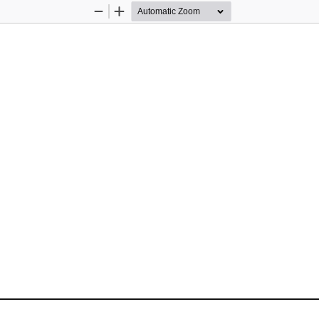
Zoom
Zoom
Out
In