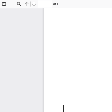
of 1
Toggle
Find
Previous
Next
Sidebar