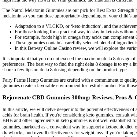
The Natrol Melatonin Gummies are our pick for Best Extra-Strength b
melatonin so you can dose appropriately depending on your child’s ag
Adaptation to a VLCKD, or ‘keto-induction’, and the achieveme
For those looking for a practical way to stay in ketosis withou
For example, foods high in omega fatty acids can complement CB
These gummies contain a carefully selected blend of ingredient
In this Betway Online Casino review, we will explore the vari
It is important that you do not exceed the maximum delta 8 dosage of 
preferences. The best way to find the right delta 8 dosage is to try a l
share a few tips on delta 8 dosing depending on the product type.
Fairy Farms Hemp Gummies are crafted with a commitment to quality. U
gummies create a favorable environment for restful slumber. For thos
Rejuvenate CBD Gummies 300mg: Reviews, Pros & 
In this article, we will delve deeper into the potential effectiveness 
acids for brain health. If you're considering keto gummies, consult with
BHB and other ingredients in keto gummies is not well-established for 
gummies, marketed as a convenient way to support a ketogenic diet, oft
drawbacks, and overall effectiveness for weight loss. If you're takin