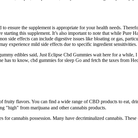
to ensure the supplement is appropriate for your health needs. Therefor
fore starting this supplement. It’s also important to note that while 
side effects can include digestive issues like bloating or gas, particul
y experience mild side effects due to specific ingredient sensitivities.
ummy edibles said, Just Eclipse Cbd Gummies wait here for a while, I
, he has to know, cbd gummies for sleep Go and fetch the taxes from Hed
ruity flavors. You can find a wide range of CBD products to eat, dri
eing "high" from marijuana and other cannabis products.
s for cannabis possession. Many have decriminalized cannabis. These c