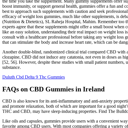
the time you take the supplement. Many gummy supplements offer sugar
boost immunity, or support general health, gummies offer a fun and co
best to approach such supplements with caution and seek professional 
efficacy of weight loss gummies, much like other supplements, is deba
(Nutrition & Dietetics), SL Raheja Hospital, Mahim. Remember too that 
experts agree that these supplements might offer a small boost when 
like an easy solution, understanding their real impact on weight loss 
consult with a healthcare professional before taking any weight loss
that can stimulate the body and increase heart rate, which can be dang
Another double-blind, randomized clinical trial compared CBD with am
clozapine, CBD did not induce any catatonia, not even in doses as hi
[52, 56]. However, despite these studies with small patient numbers, 
substance.
Duluth Cbd Delta 9 Thc Gummies
FAQs on CBD Gummies in Ireland
CBD is also known for its anti-inflammatory and anti-anxiety properti
and promote relaxation, both of which are important for a good night’s
THC and CBD, may have sleep-inducing properties. Find The Bulldog'
Like oils and capsules, gummies provide users with a convenient way
favorite among CBD users. With most companies offering a variety of