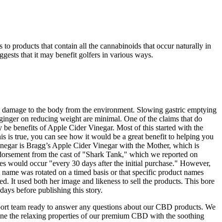
 products that contain all the cannabinoids that occur naturally in
gests that it may benefit golfers in various ways.
at damage to the body from the environment. Slowing gastric emptying
f ginger on reducing weight are minimal. One of the claims that do
y be benefits of Apple Cider Vinegar. Most of this started with the
is is true, you can see how it would be a great benefit to helping you
vinegar is Bragg’s Apple Cider Vinegar with the Mother, which is
endorsement from the cast of "Shark Tank," which we reported on
ges would occur "every 30 days after the initial purchase." However,
t name was rotated on a timed basis or that specific product names
d. It used both her image and likeness to sell the products. This bore
ays before publishing this story.
t team ready to answer any questions about our CBD products. We
 the relaxing properties of our premium CBD with the soothing