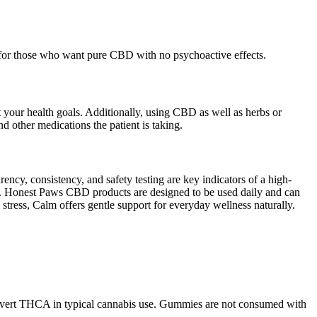
l for those who want pure CBD with no psychoactive effects.
 your health goals. Additionally, using CBD as well as herbs or
 other medications the patient is taking.
ncy, consistency, and safety testing are key indicators of a high-
s. Honest Paws CBD products are designed to be used daily and can
stress, Calm offers gentle support for everyday wellness naturally.
 convert THCA in typical cannabis use. Gummies are not consumed with