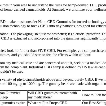
 resources in your area to understand the rules for hemp-derived THC p
e of hemp-derived cannabinoids. At Sunmed, we prioritize your wellness 
BD intake must consider Nano CBD Gummies for trusted technology and 
ion technology to break CBD into tiny particles, designed for efficien
on. The packaging isn't just for aesthetics; it's a crucial protector. Th
ch CBD is extracted and incorporated into the gummies significantly impa
mies, look no further than FIVE CBD. For example, you can purchase a
ummies, and you should start to feel the effects within an hour.
from any medical issue and are concerned about it, seek out a medical d
 from the hemp plant. Industrial CBD hemp is defined by US law as can
houldn’t be used.
 variety of phytocannabinoids above and beyond purely CBD. If we had 
 from 100 mg up to 1000 mg. The gummy bears are made with organic natu
gan Gummies
Will CBD gummies interact with
How to Pick t
Sleep
my medication?
 gummies expire​
What are Fun Drops CBD
Our Best-Selli