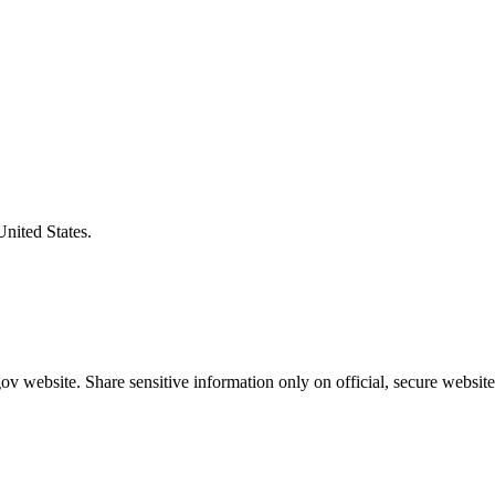
United States.
v website. Share sensitive information only on official, secure website