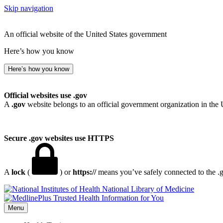
Skip navigation
An official website of the United States government
Here’s how you know
Here’s how you know
Official websites use .gov
A
.gov
website belongs to an official government organization in the 
Secure .gov websites use HTTPS
A
lock
(
) or
https://
means you’ve safely connected to the .go
National Library of Medicine
Menu