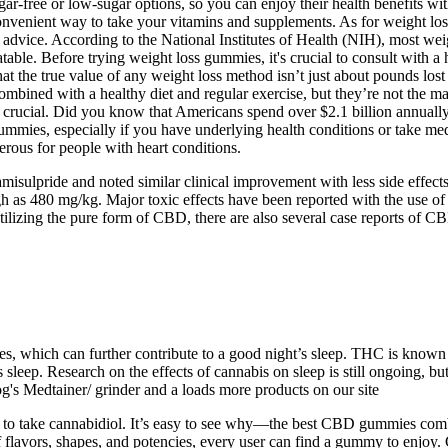
-free or low-sugar options, so you can enjoy their health benefits wi
nvenient way to take your vitamins and supplements. As for weight loss
advice. According to the National Institutes of Health (NIH), most wei
table. Before trying weight loss gummies, it's crucial to consult with
the true value of any weight loss method isn’t just about pounds lost – 
combined with a healthy diet and regular exercise, but they’re not th
is crucial. Did you know that Americans spend over $2.1 billion annuall
 gummies, especially if you have underlying health conditions or take m
erous for people with heart conditions.
isulpride and noted similar clinical improvement with less side effects
gh as 480 mg/kg. Major toxic effects have been reported with the use 
utilizing the pure form of CBD, there are also several case reports of 
es, which can further contribute to a good night’s sleep. THC is known f
 sleep. Research on the effects of cannabis on sleep is still ongoing, b
s Medtainer/ grinder and a loads more products on our site
 to take cannabidiol. It’s easy to see why—the best CBD gummies combi
 flavors, shapes, and potencies, every user can find a gummy to enjoy