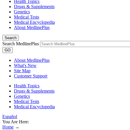
Health Topics
Drugs & Supplements
Genetics
Medical Tests
Medical Encyclopedia
About MedlinePlus
Search
Search MedlinePlus
GO
About MedlinePlus
What's New
Site Map
Customer Support
Health Topics
Drugs & Supplements
Genetics
Medical Tests
Medical Encyclopedia
Español
You Are Here:
Home
→