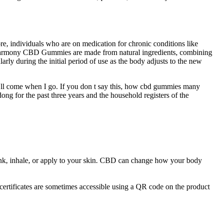
e, individuals who are on medication for chronic conditions like
Pure Harmony CBD Gummies are made from natural ingredients, combining
arly during the initial period of use as the body adjusts to the new
 ll come when I go. If you don t say this, how cbd gummies many
ong for the past three years and the household registers of the
nk, inhale, or apply to your skin. CBD can change how your body
ertificates are sometimes accessible using a QR code on the product