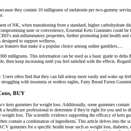
ecause they contain 10 milligrams of melatonin per two-gummy serving
e.
nt of NK, when transitioning from a standard, higher carbohydrate die
t compromising taste or convenience, Essential Keto Gummies could be t
D's anti-inflammatory properties, further promoting joint health and o
s designed to support wellness.
ous features that make it a popular choice among online gamblers.…
300 milligrams. This information can be used as a basic guide to delta 8
ittle, then keep increasing until you feel satisfied with the effects. Reg
sers often find that they can fall asleep more easily and wake up feel
e struggling with insomnia or restless nights, Fairy Bread Farms Gummie
Cons, BUY
of acv keto gummies for weight loss. Additionally, some gummies contain 
 a healthcare professional to determine if they're right for you and to d
weight loss. The scientific evidence supporting the efficacy of keto gu
en contain a combination of ingredients⁚ This article delves into the sc
g ACV gummies for a specific health issue such as weight loss, diabetes,