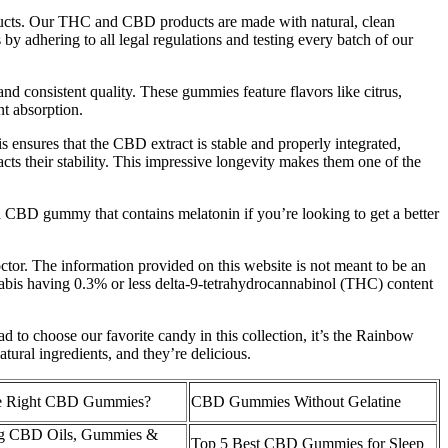
roducts. Our THC and CBD products are made with natural, clean
by adhering to all legal regulations and testing every batch of our
consistent quality. These gummies feature flavors like citrus,
t absorption.
is ensures that the CBD extract is stable and properly integrated,
cts their stability. This impressive longevity makes them one of the
 CBD gummy that contains melatonin if you’re looking to get a better
octor. The information provided on this website is not meant to be an
nabis having 0.3% or less delta-9-tetrahydrocannabinol (THC) content
to choose our favorite candy in this collection, it’s the Rainbow
ral ingredients, and they’re delicious.
he Right CBD Gummies?
CBD Gummies Without Gelatine
ng CBD Oils, Gummies &
Top 5 Best CBD Gummies for Sleep