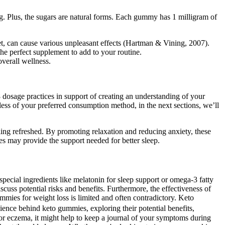
. Plus, the sugars are natural forms. Each gummy has 1 milligram of
t, can cause various unpleasant effects (Hartman & Vining, 2007).
he perfect supplement to add to your routine.
verall wellness.
 dosage practices in support of creating an understanding of your
ardless of your preferred consumption method, in the next sections, we’ll
ing refreshed. By promoting relaxation and reducing anxiety, these
s may provide the support needed for better sleep.
special ingredients like melatonin for sleep support or omega-3 fatty
iscuss potential risks and benefits. Furthermore, the effectiveness of
mmies for weight loss is limited and often contradictory. Keto
ience behind keto gummies, exploring their potential benefits,
 or eczema, it might help to keep a journal of your symptoms during