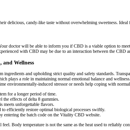
heir delicious, candy-like taste without overwhelming sweetness. Idea
ur doctor will be able to inform you if CBD is a viable option to meet
experienced with CBD may be due to an interaction between the CBD and
, and Wellness
ngredients and upholding strict quality and safety standards. Transpare
ich plays a role in maintaining normal emotional balance and wellnes
time environmentally-induced stressor or needs help coping with normal 
em for a longer period of time.
el the effects of delta 8 gummies.
 meets unforgettable flavors.
to efficiently restore optimal biological processes swiftly.
by entering the batch code on the Vitality CBD website.
l feel. Body temperature is not the same as the heat used to reliably