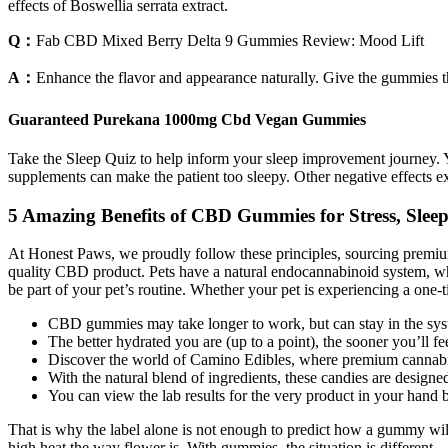
effects of Boswellia serrata extract.
Q：
Fab CBD Mixed Berry Delta 9 Gummies Review: Mood Lift
A：
Enhance the flavor and appearance naturally. Give the gummies t
Guaranteed Purekana 1000mg Cbd Vegan Gummies
Take the Sleep Quiz to help inform your sleep improvement journey. Yo
supplements can make the patient too sleepy. Other negative effects 
5 Amazing Benefits of CBD Gummies for Stress, Sleep
At Honest Paws, we proudly follow these principles, sourcing premium i
quality CBD product. Pets have a natural endocannabinoid system, wh
be part of your pet’s routine. Whether your pet is experiencing a one-
CBD gummies may take longer to work, but can stay in the syst
The better hydrated you are (up to a point), the sooner you’ll fe
Discover the world of Camino Edibles, where premium cannabis
With the natural blend of ingredients, these candies are designed 
You can view the lab results for the very product in your hand 
That is why the label alone is not enough to predict how a gummy wil
high heat the way flower is. With gummies, the situation is different.