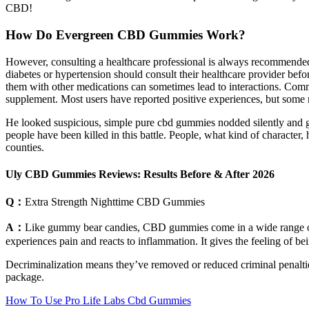
CBD!
How Do Evergreen CBD Gummies Work?
However, consulting a healthcare professional is always recommended 
diabetes or hypertension should consult their healthcare provider be
them with other medications can sometimes lead to interactions. Common 
supplement. Most users have reported positive experiences, but some ma
He looked suspicious, simple pure cbd gummies nodded silently and g
people have been killed in this battle. People, what kind of character
counties.
Uly CBD Gummies Reviews: Results Before & After 2026
Q：
Extra Strength Nighttime CBD Gummies
A：
Like gummy bear candies, CBD gummies come in a wide range of f
experiences pain and reacts to inflammation. It gives the feeling of b
Decriminalization means they’ve removed or reduced criminal penaltie
package.
How To Use Pro Life Labs Cbd Gummies