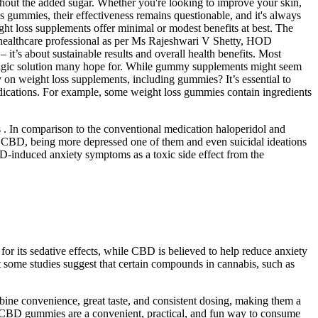
thout the added sugar. Whether you're looking to improve your skin,
 gummies, their effectiveness remains questionable, and it's always
ght loss supplements offer minimal or modest benefits at best. The
 a healthcare professional as per Ms Rajeshwari V Shetty, HOD
it’s about sustainable results and overall health benefits. Most
e magic solution many hope for. While gummy supplements might seem
y on weight loss supplements, including gummies? It’s essential to
edications. For example, some weight loss gummies contain ingredients
 . In comparison to the conventional medication haloperidol and
of CBD, being more depressed one of them and even suicidal ideations
CBD-induced anxiety symptoms as a toxic side effect from the
or its sedative effects, while CBD is believed to help reduce anxiety
ut some studies suggest that certain compounds in cannabis, such as
ne convenience, great taste, and consistent dosing, making them a
. CBD gummies are a convenient, practical, and fun way to consume