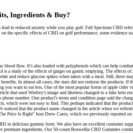
ts, Ingredients & Buy?
d to reduced anxiety while you play golf. Full Spectrum CBD refers to
ch on the specific effects of CBD on golf performance, some evidence sug
lthy blood flow. It’s also loaded with polyphenols which can help comb
ol is a study of the effects of ginger on gastric emptying. The effects o
petite and reduce glucose spikes when taken with a meal. Still, there ma
efits. In almost all cases, the stars did not endorse the products. If th
ng you want to eat less. One of the most popular forms of apple cider 
article that used Winfrey's image and likeness changed to a fake keto 
ed no phone number. One product's terms and condition page said the char
ts, which were not easy to find. This perhaps indicated that the produc
e noticed that the product name changed in the article when we refreshe
 "The Price Is Right" host Drew Carey, which we previously reported on d
 delicious gummy form. We also have an excellent customer suppor
r premium ingredients. Our 50-count Boswellia CBD Gummies combine