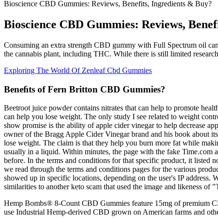
Bioscience CBD Gummies: Reviews, Benefits, Ingredients & Buy?
Bioscience CBD Gummies: Reviews, Benefi
Consuming an extra strength CBD gummy with Full Spectrum oil can lea
the cannabis plant, including THC. While there is still limited resear
Exploring The World Of Zenleaf Cbd Gummies
Beneﬁts of Fern Britton CBD Gummies?
Beetroot juice powder contains nitrates that can help to promote hea
can help you lose weight. The only study I see related to weight contr
show promise is the ability of apple cider vinegar to help decrease ap
owner of the Bragg Apple Cider Vinegar brand and his book about its ben
lose weight. The claim is that they help you burn more fat while maki
usually in a liquid. Within minutes, the page with the fake Time.com 
before. In the terms and conditions for that specific product, it list
we read through the terms and conditions pages for the various produc
showed up in specific locations, depending on the user's IP address. W
similarities to another keto scam that used the image and likeness of
Hemp Bombs® 8-Count CBD Gummies feature 15mg of premium CBD in
use Industrial Hemp-derived CBD grown on American farms and othe