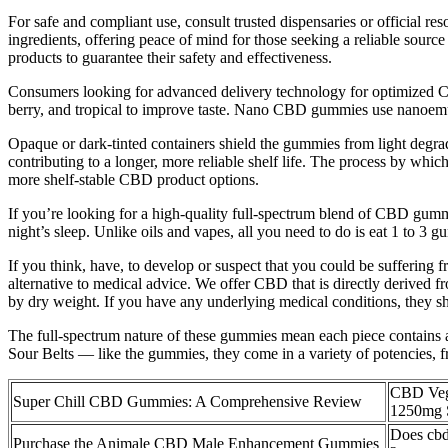
For safe and compliant use, consult trusted dispensaries or official
ingredients, offering peace of mind for those seeking a reliable sourc
products to guarantee their safety and effectiveness.
Consumers looking for advanced delivery technology for optimized C
berry, and tropical to improve taste. Nano CBD gummies use nanoemuls
Opaque or dark-tinted containers shield the gummies from light degradati
contributing to a longer, more reliable shelf life. The process by whi
more shelf-stable CBD product options.
If you’re looking for a high-quality full-spectrum blend of CBD gum
night’s sleep. Unlike oils and vapes, all you need to do is eat 1 to 3 g
If you think, have, to develop or suspect that you could be suffering 
alternative to medical advice. We offer CBD that is directly derived
by dry weight. If you have any underlying medical conditions, they s
The full-spectrum nature of these gummies mean each piece contains a
Sour Belts — like the gummies, they come in a variety of potencies,
CBD Ve
Super Chill CBD Gummies: A Comprehensive Review
1250mg 
Does cbd
Purchase the Animale CBD Male Enhancement Gummies