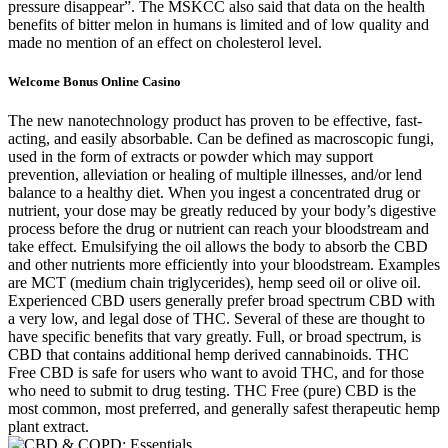
pressure disappear”. The MSKCC also said that data on the health
benefits of bitter melon in humans is limited and of low quality and
made no mention of an effect on cholesterol level.
Welcome Bonus Online Casino
The new nanotechnology product has proven to be effective, fast-
acting, and easily absorbable. Can be defined as macroscopic fungi,
used in the form of extracts or powder which may support
prevention, alleviation or healing of multiple illnesses, and/or lend
balance to a healthy diet. When you ingest a concentrated drug or
nutrient, your dose may be greatly reduced by your body’s digestive
process before the drug or nutrient can reach your bloodstream and
take effect. Emulsifying the oil allows the body to absorb the CBD
and other nutrients more efficiently into your bloodstream. Examples
are MCT (medium chain triglycerides), hemp seed oil or olive oil.
Experienced CBD users generally prefer broad spectrum CBD with
a very low, and legal dose of THC. Several of these are thought to
have specific benefits that vary greatly. Full, or broad spectrum, is
CBD that contains additional hemp derived cannabinoids. THC
Free CBD is safe for users who want to avoid THC, and for those
who need to submit to drug testing. THC Free (pure) CBD is the
most common, most preferred, and generally safest therapeutic hemp
plant extract.