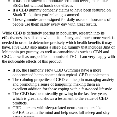
It has been shown to modulate serotonin levels, much like
SSRIs but without harsh side effects.
If a CBD gummy company claims to have been featured on
Shark Tank, then you’re being scammed.
These gummies are designed for daily use and thousands of
people use them safely every day with great results.
While CBD is definitely soaring in popularity, research into its
effectiveness is still somewhat in its infancy, and much more work is
needed in order to determine precisely which health benefits it may
have. Five CBD also makes a sleep aid gummy that includes 3mg of
Melatonin per gummy, as well as cannabinoids such as CBN and
CBC, as well as unspecified amounts of THC. I am very happy with
the noticeable effects of this product.
If so, the Harmony Flow CBD Gummies have a more
concentrated hemp content than typical CBD supplements.
The calming properties of CBD can help in managing anxiety
and promoting a sense of tranquility, making them an
excellent addition for those coping with a fast-paced lifestyle.
The CBD has been steadily growing in the last few years,
which is great and shows a testament to the value of CBD
products.
CBD interacts with sleep-related neurotransmitters like
GABA to calm the mind and help users fall asleep and stay