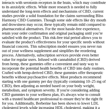
interacts with serotonin receptors in the brain, which may contribute
to its anxiolytic effects. While more research is needed to fully
understand the long-term effects and mechanisms of CBD, current
studies provide a solid foundation for the claims surrounding Bliss
Harmony CBD Gummies. Though some side effects like dry mouth
and drowsiness may occur, these typically remain mild compared to
pharmaceutical alternatives. For the most hassle-free experience,
retain your order confirmation and original packaging until you’re
satisfied with the product. This risk-free trial period allows you to
evaluate the product’s effectiveness for your specific needs without
financial concern. This subscription model ensures you never run
out of your wellness supplement and simplifies the reordering
process. Alternatively, subscription services provide even better
value for regular users. Infused with cannabidiol (CBD) derived
from hemp, these gummies offer a convenient and tasty way to
incorporate the potential health benefits of CBD into daily routines.
Crafted with hemp-derived CBD, these gummies offer therapeutic
benefits without psychoactive effects. Most products recommend
starting with one gummy per day (typically containing 10–25 mg of
CBD), then adjusting as needed based on your body weight,
metabolism, and symptom severity. If you're considering adding
CBD gummies to your wellness plan, it's always wise to consult
with a trusted healthcare professional to ensure they're the right fit
for you. Additionally, Berberine has been shown to lower LDL
cholesterol levels while increasing HDL cholesterol, making it a