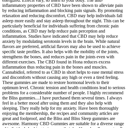
energized. Effects vary, so listen to your body. The anti-
inflammatory properties of CBD have been shown to alleviate pain
by reducing inflammation and blocking pain signals. By promoting
relaxation and reducing discomfort, CBD may help individuals fall
asleep more easily and stay asleep throughout the night. This can be
particularly beneficial for individuals suffering from chronic pain
conditions, as CBD may help reduce pain perception and
inflammation. Studies have indicated that CBD may help reduce
anxiety by modulating serotonin levels in the brain. While natural
flavors are preferred, artificial flavors may also be used to achieve
specific taste profiles. It also helps with the mobility of the joints,
strengthens the bones, and reduces pain in the joints even with
different exercises. The CBD found in Hona reduces excess
inflammation thus reducing pain in the bones and muscles.
Cannabidiol, referred to as CBD in short helps to ease mental stress
and discomforts without causing any high or even a tired feeling.
These gummies are made to restore hormonal levels to their
optimum level. Chronic tension and health conditions lead to serious
problems for a considerable number of people. I highly recommend
the Bliss gummies....I have purchased them several times. I always
feel in a better mood after using them and they also help with
sleeping. They really help for my anxiety. Have been thoroughly
enjoying the membership, the recipes and community articles are
great and foolproof, and the Bliss and Bliss Sleep gummies are
awesome. Harmony CBD Gummies are suitable for a diverse range