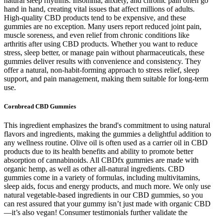
natural sleep rhythms. Insomnia, anxiety, and chronic pain often go
hand in hand, creating vital issues that affect millions of adults.
High-quality CBD products tend to be expensive, and these
gummies are no exception. Many users report reduced joint pain,
muscle soreness, and even relief from chronic conditions like
arthritis after using CBD products. Whether you want to reduce
stress, sleep better, or manage pain without pharmaceuticals, these
gummies deliver results with convenience and consistency. They
offer a natural, non-habit-forming approach to stress relief, sleep
support, and pain management, making them suitable for long-term
use.
Cornbread CBD Gummies
This ingredient emphasizes the brand's commitment to using natural
flavors and ingredients, making the gummies a delightful addition to
any wellness routine. Olive oil is often used as a carrier oil in CBD
products due to its health benefits and ability to promote better
absorption of cannabinoids. All CBDfx gummies are made with
organic hemp, as well as other all-natural ingredients. CBD
gummies come in a variety of formulas, including multivitamins,
sleep aids, focus and energy products, and much more. We only use
natural vegetable-based ingredients in our CBD gummies, so you
can rest assured that your gummy isn’t just made with organic CBD
—it’s also vegan! Consumer testimonials further validate the