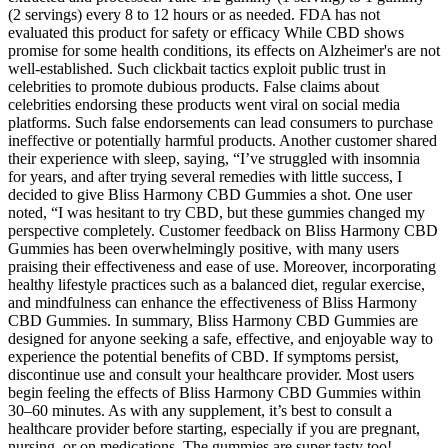
(2 servings) every 8 to 12 hours or as needed. FDA has not
evaluated this product for safety or efficacy While CBD shows
promise for some health conditions, its effects on Alzheimer's are not
well-established. Such clickbait tactics exploit public trust in
celebrities to promote dubious products. False claims about
celebrities endorsing these products went viral on social media
platforms. Such false endorsements can lead consumers to purchase
ineffective or potentially harmful products. Another customer shared
their experience with sleep, saying, “I’ve struggled with insomnia
for years, and after trying several remedies with little success, I
decided to give Bliss Harmony CBD Gummies a shot. One user
noted, “I was hesitant to try CBD, but these gummies changed my
perspective completely. Customer feedback on Bliss Harmony CBD
Gummies has been overwhelmingly positive, with many users
praising their effectiveness and ease of use. Moreover, incorporating
healthy lifestyle practices such as a balanced diet, regular exercise,
and mindfulness can enhance the effectiveness of Bliss Harmony
CBD Gummies. In summary, Bliss Harmony CBD Gummies are
designed for anyone seeking a safe, effective, and enjoyable way to
experience the potential benefits of CBD. If symptoms persist,
discontinue use and consult your healthcare provider. Most users
begin feeling the effects of Bliss Harmony CBD Gummies within
30–60 minutes. As with any supplement, it’s best to consult a
healthcare provider before starting, especially if you are pregnant,
nursing, or on medications. The gummies are super tasty too!