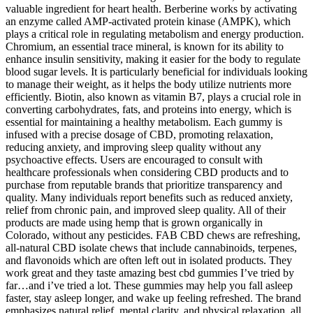
valuable ingredient for heart health. Berberine works by activating
an enzyme called AMP-activated protein kinase (AMPK), which
plays a critical role in regulating metabolism and energy production.
Chromium, an essential trace mineral, is known for its ability to
enhance insulin sensitivity, making it easier for the body to regulate
blood sugar levels. It is particularly beneficial for individuals looking
to manage their weight, as it helps the body utilize nutrients more
efficiently. Biotin, also known as vitamin B7, plays a crucial role in
converting carbohydrates, fats, and proteins into energy, which is
essential for maintaining a healthy metabolism. Each gummy is
infused with a precise dosage of CBD, promoting relaxation,
reducing anxiety, and improving sleep quality without any
psychoactive effects. Users are encouraged to consult with
healthcare professionals when considering CBD products and to
purchase from reputable brands that prioritize transparency and
quality. Many individuals report benefits such as reduced anxiety,
relief from chronic pain, and improved sleep quality. All of their
products are made using hemp that is grown organically in
Colorado, without any pesticides. FAB CBD chews are refreshing,
all-natural CBD isolate chews that include cannabinoids, terpenes,
and flavonoids which are often left out in isolated products. They
work great and they taste amazing best cbd gummies I’ve tried by
far…and i’ve tried a lot. These gummies may help you fall asleep
faster, stay asleep longer, and wake up feeling refreshed. The brand
emphasizes natural relief, mental clarity, and physical relaxation, all