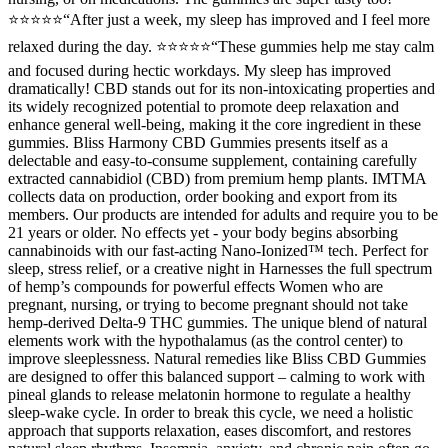
⭐⭐⭐⭐⭐“After just a week, my sleep has improved and I feel more
relaxed during the day. ⭐⭐⭐⭐⭐“These gummies help me stay calm
and focused during hectic workdays. My sleep has improved
dramatically! CBD stands out for its non-intoxicating properties and
its widely recognized potential to promote deep relaxation and
enhance general well-being, making it the core ingredient in these
gummies. Bliss Harmony CBD Gummies presents itself as a
delectable and easy-to-consume supplement, containing carefully
extracted cannabidiol (CBD) from premium hemp plants. IMTMA
collects data on production, order booking and export from its
members. Our products are intended for adults and require you to be
21 years or older. No effects yet - your body begins absorbing
cannabinoids with our fast-acting Nano-Ionized™ tech. Perfect for
sleep, stress relief, or a creative night in Harnesses the full spectrum
of hemp’s compounds for powerful effects Women who are
pregnant, nursing, or trying to become pregnant should not take
hemp-derived Delta-9 THC gummies. The unique blend of natural
elements work with the hypothalamus (as the control center) to
improve sleeplessness. Natural remedies like Bliss CBD Gummies
are designed to offer this balanced support – calming to work with
pineal glands to release melatonin hormone to regulate a healthy
sleep-wake cycle. In order to break this cycle, we need a holistic
approach that supports relaxation, eases discomfort, and restores