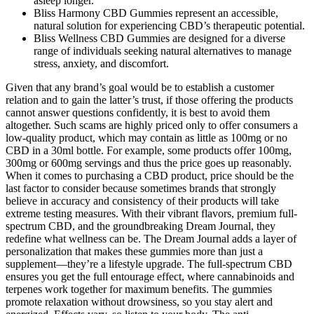
asleep longer.
Bliss Harmony CBD Gummies represent an accessible,
natural solution for experiencing CBD’s therapeutic potential.
Bliss Wellness CBD Gummies are designed for a diverse
range of individuals seeking natural alternatives to manage
stress, anxiety, and discomfort.
Given that any brand’s goal would be to establish a customer
relation and to gain the latter’s trust, if those offering the products
cannot answer questions confidently, it is best to avoid them
altogether. Such scams are highly priced only to offer consumers a
low-quality product, which may contain as little as 100mg or no
CBD in a 30ml bottle. For example, some products offer 100mg,
300mg or 600mg servings and thus the price goes up reasonably.
When it comes to purchasing a CBD product, price should be the
last factor to consider because sometimes brands that strongly
believe in accuracy and consistency of their products will take
extreme testing measures. With their vibrant flavors, premium full-
spectrum CBD, and the groundbreaking Dream Journal, they
redefine what wellness can be. The Dream Journal adds a layer of
personalization that makes these gummies more than just a
supplement—they’re a lifestyle upgrade. The full-spectrum CBD
ensures you get the full entourage effect, where cannabinoids and
terpenes work together for maximum benefits. The gummies
promote relaxation without drowsiness, so you stay alert and