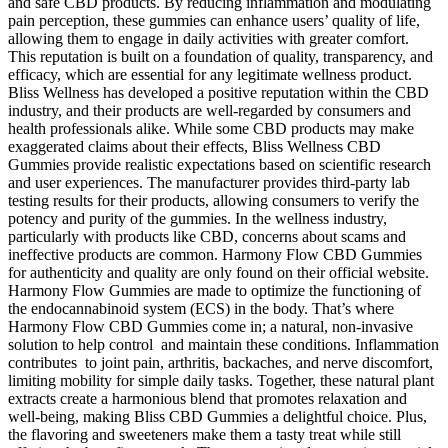
and safe CBD products. By reducing inflammation and modulating
pain perception, these gummies can enhance users’ quality of life,
allowing them to engage in daily activities with greater comfort.
This reputation is built on a foundation of quality, transparency, and
efficacy, which are essential for any legitimate wellness product.
Bliss Wellness has developed a positive reputation within the CBD
industry, and their products are well-regarded by consumers and
health professionals alike. While some CBD products may make
exaggerated claims about their effects, Bliss Wellness CBD
Gummies provide realistic expectations based on scientific research
and user experiences. The manufacturer provides third-party lab
testing results for their products, allowing consumers to verify the
potency and purity of the gummies. In the wellness industry,
particularly with products like CBD, concerns about scams and
ineffective products are common. Harmony Flow CBD Gummies
for authenticity and quality are only found on their official website.
Harmony Flow Gummies are made to optimize the functioning of
the endocannabinoid system (ECS) in the body. That’s where
Harmony Flow CBD Gummies come in; a natural, non-invasive
solution to help control and maintain these conditions. Inflammation
contributes to joint pain, arthritis, backaches, and nerve discomfort,
limiting mobility for simple daily tasks. Together, these natural plant
extracts create a harmonious blend that promotes relaxation and
well-being, making Bliss CBD Gummies a delightful choice. Plus,
the flavoring and sweeteners make them a tasty treat while still