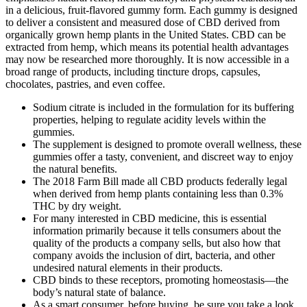
in a delicious, fruit-flavored gummy form. Each gummy is designed
to deliver a consistent and measured dose of CBD derived from
organically grown hemp plants in the United States. CBD can be
extracted from hemp, which means its potential health advantages
may now be researched more thoroughly. It is now accessible in a
broad range of products, including tincture drops, capsules,
chocolates, pastries, and even coffee.
Sodium citrate is included in the formulation for its buffering
properties, helping to regulate acidity levels within the
gummies.
The supplement is designed to promote overall wellness, these
gummies offer a tasty, convenient, and discreet way to enjoy
the natural benefits.
The 2018 Farm Bill made all CBD products federally legal
when derived from hemp plants containing less than 0.3%
THC by dry weight.
For many interested in CBD medicine, this is essential
information primarily because it tells consumers about the
quality of the products a company sells, but also how that
company avoids the inclusion of dirt, bacteria, and other
undesired natural elements in their products.
CBD binds to these receptors, promoting homeostasis—the
body’s natural state of balance.
As a smart consumer, before buying, be sure you take a look