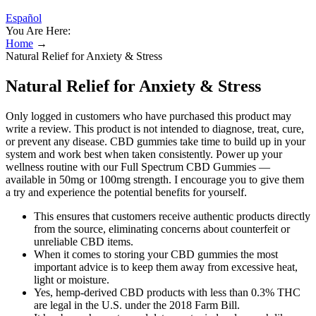
Español
You Are Here:
Home
→
Natural Relief for Anxiety & Stress
Natural Relief for Anxiety & Stress
Only logged in customers who have purchased this product may
write a review. This product is not intended to diagnose, treat, cure,
or prevent any disease. CBD gummies take time to build up in your
system and work best when taken consistently. Power up your
wellness routine with our Full Spectrum CBD Gummies —
available in 50mg or 100mg strength. I encourage you to give them
a try and experience the potential benefits for yourself.
This ensures that customers receive authentic products directly
from the source, eliminating concerns about counterfeit or
unreliable CBD items.
When it comes to storing your CBD gummies the most
important advice is to keep them away from excessive heat,
light or moisture.
Yes, hemp-derived CBD products with less than 0.3% THC
are legal in the U.S. under the 2018 Farm Bill.