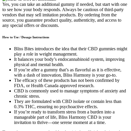
Yes, you can take an additional gummy if needed, but start with one
to see how your body responds. Always be cautious of third-party
vendors that may sell imitation products. By ordering from the
source, you guarantee product quality, authenticity, and access to
any special offers or discounts.
How to Use / Dosage Instructions
Bliss Bites introduces the idea that their CBD gummies might
play a role in weight management.
It balances your body’s endocannabinoid system, improving
physical and mental health.
If you’re after a gummy that’s as flavorful as it is effective,
with a dash of innovation, Bliss Harmony is your go-to.
The efficacy of these products has not been confirmed by
FDA, or Health Canada approved research.
CBD is commonly used to manage symptoms of anxiety and
chronic stress.
They are formulated with CBD isolate or contain less than
0.3% THC, ensuring no psychoactive effects.
If you’re ready to transform stress from a burden into a
manageable part of life, Bliss Harmony CBD is your
invitation to thrive—one serene moment at a time.