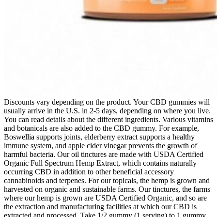
Discounts vary depending on the product. Your CBD gummies will
usually arrive in the U.S. in 2-5 days, depending on where you live.
You can read details about the different ingredients. Various vitamins
and botanicals are also added to the CBD gummy. For example,
Boswellia supports joints, elderberry extract supports a healthy
immune system, and apple cider vinegar prevents the growth of
harmful bacteria. Our oil tinctures are made with USDA Certified
Organic Full Spectrum Hemp Extract, which contains naturally
occurring CBD in addition to other beneficial accessory
cannabinoids and terpenes. For our topicals, the hemp is grown and
harvested on organic and sustainable farms. Our tinctures, the farms
where our hemp is grown are USDA Certified Organic, and so are
the extraction and manufacturing facilities at which our CBD is
extracted and processed. Take 1/2 gummy (1 serving) to 1 gummy