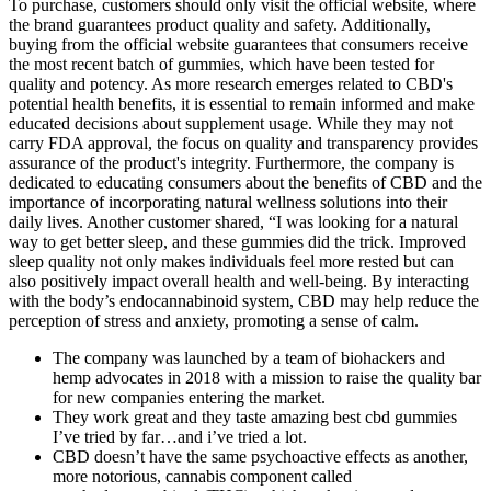
To purchase, customers should only visit the official website, where
the brand guarantees product quality and safety. Additionally,
buying from the official website guarantees that consumers receive
the most recent batch of gummies, which have been tested for
quality and potency. As more research emerges related to CBD's
potential health benefits, it is essential to remain informed and make
educated decisions about supplement usage. While they may not
carry FDA approval, the focus on quality and transparency provides
assurance of the product's integrity. Furthermore, the company is
dedicated to educating consumers about the benefits of CBD and the
importance of incorporating natural wellness solutions into their
daily lives. Another customer shared, “I was looking for a natural
way to get better sleep, and these gummies did the trick. Improved
sleep quality not only makes individuals feel more rested but can
also positively impact overall health and well-being. By interacting
with the body’s endocannabinoid system, CBD may help reduce the
perception of stress and anxiety, promoting a sense of calm.
The company was launched by a team of biohackers and
hemp advocates in 2018 with a mission to raise the quality bar
for new companies entering the market.
They work great and they taste amazing best cbd gummies
I’ve tried by far…and i’ve tried a lot.
CBD doesn’t have the same psychoactive effects as another,
more notorious, cannabis component called