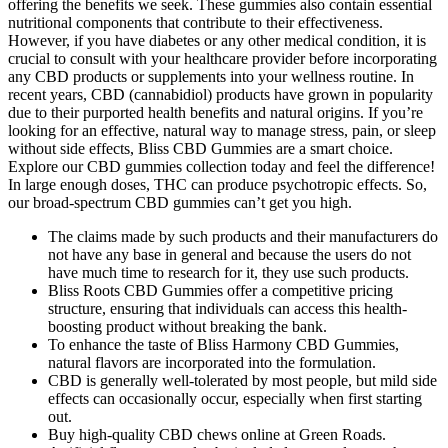
offering the benefits we seek. These gummies also contain essential
nutritional components that contribute to their effectiveness.
However, if you have diabetes or any other medical condition, it is
crucial to consult with your healthcare provider before incorporating
any CBD products or supplements into your wellness routine. In
recent years, CBD (cannabidiol) products have grown in popularity
due to their purported health benefits and natural origins. If you’re
looking for an effective, natural way to manage stress, pain, or sleep
without side effects, Bliss CBD Gummies are a smart choice.
Explore our CBD gummies collection today and feel the difference!
In large enough doses, THC can produce psychotropic effects. So,
our broad-spectrum CBD gummies can’t get you high.
The claims made by such products and their manufacturers do
not have any base in general and because the users do not
have much time to research for it, they use such products.
Bliss Roots CBD Gummies offer a competitive pricing
structure, ensuring that individuals can access this health-
boosting product without breaking the bank.
To enhance the taste of Bliss Harmony CBD Gummies,
natural flavors are incorporated into the formulation.
CBD is generally well-tolerated by most people, but mild side
effects can occasionally occur, especially when first starting
out.
Buy high-quality CBD chews online at Green Roads.