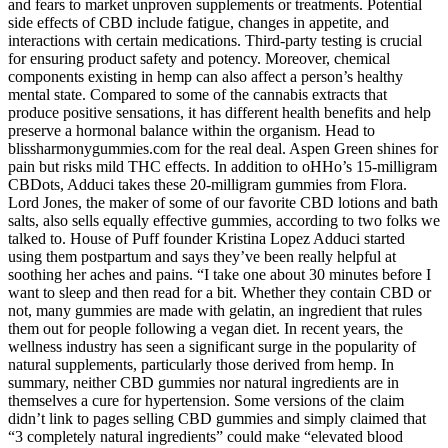
and fears to market unproven supplements or treatments. Potential
side effects of CBD include fatigue, changes in appetite, and
interactions with certain medications. Third-party testing is crucial
for ensuring product safety and potency. Moreover, chemical
components existing in hemp can also affect a person’s healthy
mental state. Compared to some of the cannabis extracts that
produce positive sensations, it has different health benefits and help
preserve a hormonal balance within the organism. Head to
blissharmonygummies.com for the real deal. Aspen Green shines for
pain but risks mild THC effects. In addition to oHHo’s 15-milligram
CBDots, Adduci takes these 20-milligram gummies from Flora.
Lord Jones, the maker of some of our favorite CBD lotions and bath
salts, also sells equally effective gummies, according to two folks we
talked to. House of Puff founder Kristina Lopez Adduci started
using them postpartum and says they’ve been really helpful at
soothing her aches and pains. “I take one about 30 minutes before I
want to sleep and then read for a bit. Whether they contain CBD or
not, many gummies are made with gelatin, an ingredient that rules
them out for people following a vegan diet. In recent years, the
wellness industry has seen a significant surge in the popularity of
natural supplements, particularly those derived from hemp. In
summary, neither CBD gummies nor natural ingredients are in
themselves a cure for hypertension. Some versions of the claim
didn’t link to pages selling CBD gummies and simply claimed that
“3 completely natural ingredients” could make “elevated blood