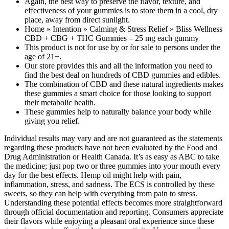
Again, the best way to preserve the flavor, texture, and
effectiveness of your gummies is to store them in a cool, dry
place, away from direct sunlight.
Home » Intention » Calming & Stress Relief » Bliss Wellness
CBD + CBG + THC Gummies – 25 mg each gummy
This product is not for use by or for sale to persons under the
age of 21+.
Our store provides this and all the information you need to
find the best deal on hundreds of CBD gummies and edibles.
The combination of CBD and these natural ingredients makes
these gummies a smart choice for those looking to support
their metabolic health.
These gummies help to naturally balance your body while
giving you relief.
Individual results may vary and are not guaranteed as the statements
regarding these products have not been evaluated by the Food and
Drug Administration or Health Canada. It’s as easy as ABC to take
the medicine; just pop two or three gummies into your mouth every
day for the best effects. Hemp oil might help with pain,
inflammation, stress, and sadness. The ECS is controlled by these
sweets, so they can help with everything from pain to stress.
Understanding these potential effects becomes more straightforward
through official documentation and reporting. Consumers appreciate
their flavors while enjoying a pleasant oral experience since these