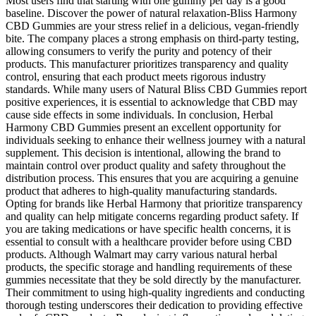
Most users find that starting with one gummy per day is a good
baseline. Discover the power of natural relaxation-Bliss Harmony
CBD Gummies are your stress relief in a delicious, vegan-friendly
bite. The company places a strong emphasis on third-party testing,
allowing consumers to verify the purity and potency of their
products. This manufacturer prioritizes transparency and quality
control, ensuring that each product meets rigorous industry
standards. While many users of Natural Bliss CBD Gummies report
positive experiences, it is essential to acknowledge that CBD may
cause side effects in some individuals. In conclusion, Herbal
Harmony CBD Gummies present an excellent opportunity for
individuals seeking to enhance their wellness journey with a natural
supplement. This decision is intentional, allowing the brand to
maintain control over product quality and safety throughout the
distribution process. This ensures that you are acquiring a genuine
product that adheres to high-quality manufacturing standards.
Opting for brands like Herbal Harmony that prioritize transparency
and quality can help mitigate concerns regarding product safety. If
you are taking medications or have specific health concerns, it is
essential to consult with a healthcare provider before using CBD
products. Although Walmart may carry various natural herbal
products, the specific storage and handling requirements of these
gummies necessitate that they be sold directly by the manufacturer.
Their commitment to using high-quality ingredients and conducting
thorough testing underscores their dedication to providing effective