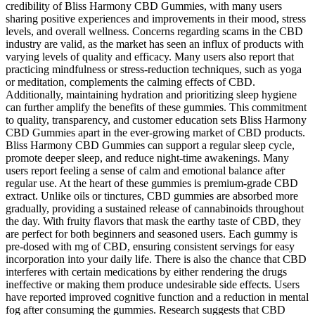
credibility of Bliss Harmony CBD Gummies, with many users
sharing positive experiences and improvements in their mood, stress
levels, and overall wellness. Concerns regarding scams in the CBD
industry are valid, as the market has seen an influx of products with
varying levels of quality and efficacy. Many users also report that
practicing mindfulness or stress-reduction techniques, such as yoga
or meditation, complements the calming effects of CBD.
Additionally, maintaining hydration and prioritizing sleep hygiene
can further amplify the benefits of these gummies. This commitment
to quality, transparency, and customer education sets Bliss Harmony
CBD Gummies apart in the ever-growing market of CBD products.
Bliss Harmony CBD Gummies can support a regular sleep cycle,
promote deeper sleep, and reduce night-time awakenings. Many
users report feeling a sense of calm and emotional balance after
regular use. At the heart of these gummies is premium-grade CBD
extract. Unlike oils or tinctures, CBD gummies are absorbed more
gradually, providing a sustained release of cannabinoids throughout
the day. With fruity flavors that mask the earthy taste of CBD, they
are perfect for both beginners and seasoned users. Each gummy is
pre-dosed with mg of CBD, ensuring consistent servings for easy
incorporation into your daily life. There is also the chance that CBD
interferes with certain medications by either rendering the drugs
ineffective or making them produce undesirable side effects. Users
have reported improved cognitive function and a reduction in mental
fog after consuming the gummies. Research suggests that CBD