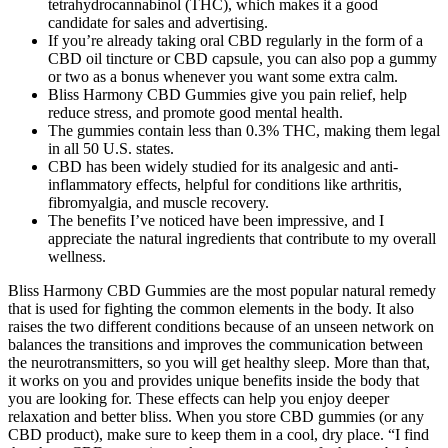
tetrahydrocannabinol (THC), which makes it a good
candidate for sales and advertising.
If you’re already taking oral CBD regularly in the form of a
CBD oil tincture or CBD capsule, you can also pop a gummy
or two as a bonus whenever you want some extra calm.
Bliss Harmony CBD Gummies give you pain relief, help
reduce stress, and promote good mental health.
The gummies contain less than 0.3% THC, making them legal
in all 50 U.S. states.
CBD has been widely studied for its analgesic and anti-
inflammatory effects, helpful for conditions like arthritis,
fibromyalgia, and muscle recovery.
The benefits I’ve noticed have been impressive, and I
appreciate the natural ingredients that contribute to my overall
wellness.
Bliss Harmony CBD Gummies are the most popular natural remedy
that is used for fighting the common elements in the body. It also
raises the two different conditions because of an unseen network on
balances the transitions and improves the communication between
the neurotransmitters, so you will get healthy sleep. More than that,
it works on you and provides unique benefits inside the body that
you are looking for. These effects can help you enjoy deeper
relaxation and better bliss. When you store CBD gummies (or any
CBD product), make sure to keep them in a cool, dry place. “I find