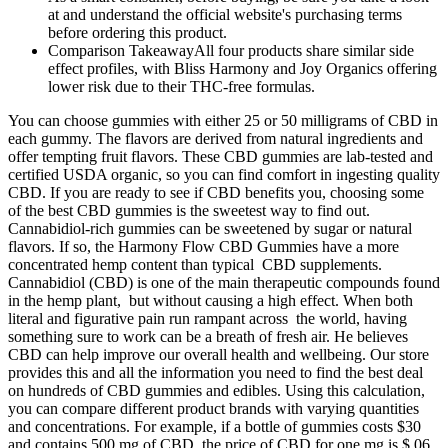
at and understand the official website's purchasing terms
before ordering this product.
Comparison TakeawayAll four products share similar side
effect profiles, with Bliss Harmony and Joy Organics offering
lower risk due to their THC-free formulas.
You can choose gummies with either 25 or 50 milligrams of CBD in
each gummy. The flavors are derived from natural ingredients and
offer tempting fruit flavors. These CBD gummies are lab-tested and
certified USDA organic, so you can find comfort in ingesting quality
CBD. If you are ready to see if CBD benefits you, choosing some
of the best CBD gummies is the sweetest way to find out.
Cannabidiol-rich gummies can be sweetened by sugar or natural
flavors. If so, the Harmony Flow CBD Gummies have a more
concentrated hemp content than typical CBD supplements.
Cannabidiol (CBD) is one of the main therapeutic compounds found
in the hemp plant, but without causing a high effect. When both
literal and figurative pain run rampant across the world, having
something sure to work can be a breath of fresh air. He believes
CBD can help improve our overall health and wellbeing. Our store
provides this and all the information you need to find the best deal
on hundreds of CBD gummies and edibles. Using this calculation,
you can compare different product brands with varying quantities
and concentrations. For example, if a bottle of gummies costs $30
and contains 500 mg of CBD, the price of CBD for one mg is $.06.