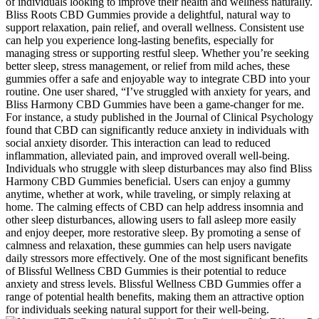
of individuals looking to improve their health and wellness naturally.
Bliss Roots CBD Gummies provide a delightful, natural way to
support relaxation, pain relief, and overall wellness. Consistent use
can help you experience long-lasting benefits, especially for
managing stress or supporting restful sleep. Whether you’re seeking
better sleep, stress management, or relief from mild aches, these
gummies offer a safe and enjoyable way to integrate CBD into your
routine. One user shared, “I’ve struggled with anxiety for years, and
Bliss Harmony CBD Gummies have been a game-changer for me.
For instance, a study published in the Journal of Clinical Psychology
found that CBD can significantly reduce anxiety in individuals with
social anxiety disorder. This interaction can lead to reduced
inflammation, alleviated pain, and improved overall well-being.
Individuals who struggle with sleep disturbances may also find Bliss
Harmony CBD Gummies beneficial. Users can enjoy a gummy
anytime, whether at work, while traveling, or simply relaxing at
home. The calming effects of CBD can help address insomnia and
other sleep disturbances, allowing users to fall asleep more easily
and enjoy deeper, more restorative sleep. By promoting a sense of
calmness and relaxation, these gummies can help users navigate
daily stressors more effectively. One of the most significant benefits
of Blissful Wellness CBD Gummies is their potential to reduce
anxiety and stress levels. Blissful Wellness CBD Gummies offer a
range of potential health benefits, making them an attractive option
for individuals seeking natural support for their well-being.