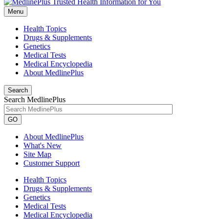
Menu
Health Topics
Drugs & Supplements
Genetics
Medical Tests
Medical Encyclopedia
About MedlinePlus
Search
Search MedlinePlus
GO
About MedlinePlus
What's New
Site Map
Customer Support
Health Topics
Drugs & Supplements
Genetics
Medical Tests
Medical Encyclopedia