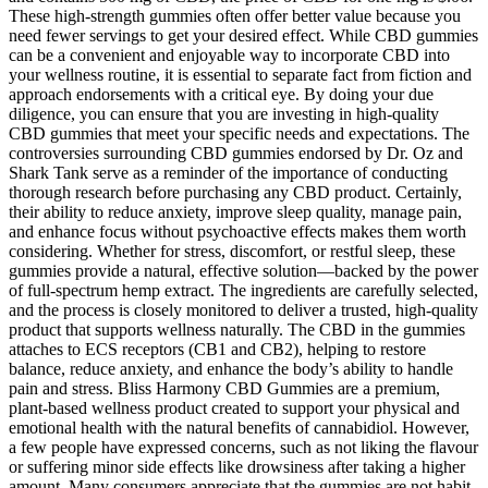
These high-strength gummies often offer better value because you
need fewer servings to get your desired effect. While CBD gummies
can be a convenient and enjoyable way to incorporate CBD into
your wellness routine, it is essential to separate fact from fiction and
approach endorsements with a critical eye. By doing your due
diligence, you can ensure that you are investing in high-quality
CBD gummies that meet your specific needs and expectations. The
controversies surrounding CBD gummies endorsed by Dr. Oz and
Shark Tank serve as a reminder of the importance of conducting
thorough research before purchasing any CBD product. Certainly,
their ability to reduce anxiety, improve sleep quality, manage pain,
and enhance focus without psychoactive effects makes them worth
considering. Whether for stress, discomfort, or restful sleep, these
gummies provide a natural, effective solution—backed by the power
of full-spectrum hemp extract. The ingredients are carefully selected,
and the process is closely monitored to deliver a trusted, high-quality
product that supports wellness naturally. The CBD in the gummies
attaches to ECS receptors (CB1 and CB2), helping to restore
balance, reduce anxiety, and enhance the body’s ability to handle
pain and stress. Bliss Harmony CBD Gummies are a premium,
plant-based wellness product created to support your physical and
emotional health with the natural benefits of cannabidiol. However,
a few people have expressed concerns, such as not liking the flavour
or suffering minor side effects like drowsiness after taking a higher
amount. Many consumers appreciate that the gummies are not habit-