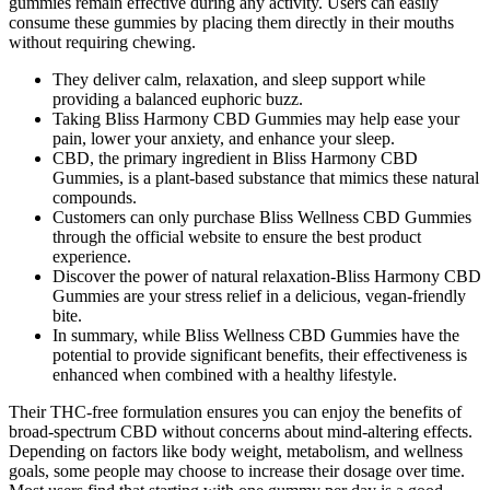
gummies remain effective during any activity. Users can easily
consume these gummies by placing them directly in their mouths
without requiring chewing.
They deliver calm, relaxation, and sleep support while
providing a balanced euphoric buzz.
Taking Bliss Harmony CBD Gummies may help ease your
pain, lower your anxiety, and enhance your sleep.
CBD, the primary ingredient in Bliss Harmony CBD
Gummies, is a plant-based substance that mimics these natural
compounds.
Customers can only purchase Bliss Wellness CBD Gummies
through the official website to ensure the best product
experience.
Discover the power of natural relaxation-Bliss Harmony CBD
Gummies are your stress relief in a delicious, vegan-friendly
bite.
In summary, while Bliss Wellness CBD Gummies have the
potential to provide significant benefits, their effectiveness is
enhanced when combined with a healthy lifestyle.
Their THC-free formulation ensures you can enjoy the benefits of
broad-spectrum CBD without concerns about mind-altering effects.
Depending on factors like body weight, metabolism, and wellness
goals, some people may choose to increase their dosage over time.