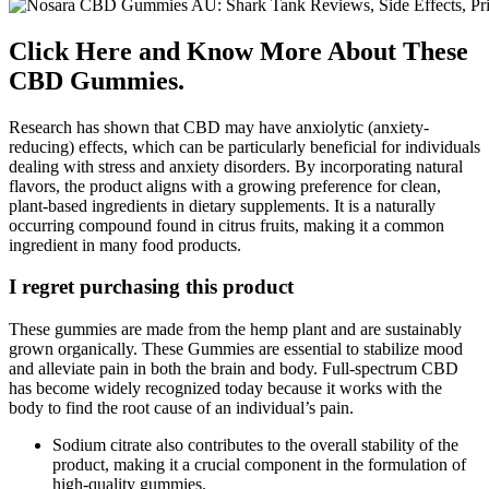
Click Here and Know More About These
CBD Gummies.
Research has shown that CBD may have anxiolytic (anxiety-
reducing) effects, which can be particularly beneficial for individuals
dealing with stress and anxiety disorders. By incorporating natural
flavors, the product aligns with a growing preference for clean,
plant-based ingredients in dietary supplements. It is a naturally
occurring compound found in citrus fruits, making it a common
ingredient in many food products.
I regret purchasing this product
These gummies are made from the hemp plant and are sustainably
grown organically. These Gummies are essential to stabilize mood
and alleviate pain in both the brain and body. Full-spectrum CBD
has become widely recognized today because it works with the
body to find the root cause of an individual’s pain.
Sodium citrate also contributes to the overall stability of the
product, making it a crucial component in the formulation of
high-quality gummies.