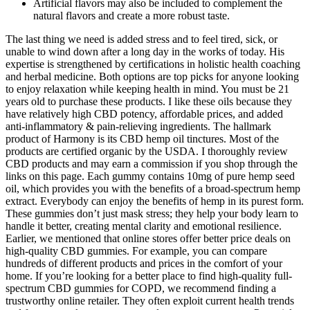
Artificial flavors may also be included to complement the
natural flavors and create a more robust taste.
The last thing we need is added stress and to feel tired, sick, or
unable to wind down after a long day in the works of today. His
expertise is strengthened by certifications in holistic health coaching
and herbal medicine. Both options are top picks for anyone looking
to enjoy relaxation while keeping health in mind. You must be 21
years old to purchase these products. I like these oils because they
have relatively high CBD potency, affordable prices, and added
anti-inflammatory & pain-relieving ingredients. The hallmark
product of Harmony is its CBD hemp oil tinctures. Most of the
products are certified organic by the USDA. I thoroughly review
CBD products and may earn a commission if you shop through the
links on this page. Each gummy contains 10mg of pure hemp seed
oil, which provides you with the benefits of a broad-spectrum hemp
extract. Everybody can enjoy the benefits of hemp in its purest form.
These gummies don’t just mask stress; they help your body learn to
handle it better, creating mental clarity and emotional resilience.
Earlier, we mentioned that online stores offer better price deals on
high-quality CBD gummies. For example, you can compare
hundreds of different products and prices in the comfort of your
home. If you’re looking for a better place to find high-quality full-
spectrum CBD gummies for COPD, we recommend finding a
trustworthy online retailer. They often exploit current health trends