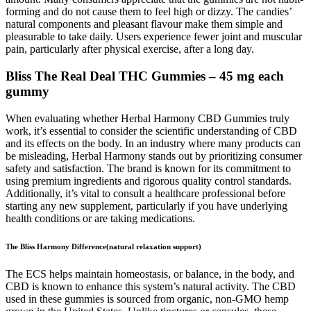
forming and do not cause them to feel high or dizzy. The candies’
natural components and pleasant flavour make them simple and
pleasurable to take daily. Users experience fewer joint and muscular
pain, particularly after physical exercise, after a long day.
Bliss The Real Deal THC Gummies – 45 mg each
gummy
When evaluating whether Herbal Harmony CBD Gummies truly
work, it’s essential to consider the scientific understanding of CBD
and its effects on the body. In an industry where many products can
be misleading, Herbal Harmony stands out by prioritizing consumer
safety and satisfaction. The brand is known for its commitment to
using premium ingredients and rigorous quality control standards.
Additionally, it’s vital to consult a healthcare professional before
starting any new supplement, particularly if you have underlying
health conditions or are taking medications.
The Bliss Harmony Difference(natural relaxation support)
The ECS helps maintain homeostasis, or balance, in the body, and
CBD is known to enhance this system’s natural activity. The CBD
used in these gummies is sourced from organic, non-GMO hemp