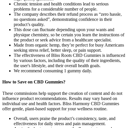
Chronic tension and health conditions lead to serious
problems for a considerable number of people.
The company describes their refund process as “zero hassle,
no questions asked”, demonstrating confidence in their
product’s quality.
This dose can fluctuate depending upon your wants and
physique chemistry, so be certain you learn the instructions of
the product or seek advice from a healthcare specialist.
Made from organic hemp, they’re perfect for busy Americans
seeking stress relief, better sleep, or pain support.
The effectiveness of Bliss Roots CBD Gummies is influenced
by various factors, including the quality of their ingredients,
the user's lifestyle, and their overall health goals.
We recommend consuming 1 gummy daily.
How to Save on CBD Gummies?
These commissions help support the creation of content and do not
influence product recommendations. Results may vary based on
individual use and health factors. Bliss Harmony CBD Gummies
offer gentle, plant-based support for your wellness routine.
Overall, users praise the product’s consistency, taste, and
effectiveness for daily stress and pain management.