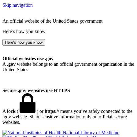
Skip navigation
An official website of the United States government
Here’s how you know
Here’s how you know
Official websites use .gov
A
.gov
website belongs to an official government organization in the
United States.
Secure .gov websites use HTTPS
A
lock
(
) or
https://
means you’ve safely connected to the
.gov website. Share sensitive information only on official, secure
websites.
National Library of Medicine