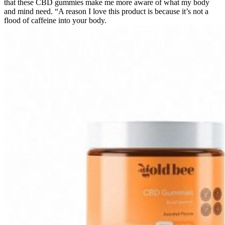
that these CBD gummies make me more aware of what my body
and mind need. “A reason I love this product is because it’s not a
flood of caffeine into your body.