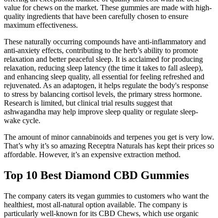
value for chews on the market. These gummies are made with high-
quality ingredients that have been carefully chosen to ensure
maximum effectiveness.
These naturally occurring compounds have anti-inflammatory and
anti-anxiety effects, contributing to the herb’s ability to promote
relaxation and better peaceful sleep. It is acclaimed for producing
relaxation, reducing sleep latency (the time it takes to fall asleep),
and enhancing sleep quality, all essential for feeling refreshed and
rejuvenated. As an adaptogen, it helps regulate the body's response
to stress by balancing cortisol levels, the primary stress hormone.
Research is limited, but clinical trial results suggest that
ashwagandha may help improve sleep quality or regulate sleep-
wake cycle.
The amount of minor cannabinoids and terpenes you get is very low.
That’s why it’s so amazing Receptra Naturals has kept their prices so
affordable. However, it’s an expensive extraction method.
Top 10 Best Diamond CBD Gummies
The company caters its vegan gummies to customers who want the
healthiest, most all-natural option available. The company is
particularly well-known for its CBD Chews, which use organic