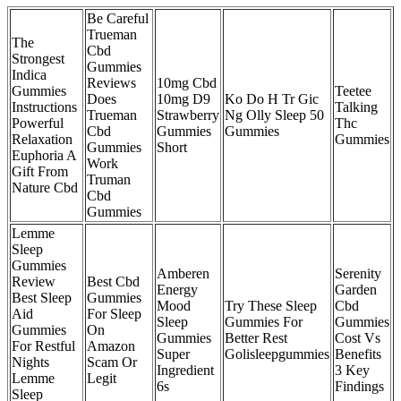
Be Careful
Trueman
The
Cbd
Strongest
Gummies
Indica
Reviews
10mg Cbd
Gummies
Teetee
Does
10mg D9
Ko Do H Tr Gic
Instructions
Talking
Trueman
Strawberry
Ng Olly Sleep 50
Powerful
Thc
Cbd
Gummies
Gummies
Relaxation
Gummies
Gummies
Short
Euphoria A
Work
Gift From
Truman
Nature Cbd
Cbd
Gummies
Lemme
Sleep
Gummies
Amberen
Serenity
Review
Best Cbd
Energy
Garden
Best Sleep
Gummies
Mood
Try These Sleep
Cbd
Aid
For Sleep
Sleep
Gummies For
Gummies
Gummies
On
Gummies
Better Rest
Cost Vs
For Restful
Amazon
Super
Golisleepgummies
Benefits
Nights
Scam Or
Ingredient
3 Key
Lemme
Legit
6s
Findings
Sleep