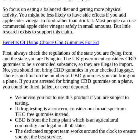
So focus on eating a balanced diet and getting more physical
activity. You might be less likely to have side effects if you add
apple cider vinegar to food rather than drink it. Most people can use
commercial apple cider vinegar safely in small amounts. But little
research exists to support this claim.
Benefits Of Using Choice Cbd Gummies For Ed
First, always check the regulations of the state you are flying from
and the state you are flying to. The UK government considers CBD
gummies to be a controlled substance, so they are illegal to import.
No, you should not bring CBD gummies in your checked luggage.
There is no limit on the number of CBD gummies you can bring on
a plane. If you are arrested for bringing CBD gummies on a plane,
you could be fined, jailed, or even deported.
We advise you not to use this product if you are subject to
testing.
If drug testing is a concern, consider our broad spectrum
THC-free gummies instead.
CBD is from the hemp plant which is an agricultural
commodity and legal in all 50 states.
The dedicated support team works around the clock to ensure
you get the best service.