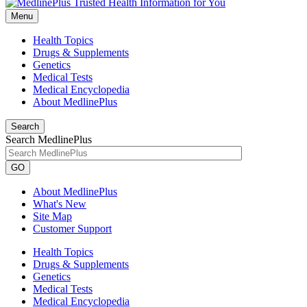
Menu
Health Topics
Drugs & Supplements
Genetics
Medical Tests
Medical Encyclopedia
About MedlinePlus
Search
Search MedlinePlus
GO
About MedlinePlus
What's New
Site Map
Customer Support
Health Topics
Drugs & Supplements
Genetics
Medical Tests
Medical Encyclopedia