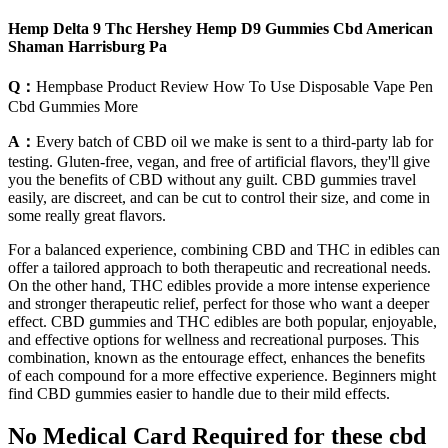
Hemp Delta 9 Thc Hershey Hemp D9 Gummies Cbd American
Shaman Harrisburg Pa
Q：
Hempbase Product Review How To Use Disposable Vape Pen
Cbd Gummies More
A：
Every batch of CBD oil we make is sent to a third-party lab for
testing. Gluten-free, vegan, and free of artificial flavors, they'll give
you the benefits of CBD without any guilt. CBD gummies travel
easily, are discreet, and can be cut to control their size, and come in
some really great flavors.
For a balanced experience, combining CBD and THC in edibles can
offer a tailored approach to both therapeutic and recreational needs.
On the other hand, THC edibles provide a more intense experience
and stronger therapeutic relief, perfect for those who want a deeper
effect. CBD gummies and THC edibles are both popular, enjoyable,
and effective options for wellness and recreational purposes. This
combination, known as the entourage effect, enhances the benefits
of each compound for a more effective experience. Beginners might
find CBD gummies easier to handle due to their mild effects.
No Medical Card Required for these cbd