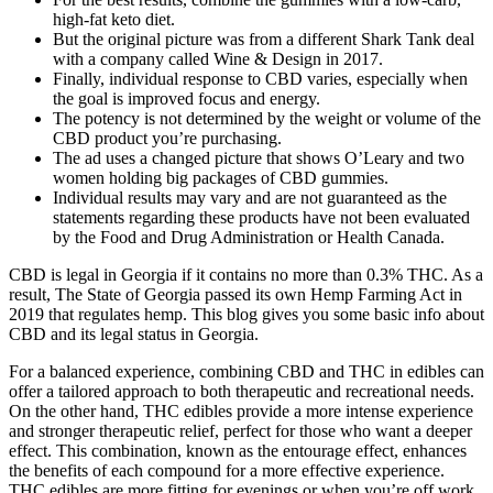
high-fat keto diet.
But the original picture was from a different Shark Tank deal
with a company called Wine & Design in 2017.
Finally, individual response to CBD varies, especially when
the goal is improved focus and energy.
The potency is not determined by the weight or volume of the
CBD product you’re purchasing.
The ad uses a changed picture that shows O’Leary and two
women holding big packages of CBD gummies.
Individual results may vary and are not guaranteed as the
statements regarding these products have not been evaluated
by the Food and Drug Administration or Health Canada.
CBD is legal in Georgia if it contains no more than 0.3% THC. As a
result, The State of Georgia passed its own Hemp Farming Act in
2019 that regulates hemp. This blog gives you some basic info about
CBD and its legal status in Georgia.
For a balanced experience, combining CBD and THC in edibles can
offer a tailored approach to both therapeutic and recreational needs.
On the other hand, THC edibles provide a more intense experience
and stronger therapeutic relief, perfect for those who want a deeper
effect. This combination, known as the entourage effect, enhances
the benefits of each compound for a more effective experience.
THC edibles are more fitting for evenings or when you’re off work.