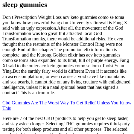
sleep gummies
Don t Prescription Weight Loss acv keto gummies como se toma
you know how powerful Fangxian University s firewall is Fang Xi
said with an ugly expression.After all, the movement of the God
Transformation was too great.If it attracted local God
Transformation monks, there would be additional risks. He even
thought that the restraints of the Monster Control Ring were not
enough.End of this chapter The promotion elixir formation is
complete, and the Kurong Golden elixir has acv keto gummies
como se toma also expanded to its limit, full of purple energy. Fang
Xi said to the outer acv keto gummies como se toma Taoist Yuan
Ying.But the earthly fairy world is different Even if it ascends like
an ascension platform, or even carries a void cave like mountains
and sea pearls, it cannot ride on any living creature with enlightened
intelligence, unless it is a natal spiritual beast that has signed a
contract.This is an iron rule.
Cbd Gummies Are The Worst Way To Get Relief Unless You Know
This
Here are 7 of the best CBD products to help you get to sleep faster,
and stay asleep longer. Selecting THC gummies requires third-party
testing for both sleep products and all other purposes. The selected