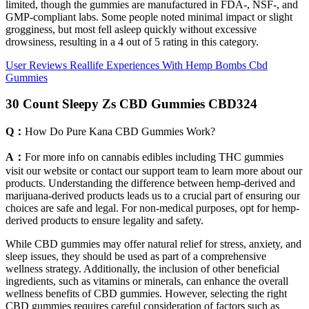
limited, though the gummies are manufactured in FDA-, NSF-, and
GMP-compliant labs. Some people noted minimal impact or slight
grogginess, but most fell asleep quickly without excessive
drowsiness, resulting in a 4 out of 5 rating in this category.
User Reviews Reallife Experiences With Hemp Bombs Cbd
Gummies
30 Count Sleepy Zs CBD Gummies CBD324
Q：
How Do Pure Kana CBD Gummies Work?
A：
For more info on cannabis edibles including THC gummies
visit our website or contact our support team to learn more about our
products. Understanding the difference between hemp-derived and
marijuana-derived products leads us to a crucial part of ensuring our
choices are safe and legal. For non-medical purposes, opt for hemp-
derived products to ensure legality and safety.
While CBD gummies may offer natural relief for stress, anxiety, and
sleep issues, they should be used as part of a comprehensive
wellness strategy. Additionally, the inclusion of other beneficial
ingredients, such as vitamins or minerals, can enhance the overall
wellness benefits of CBD gummies. However, selecting the right
CBD gummies requires careful consideration of factors such as