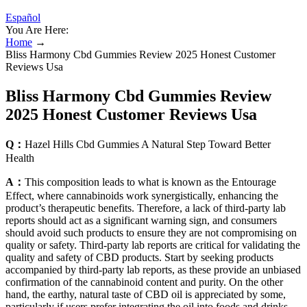
Español
You Are Here:
Home
→
Bliss Harmony Cbd Gummies Review 2025 Honest Customer
Reviews Usa
Bliss Harmony Cbd Gummies Review
2025 Honest Customer Reviews Usa
Q：
Hazel Hills Cbd Gummies A Natural Step Toward Better
Health
A：
This composition leads to what is known as the Entourage
Effect, where cannabinoids work synergistically, enhancing the
product’s therapeutic benefits. Therefore, a lack of third-party lab
reports should act as a significant warning sign, and consumers
should avoid such products to ensure they are not compromising on
quality or safety. Third-party lab reports are critical for validating the
quality and safety of CBD products. Start by seeking products
accompanied by third-party lab reports, as these provide an unbiased
confirmation of the cannabinoid content and purity. On the other
hand, the earthy, natural taste of CBD oil is appreciated by some,
particularly if users prefer integrating the oil into foods and drinks.