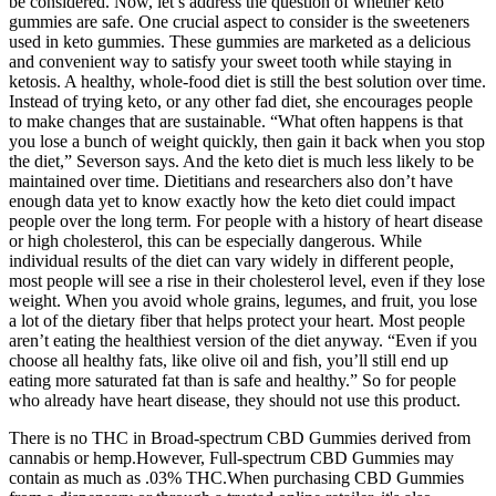
be considered. Now, let’s address the question of whether keto
gummies are safe. One crucial aspect to consider is the sweeteners
used in keto gummies. These gummies are marketed as a delicious
and convenient way to satisfy your sweet tooth while staying in
ketosis. A healthy, whole-food diet is still the best solution over time.
Instead of trying keto, or any other fad diet, she encourages people
to make changes that are sustainable. “What often happens is that
you lose a bunch of weight quickly, then gain it back when you stop
the diet,” Severson says. And the keto diet is much less likely to be
maintained over time. Dietitians and researchers also don’t have
enough data yet to know exactly how the keto diet could impact
people over the long term. For people with a history of heart disease
or high cholesterol, this can be especially dangerous. While
individual results of the diet can vary widely in different people,
most people will see a rise in their cholesterol level, even if they lose
weight. When you avoid whole grains, legumes, and fruit, you lose
a lot of the dietary fiber that helps protect your heart. Most people
aren’t eating the healthiest version of the diet anyway. “Even if you
choose all healthy fats, like olive oil and fish, you’ll still end up
eating more saturated fat than is safe and healthy.” So for people
who already have heart disease, they should not use this product.
There is no THC in Broad-spectrum CBD Gummies derived from
cannabis or hemp.However, Full-spectrum CBD Gummies may
contain as much as .03% THC.When purchasing CBD Gummies