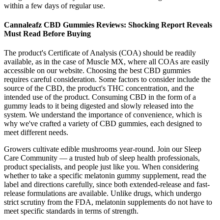
within a few days of regular use.
Cannaleafz CBD Gummies Reviews: Shocking Report Reveals
Must Read Before Buying
The product's Certificate of Analysis (COA) should be readily
available, as in the case of Muscle MX, where all COAs are easily
accessible on our website. Choosing the best CBD gummies
requires careful consideration. Some factors to consider include the
source of the CBD, the product's THC concentration, and the
intended use of the product. Consuming CBD in the form of a
gummy leads to it being digested and slowly released into the
system. We understand the importance of convenience, which is
why we've crafted a variety of CBD gummies, each designed to
meet different needs.
Growers cultivate edible mushrooms year-round. Join our Sleep
Care Community — a trusted hub of sleep health professionals,
product specialists, and people just like you. When considering
whether to take a specific melatonin gummy supplement, read the
label and directions carefully, since both extended-release and fast-
release formulations are available. Unlike drugs, which undergo
strict scrutiny from the FDA, melatonin supplements do not have to
meet specific standards in terms of strength.