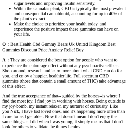
sugar levels and improving insulin sensitivity.
Within the cannabis plant, CBD is typically the most prevalent
and consequential cannabinoid, accounting for up to 40% of
the plant’s extract.
Make the choice to prioritize your health today, and
experience the positive impact these gummies can have on
your life.
Q：
Best Health Cbd Gummy Bears Uk United Kingdom Best
Gummies Discount Price Anxiety Relief Buy
A：
They are considered the best option for people who want to
experience the entourage effect without any psychoactive effects.
Shop around, research and learn more about what CBD can do for
you, and enjoy a happier, healthier life. Full spectrum CBD
gummies (those that contain a small amount of THC) take advantage
of this effect.
And the true acceptance of that-- guided by the horses--is where I
find the most joy. I find joy in working with horses. Being outside is
my joy-bomb, my instant relaxer, my nurturer of curiousity. Like
you Nick, I have lost loved ones, and it's happening more often than
I care for as I get older. Now that doesn't mean I don't enjoy the
same things as I did when I was young, it simply means that I don't
look for others to validate the things I enjoy.