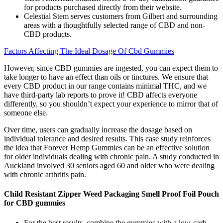
for products purchased directly from their website.
Celestial Stem serves customers from Gilbert and surrounding
areas with a thoughtfully selected range of CBD and non-
CBD products.
Factors Affecting The Ideal Dosage Of Cbd Gummies
However, since CBD gummies are ingested, you can expect them to
take longer to have an effect than oils or tinctures. We ensure that
every CBD product in our range contains minimal THC, and we
have third-party lab reports to prove it! CBD affects everyone
differently, so you shouldn’t expect your experience to mirror that of
someone else.
Over time, users can gradually increase the dosage based on
individual tolerance and desired results. This case study reinforces
the idea that Forever Hemp Gummies can be an effective solution
for older individuals dealing with chronic pain. A study conducted in
Auckland involved 30 seniors aged 60 and older who were dealing
with chronic arthritis pain.
Child Resistant Zipper Weed Packaging Smell Proof Foil Pouch
for CBD gummies
For the best results, combine the gummies with a low-carb,