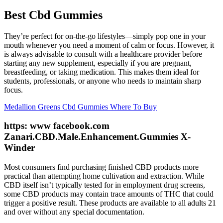
Best Cbd Gummies
They’re perfect for on-the-go lifestyles—simply pop one in your
mouth whenever you need a moment of calm or focus. However, it
is always advisable to consult with a healthcare provider before
starting any new supplement, especially if you are pregnant,
breastfeeding, or taking medication. This makes them ideal for
students, professionals, or anyone who needs to maintain sharp
focus.
Medallion Greens Cbd Gummies Where To Buy
https: www facebook.com
Zanari.CBD.Male.Enhancement.Gummies X-
Winder
Most consumers find purchasing finished CBD products more
practical than attempting home cultivation and extraction. While
CBD itself isn’t typically tested for in employment drug screens,
some CBD products may contain trace amounts of THC that could
trigger a positive result. These products are available to all adults 21
and over without any special documentation.