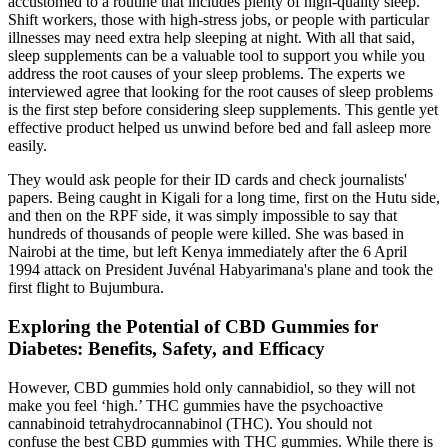
accustomed to a routine that includes plenty of high-quality sleep.
Shift workers, those with high-stress jobs, or people with particular
illnesses may need extra help sleeping at night. With all that said,
sleep supplements can be a valuable tool to support you while you
address the root causes of your sleep problems. The experts we
interviewed agree that looking for the root causes of sleep problems
is the first step before considering sleep supplements. This gentle yet
effective product helped us unwind before bed and fall asleep more
easily.
They would ask people for their ID cards and check journalists'
papers. Being caught in Kigali for a long time, first on the Hutu side,
and then on the RPF side, it was simply impossible to say that
hundreds of thousands of people were killed. She was based in
Nairobi at the time, but left Kenya immediately after the 6 April
1994 attack on President Juvénal Habyarimana's plane and took the
first flight to Bujumbura.
Exploring the Potential of CBD Gummies for
Diabetes: Benefits, Safety, and Efficacy
However, CBD gummies hold only cannabidiol, so they will not
make you feel ‘high.’ THC gummies have the psychoactive
cannabinoid tetrahydrocannabinol (THC). You should not
confuse the best CBD gummies with THC gummies. While there is