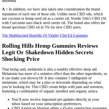
Insomnia
A：
In addition, we have also taken into consideration the brand
reputation of each one of these oils. Unlike most CBD oils, which
use coconut or hemp seed oil as a carrier oil, Nordic Oils's CBD Oil
with Curcumin uses black seed carrier oil. The brand also offers the
broad spectrum CBD oil in 5% for new CBD users.
The Multifaceted Benefits Of Vitality Cbd Ed Gummies
Rolling Hills Hemp Gummies Reviews
Legit Or Shakedown Hidden Secrets
Shocking Price
That being said, melatonin is also a notably effective sleep aid.
Melatonin has more of a sedative effect than the other ingredients, so
it can make you drowsy18. It also contains 5 milligrams of
melatonin, which may be a plus or downside depending on what
you’re looking for. This CBD cream helps with pain and soreness,
featuring a combination of organic menthol and organic arnica.
You’ll now receive important pet updates directly in your
inbox based on your subscription preferences.
CBD American Shaman offers a 45-day satisfaction guarantee