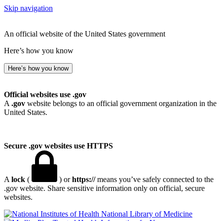
Skip navigation
An official website of the United States government
Here’s how you know
Here’s how you know
Official websites use .gov
A
.gov
website belongs to an official government organization in the
United States.
Secure .gov websites use HTTPS
A
lock
(
) or
https://
means you’ve safely connected to the
.gov website. Share sensitive information only on official, secure
websites.
National Library of Medicine