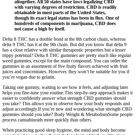
altogether. All 50 states have laws legalizing CBD
with varying degrees of restriction. CBD is readily
obtainable in most parts of the United States,
though its exact legal status has been in flux. One of
hundreds of components in marijuana, CBD does
not cause a high by itself.
Delta 8 THC has a double bond at the 8th carbon chain, whereas
delta 9 THC has it at the 9th chain. But did you know that delta 9
has a close relative with similar therapeutic properties but a lesser
trippy potential? Delta 8 THC gummies are pretty much like regular
weed gummies, except for the main compound. You can order the
gummies in an assortment of five fruity flavors achieved with fruit
juices and concentrates. However, they won’t be suitable for you if
you’re vegan due to gelatin.
Taking one gummy, waiting to see how it feels, and adjusting later
helps you fine-tune your routine.This step-by-step approach makes it
easier to confidently answer what strength CBD gummies should
you take? This allows you to observe how your body responds and
adjust accordingly.If you’re new and wondering what strength CBD
gummies should you take? Body Weight & MetabolismSome people
process cannabinoids more quickly than others.
When practicing good sleep hygiene, the mind and body become