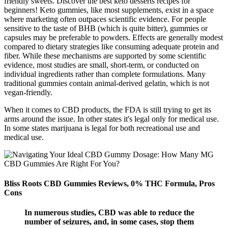
friendly sweets. Discover the best keto desserts recipes for
beginners! Keto gummies, like most supplements, exist in a space
where marketing often outpaces scientific evidence. For people
sensitive to the taste of BHB (which is quite bitter), gummies or
capsules may be preferable to powders. Effects are generally modest
compared to dietary strategies like consuming adequate protein and
fiber. While these mechanisms are supported by some scientific
evidence, most studies are small, short-term, or conducted on
individual ingredients rather than complete formulations. Many
traditional gummies contain animal-derived gelatin, which is not
vegan-friendly.
When it comes to CBD products, the FDA is still trying to get its
arms around the issue. In other states it's legal only for medical use.
In some states marijuana is legal for both recreational use and
medical use.
Bliss Roots CBD Gummies Reviews, 0% THC Formula, Pros
Cons
In numerous studies, CBD was able to reduce the
number of seizures, and, in some cases, stop them