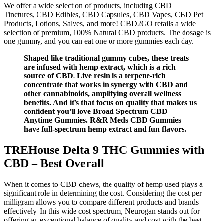
We offer a wide selection of products, including CBD
Tinctures, CBD Edibles, CBD Capsules, CBD Vapes, CBD Pet
Products, Lotions, Salves, and more! CBD2GO retails a wide
selection of premium, 100% Natural CBD products. The dosage is
one gummy, and you can eat one or more gummies each day.
Shaped like traditional gummy cubes, these treats
are infused with hemp extract, which is a rich
source of CBD. Live resin is a terpene-rich
concentrate that works in synergy with CBD and
other cannabinoids, amplifying overall wellness
benefits. And it’s that focus on quality that makes us
confident you’ll love Broad Spectrum CBD
Anytime Gummies. R&R Meds CBD Gummies
have full-spectrum hemp extract and fun flavors.
TREHouse Delta 9 THC Gummies with
CBD – Best Overall
When it comes to CBD chews, the quality of hemp used plays a
significant role in determining the cost. Considering the cost per
milligram allows you to compare different products and brands
effectively. In this wide cost spectrum, Neurogan stands out for
offering an exceptional balance of quality and cost with the best