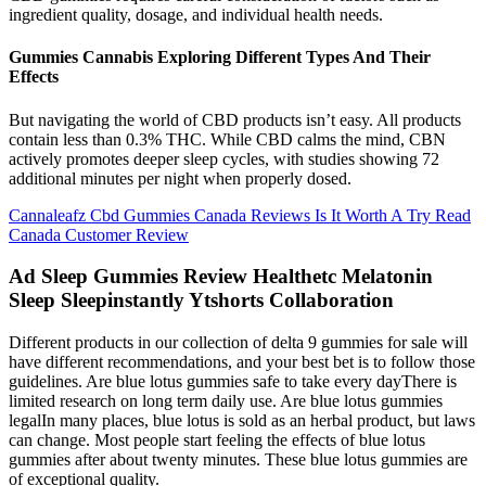
ingredient quality, dosage, and individual health needs.
Gummies Cannabis Exploring Different Types And Their
Effects
But navigating the world of CBD products isn’t easy. All products
contain less than 0.3% THC. While CBD calms the mind, CBN
actively promotes deeper sleep cycles, with studies showing 72
additional minutes per night when properly dosed.
Cannaleafz Cbd Gummies Canada Reviews Is It Worth A Try Read
Canada Customer Review
Ad Sleep Gummies Review Healthetc Melatonin
Sleep Sleepinstantly Ytshorts Collaboration
Different products in our collection of delta 9 gummies for sale will
have different recommendations, and your best bet is to follow those
guidelines. Are blue lotus gummies safe to take every dayThere is
limited research on long term daily use. Are blue lotus gummies
legalIn many places, blue lotus is sold as an herbal product, but laws
can change. Most people start feeling the effects of blue lotus
gummies after about twenty minutes. These blue lotus gummies are
of exceptional quality.