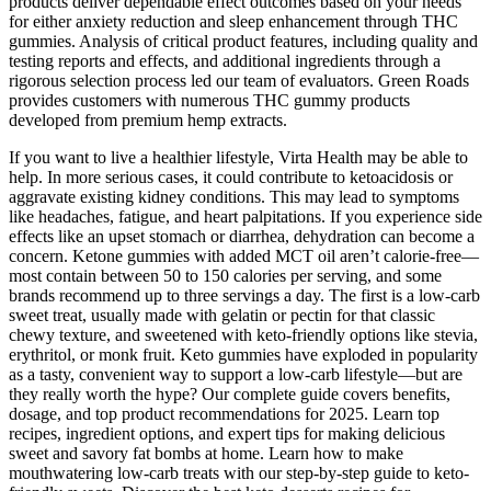
products deliver dependable effect outcomes based on your needs
for either anxiety reduction and sleep enhancement through THC
gummies. Analysis of critical product features, including quality and
testing reports and effects, and additional ingredients through a
rigorous selection process led our team of evaluators. Green Roads
provides customers with numerous THC gummy products
developed from premium hemp extracts.
If you want to live a healthier lifestyle, Virta Health may be able to
help. In more serious cases, it could contribute to ketoacidosis or
aggravate existing kidney conditions. This may lead to symptoms
like headaches, fatigue, and heart palpitations. If you experience side
effects like an upset stomach or diarrhea, dehydration can become a
concern. Ketone gummies with added MCT oil aren’t calorie-free—
most contain between 50 to 150 calories per serving, and some
brands recommend up to three servings a day. The first is a low-carb
sweet treat, usually made with gelatin or pectin for that classic
chewy texture, and sweetened with keto-friendly options like stevia,
erythritol, or monk fruit. Keto gummies have exploded in popularity
as a tasty, convenient way to support a low-carb lifestyle—but are
they really worth the hype? Our complete guide covers benefits,
dosage, and top product recommendations for 2025. Learn top
recipes, ingredient options, and expert tips for making delicious
sweet and savory fat bombs at home. Learn how to make
mouthwatering low-carb treats with our step-by-step guide to keto-