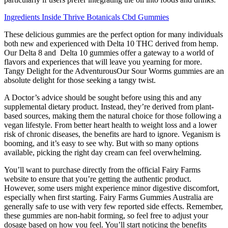
Ingredients Inside Thrive Botanicals Cbd Gummies
These delicious gummies are the perfect option for many individuals
both new and experienced with Delta 10 THC derived from hemp.
Our Delta 8 and Delta 10 gummies offer a gateway to a world of
flavors and experiences that will leave you yearning for more.
Tangy Delight for the AdventurousOur Sour Worms gummies are an
absolute delight for those seeking a tangy twist.
A Doctor’s advice should be sought before using this and any
supplemental dietary product. Instead, they’re derived from plant-
based sources, making them the natural choice for those following a
vegan lifestyle. From better heart health to weight loss and a lower
risk of chronic diseases, the benefits are hard to ignore. Veganism is
booming, and it’s easy to see why. But with so many options
available, picking the right day cream can feel overwhelming.
You’ll want to purchase directly from the official Fairy Farms
website to ensure that you’re getting the authentic product.
However, some users might experience minor digestive discomfort,
especially when first starting. Fairy Farms Gummies Australia are
generally safe to use with very few reported side effects. Remember,
these gummies are non-habit forming, so feel free to adjust your
dosage based on how you feel. You’ll start noticing the benefits