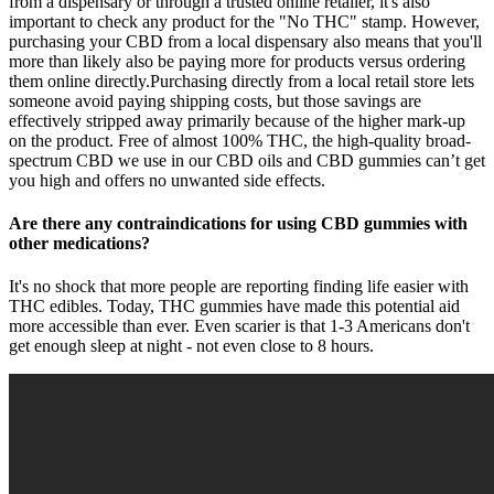
from a dispensary or through a trusted online retailer, it's also
important to check any product for the "No THC" stamp. However,
purchasing your CBD from a local dispensary also means that you'll
more than likely also be paying more for products versus ordering
them online directly.Purchasing directly from a local retail store lets
someone avoid paying shipping costs, but those savings are
effectively stripped away primarily because of the higher mark-up
on the product. Free of almost 100% THC, the high-quality broad-
spectrum CBD we use in our CBD oils and CBD gummies can’t get
you high and offers no unwanted side effects.
Are there any contraindications for using CBD gummies with
other medications?
It's no shock that more people are reporting finding life easier with
THC edibles. Today, THC gummies have made this potential aid
more accessible than ever. Even scarier is that 1-3 Americans don't
get enough sleep at night - not even close to 8 hours.