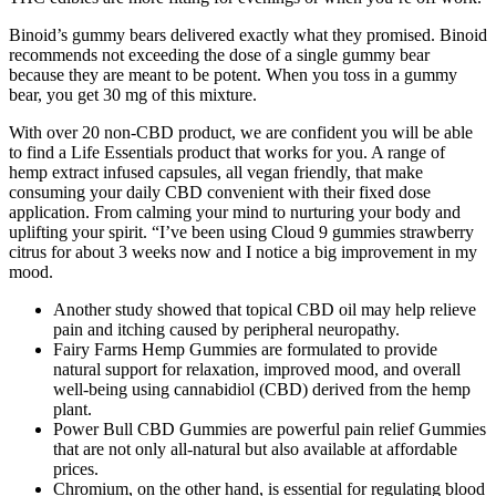
Binoid’s gummy bears delivered exactly what they promised. Binoid
recommends not exceeding the dose of a single gummy bear
because they are meant to be potent. When you toss in a gummy
bear, you get 30 mg of this mixture.
With over 20 non-CBD product, we are confident you will be able
to find a Life Essentials product that works for you. A range of
hemp extract infused capsules, all vegan friendly, that make
consuming your daily CBD convenient with their fixed dose
application. From calming your mind to nurturing your body and
uplifting your spirit. “I’ve been using Cloud 9 gummies strawberry
citrus for about 3 weeks now and I notice a big improvement in my
mood.
Another study showed that topical CBD oil may help relieve
pain and itching caused by peripheral neuropathy.
Fairy Farms Hemp Gummies are formulated to provide
natural support for relaxation, improved mood, and overall
well-being using cannabidiol (CBD) derived from the hemp
plant.
Power Bull CBD Gummies are powerful pain relief Gummies
that are not only all-natural but also available at affordable
prices.
Chromium, on the other hand, is essential for regulating blood