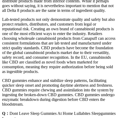
distribute products made from inferior contents. While it perhaps
goes without saying, it is nevertheless important to mention that not
all Delta 8 products are the same in terms of ingredient quality.
Lab-tested products not only demonstrate quality and safety but also
protect retailers, distributors, and customers from legal or
reputational risk. Creating an own brand of cannabinoid products is
one of the most efficient ways to enter the industry. Retailers
choosing wholesale cannabinoid products from Canapuff can access
consistent formulations that are lab tested and manufactured under
strict quality standards. CBD products have become the foundation
of the global cannabinoid products market due to their versatility,
safety record, and consumer recognition. In the EU, cannabinoids
like CBD are classified as novel foods when marketed for
consumption, meaning they require authorization before being sold
as ingestible products.
CBD gummies enhance and stabilize sleep patterns, facilitating
quicker sleep onset and promoting daytime alertness and freshness.
CBD gummies require chewing and assimilation into the system by
ingesting the broken-down CBD gummies. CBD gummies undergo
enzymatic breakdown during digestion before CBD enters the
bloodstream.
Q：
Dont Leave Sleep Gummies At Home Lullabites Sleepgummies