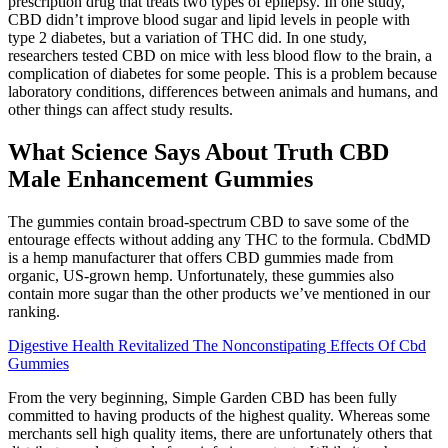
prescription drug that treats two types of epilepsy. In one study,
CBD didn’t improve blood sugar and lipid levels in people with
type 2 diabetes, but a variation of THC did. In one study,
researchers tested CBD on mice with less blood flow to the brain, a
complication of diabetes for some people. This is a problem because
laboratory conditions, differences between animals and humans, and
other things can affect study results.
What Science Says About Truth CBD
Male Enhancement Gummies
The gummies contain broad-spectrum CBD to save some of the
entourage effects without adding any THC to the formula. CbdMD
is a hemp manufacturer that offers CBD gummies made from
organic, US-grown hemp. Unfortunately, these gummies also
contain more sugar than the other products we’ve mentioned in our
ranking.
Digestive Health Revitalized The Nonconstipating Effects Of Cbd
Gummies
From the very beginning, Simple Garden CBD has been fully
committed to having products of the highest quality. Whereas some
merchants sell high quality items, there are unfortunately others that