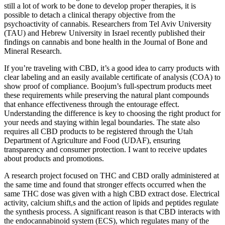
still a lot of work to be done to develop proper therapies, it is
possible to detach a clinical therapy objective from the
psychoactivity of cannabis. Researchers from Tel Aviv University
(TAU) and Hebrew University in Israel recently published their
findings on cannabis and bone health in the Journal of Bone and
Mineral Research.
If you’re traveling with CBD, it’s a good idea to carry products with
clear labeling and an easily available certificate of analysis (COA) to
show proof of compliance. Boojum’s full-spectrum products meet
these requirements while preserving the natural plant compounds
that enhance effectiveness through the entourage effect.
Understanding the difference is key to choosing the right product for
your needs and staying within legal boundaries. The state also
requires all CBD products to be registered through the Utah
Department of Agriculture and Food (UDAF), ensuring
transparency and consumer protection. I want to receive updates
about products and promotions.
A research project focused on THC and CBD orally administered at
the same time and found that stronger effects occurred when the
same THC dose was given with a high CBD extract dose. Electrical
activity, calcium shift,s and the action of lipids and peptides regulate
the synthesis process. A significant reason is that CBD interacts with
the endocannabinoid system (ECS), which regulates many of the