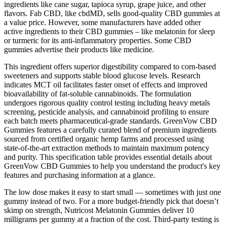
ingredients like cane sugar, tapioca syrup, grape juice, and other
flavors. Fab CBD, like cbdMD, sells good-quality CBD gummies at
a value price. However, some manufacturers have added other
active ingredients to their CBD gummies – like melatonin for sleep
or turmeric for its anti-inflammatory properties. Some CBD
gummies advertise their products like medicine.
This ingredient offers superior digestibility compared to corn-based
sweeteners and supports stable blood glucose levels.​ Research
indicates MCT oil facilitates faster onset of effects and improved
bioavailability of fat-soluble cannabinoids.​ The formulation
undergoes rigorous quality control testing including heavy metals
screening, pesticide analysis, and cannabinoid profiling to ensure
each batch meets pharmaceutical-grade standards. GreenVow CBD
Gummies features a carefully curated blend of premium ingredients
sourced from certified organic hemp farms and processed using
state-of-the-art extraction methods to maintain maximum potency
and purity. This specification table provides essential details about
GreenVow CBD Gummies to help you understand the product's key
features and purchasing information at a glance.​
The low dose makes it easy to start small — sometimes with just one
gummy instead of two. For a more budget-friendly pick that doesn’t
skimp on strength, Nutricost Melatonin Gummies deliver 10
milligrams per gummy at a fraction of the cost. Third-party testing is