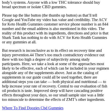
body’s systems. Anyone with a low THC tolerance should buy
broad spectrum or isolate CBD gummies.
Please tap the like button (the thumbs up button) as that’ll tell
Google and YouTube my video has value and credibility. The ACV
for Keto Health Gummies customer service phone number is an 844
number and the email address is also mentioned in this video. The
reality of this product with its ingredients, directions and price is that
Shark Tank has nothing to do with ACV for Keto Health Gummies
or any gummies at all.
But research is inconclusive as to its effect on recovery time and
injury prevention.44 There’s too much contradictory evidence out
there with too high a degree of subjectivity among study
participants. Here, we take a look at some of the approaches most
likely to be effective, each of which can be included in your regimen
alongside any of the supplements above. Just as the catalog of
supplements in our guide could all be used together, there are
additional steps you can take — both physical and nutritional — to
help increase your rate of recovery. Central to our evaluation of fish
oil products is taste. Improved sleep will have cascading positive
effects throughout your days, so our small sample size was a little
too minuscule to determine the effects of ZMT’s other ingredients.
Where To Find Doozies Cbd Gummies