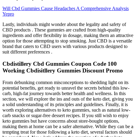
Will Cbd Gummies Cause Headaches A Comprehensive Analysis
Yepro
Lastly, individuals might wonder about the legality and safety of
CBD products . These gummies are crafted from high-quality
ingredients and offer flexibility in dosage, making them an attractive
option for those attempting to stop smoking. Just CBD is a versatile
brand that caters to CBD users with various products designed to
suit different preferences .
Cbdistillery Cbd Gummies Coupon Code 100
Working Cbdisitllery Gummies Discount Promo
From debunking common misconceptions to shedding light on its
potential benefits, get ready to unravel the secrets behind this low-
carb, high-fat journey towards better health and wellness. In this
section, we will explore the ins and outs of the keto diet, giving you
a solid understanding of its principles and guidelines. Finally, it is
worth exploring alternatives to keto gummies, such as natural low-
carb snacks or sugar-free dessert recipes. If you still wish to enjoy
keto gummies but have concerns about store-bought options,
making them at home can be a safer alternative. While they can be a
tempting treat for those following a keto diet, several factors should