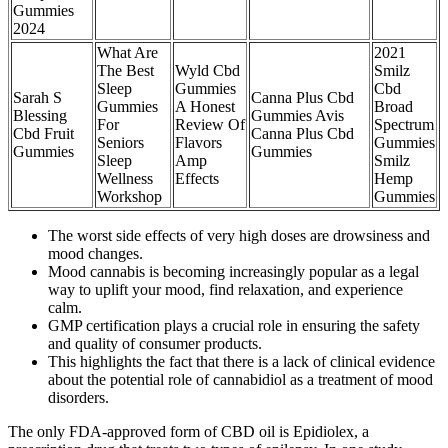
Gummies
2024
What Are
2021
The Best
Wyld Cbd
Smilz
Sleep
Gummies
Cbd
Sarah S
Canna Plus Cbd
Gummies
A Honest
Broad
Blessing
Gummies Avis
For
Review Of
Spectrum
Cbd Fruit
Canna Plus Cbd
Seniors
Flavors
Gummies
Gummies
Gummies
Sleep
Amp
Smilz
Wellness
Effects
Hemp
Workshop
Gummies
The worst side effects of very high doses are drowsiness and
mood changes.
Mood cannabis is becoming increasingly popular as a legal
way to uplift your mood, find relaxation, and experience
calm.
GMP certification plays a crucial role in ensuring the safety
and quality of consumer products.
This highlights the fact that there is a lack of clinical evidence
about the potential role of cannabidiol as a treatment of mood
disorders.
The only FDA-approved form of CBD oil is Epidiolex, a