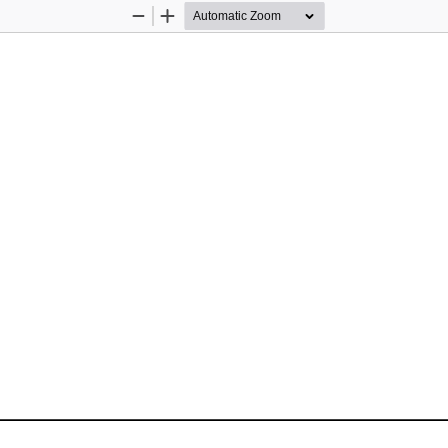
Zoom
Zoom
Out
In