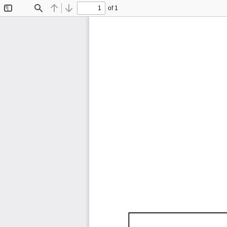
of 1
Toggle
Find
Previous
Next
Sidebar