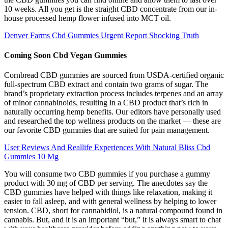
10 weeks. All you get is the straight CBD concentrate from our in-
house processed hemp flower infused into MCT oil.
Denver Farms Cbd Gummies Urgent Report Shocking Truth
Coming Soon Cbd Vegan Gummies
Cornbread CBD gummies are sourced from USDA-certified organic
full-spectrum CBD extract and contain two grams of sugar. The
brand’s proprietary extraction process includes terpenes and an array
of minor cannabinoids, resulting in a CBD product that’s rich in
naturally occurring hemp benefits. Our editors have personally used
and researched the top wellness products on the market — these are
our favorite CBD gummies that are suited for pain management.
User Reviews And Reallife Experiences With Natural Bliss Cbd
Gummies 10 Mg
You will consume two CBD gummies if you purchase a gummy
product with 30 mg of CBD per serving. The anecdotes say the
CBD gummies have helped with things like relaxation, making it
easier to fall asleep, and with general wellness by helping to lower
tension. CBD, short for cannabidiol, is a natural compound found in
cannabis. But, and it is an important “but,” it is always smart to chat