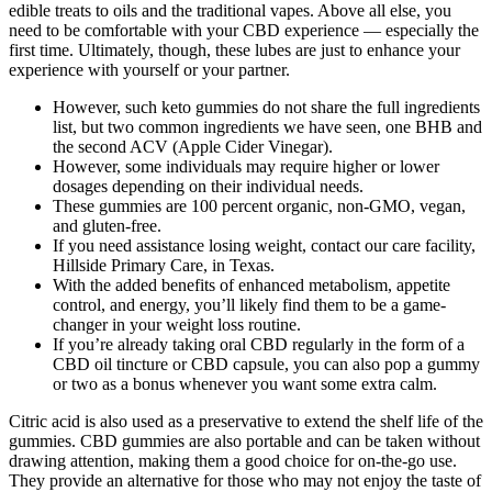
edible treats to oils and the traditional vapes. Above all else, you
need to be comfortable with your CBD experience — especially the
first time. Ultimately, though, these lubes are just to enhance your
experience with yourself or your partner.
However, such keto gummies do not share the full ingredients
list, but two common ingredients we have seen, one BHB and
the second ACV (Apple Cider Vinegar).
However, some individuals may require higher or lower
dosages depending on their individual needs.
These gummies are 100 percent organic, non-GMO, vegan,
and gluten-free.
If you need assistance losing weight, contact our care facility,
Hillside Primary Care, in Texas.
With the added benefits of enhanced metabolism, appetite
control, and energy, you’ll likely find them to be a game-
changer in your weight loss routine.
If you’re already taking oral CBD regularly in the form of a
CBD oil tincture or CBD capsule, you can also pop a gummy
or two as a bonus whenever you want some extra calm.
Citric acid is also used as a preservative to extend the shelf life of the
gummies. CBD gummies are also portable and can be taken without
drawing attention, making them a good choice for on-the-go use.
They provide an alternative for those who may not enjoy the taste of