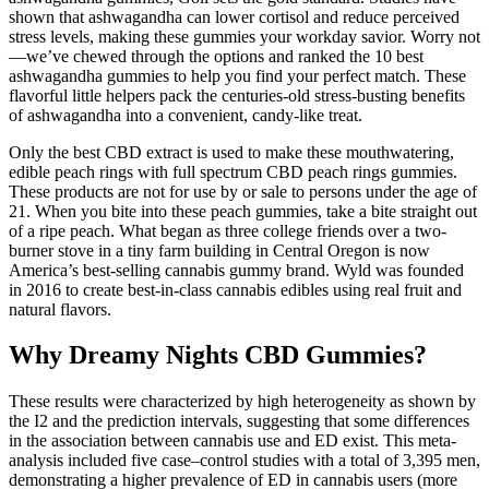
shown that ashwagandha can lower cortisol and reduce perceived
stress levels, making these gummies your workday savior. Worry not
—we’ve chewed through the options and ranked the 10 best
ashwagandha gummies to help you find your perfect match. These
flavorful little helpers pack the centuries-old stress-busting benefits
of ashwagandha into a convenient, candy-like treat.
Only the best CBD extract is used to make these mouthwatering,
edible peach rings with full spectrum CBD peach rings gummies.
These products are not for use by or sale to persons under the age of
21. When you bite into these peach gummies, take a bite straight out
of a ripe peach. What began as three college friends over a two-
burner stove in a tiny farm building in Central Oregon is now
America’s best-selling cannabis gummy brand. Wyld was founded
in 2016 to create best-in-class cannabis edibles using real fruit and
natural flavors.
Why Dreamy Nights CBD Gummies?
These results were characterized by high heterogeneity as shown by
the I2 and the prediction intervals, suggesting that some differences
in the association between cannabis use and ED exist. This meta-
analysis included five case–control studies with a total of 3,395 men,
demonstrating a higher prevalence of ED in cannabis users (more