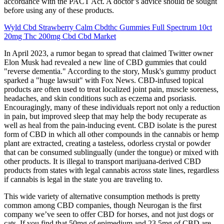
accordance with the PACT Act. A doctor’s advice should be sought
before using any of these products.
Wyld Cbd Strawberry Calm Cbdthc Gummies Full Spectrum 10ct
20mg Thc 200mg Cbd Cbd Market
In April 2023, a rumor began to spread that claimed Twitter owner
Elon Musk had revealed a new line of CBD gummies that could
"reverse dementia." According to the story, Musk's gummy product
sparked a "huge lawsuit" with Fox News. CBD-infused topical
products are often used to treat localized joint pain, muscle soreness,
headaches, and skin conditions such as eczema and psoriasis.
Encouragingly, many of these individuals report not only a reduction
in pain, but improved sleep that may help the body recuperate as
well as heal from the pain-inducing event. CBD isolate is the purest
form of CBD in which all other compounds in the cannabis or hemp
plant are extracted, creating a tasteless, odorless crystal or powder
that can be consumed sublingually (under the tongue) or mixed with
other products. It is illegal to transport marijuana-derived CBD
products from states with legal cannabis across state lines, regardless
if cannabis is legal in the state you are traveling to.
This wide variety of alternative consumption methods is pretty
common among CBD companies, though Neurogan is the first
company we’ve seen to offer CBD for horses, and not just dogs or
cats. If you find that 50mg of epimedium and 23.5mg of CBD are