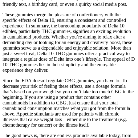
friendly text, a birthday card, or even a quirky social media post.
These gummies merge the pleasure of confectionery with the
specific effects of Delta 10, ensuring a consistent and controlled
experience. In summary, the burgeoning popularity of Delta 10
edibles, particularly THC gummies, signifies an exciting evolution
in cannabinoid products. Whether you’re aiming to relax after a
demanding day or looking for an energy and creativity boost, these
gummies serve as a dependable and enjoyable solution. More than
just a sweet treat, Delta 10 THC gummies offer a practical way to
integrate a regular dose of Delta into one’s lifestyle. The appeal of D
10 THC gummies lies in their simplicity and the enjoyable
experience they deliver.
Since the FDA doesn’t regulate CBG gummies, you have to. To
decrease your risk of feeling these effects, use a dosage formula
that’s based on your weight so you don’t take too much CBG in the
beginning. If you are using a product that contains other
cannabinoids in addition to CBG, just ensure that your total
cannabinoid consumption matches what you got from the formula
above. Appetite stimulants are used for patients with chronic
illnesses that cause weight loss – either due to the treatment (e.g.
chemotherapy for cancer) or the illness itself.
The good news is, there are endless products available today, from