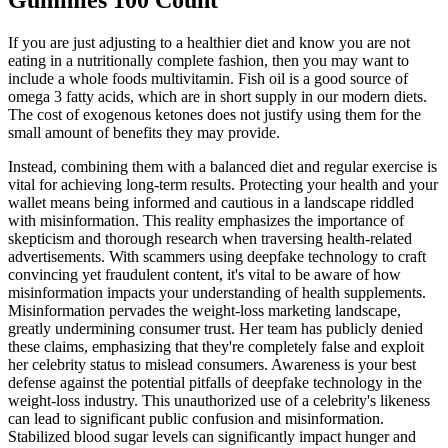
Gummies 100 Count
If you are just adjusting to a healthier diet and know you are not
eating in a nutritionally complete fashion, then you may want to
include a whole foods multivitamin. Fish oil is a good source of
omega 3 fatty acids, which are in short supply in our modern diets.
The cost of exogenous ketones does not justify using them for the
small amount of benefits they may provide.
Instead, combining them with a balanced diet and regular exercise is
vital for achieving long-term results. Protecting your health and your
wallet means being informed and cautious in a landscape riddled
with misinformation. This reality emphasizes the importance of
skepticism and thorough research when traversing health-related
advertisements. With scammers using deepfake technology to craft
convincing yet fraudulent content, it's vital to be aware of how
misinformation impacts your understanding of health supplements.
Misinformation pervades the weight-loss marketing landscape,
greatly undermining consumer trust. Her team has publicly denied
these claims, emphasizing that they're completely false and exploit
her celebrity status to mislead consumers. Awareness is your best
defense against the potential pitfalls of deepfake technology in the
weight-loss industry. This unauthorized use of a celebrity's likeness
can lead to significant public confusion and misinformation.
Stabilized blood sugar levels can significantly impact hunger and