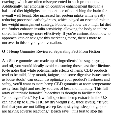
cravings, which are often misrepresented in such promotions.
Additionally, her emphasis on cognitive enhancement through a
balanced diet highlights the importance of nourishing the brain for
overall well-being. She increased her protein intake while greatly
reducing processed carbohydrates, which played an essential role in
her weight management strategy. Following a low-carb, high-fat diet
can further enhance insulin sensitivity, allowing the body to utilize
stored fat for energy more effectively. If you're curious about how to
approach keto or navigate this marketing maze, there's more to
uncover in this ongoing conversation.
Q：
Hemp Gummies Reviewed Separating Fact From Fiction
A：
Since gummies are made up of ingredients like sugar, syrup,
and oiI, you would ideally avoid consuming those past their lifetime.
Kyle notes that while potential side effects of hemp CBD products
tend to be mild, "dry mouth, fatigue, and some digestive issues such
as loose stools" can occur. To optimize your product's freshness and
safety, you'll want to store hemp CBD gummies at room temperature
away from light and nearby sources of heat and humidity. This full
array of intrinsic botanical bioactives is thought to facilitate the
“entourage effect.” By law, full-spectrum hemp extracts in the U.S.
can have up to 0.3% THC by dry weight (i.e., trace levels). "If you
find that you are not falling asleep faster, staying asleep longer, or
are having adverse reactions," Beach says, "it is best to stop the