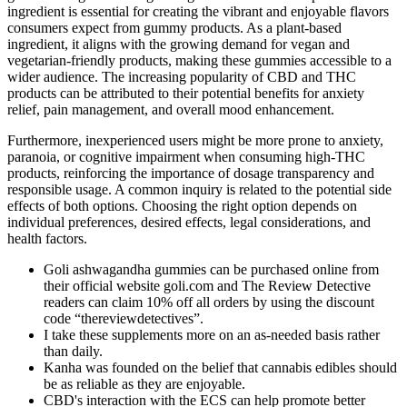
ingredient is essential for creating the vibrant and enjoyable flavors
consumers expect from gummy products. As a plant-based
ingredient, it aligns with the growing demand for vegan and
vegetarian-friendly products, making these gummies accessible to a
wider audience. The increasing popularity of CBD and THC
products can be attributed to their potential benefits for anxiety
relief, pain management, and overall mood enhancement.
Furthermore, inexperienced users might be more prone to anxiety,
paranoia, or cognitive impairment when consuming high-THC
products, reinforcing the importance of dosage transparency and
responsible usage. A common inquiry is related to the potential side
effects of both options. Choosing the right option depends on
individual preferences, desired effects, legal considerations, and
health factors.
Goli ashwagandha gummies can be purchased online from
their official website goli.com and The Review Detective
readers can claim 10% off all orders by using the discount
code “thereviewdetectives”.
I take these supplements more on an as-needed basis rather
than daily.
Kanha was founded on the belief that cannabis edibles should
be as reliable as they are enjoyable.
CBD's interaction with the ECS can help promote better