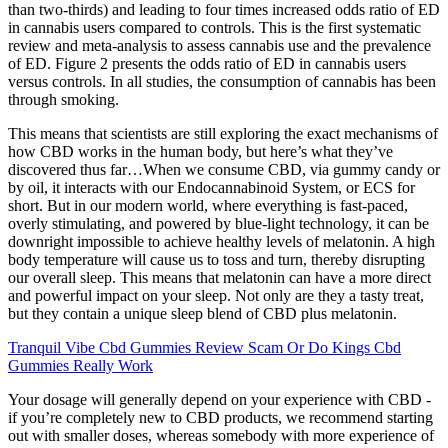
than two-thirds) and leading to four times increased odds ratio of ED
in cannabis users compared to controls. This is the first systematic
review and meta-analysis to assess cannabis use and the prevalence
of ED. Figure 2 presents the odds ratio of ED in cannabis users
versus controls. In all studies, the consumption of cannabis has been
through smoking.
This means that scientists are still exploring the exact mechanisms of
how CBD works in the human body, but here’s what they’ve
discovered thus far…When we consume CBD, via gummy candy or
by oil, it interacts with our Endocannabinoid System, or ECS for
short. But in our modern world, where everything is fast-paced,
overly stimulating, and powered by blue-light technology, it can be
downright impossible to achieve healthy levels of melatonin. A high
body temperature will cause us to toss and turn, thereby disrupting
our overall sleep. This means that melatonin can have a more direct
and powerful impact on your sleep. Not only are they a tasty treat,
but they contain a unique sleep blend of CBD plus melatonin.
Tranquil Vibe Cbd Gummies Review Scam Or Do Kings Cbd
Gummies Really Work
Your dosage will generally depend on your experience with CBD -
if you’re completely new to CBD products, we recommend starting
out with smaller doses, whereas somebody with more experience of