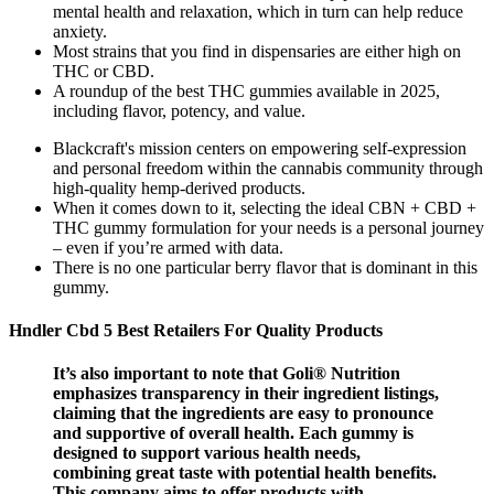
mental health and relaxation, which in turn can help reduce
anxiety.
Most strains that you find in dispensaries are either high on
THC or CBD.
A roundup of the best THC gummies available in 2025,
including flavor, potency, and value.
Blackcraft's mission centers on empowering self-expression
and personal freedom within the cannabis community through
high-quality hemp-derived products.
When it comes down to it, selecting the ideal CBN + CBD +
THC gummy formulation for your needs is a personal journey
– even if you’re armed with data.
There is no one particular berry flavor that is dominant in this
gummy.
Hndler Cbd 5 Best Retailers For Quality Products
It’s also important to note that Goli® Nutrition
emphasizes transparency in their ingredient listings,
claiming that the ingredients are easy to pronounce
and supportive of overall health. Each gummy is
designed to support various health needs,
combining great taste with potential health benefits.
This company aims to offer products with