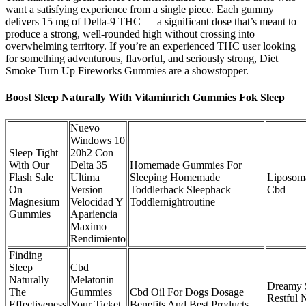
want a satisfying experience from a single piece. Each gummy
delivers 15 mg of Delta-9 THC — a significant dose that’s meant to
produce a strong, well-rounded high without crossing into
overwhelming territory. If you’re an experienced THC user looking
for something adventurous, flavorful, and seriously strong, Diet
Smoke Turn Up Fireworks Gummies are a showstopper.
Boost Sleep Naturally With Vitaminrich Gummies Fok Sleep
Nuevo
Windows 10
Sleep Tight
20h2 Con
With Our
Delta 35
Homemade Gummies For
Flash Sale
Ultima
Sleeping Homemade
Liposom
On
Version
Toddlerhack Sleephack
Cbd
Magnesium
Velocidad Y
Toddlernightroutine
Gummies
Apariencia
Maximo
Rendimiento
Finding
Sleep
Cbd
Naturally
Melatonin
Dreamy 
The
Gummies
Cbd Oil For Dogs Dosage
Restful 
Effectiveness
Your Ticket
Benefits And Best Products