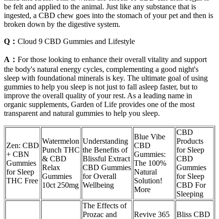
be felt and applied to the animal. Just like any substance that is
ingested, a CBD chew goes into the stomach of your pet and then is
broken down by the digestive system.
Q：
Cloud 9 CBD Gummies and Lifestyle
A：
For those looking to enhance their overall vitality and support
the body's natural energy cycles, complementing a good night's
sleep with foundational minerals is key. The ultimate goal of using
gummies to help you sleep is not just to fall asleep faster, but to
improve the overall quality of your rest. As a leading name in
organic supplements, Garden of Life provides one of the most
transparent and natural gummies to help you sleep.
CBD
Blue Vibe
Watermelon
Understanding
Products
Zen: CBD
CBD
Punch THC
the Benefits of
for Sleep
+ CBN
Gummies:
& CBD
Blissful Extract
CBD
Gummies
The 100%
Relax
CBD Gummies
Gummies
for Sleep
Natural
Gummies
for Overall
for Sleep
THC Free
Solution!
10ct 250mg
Wellbeing
CBD For
More
Sleeping
The Effects of
Prozac and
Revive 365
Bliss CBD