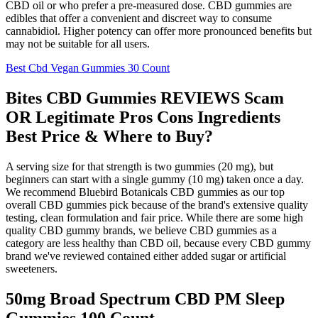
CBD oil or who prefer a pre-measured dose. CBD gummies are
edibles that offer a convenient and discreet way to consume
cannabidiol. Higher potency can offer more pronounced benefits but
may not be suitable for all users.
Best Cbd Vegan Gummies 30 Count
Bites CBD Gummies REVIEWS Scam
OR Legitimate Pros Cons Ingredients
Best Price & Where to Buy?
A serving size for that strength is two gummies (20 mg), but
beginners can start with a single gummy (10 mg) taken once a day.
We recommend Bluebird Botanicals CBD gummies as our top
overall CBD gummies pick because of the brand's extensive quality
testing, clean formulation and fair price. While there are some high
quality CBD gummy brands, we believe CBD gummies as a
category are less healthy than CBD oil, because every CBD gummy
brand we've reviewed contained either added sugar or artificial
sweeteners.
50mg Broad Spectrum CBD PM Sleep