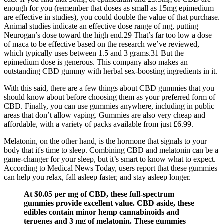
enough for you (remember that doses as small as 15mg epimedium
are effective in studies), you could double the value of that purchase.
Animal studies indicate an effective dose range of mg, putting
Neurogan’s dose toward the high end.29 That’s far too low a dose
of maca to be effective based on the research we’ve reviewed,
which typically uses between 1.5 and 3 grams.31 But the
epimedium dose is generous. This company also makes an
outstanding CBD gummy with herbal sex-boosting ingredients in it.
With this said, there are a few things about CBD gummies that you
should know about before choosing them as your preferred form of
CBD. Finally, you can use gummies anywhere, including in public
areas that don’t allow vaping. Gummies are also very cheap and
affordable, with a variety of packs available from just £6.99.
Melatonin, on the other hand, is the hormone that signals to your
body that it's time to sleep. Combining CBD and melatonin can be a
game-changer for your sleep, but it’s smart to know what to expect.
According to Medical News Today, users report that these gummies
can help you relax, fall asleep faster, and stay asleep longer.
At $0.05 per mg of CBD, these full-spectrum
gummies provide excellent value. CBD aside, these
edibles contain minor hemp cannabinoids and
terpenes and 3 mg of melatonin. These gummies