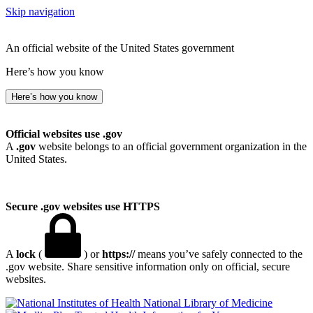
Skip navigation
An official website of the United States government
Here’s how you know
Here’s how you know
Official websites use .gov
A
.gov
website belongs to an official government organization in the
United States.
Secure .gov websites use HTTPS
A
lock
(
) or
https://
means you’ve safely connected to the
.gov website. Share sensitive information only on official, secure
websites.
National Library of Medicine