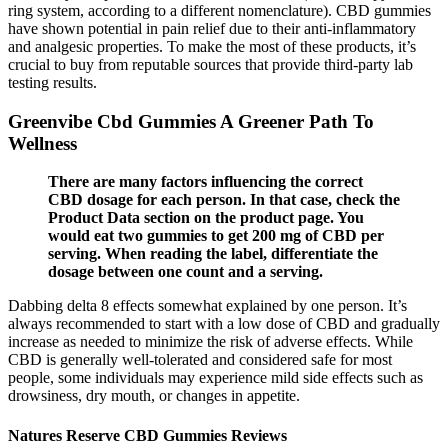
ring system, according to a different nomenclature). CBD gummies
have shown potential in pain relief due to their anti-inflammatory
and analgesic properties. To make the most of these products, it’s
crucial to buy from reputable sources that provide third-party lab
testing results.
Greenvibe Cbd Gummies A Greener Path To
Wellness
There are many factors influencing the correct
CBD dosage for each person. In that case, check the
Product Data section on the product page. You
would eat two gummies to get 200 mg of CBD per
serving. When reading the label, differentiate the
dosage between one count and a serving.
Dabbing delta 8 effects somewhat explained by one person. It’s
always recommended to start with a low dose of CBD and gradually
increase as needed to minimize the risk of adverse effects. While
CBD is generally well-tolerated and considered safe for most
people, some individuals may experience mild side effects such as
drowsiness, dry mouth, or changes in appetite.
Natures Reserve CBD Gummies Reviews