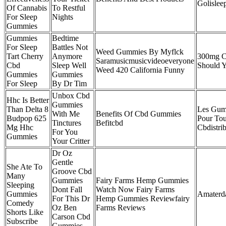
Golislee
Of Cannabis
To Restful
For Sleep
Nights
Gummies
Gummies
Bedtime
For Sleep
Battles Not
Weed Gummies By Myflck
Tart Cherry
Anymore
300mg 
Saramusicmusicvideoeveryone
Cbd
Sleep Well
Should 
Weed 420 California Funny
Gummies
Gummies
For Sleep
By Dr Tim
Unbox Cbd
Hhc Is Better
Gummies
Than Delta 8
Les Gum
With Me
Benefits Of Cbd Gummies
Budpop 625
Pour Tou
Tinctures
Befitcbd
Mg Hhc
Cbdistri
For You
Gummies
Your Critter
Dr Oz
Gentle
She Ate To
Groove Cbd
Many
Gummies
Fairy Farms Hemp Gummies
Sleeping
Dont Fall
Watch Now Fairy Farms
Gummies
Amaterd
For This Dr
Hemp Gummies Reviewfairy
Comedy
Oz Ben
Farms Reviews
Shorts Like
Carson Cbd
Subscribe
Gummies