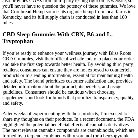
also provides COAs from third-party testing right on its website, so
you'll never have to question the potency of these gummies. We love
that Cornbread Hemp sources its organic hemp from local farms in
Kentucky, and its full supply chain is conducted in less than 100
miles.
CBD Sleep Gummies With CBN, B6 and L-
Tryptophan
If you’re ready to enhance your wellness journey with Bliss Roots
CBD Gummies, visit their official website today to place your order
and take the first step towards better health. By avoiding third-party
retailers, consumers can ensure they are not exposed to counterfeit
products or misleading information, essential for maintaining health
and safety. The brand prioritizes customer satisfaction and provides
detailed information about the product, its benefits, and usage
guidelines. Consumers should be cautious when choosing
supplements and look for brands that prioritize transparency, quality,
and safety.
After weeks of experimenting with their products, I’m excited to
share my thoughts on their products. In a recent document, the FDA
highlighted the potential beneficial effects of cannabis derivatives.
The most relevant cannabis compounds are cannabinoids, which are
formed by a terpene combined with resorcinol (or a benzopyranic