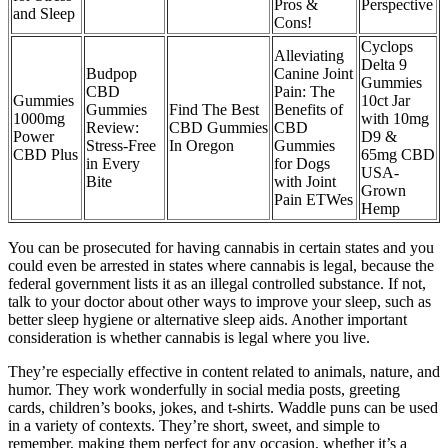
Pros &
Perspective
and Sleep
Cons!
Cyclops
Alleviating
Delta 9
Budpop
Canine Joint
Gummies
CBD
Pain: The
Gummies
10ct Jar
Gummies
Find The Best
Benefits of
1000mg
with 10mg
Review:
CBD Gummies
CBD
Power
D9 &
Stress-Free
In Oregon
Gummies
CBD Plus
65mg CBD
in Every
for Dogs
USA-
Bite
with Joint
Grown
Pain ETWes
Hemp
You can be prosecuted for having cannabis in certain states and you
could even be arrested in states where cannabis is legal, because the
federal government lists it as an illegal controlled substance. If not,
talk to your doctor about other ways to improve your sleep, such as
better sleep hygiene or alternative sleep aids. Another important
consideration is whether cannabis is legal where you live.
They’re especially effective in content related to animals, nature, and
humor. They work wonderfully in social media posts, greeting
cards, children’s books, jokes, and t-shirts. Waddle puns can be used
in a variety of contexts. They’re short, sweet, and simple to
remember, making them perfect for any occasion, whether it’s a