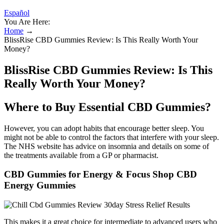
Español
You Are Here:
Home
→
BlissRise CBD Gummies Review: Is This Really Worth Your
Money?
BlissRise CBD Gummies Review: Is This
Really Worth Your Money?
Where to Buy Essential CBD Gummies?
However, you can adopt habits that encourage better sleep. You
might not be able to control the factors that interfere with your sleep.
The NHS website has advice on insomnia and details on some of
the treatments available from a GP or pharmacist.
CBD Gummies for Energy & Focus Shop CBD
Energy Gummies
This makes it a great choice for intermediate to advanced users who