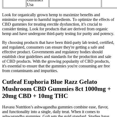
Usa
Look for organically grown hemp to maximize benefits and
minimize exposure to harmful ingredients. To optimize the effects of
CBD gummies for treating erectile dysfunction, it’s crucial to
consider timing. Look for products that are derived from organic
hemp and have undergone third-party testing for purity and potency.
By choosing products that have been third-party lab tested, certified,
and regulated, consumers can ensure they're getting a safe and
effective product. Governments and regulatory bodies should
establish clear guidelines and standards for the production and sale
of CBD products. With the growing popularity of CBD products,
it's essential to ensure that the gummies you're consuming are free
from contaminants and impurities.
Cutleaf Euphoria Blue Razz Gelato
Mushroom CBD Gummies 8ct 1000mg +
20mg CBD + 10mg THC
Havasu Nutrition’s ashwagandha gummies combine ease, flavor,
and functionality into a single, daily treat. When it comes to
ashwagandha gummies, Goli sets the gold standard. Studies have