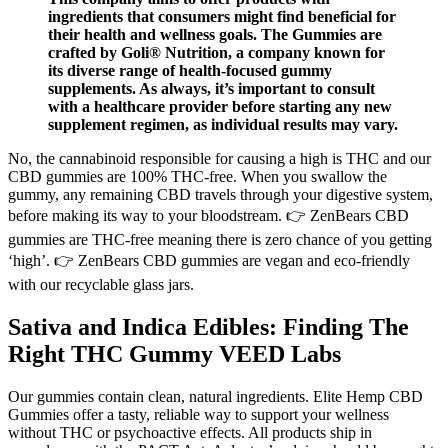
ingredients that consumers might find beneficial for
their health and wellness goals. The Gummies are
crafted by Goli® Nutrition, a company known for
its diverse range of health-focused gummy
supplements. As always, it’s important to consult
with a healthcare provider before starting any new
supplement regimen, as individual results may vary.
No, the cannabinoid responsible for causing a high is THC and our
CBD gummies are 100% THC-free. When you swallow the
gummy, any remaining CBD travels through your digestive system,
before making its way to your bloodstream. 👉 ZenBears CBD
gummies are THC-free meaning there is zero chance of you getting
‘high’. 👉 ZenBears CBD gummies are vegan and eco-friendly
with our recyclable glass jars.
Sativa and Indica Edibles: Finding The
Right THC Gummy VEED Labs
Our gummies contain clean, natural ingredients. Elite Hemp CBD
Gummies offer a tasty, reliable way to support your wellness
without THC or psychoactive effects. All products ship in