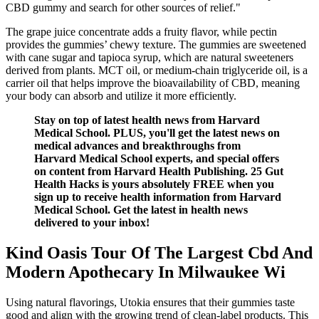
CBD gummy and search for other sources of relief."
The grape juice concentrate adds a fruity flavor, while pectin
provides the gummies’ chewy texture. The gummies are sweetened
with cane sugar and tapioca syrup, which are natural sweeteners
derived from plants. MCT oil, or medium-chain triglyceride oil, is a
carrier oil that helps improve the bioavailability of CBD, meaning
your body can absorb and utilize it more efficiently.
Stay on top of latest health news from Harvard
Medical School. PLUS, you'll get the latest news on
medical advances and breakthroughs from
Harvard Medical School experts, and special offers
on content from Harvard Health Publishing. 25 Gut
Health Hacks is yours absolutely FREE when you
sign up to receive health information from Harvard
Medical School. Get the latest in health news
delivered to your inbox!
Kind Oasis Tour Of The Largest Cbd And
Modern Apothecary In Milwaukee Wi
Using natural flavorings, Utokia ensures that their gummies taste
good and align with the growing trend of clean-label products. This