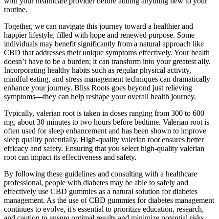
with your healthcare provider before adding anything new to your
routine.
Together, we can navigate this journey toward a healthier and
happier lifestyle, filled with hope and renewed purpose. Some
individuals may benefit significantly from a natural approach like
CBD that addresses their unique symptoms effectively. Your health
doesn’t have to be a burden; it can transform into your greatest ally.
Incorporating healthy habits such as regular physical activity,
mindful eating, and stress management techniques can dramatically
enhance your journey. Bliss Roots goes beyond just relieving
symptoms—they can help reshape your overall health journey.
Typically, valerian root is taken in doses ranging from 300 to 600
mg, about 30 minutes to two hours before bedtime. Valerian root is
often used for sleep enhancement and has been shown to improve
sleep quality potentially. High-quality valerian root ensures better
efficacy and safety. Ensuring that you select high-quality valerian
root can impact its effectiveness and safety.
By following these guidelines and consulting with a healthcare
professional, people with diabetes may be able to safely and
effectively use CBD gummies as a natural solution for diabetes
management. As the use of CBD gummies for diabetes management
continues to evolve, it's essential to prioritize education, research,
and caution to ensure optimal results and minimize potential risks.