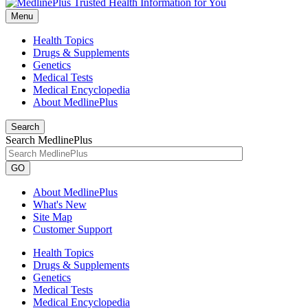
Menu
Health Topics
Drugs & Supplements
Genetics
Medical Tests
Medical Encyclopedia
About MedlinePlus
Search
Search MedlinePlus
GO
About MedlinePlus
What's New
Site Map
Customer Support
Health Topics
Drugs & Supplements
Genetics
Medical Tests
Medical Encyclopedia