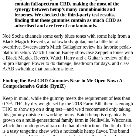
contain full-spectrum CBD, making the most of the
synergy between hemp’s many cannabinoids and
terpenes. We checked the third-party test results,
finding that these gummies contain as much CBD as
advertised and are free of contaminants.
Noé Socha channels some early blues tones with some help from a
Black Magick Reverb, a hollowbody guitar, and a little bit of
overdrive. Sweetwater’s Mitch Gallagher review his favorite pedal-
platform setup. Watch Landon Bailey showcase Zeppelin tones with
a Black Magick Reverb. Watch Harry and a Guitar’s review of the
Supro Flanger. Power to do damage, headroom for days, and class
A/AB switching that transforms tone.
Finding the Best CBD Gummies Near to Me Open Now: A
Comprehensive Guide (RynlZ)
Keep in mind, while the gummy meets the requirement of less than
0.3% THC by dry weight set by the 2018 Farm Bill, there is enough
THC to show up on a drug test—and we'd recommend only taking
this gummy outside of working hours. Batch hemp is organically
grown on a multi-generational family farm in Neillsville, Wisconsin,
which then undergoes ultra-cold ethanol extraction. The final effect
is a tasty tangerine chew with a noticeable hemp flavor. The brand