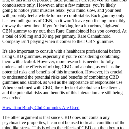
connoisseurs only. However, after a few minutes, you’re likely
going to notice your muscles relax, your mind slow, and your bed
will probably feel a whole lot more comfortable. Each gummy only
has two milligrams of CBN, so it won’t leave you feeling incredibly
drowsy the next time. If you’re looking for a luxurious, high-end
CBN gummy to try out, then Rare Cannabinoid has you covered. At
a total of 900 mg and 30 mg per gummy, Rare Cannabinoid
Company isn’t playing when it comes to their CBN gummies.
It's also important to consult with a healthcare professional before
using CBD gummies, especially if you're considering combining
them with alcohol. However, more research is needed to fully
understand the effects of mixing CBD and alcohol, as well as the
potential risks and benefits of this interaction. However, it's crucial
to understand the potential risks and benefits of combining CBD
gummies and alcohol, as well as the importance of responsible use.
When combined with CBD, the effects of alcohol can be altered,
and the potential risks and benefits of this interaction are still being
researched.
How Tom Brady Cbd Gummies Are Used
The other argument is that since CBD does not contain any
psychoactive properties, it can not be used to treat a condition of the
mind like stress. This is when the effects of CBD can then begin to