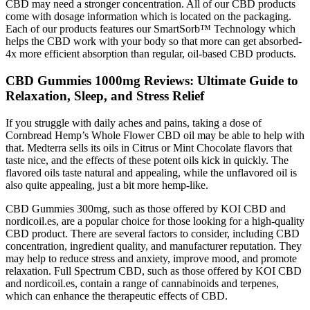
CBD may need a stronger concentration. All of our CBD products
come with dosage information which is located on the packaging.
Each of our products features our SmartSorb™ Technology which
helps the CBD work with your body so that more can get absorbed-
4x more efficient absorption than regular, oil-based CBD products.
CBD Gummies 1000mg Reviews: Ultimate Guide to
Relaxation, Sleep, and Stress Relief
If you struggle with daily aches and pains, taking a dose of
Cornbread Hemp’s Whole Flower CBD oil may be able to help with
that. Medterra sells its oils in Citrus or Mint Chocolate flavors that
taste nice, and the effects of these potent oils kick in quickly. The
flavored oils taste natural and appealing, while the unflavored oil is
also quite appealing, just a bit more hemp-like.
CBD Gummies 300mg, such as those offered by KOI CBD and
nordicoil.es, are a popular choice for those looking for a high-quality
CBD product. There are several factors to consider, including CBD
concentration, ingredient quality, and manufacturer reputation. They
may help to reduce stress and anxiety, improve mood, and promote
relaxation. Full Spectrum CBD, such as those offered by KOI CBD
and nordicoil.es, contain a range of cannabinoids and terpenes,
which can enhance the therapeutic effects of CBD.