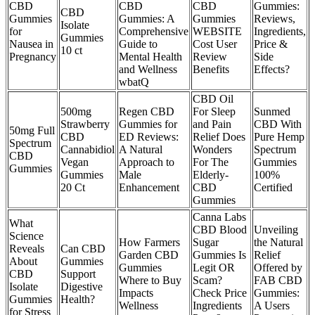
CBD
CBD
CBD
Gummies:
CBD
Gummies
Gummies: A
Gummies
Reviews,
Isolate
for
Comprehensive
WEBSITE
Ingredients,
Gummies
Nausea in
Guide to
Cost User
Price &
10 ct
Pregnancy
Mental Health
Review
Side
and Wellness
Benefits
Effects?
wbatQ
CBD Oil
500mg
Regen CBD
For Sleep
Sunmed
Strawberry
Gummies for
and Pain
CBD With
50mg Full
CBD
ED Reviews:
Relief Does
Pure Hemp
Spectrum
Cannabidiol
A Natural
Wonders
Spectrum
CBD
Vegan
Approach to
For The
Gummies
Gummies
Gummies
Male
Elderly-
100%
20 Ct
Enhancement
CBD
Certified
Gummies
Canna Labs
What
CBD Blood
Unveiling
Science
How Farmers
Sugar
the Natural
Reveals
Can CBD
Garden CBD
Gummies Is
Relief
About
Gummies
Gummies
Legit OR
Offered by
CBD
Support
Where to Buy
Scam?
FAB CBD
Isolate
Digestive
Impacts
Check Price
Gummies:
Gummies
Health?
Wellness
Ingredients
A Users
for Stress