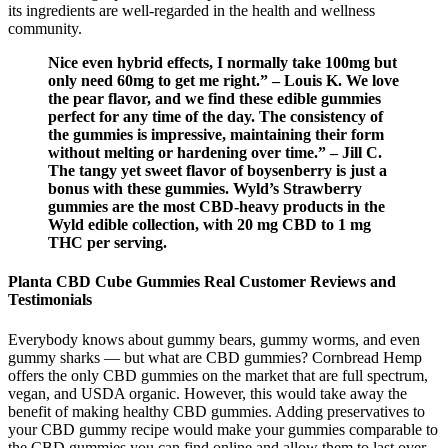
its ingredients are well-regarded in the health and wellness
community.
Nice even hybrid effects, I normally take 100mg but
only need 60mg to get me right.” – Louis K. We love
the pear flavor, and we find these edible gummies
perfect for any time of the day. The consistency of
the gummies is impressive, maintaining their form
without melting or hardening over time.” – Jill C.
The tangy yet sweet flavor of boysenberry is just a
bonus with these gummies. Wyld’s Strawberry
gummies are the most CBD-heavy products in the
Wyld edible collection, with 20 mg CBD to 1 mg
THC per serving.
Planta CBD Cube Gummies Real Customer Reviews and
Testimonials
Everybody knows about gummy bears, gummy worms, and even
gummy sharks — but what are CBD gummies? Cornbread Hemp
offers the only CBD gummies on the market that are full spectrum,
vegan, and USDA organic. However, this would take away the
benefit of making healthy CBD gummies. Adding preservatives to
your CBD gummy recipe would make your gummies comparable to
the CBD gummies you can find online and allow them to last over