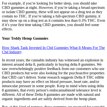
For example, if you’re looking for better sleep, you should take
CBD gummies at night. However, if you’re taking a broad-spectrum
or isolate CBD gummy, these will not appear on a drug test as they
contain no THC. If you’re taking a full-spectrum CBD gummy, it
may show up on a drug test as it contains less than 0.3% THC. Even
if it’s your first time taking CBD gummies, you should feel some
effects.
Your Teddy Hemp Gummies
How Shark Tank Invested In Cbd Gummies What It Means For The
Cbd Industry
In recent years, the cannabis industry has witnessed an explosion in
interest around delta 8, particularly in buying delta 8 gummies. We
saw overwhelmingly positive feedback from our customers who use
CBD products but were also looking for the psychoactive properties
that CBD can’t deliver. Some research suggests Delta 8 THC edible
products may have an effect on blood pressure, heart rate, and/or
intraocular pressure in some people. Keep in mind when using delta
8 gummies, that every person’s endocannabinoid tolerance level is
different. All of these Delta 8 gummies are made with natural and
organic ingredients and are safely derived from the hemp plant.
But, at this kind of potency, these gummies are reserved for cannabis