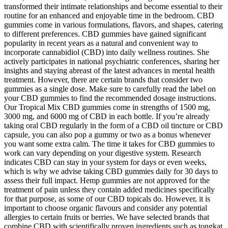
transformed their intimate relationships and become essential to their
routine for an enhanced and enjoyable time in the bedroom. CBD
gummies come in various formulations, flavors, and shapes, catering
to different preferences. CBD gummies have gained significant
popularity in recent years as a natural and convenient way to
incorporate cannabidiol (CBD) into daily wellness routines. She
actively participates in national psychiatric conferences, sharing her
insights and staying abreast of the latest advances in mental health
treatment. However, there are certain brands that consider two
gummies as a single dose. Make sure to carefully read the label on
your CBD gummies to find the recommended dosage instructions.
Our Tropical Mix CBD gummies come in strengths of 1500 mg,
3000 mg, and 6000 mg of CBD in each bottle. If you’re already
taking oral CBD regularly in the form of a CBD oil tincture or CBD
capsule, you can also pop a gummy or two as a bonus whenever
you want some extra calm. The time it takes for CBD gummies to
work can vary depending on your digestive system. Research
indicates CBD can stay in your system for days or even weeks,
which is why we advise taking CBD gummies daily for 30 days to
assess their full impact. Hemp gummies are not approved for the
treatment of pain unless they contain added medicines specifically
for that purpose, as some of our CBD topicals do. However, it is
important to choose organic flavours and consider any potential
allergies to certain fruits or berries. We have selected brands that
combine CBD with scientifically proven ingredients such as tongkat