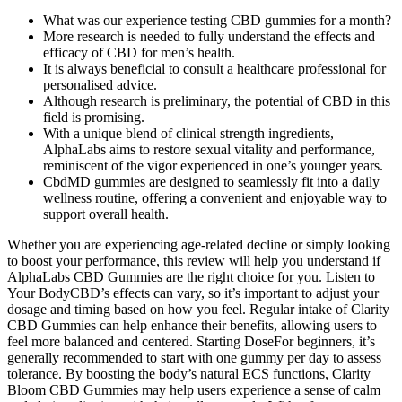
What was our experience testing CBD gummies for a month?
More research is needed to fully understand the effects and
efficacy of CBD for men’s health.
It is always beneficial to consult a healthcare professional for
personalised advice.
Although research is preliminary, the potential of CBD in this
field is promising.
With a unique blend of clinical strength ingredients,
AlphaLabs aims to restore sexual vitality and performance,
reminiscent of the vigor experienced in one’s younger years.
CbdMD gummies are designed to seamlessly fit into a daily
wellness routine, offering a convenient and enjoyable way to
support overall health.
Whether you are experiencing age-related decline or simply looking
to boost your performance, this review will help you understand if
AlphaLabs CBD Gummies are the right choice for you. Listen to
Your BodyCBD’s effects can vary, so it’s important to adjust your
dosage and timing based on how you feel. Regular intake of Clarity
CBD Gummies can help enhance their benefits, allowing users to
feel more balanced and centered. Starting DoseFor beginners, it’s
generally recommended to start with one gummy per day to assess
tolerance. By boosting the body’s natural ECS functions, Clarity
Bloom CBD Gummies may help users experience a sense of calm