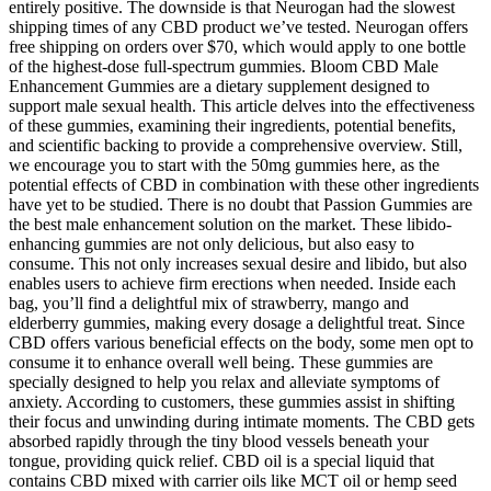
entirely positive. The downside is that Neurogan had the slowest
shipping times of any CBD product we’ve tested. Neurogan offers
free shipping on orders over $70, which would apply to one bottle
of the highest-dose full-spectrum gummies. Bloom CBD Male
Enhancement Gummies are a dietary supplement designed to
support male sexual health. This article delves into the effectiveness
of these gummies, examining their ingredients, potential benefits,
and scientific backing to provide a comprehensive overview. Still,
we encourage you to start with the 50mg gummies here, as the
potential effects of CBD in combination with these other ingredients
have yet to be studied. There is no doubt that Passion Gummies are
the best male enhancement solution on the market. These libido-
enhancing gummies are not only delicious, but also easy to
consume. This not only increases sexual desire and libido, but also
enables users to achieve firm erections when needed. Inside each
bag, you’ll find a delightful mix of strawberry, mango and
elderberry gummies, making every dosage a delightful treat. Since
CBD offers various beneficial effects on the body, some men opt to
consume it to enhance overall well being. These gummies are
specially designed to help you relax and alleviate symptoms of
anxiety. According to customers, these gummies assist in shifting
their focus and unwinding during intimate moments. The CBD gets
absorbed rapidly through the tiny blood vessels beneath your
tongue, providing quick relief. CBD oil is a special liquid that
contains CBD mixed with carrier oils like MCT oil or hemp seed