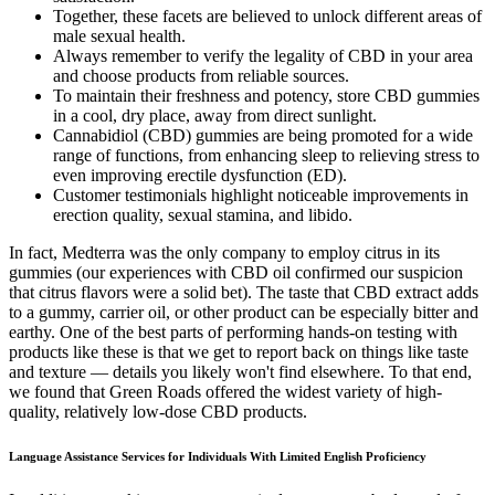
Together, these facets are believed to unlock different areas of
male sexual health.
Always remember to verify the legality of CBD in your area
and choose products from reliable sources.
To maintain their freshness and potency, store CBD gummies
in a cool, dry place, away from direct sunlight.
Cannabidiol (CBD) gummies are being promoted for a wide
range of functions, from enhancing sleep to relieving stress to
even improving erectile dysfunction (ED).
Customer testimonials highlight noticeable improvements in
erection quality, sexual stamina, and libido.
In fact, Medterra was the only company to employ citrus in its
gummies (our experiences with CBD oil confirmed our suspicion
that citrus flavors were a solid bet). The taste that CBD extract adds
to a gummy, carrier oil, or other product can be especially bitter and
earthy. One of the best parts of performing hands-on testing with
products like these is that we get to report back on things like taste
and texture — details you likely won't find elsewhere. To that end,
we found that Green Roads offered the widest variety of high-
quality, relatively low-dose CBD products.
Language Assistance Services for Individuals With Limited English Proficiency