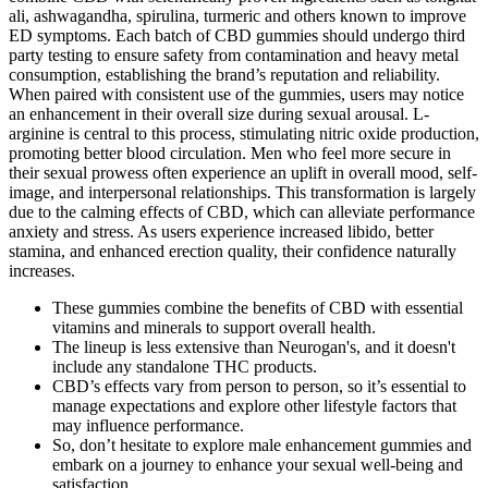
ali, ashwagandha, spirulina, turmeric and others known to improve
ED symptoms. Each batch of CBD gummies should undergo third
party testing to ensure safety from contamination and heavy metal
consumption, establishing the brand’s reputation and reliability.
When paired with consistent use of the gummies, users may notice
an enhancement in their overall size during sexual arousal. L-
arginine is central to this process, stimulating nitric oxide production,
promoting better blood circulation. Men who feel more secure in
their sexual prowess often experience an uplift in overall mood, self-
image, and interpersonal relationships. This transformation is largely
due to the calming effects of CBD, which can alleviate performance
anxiety and stress. As users experience increased libido, better
stamina, and enhanced erection quality, their confidence naturally
increases.
These gummies combine the benefits of CBD with essential
vitamins and minerals to support overall health.
The lineup is less extensive than Neurogan's, and it doesn't
include any standalone THC products.
CBD’s effects vary from person to person, so it’s essential to
manage expectations and explore other lifestyle factors that
may influence performance.
So, don’t hesitate to explore male enhancement gummies and
embark on a journey to enhance your sexual well-being and
satisfaction.