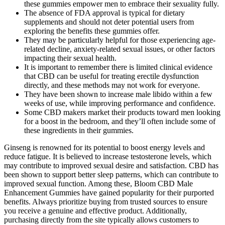
these gummies empower men to embrace their sexuality fully.
The absence of FDA approval is typical for dietary
supplements and should not deter potential users from
exploring the benefits these gummies offer.
They may be particularly helpful for those experiencing age-
related decline, anxiety-related sexual issues, or other factors
impacting their sexual health.
It is important to remember there is limited clinical evidence
that CBD can be useful for treating erectile dysfunction
directly, and these methods may not work for everyone.
They have been shown to increase male libido within a few
weeks of use, while improving performance and confidence.
Some CBD makers market their products toward men looking
for a boost in the bedroom, and they’ll often include some of
these ingredients in their gummies.
Ginseng is renowned for its potential to boost energy levels and reduce fatigue. It is believed to increase testosterone levels, which may contribute to improved sexual desire and satisfaction. CBD has been shown to support better sleep patterns, which can contribute to improved sexual function. Among these, Bloom CBD Male Enhancement Gummies have gained popularity for their purported benefits. Always prioritize buying from trusted sources to ensure you receive a genuine and effective product. Additionally, purchasing directly from the site typically allows customers to benefit from free shipping offers and satisfaction guarantees, enhancing the overall buying experience. Bloom CBD Male Enhancement Gummies can be easily purchased through their official website, ensuring you get an authentic product. My libido has improved significantly, and I feel much more confident in the bedroom. CBD gummies may have the potential to support overall well-being, including potential benefits for managing stress. CBD is often used in wellness products due to its potential therapeutic properties. CBD gummies for men offer a convenient and enjoyable way to incorporate the potential benefits of CBD into your wellness routine. Experience the difference of FOCL CBD products, meticulously crafted to help you unlock your full potential. However, these claims are largely anecdotal, and more research is needed to establish the specific effects of CBD on sexual performance. With its advanced formula targeting the root causes of sexual dysfunction, the product promises significant improvements in erection quality, stamina, and overall sexual satisfaction. Moreover, relying solely on such supplements without consulting healthcare providers can be risky. These ingredients work together to enhance the size, strength, and longevity of erections, contributing to overall sexual satisfaction. If you aren’t getting the desired results, add another CBD gummy and repeat the process. We recommend including one gummy in your morning and evening routine for 30 days and monitoring how you feel. Our full spectrum CBD gummies include a small amount of THC, but not enough to get you high if you eat the recommended serving. CBD gummies cannot get you high unless they also contain a significant amount of THC. Cornbread Hemp’s ed gummies offer some of the most potent CBD gummy experiences we have experienced yet. While testing these ed gummies, it became very clear to me that some companies just don’t pursue the same lengths to provide the same quality products as others do. The benefit of this slower onset is that the effects tend to last longer compared to faster-acting CBD products. Since CBD edibles need to pass through your digestive system before the ingredients reach your bloodstream, you should allow at least an hour before expecting to feel any effects. The 2018 Farm Bill made all CBD products federally legal when derived from hemp plants containing less than 0.3% THC by dry weight. While prescription medications offer a solution for treating erectile dysfunction, some people prefer to explore natural alternatives that offer comparable effectiveness. However, CBD has demonstrated its ability to mitigate the underlying causes of ED, leading to improved and prolonged sexual function. CBDfx™ is not responsible for information contained in customer testimonials or product reviews. CBD has been one of the hottest health and wellness supplements on the market for the past few years. Some people claim that CBD may help reduce anxiety, promote relaxation, and potentially enhance sexual experiences. CBD gummies offer a range of potential benefits for men’s overall well-being. These gummies combine the benefits of CBD with essential vitamins and minerals to support overall health. With some popular brands, you have to take more gummies if you want a higher dose. CBD’s potential to treat ED almost completely revolves around its documented potential to reduce anxiety. In evaluating CBD gummies for ED, we put a sharp focus on several key criteria central to most customers in the space. Over the past two decades, Innerbody Research has helped tens of millions of readers make more informed decisions to live healthier lives. CBD gummies have a relatively narrow potential for treating ED, and there are numerous other interventions on the market that may be good substitutes for CBD or could even partner with it to increase your results. In addition to the anti-anxiety effects, however, we were able to test the taste of these gummies. The question is whether the herbal ingredients would make a meaningful difference in erectile performance. No, dietary supplements like this one are not FDA-approved but are manufactured with high-quality ingredients. However, individuals with underlying health conditions or who are taking medication should consult their doctor. Side effects are generally mild but may include gastrointestinal discomfort or drowsiness. Many users have reported positive results, including improved libido, stamina, and erection quality. The attractive pricing options, including a satisfaction guarantee, demonstrate the manufacturer’s confidence in their product while making it accessible for various budgets. Whether it’s the confidence boost from achieving harder erections or the joy of enhanced intimacy with a partner, these gummies appear to fulfill their promises to a considerable extent. Bloom CBD Male Enhancement Gummies have garnered attention for their unique formulation and the reported experiences of users. The gummies are designed for ease of use, boasting a delicious flavor that makes them a treat rather than a chore. Can cannabis disrupt the delicate equilibrium of hormones and potentially lead to hormonal imbalances? The benefits of weed for sex were talked about for decades, and science is catching up. Like with CBD oil, I experienced a mild sense of relaxation and "calmness" about 15 minutes after using the product, which lasted a few hours. As the author of this article (and a man), I wanted to try CBD gummies myself to share my thoughts on their effects. This supplement also contains other questionable additives, and as we documented in our article on the healthiest CBD gummies, we can’t find any CBD gummies that are entirely free of questionable additives. By supporting better circulation and hormonal balance, these gummies can help maintain optimal erectile function over time. Furthermore, the improvements in size and strength of erections can lead to a more satisfying experience for partners, enhancing intimacy and connection. Many users report that they can achieve erections on command, dramatically increasing their sexual confidence. The result is not just a firmer erection but also an enhanced sensation for both partners, leading to more pleasurable experiences. So, there is no chance of any possible side effects. Bloom CBD Gummies are made from only natural ingredients and don’t contain any compounds that make you feel high. Depending on how bad your situation is and how well you can handle it, you can increase your dose to two gummies, one in the morning and one at night. The company that makes the gummies says that you should eat one with a glass of water. The gummies get rid of stress and worry, which make it hard to sleep. Male enhancement gummies can be beneficial for individuals seeking to enhance their sexual performance, boost libido, and improve overall sexual well-being. However, it is advisable to carefully review the product’s ingredients and consult with a healthcare professional before using it. Consider expert recommendations from reputable sources such as healthcare professionals or trusted organizations specializing in sexual health. Both appear in cannabis plants, but the marijuana plant has far more THC than CBD, and the hemp plant has far more CBD than THC. CBD gummies contain varying amounts of THC, depending on how they're processed. The underlying mixed fruit flavor was fine, and it masked the CBD well enough, but the herbal ingredients added a tremendous amount of bitterness to the flavor. Some studies suggest that it may improve libido and testosterone levels, while others find no significant effects. Several studies have highlighted the benefits of L-Arginine for erectile dysfunction. Maca root has been traditionally used to boost libido and sexual function. It is also thought to enhance sexual performance by increasing stamina and improving overall vitality. Priced at around $45 for a pack of 16 gummies, Getmaude Libido Gummies offer a budget-friendly option for enhancing your sex life. Consistency is key, so make it a part of your daily routine to maximize the effects of this supplement. The testimonials highlighted these gummies’ profound impact, reigniting passion and bringing renewed enjoyment to individuals and couples alike. The gummies are crafted to enhance size and stamina, delivering pure pleasure and heightened performance. Review the ingredient list and consult with a healthcare professional if you have known allergies. Choose and purchase the package that suits your needs and experience the benefits of ElmandRye Libido Gummies without breaking the bank. When taking ElmandRye Libido Gummies, it is important to be aware of potential side effects, although they are typically rare and mild. However, following the recommended dosage to experience the desired effects and avoid exceeding the suggested intake is important. With our THC gummies, we add extra THC to the full spectrum oil, taking it right up to the legal limit. Full spectrum CBD is the oil that is initially extracted from the hemp plant, containing all of the plant’s cannabinoids, terpenes, and flavonoids. There are different kinds of CBD oil, which can affect how your gummies hit. So, when it comes to potency, you have options with CBDfx gummies! The latter two gummies also come in a 200mg option, for those seeking maximum dosag