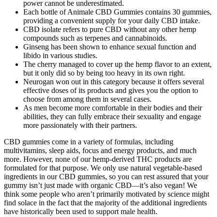
power cannot be underestimated.
Each bottle of Animale CBD Gummies contains 30 gummies,
providing a convenient supply for your daily CBD intake.
CBD isolate refers to pure CBD without any other hemp
compounds such as terpenes and cannabinoids.
Ginseng has been shown to enhance sexual function and
libido in various studies.
The cherry managed to cover up the hemp flavor to an extent,
but it only did so by being too heavy in its own right.
Neurogan won out in this category because it offers several
effective doses of its products and gives you the option to
choose from among them in several cases.
As men become more comfortable in their bodies and their
abilities, they can fully embrace their sexuality and engage
more passionately with their partners.
CBD gummies come in a variety of formulas, including
multivitamins, sleep aids, focus and energy products, and much
more. However, none of our hemp-derived THC products are
formulated for that purpose. We only use natural vegetable-based
ingredients in our CBD gummies, so you can rest assured that your
gummy isn’t just made with organic CBD—it’s also vegan! We
think some people who aren’t primarily motivated by science might
find solace in the fact that the majority of the additional ingredients
have historically been used to support male health.