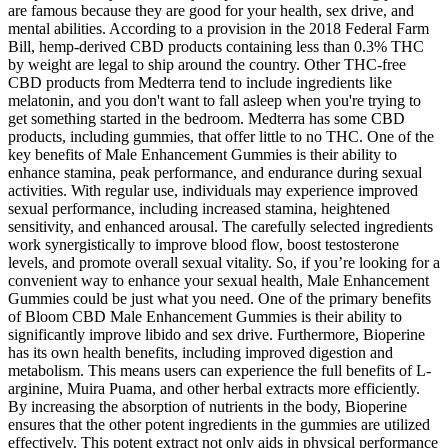
are famous because they are good for your health, sex drive, and
mental abilities. According to a provision in the 2018 Federal Farm
Bill, hemp-derived CBD products containing less than 0.3% THC
by weight are legal to ship around the country. Other THC-free
CBD products from Medterra tend to include ingredients like
melatonin, and you don't want to fall asleep when you're trying to
get something started in the bedroom. Medterra has some CBD
products, including gummies, that offer little to no THC. One of the
key benefits of Male Enhancement Gummies is their ability to
enhance stamina, peak performance, and endurance during sexual
activities. With regular use, individuals may experience improved
sexual performance, including increased stamina, heightened
sensitivity, and enhanced arousal. The carefully selected ingredients
work synergistically to improve blood flow, boost testosterone
levels, and promote overall sexual vitality. So, if you’re looking for a
convenient way to enhance your sexual health, Male Enhancement
Gummies could be just what you need. One of the primary benefits
of Bloom CBD Male Enhancement Gummies is their ability to
significantly improve libido and sex drive. Furthermore, Bioperine
has its own health benefits, including improved digestion and
metabolism. This means users can experience the full benefits of L-
arginine, Muira Puama, and other herbal extracts more efficiently.
By increasing the absorption of nutrients in the body, Bioperine
ensures that the other potent ingredients in the gummies are utilized
effectively. This potent extract not only aids in physical performance