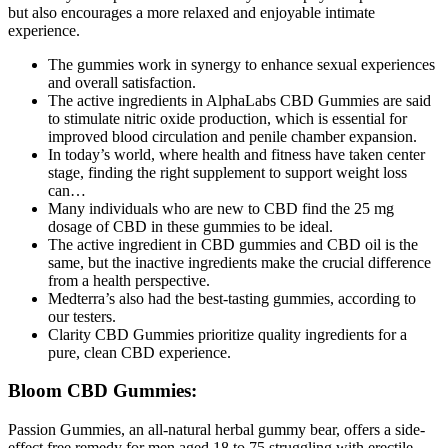
but also encourages a more relaxed and enjoyable intimate
experience.
The gummies work in synergy to enhance sexual experiences
and overall satisfaction.
The active ingredients in AlphaLabs CBD Gummies are said
to stimulate nitric oxide production, which is essential for
improved blood circulation and penile chamber expansion.
In today’s world, where health and fitness have taken center
stage, finding the right supplement to support weight loss
can…
Many individuals who are new to CBD find the 25 mg
dosage of CBD in these gummies to be ideal.
The active ingredient in CBD gummies and CBD oil is the
same, but the inactive ingredients make the crucial difference
from a health perspective.
Medterra’s also had the best-tasting gummies, according to
our testers.
Clarity CBD Gummies prioritize quality ingredients for a
pure, clean CBD experience.
Bloom CBD Gummies:
Passion Gummies, an all-natural herbal gummy bear, offers a side-
effect free remedy for men aged 18 to 75 struggling with erectile