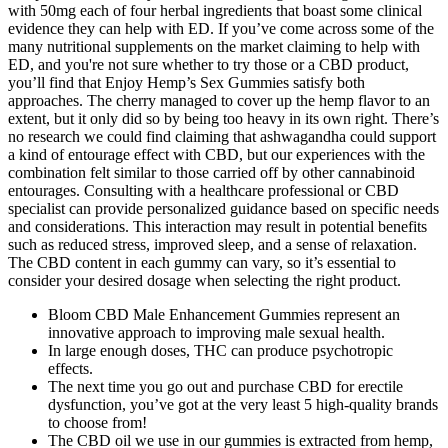
with 50mg each of four herbal ingredients that boast some clinical
evidence they can help with ED. If you’ve come across some of the
many nutritional supplements on the market claiming to help with
ED, and you're not sure whether to try those or a CBD product,
you’ll find that Enjoy Hemp’s Sex Gummies satisfy both
approaches. The cherry managed to cover up the hemp flavor to an
extent, but it only did so by being too heavy in its own right. There’s
no research we could find claiming that ashwagandha could support
a kind of entourage effect with CBD, but our experiences with the
combination felt similar to those carried off by other cannabinoid
entourages. Consulting with a healthcare professional or CBD
specialist can provide personalized guidance based on specific needs
and considerations. This interaction may result in potential benefits
such as reduced stress, improved sleep, and a sense of relaxation.
The CBD content in each gummy can vary, so it’s essential to
consider your desired dosage when selecting the right product.
Bloom CBD Male Enhancement Gummies represent an
innovative approach to improving male sexual health.
In large enough doses, THC can produce psychotropic
effects.
The next time you go out and purchase CBD for erectile
dysfunction, you’ve got at the very least 5 high-quality brands
to choose from!
The CBD oil we use in our gummies is extracted from hemp,