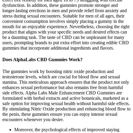
dysfunction. In addition, these gummies promote stronger and
longer-lasting erections in men and provide relief from anxiety and
stress during sexual encounters. Suitable for men of all ages, their
convenient consumption involves simply placing a gummy in the
mouth for an enjoyable experience. Nevertheless, choosing the right
product that aligns with your specific needs and desired effects can
be a daunting task. The taste of CBD can be unpleasant for many
users, prompting brands to put extra effort into creating edible CBD
gummies that incorporate additional ingredients and flavors.
Does AlphaLabs CBD Gummies Work?
The gummies work by boosting nitric oxide production and
testosterone levels, which are crucial for blood flow and sexual
stamina. This meticulous approach ensures that the product not only
enhances sexual performance but also remains free from harmful
side effects. Alpha Labs Male Enhancement CBD Gummies are
formulated with herbal extracts and active botanicals, marketed as a
safe option for improving sexual health without harmful side effects.
By stimulating Nitric Oxide production and enhancing blood flow to
the penis, these gummies ensure you can enjoy intense sexual
encounters whenever you desire.
Moreover, the psychological effects of improved staying