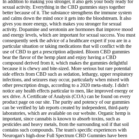
In addition to making you stronger, it also gets your body ready for
sexual activity. Everything in the CBD gummies stays together
better because of it. The substance strengthens the immune system
and calms down the mind once it gets into the bloodstream. It also
gives you more energy, which makes you stronger for sexual
activity. Dopamine and serotonin are hormones that improve mood
and energy levels, which are important for sexual success. You must
consequently seek the advice of a healthcare expert if you are in a
particular situation or taking medications that will conflict with the
use of CBD to get a prescription adjusted. Bloom CBD gummies
bear the flavor of the hemp plant and enjoy having a CBD
compound derived from it, which makes the gummies delightful
because it is chewy and bite-sized. More serious but rare potential
side effects from CBD such as sedation, lethargy, upper respiratory
infections, and seizures may occur, particularly when mixed with
other prescription drugs, according to a 2020 meta-study. I didn't
notice any health effects particular to men, like improved energy or
sex drive. A Certificate of Analysis (COA) can be found on every
product page on our site. The purity and potency of our gummies
can be verified by lab reports created by independent, third-party
laboratories, which are available on our website. Organic hemp is
important, since cannabis is known to absorb toxins, such as
pesticides and heavy metals, from the surrounding soil if that soil
contains such compounds. The team's specific experiences with
Neurogan's high-dose Full Spectrum CBD Gummies have been