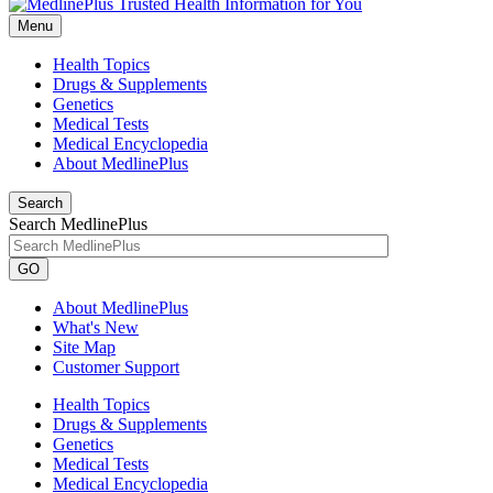
Menu
Health Topics
Drugs & Supplements
Genetics
Medical Tests
Medical Encyclopedia
About MedlinePlus
Search
Search MedlinePlus
GO
About MedlinePlus
What's New
Site Map
Customer Support
Health Topics
Drugs & Supplements
Genetics
Medical Tests
Medical Encyclopedia