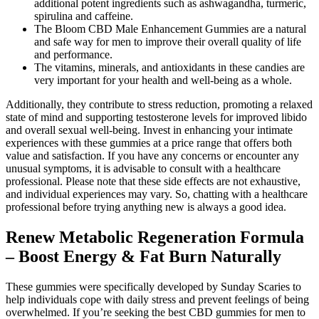
additional potent ingredients such as ashwagandha, turmeric,
spirulina and caffeine.
The Bloom CBD Male Enhancement Gummies are a natural
and safe way for men to improve their overall quality of life
and performance.
The vitamins, minerals, and antioxidants in these candies are
very important for your health and well-being as a whole.
Additionally, they contribute to stress reduction, promoting a relaxed
state of mind and supporting testosterone levels for improved libido
and overall sexual well-being. Invest in enhancing your intimate
experiences with these gummies at a price range that offers both
value and satisfaction. If you have any concerns or encounter any
unusual symptoms, it is advisable to consult with a healthcare
professional. Please note that these side effects are not exhaustive,
and individual experiences may vary. So, chatting with a healthcare
professional before trying anything new is always a good idea.
Renew Metabolic Regeneration Formula
– Boost Energy & Fat Burn Naturally
These gummies were specifically developed by Sunday Scaries to
help individuals cope with daily stress and prevent feelings of being
overwhelmed. If you’re seeking the best CBD gummies for men to