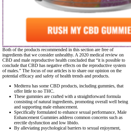
Both of the products recommended in this section are free of
ingredients that we consider unhealthy. A 2020 medical review on
CBD and male reproductive health concluded that “it is possible to
conclude that CBD has negative effects on the reproductive system
of males.” The focus of our articles is to share our opinion on the
potential efficacy and safety of health trends and products.
Medterra has some CBD products, including gummies, that
offer little to no THC.
These gummies are crafted with a straightforward formula
consisting of natural ingredients, promoting overall well being
and supporting male enhancement.
Specifically formulated to enhance sexual performance, Male
Enhancement Gummies address common concerns such as
erectile dysfunction and low libido.
By alleviating psychological barriers to sexual enjoyment,