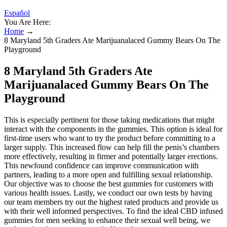
Español
You Are Here:
Home
→
8 Maryland 5th Graders Ate Marijuanalaced Gummy Bears On The
Playground
8 Maryland 5th Graders Ate
Marijuanalaced Gummy Bears On The
Playground
This is especially pertinent for those taking medications that might
interact with the components in the gummies. This option is ideal for
first-time users who want to try the product before committing to a
larger supply. This increased flow can help fill the penis’s chambers
more effectively, resulting in firmer and potentially larger erections.
This newfound confidence can improve communication with
partners, leading to a more open and fulfilling sexual relationship.
Our objective was to choose the best gummies for customers with
various health issues. Lastly, we conduct our own tests by having
our team members try out the highest rated products and provide us
with their well informed perspectives. To find the ideal CBD infused
gummies for men seeking to enhance their sexual well being, we