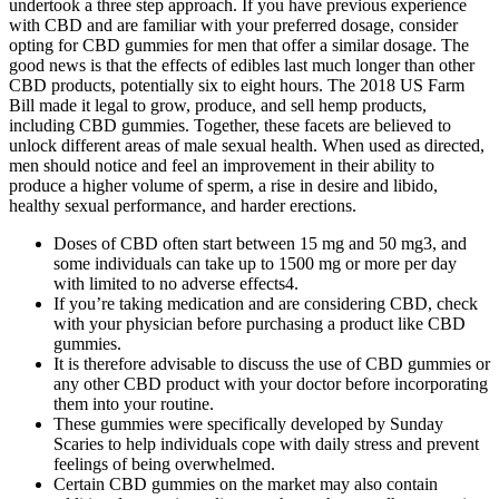
undertook a three step approach. If you have previous experience
with CBD and are familiar with your preferred dosage, consider
opting for CBD gummies for men that offer a similar dosage. The
good news is that the effects of edibles last much longer than other
CBD products, potentially six to eight hours. The 2018 US Farm
Bill made it legal to grow, produce, and sell hemp products,
including CBD gummies. Together, these facets are believed to
unlock different areas of male sexual health. When used as directed,
men should notice and feel an improvement in their ability to
produce a higher volume of sperm, a rise in desire and libido,
healthy sexual performance, and harder erections.
Doses of CBD often start between 15 mg and 50 mg3, and
some individuals can take up to 1500 mg or more per day
with limited to no adverse effects4.
If you’re taking medication and are considering CBD, check
with your physician before purchasing a product like CBD
gummies.
It is therefore advisable to discuss the use of CBD gummies or
any other CBD product with your doctor before incorporating
them into your routine.
These gummies were specifically developed by Sunday
Scaries to help individuals cope with daily stress and prevent
feelings of being overwhelmed.
Certain CBD gummies on the market may also contain