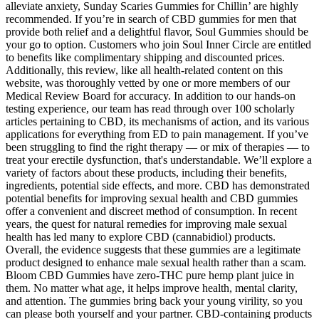
alleviate anxiety, Sunday Scaries Gummies for Chillin’ are highly
recommended. If you’re in search of CBD gummies for men that
provide both relief and a delightful flavor, Soul Gummies should be
your go to option. Customers who join Soul Inner Circle are entitled
to benefits like complimentary shipping and discounted prices.
Additionally, this review, like all health-related content on this
website, was thoroughly vetted by one or more members of our
Medical Review Board for accuracy. In addition to our hands-on
testing experience, our team has read through over 100 scholarly
articles pertaining to CBD, its mechanisms of action, and its various
applications for everything from ED to pain management. If you’ve
been struggling to find the right therapy — or mix of therapies — to
treat your erectile dysfunction, that's understandable. We’ll explore a
variety of factors about these products, including their benefits,
ingredients, potential side effects, and more. CBD has demonstrated
potential benefits for improving sexual health and CBD gummies
offer a convenient and discreet method of consumption. In recent
years, the quest for natural remedies for improving male sexual
health has led many to explore CBD (cannabidiol) products.
Overall, the evidence suggests that these gummies are a legitimate
product designed to enhance male sexual health rather than a scam.
Bloom CBD Gummies have zero-THC pure hemp plant juice in
them. No matter what age, it helps improve health, mental clarity,
and attention. The gummies bring back your young virility, so you
can please both yourself and your partner. CBD-containing products