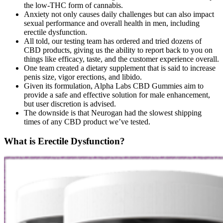
the low-THC form of cannabis.
Anxiety not only causes daily challenges but can also impact
sexual performance and overall health in men, including
erectile dysfunction.
All told, our testing team has ordered and tried dozens of
CBD products, giving us the ability to report back to you on
things like efficacy, taste, and the customer experience overall.
One team created a dietary supplement that is said to increase
penis size, vigor erections, and libido.
Given its formulation, Alpha Labs CBD Gummies aim to
provide a safe and effective solution for male enhancement,
but user discretion is advised.
The downside is that Neurogan had the slowest shipping
times of any CBD product we’ve tested.
What is Erectile Dysfunction?