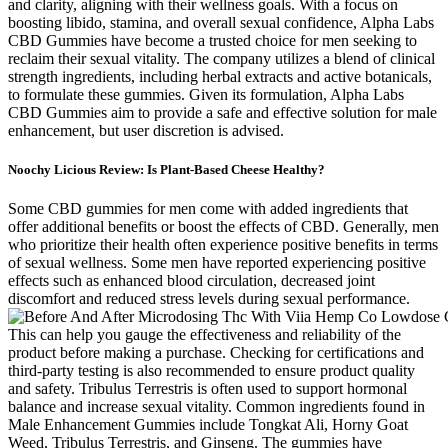
and clarity, aligning with their wellness goals. With a focus on
boosting libido, stamina, and overall sexual confidence, Alpha Labs
CBD Gummies have become a trusted choice for men seeking to
reclaim their sexual vitality. The company utilizes a blend of clinical
strength ingredients, including herbal extracts and active botanicals,
to formulate these gummies. Given its formulation, Alpha Labs
CBD Gummies aim to provide a safe and effective solution for male
enhancement, but user discretion is advised.
Noochy Licious Review: Is Plant-Based Cheese Healthy?
Some CBD gummies for men come with added ingredients that
offer additional benefits or boost the effects of CBD. Generally, men
who prioritize their health often experience positive benefits in terms
of sexual wellness. Some men have reported experiencing positive
effects such as enhanced blood circulation, decreased joint
discomfort and reduced stress levels during sexual performance.
This can help you gauge the effectiveness and reliability of the
product before making a purchase. Checking for certifications and
third-party testing is also recommended to ensure product quality
and safety. Tribulus Terrestris is often used to support hormonal
balance and increase sexual vitality. Common ingredients found in
Male Enhancement Gummies include Tongkat Ali, Horny Goat
Weed, Tribulus Terrestris, and Ginseng. The gummies have