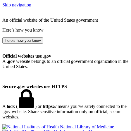
Skip navigation
An official website of the United States government
Here’s how you know
Here’s how you know
Official websites use .gov
A
.gov
website belongs to an official government organization in the
United States.
Secure .gov websites use HTTPS
A
lock
(
) or
https://
means you’ve safely connected to the
.gov website. Share sensitive information only on official, secure
websites.
National Library of Medicine