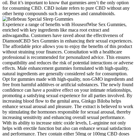
oil. But it’s important to know that gummies aren’t the only option
for consuming CBD. CBD isolate refers to pure CBD without any
other hemp compounds such as terpenes and cannabinoids.
Experience a range of benefits with HouseofWise Sex Gummies,
enriched with key ingredients like maca root extract and
ashwagandha. Customers have raved about the effectiveness of
DiamondCBD Sex Gummies in enhancing their sexual experiences.
The affordable price allows you to enjoy the benefits of this product
without straining your finances. Consultation with a healthcare
professional is recommended for personalized advice. This ensures
compatibility and reduces the risk of potential interactions or adverse
effects. Male enhancement gummies formulated with high-quality,
natural ingredients are generally considered safe for consumption.
Opt for gummies made with high-quality, non-GMO ingredients and
free from harmful additives or artificial substances. The newly found
confidence can have a positive effect on your intimate relationships,
promoting a satisfying sexual experience for all parties involved. By
increasing blood flow to the genital area, Ginkgo Biloba helps
enhance sexual arousal and pleasure. The extract is believed to work
by stimulating the hormones responsible for sexual arousal, thereby
increasing sensitivity and enhancing overall sexual performance.
With its ability to increase nitric oxide levels, L-arginine not only
helps with erectile function but also can enhance sexual satisfaction
and performance. They contain either 50mg or 100mg CBD doses