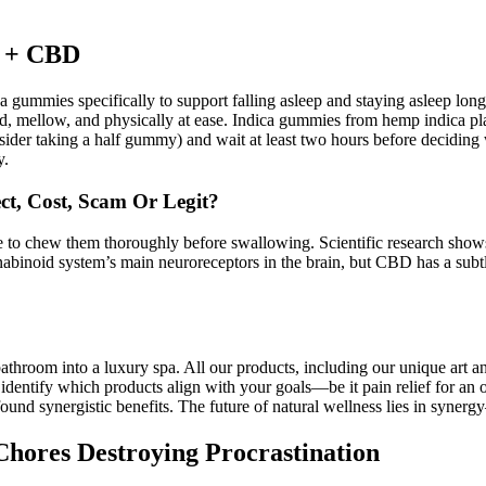
s + CBD
 gummies specifically to support falling asleep and staying asleep long
d, mellow, and physically at ease. Indica gummies from hemp indica pla
onsider taking a half gummy) and wait at least two hours before deciding
y.
t, Cost, Scam Or Legit?
 to chew them thoroughly before swallowing. Scientific research shows
binoid system’s main neuroreceptors in the brain, but CBD has a subtl
bathroom into a luxury spa. All our products, including our unique art 
d identify which products align with your goals—be it pain relief for an
rofound synergistic benefits. The future of natural wellness lies in s
hores Destroying Procrastination