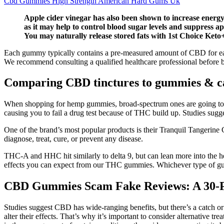
Cbd Gummies High Strength American Hard Gums Uk
Apple cider vinegar has also been shown to increase energy 
as it may help to control blood sugar levels and suppress
You may naturally release stored fats with 1st Choice Ket
Each gummy typically contains a pre-measured amount of CBD for ease o
We recommend consulting a qualified healthcare professional before b
Comparing CBD tinctures to gummies & ca
When shopping for hemp gummies, broad-spectrum ones are going to b
causing you to fail a drug test because of THC build up. Studies sugg
One of the brand’s most popular products is their Tranquil Tangerine 
diagnose, treat, cure, or prevent any disease.
THC-A and HHC hit similarly to delta 9, but can lean more into the h
effects you can expect from our THC gummies. Whichever type of g
CBD Gummies Scam Fake Reviews: A 30-Pou
Studies suggest CBD has wide-ranging benefits, but there’s a catch 
alter their effects. That’s why it’s important to consider alternativ