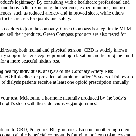
oduct's legitimacy. By consulting with a healthcare professional and
nditions. After examining the evidence, expert opinions, and user
riences, such as reduced anxiety and improved sleep, while others
rict standards for quality and safety.
assadors to join the company. Green Compass is a legitimate MLM
d sell their products. Green Compass products are also tested for
ddressing both mental and physical tension. CBD is widely known
 may support better sleep by promoting relaxation and helping the mind
for a more peaceful night’s rest.
healthy individuals, analysis of the Coronary Artery Risk
 eGFR decline, or prevalent albuminuria after 15 years of follow-up
 dialysis patients receive at least one opioid prescription annually
e your rest. Melatonin, a hormone naturally produced by the body’s
l night’s sleep with these delicious vegan gummies!
n addition to CBD, Penguin CBD gummies also contain other ingredients
ontain all the beneficial compounds found in the hemp plant except