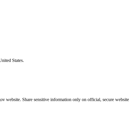
United States.
v website. Share sensitive information only on official, secure website