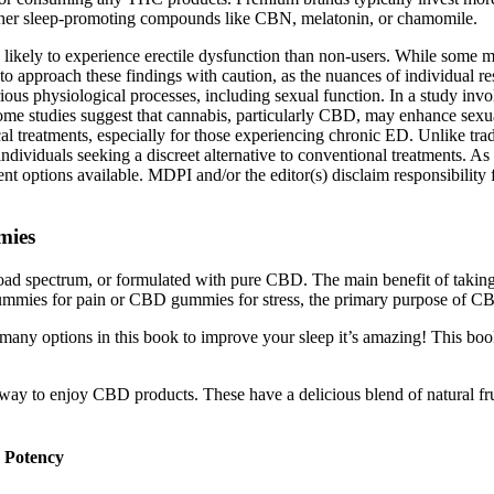
ther sleep-promoting compounds like CBN, melatonin, or chamomile.
e likely to experience erectile dysfunction than non-users. While some
o approach these findings with caution, as the nuances of individual res
ous physiological processes, including sexual function. In a study invo
Some studies suggest that cannabis, particularly CBD, may enhance sexu
al treatments, especially for those experiencing chronic ED. Unlike tra
ndividuals seeking a discreet alternative to conventional treatments. As
nt options available. MDPI and/or the editor(s) disclaim responsibility 
mies
broad spectrum, or formulated with pure CBD. The main benefit of taki
ummies for pain or CBD gummies for stress, the primary purpose of CB
o many options in this book to improve your sleep it’s amazing! This bo
 easy way to enjoy CBD products. These have a delicious blend of natur
 Potency