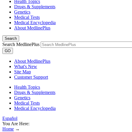
Health Topics
Drugs & Supplements
Genetics
Medical Tests
Medical Encyclopedia
About MedlinePlus
Search
Search MedlinePlus
GO
About MedlinePlus
What's New
Site Map
Customer Support
Health Topics
Drugs & Supplements
Genetics
Medical Tests
Medical Encyclopedia
Español
You Are Here:
Home
→