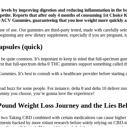
levels by improving digestion and reducing inflammation in the bod
 appetite. Reports that after only 4 months of consuming 1st Choi
o+ACV Gummies, guaranteeing that you lose weight more quickly an
f use. Our gummies are third-party tested, made with carefully selected
eginning any new dietary supplement, especially if you are pregnant, n
psules (quick)
e quite common. It’s important to keep in mind that full-spectrum gu
est that full-spectrum delta-9 THC gummies support something called th
Gummies. It’s best to consult with a healthcare provider before starti
ead buzz for some people. For instance, delta 8 and delta 10 deliver mo
ummy you choose, you’re gonna love the experience!
nd Weight Loss Journey and the Lies Behi
or two Taking CBD combined with certain medications can cause higher 
e treatments backed by more robust research before solely relying on CB