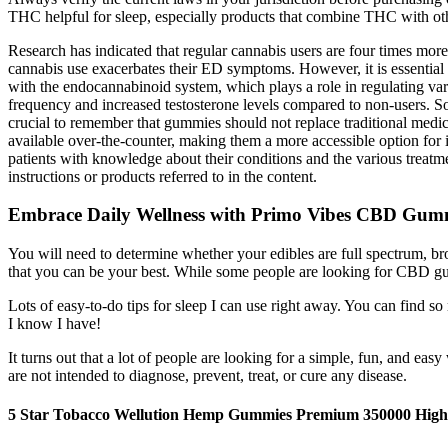
THC helpful for sleep, especially products that combine THC with o
Research has indicated that regular cannabis users are four times mor
cannabis use exacerbates their ED symptoms. However, it is essential t
with the endocannabinoid system, which plays a role in regulating vari
frequency and increased testosterone levels compared to non-users. 
crucial to remember that gummies should not replace traditional medic
available over-the-counter, making them a more accessible option for i
patients with knowledge about their conditions and the various treatme
instructions or products referred to in the content.
Embrace Daily Wellness with Primo Vibes CBD Gum
You will need to determine whether your edibles are full spectrum, 
that you can be your best. While some people are looking for CBD g
Lots of easy-to-do tips for sleep I can use right away. You can find s
I know I have!
It turns out that a lot of people are looking for a simple, fun, and
are not intended to diagnose, prevent, treat, or cure any disease.
5 Star Tobacco Wellution Hemp Gummies Premium 350000 High