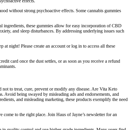
sychoactive effects.
mood without strong psychoactive effects. Some cannabis gummies
ural ingredients, these gummies allow for easy incorporation of CBD
nxiety, and sleep disturbances. By addressing underlying issues such
 at night! Please create an account or log in to access all these
edit card once the dust settles, or as soon as you receive a refund
aminants.
 not to treat, cure, prevent or modify any disease. Are Vita Keto
ims. Avoid being swayed by misleading ads and endorsements, and
gredients, and misleading marketing, these products exemplify the need
've come to the right place. Join Haus of Jayne’s newsletter for an
in quality control and use higher-grade ingredients. Many users find