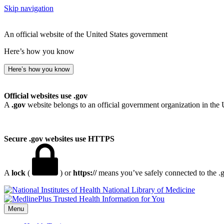
Skip navigation
An official website of the United States government
Here’s how you know
Here’s how you know
Official websites use .gov
A
.gov
website belongs to an official government organization in the 
Secure .gov websites use HTTPS
A
lock
(
) or
https://
means you’ve safely connected to the .go
National Library of Medicine
Menu