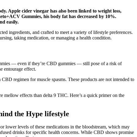
y. Apple cider vinegar has also been linked to weight loss,
ce Keto+ACV Gummies, his body fat has decreased by 10%.
d easily.
 ingredients, and crafted to meet a variety of lifestyle preferences.
ursing, taking medication, or managing a health condition.
mmies — even if they’re CBD gummies — still pose of a risk of
e entourage effect.
ng a CBD regimen for muscle spasms. These products are not intended to
re mellow effects than delta 9 THC. Here’s a quick primer on the
nd the Hype lifestyle
or lower levels of these medications in the bloodstream, which may
D-infused drinks for specific health concerns. While CBD shows promise