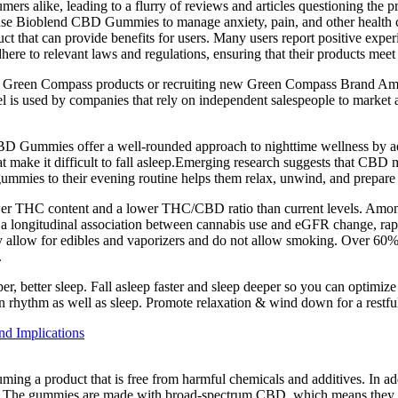
 alike, leading to a flurry of reviews and articles questioning the pr
use Bioblend CBD Gummies to manage anxiety, pain, and other health co
ct that can provide benefits for users. Many users report positive expe
e to relevant laws and regulations, ensuring that their products meet st
 Green Compass products or recruiting new Green Compass Brand Amb
 is used by companies that rely on independent salespeople to market an
CBD Gummies offer a well-rounded approach to nighttime wellness by a
at make it difficult to fall asleep.Emerging research suggests that CBD
 gummies to their evening routine helps them relax, unwind, and prepare 
r THC content and a lower THC/CBD ratio than current levels. Among 
ongitudinal association between cannabis use and eGFR change, rapid
y allow for edibles and vaporizers and do not allow smoking. Over 60% of
.
er, better sleep. Fall asleep faster and sleep deeper so you can optimiz
ian rhythm as well as sleep. Promote relaxation & wind down for a restfu
d Implications
nsuming a product that is free from harmful chemicals and additives. I
ors. The gummies are made with broad-spectrum CBD, which means they c