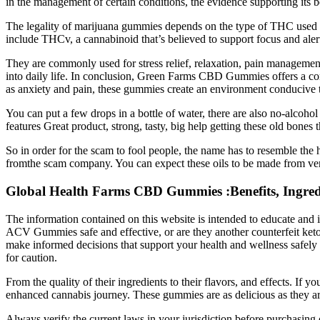
in the management of certain conditions, the evidence supporting its ben
The legality of marijuana gummies depends on the type of THC used
include THCv, a cannabinoid that’s believed to support focus and aler
They are commonly used for stress relief, relaxation, pain management
into daily life. In conclusion, Green Farms CBD Gummies offers a comp
as anxiety and pain, these gummies create an environment conducive t
You can put a few drops in a bottle of water, there are also no-alcohol
features Great product, strong, tasty, big help getting these old bones
So in order for the scam to fool people, the name has to resemble the 
fromthe scam company. You can expect these oils to be made from ver
Global Health Farms CBD Gummies :Benefits, Ingredien
The information contained on this website is intended to educate and 
ACV Gummies safe and effective, or are they another counterfeit ke
make informed decisions that support your health and wellness safely 
for caution.
From the quality of their ingredients to their flavors, and effects. If 
enhanced cannabis journey. These gummies are as delicious as they are
Always verify the current laws in your jurisdiction before purchasin