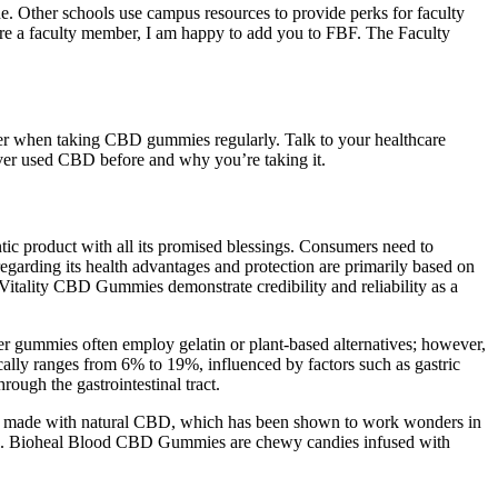
. Other schools use campus resources to provide perks for faculty
are a faculty member, I am happy to add you to FBF. The Faculty
 when taking CBD gummies regularly. Talk to your healthcare
ver used CBD before and why you’re taking it.
tic product with all its promised blessings. Consumers need to
garding its health advantages and protection are primarily based on
s Vitality CBD Gummies demonstrate credibility and reliability as a
her gummies often employ gelatin or plant‑based alternatives; however,
cally ranges from 6% to 19%, influenced by factors such as gastric
ugh the gastrointestinal tract.
y’re made with natural CBD, which has been shown to work wonders in
terol. Bioheal Blood CBD Gummies are chewy candies infused with