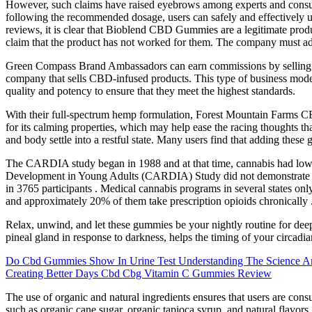
However, such claims have raised eyebrows among experts and consumers
following the recommended dosage, users can safely and effectively 
reviews, it is clear that Bioblend CBD Gummies are a legitimate produ
claim that the product has not worked for them. The company must adher
Green Compass Brand Ambassadors can earn commissions by selling
company that sells CBD-infused products. This type of business model
quality and potency to ensure that they meet the highest standards.
With their full-spectrum hemp formulation, Forest Mountain Farms 
for its calming properties, which may help ease the racing thoughts th
and body settle into a restful state. Many users find that adding these
The CARDIA study began in 1988 and at that time, cannabis had lowe
Development in Young Adults (CARDIA) Study did not demonstrate a l
in 3765 participants . Medical cannabis programs in several states onl
and approximately 20% of them take prescription opioids chronically 
Relax, unwind, and let these gummies be your nightly routine for deep
pineal gland in response to darkness, helps the timing of your circad
Do Cbd Gummies Show In Urine Test Understanding The Science An
Creating Better Days Cbd Cbg Vitamin C Gummies Review
The use of organic and natural ingredients ensures that users are co
such as organic cane sugar, organic tapioca syrup, and natural flav