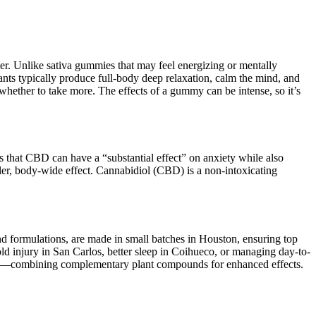
er. Unlike sativa gummies that may feel energizing or mentally
nts typically produce full-body deep relaxation, calm the mind, and
 whether to take more. The effects of a gummy can be intense, so it’s
 that CBD can have a “substantial effect” on anxiety while also
er, body-wide effect. Cannabidiol (CBD) is a non-intoxicating
and formulations, are made in small batches in Houston, ensuring top
 old injury in San Carlos, better sleep in Coihueco, or managing day-to-
ynergy—combining complementary plant compounds for enhanced effects.