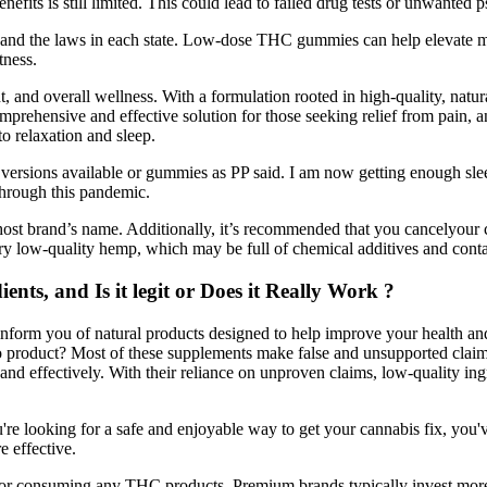
efits is still limited. This could lead to failed drug tests or unwanted p
 and the laws in each state. Low-dose THC gummies can help elevate 
tness.
, and overall wellness. With a formulation rooted in high-quality, nat
rehensive and effective solution for those seeking relief from pain, a
o relaxation and sleep.
 versions available or gummies as PP said. I am now getting enough sleep
 through this pandemic.
host brand’s name. Additionally, it’s recommended that you cancelyour cr
y low-quality hemp, which may be full of chemical additives and cont
ts, and Is it legit or Does it Really Work ?
inform you of natural products designed to help improve your health and
to product? Most of these supplements make false and unsupported cla
and effectively. With their reliance on unproven claims, low-quality in
you're looking for a safe and enjoyable way to get your cannabis fix, you
 effective.
g or consuming any THC products. Premium brands typically invest more 