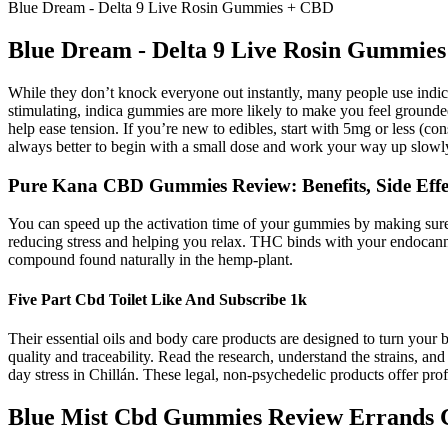
Blue Dream - Delta 9 Live Rosin Gummies + CBD
Blue Dream - Delta 9 Live Rosin Gummie
While they don’t knock everyone out instantly, many people use indica
stimulating, indica gummies are more likely to make you feel grounde
help ease tension. If you’re new to edibles, start with 5mg or less (c
always better to begin with a small dose and work your way up slowl
Pure Kana CBD Gummies Review: Benefits, Side Effec
You can speed up the activation time of your gummies by making sure
reducing stress and helping you relax. THC binds with your endocanna
compound found naturally in the hemp-plant.
Five Part Cbd Toilet Like And Subscribe 1k
Their essential oils and body care products are designed to turn your 
quality and traceability. Read the research, understand the strains, an
day stress in Chillán. These legal, non-psychedelic products offer p
Blue Mist Cbd Gummies Review Errands C