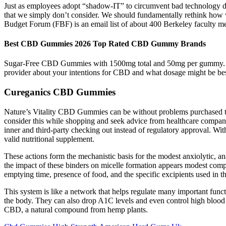
Just as employees adopt “shadow-IT” to circumvent bad technology de
that we simply don’t consider. We should fundamentally rethink how w
Budget Forum (FBF) is an email list of about 400 Berkeley faculty m
Best CBD Gummies 2026 Top Rated CBD Gummy Brands
Sugar-Free CBD Gummies with 1500mg total and 50mg per gummy. How
provider about your intentions for CBD and what dosage might be be
Cureganics CBD Gummies
Nature’s Vitality CBD Gummies can be without problems purchased thro
consider this while shopping and seek advice from healthcare compani
inner and third-party checking out instead of regulatory approval. With
valid nutritional supplement.
These actions form the mechanistic basis for the modest anxiolytic, an
the impact of these binders on micelle formation appears modest compa
emptying time, presence of food, and the specific excipients used i
This system is like a network that helps regulate many important fu
the body. They can also drop A1C levels and even control high blood
CBD, a natural compound from hemp plants.