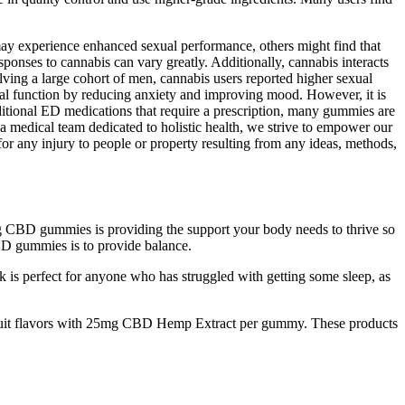
 may experience enhanced sexual performance, others might find that
ponses to cannabis can vary greatly. Additionally, cannabis interacts
lving a large cohort of men, cannabis users reported higher sexual
al function by reducing anxiety and improving mood. However, it is
ditional ED medications that require a prescription, many gummies are
 a medical team dedicated to holistic health, we strive to empower our
for any injury to people or property resulting from any ideas, methods,
ng CBD gummies is providing the support your body needs to thrive so
D gummies is to provide balance.
ok is perfect for anyone who has struggled with getting some sleep, as
al fruit flavors with 25mg CBD Hemp Extract per gummy. These products