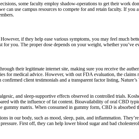
cisions, some faculty employ shadow-operations to get their work done
e can use campus resources to compete for and retain faculty. If you 
embers.
ever, if they help ease various symptoms, you may feel much better
st for you. The proper dose depends on your weight, whether you’ve e
ugh their legitimate internet site, making sure you receive the authen
es for medical advice. However, with out FDA evaluation, the claims re
 confirmed client testimonials and a transparent factor listing, Nature’
algesic, and sleep‑supportive effects observed in controlled trials. Kos
red with the influence of fat content. Bioavailability of oral CBD typi
n the gummy matrix. When consumed in gummy form, CBD is absorbed thro
nctions in our body, such as mood, sleep, pain, and inflammation. The
 pressure. First off, they can help lower blood sugar and bad choles