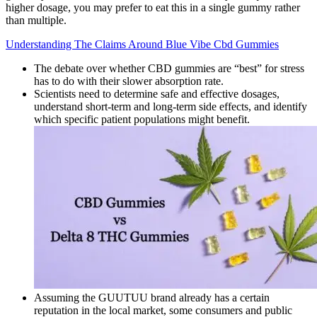
higher dosage, you may prefer to eat this in a single gummy rather
than multiple.
Understanding The Claims Around Blue Vibe Cbd Gummies
The debate over whether CBD gummies are “best” for stress
has to do with their slower absorption rate.
Scientists need to determine safe and effective dosages,
understand short-term and long-term side effects, and identify
which specific patient populations might benefit.
Assuming the GUUTUU brand already has a certain
reputation in the local market, some consumers and public