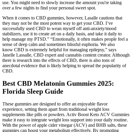
use. You might need to slowly increase the amount you're taking
over a few nights to find your personal sweet spot.
When it comes to CBD gummies, however, Lasalle cautions that
they may not be the most potent way to get your CBD. I’ve
successfully used CBD to wean myself off anti-anxiety/mood
stabilizers, use it to create art on a daily basis, and take it daily to
help manage my PTSD.” “Emotionally, it often makes people feel a
sense of deep calm and sometimes blissful euphoria. We also
know CBD is extremely helpful for managing epilepsy,” says
Janelle Lassalle, CBD expert and cannabis content creator. Although
there is research into the effects of CBD, there is also tons of
anecdotal evidence that is likely helping to spread the popularity of
CBD.
Best CBD Melatonin Gummies 2025:
Florida Sleep Guide
These gummies are designed to offer an enjoyable flavor
experience, setting them apart from traditional weight loss
supplements like pills or powders. Activ Boost Keto ACV Gummies
make it easy to integrate weight loss support into your daily routine.
With the power of apple cider vinegar (ACV) and BHB salts, these
gummies can boost your metabolism effectively. By promoting