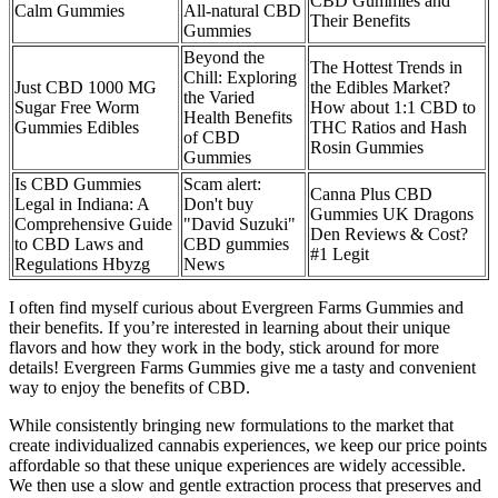
CBD Gummies and
Calm Gummies
All-natural CBD
Their Benefits
Gummies
Beyond the
The Hottest Trends in
Chill: Exploring
Just CBD 1000 MG
the Edibles Market?
the Varied
Sugar Free Worm
How about 1:1 CBD to
Health Benefits
Gummies Edibles
THC Ratios and Hash
of CBD
Rosin Gummies
Gummies
Is CBD Gummies
Scam alert:
Canna Plus CBD
Legal in Indiana: A
Don't buy
Gummies UK Dragons
Comprehensive Guide
"David Suzuki"
Den Reviews & Cost?
to CBD Laws and
CBD gummies
#1 Legit
Regulations Hbyzg
News
I often find myself curious about Evergreen Farms Gummies and
their benefits. If you’re interested in learning about their unique
flavors and how they work in the body, stick around for more
details! Evergreen Farms Gummies give me a tasty and convenient
way to enjoy the benefits of CBD.
While consistently bringing new formulations to the market that
create individualized cannabis experiences, we keep our price points
affordable so that these unique experiences are widely accessible.
We then use a slow and gentle extraction process that preserves and