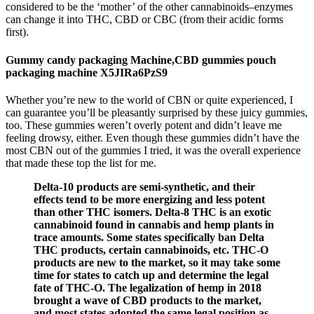
considered to be the ‘mother’ of the other cannabinoids–enzymes
can change it into THC, CBD or CBC (from their acidic forms
first).
Gummy candy packaging Machine,CBD gummies pouch
packaging machine X5JIRa6PzS9
Whether you’re new to the world of CBN or quite experienced, I
can guarantee you’ll be pleasantly surprised by these juicy gummies,
too. These gummies weren’t overly potent and didn’t leave me
feeling drowsy, either. Even though these gummies didn’t have the
most CBN out of the gummies I tried, it was the overall experience
that made these top the list for me.
Delta-10 products are semi-synthetic, and their
effects tend to be more energizing and less potent
than other THC isomers. Delta-8 THC is an exotic
cannabinoid found in cannabis and hemp plants in
trace amounts. Some states specifically ban Delta
THC products, certain cannabinoids, etc. THC-O
products are new to the market, so it may take some
time for states to catch up and determine the legal
fate of THC-O. The legalization of hemp in 2018
brought a wave of CBD products to the market,
and most states adopted the same legal position as