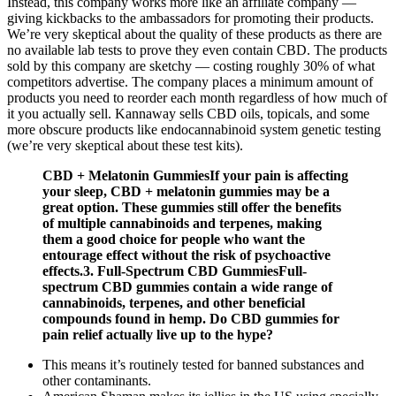
Instead, this company works more like an affiliate company —
giving kickbacks to the ambassadors for promoting their products.
We’re very skeptical about the quality of these products as there are
no available lab tests to prove they even contain CBD. The products
sold by this company are sketchy — costing roughly 30% of what
competitors advertise. The company places a minimum amount of
products you need to reorder each month regardless of how much of
it you actually sell. Kannaway sells CBD oils, topicals, and some
more obscure products like endocannabinoid system genetic testing
(we’re very skeptical about these test kits).
CBD + Melatonin GummiesIf your pain is affecting
your sleep, CBD + melatonin gummies may be a
great option. These gummies still offer the benefits
of multiple cannabinoids and terpenes, making
them a good choice for people who want the
entourage effect without the risk of psychoactive
effects.3. Full-Spectrum CBD GummiesFull-
spectrum CBD gummies contain a wide range of
cannabinoids, terpenes, and other beneficial
compounds found in hemp. Do CBD gummies for
pain relief actually live up to the hype?
This means it’s routinely tested for banned substances and
other contaminants.