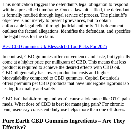
This notification triggers the defendant’s legal obligation to respond
within a prescribed timeframe. Once a lawsuit is filed, the defendant
is formally notified through legal service of process. The plaintiff’s
objective is not merely to present grievances, but to obtain
enforceable legal relief through judicial authority. This document
outlines the factual allegations, identifies the defendant, and specifies
the legal basis for the claim.
Best Cbd Gummies Uk Blessedcbd Top Picks For 2025
In contrast, CBD gummies offer convenience and taste, but typically
come at a higher price per milligram of CBD. This means that less
product is required to achieve the desired effects with CBD oil.
CBD oil generally has lower production costs and higher
bioavailability compared to CBD gummies. Capitol Botanicals
offers premium pet CBD products that have undergone rigorous lab
testing for quality and safety.
CBD isn’t habit-forming and won’t cause a tolerance like OTC pain
meds. What dose of CBD is best for managing pain? For chronic
pain, users say consistent daily use helps more than one off doses.
Pure Earth CBD Gummies Ingredients – Are They
Effective?