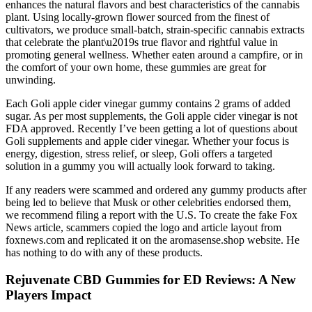
enhances the natural flavors and best characteristics of the cannabis
plant. Using locally-grown flower sourced from the finest of
cultivators, we produce small-batch, strain-specific cannabis extracts
that celebrate the plant\u2019s true flavor and rightful value in
promoting general wellness. Whether eaten around a campfire, or in
the comfort of your own home, these gummies are great for
unwinding.
Each Goli apple cider vinegar gummy contains 2 grams of added
sugar. As per most supplements, the Goli apple cider vinegar is not
FDA approved. Recently I’ve been getting a lot of questions about
Goli supplements and apple cider vinegar. Whether your focus is
energy, digestion, stress relief, or sleep, Goli offers a targeted
solution in a gummy you will actually look forward to taking.
If any readers were scammed and ordered any gummy products after
being led to believe that Musk or other celebrities endorsed them,
we recommend filing a report with the U.S. To create the fake Fox
News article, scammers copied the logo and article layout from
foxnews.com and replicated it on the aromasense.shop website. He
has nothing to do with any of these products.
Rejuvenate CBD Gummies for ED Reviews: A New
Players Impact