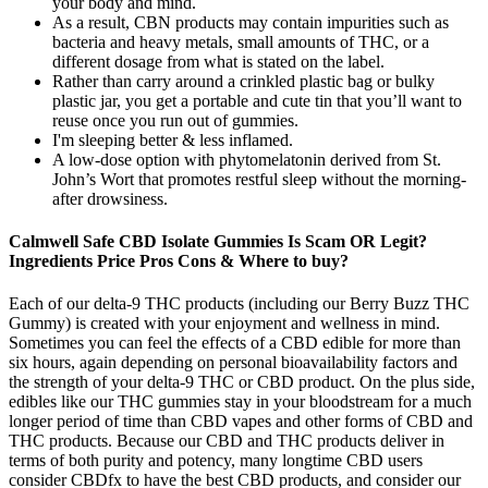
your body and mind.
As a result, CBN products may contain impurities such as
bacteria and heavy metals, small amounts of THC, or a
different dosage from what is stated on the label.
Rather than carry around a crinkled plastic bag or bulky
plastic jar, you get a portable and cute tin that you’ll want to
reuse once you run out of gummies.
I'm sleeping better & less inflamed.
A low-dose option with phytomelatonin derived from St.
John’s Wort that promotes restful sleep without the morning-
after drowsiness.
Calmwell Safe CBD Isolate Gummies Is Scam OR Legit?
Ingredients Price Pros Cons & Where to buy?
Each of our delta-9 THC products (including our Berry Buzz THC
Gummy) is created with your enjoyment and wellness in mind.
Sometimes you can feel the effects of a CBD edible for more than
six hours, again depending on personal bioavailability factors and
the strength of your delta-9 THC or CBD product. On the plus side,
edibles like our THC gummies stay in your bloodstream for a much
longer period of time than CBD vapes and other forms of CBD and
THC products. Because our CBD and THC products deliver in
terms of both purity and potency, many longtime CBD users
consider CBDfx to have the best CBD products, and consider our