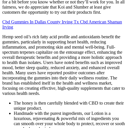
for a bit before you know whether or not they’ll work for you. In all
fairness, we do appreciate that Koi and Slumber at least give
customers the opportunity to try out their products first.
Cbd Gummies In Dallas County Irving Tx Cbd American Shaman
Irving
Hemp seed oil’s rich fatty acid profile and antioxidants benefit the
gummies, particularly in supporting heart health, reducing
inflammation, and promoting skin and mental well-being. Full-
spectrum terpenes capitalize on the entourage effect, enhancing the
overall therapeutic benefits and providing a more holistic approach
to health than isolates. Users have noted benefits such as improved
mood, better sleep quality, reduced anxiety, and enhanced overall
health. Many users have reported positive outcomes after
incorporating the gummies into their daily wellness routine. The
brand has established itself in the health and wellness market,
focusing on creating effective, high-quality supplements that cater to
various health needs.
The honey is then carefully blended with CBD to create their
unique product​.
Handmade with the purest ingredients, our Lotion is a
luxurious, rejuvenating & powerful mix of ingredients you
can smooth over your whole body to protect, recover or sooth