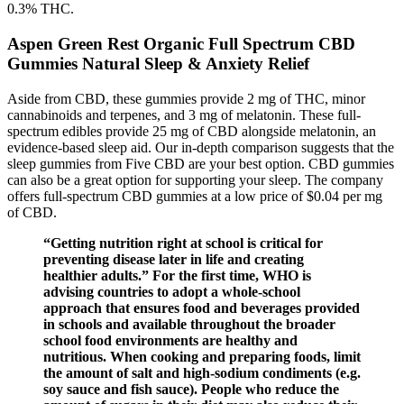
0.3% THC.
Aspen Green Rest Organic Full Spectrum CBD
Gummies Natural Sleep & Anxiety Relief
Aside from CBD, these gummies provide 2 mg of THC, minor
cannabinoids and terpenes, and 3 mg of melatonin. These full-
spectrum edibles provide 25 mg of CBD alongside melatonin, an
evidence-based sleep aid. Our in-depth comparison suggests that the
sleep gummies from Five CBD are your best option. CBD gummies
can also be a great option for supporting your sleep. The company
offers full-spectrum CBD gummies at a low price of $0.04 per mg
of CBD.
“Getting nutrition right at school is critical for
preventing disease later in life and creating
healthier adults.” For the first time, WHO is
advising countries to adopt a whole-school
approach that ensures food and beverages provided
in schools and available throughout the broader
school food environments are healthy and
nutritious. When cooking and preparing foods, limit
the amount of salt and high-sodium condiments (e.g.
soy sauce and fish sauce). People who reduce the