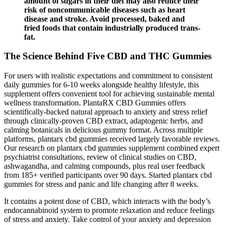
amount of sugars in their diet may also reduce their
risk of noncommunicable diseases such as heart
disease and stroke. Avoid processed, baked and
fried foods that contain industrially produced trans-
fat.
The Science Behind Five CBD and THC Gummies
For users with realistic expectations and commitment to consistent
daily gummies for 6-10 weeks alongside healthy lifestyle, this
supplement offers convenient tool for achieving sustainable mental
wellness transformation. PlantaRX CBD Gummies offers
scientifically-backed natural approach to anxiety and stress relief
through clinically-proven CBD extract, adaptogenic herbs, and
calming botanicals in delicious gummy format. Across multiple
platforms, plantarx cbd gummies received largely favorable reviews.
Our research on plantarx cbd gummies supplement combined expert
psychiatrist consultations, review of clinical studies on CBD,
ashwagandha, and calming compounds, plus real user feedback
from 185+ verified participants over 90 days. Started plantarx cbd
gummies for stress and panic and life changing after 8 weeks.
It contains a potent dose of CBD, which interacts with the body’s
endocannabinoid system to promote relaxation and reduce feelings
of stress and anxiety. Take control of your anxiety and depression