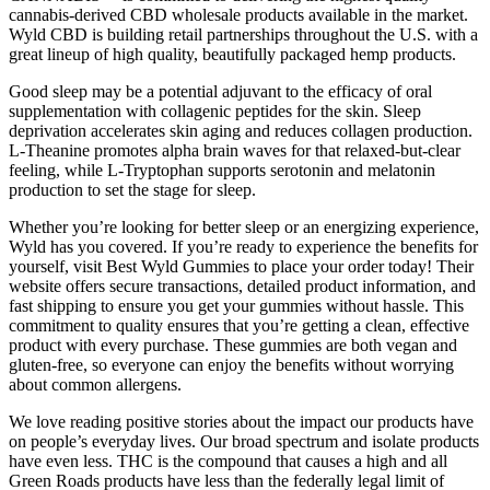
cannabis-derived CBD wholesale products available in the market.
Wyld CBD is building retail partnerships throughout the U.S. with a
great lineup of high quality, beautifully packaged hemp products.
Good sleep may be a potential adjuvant to the efficacy of oral
supplementation with collagenic peptides for the skin. Sleep
deprivation accelerates skin aging and reduces collagen production.
L-Theanine promotes alpha brain waves for that relaxed-but-clear
feeling, while L-Tryptophan supports serotonin and melatonin
production to set the stage for sleep.
Whether you’re looking for better sleep or an energizing experience,
Wyld has you covered. If you’re ready to experience the benefits for
yourself, visit Best Wyld Gummies to place your order today! Their
website offers secure transactions, detailed product information, and
fast shipping to ensure you get your gummies without hassle. This
commitment to quality ensures that you’re getting a clean, effective
product with every purchase. These gummies are both vegan and
gluten-free, so everyone can enjoy the benefits without worrying
about common allergens.
We love reading positive stories about the impact our products have
on people’s everyday lives. Our broad spectrum and isolate products
have even less. THC is the compound that causes a high and all
Green Roads products have less than the federally legal limit of