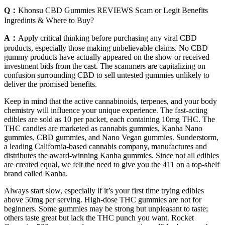
Q：
Khonsu CBD Gummies REVIEWS Scam or Legit Benefits
Ingredints & Where to Buy?
A：
Apply critical thinking before purchasing any viral CBD
products, especially those making unbelievable claims. No CBD
gummy products have actually appeared on the show or received
investment bids from the cast. The scammers are capitalizing on
confusion surrounding CBD to sell untested gummies unlikely to
deliver the promised benefits.
Keep in mind that the active cannabinoids, terpenes, and your body
chemistry will influence your unique experience. The fast-acting
edibles are sold as 10 per packet, each containing 10mg THC. The
THC candies are marketed as cannabis gummies, Kanha Nano
gummies, CBD gummies, and Nano Vegan gummies. Sunderstorm,
a leading California-based cannabis company, manufactures and
distributes the award-winning Kanha gummies. Since not all edibles
are created equal, we felt the need to give you the 411 on a top-shelf
brand called Kanha.
Always start slow, especially if it’s your first time trying edibles
above 50mg per serving. High-dose THC gummies are not for
beginners. Some gummies may be strong but unpleasant to taste;
others taste great but lack the THC punch you want. Rocket