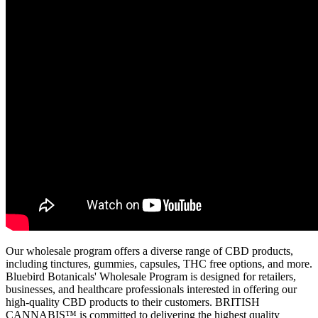
Our wholesale program offers a diverse range of CBD products,
including tinctures, gummies, capsules, THC free options, and more.
Bluebird Botanicals' Wholesale Program is designed for retailers,
businesses, and healthcare professionals interested in offering our
high-quality CBD products to their customers. BRITISH
CANNABIS™ is committed to delivering the highest quality