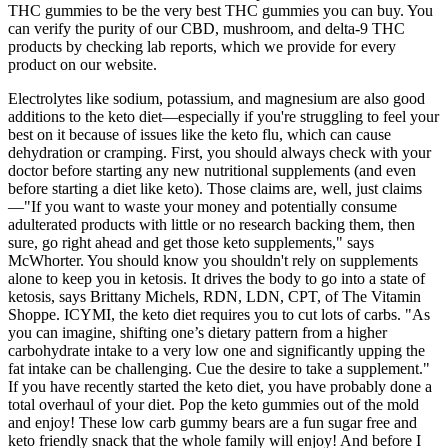
THC gummies to be the very best THC gummies you can buy. You
can verify the purity of our CBD, mushroom, and delta-9 THC
products by checking lab reports, which we provide for every
product on our website.
Electrolytes like sodium, potassium, and magnesium are also good
additions to the keto diet—especially if you're struggling to feel your
best on it because of issues like the keto flu, which can cause
dehydration or cramping. First, you should always check with your
doctor before starting any new nutritional supplements (and even
before starting a diet like keto). Those claims are, well, just claims
—"If you want to waste your money and potentially consume
adulterated products with little or no research backing them, then
sure, go right ahead and get those keto supplements," says
McWhorter. You should know you shouldn't rely on supplements
alone to keep you in ketosis. It drives the body to go into a state of
ketosis, says Brittany Michels, RDN, LDN, CPT, of The Vitamin
Shoppe. ICYMI, the keto diet requires you to cut lots of carbs. "As
you can imagine, shifting one’s dietary pattern from a higher
carbohydrate intake to a very low one and significantly upping the
fat intake can be challenging. Cue the desire to take a supplement."
If you have recently started the keto diet, you have probably done a
total overhaul of your diet. Pop the keto gummies out of the mold
and enjoy! These low carb gummy bears are a fun sugar free and
keto friendly snack that the whole family will enjoy! And before I