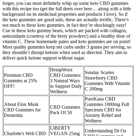
forget, you can most definitely whip up some keto CBD gummies
with this recipe too (get the full deets over here… along with a little
background on its medicinal properties and products I love). So if
the keto gummies are good solo, these are actually terrific. There’s
not much to these keto gummies, in fact they’re shockingly easy!
Cue in these keto gummy bears, which are packed with collagen,
antioxidants (courtesy of the berry powders!) and a healthy dose of
vitamin C. These homemade paleo and keto gummies are on point!
Most quality gummies keep net carbs under 3 grams per serving, so
they shouldn’t disrupt ketosis when used as directed. They aim to
deliver quick ketone support without sugar.
​​HempWorx
Sunday Scaries
Premium CBD
CBD Gummies:
Strawberry CBD
Gummies at 25%
3 Natural Ways
Gummies With Vitamin
OFF!
to Support Daily
C 200mg
Wellness​​
PureKana CBD
About Elon Musk
Gummies 1000mg Full
CBD Gummies
CBD Gummies for
Spectrum CBD for
Pack Of 50
Dementia
Anxiety Relief and
Wellness
LIBERTY
Understanding Dr Oz
Charlotte's Web CBD
VEGAN 25mg