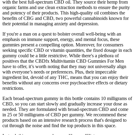
with the best full-spectrum CBD oil. They source their hemp from
organic farms and use clean extraction methods to ensure the purity
and potency of their products. This high-quality oil combines the
benefits of CBG and CBD, two powerful cannabinoids known for
their potential in managing anxiety and depression.
If you're a man on a quest to bolster overall well-being with an
emphasis on immune support, energy, and mental focus, these
gummies present a compelling option. Moreover, for consumers
seeking specific CBD or vitamin quantities, the fixed dosage in each
gummy could be a little restrictive. While there's a plethora of
positives that the CBDfx Multivitamin CBD Gummies For Men
have to offer, it’s worth noting that they may not universally align
with everyone’s needs or preferences. Plus, their impeccable
ingredient list, devoid of any THC, means that you can enjoy their
benefits without any concerns over psychoactive effects or dietary
restrictions.
Each broad-spectrum gummy in this bottle contains 10 milligrams of
CBD, so you can start slowly and gradually increase your dose as
needed. They are formulated with broad-spectrum CBD and come
in 25 or 50 milligrams of CBD per gummy. We recommend these
products based on an intensive research process that's designed to
cut through the noise and find the top products in this space.