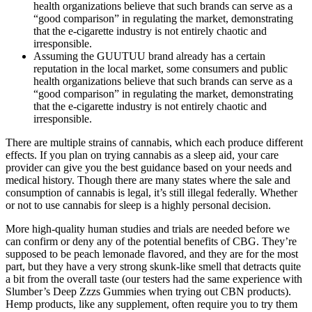
health organizations believe that such brands can serve as a
“good comparison” in regulating the market, demonstrating
that the e-cigarette industry is not entirely chaotic and
irresponsible.
Assuming the GUUTUU brand already has a certain
reputation in the local market, some consumers and public
health organizations believe that such brands can serve as a
“good comparison” in regulating the market, demonstrating
that the e-cigarette industry is not entirely chaotic and
irresponsible.
There are multiple strains of cannabis, which each produce different
effects. If you plan on trying cannabis as a sleep aid, your care
provider can give you the best guidance based on your needs and
medical history. Though there are many states where the sale and
consumption of cannabis is legal, it’s still illegal federally. Whether
or not to use cannabis for sleep is a highly personal decision.
More high-quality human studies and trials are needed before we
can confirm or deny any of the potential benefits of CBG. They’re
supposed to be peach lemonade flavored, and they are for the most
part, but they have a very strong skunk-like smell that detracts quite
a bit from the overall taste (our testers had the same experience with
Slumber’s Deep Zzzs Gummies when trying out CBN products).
Hemp products, like any supplement, often require you to try them