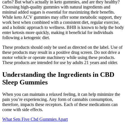
carbs? But what's actually in keto gummies, and are they healthy?
Choosing high-quality gummies with natural ingredients and
minimal added sugars is essential for maximizing their benefits.
While keto ACV gummies may offer some metabolic support, they
work best when combined with a consistent diet, regular exercise,
and a holistic approach to wellness. BHB is known to help the body
enter ketosis more quickly, making it beneficial for individuals
following a ketogenic diet.
These products should only be used as directed on the label. Use of
these products may result in a positive drug screen. Do not drive a
motor vehicle or operate machinery while using these products.
These products are intended for use by adults 21 years and older.
Understanding the Ingredients in CBD
Sleep Gummies
When you can maintain a relaxed feeling, it can help minimize the
pain you’re experiencing. Any form of cannabis consumption,
therefore, impacts these receptors. Each of these medications can
come with side effects.
What Sets Five Cbd Gummies Apart