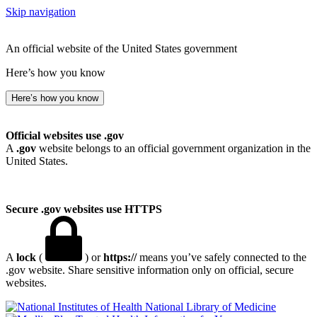
Skip navigation
An official website of the United States government
Here’s how you know
Here’s how you know
Official websites use .gov
A
.gov
website belongs to an official government organization in the
United States.
Secure .gov websites use HTTPS
A
lock
(
) or
https://
means you’ve safely connected to the
.gov website. Share sensitive information only on official, secure
websites.
National Library of Medicine