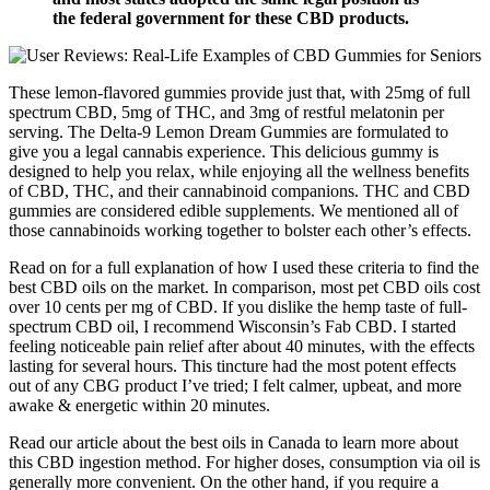
the federal government for these CBD products.
These lemon-flavored gummies provide just that, with 25mg of full
spectrum CBD, 5mg of THC, and 3mg of restful melatonin per
serving. The Delta-9 Lemon Dream Gummies are formulated to
give you a legal cannabis experience. This delicious gummy is
designed to help you relax, while enjoying all the wellness benefits
of CBD, THC, and their cannabinoid companions. THC and CBD
gummies are considered edible supplements. We mentioned all of
those cannabinoids working together to bolster each other’s effects.
Read on for a full explanation of how I used these criteria to find the
best CBD oils on the market. In comparison, most pet CBD oils cost
over 10 cents per mg of CBD. If you dislike the hemp taste of full-
spectrum CBD oil, I recommend Wisconsin’s Fab CBD. I started
feeling noticeable pain relief after about 40 minutes, with the effects
lasting for several hours. This tincture had the most potent effects
out of any CBG product I’ve tried; I felt calmer, upbeat, and more
awake & energetic within 20 minutes.
Read our article about the best oils in Canada to learn more about
this CBD ingestion method. For higher doses, consumption via oil is
generally more convenient. On the other hand, if you require a