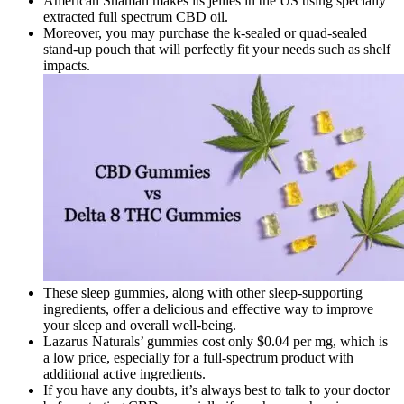
American Shaman makes its jellies in the US using specially
extracted full spectrum CBD oil.
Moreover, you may purchase the k-sealed or quad-sealed
stand-up pouch that will perfectly fit your needs such as shelf
impacts.
These sleep gummies, along with other sleep-supporting
ingredients, offer a delicious and effective way to improve
your sleep and overall well-being.
Lazarus Naturals’ gummies cost only $0.04 per mg, which is
a low price, especially for a full-spectrum product with
additional active ingredients.
If you have any doubts, it’s always best to talk to your doctor