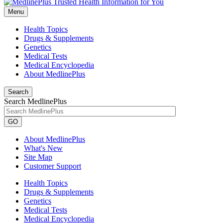
Menu
Health Topics
Drugs & Supplements
Genetics
Medical Tests
Medical Encyclopedia
About MedlinePlus
Search
Search MedlinePlus
GO
About MedlinePlus
What's New
Site Map
Customer Support
Health Topics
Drugs & Supplements
Genetics
Medical Tests
Medical Encyclopedia