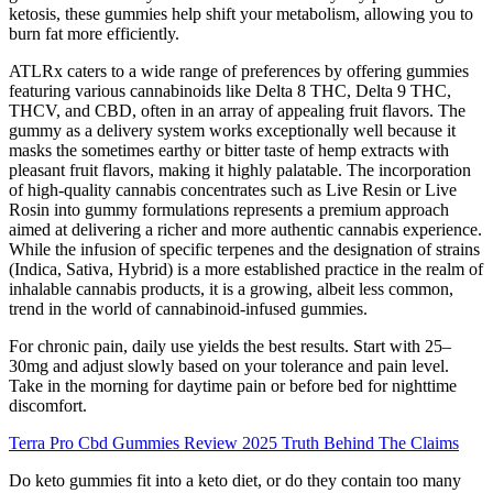
ketosis, these gummies help shift your metabolism, allowing you to
burn fat more efficiently.
ATLRx caters to a wide range of preferences by offering gummies
featuring various cannabinoids like Delta 8 THC, Delta 9 THC,
THCV, and CBD, often in an array of appealing fruit flavors. The
gummy as a delivery system works exceptionally well because it
masks the sometimes earthy or bitter taste of hemp extracts with
pleasant fruit flavors, making it highly palatable. The incorporation
of high-quality cannabis concentrates such as Live Resin or Live
Rosin into gummy formulations represents a premium approach
aimed at delivering a richer and more authentic cannabis experience.
While the infusion of specific terpenes and the designation of strains
(Indica, Sativa, Hybrid) is a more established practice in the realm of
inhalable cannabis products, it is a growing, albeit less common,
trend in the world of cannabinoid-infused gummies.
For chronic pain, daily use yields the best results. Start with 25–
30mg and adjust slowly based on your tolerance and pain level.
Take in the morning for daytime pain or before bed for nighttime
discomfort.
Terra Pro Cbd Gummies Review 2025 Truth Behind The Claims
Do keto gummies fit into a keto diet, or do they contain too many