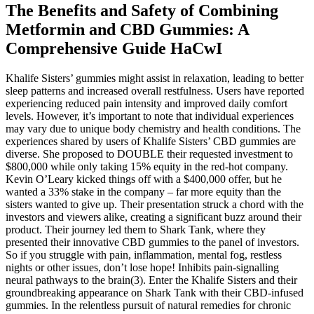
The Benefits and Safety of Combining
Metformin and CBD Gummies: A
Comprehensive Guide HaCwI
Khalife Sisters’ gummies might assist in relaxation, leading to better
sleep patterns and increased overall restfulness. Users have reported
experiencing reduced pain intensity and improved daily comfort
levels. However, it’s important to note that individual experiences
may vary due to unique body chemistry and health conditions. The
experiences shared by users of Khalife Sisters’ CBD gummies are
diverse. She proposed to DOUBLE their requested investment to
$800,000 while only taking 15% equity in the red-hot company.
Kevin O’Leary kicked things off with a $400,000 offer, but he
wanted a 33% stake in the company – far more equity than the
sisters wanted to give up. Their presentation struck a chord with the
investors and viewers alike, creating a significant buzz around their
product. Their journey led them to Shark Tank, where they
presented their innovative CBD gummies to the panel of investors.
So if you struggle with pain, inflammation, mental fog, restless
nights or other issues, don’t lose hope! Inhibits pain-signalling
neural pathways to the brain(3). Enter the Khalife Sisters and their
groundbreaking appearance on Shark Tank with their CBD-infused
gummies. In the relentless pursuit of natural remedies for chronic