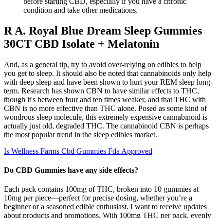
before starting CBD, especially if you have a chronic
condition and take other medications.
R A. Royal Blue Dream Sleep Gummies
30CT CBD Isolate + Melatonin
And, as a general tip, try to avoid over-relying on edibles to help
you get to sleep. It should also be noted that cannabinoids only help
with deep sleep and have been shown to hurt your REM sleep long-
term. Research has shown CBN to have similar effects to THC,
though it's between four and ten times weaker, and that THC with
CBN is no more effective than THC alone. Posed as some kind of
wondrous sleep molecule, this extremely expensive cannabinoid is
actually just old, degraded THC. The cannabinoid CBN is perhaps
the most popular trend in the sleep edibles market.
Is Wellness Farms Cbd Gummies Fda Approved
Do CBD Gummies have any side effects?
Each pack contains 100mg of THC, broken into 10 gummies at
10mg per piece—perfect for precise dosing, whether you’re a
beginner or a seasoned edible enthusiast. I want to receive updates
about products and promotions. With 100mg THC per pack, evenly