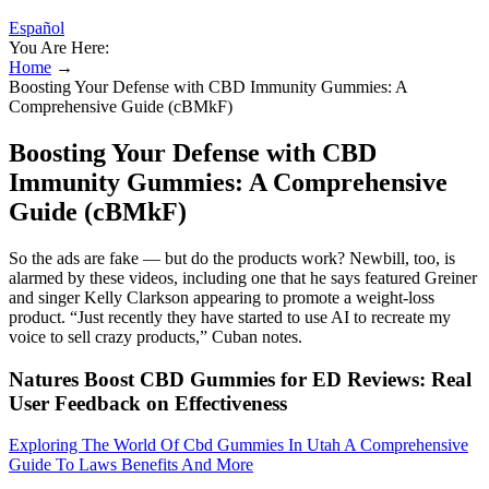
Español
You Are Here:
Home
→
Boosting Your Defense with CBD Immunity Gummies: A
Comprehensive Guide (cBMkF)
Boosting Your Defense with CBD
Immunity Gummies: A Comprehensive
Guide (cBMkF)
So the ads are fake — but do the products work? Newbill, too, is
alarmed by these videos, including one that he says featured Greiner
and singer Kelly Clarkson appearing to promote a weight-loss
product. “Just recently they have started to use AI to recreate my
voice to sell crazy products,” Cuban notes.
Natures Boost CBD Gummies for ED Reviews: Real
User Feedback on Effectiveness
Exploring The World Of Cbd Gummies In Utah A Comprehensive
Guide To Laws Benefits And More