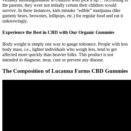
the parents, they were not initially certain their children would
survive. In these instances, kids mistake “edible” marijuana (like
gummy bears, brownies, lollipops, etc.) for regular food and eat it
unknowingly.
Experience the Best in CBD with Our Organic Gummies
Body weight is simply one way to gauge tolerance. People with less
body mass, i.e., lighter individuals who weigh less, tend to get
affected more quickly than heavier folks. This product is not
intended to diagnose, treat, cure or prevent any disease.
The Composition of Lucanna Farms CBD Gummies