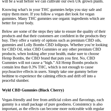
will be a wait before we can cultivate our own UK grown plants.
Knowing what’s in your THC gummies helps you stay safe and
enjoy them more. If you follow a vegan diet look for vegan
gummies. Many THC gummies use organic ingredients which are
better for your body.
Below are some of the steps they take to ensure the quality of their
products and that their customers are confident in the products they
buy. They offer a variety of options such as premium CBD oils,
gummies and Lolly Bombs CBD lollipops. Whether you’re looking
for CBD Oil, relax CBD Gummies or any other premium CBD
products, when looking after your health, make sure to choose
Hemp Bombs, the CBD brand that puts you first. No, CBD
Gummies will not cause a “high.” All Hemp Bombs products
contain less than 0.3% THC, which is not enough to cause
psychoactive effects in users. Simply take one gummy before
bedtime to experience the calming effects and drift off into a
peaceful slumber.
Wyld CBD Gummies (Black Cherry)
Vegan-friendly and free from artificial colors and flavorings, each
gummy is a small package of pure goodness. Consistency is also
important, as the effects can become more noticeable with regular