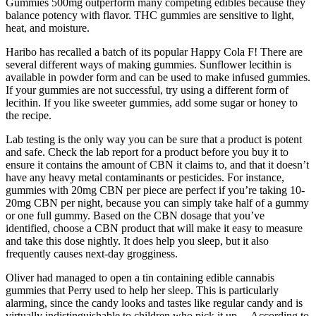
Gummies 500mg outperform many competing edibles because they
balance potency with flavor. THC gummies are sensitive to light,
heat, and moisture.
Haribo has recalled a batch of its popular Happy Cola F! There are
several different ways of making gummies. Sunflower lecithin is
available in powder form and can be used to make infused gummies.
If your gummies are not successful, try using a different form of
lecithin. If you like sweeter gummies, add some sugar or honey to
the recipe.
Lab testing is the only way you can be sure that a product is potent
and safe. Check the lab report for a product before you buy it to
ensure it contains the amount of CBN it claims to, and that it doesn’t
have any heavy metal contaminants or pesticides. For instance,
gummies with 20mg CBN per piece are perfect if you’re taking 10-
20mg CBN per night, because you can simply take half of a gummy
or one full gummy. Based on the CBN dosage that you’ve
identified, choose a CBN product that will make it easy to measure
and take this dose nightly. It does help you sleep, but it also
frequently causes next-day grogginess.
Oliver had managed to open a tin containing edible cannabis
gummies that Perry used to help her sleep. This is particularly
alarming, since the candy looks and tastes like regular candy and is
virtually indistinguishable to children who pick it up… According to