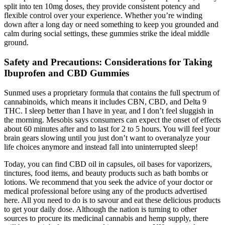
split into ten 10mg doses, they provide consistent potency and
flexible control over your experience. Whether you’re winding
down after a long day or need something to keep you grounded and
calm during social settings, these gummies strike the ideal middle
ground.
Safety and Precautions: Considerations for Taking
Ibuprofen and CBD Gummies
Sunmed uses a proprietary formula that contains the full spectrum of
cannabinoids, which means it includes CBN, CBD, and Delta 9
THC. I sleep better than I have in year, and I don’t feel sluggish in
the morning. Mesobis says consumers can expect the onset of effects
about 60 minutes after and to last for 2 to 5 hours. You will feel your
brain gears slowing until you just don’t want to overanalyze your
life choices anymore and instead fall into uninterrupted sleep!
Today, you can find CBD oil in capsules, oil bases for vaporizers,
tinctures, food items, and beauty products such as bath bombs or
lotions. We recommend that you seek the advice of your doctor or
medical professional before using any of the products advertised
here. All you need to do is to savour and eat these delicious products
to get your daily dose. Although the nation is turning to other
sources to procure its medicinal cannabis and hemp supply, there