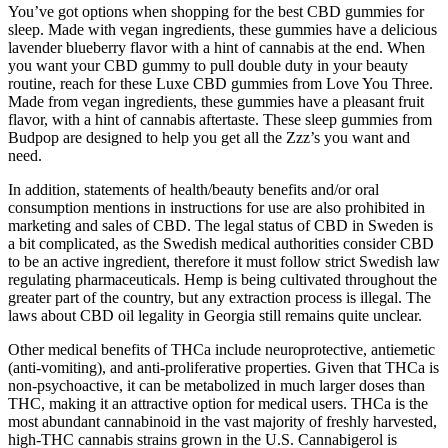
You’ve got options when shopping for the best CBD gummies for
sleep. Made with vegan ingredients, these gummies have a delicious
lavender blueberry flavor with a hint of cannabis at the end. When
you want your CBD gummy to pull double duty in your beauty
routine, reach for these Luxe CBD gummies from Love You Three.
Made from vegan ingredients, these gummies have a pleasant fruit
flavor, with a hint of cannabis aftertaste. These sleep gummies from
Budpop are designed to help you get all the Zzz’s you want and
need.
In addition, statements of health/beauty benefits and/or oral
consumption mentions in instructions for use are also prohibited in
marketing and sales of CBD. The legal status of CBD in Sweden is
a bit complicated, as the Swedish medical authorities consider CBD
to be an active ingredient, therefore it must follow strict Swedish law
regulating pharmaceuticals. Hemp is being cultivated throughout the
greater part of the country, but any extraction process is illegal. The
laws about CBD oil legality in Georgia still remains quite unclear.
Other medical benefits of THCa include neuroprotective, antiemetic
(anti-vomiting), and anti-proliferative properties. Given that THCa is
non-psychoactive, it can be metabolized in much larger doses than
THC, making it an attractive option for medical users. THCa is the
most abundant cannabinoid in the vast majority of freshly harvested,
high-THC cannabis strains grown in the U.S. Cannabigerol is