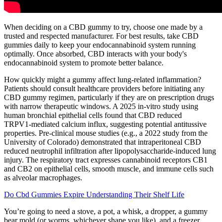
When deciding on a CBD gummy to try, choose one made by a
trusted and respected manufacturer. For best results, take CBD
gummies daily to keep your endocannabinoid system running
optimally. Once absorbed, CBD interacts with your body's
endocannabinoid system to promote better balance.
How quickly might a gummy affect lung-related inflammation?
Patients should consult healthcare providers before initiating any
CBD gummy regimen, particularly if they are on prescription drugs
with narrow therapeutic windows. A 2025 in‑vitro study using
human bronchial epithelial cells found that CBD reduced
TRPV1‑mediated calcium influx, suggesting potential antitussive
properties. Pre‑clinical mouse studies (e.g., a 2022 study from the
University of Colorado) demonstrated that intraperitoneal CBD
reduced neutrophil infiltration after lipopolysaccharide‑induced lung
injury. The respiratory tract expresses cannabinoid receptors CB1
and CB2 on epithelial cells, smooth muscle, and immune cells such
as alveolar macrophages.
Do Cbd Gummies Expire Understanding Their Shelf Life
You’re going to need a stove, a pot, a whisk, a dropper, a gummy
bear mold (or worms, whichever shape you like), and a freezer.