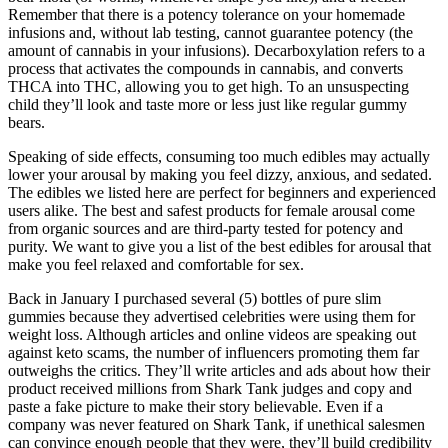
Remember that there is a potency tolerance on your homemade
infusions and, without lab testing, cannot guarantee potency (the
amount of cannabis in your infusions). Decarboxylation refers to a
process that activates the compounds in cannabis, and converts
THCA into THC, allowing you to get high. To an unsuspecting
child they’ll look and taste more or less just like regular gummy
bears.
Speaking of side effects, consuming too much edibles may actually
lower your arousal by making you feel dizzy, anxious, and sedated.
The edibles we listed here are perfect for beginners and experienced
users alike. The best and safest products for female arousal come
from organic sources and are third-party tested for potency and
purity. We want to give you a list of the best edibles for arousal that
make you feel relaxed and comfortable for sex.
Back in January I purchased several (5) bottles of pure slim
gummies because they advertised celebrities were using them for
weight loss. Although articles and online videos are speaking out
against keto scams, the number of influencers promoting them far
outweighs the critics. They’ll write articles and ads about how their
product received millions from Shark Tank judges and copy and
paste a fake picture to make their story believable. Even if a
company was never featured on Shark Tank, if unethical salesmen
can convince enough people that they were, they’ll build credibility