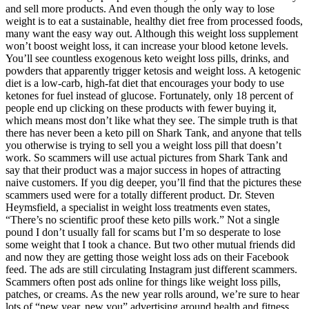
and sell more products. And even though the only way to lose
weight is to eat a sustainable, healthy diet free from processed foods,
many want the easy way out. Although this weight loss supplement
won’t boost weight loss, it can increase your blood ketone levels.
You’ll see countless exogenous keto weight loss pills, drinks, and
powders that apparently trigger ketosis and weight loss. A ketogenic
diet is a low-carb, high-fat diet that encourages your body to use
ketones for fuel instead of glucose. Fortunately, only 18 percent of
people end up clicking on these products with fewer buying it,
which means most don’t like what they see. The simple truth is that
there has never been a keto pill on Shark Tank, and anyone that tells
you otherwise is trying to sell you a weight loss pill that doesn’t
work. So scammers will use actual pictures from Shark Tank and
say that their product was a major success in hopes of attracting
naive customers. If you dig deeper, you’ll find that the pictures these
scammers used were for a totally different product. Dr. Steven
Heymsfield, a specialist in weight loss treatments even states,
“There’s no scientific proof these keto pills work.” Not a single
pound I don’t usually fall for scams but I’m so desperate to lose
some weight that I took a chance. But two other mutual friends did
and now they are getting those weight loss ads on their Facebook
feed. The ads are still circulating Instagram just different scammers.
Scammers often post ads online for things like weight loss pills,
patches, or creams. As the new year rolls around, we’re sure to hear
lots of “new year, new you” advertising around health and fitness