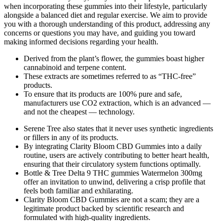
when incorporating these gummies into their lifestyle, particularly
alongside a balanced diet and regular exercise. We aim to provide
you with a thorough understanding of this product, addressing any
concerns or questions you may have, and guiding you toward
making informed decisions regarding your health.
Derived from the plant’s flower, the gummies boast higher
cannabinoid and terpene content.
These extracts are sometimes referred to as “THC-free”
products.
To ensure that its products are 100% pure and safe,
manufacturers use CO2 extraction, which is an advanced —
and not the cheapest — technology.
Serene Tree also states that it never uses synthetic ingredients
or fillers in any of its products.
By integrating Clarity Bloom CBD Gummies into a daily
routine, users are actively contributing to better heart health,
ensuring that their circulatory system functions optimally.
Bottle & Tree Delta 9 THC gummies Watermelon 300mg
offer an invitation to unwind, delivering a crisp profile that
feels both familiar and exhilarating.
Clarity Bloom CBD Gummies are not a scam; they are a
legitimate product backed by scientific research and
formulated with high-quality ingredients.