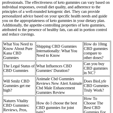
professionals. The effectiveness of keto gummies can vary based on
individual responses, overall diet quality, and adherence to the
principles of a well-rounded ketogenic diet. They can provide
personalized advice based on your specific health needs and guide
you on the appropriateness of keto gummies in your dietary plan.
Additionally, the appetite-controlling properties of keto gummies,
attributed to the presence of healthy fats, can aid in portion control
and reduce cravings.
What You Need to
How do 10mg
Shipping CBD Gummies
Know About Pure
CBD gummies
Internationally: What You
Kana CBD
compare to
Need to Know
Gummies
other doses?
Can you buy
The Legal Status of
What Influences CBD
CBD gummies
CBD Gummies
Gummies' Duration?
in NC?
Animale Cbd Gummies
Will Smilz CBD
Does BioLyfe
Reviews New Alert Animale
Gummies get me
CBD Gummies
Cbd Male Enhancement
high?
Truly Work?
Gummies Review
How To
Natures Vitality
How do I choose the best
Choose The
CBD Gummies:
CBD gummies for joint
Best CBD
Reviews, Pros,
pain?
Gummies For