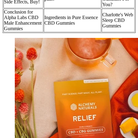
Side Effects, Buy!
You?
Conclusion for
Charlotte's Web
Alpha Labs CBD
Ingredients in Pure Essence
Sleep CBD
Male Enhancement
CBD Gummies
Gummies
Gummies