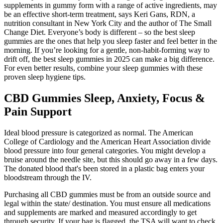
supplements in gummy form with a range of active ingredients, may
be an effective short-term treatment, says Keri Gans, RDN, a
nutrition consultant in New York City and the author of The Small
Change Diet. Everyone’s body is different – so the best sleep
gummies are the ones that help you sleep faster and feel better in the
morning. If you’re looking for a gentle, non-habit-forming way to
drift off, the best sleep gummies in 2025 can make a big difference.
For even better results, combine your sleep gummies with these
proven sleep hygiene tips.
CBD Gummies Sleep, Anxiety, Focus &
Pain Support
Ideal blood pressure is categorized as normal. The American
College of Cardiology and the American Heart Association divide
blood pressure into four general categories. You might develop a
bruise around the needle site, but this should go away in a few days.
The donated blood that's been stored in a plastic bag enters your
bloodstream through the IV.
Purchasing all CBD gummies must be from an outside source and
legal within the state/ destination. You must ensure all medications
and supplements are marked and measured accordingly to get
through security. If your bag is flagged, the TSA will want to check