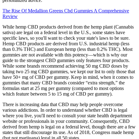
personalized advice.
The Rise Of Medallion Greens Cbd Gummies A Comprehensive
Review
While hemp CBD products derived from the hemp plant (Cannabis
sativa) are legal on a federal level in the U.S., some states have
specific laws, so you'll want to check your state's laws to be sure.
Hemp CBD products are derived from U.S. industrial hemp (less
than 0.3% THC) and European hemp (less than 0.2% THC). Most
gummies are not available with this potency—which is why our
guide to the strongest CBD gummies only features four products.
While some brands recommend achieving 50 mg CBD doses by
taking two 25 mg CBD gummies, we kept our list to only those that
have 50+ mg of CBD per gummy. Keep in mind, when it comes to
gummies that many CBD brands consider “extra strength,” the
formulas start at 25 mg per gummy (compared to most options
which feature between 5 to 15 mg of CBD per gummy).
There is increasing data that CBD may help people overcome
various addictions. In order to understand whether CBD is legal
where you live, you'll need to consult your state health department
website or professionals in your community. Consequently, CBD
derived from hemp is legal on a federal level, though there are a few
states that still discourage its use. As of 2018, Congress made hemp
(but not marijuana) legal in all 50 states.