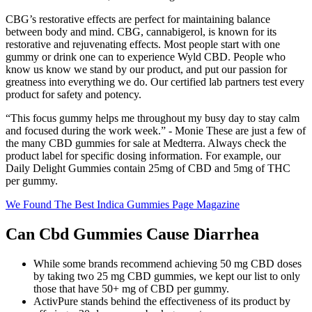
CBG’s restorative effects are perfect for maintaining balance
between body and mind. CBG, cannabigerol, is known for its
restorative and rejuvenating effects. Most people start with one
gummy or drink one can to experience Wyld CBD. People who
know us know we stand by our product, and put our passion for
greatness into everything we do. Our certified lab partners test every
product for safety and potency.
“This focus gummy helps me throughout my busy day to stay calm
and focused during the work week.” - Monie These are just a few of
the many CBD gummies for sale at Medterra. Always check the
product label for specific dosing information. For example, our
Daily Delight Gummies contain 25mg of CBD and 5mg of THC
per gummy.
We Found The Best Indica Gummies Page Magazine
Can Cbd Gummies Cause Diarrhea
While some brands recommend achieving 50 mg CBD doses
by taking two 25 mg CBD gummies, we kept our list to only
those that have 50+ mg of CBD per gummy.
ActivPure stands behind the effectiveness of its product by