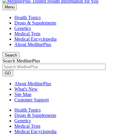
Menu
Health Topics
Drugs & Supplements
Genetics
Medical Tests
Medical Encyclopedia
About MedlinePlus
Search
Search MedlinePlus
GO
About MedlinePlus
What's New
Site Map
Customer Support
Health Topics
Drugs & Supplements
Genetics
Medical Tests
Medical Encyclopedia