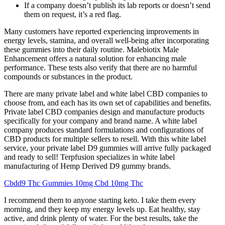
If a company doesn’t publish its lab reports or doesn’t send
them on request, it’s a red flag.
Many customers have reported experiencing improvements in
energy levels, stamina, and overall well-being after incorporating
these gummies into their daily routine. Malebiotix Male
Enhancement offers a natural solution for enhancing male
performance. These tests also verify that there are no harmful
compounds or substances in the product.
There are many private label and white label CBD companies to
choose from, and each has its own set of capabilities and benefits.
Private label CBD companies design and manufacture products
specifically for your company and brand name. A white label
company produces standard formulations and configurations of
CBD products for multiple sellers to resell. With this white label
service, your private label D9 gummies will arrive fully packaged
and ready to sell! Terpfusion specializes in white label
manufacturing of Hemp Derived D9 gummy brands.
Cbdd9 Thc Gummies 10mg Cbd 10mg Thc
I recommend them to anyone starting keto. I take them every
morning, and they keep my energy levels up. Eat healthy, stay
active, and drink plenty of water. For the best results, take the