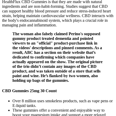
HealthFlux CBD Gummies is that they are made with natural
ingredients and are non-habit-forming. Studies suggest that CBD
can support healthy blood pressure and reduce stress-induced heart
strain, helping maintain cardiovascular wellness. CBD interacts with
the body's endocannabinoid system, which plays a crucial role in
managing pain and inflammation.
The woman also falsely claimed Perino's supposed
gummy product treated dementia and pointed
viewers to an "official" product-purchase link in
the videos' descriptions and pinned comments. As a
result, ABC has a section on their website that’s
dedicated to confirming which companies have
actually appeared on the show. The original picture
of the trio didn’t contain any images of the CBD
product, and was taken outside of a store that sells
paint and wine. He’s flanked by two women, also
holding up bags of the gummies.
CBD Gummies 25mg 30 Count
Over 8 million uses smokeless products, such as vape pens or
E-liquid tanks.
These gummies offer a convenient and enjoyable way to
boost your magnesium intake and support a more relaxed