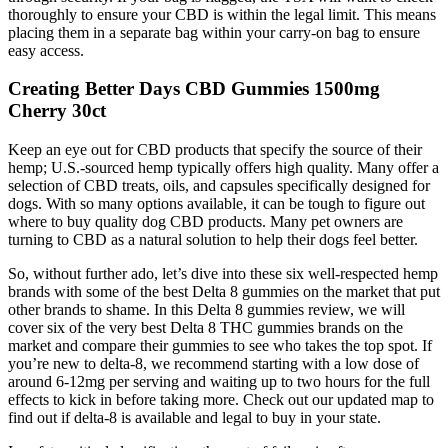
thoroughly to ensure your CBD is within the legal limit. This means
placing them in a separate bag within your carry-on bag to ensure
easy access.
Creating Better Days CBD Gummies 1500mg
Cherry 30ct
Keep an eye out for CBD products that specify the source of their
hemp; U.S.-sourced hemp typically offers high quality. Many offer a
selection of CBD treats, oils, and capsules specifically designed for
dogs. With so many options available, it can be tough to figure out
where to buy quality dog CBD products. Many pet owners are
turning to CBD as a natural solution to help their dogs feel better.
So, without further ado, let’s dive into these six well-respected hemp
brands with some of the best Delta 8 gummies on the market that put
other brands to shame. In this Delta 8 gummies review, we will
cover six of the very best Delta 8 THC gummies brands on the
market and compare their gummies to see who takes the top spot. If
you’re new to delta-8, we recommend starting with a low dose of
around 6-12mg per serving and waiting up to two hours for the full
effects to kick in before taking more. Check out our updated map to
find out if delta-8 is available and legal to buy in your state.