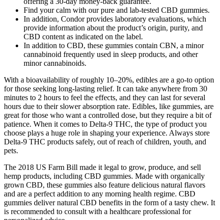
offering a 30-day money-back guarantee.
Find your calm with our pure and lab-tested CBD gummies.
In addition, Condor provides laboratory evaluations, which
provide information about the product’s origin, purity, and
CBD content as indicated on the label.
In addition to CBD, these gummies contain CBN, a minor
cannabinoid frequently used in sleep products, and other
minor cannabinoids.
With a bioavailability of roughly 10–20%, edibles are a go-to option
for those seeking long-lasting relief. It can take anywhere from 30
minutes to 2 hours to feel the effects, and they can last for several
hours due to their slower absorption rate. Edibles, like gummies, are
great for those who want a controlled dose, but they require a bit of
patience. When it comes to Delta-9 THC, the type of product you
choose plays a huge role in shaping your experience. Always store
Delta-9 THC products safely, out of reach of children, youth, and
pets.
The 2018 US Farm Bill made it legal to grow, produce, and sell
hemp products, including CBD gummies. Made with organically
grown CBD, these gummies also feature delicious natural flavors
and are a perfect addition to any morning health regime. CBD
gummies deliver natural CBD benefits in the form of a tasty chew. It
is recommended to consult with a healthcare professional for