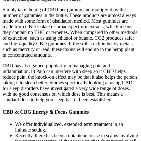
Simply take the mg of CBD per gummy and multiply it by the
number of gummies in the bottle. These products are almost always
made with some form of distillation method. Most gummies are
made from CBD isolate or broad-spectrum extracts, which means
they contain no THC or terpenes. When compared to other methods
of extraction, such as using ethanol or butane, CO2 produces safer
and high-quality CBD gummies. If the soil is rich in heavy metals,
such as mercury or lead, these toxins will end up in the hemp plant
in concentrated amounts.
CBD has also gained popularity in managing pain and
inflammation.18 Pain can interfere with sleep so if CBD helps
reduce pain, the knock-on effect may be that it also helps the person
taking it to sleep better. Studies specifically looking at using CBD
for sleep disorders have investigated a very wide range of doses,
with no good consensus on which dose is best. This means a
standard dose to help you sleep hasn’t been established.
CBD & CBG Energy & Focus Gummies
We offer individualized, extended-term treatment in an
intimate setting.
Recently, there has been a notable increase in scams involving