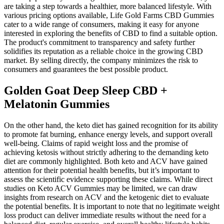
are taking a step towards a healthier, more balanced lifestyle. With
various pricing options available, Life Gold Farms CBD Gummies
cater to a wide range of consumers, making it easy for anyone
interested in exploring the benefits of CBD to find a suitable option.
The product's commitment to transparency and safety further
solidifies its reputation as a reliable choice in the growing CBD
market. By selling directly, the company minimizes the risk to
consumers and guarantees the best possible product.
Golden Goat Deep Sleep CBD +
Melatonin Gummies
On the other hand, the keto diet has gained recognition for its ability
to promote fat burning, enhance energy levels, and support overall
well-being. Claims of rapid weight loss and the promise of
achieving ketosis without strictly adhering to the demanding keto
diet are commonly highlighted. Both keto and ACV have gained
attention for their potential health benefits, but it’s important to
assess the scientific evidence supporting these claims. While direct
studies on Keto ACV Gummies may be limited, we can draw
insights from research on ACV and the ketogenic diet to evaluate
the potential benefits. It is important to note that no legitimate weight
loss product can deliver immediate results without the need for a