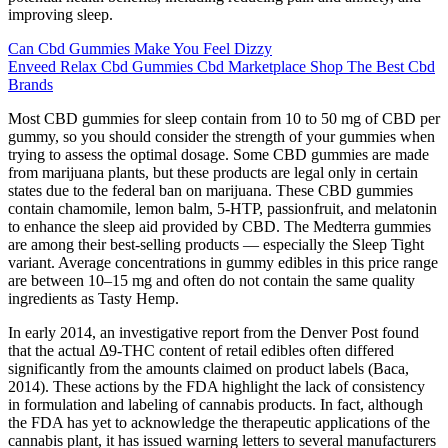
improving sleep.
Can Cbd Gummies Make You Feel Dizzy
Enveed Relax Cbd Gummies Cbd Marketplace Shop The Best Cbd
Brands
Most CBD gummies for sleep contain from 10 to 50 mg of CBD per
gummy, so you should consider the strength of your gummies when
trying to assess the optimal dosage. Some CBD gummies are made
from marijuana plants, but these products are legal only in certain
states due to the federal ban on marijuana. These CBD gummies
contain chamomile, lemon balm, 5-HTP, passionfruit, and melatonin
to enhance the sleep aid provided by CBD. The Medterra gummies
are among their best-selling products — especially the Sleep Tight
variant. Average concentrations in gummy edibles in this price range
are between 10–15 mg and often do not contain the same quality
ingredients as Tasty Hemp.
In early 2014, an investigative report from the Denver Post found
that the actual Δ9-THC content of retail edibles often differed
significantly from the amounts claimed on product labels (Baca,
2014). These actions by the FDA highlight the lack of consistency
in formulation and labeling of cannabis products. In fact, although
the FDA has yet to acknowledge the therapeutic applications of the
cannabis plant, it has issued warning letters to several manufacturers