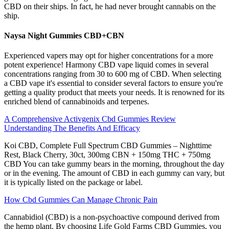
CBD on their ships. In fact, he had never brought cannabis on the
ship.
Naysa Night Gummies CBD+CBN
Experienced vapers may opt for higher concentrations for a more
potent experience! Harmony CBD vape liquid comes in several
concentrations ranging from 30 to 600 mg of CBD. When selecting
a CBD vape it's essential to consider several factors to ensure you're
getting a quality product that meets your needs. It is renowned for its
enriched blend of cannabinoids and terpenes.
A Comprehensive Activgenix Cbd Gummies Review
Understanding The Benefits And Efficacy
Koi CBD, Complete Full Spectrum CBD Gummies – Nighttime
Rest, Black Cherry, 30ct, 300mg CBN + 150mg THC + 750mg
CBD You can take gummy bears in the morning, throughout the day
or in the evening. The amount of CBD in each gummy can vary, but
it is typically listed on the package or label.
How Cbd Gummies Can Manage Chronic Pain
Cannabidiol (CBD) is a non-psychoactive compound derived from
the hemp plant. By choosing Life Gold Farms CBD Gummies, you