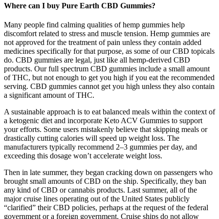
Where can I buy Pure Earth CBD Gummies?
Many people find calming qualities of hemp gummies help
discomfort related to stress and muscle tension. Hemp gummies are
not approved for the treatment of pain unless they contain added
medicines specifically for that purpose, as some of our CBD topicals
do. CBD gummies are legal, just like all hemp-derived CBD
products. Our full spectrum CBD gummies include a small amount
of THC, but not enough to get you high if you eat the recommended
serving. CBD gummies cannot get you high unless they also contain
a significant amount of THC.
A sustainable approach is to eat balanced meals within the context of
a ketogenic diet and incorporate Keto ACV Gummies to support
your efforts. Some users mistakenly believe that skipping meals or
drastically cutting calories will speed up weight loss. The
manufacturers typically recommend 2–3 gummies per day, and
exceeding this dosage won’t accelerate weight loss.
Then in late summer, they began cracking down on passengers who
brought small amounts of CBD on the ship. Specifically, they ban
any kind of CBD or cannabis products. Last summer, all of the
major cruise lines operating out of the United States publicly
“clarified” their CBD policies, perhaps at the request of the federal
government or a foreign government. Cruise ships do not allow