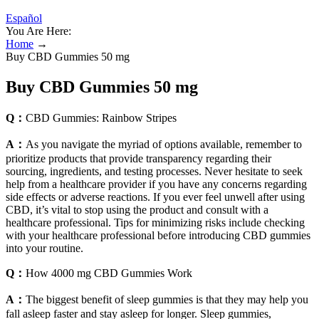
Español
You Are Here:
Home
→
Buy CBD Gummies 50 mg
Buy CBD Gummies 50 mg
Q：
CBD Gummies: Rainbow Stripes
A：
As you navigate the myriad of options available, remember to
prioritize products that provide transparency regarding their
sourcing, ingredients, and testing processes. Never hesitate to seek
help from a healthcare provider if you have any concerns regarding
side effects or adverse reactions. If you ever feel unwell after using
CBD, it’s vital to stop using the product and consult with a
healthcare professional. Tips for minimizing risks include checking
with your healthcare professional before introducing CBD gummies
into your routine.
Q：
How 4000 mg CBD Gummies Work
A：
The biggest benefit of sleep gummies is that they may help you
fall asleep faster and stay asleep for longer. Sleep gummies,