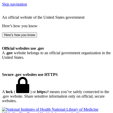
Skip navigation
An official website of the United States government
Here’s how you know
Here’s how you know
Official websites use .gov
A
.gov
website belongs to an official government organization in the
United States.
Secure .gov websites use HTTPS
A
lock
(
) or
https://
means you’ve safely connected to the
.gov website. Share sensitive information only on official, secure
websites.
National Library of Medicine