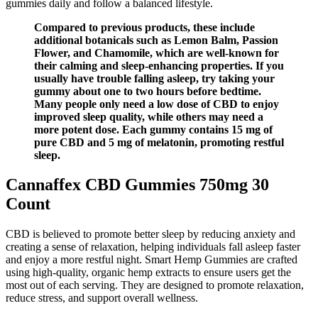
gummies daily and follow a balanced lifestyle.
Compared to previous products, these include
additional botanicals such as Lemon Balm, Passion
Flower, and Chamomile, which are well-known for
their calming and sleep-enhancing properties. If you
usually have trouble falling asleep, try taking your
gummy about one to two hours before bedtime.
Many people only need a low dose of CBD to enjoy
improved sleep quality, while others may need a
more potent dose. Each gummy contains 15 mg of
pure CBD and 5 mg of melatonin, promoting restful
sleep.
Cannaffex CBD Gummies 750mg 30
Count
CBD is believed to promote better sleep by reducing anxiety and
creating a sense of relaxation, helping individuals fall asleep faster
and enjoy a more restful night. Smart Hemp Gummies are crafted
using high-quality, organic hemp extracts to ensure users get the
most out of each serving. They are designed to promote relaxation,
reduce stress, and support overall wellness.