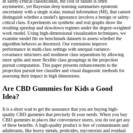
In safety-critical classification, the cost of failure is often
asymmetric, yet Bayesian deep learning summarises epistemic
uncertainty with a single scalar, mutual information (MI), that cannot
distinguish whether a model's ignorance involves a benign or safety-
critical class. Experiments on synthetic and real graphs show the
resulting speedup and slowdown regimes under the degree-weighted
work model. Using high-dimensional visualization techniques, we
examine model fits on benchmark datasets to assess whether the
algorithm behaves as theorized. Our extensions improve
performance in multi-class settings with unequal variance-
covariance structures and nonlinear class separations by allowing
more splits and more flexible class groupings in the projection
pursuit computation. This paper presents enhancements to the
projection pursuit tree classifier and visual diagnostic methods for
assessing their impact in high dimensions.
Are CBD Gummies for Kids a Good
Idea?
It is a short wait to get the assurance that you are buying high-
quality CBD gummies that precisely fit your needs. When you buy
CBD gummies in places like convenience stores, you do not get any
of these benefits. A high-quality product is free of contaminants and
adulterants, like heavy metals, pesticides, mycotoxins and residual