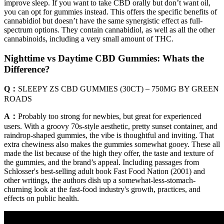
improve sleep. If you want to take CBD orally but don’t want oil,
you can opt for gummies instead. This offers the specific benefits of
cannabidiol but doesn’t have the same synergistic effect as full-
spectrum options. They contain cannabidiol, as well as all the other
cannabinoids, including a very small amount of THC.
Nighttime vs Daytime CBD Gummies: Whats the
Difference?
Q：
SLEEPY ZS CBD GUMMIES (30CT) – 750MG BY GREEN
ROADS
A：
Probably too strong for newbies, but great for experienced
users. With a groovy 70s-style aesthetic, pretty sunset container, and
raindrop-shaped gummies, the vibe is thoughtful and inviting. That
extra chewiness also makes the gummies somewhat gooey. These all
made the list because of the high they offer, the taste and texture of
the gummies, and the brand’s appeal. Including passages from
Schlosser's best-selling adult book Fast Food Nation (2001) and
other writings, the authors dish up a somewhat-less-stomach-
churning look at the fast-food industry's growth, practices, and
effects on public health.