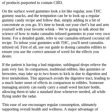
of products purported to contain CBD.
On the surface weed gummies look a lot like regular, non-THC
gummy snacks, and the temptation can be to look up a regular
gummy candy recipe and follow that, simply adding in a bit of
concentrate as you go. It’s time to break out your chef’s hat and arm
yourself with your favorite whisk – We’re going to talk about the
science of how to make cannabis infused gummies in your very own
home. For a detailed guide, refer to our cannabis-infused coconut oil
recipe. To infuse your gummies with THC, you'll need cannabis-
infused oil. First of all, use our guide to dosing cannabis edibles to
ensure you use the correct amount of weed for the effects you
desire.
If the patient is having a bad migraine, sublingual drops relieve the
pain very fast. In comparison, traditional edibles, like gummies or
brownies, may take up to two hours to kick in due to digestion and
liver metabolism. This approach avoids the digestive tract, leading to
a much faster onset of effects in comparison to edibles. Someone
managing anxiety can easily carry a small weed tincture bottle,
allowing them to take a standard dose whenever needed, all while
flying under the radar.
This ease of use encourages regular consumption, ultimately
supporting overall health and wellness. A major advantage of