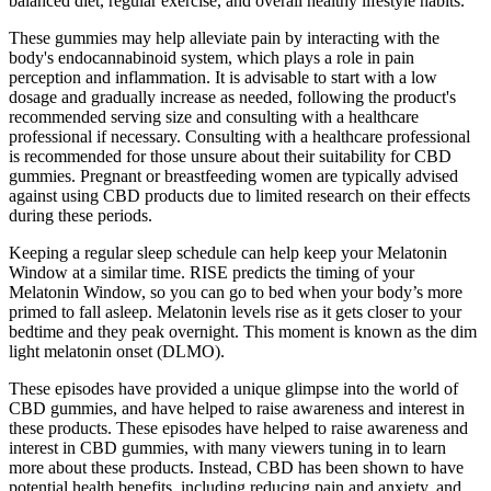
balanced diet, regular exercise, and overall healthy lifestyle habits.
These gummies may help alleviate pain by interacting with the
body's endocannabinoid system, which plays a role in pain
perception and inflammation. It is advisable to start with a low
dosage and gradually increase as needed, following the product's
recommended serving size and consulting with a healthcare
professional if necessary. Consulting with a healthcare professional
is recommended for those unsure about their suitability for CBD
gummies. Pregnant or breastfeeding women are typically advised
against using CBD products due to limited research on their effects
during these periods.
Keeping a regular sleep schedule can help keep your Melatonin
Window at a similar time. RISE predicts the timing of your
Melatonin Window, so you can go to bed when your body’s more
primed to fall asleep. Melatonin levels rise as it gets closer to your
bedtime and they peak overnight. This moment is known as the dim
light melatonin onset (DLMO).
These episodes have provided a unique glimpse into the world of
CBD gummies, and have helped to raise awareness and interest in
these products. These episodes have helped to raise awareness and
interest in CBD gummies, with many viewers tuning in to learn
more about these products. Instead, CBD has been shown to have
potential health benefits, including reducing pain and anxiety, and