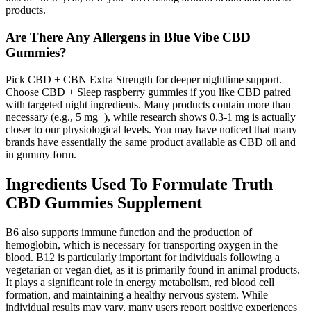
products.
Are There Any Allergens in Blue Vibe CBD
Gummies?
Pick CBD + CBN Extra Strength for deeper nighttime support.
Choose CBD + Sleep raspberry gummies if you like CBD paired
with targeted night ingredients. Many products contain more than
necessary (e.g., 5 mg+), while research shows 0.3-1 mg is actually
closer to our physiological levels. You may have noticed that many
brands have essentially the same product available as CBD oil and
in gummy form.
Ingredients Used To Formulate Truth
CBD Gummies Supplement
B6 also supports immune function and the production of
hemoglobin, which is necessary for transporting oxygen in the
blood. B12 is particularly important for individuals following a
vegetarian or vegan diet, as it is primarily found in animal products.
It plays a significant role in energy metabolism, red blood cell
formation, and maintaining a healthy nervous system. While
individual results may vary, many users report positive experiences