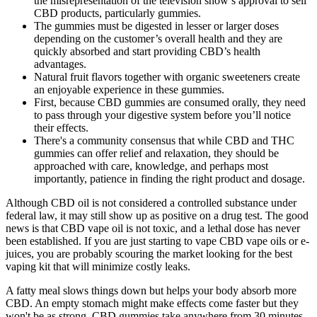
the misrepresentation of the television show’s approval to sell
CBD products, particularly gummies.
The gummies must be digested in lesser or larger doses
depending on the customer’s overall health and they are
quickly absorbed and start providing CBD’s health
advantages.
Natural fruit flavors together with organic sweeteners create
an enjoyable experience in these gummies.
First, because CBD gummies are consumed orally, they need
to pass through your digestive system before you’ll notice
their effects.
There's a community consensus that while CBD and THC
gummies can offer relief and relaxation, they should be
approached with care, knowledge, and perhaps most
importantly, patience in finding the right product and dosage.
Although CBD oil is not considered a controlled substance under
federal law, it may still show up as positive on a drug test. The good
news is that CBD vape oil is not toxic, and a lethal dose has never
been established. If you are just starting to vape CBD vape oils or e-
juices, you are probably scouring the market looking for the best
vaping kit that will minimize costly leaks.
A fatty meal slows things down but helps your body absorb more
CBD. An empty stomach might make effects come faster but they
won't be as strong. CBD gummies take anywhere from 30 minutes