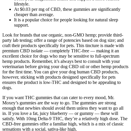
lifestyle.
At $0.03 per mg of CBD, these gummies are significantly
cheaper than average.
It is a popular choice for people looking for natural sleep
support.
Look for brands that use organic, non-GMO hemp; provide third-
party lab testing; offer a range of potencies based on dog size; and
craft their products specifically for pets. This tincture is made with
premium CBD isolate — completely THC-free — making it an
excellent choice for dogs who may be sensitive to full-spectrum
hemp products. Remember, it’s always best to consult with your
veterinarian before giving your dog CBD oil or other hemp products
for the first time. You can give your dog human CBD products,
however, sticking with products designed specifically for pets
ensures the product is low-THC and designed to be appealing to
dogs.
If you want THC gummies that can cater to every mood, Mr.
Moxey’s gummies are the way to go. The gummies are strong
enough that newbies should avoid them unless they want to go all
in. If you love a fat, juicy blueberry — or gummy — these will
satisfy. With 10mg Delta-9 THC, they’re a relatively high dose. The
CBD-free gummies offer a familiar high, which is a mix of classic
sensations with a social, sativa-like high.