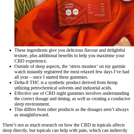
These ingredients give you delicious flavour and delightful
texture, plus additional benefits to help you maximise your
CBD experience.
Outside of sleep aspects, the ‘stress monitor’ on my garmin
watch instantly registered the most relaxed few days I’ve had
all year – once I started these gummies.
Delta-8 THC is a synthetic product derived from hemp
utilizing petrochemical solvents and industrial acids.
Effective use of CBD night gummies involves understanding
the correct dosage and timing, as well as creating a conducive
sleep environment.
This differs from other products as the dosages aren’t always
as straightforward.
There’s not as much research on how the CBD in topicals affects
sleep directly, but topicals can help with pain, which can indirectly