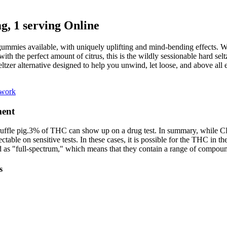
 1 serving Online
ies available, with uniquely uplifting and mind-bending effects. 
with the perfect amount of citrus, this is the wildly sessionable hard 
ltzer alternative designed to help you unwind, let loose, and above all 
ework
ment
truffle pig.3% of THC can show up on a drug test. In summary, while CB
ble on sensitive tests. In these cases, it is possible for the THC in th
 as "full-spectrum," which means that they contain a range of compoun
s