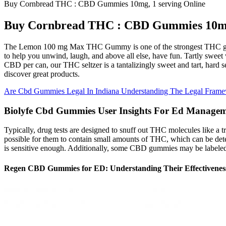
Buy Cornbread THC : CBD Gummies 10mg, 1 serving Online
Buy Cornbread THC : CBD Gummies 10mg,
The Lemon 100 mg Max THC Gummy is one of the strongest THC gumm
to help you unwind, laugh, and above all else, have fun. Tartly sweet 
CBD per can, our THC seltzer is a tantalizingly sweet and tart, hard se
discover great products.
Are Cbd Gummies Legal In Indiana Understanding The Legal Fram
Biolyfe Cbd Gummies User Insights For Ed Manage
Typically, drug tests are designed to snuff out THC molecules like a 
possible for them to contain small amounts of THC, which can be detecta
is sensitive enough. Additionally, some CBD gummies may be labeled
Regen CBD Gummies for ED: Understanding Their Effectivenes