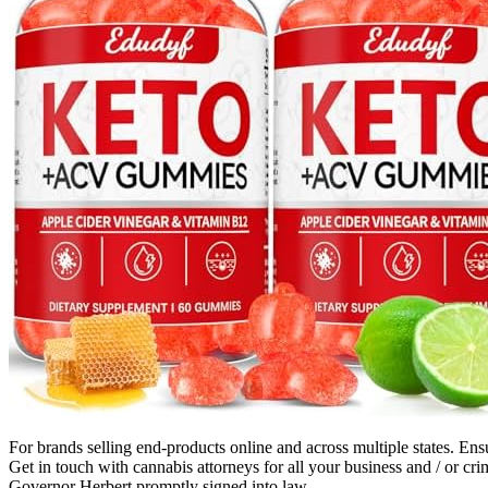
For brands selling end-products online and across multiple states. Ens
Get in touch with cannabis attorneys for all your business and / or 
Governor Herbert promptly signed into law.