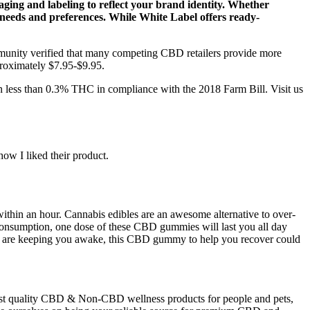
ging and labeling to reflect your brand identity. Whether
r needs and preferences. While White Label offers ready-
munity verified that many competing CBD retailers provide more
proximately $7.95-$9.95.
in less than 0.3% THC in compliance with the 2018 Farm Bill. Visit us
ow I liked their product.
ithin an hour. Cannabis edibles are an awesome alternative to over-
t consumption, one dose of these CBD gummies will last you all day
ss are keeping you awake, this CBD gummy to help you recover could
hest quality CBD & Non-CBD wellness products for people and pets,