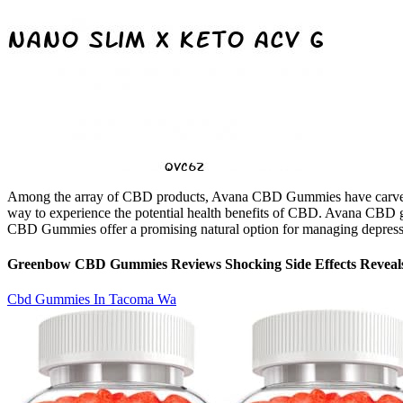
Among the array of CBD products, Avana CBD Gummies have carved out
way to experience the potential health benefits of CBD. Avana CBD gu
CBD Gummies offer a promising natural option for managing depression
Greenbow CBD Gummies Reviews Shocking Side Effects Reveal
Cbd Gummies In Tacoma Wa