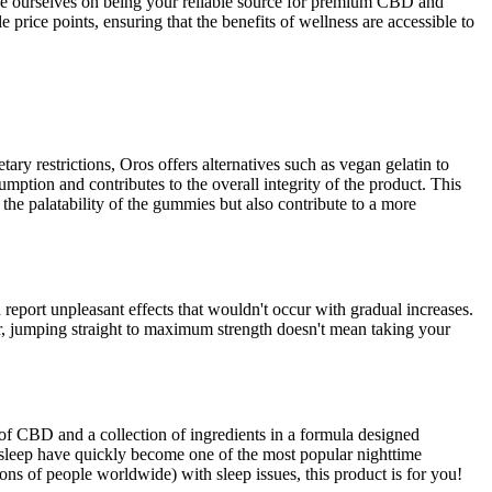
ride ourselves on being your reliable source for premium CBD and
ice points, ensuring that the benefits of wellness are accessible to
ary restrictions, Oros offers alternatives such as vegan gelatin to
mption and contributes to the overall integrity of the product. This
the palatability of the gummies but also contribute to a more
port unpleasant effects that wouldn't occur with gradual increases.
r, jumping straight to maximum strength doesn't mean taking your
f CBD and a collection of ingredients in a formula designed
sleep have quickly become one of the most popular nighttime
ons of people worldwide) with sleep issues, this product is for you!