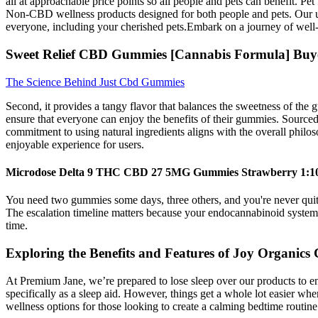
all at approachable price points so all people and pets can benefit.
Non-CBD wellness products designed for both people and pets. Our unwa
everyone, including your cherished pets.Embark on a journey of well
Sweet Relief CBD Gummies [Cannabis Formula] Buy
The Science Behind Just Cbd Gummies
Second, it provides a tangy flavor that balances the sweetness of the g
ensure that everyone can enjoy the benefits of their gummies. Sourced 
commitment to using natural ingredients aligns with the overall philo
enjoyable experience for users.
Microdose Delta 9 THC CBD 27 5MG Gummies Strawberry 1:10
You need two gummies some days, three others, and you're never quite
The escalation timeline matters because your endocannabinoid system 
time.
Exploring the Benefits and Features of Joy Organi
At Premium Jane, we’re prepared to lose sleep over our products to 
specifically as a sleep aid. However, things get a whole lot easier
wellness options for those looking to create a calming bedtime routine