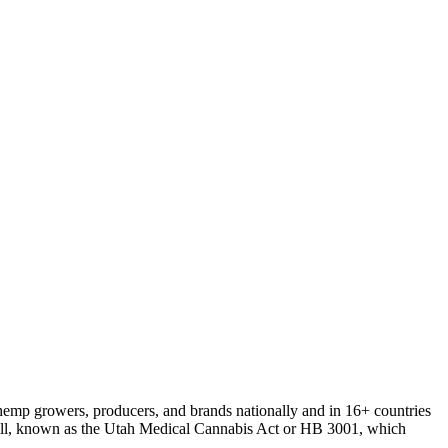
r hemp growers, producers, and brands nationally and in 16+ countries
s bill, known as the Utah Medical Cannabis Act or HB 3001, which