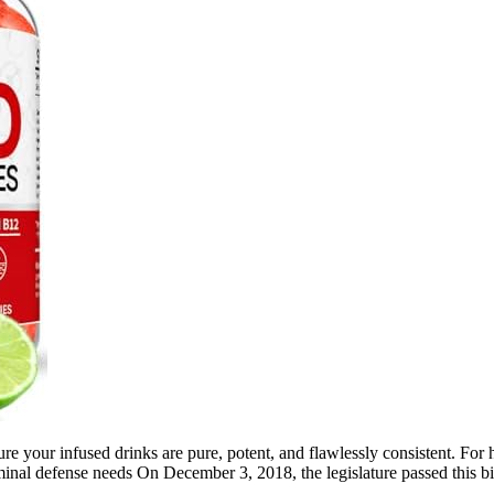
ure your infused drinks are pure, potent, and flawlessly consistent. Fo
criminal defense needs On December 3, 2018, the legislature passed thi