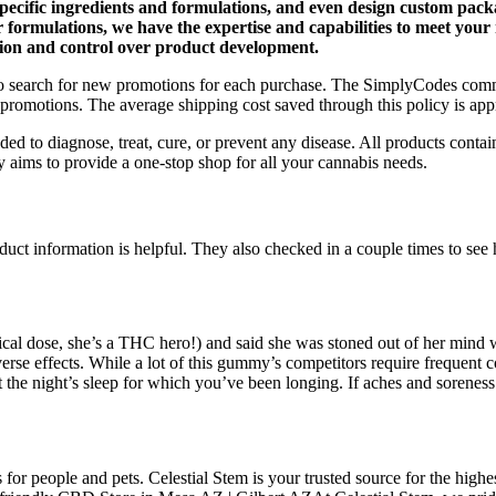
pecific ingredients and formulations, and even design custom packa
r formulations, we have the expertise and capabilities to meet you
tion and control over product development.
d to search for new promotions for each purchase. The SimplyCodes com
romotions. The average shipping cost saved through this policy is ap
d to diagnose, treat, cure, or prevent any disease. All products conta
 aims to provide a one-stop shop for all your cannabis needs.
t information is helpful. They also checked in a couple times to see h
ical dose, she’s a THC hero!) and said she was stoned out of her mind w
dverse effects. While a lot of this gummy’s competitors require frequen
the night’s sleep for which you’ve been longing. If aches and sorene
r people and pets. Celestial Stem is your trusted source for the hig