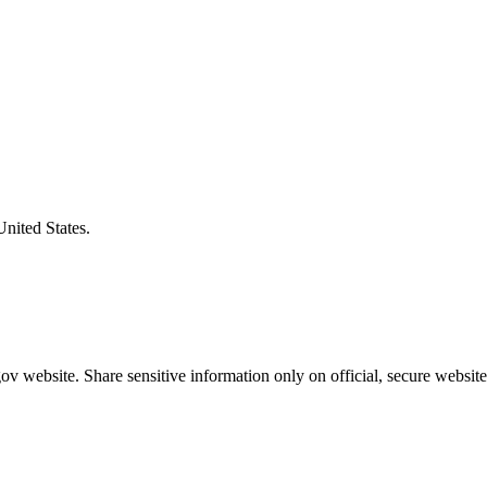
United States.
v website. Share sensitive information only on official, secure website