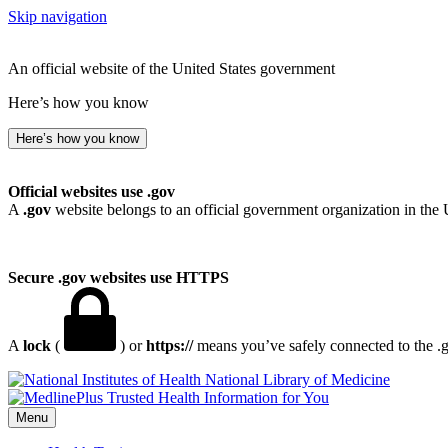
Skip navigation
An official website of the United States government
Here’s how you know
Here’s how you know
Official websites use .gov
A
.gov
website belongs to an official government organization in the 
Secure .gov websites use HTTPS
A
lock
(
) or
https://
means you’ve safely connected to the .go
National Library of Medicine
Menu