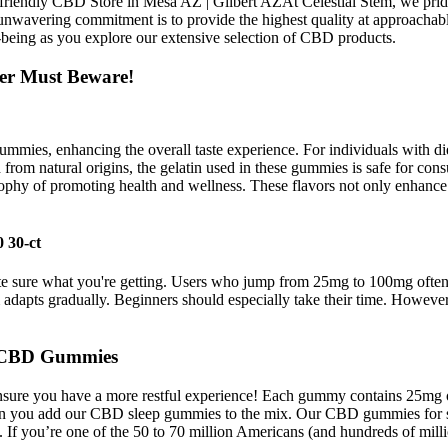
 Pet friendly CBD Store in Mesa AZ | Gilbert AZAt Celestial Stem, we p
vering commitment is to provide the highest quality at approachable pr
-being as you explore our extensive selection of CBD products.
er Must Beware!
ummies, enhancing the overall taste experience. For individuals with diet
from natural origins, the gelatin used in these gummies is safe for consu
sophy of promoting health and wellness. These flavors not only enhance 
 30-ct
 sure what you're getting. Users who jump from 25mg to 100mg often re
adapts gradually. Beginners should especially take their time. Howeve
cs CBD Gummies
ensure you have a more restful experience! Each gummy contains 25mg o
 when you add our CBD sleep gummies to the mix. Our CBD gummies for 
. If you’re one of the 50 to 70 million Americans (and hundreds of milli