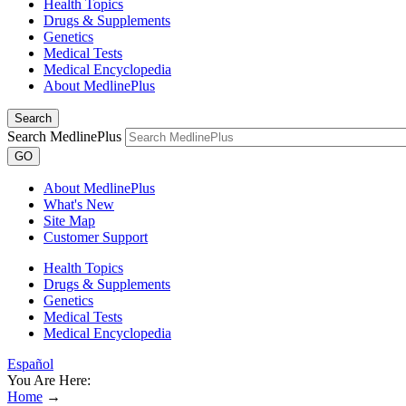
Health Topics
Drugs & Supplements
Genetics
Medical Tests
Medical Encyclopedia
About MedlinePlus
Search
Search MedlinePlus
GO
About MedlinePlus
What's New
Site Map
Customer Support
Health Topics
Drugs & Supplements
Genetics
Medical Tests
Medical Encyclopedia
Español
You Are Here:
Home
→