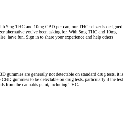
With 5mg THC and 10mg CBD per can, our THC seltzer is designed
seltzer alternative you've been asking for. With 5mg THC and 10mg
else, have fun. Sign in to share your experience and help others
D gummies are generally not detectable on standard drug tests, it is
e CBD gummies to be detectable on drug tests, particularly if the test
ds from the cannabis plant, including THC.