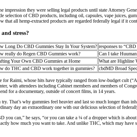
 impression they were selling legal products until state Attorney Gener
wide selection of CBD products, including oil, capsules, vape juices, gu
 that all hemp-extracted products are regarded federally legal if it c
and stress?
w Long Do CBD Gummies Stay In Your System?
responses to “CBD 
w really do Regen CBD Gummies work?
Can I take Huuman
afting Your Own CBD Gummies at Home
What are Highlin
w do THC and CBD work together in gummies?
cbdMD Broad Spe
se for Raimi, whose hits have typically ranged from low-budget cult (
nter, with attendees including Cabinet members and members of Congres
end for a documentary, outside of concert films, in 14 years.
u try. That’s why gummies feel heavier and last so much longer than i
ordinary day an extraordinary one with our delicious selection of feder
 CBD you can,” he says, “or you can take a ¼ of a dropper which is ab
 exactly how much you want to take. And unlike THC, which may have s