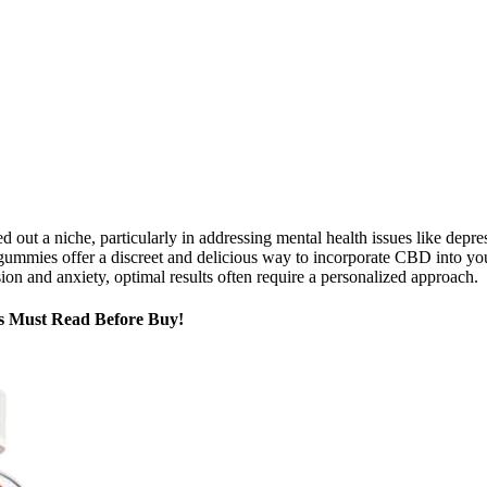
 a niche, particularly in addressing mental health issues like depre
mmies offer a discreet and delicious way to incorporate CBD into your 
 and anxiety, optimal results often require a personalized approach.
s Must Read Before Buy!