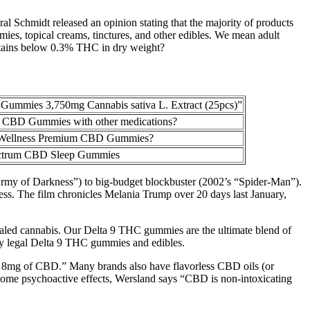
al Schmidt released an opinion stating that the majority of products
mmies, topical creams, tinctures, and other edibles. We mean adult
ontains below 0.3% THC in dry weight?
Gummies 3,750mg Cannabis sativa L. Extract (25pcs)”
 CBD Gummies with other medications?
e Wellness Premium CBD Gummies?
ctrum CBD Sleep Gummies
“Army of Darkness”) to big-budget blockbuster (2002’s “Spider-Man”).
s. The film chronicles Melania Trump over 20 days last January,
nhaled cannabis. Our Delta 9 THC gummies are the ultimate blend of
ally legal Delta 9 THC gummies and edibles.
out 8mg of CBD.” Many brands also have flavorless CBD oils (or
ome psychoactive effects, Wersland says “CBD is non-intoxicating