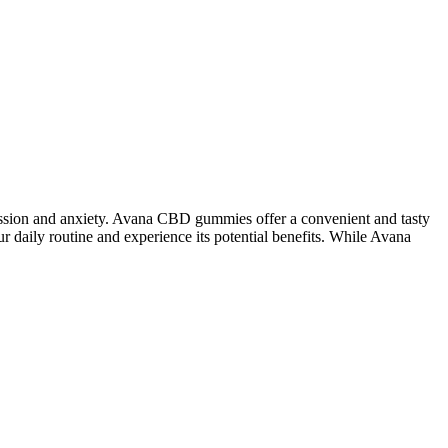
ssion and anxiety. Avana CBD gummies offer a convenient and tasty
daily routine and experience its potential benefits. While Avana