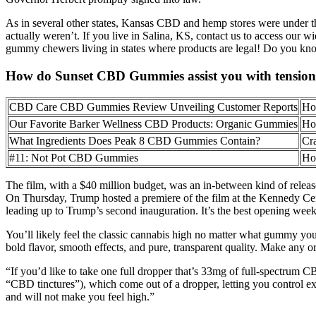
As in several other states, Kansas CBD and hemp stores were under the
actually weren’t. If you live in Salina, KS, contact us to access our 
gummy chewers living in states where products are legal! Do you know
How do Sunset CBD Gummies assist you with tension 
CBD Care CBD Gummies Review Unveiling Customer Reports
Ho
Our Favorite Barker Wellness CBD Products: Organic Gummies
Ho
What Ingredients Does Peak 8 CBD Gummies Contain?
Cr
#11: Not Pot CBD Gummies
Ho
The film, with a $40 million budget, was an in-between kind of relea
On Thursday, Trump hosted a premiere of the film at the Kennedy Ce
leading up to Trump’s second inauguration. It’s the best opening week
You’ll likely feel the classic cannabis high no matter what gummy yo
bold flavor, smooth effects, and pure, transparent quality. Make any 
“If you’d like to take one full dropper that’s 33mg of full-spectrum
“CBD tinctures”), which come out of a dropper, letting you control
and will not make you feel high.”