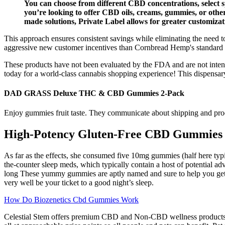
You can choose from different CBD concentrations, select s
you’re looking to offer CBD oils, creams, gummies, or othe
made solutions, Private Label allows for greater customiza
This approach ensures consistent savings while eliminating the nee
aggressive new customer incentives than Cornbread Hemp's standard p
These products have not been evaluated by the FDA and are not intende
today for a world-class cannabis shopping experience! This dispensary
DAD GRASS Deluxe THC & CBD Gummies 2-Pack
Enjoy gummies fruit taste. They communicate about shipping and produc
High-Potency Gluten-Free CBD Gummies
As far as the effects, she consumed five 10mg gummies (half here typ
the-counter sleep meds, which typically contain a host of potential a
long These yummy gummies are aptly named and sure to help you get 
very well be your ticket to a good night’s sleep.
How Do Biozenetics Cbd Gummies Work
Celestial Stem offers premium CBD and Non-CBD wellness products fo