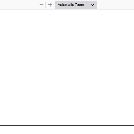
Zoom
Zoom
Out
In