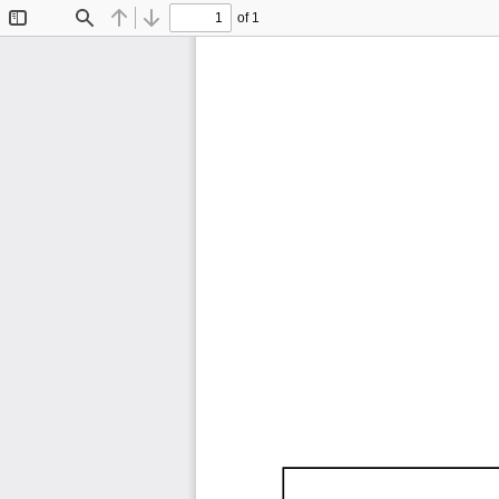
of 1
Toggle
Find
Previous
Next
Sidebar