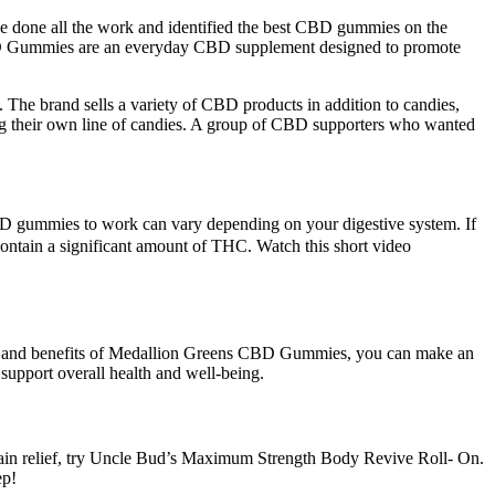
ve done all the work and identified the best CBD gummies on the
CBD Gummies are an everyday CBD supplement designed to promote
. The brand sells a variety of CBD products in addition to candies,
ing their own line of candies. A group of CBD supporters who wanted
D gummies to work can vary depending on your digestive system. If
ontain a significant amount of THC. Watch this short video
res and benefits of Medallion Greens CBD Gummies, you can make an
support overall health and well-being.
ain relief, try Uncle Bud’s Maximum Strength Body Revive Roll- On.
ep!