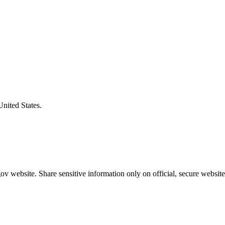
United States.
v website. Share sensitive information only on official, secure website