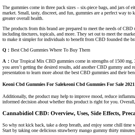
The gummies come in three pack sizes – six-piece bags, and jars of 
market. Small, tasty, discreet, and fun, gummies are a perfect wa
greater overall health.
The products from this brand are prepared to meet the needs of CBD use
including tinctures, topicals, and more. They set out to meet the ma
to make it simpler for individuals to benefit from CBD founded the br
Q：
Best Cbd Gummies Where To Buy Them
A：
Our Tropical Mix CBD gummies come in strengths of 1500 mg, 30
you aren’t getting the desired results, add another CBD gummy and r
presentation to learn more about the best CBD gummies and their bene
Keoni Cbd Gummies For Salekeoni Cbd Gummies For Sale 202
Additionally, the product may help to improve mood, reduce inflam
informed decision about whether this product is right for you. Overa
Cannabidiol CBD: Overview, Uses, Side Effects, Preca
So why not kick back, take a deep breath, and enjoy some chill tim
Start by taking one delicious strawberry mango gummy thirty minutes b