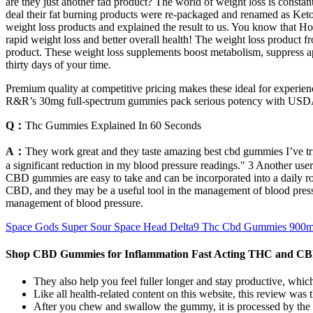
are they just another fad product? The world of weight loss is consta
deal their fat burning products were re-packaged and renamed as Keto 
weight loss products and explained the result to us. You know that Ho
rapid weight loss and better overall health! The weight loss product f
product. These weight loss supplements boost metabolism, suppress app
thirty days of your time.
Premium quality at competitive pricing makes these ideal for experi
R&R’s 30mg full-spectrum gummies pack serious potency with USDA 
Q：
Thc Gummies Explained In 60 Seconds
A：
They work great and they taste amazing best cbd gummies I’ve tr
a significant reduction in my blood pressure readings." 3 Another user
CBD gummies are easy to take and can be incorporated into a daily 
CBD, and they may be a useful tool in the management of blood pressur
management of blood pressure.
Space Gods Super Sour Space Head Delta9 Thc Cbd Gummies 900
Shop CBD Gummies for Inflammation Fast Acting THC and C
They also help you feel fuller longer and stay productive, which
Like all health-related content on this website, this review w
After you chew and swallow the gummy, it is processed by the 