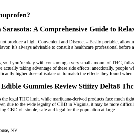
ibuprofen?
 Sarasota: A Comprehensive Guide to Relax
t produce a high. Convenient and Discreet – Easily portable, allowin
flavor. It’s always advisable to consult a healthcare professional befor
ts, so if you’re okay with consuming a very small amount of THC, full
actually taking advantage of these side effects; anecdotally, people w
gnificantly higher dose of isolate oil to match the effects they found whe
c Edible Gummies Review Stiiizy Delta8 T
s the legal THC limit, while marijuana-derived products face much tig
 due to the wide legality of CBD in Virginia, it may be more difficult
 CBD oil simple, safe and legal for the population at large.
ouse, NV