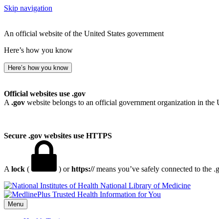
Skip navigation
An official website of the United States government
Here’s how you know
Here’s how you know
Official websites use .gov
A
.gov
website belongs to an official government organization in the 
Secure .gov websites use HTTPS
A
lock
(
) or
https://
means you’ve safely connected to the .go
National Library of Medicine
Menu