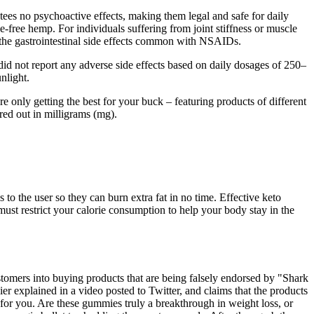
tees no psychoactive effects, making them legal and safe for daily
ree hemp. For individuals suffering from joint stiffness or muscle
 the gastrointestinal side effects common with NSAIDs.
d not report any adverse side effects based on daily dosages of 250–
nlight.
 only getting the best for your buck – featuring products of different
red out in milligrams (mg).
 to the user so they can burn extra fat in no time. Effective keto
must restrict your calorie consumption to help your body stay in the
stomers into buying products that are being falsely endorsed by "Shark
 explained in a video posted to Twitter, and claims that the products
t for you. Are these gummies truly a breakthrough in weight loss, or