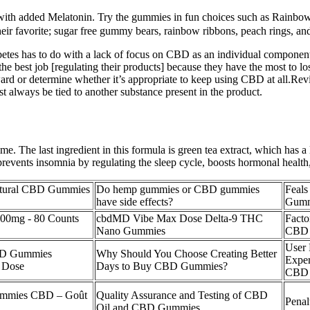
es with added Melatonin. Try the gummies in fun choices such as Rainb
eir favorite; sugar free gummy bears, rainbow ribbons, peach rings, a
betes has to do with a lack of focus on CBD as an individual componen
he best job [regulating their products] because they have the most to lo
rd or determine whether it’s appropriate to keep using CBD at all.Rev
t always be tied to another substance present in the product.
. The last ingredient in this formula is green tea extract, which has a l
 prevents insomnia by regulating the sleep cycle, boosts hormonal health,
Natural CBD Gummies
Do hemp gummies or CBD gummies
Feal
have side effects?
Gumm
00mg - 80 Counts
cbdMD Vibe Max Dose Delta-9 THC
Facto
Nano Gummies
CBD 
User 
CBD Gummies
Why Should You Choose Creating Better
Exper
l Dose
Days to Buy CBD Gummies?
CBD 
mmies CBD – Goût
Quality Assurance and Testing of CBD
Pena
Oil and CBD Gummies