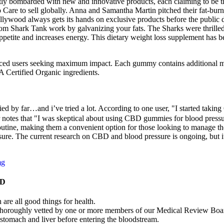
ntly bombarded with new and innovative products, each claiming to be th
Care to sell globally. Anna and Samantha Martin pitched their fat-burni
llywood always gets its hands on exclusive products before the public do
rom Shark Tank work by galvanizing your fats. The Sharks were thrilled 
etite and increases energy. This dietary weight loss supplement has be
enced users seeking maximum impact. Each gummy contains additional mi
Certified Organic ingredients.
ied by far…and i’ve tried a lot. According to one user, "I started tak
 notes that "I was skeptical about using CBD gummies for blood pressure
routine, making them a convenient option for those looking to manage 
e. The current research on CBD and blood pressure is ongoing, but it is
mg
BD
 are all good things for health.
as thoroughly vetted by one or more members of our Medical Review Boa
stomach and liver before entering the bloodstream.