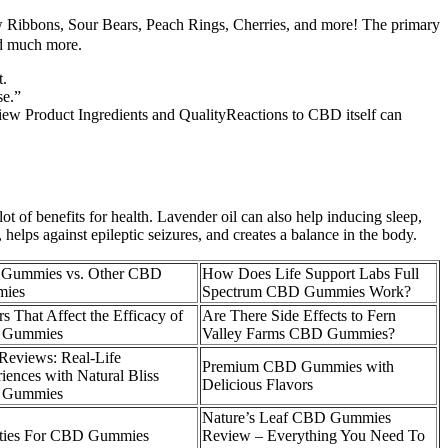
ow Ribbons, Sour Bears, Peach Rings, Cherries, and more! The primary
nd much more.
t.
se.”
iew Product Ingredients and QualityReactions to CBD itself can
ot of benefits for health. Lavender oil can also help inducing sleep,
 helps against epileptic seizures, and creates a balance in the body.
s Gummies vs. Other CBD
How Does Life Support Labs Full
ies
Spectrum CBD Gummies Work?
rs That Affect the Efficacy of
Are There Side Effects to Fern
Gummies
Valley Farms CBD Gummies?
Reviews: Real-Life
Premium CBD Gummies with
iences with Natural Bliss
Delicious Flavors
Gummies
Nature’s Leaf CBD Gummies
lties For CBD Gummies
Review – Everything You Need To