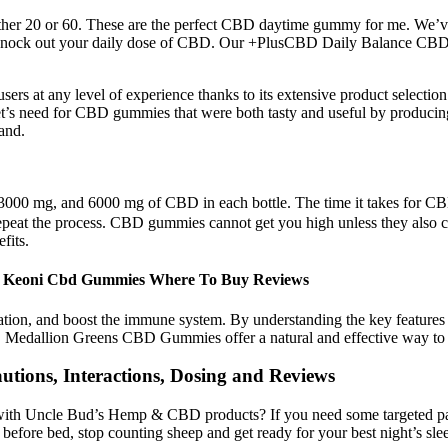
either 20 or 60. These are the perfect CBD daytime gummy for me. We’
y to knock out your daily dose of CBD. Our +PlusCBD Daily Balance 
rs at any level of experience thanks to its extensive product selection
rket’s need for CBD gummies that were both tasty and useful by produc
and.
00 mg, and 6000 mg of CBD in each bottle. The time it takes for CB
epeat the process. CBD gummies cannot get you high unless they also c
fits.
1 Keoni Cbd Gummies Where To Buy Reviews
mation, and boost the immune system. By understanding the key featu
ll, Medallion Greens CBD Gummies offer a natural and effective way to 
utions, Interactions, Dosing and Reviews
e with Uncle Bud’s Hemp & CBD products? If you need some targeted p
efore bed, stop counting sheep and get ready for your best night’s sle