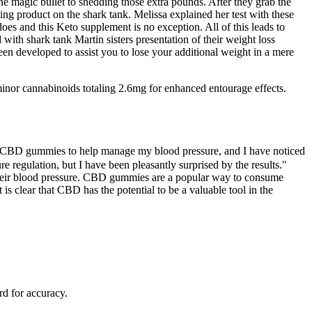
e magic bullet to shedding those extra pounds. After they grab the
ng product on the shark tank. Melissa explained her test with these
es and this Keto supplement is no exception. All of this leads to
with shark tank Martin sisters presentation of their weight loss
en developed to assist you to lose your additional weight in a mere
nor cannabinoids totaling 2.6mg for enhanced entourage effects.
ing CBD gummies to help manage my blood pressure, and I have noticed
 regulation, but I have been pleasantly surprised by the results."
their blood pressure. CBD gummies are a popular way to consume
 clear that CBD has the potential to be a valuable tool in the
rd for accuracy.