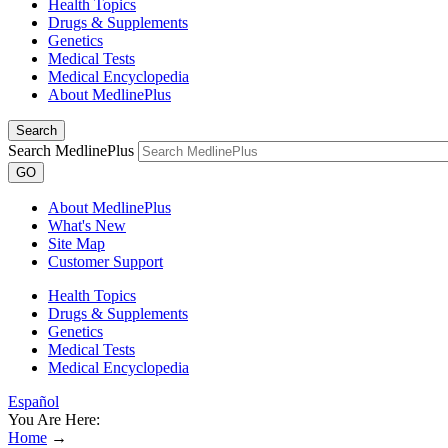
Health Topics
Drugs & Supplements
Genetics
Medical Tests
Medical Encyclopedia
About MedlinePlus
Search
Search MedlinePlus
GO
About MedlinePlus
What's New
Site Map
Customer Support
Health Topics
Drugs & Supplements
Genetics
Medical Tests
Medical Encyclopedia
Español
You Are Here:
Home
→