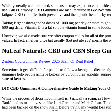
While generally well-tolerated, some users may experience mild side e
use. Bliss Harmony CBD Gummies are manufactured in GMP-certified fac
fatigue, CBD can offer both preventive and therapeutic benefits by r
Taking larger ashwagandha doses of 1000 mg per day or more might ca
600 mg daily. Vitamin D is a fat-soluble vitamin found in some foods, 
However, we also made sure we offer coupon codes for all of the produ
values. In fact, a heftier price tag usually (but not always) means th
NuLeaf Naturals: CBD and CBN Sleep G
Zenleaf Cbd Gummies Review 2026 Scam Or Real Relief
Sometimes it gets difficult for people to follow a ketogenic diet strict
gummies help people achieve ketosis by curbing their appetite, suppres
state of ketosis.
DIY CBD Gummies: A Comprehensive Guide to Making Your O
While the process of dropshipping itself isn't actually a scam, as Ho
Tank" and its main investors like Lori Grenier and Mark Cuban. This 
had been backed on the show itself. Before trying any weight loss supp