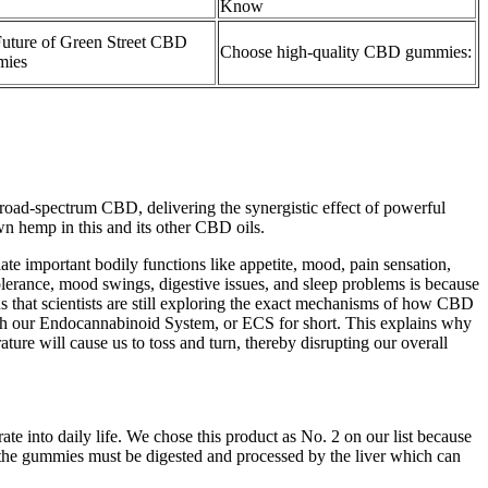
Know
uture of Green Street CBD
Choose high-quality CBD gummies:
ies
d-spectrum CBD, delivering the synergistic effect of powerful
n hemp in this and its other CBD oils.
te important bodily functions like appetite, mood, pain sensation,
lerance, mood swings, digestive issues, and sleep problems is because
s that scientists are still exploring the exact mechanisms of how CBD
h our Endocannabinoid System, or ECS for short. This explains why
ture will cause us to toss and turn, thereby disrupting our overall
rate into daily life. We chose this product as No. 2 on our list because
use the gummies must be digested and processed by the liver which can