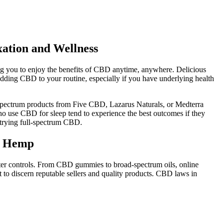
ation and Wellness
g you to enjoy the benefits of CBD anytime, anywhere. Delicious
e adding CBD to your routine, especially if you have underlying health
-spectrum products from Five CBD, Lazarus Naturals, or Medterra
ho use CBD for sleep tend to experience the best outcomes if they
n trying full-spectrum CBD.
hc Hemp
hter controls. From CBD gummies to broad-spectrum oils, online
 to discern reputable sellers and quality products. CBD laws in