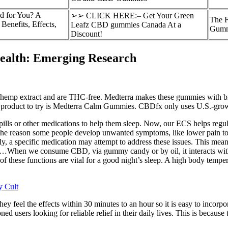
 for You? A
➢➢ CLICK HERE:– Get Your Green
The F
enefits, Effects,
Leafz CBD gummies Canada At a
Gumm
Discount!
ealth: Emerging Research
p extract and are THC-free. Medterra makes these gummies with broa
eat product to try is Medterra Calm Gummies. CBDfx only uses U.S.-grow
lls or other medications to help them sleep. Now, our ECS helps regula
at the reason some people develop unwanted symptoms, like lower pain to
, a specific medication may attempt to address these issues. This mean
far…When we consume CBD, via gummy candy or by oil, it interacts wit
f these functions are vital for a good night’s sleep. A high body tempera
 Cult
ey feel the effects within 30 minutes to an hour so it is easy to incorpo
ned users looking for reliable relief in their daily lives. This is beca