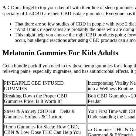
A：
Don't forget to top your day off with their line of sleep gummi
specialty of JustCBD are their CBD isolate gummies. Everyone has th
That there are so few studies of CBD in people with type 2 dia
“And I think dispensaries are probably the ones who are doing t
This might help you choose the right CBD products going forwa
occur, but allergic reactions after using CBD products can almos
Melatonin Gummies For Kids Adults
Get a bundle pack if you need to try these hemp gummies for a long time
relieving pains, especially migraines, and has antimicrobial effects. It
PINEAPPLE CBD INFUSED
Incorporating Vitality 
GUMMIES
into a Wellness Routine
Breaking Down the Proper CBD
Bolt CBD Gummies - 20
Gummies Price: Is It Worth It?
Per Jar
Stress & Anxiety CBD Kit – Delta-9
Your First Time with 
Gummies, Softgels & Tincture
Understanding the Usua
Hemp Gummies for Sleep: How CBD,
🍬 Gummies THC & Gu
CBN & Low-Dose THC Can Help You
Gourmand & Efficacité