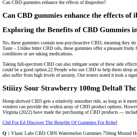
Can CBD gummies enhance the effects of ibuprofen?
Can CBD gummies enhance the effects of 
Exploring the Benefits of CBD Gummies in
No, these gummies contain non-psychoactive CBD, meaning they do no
Taste – Unlike bitter CBD oils, these gummies offer a pleasant fruity 
conditions or are taking medications.
Taking full-spectrum CBD can also mitigate some of these side effec
could be a good option.22 People who use CBD to help them sleep are 
also suffer from high levels of anxiety. Our testers noted it took a si
Stiiizy Sour Strawberry 100mg Delta8 Th
Hemp-derived CBD gets a relatively smoother ride, as long as it meet
vendors can provide the widest array of CBD product options. However,
Virginia (2022) have made the purchasing of CBD products — including
Cbd For Ed Discover The Benefits Of Gummies For Relief
Q：
Vlasic Labs CBD CBN Watermelon Gummies 750mg Mound H