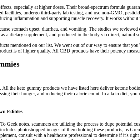
ffects, especially at higher doses. Their broad-spectrum formula guaran
ilities, undergo third-party lab testing, and use non-GMO, pesticide-f
educing inflammation and supporting muscle recovery. It works without
use stomach upset, diarrhea, and vomiting. The studies we reviewed di
as a dietary supplement, and produced in the body via direct, natural su
cts mentioned on our list. We went out of our way to ensure that you’re
e product is of higher quality. All CBD products have their potency measu
ummies
ly. All the keto gummy products we have listed here deliver ketone bodies
sing their hunger, and reducing their calorie count. In a keto diet, you 
wn Edibles
w-To Geek notes, scammers are utilizing the process to dupe potential cu
includes photoshopped images of them holding these products, as Grenier
lement, consult with a healthcare professional to determine if it's righ