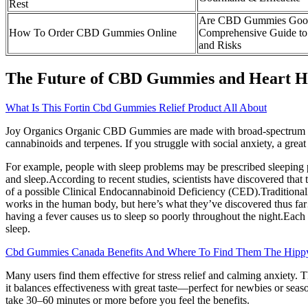
Rest
Are CBD Gummies Good
How To Order CBD Gummies Online
Comprehensive Guide to B
and Risks
The Future of CBD Gummies and Heart H
What Is This Fortin Cbd Gummies Relief Product All About
Joy Organics Organic CBD Gummies are made with broad-spectrum hem
cannabinoids and terpenes. If you struggle with social anxiety, a gr
For example, people with sleep problems may be prescribed sleeping pi
and sleep.According to recent studies, scientists have discovered th
of a possible Clinical Endocannabinoid Deficiency (CED).Traditionally
works in the human body, but here’s what they’ve discovered thus 
having a fever causes us to sleep so poorly throughout the night.Each o
sleep.
Cbd Gummies Canada Benefits And Where To Find Them The Hippy
Many users find them effective for stress relief and calming anxiety. Th
it balances effectiveness with great taste—perfect for newbies or seaso
take 30–60 minutes or more before you feel the benefits.