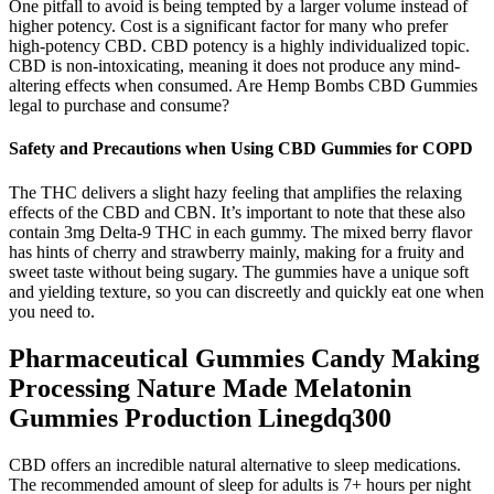
One pitfall to avoid is being tempted by a larger volume instead of
higher potency. Cost is a significant factor for many who prefer
high-potency CBD. CBD potency is a highly individualized topic.
CBD is non-intoxicating, meaning it does not produce any mind-
altering effects when consumed. Are Hemp Bombs CBD Gummies
legal to purchase and consume?
Safety and Precautions when Using CBD Gummies for COPD
The THC delivers a slight hazy feeling that amplifies the relaxing
effects of the CBD and CBN. It’s important to note that these also
contain 3mg Delta-9 THC in each gummy. The mixed berry flavor
has hints of cherry and strawberry mainly, making for a fruity and
sweet taste without being sugary. The gummies have a unique soft
and yielding texture, so you can discreetly and quickly eat one when
you need to.
Pharmaceutical Gummies Candy Making
Processing Nature Made Melatonin
Gummies Production Linegdq300
CBD offers an incredible natural alternative to sleep medications.
The recommended amount of sleep for adults is 7+ hours per night