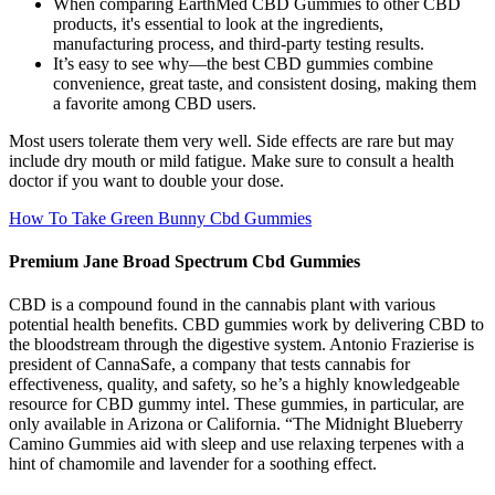
When comparing EarthMed CBD Gummies to other CBD
products, it's essential to look at the ingredients,
manufacturing process, and third-party testing results.
It’s easy to see why—the best CBD gummies combine
convenience, great taste, and consistent dosing, making them
a favorite among CBD users.
Most users tolerate them very well. Side effects are rare but may
include dry mouth or mild fatigue. Make sure to consult a health
doctor if you want to double your dose.
How To Take Green Bunny Cbd Gummies
Premium Jane Broad Spectrum Cbd Gummies
CBD is a compound found in the cannabis plant with various
potential health benefits. CBD gummies work by delivering CBD to
the bloodstream through the digestive system. Antonio Frazierise is
president of CannaSafe, a company that tests cannabis for
effectiveness, quality, and safety, so he’s a highly knowledgeable
resource for CBD gummy intel. These gummies, in particular, are
only available in Arizona or California. “The Midnight Blueberry
Camino Gummies aid with sleep and use relaxing terpenes with a
hint of chamomile and lavender for a soothing effect.