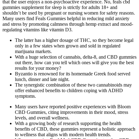
that the user enjoys a non-psychoactive experience. No, feals cbd
gummies supplement for sleep is strictly for adults 18+ and
shouldn’t be used by pregnant or nursing women for safety reasons.​
Many users find Feals Gummies helpful in reducing mild anxiety
and stress by promoting calmness through hemp extract and mood-
regulating vitamins like vitamin D3.
The latter has a higher dosage of THC, so they become legal
only in a few states when grown and sold in regulated
marijuana markets.
With a huge selection of cannabis, delta-8, and CBD gummies
out there, how can you tell which ones will give you the best
results for your money?
Byzantio is renowned for its homemade Greek food served
lunch, dinner and late night.
The synergistic combination of these two cannabinoids may
offer enhanced benefits to children coping with ADHD
symptoms.
Many users have reported positive experiences with Bloom
CBD Gummies, citing improvements in their mood, stress
levels, and overall wellness.
With a growing body of research supporting the health
benefits of CBD, these gummies represent a holistic approach
to wellness that aligns with modern health trends.