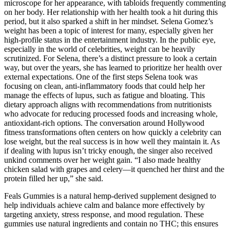
microscope for her appearance, with tabloids frequently commenting
on her body. Her relationship with her health took a hit during this
period, but it also sparked a shift in her mindset. Selena Gomez’s
weight has been a topic of interest for many, especially given her
high-profile status in the entertainment industry. In the public eye,
especially in the world of celebrities, weight can be heavily
scrutinized. For Selena, there’s a distinct pressure to look a certain
way, but over the years, she has learned to prioritize her health over
external expectations. One of the first steps Selena took was
focusing on clean, anti-inflammatory foods that could help her
manage the effects of lupus, such as fatigue and bloating. This
dietary approach aligns with recommendations from nutritionists
who advocate for reducing processed foods and increasing whole,
antioxidant-rich options. The conversation around Hollywood
fitness transformations often centers on how quickly a celebrity can
lose weight, but the real success is in how well they maintain it. As
if dealing with lupus isn’t tricky enough, the singer also received
unkind comments over her weight gain. “I also made healthy
chicken salad with grapes and celery—it quenched her thirst and the
protein filled her up,” she said.
Feals Gummies is a natural hemp-derived supplement designed to
help individuals achieve calm and balance more effectively by
targeting anxiety, stress response, and mood regulation. These
gummies use natural ingredients and contain no THC; this ensures