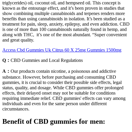
triglycerides) oil, coconut oil, and hempseed oil. This concept is
known as the entourage effect, and it’s been proven in studies that
show combining multiple cannabinoids and terpenes renders more
benefits than using cannabinoids in isolation. It’s been studied as a
treatment for pain, sleep, anxiety, epilepsy, and even addiction. CBD
is one of more than 100 cannabinoids naturally found in hemp, and
along with THC, it’s one of the most abundant. “Super convenient
and great quality.
Access Cbd Gummies Uk Citrus 60 X 25mg Gummies 1500mg
Q：
CBD Gummies and Local Regulations
A：
Our products contain nicotine, a poisonous and addictive
substance. However, before purchasing and consuming CBD
gummies, it is crucial to consider their possible side effects, legal
status, quality, and dosage. While CBD gummies offer prolonged
effects, their delayed onset may not be suitable for conditions
requiring immediate relief. CBD gummies' effects can vary among
individuals and even for the same person under different
circumstances.
Benefit of CBD gummies for men: