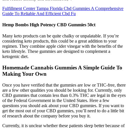
Fulfillment Center Tampa Florida Cbd Gummies A Comprehensive
Guide To Reliable And Efficient Cbd Fu
Hemp Bombs High Potency CBD Gummies 50ct
Many keto products can be quite chalky or unpalatable. If you’re
considering keto products, this could be a great addition to your
regimen. They combine apple cider vinegar with the benefits of the
keto lifestyle. These gummies are designed to complement a
ketogenic diet.
Homemade Cannabis Gummies A Simple Guide To
Making Your Own
Once you have verified that the gummies are low or THC-free, there
are a few other qualities you should be looking for. Currently, only
CBD gummies that contain less than 0.3% THC are legal in the eyes
of the Federal Government in the United States. Here a few
questions you should ask about your CBD gummies. If you want to
get the most out of your CBD gummies, you’ll need to do a little bit
of research about the company before you buy it.
Currently, it is unclear whether these patients sleep better because of