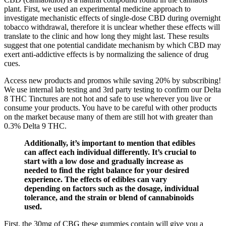
plant. First, we used an experimental medicine approach to
investigate mechanistic effects of single‐dose CBD during overnight
tobacco withdrawal, therefore it is unclear whether these effects will
translate to the clinic and how long they might last. These results
suggest that one potential candidate mechanism by which CBD may
exert anti‐addictive effects is by normalizing the salience of drug
cues.
Access new products and promos while saving 20% by subscribing!
We use internal lab testing and 3rd party testing to confirm our Delta
8 THC Tinctures are not hot and safe to use wherever you live or
consume your products. You have to be careful with other products
on the market because many of them are still hot with greater than
0.3% Delta 9 THC.
Additionally, it’s important to mention that edibles
can affect each individual differently. It’s crucial to
start with a low dose and gradually increase as
needed to find the right balance for your desired
experience. The effects of edibles can vary
depending on factors such as the dosage, individual
tolerance, and the strain or blend of cannabinoids
used.
First, the 30mg of CBG these gummies contain will give you a