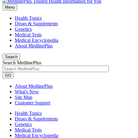
Menu
Health Topics
Drugs & Supplements
Genetics
Medical Tests
Medical Encyclopedia
About MedlinePlus
Search
Search MedlinePlus
GO
About MedlinePlus
What's New
Site Map
Customer Support
Health Topics
Drugs & Supplements
Genetics
Medical Tests
Medical Encyclopedia