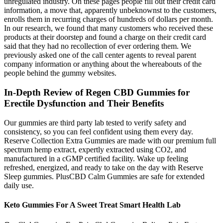
unregulated industry. On these pages people fill out their credit card
information, a move that, apparently unbeknownst to the customers,
enrolls them in recurring charges of hundreds of dollars per month.
In our research, we found that many customers who received these
products at their doorstep and found a charge on their credit card
said that they had no recollection of ever ordering them. We
previously asked one of the call center agents to reveal parent
company information or anything about the whereabouts of the
people behind the gummy websites.
In-Depth Review of Regen CBD Gummies for
Erectile Dysfunction and Their Benefits
Our gummies are third party lab tested to verify safety and
consistency, so you can feel confident using them every day.
Reserve Collection Extra Gummies are made with our premium full
spectrum hemp extract, expertly extracted using CO2, and
manufactured in a cGMP certified facility. Wake up feeling
refreshed, energized, and ready to take on the day with Reserve
Sleep gummies. PlusCBD Calm Gummies are safe for extended
daily use.
Keto Gummies For A Sweet Treat Smart Health Lab