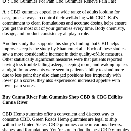
Q：
Cbd Gummies For Pain Cbd Gummies Relieve Pain Fast
A：
CBD gummies appeal to a wide range of adults looking for
easy, precise ways to control their well-being with CBD. Koi’s
commitment to clean formulations and accurate dosing helps ensure
you get the most out of your gummies every time. Body chemistry,
dosage, and product consistency all play a role.
Another study that supports this study’s finding that CBD helps
improve sleep is the study by Shannon et al. . Each of these studies
saw a more considerable increase in their quality-of-life measures.
Other statistically significant measures were that patients reported
having less trouble falling asleep, sleeping more, and waking up less
at night. Improvements were seen in patients’ ability to stand more
due to less pain; they also changed positions less frequently with
lower pain scores; they also experienced increased appetite with
lower pain scores.
Buy Canna River Pain Gummies Shop CBD & CBG Edibles
Canna River
CBD Hemp gummies offer a convenient and discreet way to
consume CBD. Green Roads Hemp gummies are legal to ship
within the United States. CBD gummies come in various flavors,
shapes, and formulations. You’re sure to find the best CBD gummies