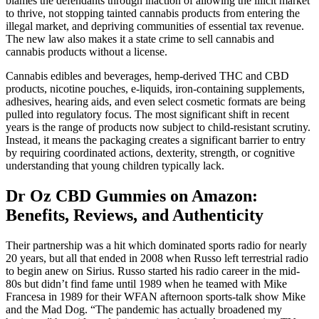
blames the defendants through inaction of allowing the illicit market
to thrive, not stopping tainted cannabis products from entering the
illegal market, and depriving communities of essential tax revenue.
The new law also makes it a state crime to sell cannabis and
cannabis products without a license.
Cannabis edibles and beverages, hemp-derived THC and CBD
products, nicotine pouches, e-liquids, iron-containing supplements,
adhesives, hearing aids, and even select cosmetic formats are being
pulled into regulatory focus. The most significant shift in recent
years is the range of products now subject to child-resistant scrutiny.
Instead, it means the packaging creates a significant barrier to entry
by requiring coordinated actions, dexterity, strength, or cognitive
understanding that young children typically lack.
Dr Oz CBD Gummies on Amazon:
Benefits, Reviews, and Authenticity
Their partnership was a hit which dominated sports radio for nearly
20 years, but all that ended in 2008 when Russo left terrestrial radio
to begin anew on Sirius. Russo started his radio career in the mid-
80s but didn’t find fame until 1989 when he teamed with Mike
Francesa in 1989 for their WFAN afternoon sports-talk show Mike
and the Mad Dog. “The pandemic has actually broadened my