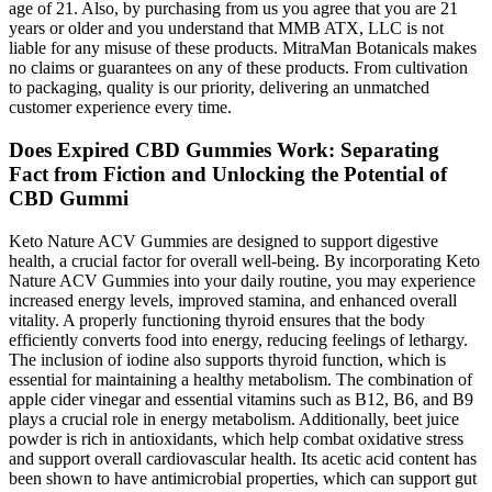
age of 21. Also, by purchasing from us you agree that you are 21
years or older and you understand that MMB ATX, LLC is not
liable for any misuse of these products. MitraMan Botanicals makes
no claims or guarantees on any of these products. From cultivation
to packaging, quality is our priority, delivering an unmatched
customer experience every time.
Does Expired CBD Gummies Work: Separating
Fact from Fiction and Unlocking the Potential of
CBD Gummi
Keto Nature ACV Gummies are designed to support digestive
health, a crucial factor for overall well-being. By incorporating Keto
Nature ACV Gummies into your daily routine, you may experience
increased energy levels, improved stamina, and enhanced overall
vitality. A properly functioning thyroid ensures that the body
efficiently converts food into energy, reducing feelings of lethargy.
The inclusion of iodine also supports thyroid function, which is
essential for maintaining a healthy metabolism. The combination of
apple cider vinegar and essential vitamins such as B12, B6, and B9
plays a crucial role in energy metabolism. Additionally, beet juice
powder is rich in antioxidants, which help combat oxidative stress
and support overall cardiovascular health. Its acetic acid content has
been shown to have antimicrobial properties, which can support gut