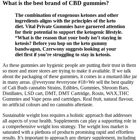
What is the best brand of CBD gummies?
The combination of exogenous ketones and other
ingredients aligns with the principles of the keto
diet. Vital Private Gummies have garnered attention
for their potential to support the ketogenic lifestyle.
“What is the reason that your body isn’t staying in
ketosis? Before you hop on the keto gummy
bandwagon, Czerwony suggests looking at your
diet first if you’re struggling to stay in ketosis.
As these gummies are hygienic people are putting their trust in them
so more and more stores are trying to make it available. If we talk
about the packaging of these gummies, it comes in a mustard-like jar
in many areas. @everyone #everyone #18+We sell the best quality
of Cali Buds cannabis Strains, Edibles, Gummies, Shroom Bars,
Distillates, LSD cart, DMT, DMT Cartridge, Rosin, WAX,THC
Gummies and Vape pens and cartridges. Real fruit, natural flavour,
no artificial colours and no cannabis aftertaste.
Sustainable weight loss requires a holistic approach that addresses
all aspects of your health. Supplements can play a supporting role in
a comprehensive weight loss strategy. The weight loss market is
saturated with a plethora of products promising rapid and effortless
results. It’s important to approach any dietary supplement, including