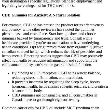
your destination's specific regulations. Standard employment and
legal drug screenings test for THC metabolites.
CBD Gummies for Anxiety: A Natural Solution
For example, CBD.co has praised the product for its effectiveness
and potency, while other reviewers have noted the gummies'
pleasant taste and ease of use. Start low, go slow, and choose
gummies backed by transparency and trust. Consult with a
healthcare provider if you’re on medication or have underlying
health conditions. Opt for gummies made from organically grown,
canadian-sourced hemp, which reduces the risk of pesticides and
heavy metals. Emerging studies suggest that CBD may positively
affect gut health by reducing inflammation and supporting the
endocannabinoid system’s role in gastrointestinal function.
By binding to ECS receptors, CBD helps restore balance,
reducing stress, inflammation, and discomfort.
It prevents insomnia by regulating the sleep cycle, boosts
hormonal health, helps against epileptic seizures, and creates a
balance in the body.
CBD gummies are consumable, and all consumables in
Canada have to go through vigorous testing.
Common carrier oils for CBD oil include MCT (medium chain