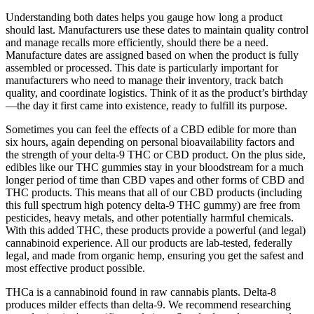
Understanding both dates helps you gauge how long a product
should last. Manufacturers use these dates to maintain quality control
and manage recalls more efficiently, should there be a need.
Manufacture dates are assigned based on when the product is fully
assembled or processed. This date is particularly important for
manufacturers who need to manage their inventory, track batch
quality, and coordinate logistics. Think of it as the product’s birthday
—the day it first came into existence, ready to fulfill its purpose.
Sometimes you can feel the effects of a CBD edible for more than
six hours, again depending on personal bioavailability factors and
the strength of your delta-9 THC or CBD product. On the plus side,
edibles like our THC gummies stay in your bloodstream for a much
longer period of time than CBD vapes and other forms of CBD and
THC products. This means that all of our CBD products (including
this full spectrum high potency delta-9 THC gummy) are free from
pesticides, heavy metals, and other potentially harmful chemicals.
With this added THC, these products provide a powerful (and legal)
cannabinoid experience. All our products are lab-tested, federally
legal, and made from organic hemp, ensuring you get the safest and
most effective product possible.
THCa is a cannabinoid found in raw cannabis plants. Delta-8
produces milder effects than delta-9. We recommend researching