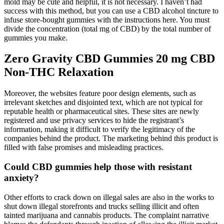
mold may be cute and helpful, it is not necessary. I haven’t had
success with this method, but you can use a CBD alcohol tincture to
infuse store-bought gummies with the instructions here. You must
divide the concentration (total mg of CBD) by the total number of
gummies you make.
Zero Gravity CBD Gummies 20 mg CBD
Non-THC Relaxation
Moreover, the websites feature poor design elements, such as
irrelevant sketches and disjointed text, which are not typical for
reputable health or pharmaceutical sites. These sites are newly
registered and use privacy services to hide the registrant’s
information, making it difficult to verify the legitimacy of the
companies behind the product. The marketing behind this product is
filled with false promises and misleading practices.
Could CBD gummies help those with resistant
anxiety?
Other efforts to crack down on illegal sales are also in the works to
shut down illegal storefronts and trucks selling illicit and often
tainted marijuana and cannabis products. The complaint narrative