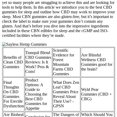
yet so many people are struggling to achieve this and are looking for
tools to help them. In this article we introduce you to the best CBD
gummies for sleep and outline how CBD may work to improve your
sleep. Most CBN gummies are also gluten-free, but it’s important to
check the label to make sure your gummies don’t contain any
gluten. And that’s before you dive into the impressive ingredients
included in these CBN edibles for sleep and the cGMP and ISO-
certified facilities where they’re made.
Scientific
Tranquil Blend
Evidence for
Are Blissful
Benefits of
CBD Gummies
Forest
Wellness CBD
Clean CBD
Reviews: Is It
Mountain
Gummies good for
Gummies
Work? Pros &
Farms CBD
the brain?
Cons!
Gummies
Product
Final
What Does Zen
Options: A
Thoughts
Leaf CBD
Guide to
Wyld Pear
On CBD
Gummies Price
Choosing the
Gummies (CBD +
Gummies
Reveal About
Best CBD
CBG)
For Erectile
Their Use? -
Gummies for
Dysfunction
GPSN
Appetite
Are Bioheal
The Dangers of
Which Should You
Conclusion for