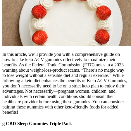
In this article, we’ll provide you with a comprehensive guide on
how to take keto ACV gummies effectively to maximize their
benefits. As the Federal Trade Commission (FTC) notes in a 2023
warning about weight-loss-product scams, “There’s no magic way
to lose weight without a sensible diet and regular exercise.” While
following a keto diet enhances the benefits of Keto ACV Gummies,
you don’t necessarily need to be on a strict keto plan to enjoy their
advantages. Not necessarily—pregnant women, children, and
individuals with certain health conditions should consult their
healthcare provider before using these gummies. You can consider
pairing these gummies with other keto-friendly foods for added
benefits!
g CBD Sleep Gummies Triple Pack