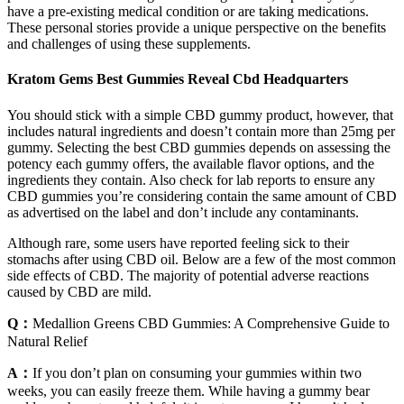
have a pre-existing medical condition or are taking medications.
These personal stories provide a unique perspective on the benefits
and challenges of using these supplements.
Kratom Gems Best Gummies Reveal Cbd Headquarters
You should stick with a simple CBD gummy product, however, that
includes natural ingredients and doesn’t contain more than 25mg per
gummy. Selecting the best CBD gummies depends on assessing the
potency each gummy offers, the available flavor options, and the
ingredients they contain. Also check for lab reports to ensure any
CBD gummies you’re considering contain the same amount of CBD
as advertised on the label and don’t include any contaminants.
Although rare, some users have reported feeling sick to their
stomachs after using CBD oil. Below are a few of the most common
side effects of CBD. The majority of potential adverse reactions
caused by CBD are mild.
Q：
Medallion Greens CBD Gummies: A Comprehensive Guide to
Natural Relief
A：
If you don’t plan on consuming your gummies within two
weeks, you can easily freeze them. While having a gummy bear