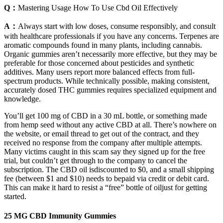
Q：
Mastering Usage How To Use Cbd Oil Effectively
A：
Always start with low doses, consume responsibly, and consult
with healthcare professionals if you have any concerns. Terpenes are
aromatic compounds found in many plants, including cannabis.
Organic gummies aren’t necessarily more effective, but they may be
preferable for those concerned about pesticides and synthetic
additives. Many users report more balanced effects from full-
spectrum products. While technically possible, making consistent,
accurately dosed THC gummies requires specialized equipment and
knowledge.
You’ll get 100 mg of CBD in a 30 mL bottle, or something made
from hemp seed without any active CBD at all. There’s nowhere on
the website, or email thread to get out of the contract, and they
received no response from the company after multiple attempts.
Many victims caught in this scam say they signed up for the free
trial, but couldn’t get through to the company to cancel the
subscription. The CBD oil isdiscounted to $0, and a small shipping
fee (between $1 and $10) needs to bepaid via credit or debit card.
This can make it hard to resist a “free” bottle of oiljust for getting
started.
25 MG CBD Immunity Gummies