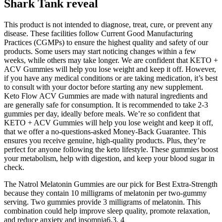
Shark Tank reveal
This product is not intended to diagnose, treat, cure, or prevent any
disease. These facilities follow Current Good Manufacturing
Practices (CGMPs) to ensure the highest quality and safety of our
products. Some users may start noticing changes within a few
weeks, while others may take longer. We are confident that KETO +
ACV Gummies will help you lose weight and keep it off. However,
if you have any medical conditions or are taking medication, it’s best
to consult with your doctor before starting any new supplement.
Keto Flow ACV Gummies are made with natural ingredients and
are generally safe for consumption. It is recommended to take 2-3
gummies per day, ideally before meals. We’re so confident that
KETO + ACV Gummies will help you lose weight and keep it off,
that we offer a no-questions-asked Money-Back Guarantee. This
ensures you receive genuine, high-quality products. Plus, they’re
perfect for anyone following the keto lifestyle. These gummies boost
your metabolism, help with digestion, and keep your blood sugar in
check.
The Natrol Melatonin Gummies are our pick for Best Extra-Strength
because they contain 10 milligrams of melatonin per two-gummy
serving. Two gummies provide 3 milligrams of melatonin. This
combination could help improve sleep quality, promote relaxation,
and reduce anxiety and insomnia6.3, 4