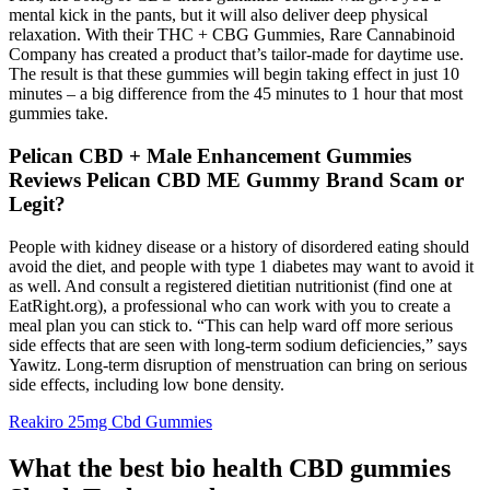
mental kick in the pants, but it will also deliver deep physical
relaxation. With their THC + CBG Gummies, Rare Cannabinoid
Company has created a product that’s tailor-made for daytime use.
The result is that these gummies will begin taking effect in just 10
minutes – a big difference from the 45 minutes to 1 hour that most
gummies take.
Pelican CBD + Male Enhancement Gummies
Reviews Pelican CBD ME Gummy Brand Scam or
Legit?
People with kidney disease or a history of disordered eating should
avoid the diet, and people with type 1 diabetes may want to avoid it
as well. And consult a registered dietitian nutritionist (find one at
EatRight.org), a professional who can work with you to create a
meal plan you can stick to. “This can help ward off more serious
side effects that are seen with long-term sodium deficiencies,” says
Yawitz. Long-term disruption of menstruation can bring on serious
side effects, including low bone density.
Reakiro 25mg Cbd Gummies
What the best bio health CBD gummies