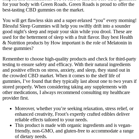
for your body with Green Roads. Green Roads is proud to offer the
best-tasting CBD gummies on the market.
You will get flawless skin and a super-relaxed “you” every morning!
Blessful Sleep Gummies will help you swiftly drift into a sounder
good night’s sleep and repair your skin while you drool. These are
used for the betterment of sleep with a fruit flavor. Buy best Health
& Nutrition products by How important is the role of Melatonin in
these gummies?
Remember to choose high-quality products and check for third-party
testing to ensure safety and efficacy. With their natural ingredients
and positive effects on stress, anxiety, and sleep, they stand out in
the crowded CBD market. When it comes to the shelf life of
gummies, I’ve found that they typically last about one to two years if
stored properly. When considering taking any supplements with
other medications, I always recommend consulting my healthcare
provider first.
Moreover, whether you’re seeking relaxation, stress relief, or
enhanced creativity, Froot’s expertly crafted edibles deliver
reliable effects tailored to your needs.
This product is made with organic ingredients and is vegan-
friendly, non-GMO, and gluten-free to accommodate a range
of dietary needs.