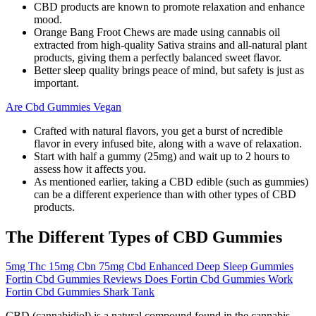
CBD products are known to promote relaxation and enhance
mood.
Orange Bang Froot Chews are made using cannabis oil
extracted from high-quality Sativa strains and all-natural plant
products, giving them a perfectly balanced sweet flavor.
Better sleep quality brings peace of mind, but safety is just as
important.
Are Cbd Gummies Vegan
Crafted with natural flavors, you get a burst of ncredible
flavor in every infused bite, along with a wave of relaxation.
Start with half a gummy (25mg) and wait up to 2 hours to
assess how it affects you.
As mentioned earlier, taking a CBD edible (such as gummies)
can be a different experience than with other types of CBD
products.
The Different Types of CBD Gummies
5mg Thc 15mg Cbn 75mg Cbd Enhanced Deep Sleep Gummies
Fortin Cbd Gummies Reviews Does Fortin Cbd Gummies Work
Fortin Cbd Gummies Shark Tank
CBD (cannabidiol) is a natural compound found in the cannabis