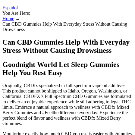
Español
You Are Here:
Home
→
Can CBD Gummies Help With Everyday Stress Without Causing
Drowsiness
Can CBD Gummies Help With Everyday
Stress Without Causing Drowsiness
Goodnight World Let Sleep Gummies
Help You Rest Easy
Originally, CBDfx specialized in full-spectrum vape oil additives.
This product cannot be shipped to Idaho, Oregon, Washington, or
California. CBDFX’s Full Spectrum CBD Gummies are formulated
to deliver an enjoyable experience while still adhering to legal THC
limits. Embrace a natural approach to wellness with CBDfx Mixed
Berry Gummies and #Feelthedifference every day. Experience the
perfect blend of flavor and wellness with CBDfx Mixed Berry
Gummies.
Monitoring exactly how much CBD you use is easier with gummies