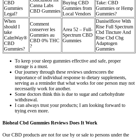
CBD
Buying CBD
Take: CBD
Canna Labs
Gummies
Gummies from
Gummies or Hemp
CBD Gummies
Legal?
Local Vendors
Gummies?
When
Daniselflove With
Comment
should I
Rise Full Spectrum
conserver les
Area 52 – Full-
take
Cbd Tincture And
Gummies au
Spectrum CBD
CalmWay®
Rise Cbd Cbg
CBD 0% THC
Gummies
CBD
Adaptogen
?
Gummies?
Gummies
To keep your sleep gummies effective and safe, proper
storage is a must.
Our journey through these reviews underscores the
importance of individual response to dietary supplements,
serving as a reminder that what works for one person may not
necessarily work for another.
Some doctors think this is due to sugar and carbohydrate
withdrawal.
I can always trust your products; I am looking forward to
trying even more.
Bioheal Cbd Gummies Reviews Does It Work
Our CBD products are not for use by or sale to persons under the