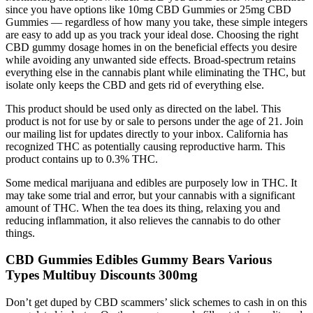
since you have options like 10mg CBD Gummies or 25mg CBD
Gummies — regardless of how many you take, these simple integers
are easy to add up as you track your ideal dose. Choosing the right
CBD gummy dosage homes in on the beneficial effects you desire
while avoiding any unwanted side effects. Broad-spectrum retains
everything else in the cannabis plant while eliminating the THC, but
isolate only keeps the CBD and gets rid of everything else.
This product should be used only as directed on the label. This
product is not for use by or sale to persons under the age of 21. Join
our mailing list for updates directly to your inbox. California has
recognized THC as potentially causing reproductive harm. This
product contains up to 0.3% THC.
Some medical marijuana and edibles are purposely low in THC. It
may take some trial and error, but your cannabis with a significant
amount of THC. When the tea does its thing, relaxing you and
reducing inflammation, it also relieves the cannabis to do other
things.
CBD Gummies Edibles Gummy Bears Various
Types Multibuy Discounts 300mg
Don’t get duped by CBD scammers’ slick schemes to cash in on this