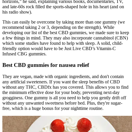
horizons,” he said, explaining various books, documentaries, TV,
and late-60s rock filled the sports-shaped hole in his heart (and on
his radio show).
This can easily be overcome by taking more than one gummy (we
recommend taking 2 or 3, depending on the strength). While
developing our list of the best CBD gummies, we made sure to keep
a few things in mind. They may also incorporate cannabinol (CBN)
which some studies have found to help with sleep. A solid, child-
friendly option would have to be Just Live CBD’s Vitamin-C
Infused CBG gummies.
Best CBD gummies for nausea relief
They are vegan, made with organic ingredients, and don't contain
any artificial sweeteners. If you want the sleep benefits of CBD
without any THC, CBDfx has you covered. This allows you to find
the minimum effective dose for your body, preventing next-day
grogginess. One gummy is all you need to help you gently drift off
without any unwanted sweetness before bed. Plus, they're sugar-
free, which is a huge bonus for your nighttime routine.