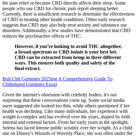
the pain relief or because CBD directly affects their sleep. Some
people who use CBD for chronic pain report sleeping better.
Currently, there is insufficient research to determine the effectiveness
of CBD in treating other health conditions. Other early research
suggests that CBD may also help treat anxiety and substance use
disorders. Additionally, a few studies have demonstrated that CBD
reduces the psychoactive effects of THC.
However, if you’re looking to avoid THC altogether,
a broad-spectrum or CBD isolate is your best bet.
CBD can be extracted from hemp in three different
ways. This ensures both quality and safety of the
final extract.
Bolt Cbd Gummies 2025mg A Comprehensive Guide To
Cbdinfused Gummies Ezozl
Given the internet’s obsession with celebrity bodies, it’s not
surprising that these conversations come up. Some social media
users suggested she looked too thin, while others questioned if her
health was declining. Like many individuals, her experience with
weight is complex and has evolved over the years, shaped by both
internal and external factors. From her early years in the spotlight,
Selena has faced intense public scrutiny over her weight. As a child
star on Disney’s Wizards of Waverly Place, she was often under the