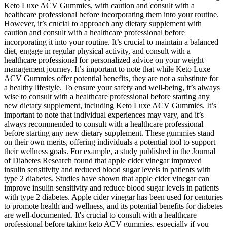
Keto Luxe ACV Gummies, with caution and consult with a
healthcare professional before incorporating them into your routine.
However, it’s crucial to approach any dietary supplement with
caution and consult with a healthcare professional before
incorporating it into your routine. It’s crucial to maintain a balanced
diet, engage in regular physical activity, and consult with a
healthcare professional for personalized advice on your weight
management journey. It’s important to note that while Keto Luxe
ACV Gummies offer potential benefits, they are not a substitute for
a healthy lifestyle. To ensure your safety and well-being, it’s always
wise to consult with a healthcare professional before starting any
new dietary supplement, including Keto Luxe ACV Gummies. It’s
important to note that individual experiences may vary, and it’s
always recommended to consult with a healthcare professional
before starting any new dietary supplement. These gummies stand
on their own merits, offering individuals a potential tool to support
their wellness goals. For example, a study published in the Journal
of Diabetes Research found that apple cider vinegar improved
insulin sensitivity and reduced blood sugar levels in patients with
type 2 diabetes. Studies have shown that apple cider vinegar can
improve insulin sensitivity and reduce blood sugar levels in patients
with type 2 diabetes. Apple cider vinegar has been used for centuries
to promote health and wellness, and its potential benefits for diabetes
are well-documented. It's crucial to consult with a healthcare
professional before taking keto ACV gummies, especially if you