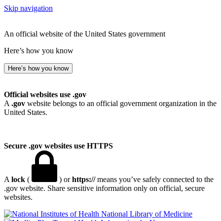
Skip navigation
An official website of the United States government
Here’s how you know
Here’s how you know
Official websites use .gov
A
.gov
website belongs to an official government organization in the
United States.
Secure .gov websites use HTTPS
A
lock
(
) or
https://
means you’ve safely connected to the
.gov website. Share sensitive information only on official, secure
websites.
National Library of Medicine