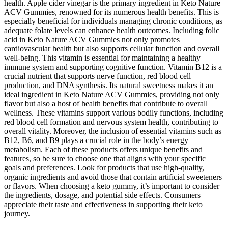
health. Apple cider vinegar is the primary ingredient in Keto Nature
ACV Gummies, renowned for its numerous health benefits. This is
especially beneficial for individuals managing chronic conditions, as
adequate folate levels can enhance health outcomes. Including folic
acid in Keto Nature ACV Gummies not only promotes
cardiovascular health but also supports cellular function and overall
well-being. This vitamin is essential for maintaining a healthy
immune system and supporting cognitive function. Vitamin B12 is a
crucial nutrient that supports nerve function, red blood cell
production, and DNA synthesis. Its natural sweetness makes it an
ideal ingredient in Keto Nature ACV Gummies, providing not only
flavor but also a host of health benefits that contribute to overall
wellness. These vitamins support various bodily functions, including
red blood cell formation and nervous system health, contributing to
overall vitality. Moreover, the inclusion of essential vitamins such as
B12, B6, and B9 plays a crucial role in the body’s energy
metabolism. Each of these products offers unique benefits and
features, so be sure to choose one that aligns with your specific
goals and preferences. Look for products that use high-quality,
organic ingredients and avoid those that contain artificial sweeteners
or flavors. When choosing a keto gummy, it’s important to consider
the ingredients, dosage, and potential side effects. Consumers
appreciate their taste and effectiveness in supporting their keto
journey.