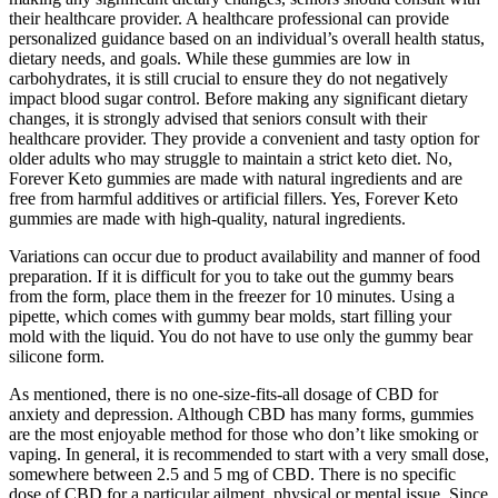
their healthcare provider. A healthcare professional can provide
personalized guidance based on an individual’s overall health status,
dietary needs, and goals. While these gummies are low in
carbohydrates, it is still crucial to ensure they do not negatively
impact blood sugar control. Before making any significant dietary
changes, it is strongly advised that seniors consult with their
healthcare provider. They provide a convenient and tasty option for
older adults who may struggle to maintain a strict keto diet. No,
Forever Keto gummies are made with natural ingredients and are
free from harmful additives or artificial fillers. Yes, Forever Keto
gummies are made with high-quality, natural ingredients.
Variations can occur due to product availability and manner of food
preparation. If it is difficult for you to take out the gummy bears
from the form, place them in the freezer for 10 minutes. Using a
pipette, which comes with gummy bear molds, start filling your
mold with the liquid. You do not have to use only the gummy bear
silicone form.
As mentioned, there is no one-size-fits-all dosage of CBD for
anxiety and depression. Although CBD has many forms, gummies
are the most enjoyable method for those who don’t like smoking or
vaping. In general, it is recommended to start with a very small dose,
somewhere between 2.5 and 5 mg of CBD. There is no specific
dose of CBD for a particular ailment, physical or mental issue. Since