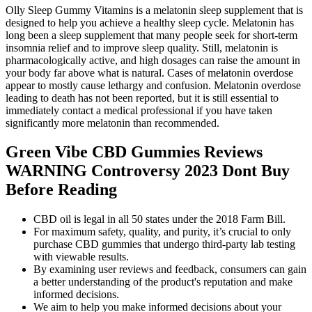
Olly Sleep Gummy Vitamins is a melatonin sleep supplement that is
designed to help you achieve a healthy sleep cycle. Melatonin has
long been a sleep supplement that many people seek for short-term
insomnia relief and to improve sleep quality. Still, melatonin is
pharmacologically active, and high dosages can raise the amount in
your body far above what is natural. Cases of melatonin overdose
appear to mostly cause lethargy and confusion. Melatonin overdose
leading to death has not been reported, but it is still essential to
immediately contact a medical professional if you have taken
significantly more melatonin than recommended.
Green Vibe CBD Gummies Reviews
WARNING Controversy 2023 Dont Buy
Before Reading
CBD oil is legal in all 50 states under the 2018 Farm Bill.
For maximum safety, quality, and purity, it’s crucial to only
purchase CBD gummies that undergo third-party lab testing
with viewable results.
By examining user reviews and feedback, consumers can gain
a better understanding of the product's reputation and make
informed decisions.
We aim to help you make informed decisions about your