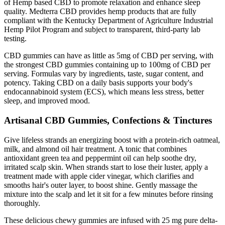
of Hemp based CBD to promote relaxation and enhance sleep
quality. Medterra CBD provides hemp products that are fully
compliant with the Kentucky Department of Agriculture Industrial
Hemp Pilot Program and subject to transparent, third-party lab
testing.
CBD gummies can have as little as 5mg of CBD per serving, with
the strongest CBD gummies containing up to 100mg of CBD per
serving. Formulas vary by ingredients, taste, sugar content, and
potency. Taking CBD on a daily basis supports your body's
endocannabinoid system (ECS), which means less stress, better
sleep, and improved mood.
Artisanal CBD Gummies, Confections & Tinctures
Give lifeless strands an energizing boost with a protein-rich oatmeal,
milk, and almond oil hair treatment. A tonic that combines
antioxidant green tea and peppermint oil can help soothe dry,
irritated scalp skin. When strands start to lose their luster, apply a
treatment made with apple cider vinegar, which clarifies and
smooths hair's outer layer, to boost shine. Gently massage the
mixture into the scalp and let it sit for a few minutes before rinsing
thoroughly.
These delicious chewy gummies are infused with 25 mg pure delta-