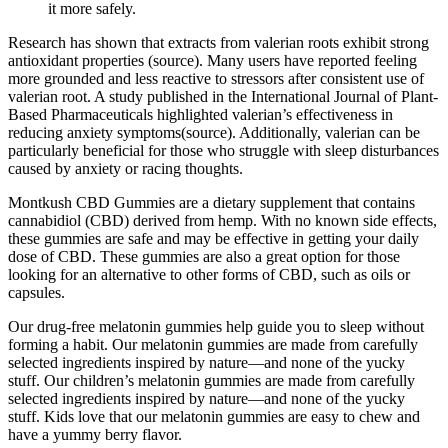
it more safely.
Research has shown that extracts from valerian roots exhibit strong
antioxidant properties (source). Many users have reported feeling
more grounded and less reactive to stressors after consistent use of
valerian root. A study published in the International Journal of Plant-
Based Pharmaceuticals highlighted valerian’s effectiveness in
reducing anxiety symptoms(source). Additionally, valerian can be
particularly beneficial for those who struggle with sleep disturbances
caused by anxiety or racing thoughts.
Montkush CBD Gummies are a dietary supplement that contains
cannabidiol (CBD) derived from hemp. With no known side effects,
these gummies are safe and may be effective in getting your daily
dose of CBD. These gummies are also a great option for those
looking for an alternative to other forms of CBD, such as oils or
capsules.
Our drug-free melatonin gummies help guide you to sleep without
forming a habit. Our melatonin gummies are made from carefully
selected ingredients inspired by nature—and none of the yucky
stuff. Our children’s melatonin gummies are made from carefully
selected ingredients inspired by nature—and none of the yucky
stuff. Kids love that our melatonin gummies are easy to chew and
have a yummy berry flavor.