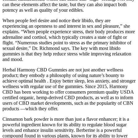
can these elements affect the taste, but they can also impact both
potency as well as quality of your edibles.
When people feel desire and notice their libido, they are
experiencing an openness to and interest in sex and pleasure,” she
explains. “When people experience stress, their body produces more
adrenaline and cortisol, which typically creates a state of fight or
flight. “Numerous studies point to stress as the primary inhibitor of
sexual desire,” Dr. Richmond says. The key with most libido
gummies is that they help reduce stress while improving relaxation
and mood.
Herbal Harmony CBD Gummies are not just another wellness
product; they embody a philosophy of using nature’s bounty to
achieve optimal health . Enjoy better sleep, less anxiety, and stronger
wellness with regular use of the gummies. Since 2015, Harmony
CBD has been working to offer consumers premium quality USDA
certified organic, hemp-derived CBD products, as well as to inform
users of CBD market developments, such as the popularity of CBN
products —which they offer.
Cinnamon bark powder is more than just a flavor enhancer; it is a
powerful ingredient known for its ability to regulate blood sugar
levels and enhance insulin sensitivity. Berberine is a powerful
compound found in various plants, known for its ability to lower