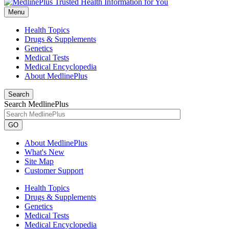
Menu
Health Topics
Drugs & Supplements
Genetics
Medical Tests
Medical Encyclopedia
About MedlinePlus
Search
Search MedlinePlus
GO
About MedlinePlus
What's New
Site Map
Customer Support
Health Topics
Drugs & Supplements
Genetics
Medical Tests
Medical Encyclopedia