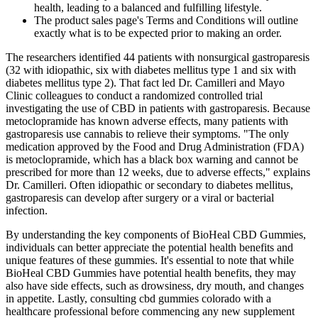
health, leading to a balanced and fulfilling lifestyle.
The product sales page's Terms and Conditions will outline
exactly what is to be expected prior to making an order.
The researchers identified 44 patients with nonsurgical gastroparesis
(32 with idiopathic, six with diabetes mellitus type 1 and six with
diabetes mellitus type 2). That fact led Dr. Camilleri and Mayo
Clinic colleagues to conduct a randomized controlled trial
investigating the use of CBD in patients with gastroparesis. Because
metoclopramide has known adverse effects, many patients with
gastroparesis use cannabis to relieve their symptoms. "The only
medication approved by the Food and Drug Administration (FDA)
is metoclopramide, which has a black box warning and cannot be
prescribed for more than 12 weeks, due to adverse effects," explains
Dr. Camilleri. Often idiopathic or secondary to diabetes mellitus,
gastroparesis can develop after surgery or a viral or bacterial
infection.
By understanding the key components of BioHeal CBD Gummies,
individuals can better appreciate the potential health benefits and
unique features of these gummies. It's essential to note that while
BioHeal CBD Gummies have potential health benefits, they may
also have side effects, such as drowsiness, dry mouth, and changes
in appetite. Lastly, consulting cbd gummies colorado with a
healthcare professional before commencing any new supplement