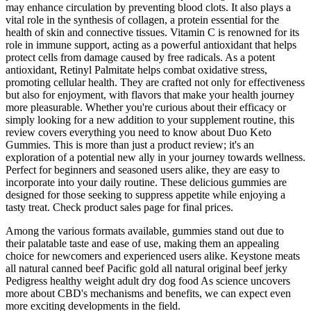
may enhance circulation by preventing blood clots. It also plays a
vital role in the synthesis of collagen, a protein essential for the
health of skin and connective tissues. Vitamin C is renowned for its
role in immune support, acting as a powerful antioxidant that helps
protect cells from damage caused by free radicals. As a potent
antioxidant, Retinyl Palmitate helps combat oxidative stress,
promoting cellular health. They are crafted not only for effectiveness
but also for enjoyment, with flavors that make your health journey
more pleasurable. Whether you're curious about their efficacy or
simply looking for a new addition to your supplement routine, this
review covers everything you need to know about Duo Keto
Gummies. This is more than just a product review; it's an
exploration of a potential new ally in your journey towards wellness.
Perfect for beginners and seasoned users alike, they are easy to
incorporate into your daily routine. These delicious gummies are
designed for those seeking to suppress appetite while enjoying a
tasty treat. Check product sales page for final prices.
Among the various formats available, gummies stand out due to
their palatable taste and ease of use, making them an appealing
choice for newcomers and experienced users alike. Keystone meats
all natural canned beef Pacific gold all natural original beef jerky
Pedigress healthy weight adult dry dog food As science uncovers
more about CBD's mechanisms and benefits, we can expect even
more exciting developments in the field.