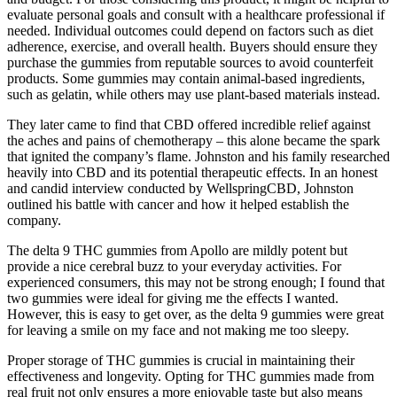
evaluate personal goals and consult with a healthcare professional if
needed. Individual outcomes could depend on factors such as diet
adherence, exercise, and overall health. Buyers should ensure they
purchase the gummies from reputable sources to avoid counterfeit
products. Some gummies may contain animal-based ingredients,
such as gelatin, while others may use plant-based materials instead.
They later came to find that CBD offered incredible relief against
the aches and pains of chemotherapy – this alone became the spark
that ignited the company’s flame. Johnston and his family researched
heavily into CBD and its potential therapeutic effects. In an honest
and candid interview conducted by WellspringCBD, Johnston
outlined his battle with cancer and how it helped establish the
company.
The delta 9 THC gummies from Apollo are mildly potent but
provide a nice cerebral buzz to your everyday activities. For
experienced consumers, this may not be strong enough; I found that
two gummies were ideal for giving me the effects I wanted.
However, this is easy to get over, as the delta 9 gummies were great
for leaving a smile on my face and not making me too sleepy.
Proper storage of THC gummies is crucial in maintaining their
effectiveness and longevity. Opting for THC gummies made from
real fruit not only ensures a more enjoyable taste but also means