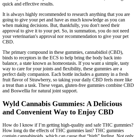
quick and effective results.
It is always highly recommended to research anything that you are
going to give your pet and have as much knowledge as you can
when making decisions. But, thankfully, you don't need their
approval to give it to your pet. So, in summation, you do not need
your veterinarian's approval nor recommendation to give your pet
CBD.
The primary compound in these gummies, cannabidiol (CBD),
binds to receptors in the ECS to help bring the body back into
balance, a state known as homeostasis. If you want a simple, tasty
way to care for your joints and flexibility, these gummies are a
perfect daily companion. Each bottle includes a gummy in a fresh
fruit flavor of Strawberry, so taking your daily CBD feels more like
a treat than a task. These vegan, gluten-free gummies combine CBD
and Boswellia for natural joint support.
Wyld Cannabis Gummies: A Delicious
and Convenient Way to Enjoy CBD
How do I know if I’m getting high-quality and safe THC gummies?
How long do the effects of THC gummies last? THC gummies
contain cannabinoids, which can cause that “high” feeling. Not only