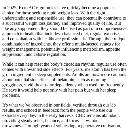
In 2025, Keto ACV gummies have quickly become a popular
choice for those seeking rapid weight loss. With the right
understanding and responsible use, they can potentially contribute to
a successful weight loss journey and improved quality of life. But
like any supplement, they should be used as part of a comprehensive
approach to health that includes a balanced diet, regular exercise,
and consultation with healthcare professionals. Through their unique
combination of ingredients, they offer a multi-faceted strategy for
weight management, potentially influencing metabolism, appetite
suppression, and calorie regulation.
While it can help reset the body’s circadian rhythm, regular use often
comes with unwanted side effects. For years, melatonin has been the
go-to ingredient in sleep supplements. Adults are now more cautious
about potential side effects of melatonin, such as morning
grogginess, vivid dreams, or dependency when used too frequently.
He says it would help not only with her pain but with her sleep
problems.
It’s what we’ve observed in our fields, verified through our lab
results, and echoed in feedback from the people who use our
extracts every day. In the early harvests, CBD remains abundant,
providing steady relief, balance, and focus — without
drowsiness.Through years of soil testing, regenerative cultivation,