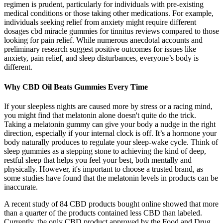
regimen is prudent, particularly for individuals with pre-existing
medical conditions or those taking other medications. For example,
individuals seeking relief from anxiety might require different
dosages cbd miracle gummies for tinnitus reviews compared to those
looking for pain relief. While numerous anecdotal accounts and
preliminary research suggest positive outcomes for issues like
anxiety, pain relief, and sleep disturbances, everyone’s body is
different.
Why CBD Oil Beats Gummies Every Time
If your sleepless nights are caused more by stress or a racing mind,
you might find that melatonin alone doesn't quite do the trick.
Taking a melatonin gummy can give your body a nudge in the right
direction, especially if your internal clock is off. It’s a hormone your
body naturally produces to regulate your sleep-wake cycle. Think of
sleep gummies as a stepping stone to achieving the kind of deep,
restful sleep that helps you feel your best, both mentally and
physically. However, it's important to choose a trusted brand, as
some studies have found that the melatonin levels in products can be
inaccurate.
A recent study of 84 CBD products bought online showed that more
than a quarter of the products contained less CBD than labeled.
Currently, the only CBD product approved by the Food and Drug