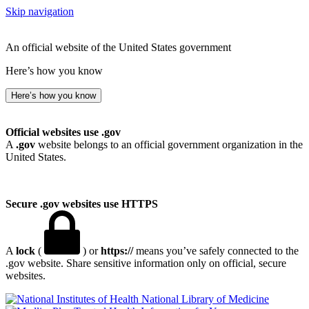
Skip navigation
An official website of the United States government
Here’s how you know
Here’s how you know
Official websites use .gov
A
.gov
website belongs to an official government organization in the
United States.
Secure .gov websites use HTTPS
A
lock
(
) or
https://
means you’ve safely connected to the
.gov website. Share sensitive information only on official, secure
websites.
National Library of Medicine