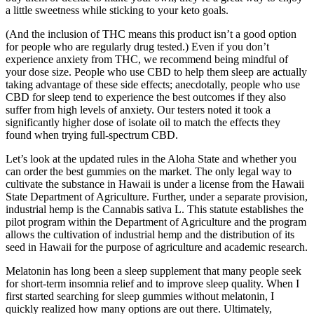
a little sweetness while sticking to your keto goals.
(And the inclusion of THC means this product isn’t a good option
for people who are regularly drug tested.) Even if you don’t
experience anxiety from THC, we recommend being mindful of
your dose size. People who use CBD to help them sleep are actually
taking advantage of these side effects; anecdotally, people who use
CBD for sleep tend to experience the best outcomes if they also
suffer from high levels of anxiety. Our testers noted it took a
significantly higher dose of isolate oil to match the effects they
found when trying full-spectrum CBD.
Let’s look at the updated rules in the Aloha State and whether you
can order the best gummies on the market. The only legal way to
cultivate the substance in Hawaii is under a license from the Hawaii
State Department of Agriculture. Further, under a separate provision,
industrial hemp is the Cannabis sativa L. This statute establishes the
pilot program within the Department of Agriculture and the program
allows the cultivation of industrial hemp and the distribution of its
seed in Hawaii for the purpose of agriculture and academic research.
Melatonin has long been a sleep supplement that many people seek
for short-term insomnia relief and to improve sleep quality. When I
first started searching for sleep gummies without melatonin, I
quickly realized how many options are out there. Ultimately,