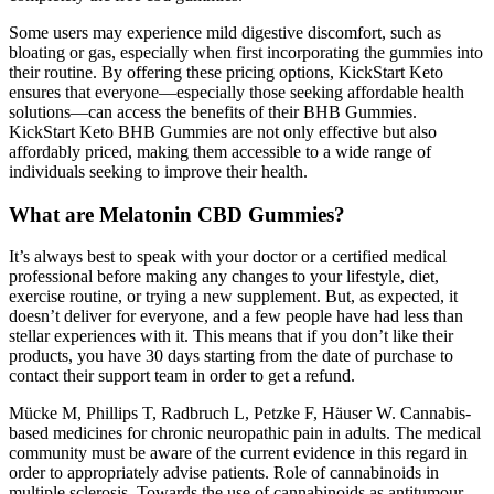
Some users may experience mild digestive discomfort, such as
bloating or gas, especially when first incorporating the gummies into
their routine. By offering these pricing options, KickStart Keto
ensures that everyone—especially those seeking affordable health
solutions—can access the benefits of their BHB Gummies.
KickStart Keto BHB Gummies are not only effective but also
affordably priced, making them accessible to a wide range of
individuals seeking to improve their health.
What are Melatonin CBD Gummies?
It’s always best to speak with your doctor or a certified medical
professional before making any changes to your lifestyle, diet,
exercise routine, or trying a new supplement. But, as expected, it
doesn’t deliver for everyone, and a few people have had less than
stellar experiences with it. This means that if you don’t like their
products, you have 30 days starting from the date of purchase to
contact their support team in order to get a refund.
Mücke M, Phillips T, Radbruch L, Petzke F, Häuser W. Cannabis-
based medicines for chronic neuropathic pain in adults. The medical
community must be aware of the current evidence in this regard in
order to appropriately advise patients. Role of cannabinoids in
multiple sclerosis. Towards the use of cannabinoids as antitumour