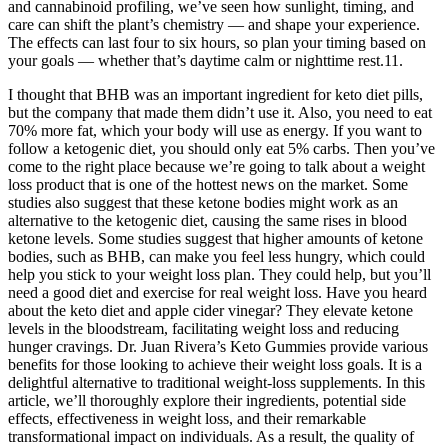
and cannabinoid profiling, we’ve seen how sunlight, timing, and
care can shift the plant’s chemistry — and shape your experience.
The effects can last four to six hours, so plan your timing based on
your goals — whether that’s daytime calm or nighttime rest.11.
I thought that BHB was an important ingredient for keto diet pills,
but the company that made them didn’t use it. Also, you need to eat
70% more fat, which your body will use as energy. If you want to
follow a ketogenic diet, you should only eat 5% carbs. Then you’ve
come to the right place because we’re going to talk about a weight
loss product that is one of the hottest news on the market. Some
studies also suggest that these ketone bodies might work as an
alternative to the ketogenic diet, causing the same rises in blood
ketone levels. Some studies suggest that higher amounts of ketone
bodies, such as BHB, can make you feel less hungry, which could
help you stick to your weight loss plan. They could help, but you’ll
need a good diet and exercise for real weight loss. Have you heard
about the keto diet and apple cider vinegar? They elevate ketone
levels in the bloodstream, facilitating weight loss and reducing
hunger cravings. Dr. Juan Rivera’s Keto Gummies provide various
benefits for those looking to achieve their weight loss goals. It is a
delightful alternative to traditional weight-loss supplements. In this
article, we’ll thoroughly explore their ingredients, potential side
effects, effectiveness in weight loss, and their remarkable
transformational impact on individuals. As a result, the quality of