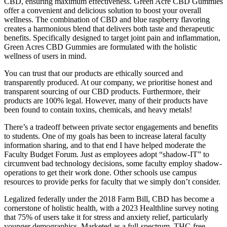
CBD, ensuring maximum effectiveness. Green Acre CBD Gummies
offer a convenient and delicious solution to boost your overall
wellness. The combination of CBD and blue raspberry flavoring
creates a harmonious blend that delivers both taste and therapeutic
benefits. Specifically designed to target joint pain and inflammation,
Green Acres CBD Gummies are formulated with the holistic
wellness of users in mind.
You can trust that our products are ethically sourced and
transparently produced. At our company, we prioritise honest and
transparent sourcing of our CBD products. Furthermore, their
products are 100% legal. However, many of their products have
been found to contain toxins, chemicals, and heavy metals!
There’s a tradeoff between private sector engagements and benefits
to students. One of my goals has been to increase lateral faculty
information sharing, and to that end I have helped moderate the
Faculty Budget Forum. Just as employees adopt “shadow-IT” to
circumvent bad technology decisions, some faculty employ shadow-
operations to get their work done. Other schools use campus
resources to provide perks for faculty that we simply don’t consider.
Legalized federally under the 2018 Farm Bill, CBD has become a
cornerstone of holistic health, with a 2023 Healthline survey noting
that 75% of users take it for stress and anxiety relief, particularly
younger demographics. Marketed as a full-spectrum, THC-free