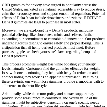
CBD gummies for anxiety have surged in popularity across the
United States, marketed as a natural, accessible way to reduce stress,
calm the nervous system, and support emotional regulation. Potential
effects of Delta 9 can include drowsiness or dizziness. RESTART
Delta 9 gummies are legal to purchase in most states.
Moreover, we are exploring new Delta-9 products, including
potential offerings like chocolates, mints, and seltzers, further
expanding our commitment to cannabinoid innovation. Our products
undergo rigorous testing to ensure safety and proper dosing. This is
a stipulation that all hemp-derived products must meet. Before
purchasing, please check your state’s laws regarding hemp and
Delta 8 products.
This process promotes weight loss while boosting your energy
levels naturally. Customers find the gummies effective for weight
loss, with one mentioning they help with belly fat reduction and
another noting they work as an appetite suppressant. By curbing
these cravings, our weight loss gummies provide a smoother path to
adherence to the keto lifestyle.
Additionally, while the return policy and contact support may
provide some reassurance to consumers, the overall value of the
gummies might be subjective, depending on one’s specific needs
and budget. For those considering this product, it might be helpful to