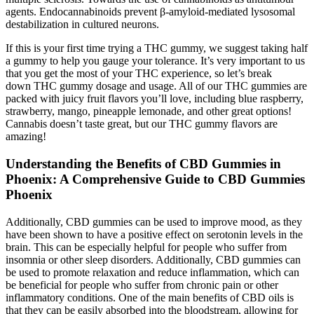
agents. Endocannabinoids prevent β-amyloid-mediated lysosomal
destabilization in cultured neurons.
If this is your first time trying a THC gummy, we suggest taking half
a gummy to help you gauge your tolerance. It’s very important to us
that you get the most of your THC experience, so let’s break
down THC gummy dosage and usage. All of our THC gummies are
packed with juicy fruit flavors you’ll love, including blue raspberry,
strawberry, mango, pineapple lemonade, and other great options!
Cannabis doesn’t taste great, but our THC gummy flavors are
amazing!
Understanding the Benefits of CBD Gummies in
Phoenix: A Comprehensive Guide to CBD Gummies
Phoenix
Additionally, CBD gummies can be used to improve mood, as they
have been shown to have a positive effect on serotonin levels in the
brain. This can be especially helpful for people who suffer from
insomnia or other sleep disorders. Additionally, CBD gummies can
be used to promote relaxation and reduce inflammation, which can
be beneficial for people who suffer from chronic pain or other
inflammatory conditions. One of the main benefits of CBD oils is
that they can be easily absorbed into the bloodstream, allowing for