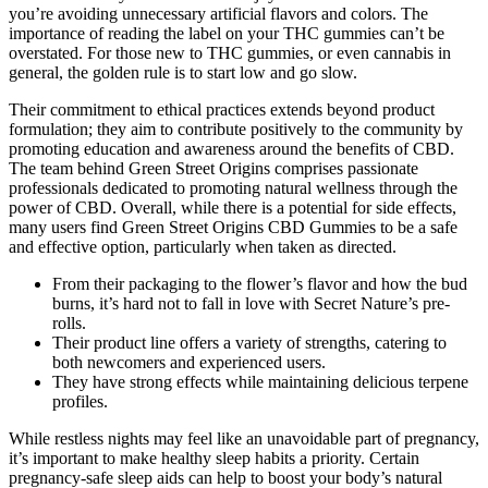
you’re avoiding unnecessary artificial flavors and colors. The
importance of reading the label on your THC gummies can’t be
overstated. For those new to THC gummies, or even cannabis in
general, the golden rule is to start low and go slow.
Their commitment to ethical practices extends beyond product
formulation; they aim to contribute positively to the community by
promoting education and awareness around the benefits of CBD.
The team behind Green Street Origins comprises passionate
professionals dedicated to promoting natural wellness through the
power of CBD. Overall, while there is a potential for side effects,
many users find Green Street Origins CBD Gummies to be a safe
and effective option, particularly when taken as directed.
From their packaging to the flower’s flavor and how the bud
burns, it’s hard not to fall in love with Secret Nature’s pre-
rolls.
Their product line offers a variety of strengths, catering to
both newcomers and experienced users.
They have strong effects while maintaining delicious terpene
profiles.
While restless nights may feel like an unavoidable part of pregnancy,
it’s important to make healthy sleep habits a priority. Certain
pregnancy-safe sleep aids can help to boost your body’s natural