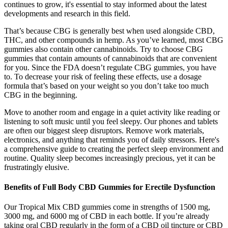
continues to grow, it's essential to stay informed about the latest
developments and research in this field.
That’s because CBG is generally best when used alongside CBD,
THC, and other compounds in hemp. As you’ve learned, most CBG
gummies also contain other cannabinoids. Try to choose CBG
gummies that contain amounts of cannabinoids that are convenient
for you. Since the FDA doesn’t regulate CBG gummies, you have
to. To decrease your risk of feeling these effects, use a dosage
formula that’s based on your weight so you don’t take too much
CBG in the beginning.
Move to another room and engage in a quiet activity like reading or
listening to soft music until you feel sleepy. Our phones and tablets
are often our biggest sleep disruptors. Remove work materials,
electronics, and anything that reminds you of daily stressors. Here's
a comprehensive guide to creating the perfect sleep environment and
routine. Quality sleep becomes increasingly precious, yet it can be
frustratingly elusive.
Benefits of Full Body CBD Gummies for Erectile Dysfunction
Our Tropical Mix CBD gummies come in strengths of 1500 mg,
3000 mg, and 6000 mg of CBD in each bottle. If you’re already
taking oral CBD regularly in the form of a CBD oil tincture or CBD