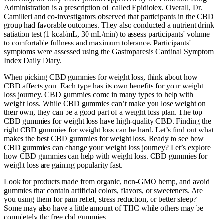
Administration is a prescription oil called Epidiolex. Overall, Dr.
Camilleri and co-investigators observed that participants in the CBD
group had favorable outcomes. They also conducted a nutrient drink
satiation test (1 kcal/mL, 30 mL/min) to assess participants' volume
to comfortable fullness and maximum tolerance. Participants'
symptoms were assessed using the Gastroparesis Cardinal Symptom
Index Daily Diary.
When picking CBD gummies for weight loss, think about how
CBD affects you. Each type has its own benefits for your weight
loss journey. CBD gummies come in many types to help with
weight loss. While CBD gummies can’t make you lose weight on
their own, they can be a good part of a weight loss plan. The top
CBD gummies for weight loss have high-quality CBD. Finding the
right CBD gummies for weight loss can be hard. Let’s find out what
makes the best CBD gummies for weight loss. Ready to see how
CBD gummies can change your weight loss journey? Let’s explore
how CBD gummies can help with weight loss. CBD gummies for
weight loss are gaining popularity fast.
Look for products made from organic, non-GMO hemp, and avoid
gummies that contain artificial colors, flavors, or sweeteners. Are
you using them for pain relief, stress reduction, or better sleep?
Some may also have a little amount of THC while others may be
completely thc free cbd gummies.