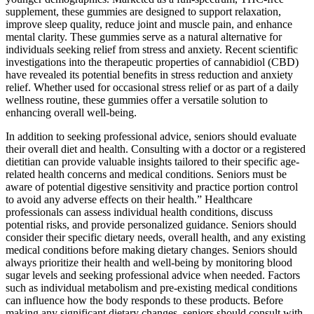
supplement, these gummies are designed to support relaxation,
improve sleep quality, reduce joint and muscle pain, and enhance
mental clarity. These gummies serve as a natural alternative for
individuals seeking relief from stress and anxiety. Recent scientific
investigations into the therapeutic properties of cannabidiol (CBD)
have revealed its potential benefits in stress reduction and anxiety
relief. Whether used for occasional stress relief or as part of a daily
wellness routine, these gummies offer a versatile solution to
enhancing overall well-being.
In addition to seeking professional advice, seniors should evaluate
their overall diet and health. Consulting with a doctor or a registered
dietitian can provide valuable insights tailored to their specific age-
related health concerns and medical conditions. Seniors must be
aware of potential digestive sensitivity and practice portion control
to avoid any adverse effects on their health.” Healthcare
professionals can assess individual health conditions, discuss
potential risks, and provide personalized guidance. Seniors should
consider their specific dietary needs, overall health, and any existing
medical conditions before making dietary changes. Seniors should
always prioritize their health and well-being by monitoring blood
sugar levels and seeking professional advice when needed. Factors
such as individual metabolism and pre-existing medical conditions
can influence how the body responds to these products. Before
making any significant dietary changes, seniors should consult with