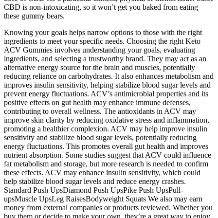
CBD is non-intoxicating, so it won’t get you baked from eating
these gummy bears.
Knowing your goals helps narrow options to those with the right
ingredients to meet your specific needs. Choosing the right Keto
ACV Gummies involves understanding your goals, evaluating
ingredients, and selecting a trustworthy brand. They may act as an
alternative energy source for the brain and muscles, potentially
reducing reliance on carbohydrates. It also enhances metabolism and
improves insulin sensitivity, helping stabilize blood sugar levels and
prevent energy fluctuations. ACV’s antimicrobial properties and its
positive effects on gut health may enhance immune defenses,
contributing to overall wellness. The antioxidants in ACV may
improve skin clarity by reducing oxidative stress and inflammation,
promoting a healthier complexion. ACV may help improve insulin
sensitivity and stabilize blood sugar levels, potentially reducing
energy fluctuations. This promotes overall gut health and improves
nutrient absorption. Some studies suggest that ACV could influence
fat metabolism and storage, but more research is needed to confirm
these effects. ACV may enhance insulin sensitivity, which could
help stabilize blood sugar levels and reduce energy crashes.
Standard Push UpsDiamond Push UpsPike Push UpsPull-
upsMuscle UpsLeg RaisesBodyweight Squats We also may earn
money from external companies or products reviewed. Whether you
buy them or decide to make your own, they’re a great way to enjoy