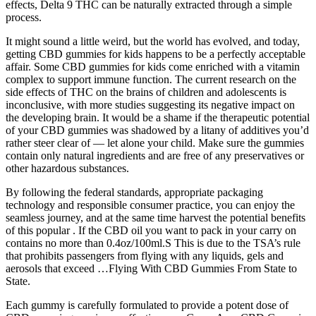
effects, Delta 9 THC can be naturally extracted through a simple
process.
It might sound a little weird, but the world has evolved, and today,
getting CBD gummies for kids happens to be a perfectly acceptable
affair. Some CBD gummies for kids come enriched with a vitamin
complex to support immune function. The current research on the
side effects of THC on the brains of children and adolescents is
inconclusive, with more studies suggesting its negative impact on
the developing brain. It would be a shame if the therapeutic potential
of your CBD gummies was shadowed by a litany of additives you’d
rather steer clear of — let alone your child. Make sure the gummies
contain only natural ingredients and are free of any preservatives or
other hazardous substances.
By following the federal standards, appropriate packaging
technology and responsible consumer practice, you can enjoy the
seamless journey, and at the same time harvest the potential benefits
of this popular . If the CBD oil you want to pack in your carry on
contains no more than 0.4oz/100ml.S This is due to the TSA’s rule
that prohibits passengers from flying with any liquids, gels and
aerosols that exceed …Flying With CBD Gummies From State to
State.
Each gummy is carefully formulated to provide a potent dose of