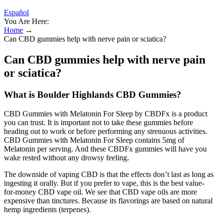
Español
You Are Here:
Home
→
Can CBD gummies help with nerve pain or sciatica?
Can CBD gummies help with nerve pain
or sciatica?
What is Boulder Highlands CBD Gummies?
CBD Gummies with Melatonin For Sleep by CBDFx is a product
you can trust. It is important not to take these gummies before
heading out to work or before performing any strenuous activities.
CBD Gummies with Melatonin For Sleep contains 5mg of
Melatonin per serving. And these CBDFx gummies will have you
wake rested without any drowsy feeling.
The downside of vaping CBD is that the effects don’t last as long as
ingesting it orally. But if you prefer to vape, this is the best value-
for-money CBD vape oil. We see that CBD vape oils are more
expensive than tinctures. Because its flavorings are based on natural
hemp ingredients (terpenes).