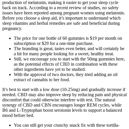
production of melatonin, making it easier to get your sleep cycle
back on track. According to a recent review of studies, no safety
issues have been reported among pregnant women using melatonin.
Before you choose a sleep aid, it’s important to understand which
sleep vitamins and herbal remedies are safe and beneficial during
pregnancy.
The price for one bottle of 60 gummies is $19 per month on
subscription or $29 for a one-time purchase.
The branding is great, tastes even better, and will certainly be
a hit for many people looking for a sweet, healthy treat.
Still, we encourage you to start with the 50mg gummies here,
as the potential effects of CBD in combination with these
other ingredients have yet to be studied.
With the approval of two doctors, they tried adding an oil
extract of cannabis to her food.
It’s best to start with a low dose (10-25mg) and gradually increase if
needed. CBD may also improve sleep by reducing pain and physical
discomfort that could otherwise interfere with rest. The natural
synergy of CBD and CBN encourages longer REM cycles, while
B6 and L-Tryptophan boost serotonin levels to support a balanced
mood before bed.
You can still get your crunchy snack fix with these tortilla-