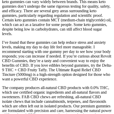
keto gummies can vary widely between brands. This means keto
gummies don’t undergo the same rigorous testing for quality, safety,
and efficacy. There are several grey areas surrounding keto
gummies, particularly regarding regulation and scientific proof.
Certain keto gummies contain MCT (medium-chain triglyceride) oil,
which can act as a laxative for some people. Some keto gummies,
despite being low in carbohydrates, can still affect blood sugar
levels.
I’ve found that these gummies can help reduce stress and anxiety
levels, making my day to day life feel more manageable. I
recommend starting with one gummy per day to see how your body
responds; you can increase if needed. If you’re curious about Revolt
CBD Gummies, they’re a tasty and convenient way to enjoy the
benefits of CBD. If you love edibles beyond gummies, try the Delta-
9 THC + CBD Fruity Taffy. The Ultimate Rapid Relief CBD
Tincture (5000mg) is a high-strength option designed for those who
want a powerful CBD experience.
The company produces all-natural CBD products with 0.0% THC,
which use certified organic ingredients and all-natural flavors and
sweeteners. FAB CBD chews are refreshing, all-natural CBD
isolate chews that include cannabinoids, terpenes, and flavonoids
which are often left out in isolated products. Our premium gummies
are formulated with precision and care, harnessing the natural power