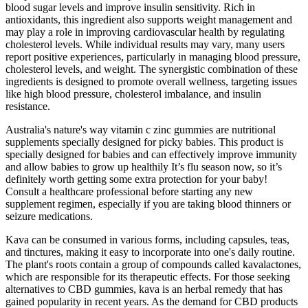
blood sugar levels and improve insulin sensitivity. Rich in
antioxidants, this ingredient also supports weight management and
may play a role in improving cardiovascular health by regulating
cholesterol levels. While individual results may vary, many users
report positive experiences, particularly in managing blood pressure,
cholesterol levels, and weight. The synergistic combination of these
ingredients is designed to promote overall wellness, targeting issues
like high blood pressure, cholesterol imbalance, and insulin
resistance.
Australia's nature's way vitamin c zinc gummies are nutritional
supplements specially designed for picky babies. This product is
specially designed for babies and can effectively improve immunity
and allow babies to grow up healthily It’s flu season now, so it’s
definitely worth getting some extra protection for your baby!
Consult a healthcare professional before starting any new
supplement regimen, especially if you are taking blood thinners or
seizure medications.
Kava can be consumed in various forms, including capsules, teas,
and tinctures, making it easy to incorporate into one's daily routine.
The plant's roots contain a group of compounds called kavalactones,
which are responsible for its therapeutic effects. For those seeking
alternatives to CBD gummies, kava is an herbal remedy that has
gained popularity in recent years. As the demand for CBD products