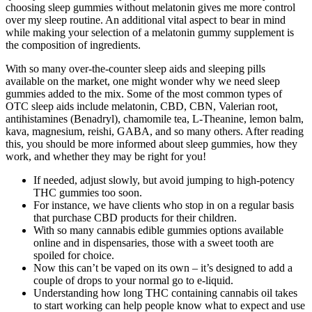
choosing sleep gummies without melatonin gives me more control
over my sleep routine. An additional vital aspect to bear in mind
while making your selection of a melatonin gummy supplement is
the composition of ingredients.
With so many over-the-counter sleep aids and sleeping pills
available on the market, one might wonder why we need sleep
gummies added to the mix. Some of the most common types of
OTC sleep aids include melatonin, CBD, CBN, Valerian root,
antihistamines (Benadryl), chamomile tea, L-Theanine, lemon balm,
kava, magnesium, reishi, GABA, and so many others. After reading
this, you should be more informed about sleep gummies, how they
work, and whether they may be right for you!
If needed, adjust slowly, but avoid jumping to high-potency
THC gummies too soon.
For instance, we have clients who stop in on a regular basis
that purchase CBD products for their children.
With so many cannabis edible gummies options available
online and in dispensaries, those with a sweet tooth are
spoiled for choice.
Now this can’t be vaped on its own – it’s designed to add a
couple of drops to your normal go to e-liquid.
Understanding how long THC containing cannabis oil takes
to start working can help people know what to expect and use