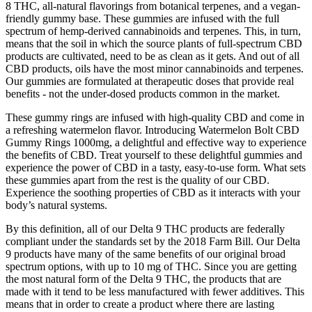
8 THC, all-natural flavorings from botanical terpenes, and a vegan-
friendly gummy base. These gummies are infused with the full
spectrum of hemp-derived cannabinoids and terpenes. This, in turn,
means that the soil in which the source plants of full-spectrum CBD
products are cultivated, need to be as clean as it gets. And out of all
CBD products, oils have the most minor cannabinoids and terpenes.
Our gummies are formulated at therapeutic doses that provide real
benefits - not the under-dosed products common in the market.
These gummy rings are infused with high-quality CBD and come in
a refreshing watermelon flavor. Introducing Watermelon Bolt CBD
Gummy Rings 1000mg, a delightful and effective way to experience
the benefits of CBD. Treat yourself to these delightful gummies and
experience the power of CBD in a tasty, easy-to-use form. What sets
these gummies apart from the rest is the quality of our CBD.
Experience the soothing properties of CBD as it interacts with your
body’s natural systems.
By this definition, all of our Delta 9 THC products are federally
compliant under the standards set by the 2018 Farm Bill. Our Delta
9 products have many of the same benefits of our original broad
spectrum options, with up to 10 mg of THC. Since you are getting
the most natural form of the Delta 9 THC, the products that are
made with it tend to be less manufactured with fewer additives. This
means that in order to create a product where there are lasting