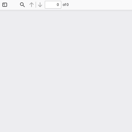
of 0
Toggle
Find
Previous
Next
Sidebar