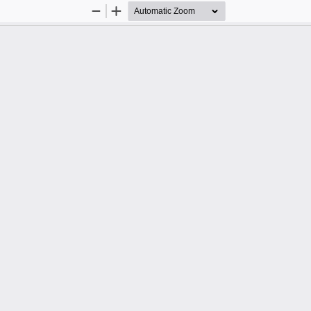
Zoom
Zoom
Out
In