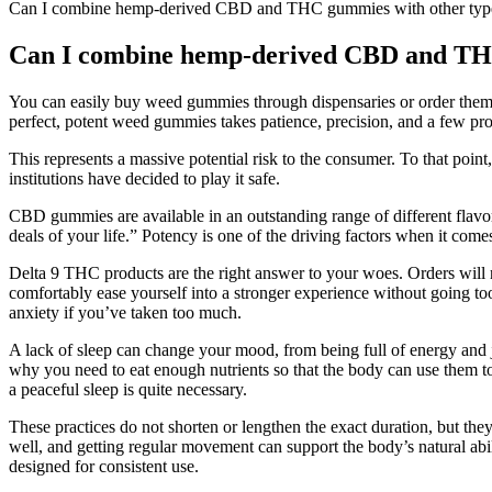
Can I combine hemp-derived CBD and THC gummies with other types
Can I combine hemp-derived CBD and THC 
You can easily buy weed gummies through dispensaries or order them o
perfect, potent weed gummies takes patience, precision, and a few pro 
This represents a massive potential risk to the consumer. To that po
institutions have decided to play it safe.
CBD gummies are available in an outstanding range of different flavors
deals of your life.” Potency is one of the driving factors when it c
Delta 9 THC products are the right answer to your woes. Orders will n
comfortably ease yourself into a stronger experience without going to
anxiety if you’ve taken too much.
A lack of sleep can change your mood, from being full of energy and j
why you need to eat enough nutrients so that the body can use them to 
a peaceful sleep is quite necessary.
These practices do not shorten or lengthen the exact duration, but th
well, and getting regular movement can support the body’s natural 
designed for consistent use.