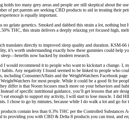
ng holds too many grey areas and people are still skeptical about the u
 of pet parents are seeking CBD products to aid in treating their pet
 experience is equally important.
has no gelato genetics. Smoked and dabbed this strain a lot, nothing but 
.50% THC, this strain delivers a deeply relaxing yet focused high, melt
ich translates directly to improved sleep quality and duration. KSM-66 is
ality, it’s worth understanding exactly how these gummies could help you
er sleep—benefits now backed by modern research.
 I would recommend it to people who want to kickstart a change. I, myse
 habits. Any negativity I found seemed to be linked to people who co
sites, including ConsumerAffairs and the WeightWatchers Facebook page 
ghtWatchers for most people. While it could be a good fit for people 
 they differ is that Noom focuses much more on your behaviors and habi
tead of specific nutritional guidance, you’ll get lessons that are desi
’t eat enough to support my activity, I will start to lose muscle. I did 
s. I chose to go by minutes, because while I do walk a lot and go for t
a products contain less than 0.3% THC per the Controlled Substances Act
ed to providing you with CBD & Delta 8 products you can trust, and en