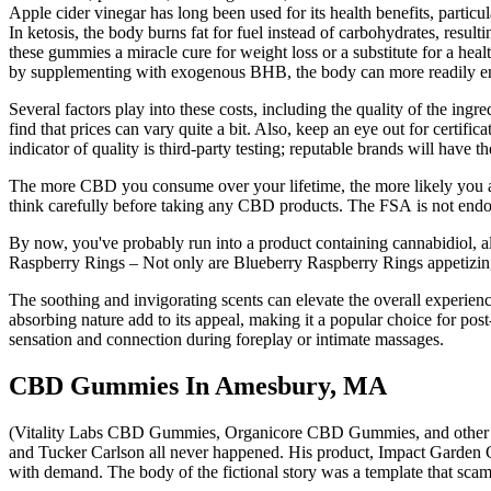
Apple cider vinegar has long been used for its health benefits, particul
In ketosis, the body burns fat for fuel instead of carbohydrates, result
these gummies a miracle cure for weight loss or a substitute for a health
by supplementing with exogenous BHB, the body can more readily ent
Several factors play into these costs, including the quality of the in
find that prices can vary quite a bit. Also, keep an eye out for cert
indicator of quality is third-party testing; reputable brands will have 
The more CBD you consume over your lifetime, the more likely you are
think carefully before taking any CBD products. The FSA is not endorsi
By now, you've probably run into a product containing cannabidiol, a
Raspberry Rings – Not only are Blueberry Raspberry Rings appetizing
The soothing and invigorating scents can elevate the overall experienc
absorbing nature add to its appeal, making it a popular choice for pos
sensation and connection during foreplay or intimate massages.
CBD Gummies In Amesbury, MA
(Vitality Labs CBD Gummies, Organicore CBD Gummies, and other p
and Tucker Carlson all never happened. His product, Impact Garden 
with demand. The body of the fictional story was a template that sc