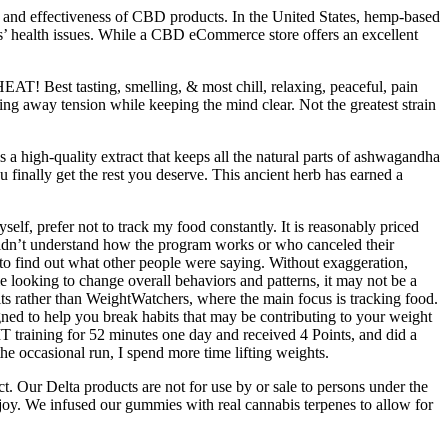
se and effectiveness of CBD products. In the United States, hemp-based
s’ health issues. While a CBD eCommerce store offers an excellent
HEAT! Best tasting, smelling, & most chill, relaxing, peaceful, pain
ing away tension while keeping the mind clear. Not the greatest strain
 a high-quality extract that keeps all the natural parts of ashwagandha
 finally get the rest you deserve. This ancient herb has earned a
lf, prefer not to track my food constantly. It is reasonably priced
uldn’t understand how the program works or who canceled their
to find out what other people were saying. Without exaggeration,
looking to change overall behaviors and patterns, it may not be a
ts rather than WeightWatchers, where the main focus is tracking food.
gned to help you break habits that may be contributing to your weight
HIIT training for 52 minutes one day and received 4 Points, and did a
he occasional run, I spend more time lifting weights.
. Our Delta products are not for use by or sale to persons under the
joy. We infused our gummies with real cannabis terpenes to allow for