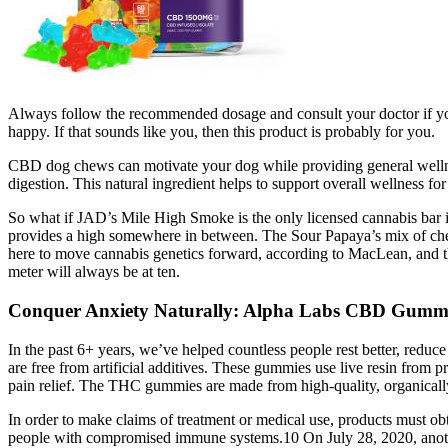
Always follow the recommended dosage and consult your doctor if you
happy. If that sounds like you, then this product is probably for you.
CBD dog chews can motivate your dog while providing general wellness
digestion. This natural ingredient helps to support overall wellness for
So what if JAD’s Mile High Smoke is the only licensed cannabis bar in 
provides a high somewhere in between. The Sour Papaya’s mix of chees
here to move cannabis genetics forward, according to MacLean, and t
meter will always be at ten.
Conquer Anxiety Naturally: Alpha Labs CBD Gummi
In the past 6+ years, we’ve helped countless people rest better, reduc
are free from artificial additives. These gummies use live resin from 
pain relief. The THC gummies are made from high-quality, organically-
In order to make claims of treatment or medical use, products must obt
people with compromised immune systems.10 On July 28, 2020, another