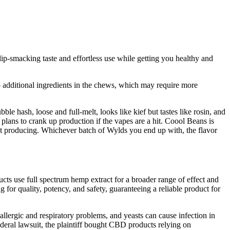
p-smacking taste and effortless use while getting you healthy and
 additional ingredients in the chews, which may require more
e hash, loose and full-melt, looks like kief but tastes like rosin, and
lans to crank up production if the vapes are a hit. Coool Beans is
’t producing. Whichever batch of Wylds you end up with, the flavor
ucts use full spectrum hemp extract for a broader range of effect and
for quality, potency, and safety, guaranteeing a reliable product for
llergic and respiratory problems, and yeasts can cause infection in
ral lawsuit, the plaintiff bought CBD products relying on