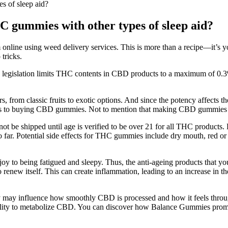
 of sleep aid?
gummies with other types of sleep aid?
nline using weed delivery services. This is more than a recipe—it’s yo
tricks.
int, legislation limits THC contents in CBD products to a maximum of 0
, from classic fruits to exotic options. And since the potency affects t
omes to buying CBD gummies. Not to mention that making CBD gummies is
ot be shipped until age is verified to be over 21 for all THC products.
o far. Potential side effects for THC gummies include dry mouth, red or
oy to being fatigued and sleepy. Thus, the anti-ageing products that yo
renew itself. This can create inflammation, leading to an increase in th
ey may influence how smoothly CBD is processed and how it feels through
ability to metabolize CBD. You can discover how Balance Gummies prom