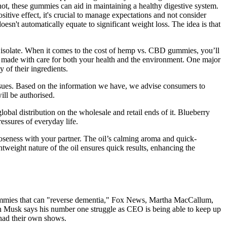
r not, these gummies can aid in maintaining a healthy digestive system.
sitive effect, it's crucial to manage expectations and not consider
doesn't automatically equate to significant weight loss. The idea is that
 or isolate. When it comes to the cost of hemp vs. CBD gummies, you’ll
re made with care for both your health and the environment. One major
y of their ingredients.
ssues. Based on the information we have, we advise consumers to
ill be authorised.
al distribution on the wholesale and retail ends of it. Blueberry
ssures of everyday life.
loseness with your partner. The oil’s calming aroma and quick-
tweight nature of the oil ensures quick results, enhancing the
mies that can "reverse dementia," Fox News, Martha MacCallum,
 Musk says his number one struggle as CEO is being able to keep up
 had their own shows.