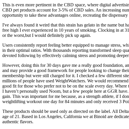
This is even more pertinent in the CBD space, where digital advertisi
CBD pet products account for 3-5% of CBD sales. An increasing number
opportunity to take these advantages online, recreating the dispensary
I've always found it weird that this strain has gelato in the name but 
free high I ever experienced in 10 years of smoking. Clocking in at 31
or the worst,but I would definitely pick up again.
Users consistently report feeling better equipped to manage stress, wh
in their optimal ratios. With thousands reporting transformed sleep qu
devoted following by effectively calming stress and promoting deep
However, doing this for 30 days gave me a really good foundation, and
and may provide a good framework for people looking to change their
membership but were still charged for it. I checked a few different 
millions of people have used WeightWatchers. We would recommend Wei
good fit for those who prefer not to be on the scale every day. Where
I haven’t personally used Noom, but a few people here at GGR have. Ins
gain. This was important for me because, as a strength athlete, if I don
weightlifting workout one day for 84 minutes and only received 3 Point
These products should be used only as directed on the label. All Delt
age of 21. Based in Los Angeles, California we at Binoid are dedicat
authentic flavors.