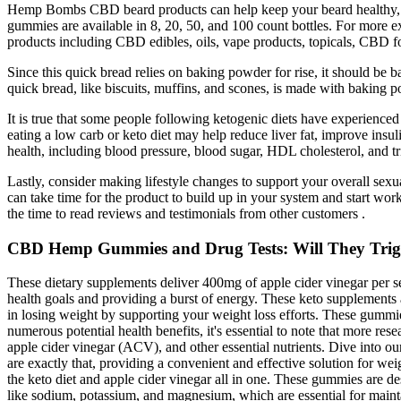
Hemp Bombs CBD beard products can help keep your beard healthy, hap
gummies are available in 8, 20, 50, and 100 count bottles. For mor
products including CBD edibles, oils, vape products, topicals, CBD f
Since this quick bread relies on baking powder for rise, it should be b
quick bread, like biscuits, muffins, and scones, is made with baking p
It is true that some people following ketogenic diets have experienced
eating a low carb or keto diet may help reduce liver fat, improve ins
health, including blood pressure, blood sugar, HDL cholesterol, and tr
Lastly, consider making lifestyle changes to support your overall sexu
can take time for the product to build up in your system and start wor
the time to read reviews and testimonials from other customers .
CBD Hemp Gummies and Drug Tests: Will They Trigge
These dietary supplements deliver 400mg of apple cider vinegar per s
health goals and providing a burst of energy. These keto supplements
in losing weight by supporting your weight loss efforts. These gummi
numerous potential health benefits, it's essential to note that more r
apple cider vinegar (ACV), and other essential nutrients. Dive into 
are exactly that, providing a convenient and effective solution for 
the keto diet and apple cider vinegar all in one. These gummies are de
like sodium, potassium, and magnesium, which are essential for maint