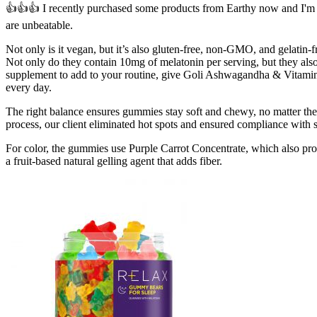
👍👍👍 I recently purchased some products from Earthy now and I'm e
are unbeatable.
Not only is it vegan, but it’s also gluten-free, non-GMO, and gelati
Not only do they contain 10mg of melatonin per serving, but they als
supplement to add to your routine, give Goli Ashwagandha & Vitamin 
every day.
The right balance ensures gummies stay soft and chewy, no matter the 
process, our client eliminated hot spots and ensured compliance with s
For color, the gummies use Purple Carrot Concentrate, which also pro
a fruit-based natural gelling agent that adds fiber.