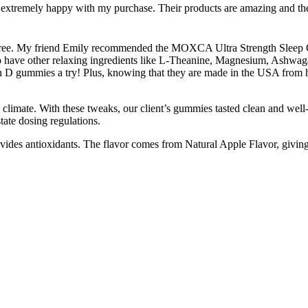
xtremely happy with my purchase. Their products are amazing and the w
n-free. My friend Emily recommended the MOXCA Ultra Strength Sleep Gum
o have other relaxing ingredients like L-Theanine, Magnesium, Ashwagan
D gummies a try! Plus, knowing that they are made in the USA from hi
climate. With these tweaks, our client’s gummies tasted clean and well
tate dosing regulations.
vides antioxidants. The flavor comes from Natural Apple Flavor, giving 