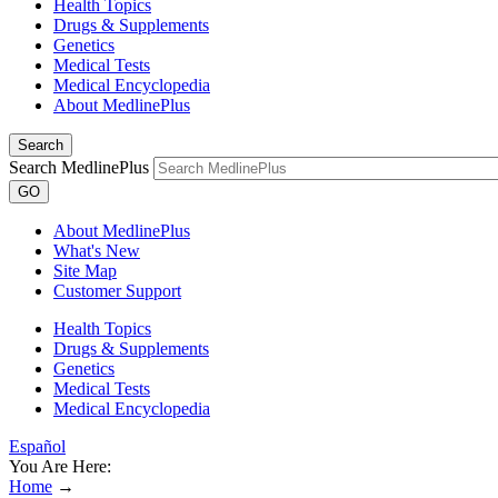
Health Topics
Drugs & Supplements
Genetics
Medical Tests
Medical Encyclopedia
About MedlinePlus
Search
Search MedlinePlus
GO
About MedlinePlus
What's New
Site Map
Customer Support
Health Topics
Drugs & Supplements
Genetics
Medical Tests
Medical Encyclopedia
Español
You Are Here:
Home
→