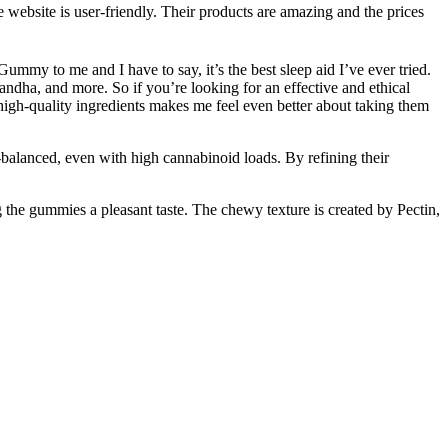
ebsite is user-friendly. Their products are amazing and the prices
my to me and I have to say, it’s the best sleep aid I’ve ever tried.
dha, and more. So if you’re looking for an effective and ethical
gh-quality ingredients makes me feel even better about taking them
-balanced, even with high cannabinoid loads. By refining their
the gummies a pleasant taste. The chewy texture is created by Pectin,