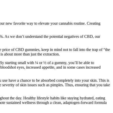
ur new favorite way to elevate your cannabis routine. Creating
.3%. As we don’t understand the potential negatives of CBD, our
he price of CBD gummies, keep in mind not to fall into the trap of “the
 about more than just the extraction.
 By starting small with ¼ or ½ of a gummy, you’ll be able to
 bloodshot eyes, increased appetite, and in some cases increased
u use have a chance to be absorbed completely into your skin. This is
e severity of skin issues such as pimples. Thus, ensuring that you take
out the day. Healthy lifestyle habits like staying hydrated, eating
ote sustained wellness through a clean, adaptogen-forward formula