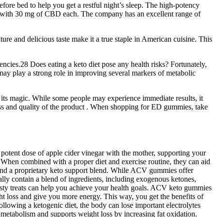
re bed to help you get a restful night’s sleep. The high-potency
s with 30 mg of CBD each. The company has an excellent range of
ture and delicious taste make it a true staple in American cuisine. This
encies.28 Does eating a keto diet pose any health risks? Fortunately,
may play a strong role in improving several markers of metabolic
rk its magic. While some people may experience immediate results, it
eness and quality of the product . When shopping for ED gummies, take
potent dose of apple cider vinegar with the mother, supporting your
 When combined with a proper diet and exercise routine, they can aid
 and a proprietary keto support blend. While ACV gummies offer
ally contain a blend of ingredients, including exogenous ketones,
asty treats can help you achieve your health goals. ACV keto gummies
t loss and give you more energy. This way, you get the benefits of
ollowing a ketogenic diet, the body can lose important electrolytes
metabolism and supports weight loss by increasing fat oxidation.