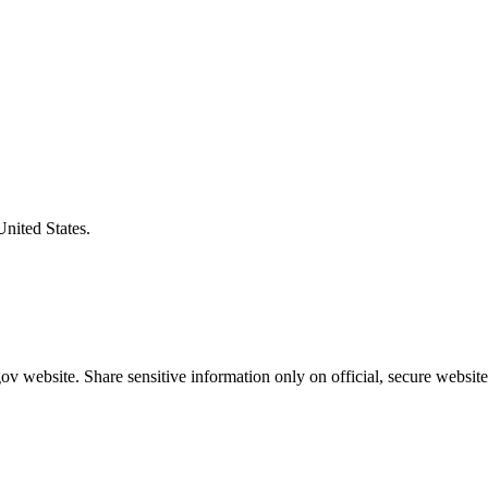
United States.
v website. Share sensitive information only on official, secure website