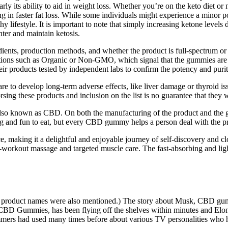
arly its ability to aid in weight loss. Whether you’re on the keto diet o
ing in faster fat loss. While some individuals might experience a minor po
y lifestyle. It is important to note that simply increasing ketone levels 
er and maintain ketosis.
gredients, production methods, and whether the product is full-spectrum
ifications such as Organic or Non-GMO, which signal that the gummies a
their products tested by independent labs to confirm the potency and purit
 to develop long-term adverse effects, like liver damage or thyroid i
ng these products and inclusion on the list is no guarantee that they w
lso known as CBD. On both the manufacturing of the product and the glob
 and fun to eat, but every CBD gummy helps a person deal with the pre
e, making it a delightful and enjoyable journey of self-discovery and c
t-workout massage and targeted muscle care. The fast-absorbing and ligh
roduct names were also mentioned.) The story about Musk, CBD gum
CBD Gummies, has been flying off the shelves within minutes and Elon
ammers had used many times before about various TV personalities who