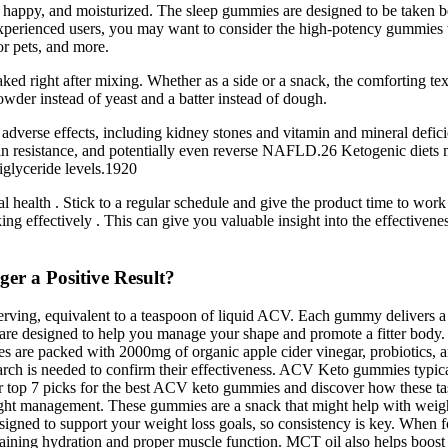
py, and moisturized. The sleep gummies are designed to be taken befo
e experienced users, you may want to consider the high-potency gummie
or pets, and more.
aked right after mixing. Whether as a side or a snack, the comforting tex
owder instead of yeast and a batter instead of dough.
 adverse effects, including kidney stones and vitamin and mineral defici
ulin resistance, and potentially even reverse NAFLD.26 Ketogenic diets 
iglyceride levels.1920
al health . Stick to a regular schedule and give the product time to wo
king effectively . This can give you valuable insight into the effectiv
r a Positive Result?
erving, equivalent to a teaspoon of liquid ACV. Each gummy delivers a 
 are designed to help you manage your shape and promote a fitter body.
es are packed with 2000mg of organic apple cider vinegar, probiotics,
esearch is needed to confirm their effectiveness. ACV Keto gummies typic
our top 7 picks for the best ACV keto gummies and discover how these t
weight management. These gummies are a snack that might help with weigh
signed to support your weight loss goals, so consistency is key. When f
aining hydration and proper muscle function. MCT oil also helps boost 