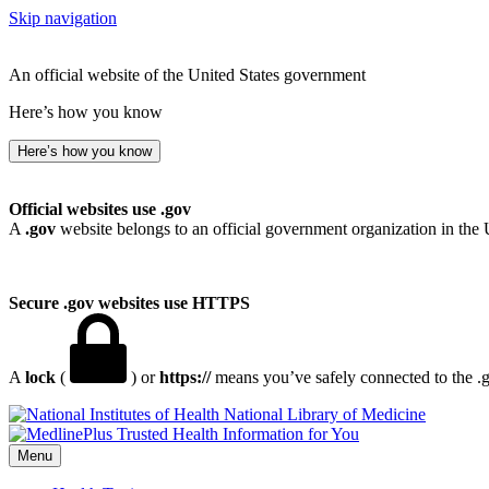
Skip navigation
An official website of the United States government
Here’s how you know
Here’s how you know
Official websites use .gov
A
.gov
website belongs to an official government organization in the 
Secure .gov websites use HTTPS
A
lock
(
) or
https://
means you’ve safely connected to the .go
National Library of Medicine
Menu