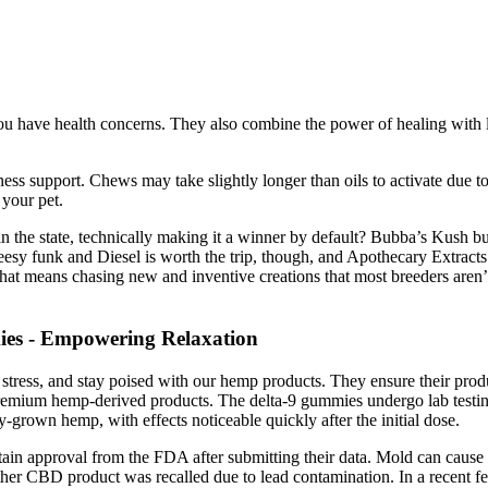
 have health concerns. They also combine the power of healing with li
 support. Chews may take slightly longer than oils to activate due to
 your pet.
the state, technically making it a winner by default? Bubba’s Kush bubbl
y funk and Diesel is worth the trip, though, and Apothecary Extracts p
hat means chasing new and inventive creations that most breeders aren
es - Empowering Relaxation
e stress, and stay poised with our hemp products. They ensure their prod
premium hemp-derived products. The delta-9 gummies undergo lab testing 
grown hemp, with effects noticeable quickly after the initial dose.
ain approval from the FDA after submitting their data. Mold can cause a
 CBD product was recalled due to lead contamination. In a recent fede