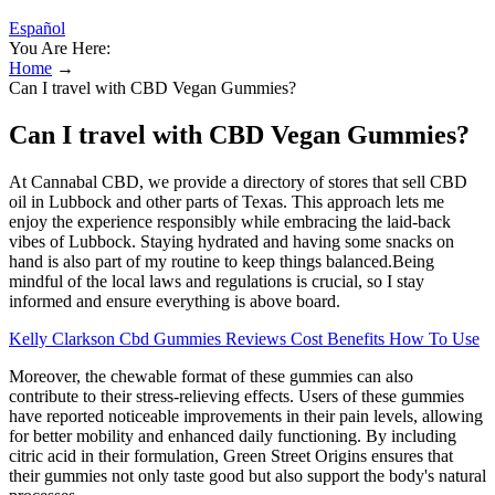
Español
You Are Here:
Home
→
Can I travel with CBD Vegan Gummies?
Can I travel with CBD Vegan Gummies?
At Cannabal CBD, we provide a directory of stores that sell CBD
oil in Lubbock and other parts of Texas. This approach lets me
enjoy the experience responsibly while embracing the laid-back
vibes of Lubbock. Staying hydrated and having some snacks on
hand is also part of my routine to keep things balanced.Being
mindful of the local laws and regulations is crucial, so I stay
informed and ensure everything is above board.
Kelly Clarkson Cbd Gummies Reviews Cost Benefits How To Use
Moreover, the chewable format of these gummies can also
contribute to their stress-relieving effects. Users of these gummies
have reported noticeable improvements in their pain levels, allowing
for better mobility and enhanced daily functioning. By including
citric acid in their formulation, Green Street Origins ensures that
their gummies not only taste good but also support the body's natural