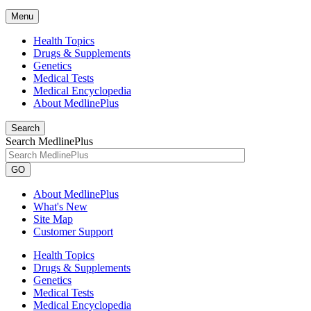
Menu
Health Topics
Drugs & Supplements
Genetics
Medical Tests
Medical Encyclopedia
About MedlinePlus
Search
Search MedlinePlus
GO
About MedlinePlus
What's New
Site Map
Customer Support
Health Topics
Drugs & Supplements
Genetics
Medical Tests
Medical Encyclopedia