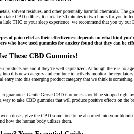
etals, solvent residues, and other potentially harmful chemicals. The g
 take CBD edibles, it can take 30 minutes to two hours for you to feel 
 add a little THC to your sleep experience, we recommend that you t
types of pain relief as their effectiveness depends on what kind yo
s who have used gummies for anxiety found that they can be effect
 Use These CBD Gummies!
ir products are and if they’re well-capitalized. Although there is no age
 into this new category and continue to actively monitor the regulator
al entry into this emerging product category that we think is something 
ing to guarantee. Gentle Grove CBD Gummies should be stopped right a
is a way to take CBD gummies that will produce positive effects on the b
etween doses, give the CBD some time to be absorbed into your bloodst
 and how the human body utilizes them.
ane? Your Essential Guide