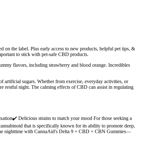
ed on the label. Plus early access to new products, helpful pet tips, &
portant to stick with pet-safe CBD products.
yummy flavors, including strawberry and blood orange. Incredibles
of artificial sugars. Whether from exercise, everyday activities, or
re restful night. The calming effects of CBD can assist in regulating
ion✔️ Delicious strains to match your mood For those seeking a
abinoid that is specifically known for its ability to promote deep,
into the nighttime with CannaAid's Delta 9 + CBD + CBN Gummies—