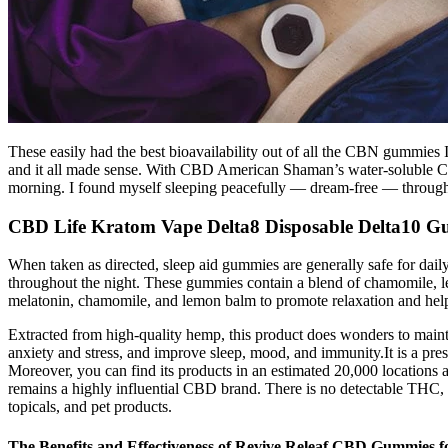
These easily had the best bioavailability out of all the CBN gummies I 
and it all made sense. With CBD American Shaman’s water-soluble CBN
morning. I found myself sleeping peacefully — dream-free — througho
CBD Life Kratom Vape Delta8 Disposable Delta10 Gu
When taken as directed, sleep aid gummies are generally safe for daily
throughout the night. These gummies contain a blend of chamomile, l
melatonin, chamomile, and lemon balm to promote relaxation and help y
Extracted from high-quality hemp, this product does wonders to mainta
anxiety and stress, and improve sleep, mood, and immunity.It is a pre
Moreover, you can find its products in an estimated 20,000 locations 
remains a highly influential CBD brand. There is no detectable THC, 
topicals, and pet products.
The Benefits and Effectiveness of Revive Releaf CBD Gummies 