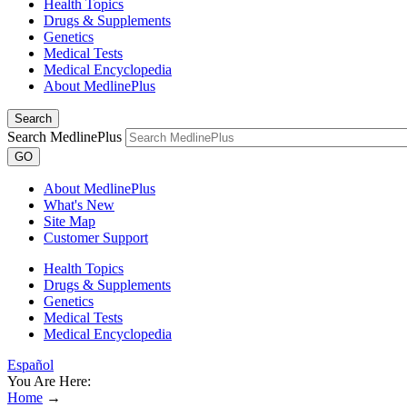
Health Topics
Drugs & Supplements
Genetics
Medical Tests
Medical Encyclopedia
About MedlinePlus
Search
Search MedlinePlus
GO
About MedlinePlus
What's New
Site Map
Customer Support
Health Topics
Drugs & Supplements
Genetics
Medical Tests
Medical Encyclopedia
Español
You Are Here:
Home
→