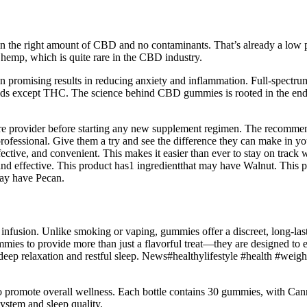
n the right amount of CBD and no contaminants. That’s already a low pri
hemp, which is quite rare in the CBD industry.
promising results in reducing anxiety and inflammation. Full-spectru
 except THC. The science behind CBD gummies is rooted in the endoca
care provider before starting any new supplement regimen. The recomme
 professional. Give them a try and see the difference they can make in y
ctive, and convenient. This makes it easier than ever to stay on track wi
nd effective. This product has1 ingredientthat may have Walnut. This 
may have Pecan.
infusion. Unlike smoking or vaping, gummies offer a discreet, long-las
s to provide more than just a flavorful treat—they are designed to e
ep relaxation and restful sleep. News#healthylifestyle #health #weigh
s to promote overall wellness. Each bottle contains 30 gummies, with
ystem and sleep quality.