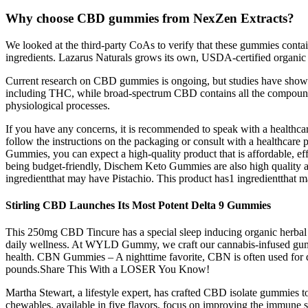
Why choose CBD gummies from NexZen Extracts?
We looked at the third-party CoAs to verify that these gummies contai
ingredients. Lazarus Naturals grows its own, USDA-certified organic 
Current research on CBD gummies is ongoing, but studies have shown 
including THC, while broad-spectrum CBD contains all the compounds
physiological processes.
If you have any concerns, it is recommended to speak with a health
follow the instructions on the packaging or consult with a healthcare
Gummies, you can expect a high-quality product that is affordable, effe
being budget-friendly, Dischem Keto Gummies are also high quality a
ingredientthat may have Pistachio. This product has1 ingredientthat 
Stirling CBD Launches Its Most Potent Delta 9 Gummies
This 250mg CBD Tincure has a special sleep inducing organic herbal 
daily wellness. At WYLD Gummy, we craft our cannabis-infused gummie
health. CBN Gummies – A nighttime favorite, CBN is often used for de
pounds.Share This With a LOSER You Know!
Martha Stewart, a lifestyle expert, has crafted CBD isolate gummie
chewables, available in five flavors, focus on improving the immune s