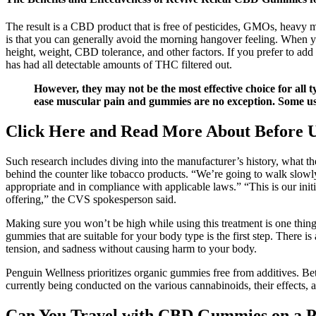
The result is a CBD product that is free of pesticides, GMOs, heavy m
is that you can generally avoid the morning hangover feeling. When you
height, weight, CBD tolerance, and other factors. If you prefer to
has had all detectable amounts of THC filtered out.
However, they may not be the most effective choice for all 
ease muscular pain and gummies are no exception. Some user
Click Here and Read More About Before
Such research includes diving into the manufacturer’s history, what the
behind the counter like tobacco products. “We’re going to walk slowly
appropriate and in compliance with applicable laws.” “This is our initi
offering,” the CVS spokesperson said.
Making sure you won’t be high while using this treatment is one th
gummies that are suitable for your body type is the first step. There 
tension, and sadness without causing harm to your body.
Penguin Wellness prioritizes organic gummies free from additives. B
currently being conducted on the various cannabinoids, their effects,
Can You Travel with CBD Gummies on a Pl