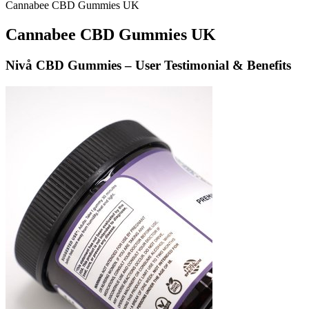
Cannabee CBD Gummies UK
Cannabee CBD Gummies UK
Nivå CBD Gummies – User Testimonial & Benefits