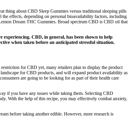
reat thing about CBD Sleep Gummies versus traditional sleeping pills
the effects, depending on personal bioavailability factors, including
ry our Lemon Dream THC Gummies. Broad spectrum CBD is CBD oil that
u’re experiencing. CBD, in general, has been shown to help
ive when taken before an anticipated stressful situation.
 restriction for CBD yet, many retailers plan to display the product
y landscape for CBD products, and will expand product availability as
consumers are going to be looking for as part of their health care
way if you have any issues while taking them. Selecting CBD
ody. With the help of this recipe, you may effectively combat anxiety,
ream before taking another edible. However, more research is