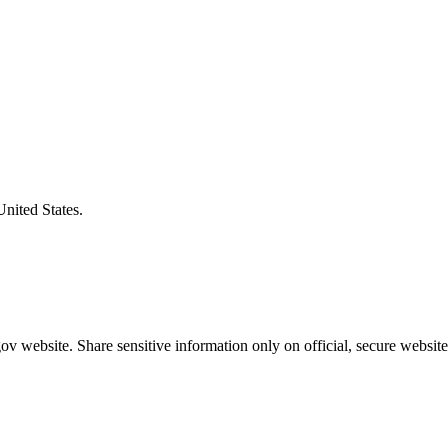
United States.
v website. Share sensitive information only on official, secure website