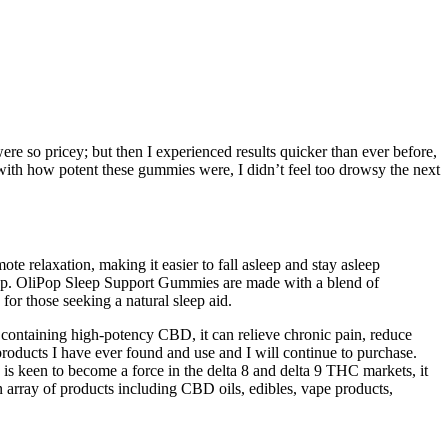
ere so pricey; but then I experienced results quicker than ever before,
ith how potent these gummies were, I didn’t feel too drowsy the next
te relaxation, making it easier to fall asleep and stay asleep
eep. OliPop Sleep Support Gummies are made with a blend of
or those seeking a natural sleep aid.
 containing high-potency CBD, it can relieve chronic pain, reduce
roducts I have ever found and use and I will continue to purchase.
is keen to become a force in the delta 8 and delta 9 THC markets, it
array of products including CBD oils, edibles, vape products,