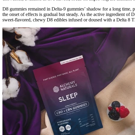
D8 gummies remained in Delta-9 gummies’ shadow for a long time, pri
the onset of effects is gradual but steady. As the active ingredient 
sweet-flavored, chewy D8 edibles infused or doused with a Delta 8 T