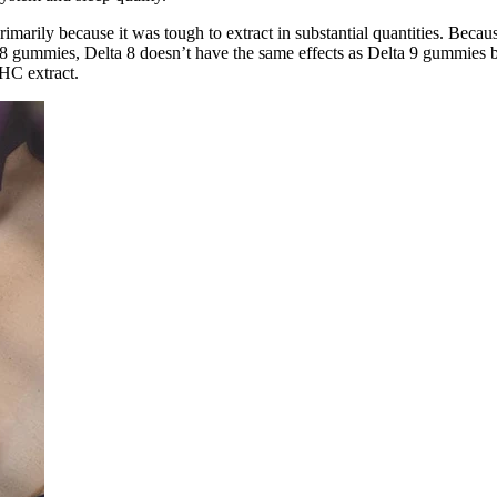
marily because it was tough to extract in substantial quantities. Beca
of D8 gummies, Delta 8 doesn’t have the same effects as Delta 9 gummies
HC extract.