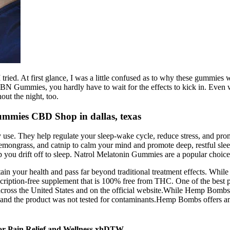
tried. At first glance, I was a little confused as to why these gummies w
 Gummies, you hardly have to wait for the effects to kick in. Even w
ut the night, too.
mmies CBD Shop in dallas, texas
 use. They help regulate your sleep-wake cycle, reduce stress, and promo
emongrass, and catnip to calm your mind and promote deep, restful sl
ou drift off to sleep. Natrol Melatonin Gummies are a popular choice f
in your health and pass far beyond traditional treatment effects. While
scription-free supplement that is 100% free from THC. One of the best p
across the United States and on the official website.While Hemp Bombs 
and the product was not tested for contaminants.Hemp Bombs offers an 
for Pain Relief and Wellness xhDTW