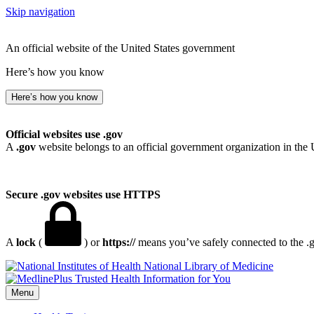
Skip navigation
An official website of the United States government
Here’s how you know
Here’s how you know
Official websites use .gov
A
.gov
website belongs to an official government organization in the 
Secure .gov websites use HTTPS
A
lock
(
) or
https://
means you’ve safely connected to the .go
National Library of Medicine
Menu