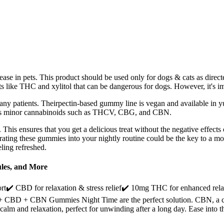
sease in pets. This product should be used only for dogs & cats as direct
s like THC and xylitol that can be dangerous for dogs. However, it's im
many patients. Theirpectin-based gummy line is vegan and available in 
l as minor cannabinoids such as THCV, CBG, and CBN.
 This ensures that you get a delicious treat without the negative effects 
orating these gummies into your nightly routine could be the key to a mo
eling refreshed.
les, and More
BD for relaxation & stress relief✔️ 10mg THC for enhanced relaxat
9 + CBD + CBN Gummies Night Time are the perfect solution. CBN, a cann
f calm and relaxation, perfect for unwinding after a long day. Ease 