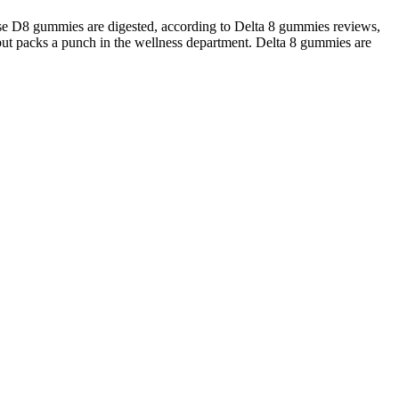
use D8 gummies are digested, according to Delta 8 gummies reviews,
 but packs a punch in the wellness department. Delta 8 gummies are