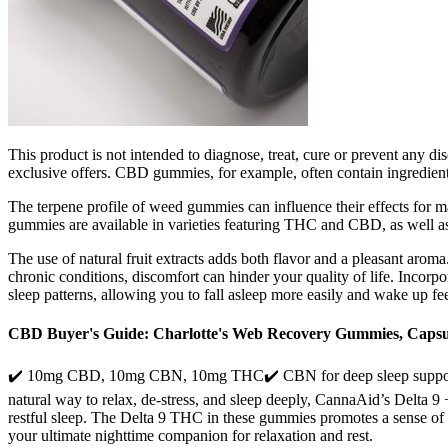
This product is not intended to diagnose, treat, cure or prevent any di
exclusive offers. CBD gummies, for example, often contain ingredient
The terpene profile of weed gummies can influence their effects for 
gummies are available in varieties featuring THC and CBD, as wel
The use of natural fruit extracts adds both flavor and a pleasant aroma.
chronic conditions, discomfort can hinder your quality of life. Incorp
sleep patterns, allowing you to fall asleep more easily and wake up fe
CBD Buyer's Guide: Charlotte's Web Recovery Gummies, Capsu
✔️ 10mg CBD, 10mg CBN, 10mg THC✔️ CBN for deep sleep support✔️ C
natural way to relax, de-stress, and sleep deeply, CannaAid’s Delta 
restful sleep. The Delta 9 THC in these gummies promotes a sense o
your ultimate nighttime companion for relaxation and rest.