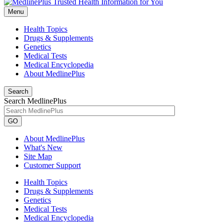
Menu
Health Topics
Drugs & Supplements
Genetics
Medical Tests
Medical Encyclopedia
About MedlinePlus
Search
Search MedlinePlus
GO
About MedlinePlus
What's New
Site Map
Customer Support
Health Topics
Drugs & Supplements
Genetics
Medical Tests
Medical Encyclopedia