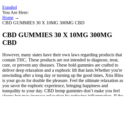
Español
You Are Here:
Home
→
CBD GUMMIES 30 X 10MG 300MG CBD
CBD GUMMIES 30 X 10MG 300MG
CBD
However, many states have their own laws regarding products that
contain THC. These products are not intended to diagnose, treat,
cure, or prevent any diseases. These bold gummies are crafted to
deliver deep relaxation and a euphoric lift that lasts.Whether you're
unwinding after a long day or turning up the good times, Xtra Bliss
is your go-to for double the pleasure. Feel the ultimate relaxation as
you savor the euphoric experience, bringing happiness and
tranquility to your day. CBD hemp gummies don’t make you feel
sleepy but may increase relaxation by reducing inflammation. If the
products purchased are faulty, damaged or incorrect, we may offer
you an exchange or refund as appropriate. We take a lot of pride in
the high quality of our CBD-rich full spectrum hemp extracts. CV
Sciences sources our hemp extract and CBD ingredients from
trusted sources with a proven record of quality. We make no medical
claims for our CBD edibles or CBD hemp oil products, and you