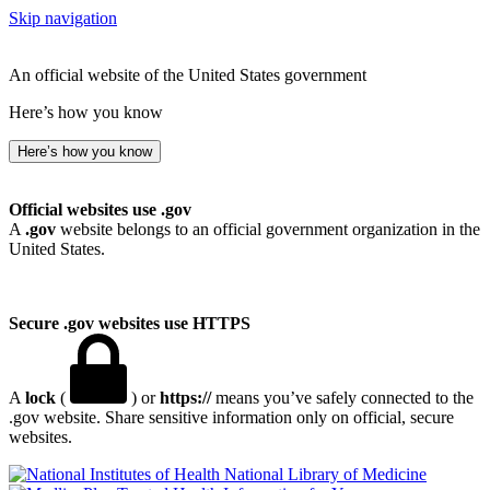
Skip navigation
An official website of the United States government
Here’s how you know
Here’s how you know
Official websites use .gov
A
.gov
website belongs to an official government organization in the
United States.
Secure .gov websites use HTTPS
A
lock
(
) or
https://
means you’ve safely connected to the
.gov website. Share sensitive information only on official, secure
websites.
National Library of Medicine