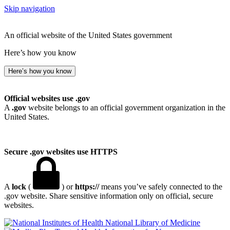
Skip navigation
An official website of the United States government
Here’s how you know
Here’s how you know
Official websites use .gov
A
.gov
website belongs to an official government organization in the
United States.
Secure .gov websites use HTTPS
A
lock
(
) or
https://
means you’ve safely connected to the
.gov website. Share sensitive information only on official, secure
websites.
National Library of Medicine