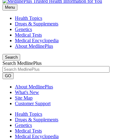
Menu
Health Topics
Drugs & Supplements
Genetics
Medical Tests
Medical Encyclopedia
About MedlinePlus
Search
Search MedlinePlus
GO
About MedlinePlus
What's New
Site Map
Customer Support
Health Topics
Drugs & Supplements
Genetics
Medical Tests
Medical Encyclopedia