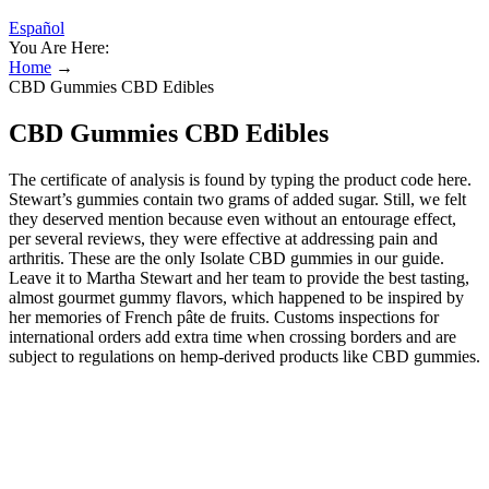
Español
You Are Here:
Home
→
CBD Gummies CBD Edibles
CBD Gummies CBD Edibles
The certificate of analysis is found by typing the product code here.
Stewart’s gummies contain two grams of added sugar. Still, we felt
they deserved mention because even without an entourage effect,
per several reviews, they were effective at addressing pain and
arthritis. These are the only Isolate CBD gummies in our guide.
Leave it to Martha Stewart and her team to provide the best tasting,
almost gourmet gummy flavors, which happened to be inspired by
her memories of French pâte de fruits. Customs inspections for
international orders add extra time when crossing borders and are
subject to regulations on hemp-derived products like CBD gummies.
CBD gummies with THC combine cannabidiol (CBD) and
tetrahydrocannabinol (THC) to provide access to the potential
benefits of both cannabinoids. Second, explore the main product
types, including full-spectrum, broad-spectrum, and isolate
gummies, to select the desired THC content and effect. By
comparing products and checking for quality, you can enjoy