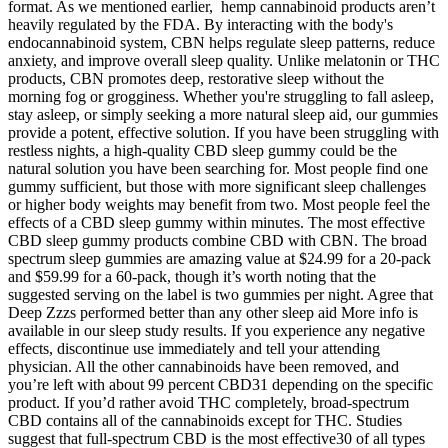
format. As we mentioned earlier, hemp cannabinoid products aren’t
heavily regulated by the FDA. By interacting with the body's
endocannabinoid system, CBN helps regulate sleep patterns, reduce
anxiety, and improve overall sleep quality. Unlike melatonin or THC
products, CBN promotes deep, restorative sleep without the
morning fog or grogginess. Whether you're struggling to fall asleep,
stay asleep, or simply seeking a more natural sleep aid, our gummies
provide a potent, effective solution. If you have been struggling with
restless nights, a high-quality CBD sleep gummy could be the
natural solution you have been searching for. Most people find one
gummy sufficient, but those with more significant sleep challenges
or higher body weights may benefit from two. Most people feel the
effects of a CBD sleep gummy within minutes. The most effective
CBD sleep gummy products combine CBD with CBN. The broad
spectrum sleep gummies are amazing value at $24.99 for a 20-pack
and $59.99 for a 60-pack, though it’s worth noting that the
suggested serving on the label is two gummies per night. Agree that
Deep Zzzs performed better than any other sleep aid More info is
available in our sleep study results. If you experience any negative
effects, discontinue use immediately and tell your attending
physician. All the other cannabinoids have been removed, and
you’re left with about 99 percent CBD31 depending on the specific
product. If you’d rather avoid THC completely, broad-spectrum
CBD contains all of the cannabinoids except for THC. Studies
suggest that full-spectrum CBD is the most effective30 of all types