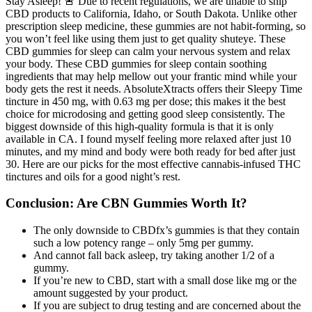
Stay Asleep! 🚨 Due to recent regulations, we are unable to ship
CBD products to California, Idaho, or South Dakota. Unlike other
prescription sleep medicine, these gummies are not habit-forming, so
you won’t feel like using them just to get quality shuteye. These
CBD gummies for sleep can calm your nervous system and relax
your body. These CBD gummies for sleep contain soothing
ingredients that may help mellow out your frantic mind while your
body gets the rest it needs. AbsoluteXtracts offers their Sleepy Time
tincture in 450 mg, with 0.63 mg per dose; this makes it the best
choice for microdosing and getting good sleep consistently. The
biggest downside of this high-quality formula is that it is only
available in CA. I found myself feeling more relaxed after just 10
minutes, and my mind and body were both ready for bed after just
30. Here are our picks for the most effective cannabis-infused THC
tinctures and oils for a good night’s rest.
Conclusion: Are CBN Gummies Worth It?
The only downside to CBDfx’s gummies is that they contain
such a low potency range – only 5mg per gummy.
And cannot fall back asleep, try taking another 1/2 of a
gummy.
If you’re new to CBD, start with a small dose like mg or the
amount suggested by your product.
If you are subject to drug testing and are concerned about the