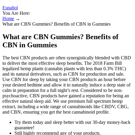
Español
You Are Here:
Home
→
What are CBN Gummies? Benefits of CBN in Gummies
What are CBN Gummies? Benefits of
CBN in Gummies
The best CBN products are often synergistically blended with CBD
to deliver the most effective sleep benefits. The 2018 Farm Bill
legalized hemp plants (cannabis plants with less than 0.3% THC)
and its natural derivatives, such as CBN for production and sale.
Use CBN for sleep by taking your CBN products an hour before
your desired bedtime and allow it to naturally induce a deep state of
calm in preparation for a full night’s rest. Considered to be non-
psychoactive, CBN products have gained a reputation for being an
effective natural sleep aid. We use premium full spectrum hemp
extract, including a wide range of cannabinoids like CBDV, CBG,
and CBN, ensuring you get the best cannabinoid profile.
Try them today and sleep better with our 30-day money-back
guarantee!
Still highly recommend any of your products.