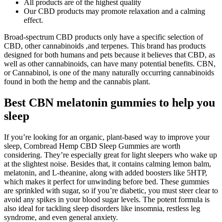
All products are of the highest quality
Our CBD products may promote relaxation and a calming
effect.
Broad-spectrum CBD products only have a specific selection of
CBD, other cannabinoids ,and terpenes. This brand has products
designed for both humans and pets because it believes that CBD, as
well as other cannabinoids, can have many potential benefits. CBN,
or Cannabinol, is one of the many naturally occurring cannabinoids
found in both the hemp and the cannabis plant.
Best CBN melatonin gummies to help you
sleep
If you’re looking for an organic, plant-based way to improve your
sleep, Cornbread Hemp CBD Sleep Gummies are worth
considering. They’re especially great for light sleepers who wake up
at the slightest noise. Besides that, it contains calming lemon balm,
melatonin, and L-theanine, along with added boosters like 5HTP,
which makes it perfect for unwinding before bed. These gummies
are sprinkled with sugar, so if you’re diabetic, you must steer clear to
avoid any spikes in your blood sugar levels. The potent formula is
also ideal for tackling sleep disorders like insomnia, restless leg
syndrome, and even general anxiety.