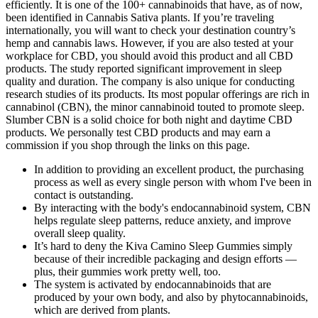
efficiently. It is one of the 100+ cannabinoids that have, as of now,
been identified in Cannabis Sativa plants. If you’re traveling
internationally, you will want to check your destination country’s
hemp and cannabis laws. However, if you are also tested at your
workplace for CBD, you should avoid this product and all CBD
products. The study reported significant improvement in sleep
quality and duration. The company is also unique for conducting
research studies of its products. Its most popular offerings are rich in
cannabinol (CBN), the minor cannabinoid touted to promote sleep.
Slumber CBN is a solid choice for both night and daytime CBD
products. We personally test CBD products and may earn a
commission if you shop through the links on this page.
In addition to providing an excellent product, the purchasing
process as well as every single person with whom I've been in
contact is outstanding.
By interacting with the body's endocannabinoid system, CBN
helps regulate sleep patterns, reduce anxiety, and improve
overall sleep quality.
It’s hard to deny the Kiva Camino Sleep Gummies simply
because of their incredible packaging and design efforts —
plus, their gummies work pretty well, too.
The system is activated by endocannabinoids that are
produced by your own body, and also by phytocannabinoids,
which are derived from plants.