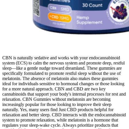
CBN is naturally sedative and works with your endocannabinoid
system (ECS) to calm the nervous system and promote deep, restful
sleep—like a gentle nudge toward dreamland. These gummies are
specifically formulated to promote restful sleep without the use of
melatonin. The absence of melatonin also makes these gummies
ideal for individuals sensitive to hormonal changes or those looking
for a more natural approach. CBN and CBD are two key
cannabinoids that support your body's internal processes for rest and
relaxation. CBN Gummies without melatonin are becoming
increasingly popular for those looking to improve their sleep
naturally. Yes, many users find Just CBD products helpful for
relaxation and better sleep. CBD interacts with the endocannabinoid
system to promote relaxation, while melatonin is a hormone that
regulates your sleep-wake cycle. Always prioritize products that