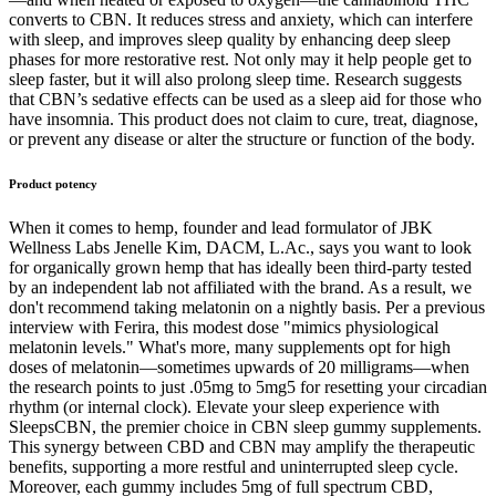
converts to CBN. It reduces stress and anxiety, which can interfere
with sleep, and improves sleep quality by enhancing deep sleep
phases for more restorative rest. Not only may it help people get to
sleep faster, but it will also prolong sleep time. Research suggests
that CBN’s sedative effects can be used as a sleep aid for those who
have insomnia. This product does not claim to cure, treat, diagnose,
or prevent any disease or alter the structure or function of the body.
Product potency
When it comes to hemp, founder and lead formulator of JBK
Wellness Labs Jenelle Kim, DACM, L.Ac., says you want to look
for organically grown hemp that has ideally been third-party tested
by an independent lab not affiliated with the brand. As a result, we
don't recommend taking melatonin on a nightly basis. Per a previous
interview with Ferira, this modest dose "mimics physiological
melatonin levels." What's more, many supplements opt for high
doses of melatonin—sometimes upwards of 20 milligrams—when
the research points to just .05mg to 5mg5 for resetting your circadian
rhythm (or internal clock). Elevate your sleep experience with
SleepsCBN, the premier choice in CBN sleep gummy supplements.
This synergy between CBD and CBN may amplify the therapeutic
benefits, supporting a more restful and uninterrupted sleep cycle.
Moreover, each gummy includes 5mg of full spectrum CBD,