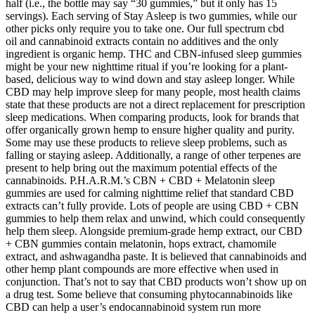
half (i.e., the bottle may say “30 gummies,” but it only has 15
servings). Each serving of Stay Asleep is two gummies, while our
other picks only require you to take one. Our full spectrum cbd
oil and cannabinoid extracts contain no additives and the only
ingredient is organic hemp. THC and CBN-infused sleep gummies
might be your new nighttime ritual if you’re looking for a plant-
based, delicious way to wind down and stay asleep longer. While
CBD may help improve sleep for many people, most health claims
state that these products are not a direct replacement for prescription
sleep medications. When comparing products, look for brands that
offer organically grown hemp to ensure higher quality and purity.
Some may use these products to relieve sleep problems, such as
falling or staying asleep. Additionally, a range of other terpenes are
present to help bring out the maximum potential effects of the
cannabinoids. P.H.A.R.M.’s CBN + CBD + Melatonin sleep
gummies are used for calming nighttime relief that standard CBD
extracts can’t fully provide. Lots of people are using CBD + CBN
gummies to help them relax and unwind, which could consequently
help them sleep. Alongside premium-grade hemp extract, our CBD
+ CBN gummies contain melatonin, hops extract, chamomile
extract, and ashwagandha paste. It is believed that cannabinoids and
other hemp plant compounds are more effective when used in
conjunction. That’s not to say that CBD products won’t show up on
a drug test. Some believe that consuming phytocannabinoids like
CBD can help a user’s endocannabinoid system run more