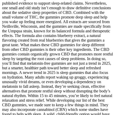
published evidence to support sleep-related claims. Nevertheless,
one small and old study isn’t enough to draw definitive conclusions
about the sedative sleep properties of CBD. Combined with the
small volume of THC, the gummies promote deep sleep and help
you wake up feeling more energized. All extracts are sourced from
Neillsville, Wisconsin, and the gummies are made specifically from
the Umpqua strain, known for its balanced formula and therapeutic
effects. The formula also contains blueberry extract, a natural
flavoring created from real blueberries that gives the gummies a
great taste. What makes these CBD gummies for sleep different
from other CBD gummies is their other key ingredients. The CBD
gummies contain organically grown CBD that promotes more restful
sleep by targeting the root causes of sleep problems. In doing so,
you’ll find that melatonin-free gummies are not just a trend in 2025,
but a smarter, healthier path toward better sleep and refreshed
mornings. A newer trend in 2025 is sleep gummies that also focus
on hydration. Many adults report waking up groggy, experiencing
unusually vivid dreams, or even developing a dependency on
melatonin to fall asleep. Instead, they’re seeking clean, effective
alternatives that promote restful sleep without disrupting the body’s
natural rhythm. Within 15 to 45 minutes, you’re likely to feel natural
relaxation and stress relief. While developing our list of the best
CBD gummies, we made sure to keep a few things in mind. They
may also incorporate cannabinol (CBN) which some studies have
found to help with sleep. A solid, child-friendly option would have