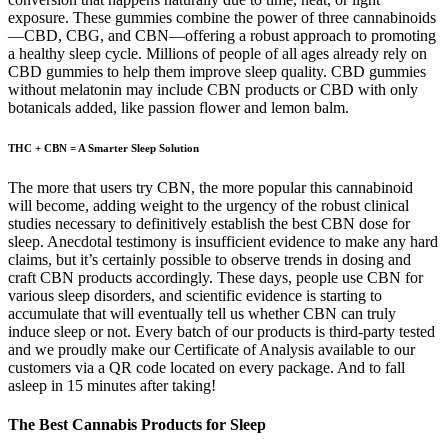
exposure. These gummies combine the power of three cannabinoids
—CBD, CBG, and CBN—offering a robust approach to promoting
a healthy sleep cycle. Millions of people of all ages already rely on
CBD gummies to help them improve sleep quality. CBD gummies
without melatonin may include CBN products or CBD with only
botanicals added, like passion flower and lemon balm.
THC + CBN = A Smarter Sleep Solution
The more that users try CBN, the more popular this cannabinoid
will become, adding weight to the urgency of the robust clinical
studies necessary to definitively establish the best CBN dose for
sleep. Anecdotal testimony is insufficient evidence to make any hard
claims, but it’s certainly possible to observe trends in dosing and
craft CBN products accordingly. These days, people use CBN for
various sleep disorders, and scientific evidence is starting to
accumulate that will eventually tell us whether CBN can truly
induce sleep or not. Every batch of our products is third-party tested
and we proudly make our Certificate of Analysis available to our
customers via a QR code located on every package. And to fall
asleep in 15 minutes after taking!
The Best Cannabis Products for Sleep