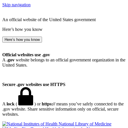
Skip navigation
An official website of the United States government
Here’s how you know
Here’s how you know
Official websites use .gov
A
.gov
website belongs to an official government organization in the
United States.
Secure .gov websites use HTTPS
A
lock
(
) or
https://
means you’ve safely connected to the
.gov website. Share sensitive information only on official, secure
websites.
National Library of Medicine