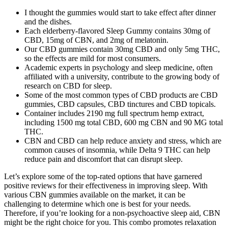
I thought the gummies would start to take effect after dinner
and the dishes.
Each elderberry-flavored Sleep Gummy contains 30mg of
CBD, 15mg of CBN, and 2mg of melatonin.
Our CBD gummies contain 30mg CBD and only 5mg THC,
so the effects are mild for most consumers.
Academic experts in psychology and sleep medicine, often
affiliated with a university, contribute to the growing body of
research on CBD for sleep.
Some of the most common types of CBD products are CBD
gummies, CBD capsules, CBD tinctures and CBD topicals.
Container includes 2190 mg full spectrum hemp extract,
including 1500 mg total CBD, 600 mg CBN and 90 MG total
THC.
CBN and CBD can help reduce anxiety and stress, which are
common causes of insomnia, while Delta 9 THC can help
reduce pain and discomfort that can disrupt sleep.
Let’s explore some of the top-rated options that have garnered
positive reviews for their effectiveness in improving sleep. With
various CBN gummies available on the market, it can be
challenging to determine which one is best for your needs.
Therefore, if you’re looking for a non-psychoactive sleep aid, CBN
might be the right choice for you. This combo promotes relaxation