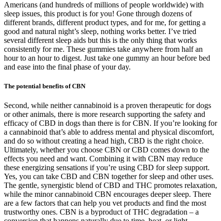
Americans (and hundreds of millions of people worldwide) with
sleep issues, this product is for you! Gone through dozens of
different brands, different product types, and for me, for getting a
good and natural night’s sleep, nothing works better. I’ve tried
several different sleep aids but this is the only thing that works
consistently for me. These gummies take anywhere from half an
hour to an hour to digest. Just take one gummy an hour before bed
and ease into the final phase of your day.
The potential benefits of CBN
Second, while neither cannabinoid is a proven therapeutic for dogs
or other animals, there is more research supporting the safety and
efficacy of CBD in dogs than there is for CBN. If you’re looking for
a cannabinoid that’s able to address mental and physical discomfort,
and do so without creating a head high, CBD is the right choice.
Ultimately, whether you choose CBN or CBD comes down to the
effects you need and want. Combining it with CBN may reduce
these energizing sensations if you’re using CBD for sleep support.
Yes, you can take CBD and CBN together for sleep and other uses.
The gentle, synergistic blend of CBD and THC promotes relaxation,
while the minor cannabinoid CBN encourages deeper sleep. There
are a few factors that can help you vet products and find the most
trustworthy ones. CBN is a byproduct of THC degradation – a
conversion that happens naturally due to time, heat, or light