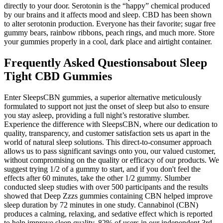
directly to your door. Serotonin is the “happy” chemical produced
by our brains and it affects mood and sleep. CBD has been shown
to alter serotonin production. Everyone has their favorite; sugar free
gummy bears, rainbow ribbons, peach rings, and much more. Store
your gummies properly in a cool, dark place and airtight container.
Frequently Asked Questionsabout Sleep
Tight CBD Gummies
Enter SleepsCBN gummies, a superior alternative meticulously
formulated to support not just the onset of sleep but also to ensure
you stay asleep, providing a full night’s restorative slumber.
Experience the difference with SleepsCBN, where our dedication to
quality, transparency, and customer satisfaction sets us apart in the
world of natural sleep solutions. This direct-to-consumer approach
allows us to pass significant savings onto you, our valued customer,
without compromising on the quality or efficacy of our products. We
suggest trying 1/2 of a gummy to start, and if you don't feel the
effects after 60 minutes, take the other 1/2 gummy. Slumber
conducted sleep studies with over 500 participants and the results
showed that Deep Zzzs gummies containing CBN helped improve
sleep duration by 72 minutes in one study. Cannabinol (CBN)
produces a calming, relaxing, and sedative effect which is reported
to help improve sleep quality. 82% of users in our independent 3rd