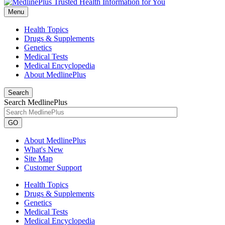
Menu
Health Topics
Drugs & Supplements
Genetics
Medical Tests
Medical Encyclopedia
About MedlinePlus
Search
Search MedlinePlus
GO
About MedlinePlus
What's New
Site Map
Customer Support
Health Topics
Drugs & Supplements
Genetics
Medical Tests
Medical Encyclopedia