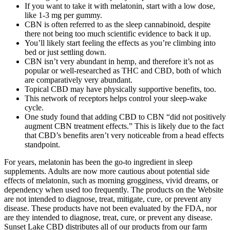
If you want to take it with melatonin, start with a low dose,
like 1-3 mg per gummy.
CBN is often referred to as the sleep cannabinoid, despite
there not being too much scientific evidence to back it up.
You’ll likely start feeling the effects as you’re climbing into
bed or just settling down.
CBN isn’t very abundant in hemp, and therefore it’s not as
popular or well-researched as THC and CBD, both of which
are comparatively very abundant.
Topical CBD may have physically supportive benefits, too.
This network of receptors helps control your sleep-wake
cycle.
One study found that adding CBD to CBN “did not positively
augment CBN treatment effects.” This is likely due to the fact
that CBD’s benefits aren’t very noticeable from a head effects
standpoint.
For years, melatonin has been the go-to ingredient in sleep
supplements. Adults are now more cautious about potential side
effects of melatonin, such as morning grogginess, vivid dreams, or
dependency when used too frequently. The products on the Website
are not intended to diagnose, treat, mitigate, cure, or prevent any
disease. These products have not been evaluated by the FDA, nor
are they intended to diagnose, treat, cure, or prevent any disease.
Sunset Lake CBD distributes all of our products from our farm