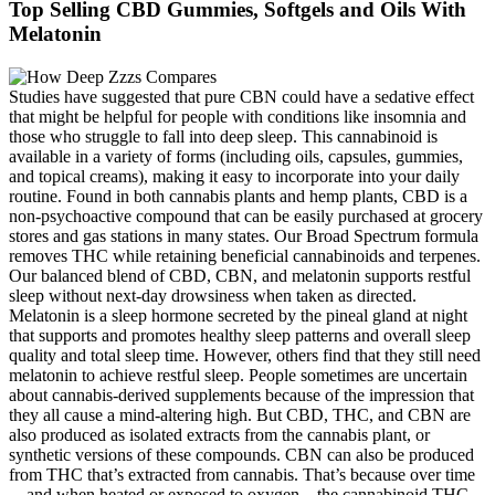
Top Selling CBD Gummies, Softgels and Oils With
Melatonin
Studies have suggested that pure CBN could have a sedative effect
that might be helpful for people with conditions like insomnia and
those who struggle to fall into deep sleep. This cannabinoid is
available in a variety of forms (including oils, capsules, gummies,
and topical creams), making it easy to incorporate into your daily
routine. Found in both cannabis plants and hemp plants, CBD is a
non-psychoactive compound that can be easily purchased at grocery
stores and gas stations in many states. Our Broad Spectrum formula
removes THC while retaining beneficial cannabinoids and terpenes.
Our balanced blend of CBD, CBN, and melatonin supports restful
sleep without next-day drowsiness when taken as directed.
Melatonin is a sleep hormone secreted by the pineal gland at night
that supports and promotes healthy sleep patterns and overall sleep
quality and total sleep time. However, others find that they still need
melatonin to achieve restful sleep. People sometimes are uncertain
about cannabis-derived supplements because of the impression that
they all cause a mind-altering high. But CBD, THC, and CBN are
also produced as isolated extracts from the cannabis plant, or
synthetic versions of these compounds. CBN can also be produced
from THC that’s extracted from cannabis. That’s because over time
—and when heated or exposed to oxygen—the cannabinoid THC