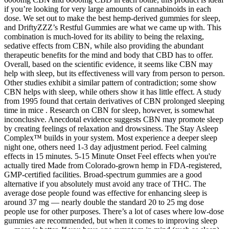
if you’re looking for very large amounts of cannabinoids in each
dose. We set out to make the best hemp-derived gummies for sleep,
and DriftyZZZ’s Restful Gummies are what we came up with. This
combination is much-loved for its ability to being the relaxing,
sedative effects from CBN, while also providing the abundant
therapeutic benefits for the mind and body that CBD has to offer.
Overall, based on the scientific evidence, it seems like CBN may
help with sleep, but its effectiveness will vary from person to person.
Other studies exhibit a similar pattern of contradiction; some show
CBN helps with sleep, while others show it has little effect. A study
from 1995 found that certain derivatives of CBN prolonged sleeping
time in mice . Research on CBN for sleep, however, is somewhat
inconclusive. Anecdotal evidence suggests CBN may promote sleep
by creating feelings of relaxation and drowsiness. The Stay Asleep
Complex™ builds in your system. Most experience a deeper sleep
night one, others need 1-3 day adjustment period. Feel calming
effects in 15 minutes. 5-15 Minute Onset Feel effects when you're
actually tired Made from Colorado-grown hemp in FDA-registered,
GMP-certified facilities. Broad-spectrum gummies are a good
alternative if you absolutely must avoid any trace of THC. The
average dose people found was effective for enhancing sleep is
around 37 mg — nearly double the standard 20 to 25 mg dose
people use for other purposes. There’s a lot of cases where low-dose
gummies are recommended, but when it comes to improving sleep