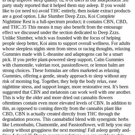
party study reported that it helped them stay asleep. If you would
like to (or need to) avoid THC entirely, then isolate extract products
are a good option. Like Slumber Deep Zzzs, Koi Complete
Nighttime Rest is a full-spectrum product; it contains CBN, CBD,
and THC.35 This means it may also benefit from the entourage
effect we discussed under the section dedicated to Deep Zzzs.
Unlike Slumber, which was founded with the focus of helping
people sleep better, Koi aims to support overall wellness. For adults
whose sleepless nights stem from stress or racing thoughts, relaxing
Gummies made with L-theanine and adaptogens can be a smart
pick. If you prefer plant-powered sleep support, Calm Gummies
with chamomile, valerian root, passionflower, or lemon balm are
strong choices. These formulas are often marketed as relaxing
Gummies, offering a gentle, steady approach to sleep without any
risk of morning fog. Together, they help the body relax, ease
nighttime stress, and support longer, more restorative rest. It’s been
suggested that CBN and melatonin can work well with one another.
This is why the older and more dried out cannabis flowers
oftentimes contain even more elevated levels of CBN. In addition to
this, as opposed to coming directly from the cannabis plant like
CBD, CBN is actually created directly from THC through the
degradation process. This cannabidiol blend with synergistic herbs
like Lemonbalm, Chamomile, and Passionflower, will help you stay
asleep without grogginess the next morning! Fall asleep gently and-