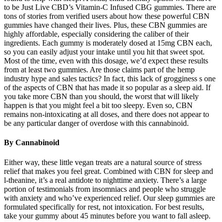
to be Just Live CBD’s Vitamin-C Infused CBG gummies. There are
tons of stories from verified users about how these powerful CBN
gummies have changed their lives. Plus, these CBN gummies are
highly affordable, especially considering the caliber of their
ingredients. Each gummy is moderately dosed at 15mg CBN each,
so you can easily adjust your intake until you hit that sweet spot.
Most of the time, even with this dosage, we’d expect these results
from at least two gummies. Are those claims part of the hemp
industry hype and sales tactics? In fact, this lack of grogginess s one
of the aspects of CBN that has made it so popular as a sleep aid. If
you take more CBN than you should, the worst that will likely
happen is that you might feel a bit too sleepy. Even so, CBN
remains non-intoxicating at all doses, and there does not appear to
be any particular danger of overdose with this cannabinoid.
By Cannabinoid
Either way, these little vegan treats are a natural source of stress
relief that makes you feel great. Combined with CBN for sleep and
l-theanine, it’s a real antidote to nighttime anxiety. There’s a large
portion of testimonials from insomniacs and people who struggle
with anxiety and who’ve experienced relief. Our sleep gummies are
formulated specifically for rest, not intoxication. For best results,
take your gummy about 45 minutes before you want to fall asleep.