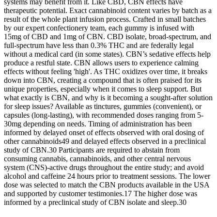
systems may benefit from it. Like CBD, CBN effects have
therapeutic potential. Exact cannabinoid content varies by batch as a
result of the whole plant infusion process. Crafted in small batches
by our expert confectionery team, each gummy is infused with
15mg of CBD and 1mg of CBN. CBD isolate, broad-spectrum, and
full-spectrum have less than 0.3% THC and are federally legal
without a medical card (in some states). CBN’s sedative effects help
produce a restful state. CBN allows users to experience calming
effects without feeling 'high'. As THC oxidizes over time, it breaks
down into CBN, creating a compound that is often praised for its
unique properties, especially when it comes to sleep support. But
what exactly is CBN, and why is it becoming a sought-after solution
for sleep issues? Available as tinctures, gummies (convenient), or
capsules (long-lasting), with recommended doses ranging from 5-
30mg depending on needs. Timing of administration has been
informed by delayed onset of effects observed with oral dosing of
other cannabinoids49 and delayed effects observed in a preclinical
study of CBN.30 Participants are required to abstain from
consuming cannabis, cannabinoids, and other central nervous
system (CNS)-active drugs throughout the entire study; and avoid
alcohol and caffeine 24 hours prior to treatment sessions. The lower
dose was selected to match the CBN products available in the USA
and supported by customer testimonies.17 The higher dose was
informed by a preclinical study of CBN isolate and sleep.30