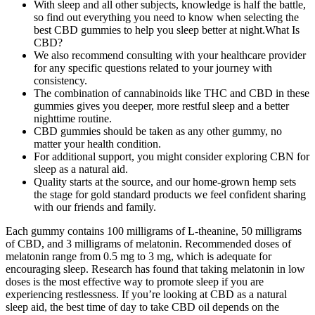
With sleep and all other subjects, knowledge is half the battle,
so find out everything you need to know when selecting the
best CBD gummies to help you sleep better at night.What Is
CBD?
We also recommend consulting with your healthcare provider
for any specific questions related to your journey with
consistency.
The combination of cannabinoids like THC and CBD in these
gummies gives you deeper, more restful sleep and a better
nighttime routine.
CBD gummies should be taken as any other gummy, no
matter your health condition.
For additional support, you might consider exploring CBN for
sleep as a natural aid.
Quality starts at the source, and our home-grown hemp sets
the stage for gold standard products we feel confident sharing
with our friends and family.
Each gummy contains 100 milligrams of L-theanine, 50 milligrams
of CBD, and 3 milligrams of melatonin. Recommended doses of
melatonin range from 0.5 mg to 3 mg, which is adequate for
encouraging sleep. Research has found that taking melatonin in low
doses is the most effective way to promote sleep if you are
experiencing restlessness. If you’re looking at CBD as a natural
sleep aid, the best time of day to take CBD oil depends on the