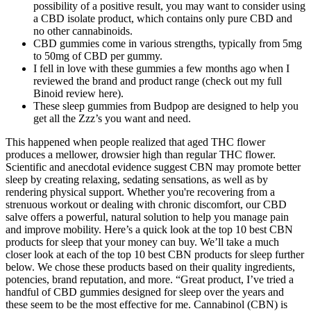
possibility of a positive result, you may want to consider using
a CBD isolate product, which contains only pure CBD and
no other cannabinoids.
CBD gummies come in various strengths, typically from 5mg
to 50mg of CBD per gummy.
I fell in love with these gummies a few months ago when I
reviewed the brand and product range (check out my full
Binoid review here).
These sleep gummies from Budpop are designed to help you
get all the Zzz’s you want and need.
This happened when people realized that aged THC flower
produces a mellower, drowsier high than regular THC flower.
Scientific and anecdotal evidence suggest CBN may promote better
sleep by creating relaxing, sedating sensations, as well as by
rendering physical support. Whether you're recovering from a
strenuous workout or dealing with chronic discomfort, our CBD
salve offers a powerful, natural solution to help you manage pain
and improve mobility. Here’s a quick look at the top 10 best CBN
products for sleep that your money can buy. We’ll take a much
closer look at each of the top 10 best CBN products for sleep further
below. We chose these products based on their quality ingredients,
potencies, brand reputation, and more. “Great product, I’ve tried a
handful of CBD gummies designed for sleep over the years and
these seem to be the most effective for me. Cannabinol (CBN) is