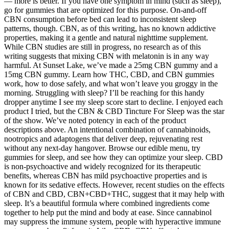
— more is better. If you have one symptom in mind (such as sleep),
go for gummies that are optimized for this purpose. On-and-off
CBN consumption before bed can lead to inconsistent sleep
patterns, though. CBN, as of this writing, has no known addictive
properties, making it a gentle and natural nighttime supplement.
While CBN studies are still in progress, no research as of this
writing suggests that mixing CBN with melatonin is in any way
harmful. At Sunset Lake, we’ve made a 25mg CBN gummy and a
15mg CBN gummy. Learn how THC, CBD, and CBN gummies
work, how to dose safely, and what won’t leave you groggy in the
morning. Struggling with sleep? I’ll be reaching for this handy
dropper anytime I see my sleep score start to decline. I enjoyed each
product I tried, but the CBN & CBD Tincture For Sleep was the star
of the show. We’ve noted potency in each of the product
descriptions above. An intentional combination of cannabinoids,
nootropics and adaptogens that deliver deep, rejuvenating rest
without any next-day hangover. Browse our edible menu, try
gummies for sleep, and see how they can optimize your sleep. CBD
is non-psychoactive and widely recognized for its therapeutic
benefits, whereas CBN has mild psychoactive properties and is
known for its sedative effects. However, recent studies on the effects
of CBN and CBD, CBN+CBD+THC, suggest that it may help with
sleep. It’s a beautiful formula where combined ingredients come
together to help put the mind and body at ease. Since cannabinol
may suppress the immune system, people with hyperactive immune