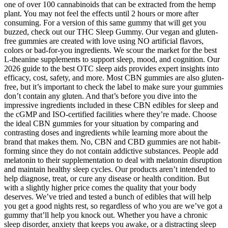
one of over 100 cannabinoids that can be extracted from the hemp
plant. You may not feel the effects until 2 hours or more after
consuming. For a version of this same gummy that will get you
buzzed, check out our THC Sleep Gummy. Our vegan and gluten-
free gummies are created with love using NO artificial flavors,
colors or bad-for-you ingredients. We scour the market for the best
L-theanine supplements to support sleep, mood, and cognition. Our
2026 guide to the best OTC sleep aids provides expert insights into
efficacy, cost, safety, and more. Most CBN gummies are also gluten-
free, but it’s important to check the label to make sure your gummies
don’t contain any gluten. And that’s before you dive into the
impressive ingredients included in these CBN edibles for sleep and
the cGMP and ISO-certified facilities where they’re made. Choose
the ideal CBN gummies for your situation by comparing and
contrasting doses and ingredients while learning more about the
brand that makes them. No, CBN and CBD gummies are not habit-
forming since they do not contain addictive substances. People add
melatonin to their supplementation to deal with melatonin disruption
and maintain healthy sleep cycles. Our products aren’t intended to
help diagnose, treat, or cure any disease or health condition. But
with a slightly higher price comes the quality that your body
deserves. We’ve tried and tested a bunch of edibles that will help
you get a good nights rest, so regardless of who you are we’ve got a
gummy that’ll help you knock out. Whether you have a chronic
sleep disorder, anxiety that keeps you awake, or a distracting sleep