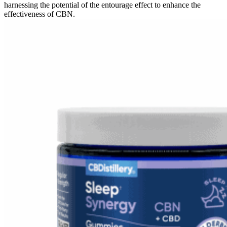
harnessing the potential of the entourage effect to enhance the
effectiveness of CBN.