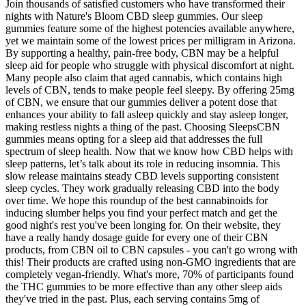
Join thousands of satisfied customers who have transformed their
nights with Nature's Bloom CBD sleep gummies. Our sleep
gummies feature some of the highest potencies available anywhere,
yet we maintain some of the lowest prices per milligram in Arizona.
By supporting a healthy, pain-free body, CBN may be a helpful
sleep aid for people who struggle with physical discomfort at night.
Many people also claim that aged cannabis, which contains high
levels of CBN, tends to make people feel sleepy. By offering 25mg
of CBN, we ensure that our gummies deliver a potent dose that
enhances your ability to fall asleep quickly and stay asleep longer,
making restless nights a thing of the past. Choosing SleepsCBN
gummies means opting for a sleep aid that addresses the full
spectrum of sleep health. Now that we know how CBD helps with
sleep patterns, let’s talk about its role in reducing insomnia. This
slow release maintains steady CBD levels supporting consistent
sleep cycles. They work gradually releasing CBD into the body
over time. We hope this roundup of the best cannabinoids for
inducing slumber helps you find your perfect match and get the
good night's rest you've been longing for. On their website, they
have a really handy dosage guide for every one of their CBN
products, from CBN oil to CBN capsules - you can't go wrong with
this! Their products are crafted using non-GMO ingredients that are
completely vegan-friendly. What's more, 70% of participants found
the THC gummies to be more effective than any other sleep aids
they've tried in the past. Plus, each serving contains 5mg of