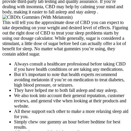
provide third-party lab testing and quality assurance. If you’re
dealing with insomnia, CBD may help by calming your mind and
body, making it easier to fall asleep and stay asleep .
This will tell you the approximate dose of CBD you can expect to
take depending on your weight and desired level of effects. Figuring
out the right dose of CBD to treat your sleep problems starts by
using our dosage calculator. While generally, sugar is considered a
stimulant, a little dose of sugar before bed can actually offer a lot of
benefit for sleep. No matter what gummies you’re using, they
contain added sugar.
Always consult a healthcare professional before taking CBD
if you have health conditions or are taking any medications.
But it’s important to note that health experts recommend
avoiding melatonin if you’re on medication to treat diabetes,
high blood pressure, or seizures.
They have helped me to both fall asleep and stay asleep.
We also took into account their general reputation, customer
reviews, and general vibe when looking at their products and
website.
All these support each other to make a more relaxing sleep aid
for you.
Simply chew one gummy an hour before bedtime for best
results.