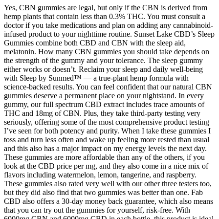
Yes, CBN gummies are legal, but only if the CBN is derived from
hemp plants that contain less than 0.3% THC. You must consult a
doctor if you take medications and plan on adding any cannabinoid-
infused product to your nighttime routine. Sunset Lake CBD’s Sleep
Gummies combine both CBD and CBN with the sleep aid,
melatonin. How many CBN gummies you should take depends on
the strength of the gummy and your tolerance. The sleep gummy
either works or doesn’t. Reclaim your sleep and daily well-being
with Sleep by Sunmed™ — a true-plant hemp formula with
science-backed results. You can feel confident that our natural CBN
gummies deserve a permanent place on your nightstand. In every
gummy, our full spectrum CBD extract includes trace amounts of
THC and 18mg of CBN. Plus, they take third-party testing very
seriously, offering some of the most comprehensive product testing
I’ve seen for both potency and purity. When I take these gummies I
toss and turn less often and wake up feeling more rested than usual
and this also has a major impact on my energy levels the next day.
These gummies are more affordable than any of the others, if you
look at the CBD price per mg, and they also come in a nice mix of
flavors including watermelon, lemon, tangerine, and raspberry.
These gummies also rated very well with our other three testers too,
but they did also find that two gummies was better than one. Fab
CBD also offers a 30-day money back guarantee, which also means
that you can try out the gummies for yourself, risk-free. With
6000mg CBN and 6000mg CBD in each bottle, this product is ideal