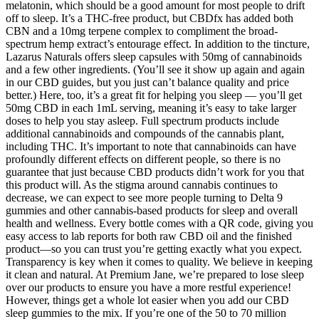
melatonin, which should be a good amount for most people to drift
off to sleep. It’s a THC-free product, but CBDfx has added both
CBN and a 10mg terpene complex to compliment the broad-
spectrum hemp extract’s entourage effect. In addition to the tincture,
Lazarus Naturals offers sleep capsules with 50mg of cannabinoids
and a few other ingredients. (You’ll see it show up again and again
in our CBD guides, but you just can’t balance quality and price
better.) Here, too, it’s a great fit for helping you sleep — you’ll get
50mg CBD in each 1mL serving, meaning it’s easy to take larger
doses to help you stay asleep. Full spectrum products include
additional cannabinoids and compounds of the cannabis plant,
including THC. It’s important to note that cannabinoids can have
profoundly different effects on different people, so there is no
guarantee that just because CBD products didn’t work for you that
this product will. As the stigma around cannabis continues to
decrease, we can expect to see more people turning to Delta 9
gummies and other cannabis-based products for sleep and overall
health and wellness. Every bottle comes with a QR code, giving you
easy access to lab reports for both raw CBD oil and the finished
product—so you can trust you’re getting exactly what you expect.
Transparency is key when it comes to quality. We believe in keeping
it clean and natural. At Premium Jane, we’re prepared to lose sleep
over our products to ensure you have a more restful experience!
However, things get a whole lot easier when you add our CBD
sleep gummies to the mix. If you’re one of the 50 to 70 million