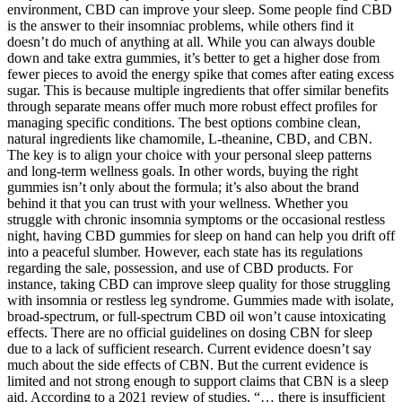
environment, CBD can improve your sleep. Some people find CBD
is the answer to their insomniac problems, while others find it
doesn’t do much of anything at all. While you can always double
down and take extra gummies, it’s better to get a higher dose from
fewer pieces to avoid the energy spike that comes after eating excess
sugar. This is because multiple ingredients that offer similar benefits
through separate means offer much more robust effect profiles for
managing specific conditions. The best options combine clean,
natural ingredients like chamomile, L-theanine, CBD, and CBN.
The key is to align your choice with your personal sleep patterns
and long-term wellness goals. In other words, buying the right
gummies isn’t only about the formula; it’s also about the brand
behind it that you can trust with your wellness. Whether you
struggle with chronic insomnia symptoms or the occasional restless
night, having CBD gummies for sleep on hand can help you drift off
into a peaceful slumber. However, each state has its regulations
regarding the sale, possession, and use of CBD products. For
instance, taking CBD can improve sleep quality for those struggling
with insomnia or restless leg syndrome. Gummies made with isolate,
broad-spectrum, or full-spectrum CBD oil won’t cause intoxicating
effects. There are no official guidelines on dosing CBN for sleep
due to a lack of sufficient research. Current evidence doesn’t say
much about the side effects of CBN. But the current evidence is
limited and not strong enough to support claims that CBN is a sleep
aid. According to a 2021 review of studies, “… there is insufficient