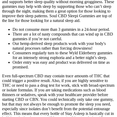
and supports better sleep quality without morning grogginess. These
gummies may help with sleep by supporting those who can’t sleep
through the night, making them a great option for those looking to
improve their sleep patterns. Soul CBD Sleepi Gummies are top of
the line for those looking for a natural sleep aid.
Do not consume more than 3 gummies in a 24-hour period.
There are a lot of nasty compounds that can wind up in CBD
gummies if you’re not careful.
Our hemp-derived sleep products work with your body's
natural processes rather than forcing drowsiness!
Consumers regularly turn to these Wyld Elderberry gummies
for an intensely strong euphoria and a better night’s sleep.
Order entry was easy and product was delivered on time as
promised.
Even full-spectrum CBD may contain trace amounts of THC that
could trigger a positive result. Also, if you are highly sensitive to
THC or need to pass a drug test for work, stick with broad-spectrum
or isolate formulas. If you are taking medications such as blood
thinners or sedatives, speak with your healthcare provider before
starting CBD or CBN. You could technically only take one gummy,
but that may not always be enough to promote the sleep you need,
especially since isolates don’t benefit from the potential entourage
effect. This means that every bottle of Stay Asleep is basically cut in