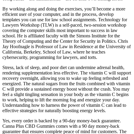
By working along and doing the exercises, you’ll become a more
efficient user of your computer, and in the process, develop
templates you can use for law school assignments. Technology for
Lawyers Workshop (TLW) is a self-paced, two-session workshop
covering the computer skills most important to success in law
school. He is affiliated faculty with the Simons Institute for the
Theory of Computing and the Center for Security in Politics. Chris
Jay Hoofnagle is Professor of Law in Residence at the University of
California, Berkeley, School of Law, where he teaches
cybersecurity, programming for lawyers, and torts.
Stress, lack of sleep, and poor diet can undermine adrenal health,
rendering supplementation less effective. The vitamin C will support
recovery overnight, allowing you to wake up feeling refreshed and
energized. The natural sugars from the fruits combined with vitamin
C will provide a sustained energy boost without the crash. You may
feel a slight tingling sensation in your body as the vitamin C begins
to work, helping to lift the morning fog and energize your day.
Understanding how to harness the power of vitamin C can lead to
effective strategies for naturally boosting energy levels.
Yes, every order is backed by a 90-day money-back guarantee.
Canna Plus CBD Gummies comes with a 90 day money-back
guarantee that ensures complete peace of mind for customers. The