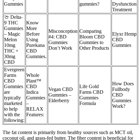
Gummies
gummies?
Dysfunction
Treatment
🍈 Delta-
9 THC
Know
Gummies
More
Misconception
Comparing
– Magic
Before
Elyxr Hemp
#4: CBD
Bloom CBD
Melon
Using
CBD
Gummies
Gummies to
10mg
Purekana
Gummies
Don’t Work
Other Products
THC +
CBD
30mg
Gummies.
CBD
Evergreen
Farms
Whole
CBD
Plant™
How Does
Gummies
CBD
Life Gold
Vegan CBD
Fullbody
are
Indica
Farms CBD
Gummies –
CBD
typically
Gummies
Gummies
Elderberry
Gummies
marketed
–
Formula
Work?
to help
RELAX
with the
Features:
following:
The fat content is primarily from healthy sources such as MCT oil,
coconut oil, and grass-fed butter. The fiber content is beneficial for