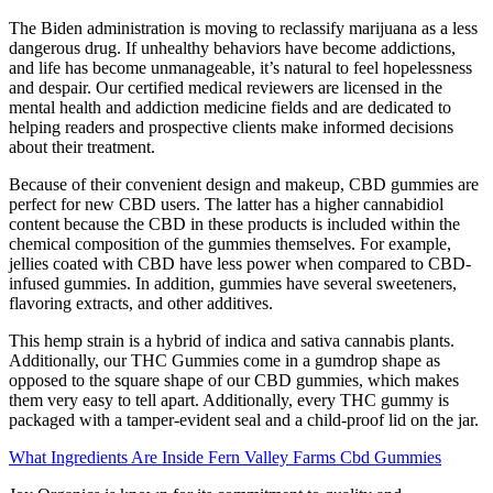
The Biden administration is moving to reclassify marijuana as a less
dangerous drug. If unhealthy behaviors have become addictions,
and life has become unmanageable, it’s natural to feel hopelessness
and despair. Our certified medical reviewers are licensed in the
mental health and addiction medicine fields and are dedicated to
helping readers and prospective clients make informed decisions
about their treatment.
Because of their convenient design and makeup, CBD gummies are
perfect for new CBD users. The latter has a higher cannabidiol
content because the CBD in these products is included within the
chemical composition of the gummies themselves. For example,
jellies coated with CBD have less power when compared to CBD-
infused gummies. In addition, gummies have several sweeteners,
flavoring extracts, and other additives.
This hemp strain is a hybrid of indica and sativa cannabis plants.
Additionally, our THC Gummies come in a gumdrop shape as
opposed to the square shape of our CBD gummies, which makes
them very easy to tell apart. Additionally, every THC gummy is
packaged with a tamper-evident seal and a child-proof lid on the jar.
What Ingredients Are Inside Fern Valley Farms Cbd Gummies