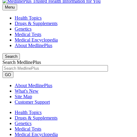
Menu
Health Topics
Drugs & Supplements
Genetics
Medical Tests
Medical Encyclopedia
About MedlinePlus
Search
Search MedlinePlus
GO
About MedlinePlus
What's New
Site Map
Customer Support
Health Topics
Drugs & Supplements
Genetics
Medical Tests
Medical Encyclopedia