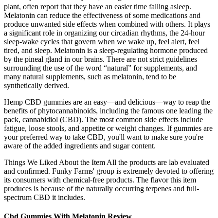
plant, often report that they have an easier time falling asleep.
Melatonin can reduce the effectiveness of some medications and
produce unwanted side effects when combined with others. It plays
a significant role in organizing our circadian rhythms, the 24-hour
sleep-wake cycles that govern when we wake up, feel alert, feel
tired, and sleep. Melatonin is a sleep-regulating hormone produced
by the pineal gland in our brains. There are not strict guidelines
surrounding the use of the word “natural” for supplements, and
many natural supplements, such as melatonin, tend to be
synthetically derived.
Hemp CBD gummies are an easy—and delicious—way to reap the
benefits of phytocannabinoids, including the famous one leading the
pack, cannabidiol (CBD). The most common side effects include
fatigue, loose stools, and appetite or weight changes. If gummies are
your preferred way to take CBD, you'll want to make sure you're
aware of the added ingredients and sugar content.
Things We Liked About the Item All the products are lab evaluated
and confirmed. Funky Farms' group is extremely devoted to offering
its consumers with chemical-free products. The flavor this item
produces is because of the naturally occurring terpenes and full-
spectrum CBD it includes.
Cbd Gummies With Melatonin Review