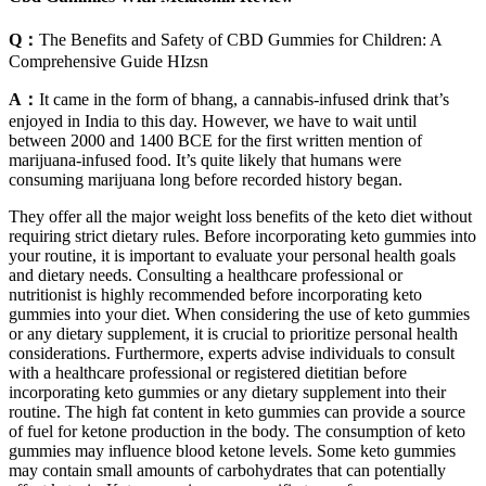
Q：
The Benefits and Safety of CBD Gummies for Children: A
Comprehensive Guide HIzsn
A：
It came in the form of bhang, a cannabis-infused drink that’s
enjoyed in India to this day. However, we have to wait until
between 2000 and 1400 BCE for the first written mention of
marijuana-infused food. It’s quite likely that humans were
consuming marijuana long before recorded history began.
They offer all the major weight loss benefits of the keto diet without
requiring strict dietary rules. Before incorporating keto gummies into
your routine, it is important to evaluate your personal health goals
and dietary needs. Consulting a healthcare professional or
nutritionist is highly recommended before incorporating keto
gummies into your diet. When considering the use of keto gummies
or any dietary supplement, it is crucial to prioritize personal health
considerations. Furthermore, experts advise individuals to consult
with a healthcare professional or registered dietitian before
incorporating keto gummies or any dietary supplement into their
routine. The high fat content in keto gummies can provide a source
of fuel for ketone production in the body. The consumption of keto
gummies may influence blood ketone levels. Some keto gummies
may contain small amounts of carbohydrates that can potentially