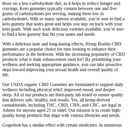
those on a low-carbohydrate diet, as it helps to reduce hunger and
cravings. Keto gummies typically contain between one and five
grams of carbohydrates per serving, making them low in
carbohydrates. With so many options available, you’re sure to find a
keto gummy that tastes great and helps you stay on track with your
keto goals. With such wide delicious varieties available, you’re sure
to find a keto gummy that fits your tastes and needs.
With a delicious taste and long-lasting effects, Hemp Bombs CBD
gummies are a popular choice for men looking to enhance their
performance in the bedroom. With the increasing popularity of CBD
products what is male enhancement used for? By prioritizing your
wellness and seeking appropriate guidance, you can take proactive
steps toward improving your sexual health and overall quality of
life.
Our USDA organic CBD Gummies are formulated to support daily
wellness including physical relief, improved mood, and deeper
sleep. All of our products are third-party lab tested to ensure quality
that delivers safe, healthy, real results. Yes, all hemp-derived
cannabinoids, including THC, CBD, CBN, and CBC, are legal in
Athens for anyone aged 21 or older. Our mission is to create high-
quality hemp products that align with various lifestyles and needs.
Grapefruit has a similar effect with certain medicines. In numerous