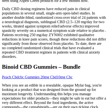
been using Aspen Green products for a few months now.
Daily CBD dosing regimens have reduced pain in clinical
populations in several small, single-arm open-label studies. In
another double-blind, randomized cross-over trial of 24 patients with
a neurological diagnosis, sublingual CBD (2.5–120 mg/day for two
weeks, titrated against symptom relief/adverse effects) improved
spasticity severity on a numerical symptom scale relative to placebo .
Patients receiving 250 mg/day ZYN002 exhibited qualitative
reductions in knee pain scores, though these reductions did not differ
significantly from those observed from placebo. To date, there are
no completed randomized clinical trials that have evaluated a
repeated CBD treatment regimen in patients with clinical anxiety
disorders.
Binoid CBD Gummies – Bundle
Peach Cbdcbc Gummies 20mg Cbd10mg Cbc
When you see an edible in a resealable, opaque Mylar bag, you're
looking at a product that was designed from the ground up for
maximum longevity. Understanding this helps you manage
expectations for older products—they might be safe to eat but offer a
very different effect. Beyond the food ingredients, the active
compounds—the cannabinoids—are on their own ticking clock.