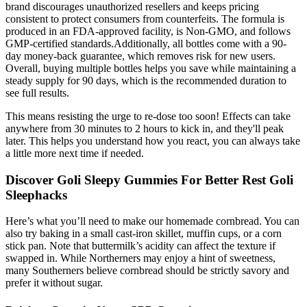
brand discourages unauthorized resellers and keeps pricing
consistent to protect consumers from counterfeits. The formula is
produced in an FDA-approved facility, is Non-GMO, and follows
GMP-certified standards.Additionally, all bottles come with a 90-
day money-back guarantee, which removes risk for new users.
Overall, buying multiple bottles helps you save while maintaining a
steady supply for 90 days, which is the recommended duration to
see full results.
This means resisting the urge to re-dose too soon! Effects can take
anywhere from 30 minutes to 2 hours to kick in, and they'll peak
later. This helps you understand how you react, you can always take
a little more next time if needed.
Discover Goli Sleepy Gummies For Better Rest Goli
Sleephacks
Here’s what you’ll need to make our homemade cornbread. You can
also try baking in a small cast-iron skillet, muffin cups, or a corn
stick pan. Note that buttermilk’s acidity can affect the texture if
swapped in. While Northerners may enjoy a hint of sweetness,
many Southerners believe cornbread should be strictly savory and
prefer it without sugar.