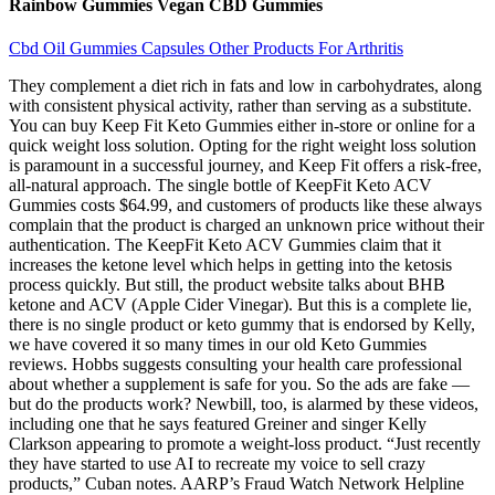
Rainbow Gummies Vegan CBD Gummies
Cbd Oil Gummies Capsules Other Products For Arthritis
They complement a diet rich in fats and low in carbohydrates, along
with consistent physical activity, rather than serving as a substitute.
You can buy Keep Fit Keto Gummies either in-store or online for a
quick weight loss solution. Opting for the right weight loss solution
is paramount in a successful journey, and Keep Fit offers a risk-free,
all-natural approach. The single bottle of KeepFit Keto ACV
Gummies costs $64.99, and customers of products like these always
complain that the product is charged an unknown price without their
authentication. The KeepFit Keto ACV Gummies claim that it
increases the ketone level which helps in getting into the ketosis
process quickly. But still, the product website talks about BHB
ketone and ACV (Apple Cider Vinegar). But this is a complete lie,
there is no single product or keto gummy that is endorsed by Kelly,
we have covered it so many times in our old Keto Gummies
reviews. Hobbs suggests consulting your health care professional
about whether a supplement is safe for you. So the ads are fake —
but do the products work? Newbill, too, is alarmed by these videos,
including one that he says featured Greiner and singer Kelly
Clarkson appearing to promote a weight-loss product. “Just recently
they have started to use AI to recreate my voice to sell crazy
products,” Cuban notes. AARP’s Fraud Watch Network Helpline