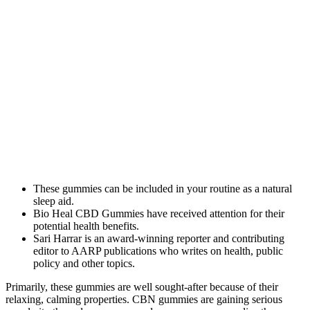
These gummies can be included in your routine as a natural
sleep aid.
Bio Heal CBD Gummies have received attention for their
potential health benefits.
Sari Harrar is an award-winning reporter and contributing
editor to AARP publications who writes on health, public
policy and other topics.​
Primarily, these gummies are well sought-after because of their
relaxing, calming properties. CBN gummies are gaining serious