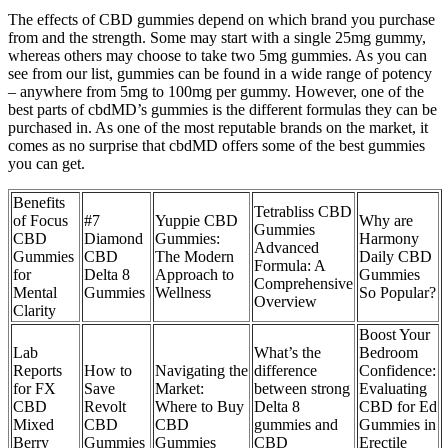
The effects of CBD gummies depend on which brand you purchase
from and the strength. Some may start with a single 25mg gummy,
whereas others may choose to take two 5mg gummies. As you can
see from our list, gummies can be found in a wide range of potency
– anywhere from 5mg to 100mg per gummy. However, one of the
best parts of cbdMD’s gummies is the different formulas they can be
purchased in. As one of the most reputable brands on the market, it
comes as no surprise that cbdMD offers some of the best gummies
you can get.
Benefits
Tetrabliss CBD
of Focus
#7
Yuppie CBD
Why are
Gummies
CBD
Diamond
Gummies:
Harmony
Advanced
Gummies
CBD
The Modern
Daily CBD
Formula: A
for
Delta 8
Approach to
Gummies
Comprehensive
Mental
Gummies
Wellness
So Popular?
Overview
Clarity
Boost Your
Lab
What’s the
Bedroom
Reports
How to
Navigating the
difference
Confidence:
for FX
Save
Market:
between strong
Evaluating
CBD
Revolt
Where to Buy
Delta 8
CBD for Ed
Mixed
CBD
CBD
gummies and
Gummies in
Berry
Gummies
Gummies
CBD
Erectile