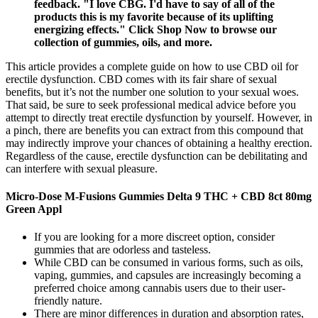
feedback. "I love CBG. I'd have to say of all of the
products this is my favorite because of its uplifting
energizing effects." Click Shop Now to browse our
collection of gummies, oils, and more.
This article provides a complete guide on how to use CBD oil for
erectile dysfunction. CBD comes with its fair share of sexual
benefits, but it’s not the number one solution to your sexual woes.
That said, be sure to seek professional medical advice before you
attempt to directly treat erectile dysfunction by yourself. However, in
a pinch, there are benefits you can extract from this compound that
may indirectly improve your chances of obtaining a healthy erection.
Regardless of the cause, erectile dysfunction can be debilitating and
can interfere with sexual pleasure.
Micro-Dose M-Fusions Gummies Delta 9 THC + CBD 8ct 80mg
Green Appl
If you are looking for a more discreet option, consider
gummies that are odorless and tasteless.
While CBD can be consumed in various forms, such as oils,
vaping, gummies, and capsules are increasingly becoming a
preferred choice among cannabis users due to their user-
friendly nature.
There are minor differences in duration and absorption rates,