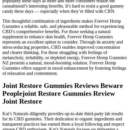
popularity these days as more and more consumers realize the
cannabinoid’s interesting benefits. It’s hard to resist a good gummy
candy these days — especially when they’re filled with CBN.
This thoughtful combination of ingredients makes Forever Hemp
Gummies a reliable, safe, and pleasurable method for experiencing
CBD’s comprehensive benefits. For those seeking a natural
supplement to enhance skin health, Forever Hemp Gummies
represents an excellent option to consider. Through its anxiety and
stress-reducing properties, CBD enables improved concentration
and clearer thinking. For those struggling with feelings of
melancholy, irritability, or depleted energy, Forever Hemp Gummies
NZ presents a natural, mood-boosting solution. Forever Hemp
Gummies offers support in mood enhancement by fostering feelings
of relaxation and contentment.
Joint Restore Gummies Reviews Beware
Peoplejoint Restore Gummies Review
Joint Restore
Kat’s Naturals diligently provides up-to-date third-party lab results
for its CBD gummies. Their dedication to organic ingredients and
transparent practices has earned them a loyal following and respect
among CBD enthusiasts. Kat’s Naturals focuses on delivering a