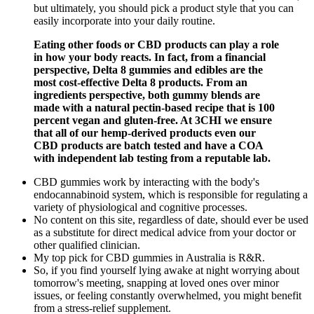
but ultimately, you should pick a product style that you can
easily incorporate into your daily routine.
Eating other foods or CBD products can play a role
in how your body reacts. In fact, from a financial
perspective, Delta 8 gummies and edibles are the
most cost-effective Delta 8 products. From an
ingredients perspective, both gummy blends are
made with a natural pectin-based recipe that is 100
percent vegan and gluten-free. At 3CHI we ensure
that all of our hemp-derived products even our
CBD products are batch tested and have a COA
with independent lab testing from a reputable lab.
CBD gummies work by interacting with the body's
endocannabinoid system, which is responsible for regulating a
variety of physiological and cognitive processes.
No content on this site, regardless of date, should ever be used
as a substitute for direct medical advice from your doctor or
other qualified clinician.
My top pick for CBD gummies in Australia is R&R.
So, if you find yourself lying awake at night worrying about
tomorrow's meeting, snapping at loved ones over minor
issues, or feeling constantly overwhelmed, you might benefit
from a stress-relief supplement.