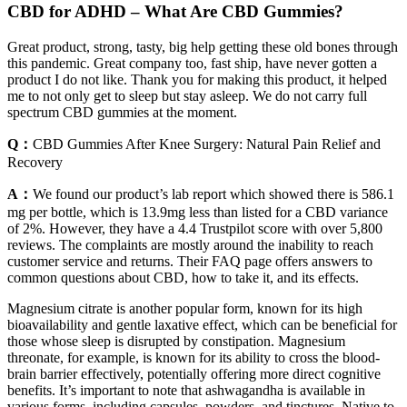
CBD for ADHD – What Are CBD Gummies?
Great product, strong, tasty, big help getting these old bones through
this pandemic. Great company too, fast ship, have never gotten a
product I do not like. Thank you for making this product, it helped
me to not only get to sleep but stay asleep. We do not carry full
spectrum CBD gummies at the moment.
Q：
CBD Gummies After Knee Surgery: Natural Pain Relief and
Recovery
A：
We found our product’s lab report which showed there is 586.1
mg per bottle, which is 13.9mg less than listed for a CBD variance
of 2%. However, they have a 4.4 Trustpilot score with over 5,800
reviews. The complaints are mostly around the inability to reach
customer service and returns. Their FAQ page offers answers to
common questions about CBD, how to take it, and its effects.
Magnesium citrate is another popular form, known for its high
bioavailability and gentle laxative effect, which can be beneficial for
those whose sleep is disrupted by constipation. Magnesium
threonate, for example, is known for its ability to cross the blood-
brain barrier effectively, potentially offering more direct cognitive
benefits. It’s important to note that ashwagandha is available in
various forms, including capsules, powders, and tinctures. Native to