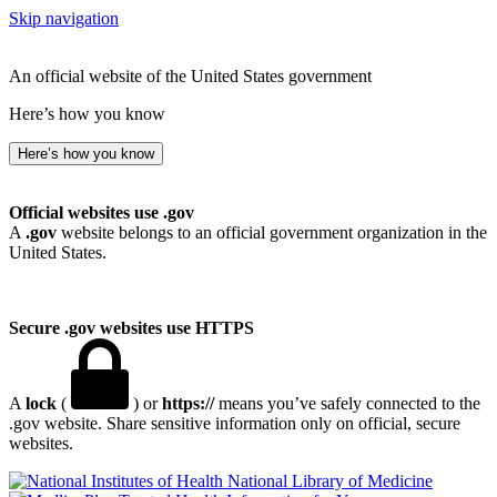
Skip navigation
An official website of the United States government
Here’s how you know
Here’s how you know
Official websites use .gov
A
.gov
website belongs to an official government organization in the
United States.
Secure .gov websites use HTTPS
A
lock
(
) or
https://
means you’ve safely connected to the
.gov website. Share sensitive information only on official, secure
websites.
National Library of Medicine