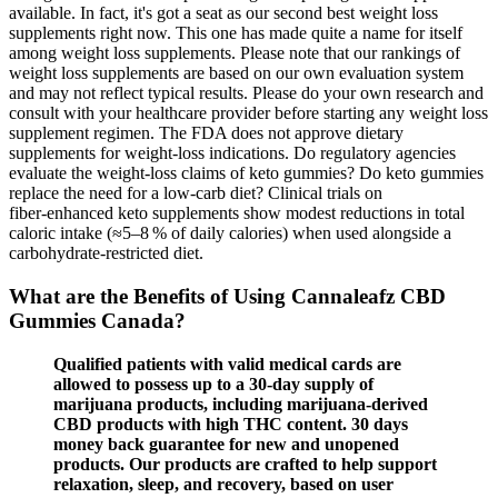
available. In fact, it's got a seat as our second best weight loss
supplements right now. This one has made quite a name for itself
among weight loss supplements. Please note that our rankings of
weight loss supplements are based on our own evaluation system
and may not reflect typical results. Please do your own research and
consult with your healthcare provider before starting any weight loss
supplement regimen. The FDA does not approve dietary
supplements for weight‑loss indications. Do regulatory agencies
evaluate the weight‑loss claims of keto gummies? Do keto gummies
replace the need for a low‑carb diet? Clinical trials on
fiber‑enhanced keto supplements show modest reductions in total
caloric intake (≈5–8 % of daily calories) when used alongside a
carbohydrate‑restricted diet.
What are the Benefits of Using Cannaleafz CBD
Gummies Canada?
Qualified patients with valid medical cards are
allowed to possess up to a 30-day supply of
marijuana products, including marijuana-derived
CBD products with high THC content. 30 days
money back guarantee for new and unopened
products. Our products are crafted to help support
relaxation, sleep, and recovery, based on user