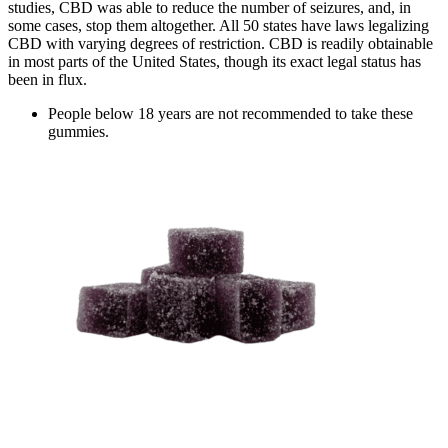
studies, CBD was able to reduce the number of seizures, and, in
some cases, stop them altogether. All 50 states have laws legalizing
CBD with varying degrees of restriction. CBD is readily obtainable
in most parts of the United States, though its exact legal status has
been in flux.
People below 18 years are not recommended to take these
gummies.