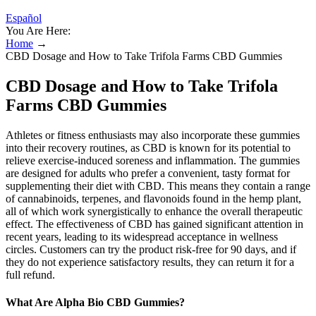
Español
You Are Here:
Home
→
CBD Dosage and How to Take Trifola Farms CBD Gummies
CBD Dosage and How to Take Trifola
Farms CBD Gummies
Athletes or fitness enthusiasts may also incorporate these gummies
into their recovery routines, as CBD is known for its potential to
relieve exercise-induced soreness and inflammation. The gummies
are designed for adults who prefer a convenient, tasty format for
supplementing their diet with CBD. This means they contain a range
of cannabinoids, terpenes, and flavonoids found in the hemp plant,
all of which work synergistically to enhance the overall therapeutic
effect. The effectiveness of CBD has gained significant attention in
recent years, leading to its widespread acceptance in wellness
circles. Customers can try the product risk-free for 90 days, and if
they do not experience satisfactory results, they can return it for a
full refund.
What Are Alpha Bio CBD Gummies?