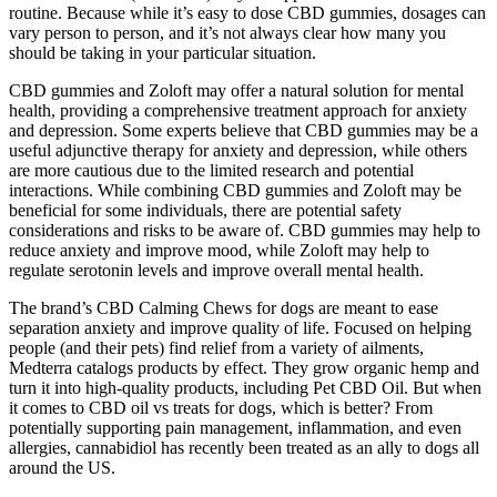
routine. Because while it’s easy to dose CBD gummies, dosages can
vary person to person, and it’s not always clear how many you
should be taking in your particular situation.
CBD gummies and Zoloft may offer a natural solution for mental
health, providing a comprehensive treatment approach for anxiety
and depression. Some experts believe that CBD gummies may be a
useful adjunctive therapy for anxiety and depression, while others
are more cautious due to the limited research and potential
interactions. While combining CBD gummies and Zoloft may be
beneficial for some individuals, there are potential safety
considerations and risks to be aware of. CBD gummies may help to
reduce anxiety and improve mood, while Zoloft may help to
regulate serotonin levels and improve overall mental health.
The brand’s CBD Calming Chews for dogs are meant to ease
separation anxiety and improve quality of life. Focused on helping
people (and their pets) find relief from a variety of ailments,
Medterra catalogs products by effect. They grow organic hemp and
turn it into high-quality products, including Pet CBD Oil. But when
it comes to CBD oil vs treats for dogs, which is better? From
potentially supporting pain management, inflammation, and even
allergies, cannabidiol has recently been treated as an ally to dogs all
around the US.