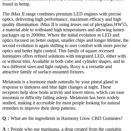
found in hemp.
The iMax II range combines premium LED engines with precise
optics, delivering high performance, maximum efficacy and high
quality illumination. iMax II is using lenses out of plexiglass HW55,
a material able to withstand high temperatures and allowing lumen
packages up to 2000lm. Where the initial evolution in LED and
optics focused on better output, smaller chips and longer lifetime, the
second evolution is again shifting to user comfort with more precise
optics and better light control. This family of square recessed
luminaires offers refined solutions with integrated LED, either with
or without trim. Available in both cube and cylinder shapes, and in
two different sizes and light outputs, Boxy is a versatile and
attractive family of surface-mounted fixtures.
Melatonin is a hormone made naturally by your pineal gland in
response to darkness and blue light changes at night. These
receptors help slow brain activity and lower stress, which can ease
insomnia or difficulty falling asleep. Melatonin has been widely
studied, making it accessible for most people looking for natural
remedies to improve their sleep patterns.
Q：
What are the ingredients in Harmony Glow CBD Gummies?
A：
People who use marijuana, a drug created from the cannabis