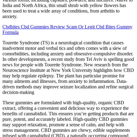
India and North Africa, this small shrub with yellow flowers has
been used to treat a wide array of conditions, from arthritis to
anxiety.
Cbdbites Cbd Gummies Review Scam Or Legit Cbd Bites Gummy
Formula
Tourette Syndrome (TS) is a neurological condition that causes
inadvertent motor and verbal tics and often comes with a slew of
comorbidities, including anxiety and obsessive-compulsive disorder.
In other developments, a recent study from Tel Aviv is spelling good
news for people with Tourette Syndrome. New research from the
Neuroscience Institute at New York University highlights how CBD
may help regulate epilepsy. The plant has particular promise for
many ailments and illnesses, from anxiety to inflammation. Data-
driven methods may improve seizure localization and refine surgical
decision-making
These gummies are formulated with high-quality, organic CBD
extract, offering a convenient and delicious way to experience the
benefits of cannabidiol. This ensures you’re getting products that are
pure, potent, and accurately labeled. High-quality CBD gummies
may support relaxation, promote a sense of calm, and help with
stress management. CBD gummies are chewy, edible supplements
infused with cannabidiol (CBD), a naturally occurring compound