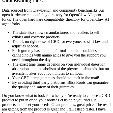
Until Reading This!
Data sourced from ClawBench and community benchmarks. An
open hardware compatibility directory for OpenClaw AI agent
forks. The open hardware compatibility directory for OpenClaw AI
agent forks.
The state also allows manufacturers and retailers to sell
edibles and cosmetic products.
There’s no right dose of CBD for everyone, so start low and
adjust as needed.
Each gummy has a unique formulation that combines
cannabinoids with amino acids to give you the support you
need throughout the day.
The exact time frame depends on your individual digestion,
absorption, and metabolism of the phytocannabinoids, but on
average it takes about 30 minutes to an hour.
Your CBD hemp gummies should not melt in the mail!
By avoiding third-party platforms, Bliss Roots can guarantee
the quality and safety of their gummies.
Do you know what to look for when you’re ready to choose a CBD
product to put in or on your body? Let us help you find CBD
products that meet your needs. Great products, great price. The rest I
am getting from the product is great and I fall asleep faster. I have