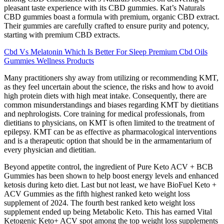
pleasant taste experience with its CBD gummies. Kat’s Naturals
CBD gummies boast a formula with premium, organic CBD extract.
Their gummies are carefully crafted to ensure purity and potency,
starting with premium CBD extracts.
Cbd Vs Melatonin Which Is Better For Sleep Premium Cbd Oils
Gummies Wellness Products
Many practitioners shy away from utilizing or recommending KMT,
as they feel uncertain about the science, the risks and how to avoid
high protein diets with high meat intake. Consequently, there are
common misunderstandings and biases regarding KMT by dietitians
and nephrologists. Core training for medical professionals, from
dietitians to physicians, on KMT is often limited to the treatment of
epilepsy. KMT can be as effective as pharmacological interventions
and is a therapeutic option that should be in the armamentarium of
every physician and dietitian.
Beyond appetite control, the ingredient of Pure Keto ACV + BCB
Gummies has been shown to help boost energy levels and enhanced
ketosis during keto diet. Last but not least, we have BioFuel Keto +
ACV Gummies as the fifth highest ranked keto weight loss
supplement of 2024. The fourth best ranked keto weight loss
supplement ended up being Metabolic Keto. This has earned Vital
Ketogenic Keto+ ACV spot among the top weight loss supplements