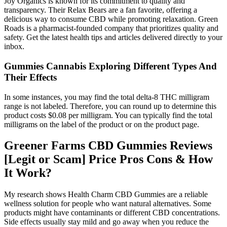
Joy Organics is known for its commitment to quality and
transparency. Their Relax Bears are a fan favorite, offering a
delicious way to consume CBD while promoting relaxation. Green
Roads is a pharmacist-founded company that prioritizes quality and
safety. Get the latest health tips and articles delivered directly to your
inbox.
Gummies Cannabis Exploring Different Types And
Their Effects
In some instances, you may find the total delta-8 THC milligram
range is not labeled. Therefore, you can round up to determine this
product costs $0.08 per milligram. You can typically find the total
milligrams on the label of the product or on the product page.
Greener Farms CBD Gummies Reviews
[Legit or Scam] Price Pros Cons & How
It Work?
My research shows Health Charm CBD Gummies are a reliable
wellness solution for people who want natural alternatives. Some
products might have contaminants or different CBD concentrations.
Side effects usually stay mild and go away when you reduce the