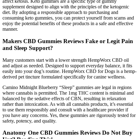
affect ketosis. Keto gummies are a specific type of gummy
supplement designed to align with the principles of the ketogenic
diet. By adopting a responsible approach to purchasing and
consuming keto gummies, you can protect yourself from scams and
enjoy the potential benefits of these products in a safe and effective
manner.
Makers CBD Gummies Reviews Fake or Legit Pain
and Sleep Support?
Many customers start with a lower strength HempWorx CBD oil
and adjust as needed. Designed to support everyday balance, it fits
easily into your dog’s routine. HempWorx CBD for Dogs is a hemp-
derived pet tincture formulated specifically for canine wellness.
Camino Midnight Blueberry “Sleep” gummies are legal in regions
where cannabis is permitted. The 1mg THC content is minimal and
balanced by the sedative effects of CBN, resulting in relaxation
rather than intoxication. As with all cannabis products, it’s essential
to use them responsibly and consult with a healthcare provider if
you have any concerns. Yes, these gummies are rigorously tested for
safety, potency, and quality.
Anatomy One CBD Gummies Reviews Do Not Buy