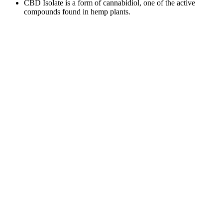
CBD Isolate is a form of cannabidiol, one of the active
compounds found in hemp plants.