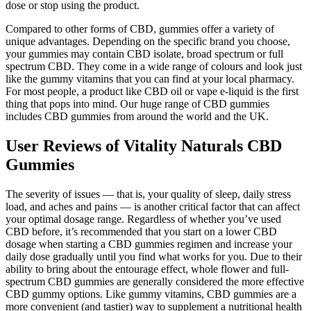
dose or stop using the product.
Compared to other forms of CBD, gummies offer a variety of
unique advantages. Depending on the specific brand you choose,
your gummies may contain CBD isolate, broad spectrum or full
spectrum CBD. They come in a wide range of colours and look just
like the gummy vitamins that you can find at your local pharmacy.
For most people, a product like CBD oil or vape e-liquid is the first
thing that pops into mind. Our huge range of CBD gummies
includes CBD gummies from around the world and the UK.
User Reviews of Vitality Naturals CBD
Gummies
The severity of issues — that is, your quality of sleep, daily stress
load, and aches and pains — is another critical factor that can affect
your optimal dosage range. Regardless of whether you’ve used
CBD before, it’s recommended that you start on a lower CBD
dosage when starting a CBD gummies regimen and increase your
daily dose gradually until you find what works for you. Due to their
ability to bring about the entourage effect, whole flower and full-
spectrum CBD gummies are generally considered the more effective
CBD gummy options. Like gummy vitamins, CBD gummies are a
more convenient (and tastier) way to supplement a nutritional health