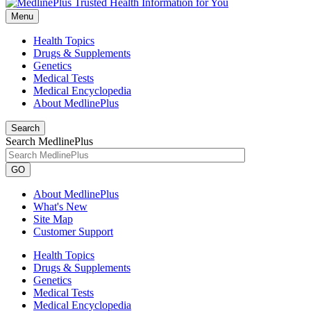
Menu
Health Topics
Drugs & Supplements
Genetics
Medical Tests
Medical Encyclopedia
About MedlinePlus
Search
Search MedlinePlus
GO
About MedlinePlus
What's New
Site Map
Customer Support
Health Topics
Drugs & Supplements
Genetics
Medical Tests
Medical Encyclopedia