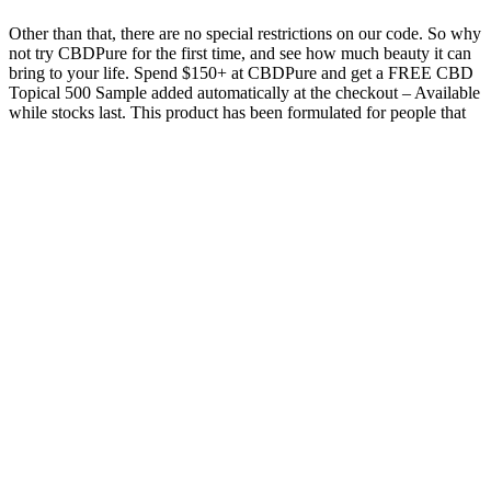
Other than that, there are no special restrictions on our code. So why
not try CBDPure for the first time, and see how much beauty it can
bring to your life. Spend $150+ at CBDPure and get a FREE CBD
Topical 500 Sample added automatically at the checkout – Available
while stocks last. This product has been formulated for people that
have a specific health effect in mind and want to achieve it fast.
Mixed Berry Full Spectrum CBD
Gummies (opens in a new window)
FOCL Feel Good Gummies were our top pick thanks to its carefully
crafted formula that combines natural ingredients and both CBD and
THC to address both physical and mental well-being. These
gummies offer a carefully balanced formula of 25 mg of CBD and
2mg of THC per gummy, which provides a full-spectrum experience
that is designed to alleviate stress and inflammation quickly. Each of
these CBD products is backed by a Better Life Guarantee, and
customers can request a full refund if they’re not fully satisfied with
their purchase. We have four equally deserving products, and each
one will be discussed in detail.
As with any supplement, it’s best to consult your healthcare
provider, especially if you’re taking medications or have underlying