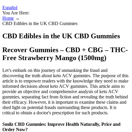
Español
You Are Here:
Home
→
CBD Edibles in the UK CBD Gummies
CBD Edibles in the UK CBD Gummies
Recover Gummies – CBD + CBG – THC-
Free Strawberry Mango (1500mg)
Let’s embark on this journey of unmasking the fraud and
discovering the truth about keto ACV gummies. The purpose of this
article is to empower readers with the knowledge they need to make
informed decisions about keto ACV gummies. This article aims to
provide an objective and comprehensive analysis of keto ACV
gummies, separating fact from fiction and revealing the truth behind
their efficacy. However, it is important to examine these claims and
shed light on potential frauds surrounding these products. It is
critical to obtain a doctor's prescription for such products.
Smilz CBD Gummies: Improve Health Naturally, Price and
Order Now?