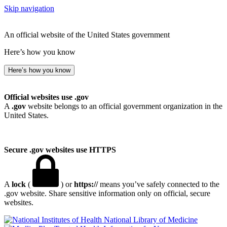
Skip navigation
An official website of the United States government
Here’s how you know
Here’s how you know
Official websites use .gov
A
.gov
website belongs to an official government organization in the
United States.
Secure .gov websites use HTTPS
A
lock
(
) or
https://
means you’ve safely connected to the
.gov website. Share sensitive information only on official, secure
websites.
National Library of Medicine