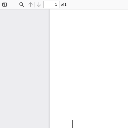
of 1
Toggle
Find
Previous
Next
Sidebar