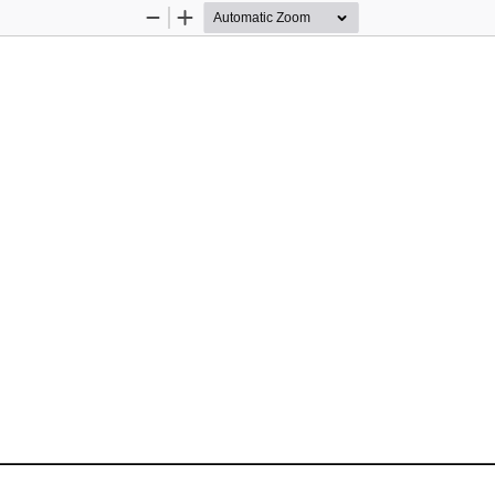
Zoom
Zoom
Out
In