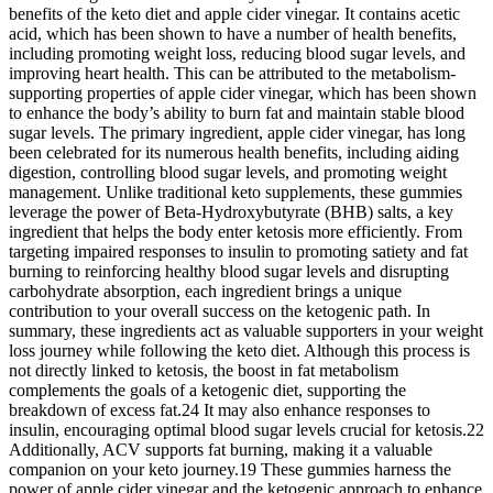
benefits of the keto diet and apple cider vinegar. It contains acetic
acid, which has been shown to have a number of health benefits,
including promoting weight loss, reducing blood sugar levels, and
improving heart health. This can be attributed to the metabolism-
supporting properties of apple cider vinegar, which has been shown
to enhance the body’s ability to burn fat and maintain stable blood
sugar levels. The primary ingredient, apple cider vinegar, has long
been celebrated for its numerous health benefits, including aiding
digestion, controlling blood sugar levels, and promoting weight
management. Unlike traditional keto supplements, these gummies
leverage the power of Beta-Hydroxybutyrate (BHB) salts, a key
ingredient that helps the body enter ketosis more efficiently. From
targeting impaired responses to insulin to promoting satiety and fat
burning to reinforcing healthy blood sugar levels and disrupting
carbohydrate absorption, each ingredient brings a unique
contribution to your overall success on the ketogenic path. In
summary, these ingredients act as valuable supporters in your weight
loss journey while following the keto diet. Although this process is
not directly linked to ketosis, the boost in fat metabolism
complements the goals of a ketogenic diet, supporting the
breakdown of excess fat.24 It may also enhance responses to
insulin, encouraging optimal blood sugar levels crucial for ketosis.22
Additionally, ACV supports fat burning, making it a valuable
companion on your keto journey.19 These gummies harness the
power of apple cider vinegar and the ketogenic approach to enhance