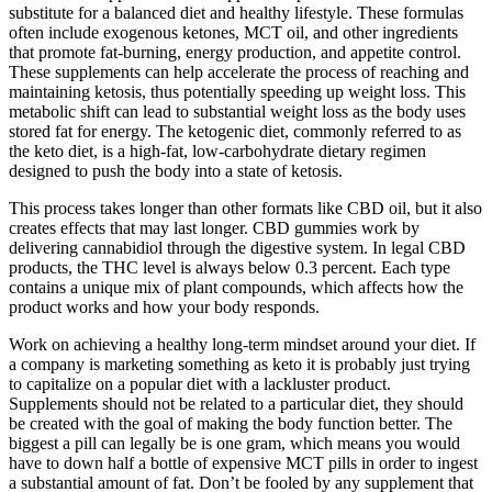
substitute for a balanced diet and healthy lifestyle. These formulas
often include exogenous ketones, MCT oil, and other ingredients
that promote fat-burning, energy production, and appetite control.
These supplements can help accelerate the process of reaching and
maintaining ketosis, thus potentially speeding up weight loss. This
metabolic shift can lead to substantial weight loss as the body uses
stored fat for energy. The ketogenic diet, commonly referred to as
the keto diet, is a high-fat, low-carbohydrate dietary regimen
designed to push the body into a state of ketosis.
This process takes longer than other formats like CBD oil, but it also
creates effects that may last longer. CBD gummies work by
delivering cannabidiol through the digestive system. In legal CBD
products, the THC level is always below 0.3 percent. Each type
contains a unique mix of plant compounds, which affects how the
product works and how your body responds.
Work on achieving a healthy long-term mindset around your diet. If
a company is marketing something as keto it is probably just trying
to capitalize on a popular diet with a lackluster product.
Supplements should not be related to a particular diet, they should
be created with the goal of making the body function better. The
biggest a pill can legally be is one gram, which means you would
have to down half a bottle of expensive MCT pills in order to ingest
a substantial amount of fat. Don’t be fooled by any supplement that