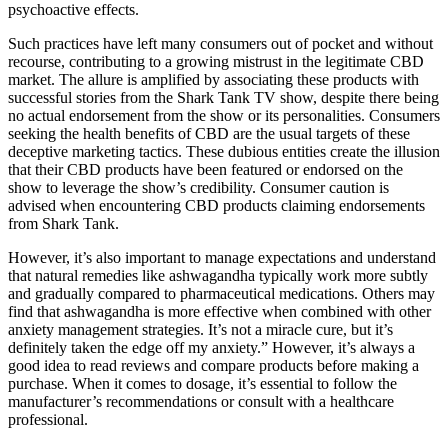
psychoactive effects.
Such practices have left many consumers out of pocket and without
recourse, contributing to a growing mistrust in the legitimate CBD
market. The allure is amplified by associating these products with
successful stories from the Shark Tank TV show, despite there being
no actual endorsement from the show or its personalities. Consumers
seeking the health benefits of CBD are the usual targets of these
deceptive marketing tactics. These dubious entities create the illusion
that their CBD products have been featured or endorsed on the
show to leverage the show’s credibility. Consumer caution is
advised when encountering CBD products claiming endorsements
from Shark Tank.
However, it’s also important to manage expectations and understand
that natural remedies like ashwagandha typically work more subtly
and gradually compared to pharmaceutical medications. Others may
find that ashwagandha is more effective when combined with other
anxiety management strategies. It’s not a miracle cure, but it’s
definitely taken the edge off my anxiety.” However, it’s always a
good idea to read reviews and compare products before making a
purchase. When it comes to dosage, it’s essential to follow the
manufacturer’s recommendations or consult with a healthcare
professional.