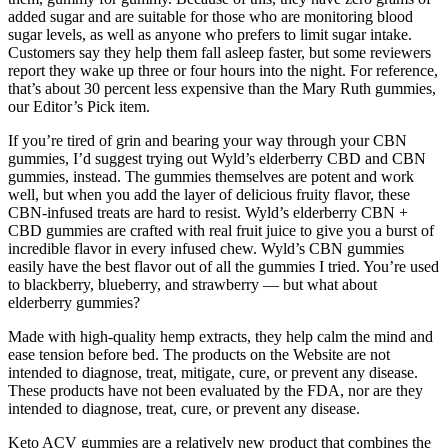
added sugar and are suitable for those who are monitoring blood
sugar levels, as well as anyone who prefers to limit sugar intake.
Customers say they help them fall asleep faster, but some reviewers
report they wake up three or four hours into the night. For reference,
that’s about 30 percent less expensive than the Mary Ruth gummies,
our Editor’s Pick item.
If you’re tired of grin and bearing your way through your CBN
gummies, I’d suggest trying out Wyld’s elderberry CBD and CBN
gummies, instead. The gummies themselves are potent and work
well, but when you add the layer of delicious fruity flavor, these
CBN-infused treats are hard to resist. Wyld’s elderberry CBN +
CBD gummies are crafted with real fruit juice to give you a burst of
incredible flavor in every infused chew. Wyld’s CBN gummies
easily have the best flavor out of all the gummies I tried. You’re used
to blackberry, blueberry, and strawberry — but what about
elderberry gummies?
Made with high-quality hemp extracts, they help calm the mind and
ease tension before bed. The products on the Website are not
intended to diagnose, treat, mitigate, cure, or prevent any disease.
These products have not been evaluated by the FDA, nor are they
intended to diagnose, treat, cure, or prevent any disease.
Keto ACV gummies are a relatively new product that combines the