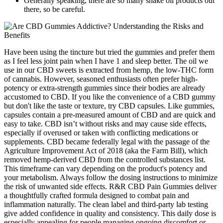
Generally speaking, there are so many snake oil products out
there, so be careful.
Have been using the tincture but tried the gummies and prefer them
as I feel less joint pain when I have 1 and sleep better. The oil we
use in our CBD sweets is extracted from hemp, the low-THC form
of cannabis. However, seasoned enthusiasts often prefer high-
potency or extra-strength gummies since their bodies are already
accustomed to CBD. If you like the convenience of a CBD gummy
but don't like the taste or texture, try CBD capsules. Like gummies,
capsules contain a pre-measured amount of CBD and are quick and
easy to take. CBD isn’t without risks and may cause side effects,
especially if overused or taken with conflicting medications or
supplements. CBD became federally legal with the passage of the
Agriculture Improvement Act of 2018 (aka the Farm Bill), which
removed hemp-derived CBD from the controlled substances list.
This timeframe can vary depending on the product's potency and
your metabolism. Always follow the dosing instructions to minimize
the risk of unwanted side effects. R&R CBD Pain Gummies deliver
a thoughtfully crafted formula designed to combat pain and
inflammation naturally. The clean label and third-party lab testing
give added confidence in quality and consistency. This daily dose is
especially appealing for people managing ongoing discomfort or