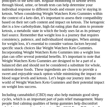
principles of the keto diet. Regular monitoring of ketone levels
through blood, urine, or breath tests can help determine your
individual response to different foods and ensure you’re staying in
ketosis. When considering Weight Watchers Keto Gummies within
the context of a keto diet, it’s important to assess their compatibility
based on their net carb content and impact on ketosis. The ketogenic
diet is a low-carbohydrate, high-fat eating plan that aims to promote
ketosis, a metabolic state in which the body uses fat as its primary
fuel source. Remember that weight loss is a journey that requires
consistency, patience, and individualized strategies. When aiming
for weight loss, it’s essential to consider various factors beyond
specific snack choices like Weight Watchers Keto Gummies.
Incorporating Weight Watchers Keto Gummies into a weight loss
plan can offer several potential benefits. It’s important to note that
Weight Watchers Keto Gummies are designed to be a part of a
balanced diet and should not be considered a substitute for whole,
nutrient-dense foods. These ingredients are chosen to provide a
sweet and enjoyable snack option while minimizing the impact on
blood sugar levels and ketosis. Let’s begin our journey into the
world of Weight Watchers Keto Gummies and their potential impact
on weight loss success.
Including cannabidiol (CBD) may also help maintain good sleep
cycles, which is an important part of pain relief management. Many
people find calming qualities of hemp gummies help discomfort