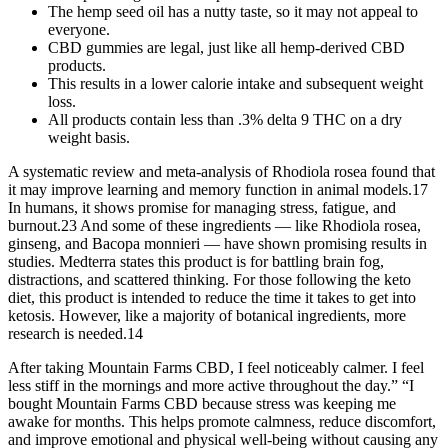
The hemp seed oil has a nutty taste, so it may not appeal to
everyone.
CBD gummies are legal, just like all hemp-derived CBD
products.
This results in a lower calorie intake and subsequent weight
loss.
All products contain less than .3% delta 9 THC on a dry
weight basis.
A systematic review and meta-analysis of Rhodiola rosea found that
it may improve learning and memory function in animal models.17
In humans, it shows promise for managing stress, fatigue, and
burnout.23 And some of these ingredients — like Rhodiola rosea,
ginseng, and Bacopa monnieri — have shown promising results in
studies. Medterra states this product is for battling brain fog,
distractions, and scattered thinking. For those following the keto
diet, this product is intended to reduce the time it takes to get into
ketosis. However, like a majority of botanical ingredients, more
research is needed.14
After taking Mountain Farms CBD, I feel noticeably calmer. I feel
less stiff in the mornings and more active throughout the day.” “I
bought Mountain Farms CBD because stress was keeping me
awake for months. This helps promote calmness, reduce discomfort,
and improve emotional and physical well-being without causing any