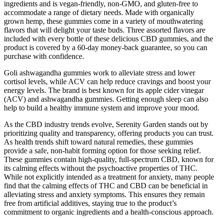
ingredients and is vegan-friendly, non-GMO, and gluten-free to
accommodate a range of dietary needs. Made with organically
grown hemp, these gummies come in a variety of mouthwatering
flavors that will delight your taste buds. Three assorted flavors are
included with every bottle of these delicious CBD gummies, and the
product is covered by a 60-day money-back guarantee, so you can
purchase with confidence.
Goli ashwagandha gummies work to alleviate stress and lower
cortisol levels, while ACV can help reduce cravings and boost your
energy levels. The brand is best known for its apple cider vinegar
(ACV) and ashwagandha gummies. Getting enough sleep can also
help to build a healthy immune system and improve your mood.
As the CBD industry trends evolve, Serenity Garden stands out by
prioritizing quality and transparency, offering products you can trust.
As health trends shift toward natural remedies, these gummies
provide a safe, non-habit forming option for those seeking relief.
These gummies contain high-quality, full-spectrum CBD, known for
its calming effects without the psychoactive properties of THC.
While not explicitly intended as a treatment for anxiety, many people
find that the calming effects of THC and CBD can be beneficial in
alleviating stress and anxiety symptoms. This ensures they remain
free from artificial additives, staying true to the product’s
commitment to organic ingredients and a health-conscious approach.