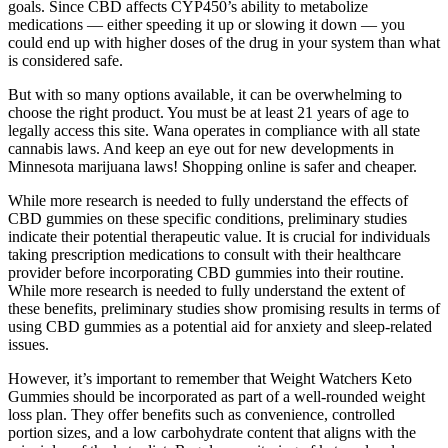
goals. Since CBD affects CYP450’s ability to metabolize
medications — either speeding it up or slowing it down — you
could end up with higher doses of the drug in your system than what
is considered safe.
But with so many options available, it can be overwhelming to
choose the right product. You must be at least 21 years of age to
legally access this site. Wana operates in compliance with all state
cannabis laws. And keep an eye out for new developments in
Minnesota marijuana laws! Shopping online is safer and cheaper.
While more research is needed to fully understand the effects of
CBD gummies on these specific conditions, preliminary studies
indicate their potential therapeutic value. It is crucial for individuals
taking prescription medications to consult with their healthcare
provider before incorporating CBD gummies into their routine.
While more research is needed to fully understand the extent of
these benefits, preliminary studies show promising results in terms of
using CBD gummies as a potential aid for anxiety and sleep-related
issues.
However, it’s important to remember that Weight Watchers Keto
Gummies should be incorporated as part of a well-rounded weight
loss plan. They offer benefits such as convenience, controlled
portion sizes, and a low carbohydrate content that aligns with the