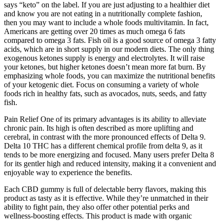
says “keto” on the label. If you are just adjusting to a healthier diet
and know you are not eating in a nutritionally complete fashion,
then you may want to include a whole foods multivitamin. In fact,
Americans are getting over 20 times as much omega 6 fats
compared to omega 3 fats. Fish oil is a good source of omega 3 fatty
acids, which are in short supply in our modern diets. The only thing
exogenous ketones supply is energy and electrolytes. It will raise
your ketones, but higher ketones doesn’t mean more fat burn. By
emphasizing whole foods, you can maximize the nutritional benefits
of your ketogenic diet. Focus on consuming a variety of whole
foods rich in healthy fats, such as avocados, nuts, seeds, and fatty
fish.
Pain Relief One of its primary advantages is its ability to alleviate
chronic pain. Its high is often described as more uplifting and
cerebral, in contrast with the more pronounced effects of Delta 9.
Delta 10 THC has a different chemical profile from delta 9, as it
tends to be more energizing and focused. Many users prefer Delta 8
for its gentler high and reduced intensity, making it a convenient and
enjoyable way to experience the benefits.
Each CBD gummy is full of delectable berry flavors, making this
product as tasty as it is effective. While they’re unmatched in their
ability to fight pain, they also offer other potential perks and
wellness-boosting effects. This product is made with organic