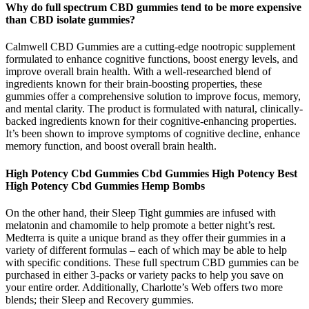
Why do full spectrum CBD gummies tend to be more expensive
than CBD isolate gummies?
Calmwell CBD Gummies are a cutting-edge nootropic supplement
formulated to enhance cognitive functions, boost energy levels, and
improve overall brain health. With a well-researched blend of
ingredients known for their brain-boosting properties, these
gummies offer a comprehensive solution to improve focus, memory,
and mental clarity. The product is formulated with natural, clinically-
backed ingredients known for their cognitive-enhancing properties.
It’s been shown to improve symptoms of cognitive decline, enhance
memory function, and boost overall brain health.
High Potency Cbd Gummies Cbd Gummies High Potency Best
High Potency Cbd Gummies Hemp Bombs
On the other hand, their Sleep Tight gummies are infused with
melatonin and chamomile to help promote a better night’s rest.
Medterra is quite a unique brand as they offer their gummies in a
variety of different formulas – each of which may be able to help
with specific conditions. These full spectrum CBD gummies can be
purchased in either 3-packs or variety packs to help you save on
your entire order. Additionally, Charlotte’s Web offers two more
blends; their Sleep and Recovery gummies.