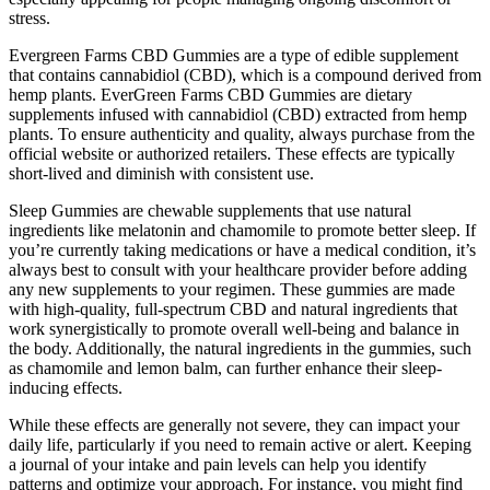
stress.
Evergreen Farms CBD Gummies are a type of edible supplement
that contains cannabidiol (CBD), which is a compound derived from
hemp plants. EverGreen Farms CBD Gummies are dietary
supplements infused with cannabidiol (CBD) extracted from hemp
plants. To ensure authenticity and quality, always purchase from the
official website or authorized retailers. These effects are typically
short-lived and diminish with consistent use.
Sleep Gummies are chewable supplements that use natural
ingredients like melatonin and chamomile to promote better sleep. If
you’re currently taking medications or have a medical condition, it’s
always best to consult with your healthcare provider before adding
any new supplements to your regimen. These gummies are made
with high-quality, full-spectrum CBD and natural ingredients that
work synergistically to promote overall well-being and balance in
the body. Additionally, the natural ingredients in the gummies, such
as chamomile and lemon balm, can further enhance their sleep-
inducing effects.
While these effects are generally not severe, they can impact your
daily life, particularly if you need to remain active or alert. Keeping
a journal of your intake and pain levels can help you identify
patterns and optimize your approach. For instance, you might find