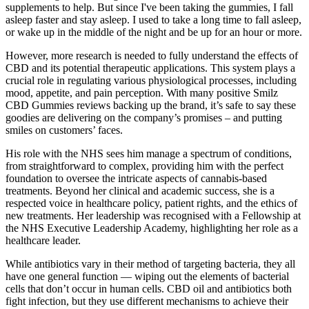
supplements to help. But since I've been taking the gummies, I fall
asleep faster and stay asleep. I used to take a long time to fall asleep,
or wake up in the middle of the night and be up for an hour or more.
However, more research is needed to fully understand the effects of
CBD and its potential therapeutic applications. This system plays a
crucial role in regulating various physiological processes, including
mood, appetite, and pain perception. With many positive Smilz
CBD Gummies reviews backing up the brand, it’s safe to say these
goodies are delivering on the company’s promises – and putting
smiles on customers’ faces.
His role with the NHS sees him manage a spectrum of conditions,
from straightforward to complex, providing him with the perfect
foundation to oversee the intricate aspects of cannabis-based
treatments. Beyond her clinical and academic success, she is a
respected voice in healthcare policy, patient rights, and the ethics of
new treatments. Her leadership was recognised with a Fellowship at
the NHS Executive Leadership Academy, highlighting her role as a
healthcare leader.
While antibiotics vary in their method of targeting bacteria, they all
have one general function — wiping out the elements of bacterial
cells that don’t occur in human cells. CBD oil and antibiotics both
fight infection, but they use different mechanisms to achieve their