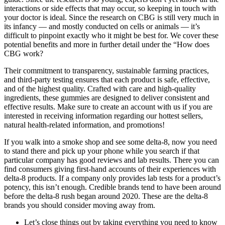
interactions or side effects that may occur, so keeping in touch with
your doctor is ideal. Since the research on CBG is still very much in
its infancy — and mostly conducted on cells or animals — it’s
difficult to pinpoint exactly who it might be best for. We cover these
potential benefits and more in further detail under the “How does
CBG work?
Their commitment to transparency, sustainable farming practices,
and third-party testing ensures that each product is safe, effective,
and of the highest quality. Crafted with care and high-quality
ingredients, these gummies are designed to deliver consistent and
effective results. Make sure to create an account with us if you are
interested in receiving information regarding our hottest sellers,
natural health-related information, and promotions!
If you walk into a smoke shop and see some delta-8, now you need
to stand there and pick up your phone while you search if that
particular company has good reviews and lab results. There you can
find consumers giving first-hand accounts of their experiences with
delta-8 products. If a company only provides lab tests for a product’s
potency, this isn’t enough. Credible brands tend to have been around
before the delta-8 rush began around 2020. These are the delta-8
brands you should consider moving away from.
Let’s close things out by taking everything you need to know