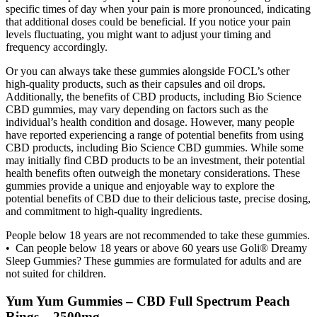
specific times of day when your pain is more pronounced, indicating
that additional doses could be beneficial. If you notice your pain
levels fluctuating, you might want to adjust your timing and
frequency accordingly.
Or you can always take these gummies alongside FOCL’s other
high-quality products, such as their capsules and oil drops.
Additionally, the benefits of CBD products, including Bio Science
CBD gummies, may vary depending on factors such as the
individual’s health condition and dosage. However, many people
have reported experiencing a range of potential benefits from using
CBD products, including Bio Science CBD gummies. While some
may initially find CBD products to be an investment, their potential
health benefits often outweigh the monetary considerations. These
gummies provide a unique and enjoyable way to explore the
potential benefits of CBD due to their delicious taste, precise dosing,
and commitment to high-quality ingredients.
People below 18 years are not recommended to take these gummies.
• Can people below 18 years or above 60 years use Goli® Dreamy
Sleep Gummies? These gummies are formulated for adults and are
not suited for children.
Yum Yum Gummies – CBD Full Spectrum Peach
Rings – 2500mg