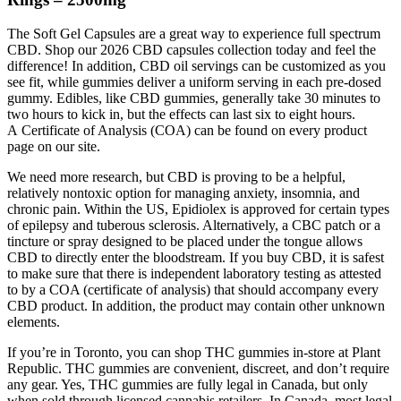
The Soft Gel Capsules are a great way to experience full spectrum
CBD. Shop our 2026 CBD capsules collection today and feel the
difference! In addition, CBD oil servings can be customized as you
see fit, while gummies deliver a uniform serving in each pre-dosed
gummy. Edibles, like CBD gummies, generally take 30 minutes to
two hours to kick in, but the effects can last six to eight hours.
A Certificate of Analysis (COA) can be found on every product
page on our site.
We need more research, but CBD is proving to be a helpful,
relatively nontoxic option for managing anxiety, insomnia, and
chronic pain. Within the US, Epidiolex is approved for certain types
of epilepsy and tuberous sclerosis. Alternatively, a CBC patch or a
tincture or spray designed to be placed under the tongue allows
CBD to directly enter the bloodstream. If you buy CBD, it is safest
to make sure that there is independent laboratory testing as attested
to by a COA (certificate of analysis) that should accompany every
CBD product. In addition, the product may contain other unknown
elements.
If you’re in Toronto, you can shop THC gummies in-store at Plant
Republic. THC gummies are convenient, discreet, and don’t require
any gear. Yes, THC gummies are fully legal in Canada, but only
when sold through licensed cannabis retailers. In Canada, most legal