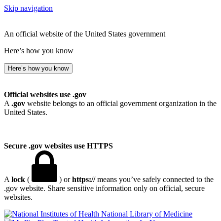
Skip navigation
An official website of the United States government
Here’s how you know
Here’s how you know
Official websites use .gov
A
.gov
website belongs to an official government organization in the
United States.
Secure .gov websites use HTTPS
A
lock
(
) or
https://
means you’ve safely connected to the
.gov website. Share sensitive information only on official, secure
websites.
National Library of Medicine