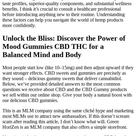
taste profiles, superior-quality components, and substantial wellness
benefits. I think it’s crucial to consult a healthcare professional
before introducing anything new to their routine. Understanding
these factors can help you navigate the world of hemp products
more confidently.
Unlock the Bliss: Discover the Power of
Mood Gummies CBD THC for a
Balanced Mind and Body
Most people start low (like 10–15mg) and then adjust upward if they
want stronger effects. CBD sweets and gummies are precisely as
they sound – delicious gummy sweets that deliver cannabidiol.
Below, we’ve provided detailed answers to the most common
questions we receive about CBD and the CBD Gummy products
we sell within our online shop. Give your body a natural boost with
our delicious CBD gummies.
This is an MLM company using the same cliché hype and marketing
most MLMs use to attract new ambassadors. If this doesn’t scream
scam after reading this article, I don’t know what will. Green
HoriZen is an MLM company that also offers a simple storefront.