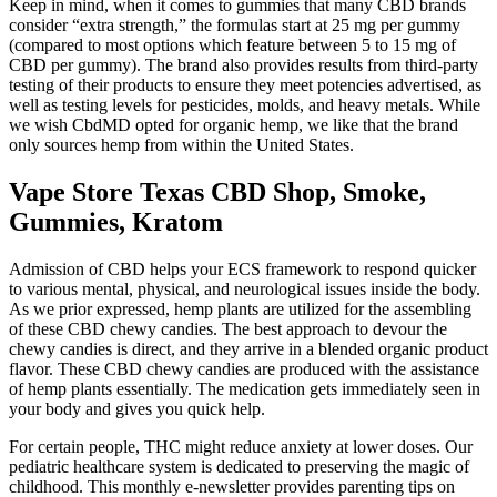
Keep in mind, when it comes to gummies that many CBD brands
consider “extra strength,” the formulas start at 25 mg per gummy
(compared to most options which feature between 5 to 15 mg of
CBD per gummy). The brand also provides results from third-party
testing of their products to ensure they meet potencies advertised, as
well as testing levels for pesticides, molds, and heavy metals. While
we wish CbdMD opted for organic hemp, we like that the brand
only sources hemp from within the United States.
Vape Store Texas CBD Shop, Smoke,
Gummies, Kratom
Admission of CBD helps your ECS framework to respond quicker
to various mental, physical, and neurological issues inside the body.
As we prior expressed, hemp plants are utilized for the assembling
of these CBD chewy candies. The best approach to devour the
chewy candies is direct, and they arrive in a blended organic product
flavor. These CBD chewy candies are produced with the assistance
of hemp plants essentially. The medication gets immediately seen in
your body and gives you quick help.
For certain people, THC might reduce anxiety at lower doses. Our
pediatric healthcare system is dedicated to preserving the magic of
childhood. This monthly e-newsletter provides parenting tips on