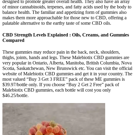
designed to promote greater overall health. They also have an array
of minor cannabinoids, terpenes, and fatty acids used by the body to
balance health. The familiar and appetizing form of gummies also
makes them more approachable for those new to CBD, offering a
palatable alternative to the earthy taste of some CBD oils.
CBD Strength Levels Explained : Oils, Creams, and Gummies
Compared
These gummies may reduce pain in the back, neck, shoulders,
thighs, joints, hands and legs. These Malebiotix CBD gummies are
very popular in Ontario, Alberta, Manitoba, British Columbia, Nova
Scotia, Saskatchewan, New Brunswick etc. You can visit the official
website of Malebiotix CBD gummies and get it in your country. The
most valued “Buy 3 Get 3 FREE” pack of these ME gummies is
$39.97/bottle only. If you choose “Buy 2 Get 2 Free” pack of
Malebiotix CBD gummies, each bottle will cost you only
$46.25/bottle.