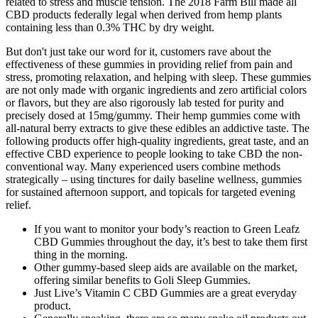
related to stress and muscle tension. The 2018 Farm Bill made all
CBD products federally legal when derived from hemp plants
containing less than 0.3% THC by dry weight.
But don't just take our word for it, customers rave about the
effectiveness of these gummies in providing relief from pain and
stress, promoting relaxation, and helping with sleep. These gummies
are not only made with organic ingredients and zero artificial colors
or flavors, but they are also rigorously lab tested for purity and
precisely dosed at 15mg/gummy. Their hemp gummies come with
all-natural berry extracts to give these edibles an addictive taste. The
following products offer high-quality ingredients, great taste, and an
effective CBD experience to people looking to take CBD the non-
conventional way. Many experienced users combine methods
strategically – using tinctures for daily baseline wellness, gummies
for sustained afternoon support, and topicals for targeted evening
relief.
If you want to monitor your body’s reaction to Green Leafz
CBD Gummies throughout the day, it’s best to take them first
thing in the morning.
Other gummy-based sleep aids are available on the market,
offering similar benefits to Goli Sleep Gummies.
Just Live’s Vitamin C CBD Gummies are a great everyday
product.