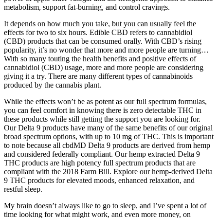
metabolism, support fat-burning, and control cravings.
It depends on how much you take, but you can usually feel the
effects for two to six hours. Edible CBD refers to cannabidiol
(CBD) products that can be consumed orally. With CBD’s rising
popularity, it’s no wonder that more and more people are turning…
With so many touting the health benefits and positive effects of
cannabidiol (CBD) usage, more and more people are considering
giving it a try. There are many different types of cannabinoids
produced by the cannabis plant.
While the effects won’t be as potent as our full spectrum formulas,
you can feel comfort in knowing there is zero detectable THC in
these products while still getting the support you are looking for.
Our Delta 9 products have many of the same benefits of our original
broad spectrum options, with up to 10 mg of THC. This is important
to note because all cbdMD Delta 9 products are derived from hemp
and considered federally compliant. Our hemp extracted Delta 9
THC products are high potency full spectrum products that are
compliant with the 2018 Farm Bill. Explore our hemp-derived Delta
9 THC products for elevated moods, enhanced relaxation, and
restful sleep.
My brain doesn’t always like to go to sleep, and I’ve spent a lot of
time looking for what might work, and even more money, on