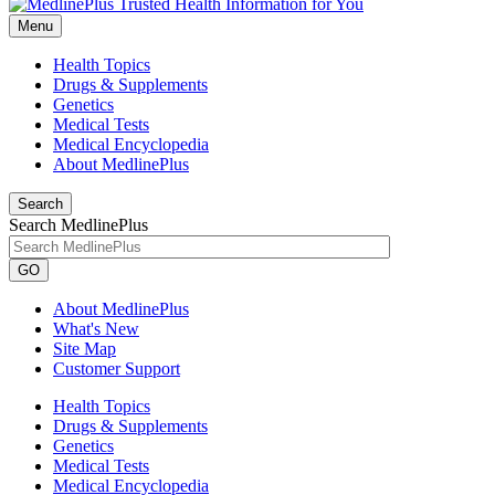
Menu
Health Topics
Drugs & Supplements
Genetics
Medical Tests
Medical Encyclopedia
About MedlinePlus
Search
Search MedlinePlus
GO
About MedlinePlus
What's New
Site Map
Customer Support
Health Topics
Drugs & Supplements
Genetics
Medical Tests
Medical Encyclopedia