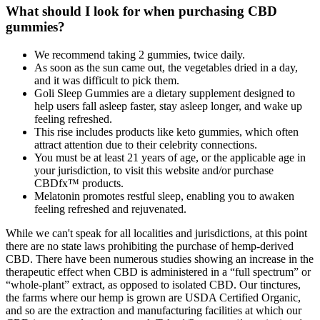
What should I look for when purchasing CBD
gummies?
We recommend taking 2 gummies, twice daily.
As soon as the sun came out, the vegetables dried in a day,
and it was difficult to pick them.
Goli Sleep Gummies are a dietary supplement designed to
help users fall asleep faster, stay asleep longer, and wake up
feeling refreshed.
This rise includes products like keto gummies, which often
attract attention due to their celebrity connections.
You must be at least 21 years of age, or the applicable age in
your jurisdiction, to visit this website and/or purchase
CBDfx™ products.
Melatonin promotes restful sleep, enabling you to awaken
feeling refreshed and rejuvenated.
While we can't speak for all localities and jurisdictions, at this point
there are no state laws prohibiting the purchase of hemp-derived
CBD. There have been numerous studies showing an increase in the
therapeutic effect when CBD is administered in a “full spectrum” or
“whole-plant” extract, as opposed to isolated CBD. Our tinctures,
the farms where our hemp is grown are USDA Certified Organic,
and so are the extraction and manufacturing facilities at which our