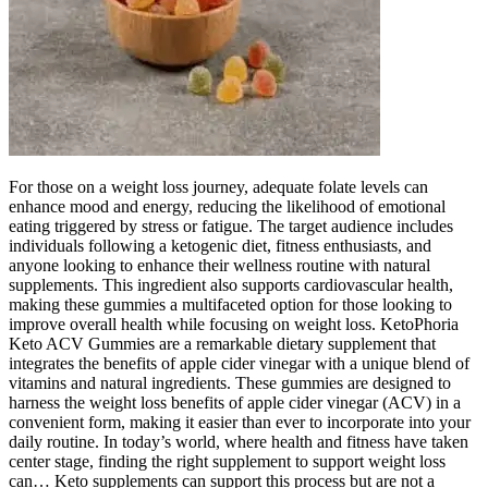
For those on a weight loss journey, adequate folate levels can
enhance mood and energy, reducing the likelihood of emotional
eating triggered by stress or fatigue. The target audience includes
individuals following a ketogenic diet, fitness enthusiasts, and
anyone looking to enhance their wellness routine with natural
supplements. This ingredient also supports cardiovascular health,
making these gummies a multifaceted option for those looking to
improve overall health while focusing on weight loss. KetoPhoria
Keto ACV Gummies are a remarkable dietary supplement that
integrates the benefits of apple cider vinegar with a unique blend of
vitamins and natural ingredients. These gummies are designed to
harness the weight loss benefits of apple cider vinegar (ACV) in a
convenient form, making it easier than ever to incorporate into your
daily routine. In today’s world, where health and fitness have taken
center stage, finding the right supplement to support weight loss
can… Keto supplements can support this process but are not a