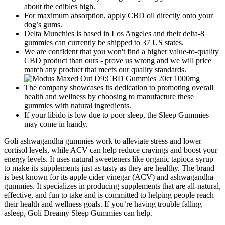
about the edibles high.
For maximum absorption, apply CBD oil directly onto your
dog’s gums.
Delta Munchies is based in Los Angeles and their delta-8
gummies can currently be shipped to 37 US states.
We are confident that you won't find a higher value-to-quality
CBD product than ours - prove us wrong and we will price
match any product that meets our quality standards.
The company showcases its dedication to promoting overall
health and wellness by choosing to manufacture these
gummies with natural ingredients.
If your libido is low due to poor sleep, the Sleep Gummies
may come in handy.
Goli ashwagandha gummies work to alleviate stress and lower
cortisol levels, while ACV can help reduce cravings and boost your
energy levels. It uses natural sweeteners like organic tapioca syrup
to make its supplements just as tasty as they are healthy. The brand
is best known for its apple cider vinegar (ACV) and ashwagandha
gummies. It specializes in producing supplements that are all-natural,
effective, and fun to take and is committed to helping people reach
their health and wellness goals. If you’re having trouble falling
asleep, Goli Dreamy Sleep Gummies can help.