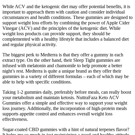
While ACV and the ketogenic diet may offer potential benefits, it is
important to approach them with caution and consider individual
circumstances and health conditions. These gummies are designed to
support weight loss efforts by combining the power of Apple Cider
Vinegar (ACV) and the principles of the ketogenic diet. While
weight loss products can provide support, they should be
complemented with a healthy lifestyle that includes a balanced diet
and regular physical activity.
The biggest perk to Medterra is that they offer a gummy in each
extract type. On the other hand, their Sleep Tight gummies are
infused with melatonin and chamomile to help promote a better
night’s rest. Medterra is quite a unique brand as they offer their
gummies in a variety of different formulas – each of which may be
able to help with specific conditions.
Taking 1-2 gummies daily, preferably before meals, can really boost
your metabolism and maintain ketosis. NuttraFaza Keto ACV
Gummies offer a simple and effective way to support your weight
loss journey. Additionally, the incorporation of high-protein meals
supports appetite control and enhances overall weight loss
effectiveness.
Sugar-coated CBD gummies with a hint of natural terpenes flavor?
It helps me so much in just maintaining a good and healthy attitude