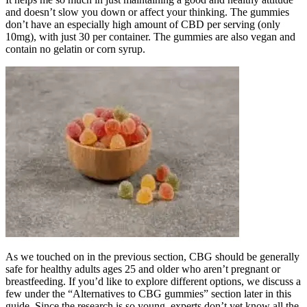
and doesn’t slow you down or affect your thinking. The gummies
don’t have an especially high amount of CBD per serving (only
10mg), with just 30 per container. The gummies are also vegan and
contain no gelatin or corn syrup.
As we touched on in the previous section, CBG should be generally
safe for healthy adults ages 25 and older who aren’t pregnant or
breastfeeding. If you’d like to explore different options, we discuss a
few under the “Alternatives to CBG gummies” section later in this
guide. Since the research is so young, experts don’t yet know all the