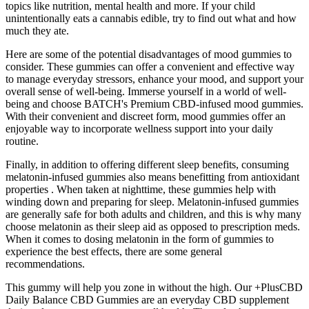
topics like nutrition, mental health and more. If your child
unintentionally eats a cannabis edible, try to find out what and how
much they ate.
Here are some of the potential disadvantages of mood gummies to
consider. These gummies can offer a convenient and effective way
to manage everyday stressors, enhance your mood, and support your
overall sense of well-being. Immerse yourself in a world of well-
being and choose BATCH's Premium CBD-infused mood gummies.
With their convenient and discreet form, mood gummies offer an
enjoyable way to incorporate wellness support into your daily
routine.
Finally, in addition to offering different sleep benefits, consuming
melatonin-infused gummies also means benefitting from antioxidant
properties . When taken at nighttime, these gummies help with
winding down and preparing for sleep. Melatonin-infused gummies
are generally safe for both adults and children, and this is why many
choose melatonin as their sleep aid as opposed to prescription meds.
When it comes to dosing melatonin in the form of gummies to
experience the best effects, there are some general
recommendations.
This gummy will help you zone in without the high. Our +PlusCBD
Daily Balance CBD Gummies are an everyday CBD supplement