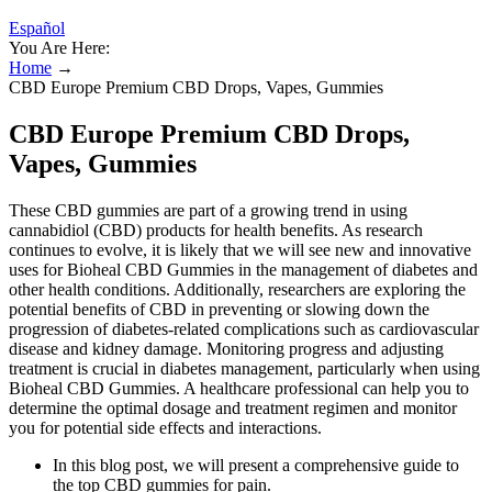
Español
You Are Here:
Home
→
CBD Europe Premium CBD Drops, Vapes, Gummies
CBD Europe Premium CBD Drops,
Vapes, Gummies
These CBD gummies are part of a growing trend in using
cannabidiol (CBD) products for health benefits. As research
continues to evolve, it is likely that we will see new and innovative
uses for Bioheal CBD Gummies in the management of diabetes and
other health conditions. Additionally, researchers are exploring the
potential benefits of CBD in preventing or slowing down the
progression of diabetes-related complications such as cardiovascular
disease and kidney damage. Monitoring progress and adjusting
treatment is crucial in diabetes management, particularly when using
Bioheal CBD Gummies. A healthcare professional can help you to
determine the optimal dosage and treatment regimen and monitor
you for potential side effects and interactions.
In this blog post, we will present a comprehensive guide to
the top CBD gummies for pain.