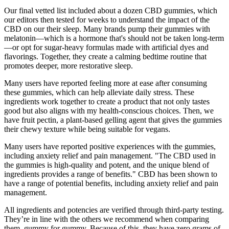
Our final vetted list included about a dozen CBD gummies, which
our editors then tested for weeks to understand the impact of the
CBD on our their sleep. Many brands pump their gummies with
melatonin—which is a hormone that's should not be taken long-term
—or opt for sugar-heavy formulas made with artificial dyes and
flavorings. Together, they create a calming bedtime routine that
promotes deeper, more restorative sleep.
Many users have reported feeling more at ease after consuming
these gummies, which can help alleviate daily stress. These
ingredients work together to create a product that not only tastes
good but also aligns with my health-conscious choices. Then, we
have fruit pectin, a plant-based gelling agent that gives the gummies
their chewy texture while being suitable for vegans.
Many users have reported positive experiences with the gummies,
including anxiety relief and pain management. "The CBD used in
the gummies is high-quality and potent, and the unique blend of
ingredients provides a range of benefits." CBD has been shown to
have a range of potential benefits, including anxiety relief and pain
management.
All ingredients and potencies are verified through third-party testing.
They’re in line with the others we recommend when comparing
them, gummy for gummy. Because of this, they have zero grams of