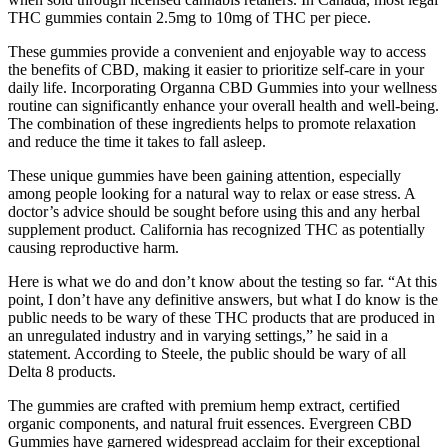
THC gummies contain 2.5mg to 10mg of THC per piece.
These gummies provide a convenient and enjoyable way to access
the benefits of CBD, making it easier to prioritize self-care in your
daily life. Incorporating Organna CBD Gummies into your wellness
routine can significantly enhance your overall health and well-being.
The combination of these ingredients helps to promote relaxation
and reduce the time it takes to fall asleep.
These unique gummies have been gaining attention, especially
among people looking for a natural way to relax or ease stress. A
doctor’s advice should be sought before using this and any herbal
supplement product. California has recognized THC as potentially
causing reproductive harm.
Here is what we do and don’t know about the testing so far. “At this
point, I don’t have any definitive answers, but what I do know is the
public needs to be wary of these THC products that are produced in
an unregulated industry and in varying settings,” he said in a
statement. According to Steele, the public should be wary of all
Delta 8 products.
The gummies are crafted with premium hemp extract, certified
organic components, and natural fruit essences. Evergreen CBD
Gummies have garnered widespread acclaim for their exceptional