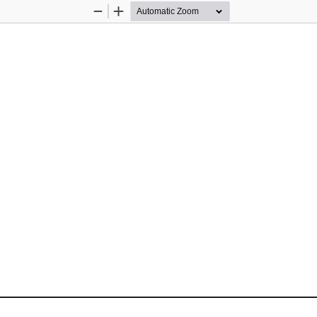
Zoom
Zoom
Out
In