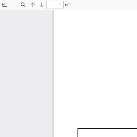
of 1
Toggle
Find
Previous
Next
Sidebar