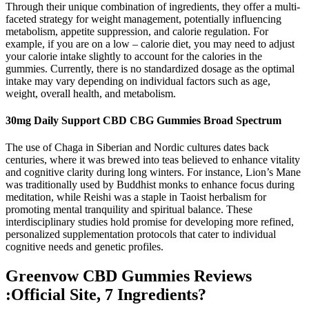
Through their unique combination of ingredients, they offer a multi-
faceted strategy for weight management, potentially influencing
metabolism, appetite suppression, and calorie regulation. For
example, if you are on a low – calorie diet, you may need to adjust
your calorie intake slightly to account for the calories in the
gummies. Currently, there is no standardized dosage as the optimal
intake may vary depending on individual factors such as age,
weight, overall health, and metabolism.
30mg Daily Support CBD CBG Gummies Broad Spectrum
The use of Chaga in Siberian and Nordic cultures dates back
centuries, where it was brewed into teas believed to enhance vitality
and cognitive clarity during long winters. For instance, Lion’s Mane
was traditionally used by Buddhist monks to enhance focus during
meditation, while Reishi was a staple in Taoist herbalism for
promoting mental tranquility and spiritual balance. These
interdisciplinary studies hold promise for developing more refined,
personalized supplementation protocols that cater to individual
cognitive needs and genetic profiles.
Greenvow CBD Gummies Reviews
:Official Site, 7 Ingredients?