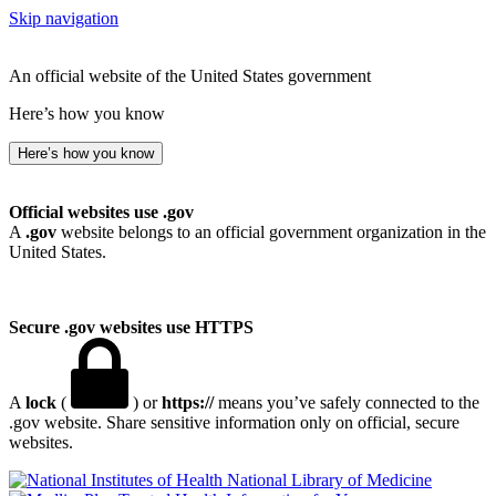
Skip navigation
An official website of the United States government
Here’s how you know
Here’s how you know
Official websites use .gov
A
.gov
website belongs to an official government organization in the
United States.
Secure .gov websites use HTTPS
A
lock
(
) or
https://
means you’ve safely connected to the
.gov website. Share sensitive information only on official, secure
websites.
National Library of Medicine