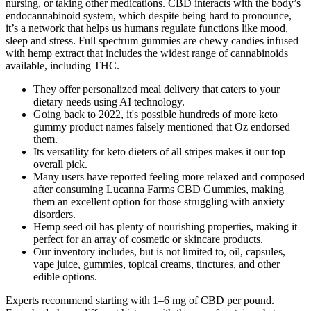
nursing, or taking other medications. CBD interacts with the body’s
endocannabinoid system, which despite being hard to pronounce,
it’s a network that helps us humans regulate functions like mood,
sleep and stress. Full spectrum gummies are chewy candies infused
with hemp extract that includes the widest range of cannabinoids
available, including THC.
They offer personalized meal delivery that caters to your
dietary needs using AI technology.
Going back to 2022, it's possible hundreds of more keto
gummy product names falsely mentioned that Oz endorsed
them.
Its versatility for keto dieters of all stripes makes it our top
overall pick.
Many users have reported feeling more relaxed and composed
after consuming Lucanna Farms CBD Gummies, making
them an excellent option for those struggling with anxiety
disorders.
Hemp seed oil has plenty of nourishing properties, making it
perfect for an array of cosmetic or skincare products.
Our inventory includes, but is not limited to, oil, capsules,
vape juice, gummies, topical creams, tinctures, and other
edible options.
Experts recommend starting with 1–6 mg of CBD per pound.