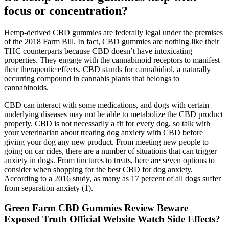
focus or concentration?
Hemp-derived CBD gummies are federally legal under the premises
of the 2018 Farm Bill. In fact, CBD gummies are nothing like their
THC counterparts because CBD doesn’t have intoxicating
properties. They engage with the cannabinoid receptors to manifest
their therapeutic effects. CBD stands for cannabidiol, a naturally
occurring compound in cannabis plants that belongs to
cannabinoids.
CBD can interact with some medications, and dogs with certain
underlying diseases may not be able to metabolize the CBD product
properly. CBD is not necessarily a fit for every dog, so talk with
your veterinarian about treating dog anxiety with CBD before
giving your dog any new product. From meeting new people to
going on car rides, there are a number of situations that can trigger
anxiety in dogs. From tinctures to treats, here are seven options to
consider when shopping for the best CBD for dog anxiety.
According to a 2016 study, as many as 17 percent of all dogs suffer
from separation anxiety (1).
Green Farm CBD Gummies Review Beware
Exposed Truth Official Website Watch Side Effects?