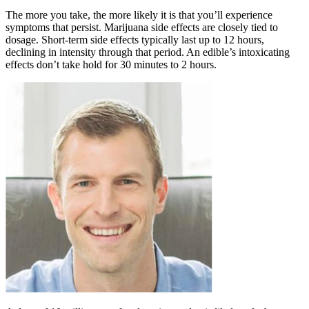
The more you take, the more likely it is that you’ll experience
symptoms that persist. Marijuana side effects are closely tied to
dosage. Short-term side effects typically last up to 12 hours,
declining in intensity through that period. An edible’s intoxicating
effects don’t take hold for 30 minutes to 2 hours.