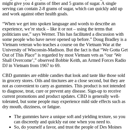
might give you 4 grams of fiber and 5 grams of sugar. A single
serving can contain 2-8 grams of sugar, which can quickly add up
and work against other health goals.
“When we get into spoken language and words to describe an
experience, we’re stuck – like it or not – using the terms that
politicians use,” says Werner. This has facilitated a discussion with
some people who have never opened up before.” Doug Bradley is a
Vietnam veteran who teaches a course on the Vietnam War at the
University of Wisconsin-Madison. But the fact is that “We Gotta Get
Out of This Place” is regarded by most Vietnam vets as “our ‘We
Shall Overcome’,” observed Bobbie Keith, an Armed Forces Radio
DJ in Vietnam from 1967 to 69.
CBD gummies are edible candies that look and taste like those sold
in grocery stores. Oils and tinctures are a close second, but they are
not as convenient to carry as gummies. This product is not intended
to diagnose, treat, cure or prevent any disease. Sign-up to receive
current promotions and product updates. CBD is generally well-
tolerated, but some people may experience mild side effects such as
dry mouth, dizziness, or fatigue.
The gummies have a unique soft and yielding texture, so you
can discreetly and quickly eat one when you need to.
So, do yourself a favor, and trust the people of Des Moines