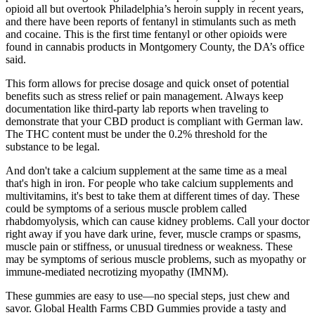
opioid all but overtook Philadelphia’s heroin supply in recent years,
and there have been reports of fentanyl in stimulants such as meth
and cocaine. This is the first time fentanyl or other opioids were
found in cannabis products in Montgomery County, the DA’s office
said.
This form allows for precise dosage and quick onset of potential
benefits such as stress relief or pain management. Always keep
documentation like third-party lab reports when traveling to
demonstrate that your CBD product is compliant with German law.
The THC content must be under the 0.2% threshold for the
substance to be legal.
And don't take a calcium supplement at the same time as a meal
that's high in iron. For people who take calcium supplements and
multivitamins, it's best to take them at different times of day. These
could be symptoms of a serious muscle problem called
rhabdomyolysis, which can cause kidney problems. Call your doctor
right away if you have dark urine, fever, muscle cramps or spasms,
muscle pain or stiffness, or unusual tiredness or weakness. These
may be symptoms of serious muscle problems, such as myopathy or
immune-mediated necrotizing myopathy (IMNM).
These gummies are easy to use—no special steps, just chew and
savor. Global Health Farms CBD Gummies provide a tasty and