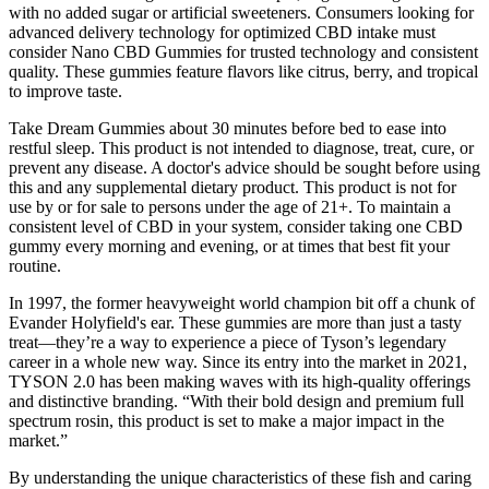
with no added sugar or artificial sweeteners. Consumers looking for
advanced delivery technology for optimized CBD intake must
consider Nano CBD Gummies for trusted technology and consistent
quality. These gummies feature flavors like citrus, berry, and tropical
to improve taste.
Take Dream Gummies about 30 minutes before bed to ease into
restful sleep. This product is not intended to diagnose, treat, cure, or
prevent any disease. A doctor's advice should be sought before using
this and any supplemental dietary product. This product is not for
use by or for sale to persons under the age of 21+. To maintain a
consistent level of CBD in your system, consider taking one CBD
gummy every morning and evening, or at times that best fit your
routine.
In 1997, the former heavyweight world champion bit off a chunk of
Evander Holyfield's ear. These gummies are more than just a tasty
treat—they’re a way to experience a piece of Tyson’s legendary
career in a whole new way. Since its entry into the market in 2021,
TYSON 2.0 has been making waves with its high-quality offerings
and distinctive branding. “With their bold design and premium full
spectrum rosin, this product is set to make a major impact in the
market.”
By understanding the unique characteristics of these fish and caring