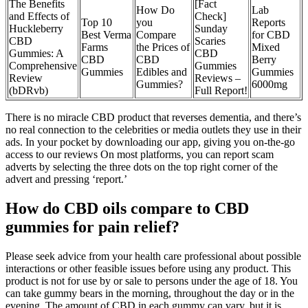
The Benefits
[Fact
How Do
Lab
and Effects of
Check]
Top 10
you
Reports
Huckleberry
Sunday
Best Verma
Compare
for CBD
CBD
Scaries
Farms
the Prices of
Mixed
Gummies: A
CBD
CBD
CBD
Berry
Comprehensive
Gummies
Gummies
Edibles and
Gummies
Review
Reviews –
Gummies?
6000mg
(bDRvb)
Full Report!
There is no miracle CBD product that reverses dementia, and there’s
no real connection to the celebrities or media outlets they use in their
ads. In your pocket by downloading our app, giving you on-the-go
access to our reviews On most platforms, you can report scam
adverts by selecting the three dots on the top right corner of the
advert and pressing ‘report.’
How do CBD oils compare to CBD
gummies for pain relief?
Please seek advice from your health care professional about possible
interactions or other feasible issues before using any product. This
product is not for use by or sale to persons under the age of 18. You
can take gummy bears in the morning, throughout the day or in the
evening. The amount of CBD in each gummy can vary, but it is