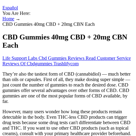
Español
You Are Here:
Home
→
CBD Gummies 40mg CBD + 20mg CBN Each
CBD Gummies 40mg CBD + 20mg CBN
Each
Life Support Labs Cbd Gummies Reviews Read Customer Service
Reviews Of Cbdgummies Trashlifycom
They’re also the tastiest form of CBD (cannabidiol) — much better
than oils or capsules. First of all, they make dosing super simple —
just count the number of gummies to reach the desired dose. CBD
gummies offer several advantages over other forms of CBD. CBD
gummies are one of the most popular forms of CBD available, by
far.
However, many users wonder how long these products remain
detectable in the body. Even THC-less CBD products can trigger
drug tests because some drug tests can't differentiate between CBD
and THC. If you want to use other CBD products (such as topical
creams), consult with your primary healthcare provider beforehand.