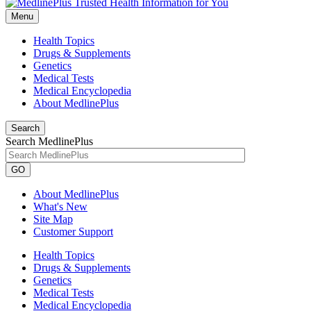
Menu
Health Topics
Drugs & Supplements
Genetics
Medical Tests
Medical Encyclopedia
About MedlinePlus
Search
Search MedlinePlus
GO
About MedlinePlus
What's New
Site Map
Customer Support
Health Topics
Drugs & Supplements
Genetics
Medical Tests
Medical Encyclopedia