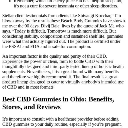
Remember, while tart cherry juice can be a helpful sleep aid,
it’s not a cure for severe insomnia or other sleep disorders.
Stellar client testimonials from clients like Shivangi Kocchar, “I’m
blown away by the results these Beach Body Gummies have shown
me over the 90 days. Divij Bajaj lives by the quote of Jack Ma who
says, “Today is difficult, Tomorrow is much more difficult. But
considering stability, composition and sustained shelf life, gummies
were what that actually figured out. The product is certified under
the FSSAI and FDA and is safe for consumption.
An important factor is the quality and purity of their CBD.
Experience the power of clean, farm-to-bottle CBD with their
thoughtfully designed and third-party tested lineup of holistic health
supplements. Nevertheless, it is a great brand with many benefits
and therefore we highly recommend it. The final result is a great
product lineup designed to cater to virtually anybody’s intended use
of CBD and in most formats.
Best CBD Gummies in Ohio: Benefits,
Stores, and Reviews
It’s important to consult with a healthcare provider before adding
CBD gummies to your daily routine, especially if you’re pregnant,