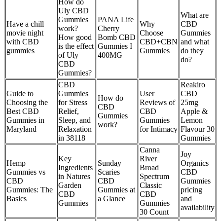
How do
Uly CBD
What are
Gummies
PANA Life
Have a chill
Why
CBD
work?
Cherry
movie night
Choose
Gummies
How good
Bomb CBD
with CBD
CBD+CBN
and what
is the effect
Gummies I
gummies
Gummies
do they
of Uly
400MG
do?
CBD
Gummies?
CBD
Reakiro
Guide to
Gummies
User
CBD
How do
Choosing the
for Stress
Reviews of
25mg
CBD
Best CBD
Relief,
CBD
Apple &
Gummies
Gummies in
Sleep, and
Gummies
Lemon
work?
Maryland
Relaxation
for Intimacy
Flavour 30
in 38118
Gummies
Canna
Joy
Key
River
Hemp
Sunday
Organics
Ingredients
Broad
Gummies vs
Scaries
CBD
in Natures
Spectrum
CBD
CBD
Gummies
Garden
Classic
Gummies: The
Gummies at
pricing
CBD
CBD
Basics
a Glance
and
Gummies
Gummies
availability
30 Count