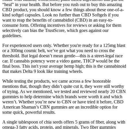
“heal” in your health. But before you rush out to buy this amazing
CBD product, you should know a few things about these one-of-a-
kind softgel capsules. Look no further than CBD Softgels if you
want to reap the benefits of cannabidiol (CBD) in an easy-to-
consume form. Offering incentives for reviews or asking for them
selectively can bias the TrustScore, which goes against our
guidelines.
For experienced users only. Whether you're ready for a 125mg blast
or a 300mg cosmic belt, we’ve got what you need to cross the
threshold. But legal doesn’t mean gentle—this is a street-legal race
car. If cannabis potency were a video game, THCP would be the
final boss. This isn't your average hemp high; this is the cannabinoid
that makes Delta 9 look like training wheels.
While testing the products, we came across a few honorable
mentions that, though they didn’t quite cut it, they were still worthy
of trying. As we mentioned, we tested and reviewed nearly 20 CBN
gummies to help determine which brands were worth it and which
weren’t. Whether you’re new to CBN or have tried it before, CBD
American Shaman’s CBN gummies are an incredible option for
some quick, powerful results.
A single tablespoon of chia seeds offers 5 grams of fiber, along with
omega-3 fatty acids, protein, and minerals. Two fiber gummies