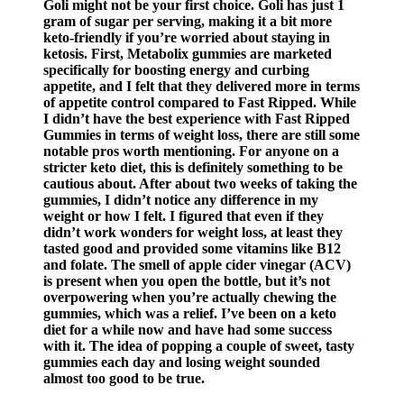
Goli might not be your first choice. Goli has just 1
gram of sugar per serving, making it a bit more
keto-friendly if you’re worried about staying in
ketosis. First, Metabolix gummies are marketed
specifically for boosting energy and curbing
appetite, and I felt that they delivered more in terms
of appetite control compared to Fast Ripped. While
I didn’t have the best experience with Fast Ripped
Gummies in terms of weight loss, there are still some
notable pros worth mentioning. For anyone on a
stricter keto diet, this is definitely something to be
cautious about. After about two weeks of taking the
gummies, I didn’t notice any difference in my
weight or how I felt. I figured that even if they
didn’t work wonders for weight loss, at least they
tasted good and provided some vitamins like B12
and folate. The smell of apple cider vinegar (ACV)
is present when you open the bottle, but it’s not
overpowering when you’re actually chewing the
gummies, which was a relief. I’ve been on a keto
diet for a while now and have had some success
with it. The idea of popping a couple of sweet, tasty
gummies each day and losing weight sounded
almost too good to be true.