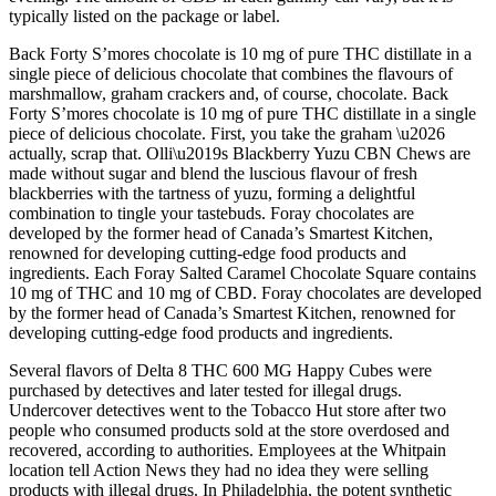
typically listed on the package or label.
Back Forty S’mores chocolate is 10 mg of pure THC distillate in a
single piece of delicious chocolate that combines the flavours of
marshmallow, graham crackers and, of course, chocolate. Back
Forty S’mores chocolate is 10 mg of pure THC distillate in a single
piece of delicious chocolate. First, you take the graham \u2026
actually, scrap that. Olli\u2019s Blackberry Yuzu CBN Chews are
made without sugar and blend the luscious flavour of fresh
blackberries with the tartness of yuzu, forming a delightful
combination to tingle your tastebuds. Foray chocolates are
developed by the former head of Canada’s Smartest Kitchen,
renowned for developing cutting-edge food products and
ingredients. Each Foray Salted Caramel Chocolate Square contains
10 mg of THC and 10 mg of CBD. Foray chocolates are developed
by the former head of Canada’s Smartest Kitchen, renowned for
developing cutting-edge food products and ingredients.
Several flavors of Delta 8 THC 600 MG Happy Cubes were
purchased by detectives and later tested for illegal drugs.
Undercover detectives went to the Tobacco Hut store after two
people who consumed products sold at the store overdosed and
recovered, according to authorities. Employees at the Whitpain
location tell Action News they had no idea they were selling
products with illegal drugs. In Philadelphia, the potent synthetic