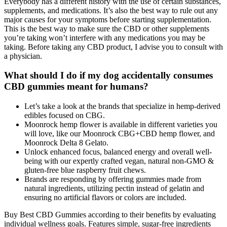
Everybody has a different history with the use of certain substances,
supplements, and medications. It’s also the best way to rule out any
major causes for your symptoms before starting supplementation.
This is the best way to make sure the CBD or other supplements
you’re taking won’t interfere with any medications you may be
taking. Before taking any CBD product, I advise you to consult with
a physician.
What should I do if my dog accidentally consumes
CBD gummies meant for humans?
Let’s take a look at the brands that specialize in hemp-derived
edibles focused on CBG.
Moonrock hemp flower is available in different varieties you
will love, like our Moonrock CBG+CBD hemp flower, and
Moonrock Delta 8 Gelato.
Unlock enhanced focus, balanced energy and overall well-
being with our expertly crafted vegan, natural non-GMO &
gluten-free blue raspberry fruit chews.
Brands are responding by offering gummies made from
natural ingredients, utilizing pectin instead of gelatin and
ensuring no artificial flavors or colors are included.
Buy Best CBD Gummies according to their benefits by evaluating
individual wellness goals. Features simple, sugar-free ingredients