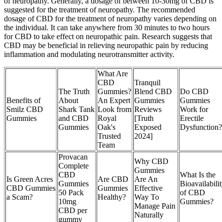
of neuropathy. Generally, a dosage of between 10-30mg of CBD is
suggested for the treatment of neuropathy. The recommended
dosage of CBD for the treatment of neuropathy varies depending on
the individual. It can take anywhere from 30 minutes to two hours
for CBD to take effect on neuropathic pain. Research suggests that
CBD may be beneficial in relieving neuropathic pain by reducing
inflammation and modulating neurotransmitter activity.
What Are
CBD
Tranquil
The Truth
Gummies?
Blend CBD
Do CBD
Benefits of
About
An Expert
Gummies
Gummies
Smilz CBD
Shark Tank
Look from
Reviews
Work for
Gummies
and CBD
Royal
[Truth
Erectile
Gummies
Oak's
Exposed
Dysfunction?
Trusted
2024]
Team
Provacan
Why CBD
Complete
Gummies
CBD
What Is the
Is Green Acres
Are CBD
Are An
Gummies
Bioavailabili
CBD Gummies
Gummies
Effective
50 Pack
of CBD
a Scam?
Healthy?
Way To
10mg
Gummies?
Manage Pain
CBD per
Naturally
gummy