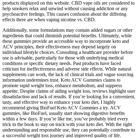
products displayed on this website. CBD vape oils are considered to
help smokers relax and unwind without causing addiction or any
psychoactive feelings. This causes confusion about the differing
effects there are when vaping nicotine vs. CBD.
Additionally, some formulations may contain added sugars or other
ingredients that could diminish potential benefits. Ultimately, while
these gummies provide an accessible way to incorporate keto and
ACV principles, their effectiveness may depend largely on
individual lifestyle choices. Consulting a healthcare provider before
use is advisable, particularly for those with underlying medical
conditions or specific dietary needs. Past products have faced
criticism for ineffectiveness and adverse side effects. While natural
supplements can work, the lack of clinical trials and vague sourcing
information undermines trust. Keto ACV Gummies claims to
promote rapid weight loss, enhance metabolism, and suppress
appetite. Despite claims of aiding weight loss, reviews highlight user
dissatisfaction and lack of results. If you’re looking for a convenient,
tasty, and effective way to enhance your keto diet, I highly
recommend giving BioFuel Keto ACV Gummies a try. ACV
gummies, like BioFuel, usually start showing digestive benefits
within a few days. If you’re like me, you’ve probably tried every
trick in the book to stay on track with your keto diet. With the right
understanding and responsible use, they can potentially contribute to
a successful weight loss journey and improved quality of life.