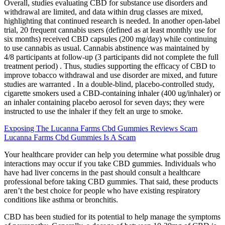
Overall, studies evaluating CBD for substance use disorders and
withdrawal are limited, and data within drug classes are mixed,
highlighting that continued research is needed. In another open-label
trial, 20 frequent cannabis users (defined as at least monthly use for
six months) received CBD capsules (200 mg/day) while continuing
to use cannabis as usual. Cannabis abstinence was maintained by
4/8 participants at follow-up (3 participants did not complete the full
treatment period) . Thus, studies supporting the efficacy of CBD to
improve tobacco withdrawal and use disorder are mixed, and future
studies are warranted . In a double-blind, placebo-controlled study,
cigarette smokers used a CBD-containing inhaler (400 ug/inhaler) or
an inhaler containing placebo aerosol for seven days; they were
instructed to use the inhaler if they felt an urge to smoke.
Exposing The Lucanna Farms Cbd Gummies Reviews Scam
Lucanna Farms Cbd Gummies Is A Scam
Your healthcare provider can help you determine what possible drug
interactions may occur if you take CBD gummies. Individuals who
have had liver concerns in the past should consult a healthcare
professional before taking CBD gummies. That said, these products
aren’t the best choice for people who have existing respiratory
conditions like asthma or bronchitis.
CBD has been studied for its potential to help manage the symptoms