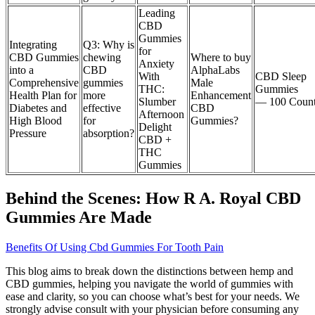
Leading
CBD
Gummies
Integrating
Q3: Why is
for
CBD Gummies
chewing
Where to buy
Anxiety
into a
CBD
AlphaLabs
With
CBD Sleep
Comprehensive
gummies
Male
THC:
Gummies
Health Plan for
more
Enhancement
Slumber
— 100 Coun
Diabetes and
effective
CBD
Afternoon
High Blood
for
Gummies?
Delight
Pressure
absorption?
CBD +
THC
Gummies
Behind the Scenes: How R A. Royal CBD
Gummies Are Made
Benefits Of Using Cbd Gummies For Tooth Pain
This blog aims to break down the distinctions between hemp and
CBD gummies, helping you navigate the world of gummies with
ease and clarity, so you can choose what’s best for your needs. We
strongly advise consult with your physician before consuming any