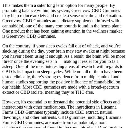
This makes them a safer long-term option for many people. By
promoting balance within this system, Greenvow CBD Gummies
may help reduce anxiety and create a sense of calm and relaxation.
Greenvow CBD Gummies are a dietary supplement infused with
cannabidiol, one of the many compounds found in the hemp plant.
One product that has been gaining attention in the wellness market
is Greenvow CBD Gummies.
On the contrary, if your sleep cycles fall out of whack, and you’re
slacking during the day, your brain may stay awake at night because
you haven’t been using it enough. As a result, the brain will be more
‘tired’ once the evening sets in — making it easier for you to fall
asleep. One of the most interesting areas of research with regards to
CBD is its impact on sleep cycles. While not all of them have been
tested clinically, there’s strong evidence from multiple animal and
human studies supporting the positive influence of cannabidiol on
our health. Most CBD gummies are made with a broad-spectrum
extract or CBD isolate, meaning they’re THC-free.
However, it's essential to understand the potential side effects and
interactions with other medications. The ingredients in Lucanna
Farms CBD Gummies typically include CBD extract, natural
flavorings, and other nutrients. CBD gummies, including Lucanna
Farms CBD Gummies, are made from cannabidiol, a non-
psychoactive compound found in the cannabis plant. Don’t wait to