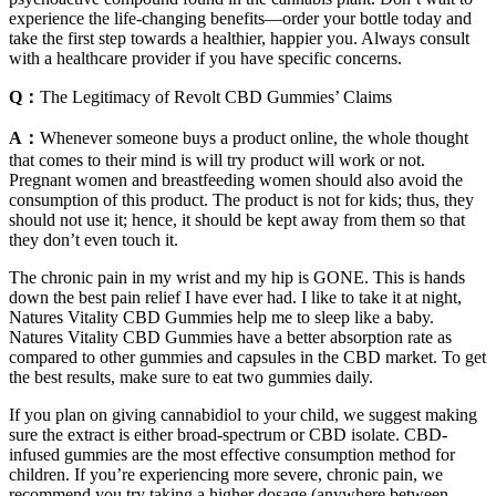
experience the life-changing benefits—order your bottle today and
take the first step towards a healthier, happier you. Always consult
with a healthcare provider if you have specific concerns.
Q：
The Legitimacy of Revolt CBD Gummies’ Claims
A：
Whenever someone buys a product online, the whole thought
that comes to their mind is will try product will work or not.
Pregnant women and breastfeeding women should also avoid the
consumption of this product. The product is not for kids; thus, they
should not use it; hence, it should be kept away from them so that
they don’t even touch it.
The chronic pain in my wrist and my hip is GONE. This is hands
down the best pain relief I have ever had. I like to take it at night,
Natures Vitality CBD Gummies help me to sleep like a baby.
Natures Vitality CBD Gummies have a better absorption rate as
compared to other gummies and capsules in the CBD market. To get
the best results, make sure to eat two gummies daily.
If you plan on giving cannabidiol to your child, we suggest making
sure the extract is either broad-spectrum or CBD isolate. CBD-
infused gummies are the most effective consumption method for
children. If you’re experiencing more severe, chronic pain, we
recommend you try taking a higher dosage (anywhere between