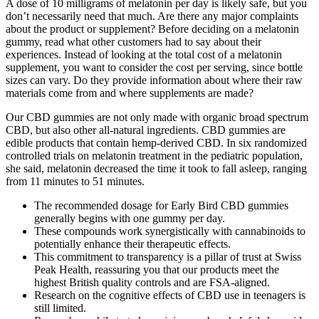
A dose of 10 milligrams of melatonin per day is likely safe, but you
don’t necessarily need that much. Are there any major complaints
about the product or supplement? Before deciding on a melatonin
gummy, read what other customers had to say about their
experiences. Instead of looking at the total cost of a melatonin
supplement, you want to consider the cost per serving, since bottle
sizes can vary. Do they provide information about where their raw
materials come from and where supplements are made?
Our CBD gummies are not only made with organic broad spectrum
CBD, but also other all-natural ingredients. CBD gummies are
edible products that contain hemp-derived CBD. In six randomized
controlled trials on melatonin treatment in the pediatric population,
she said, melatonin decreased the time it took to fall asleep, ranging
from 11 minutes to 51 minutes.
The recommended dosage for Early Bird CBD gummies
generally begins with one gummy per day.
These compounds work synergistically with cannabinoids to
potentially enhance their therapeutic effects.
This commitment to transparency is a pillar of trust at Swiss
Peak Health, reassuring you that our products meet the
highest British quality controls and are FSA-aligned.
Research on the cognitive effects of CBD use in teenagers is
still limited.