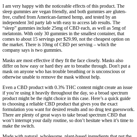
I am very happy with the noticeable effects of this product. The
sleep gummies are vegan friendly, and both gummies are gluten-
free, crafted from American-farmed hemp, and tested by an
independent 3rd party lab with easy to access lab results. The
“sleep” gummies include 25mg of CBD each, as well as 5mg of
melatonin. With only 30 gummies in the smallest container, that
comes to about 15 servings per $29.99, not the cheapest option on
the market. There is 10mg of CBD per serving – which the
company says is two gummies.
Masks are most effective if they fit the face closely. Masks also
differ on how easy or hard they are to breathe through. Don't put a
mask on anyone who has trouble breathing or is unconscious or
otherwise unable to remove the mask without help.
Even a CBD product with 0.3% THC content might create an issue
if you’re using it heavily throughout the day, so a broad spectrum
product might be the right choice in this case. Here’s a quick guide
to choosing a reliable CBD product that gives you the exact
formulation you want for desired results and no drug test guesswork.
There are plenty of great ways to take broad spectrum CBD that
won’t interrupt your daily routine, so don’t hesitate when it’s time to
make the switch.
Made with natural, wholesome, plant-based ingredients that put the