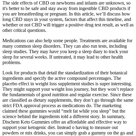
The side effects of CBD on newborns and infants are unknown, so
it's better to be safe and stay away from ingestible CBD products if
you are breastfeeding or pregnant. In this article, we’ll discuss how
long CBD stays in your system, factors that affect this timeline, and
whether or not CBD will trigger a positive drug test result, as well as
other critical questions.
Medications can also help some people. Treatments are available for
many common sleep disorders. They can also run tests, including
sleep studies. They may have you keep a sleep diary to track your
sleep for several weeks. If untreated, it may lead to other health
problems.
Look for products that detail the standardization of their botanical
ingredients and specify the active compound percentages. The
placebo effect in weight loss supplement studies is super interesting.
They might support your weight loss journey, but they won’t replace
the fundamentals of good nutrition and regular exercise. Since these
are classified as dietary supplements, they don’t go through the same
strict FDA approval process as medications do. The marketing
claimed these gummies would “melt fat while you sleep” but the
science behind the ingredients told a different story. In summary,
Dischem Keto Gummies offer an affordable and effective way to
support your ketogenic diet. Instead o having to measure out
powders or mix drinks, you can simply grab a gummy on the go and