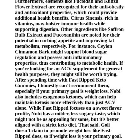
Furthermore, elements like Fucoidan and Kudzu
Flower Extract are recognized for their anti-obesity
and antioxidant properties, which could provide
additional health benefits. Citrus Sinensis, rich in
vitamins, may bolster immune health while
supporting digestion. Other ingredients like Saffron
Bulb Extract and Fucoxanthin are noted for their
potential in curbing appetite and improving fat
metabolism, respectively. For instance, Ceylon
Cinnamon Bark might support blood sugar
regulation and possess anti-inflammatory
properties, thus contributing to metabolic health. If
you’re looking for an ACV supplement for general
health purposes, they might still be worth trying.
After spending time with Fast Ripped Keto
Gummies, I honestly can’t recommend them,
especially if your primary goal is weight loss. Nobi
also includes exogenous ketones, which can help
maintain ketosis more effectively than just ACV
alone. While Fast Ripped focuses on a sweet flavor
profile, Nobi has a milder, less sugary taste, which
might not be as appealing for some, but it’s better
aligned with a strict keto diet. That said, Goli
doesn’t claim to promote weight loss like Fast
Ripped does, so if weight loss is your primary goal,