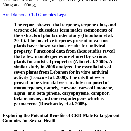
30mg and 100mg).
Are Diamond Cbd Gummies Legal
The report showed that terpenes, terpene diols, and
terpene diol glucosides form major components of
the extracts of plants under study (Bnouham et al.
2010). The bioactive terpenes present in various
plants have shown various results for antiviral
property. Functional data from these studies reveal
that a few monoterpenes are shared by various
plants for antiviral properties (Alim et al. 2009). A
similar study in 2008 analyzed the essential oils of
seven plants from Lebanon for in vitro antiviral
activity (Loizzo et al. 2008). The oils that were
proved to be virucidal were mainly composed of
monoterpenes, namely, carvone, carveol limonene,
alpha- and beta-pinene, caryophylene, camphor,
beta-ocimene, and one sesquiterpene which is
germacrene (Duschatzky et al. 2005).
Exploring the Potential Benefits of CBD Male Enlargement
Gummies for Sexual Health