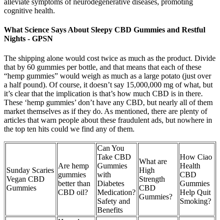
alleviate symptoms of neurodegenerative diseases, promoting
cognitive health.
What Science Says About Sleepy CBD Gummies and Restful
Nights - GPSN
The shipping alone would cost twice as much as the product. Divide
that by 60 gummies per bottle, and that means that each of these
“hemp gummies” would weigh as much as a large potato (just over
a half pound). Of course, it doesn’t say 15,000,000 mg of what, but
it’s clear that the implication is that’s how much CBD is in there.
These ‘hemp gummies’ don’t have any CBD, but nearly all of them
market themselves as if they do. As mentioned, there are plenty of
articles that warn people about these fraudulent ads, but nowhere in
the top ten hits could we find any of them.
Can You
Take CBD
How Ciao
What are
Are hemp
Gummies
Health
Sunday Scaries
High
gummies
with
CBD
Vegan CBD
Strength
better than
Diabetes
Gummies
Gummies
CBD
CBD oil?
Medication?
Help Quit
Gummies?
Safety and
Smoking?
Benefits