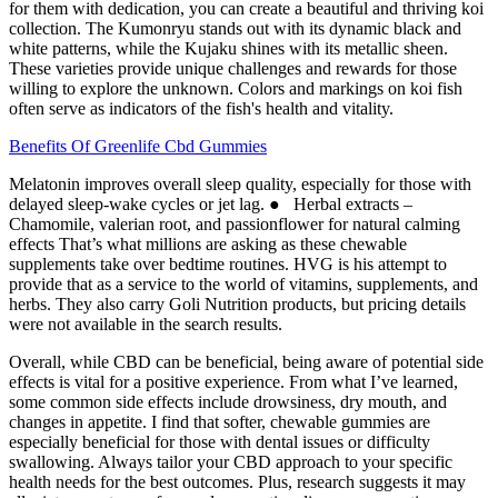
for them with dedication, you can create a beautiful and thriving koi
collection. The Kumonryu stands out with its dynamic black and
white patterns, while the Kujaku shines with its metallic sheen.
These varieties provide unique challenges and rewards for those
willing to explore the unknown. Colors and markings on koi fish
often serve as indicators of the fish's health and vitality.
Benefits Of Greenlife Cbd Gummies
Melatonin improves overall sleep quality, especially for those with
delayed sleep-wake cycles or jet lag. ● Herbal extracts –
Chamomile, valerian root, and passionflower for natural calming
effects That’s what millions are asking as these chewable
supplements take over bedtime routines. HVG is his attempt to
provide that as a service to the world of vitamins, supplements, and
herbs. They also carry Goli Nutrition products, but pricing details
were not available in the search results.
Overall, while CBD can be beneficial, being aware of potential side
effects is vital for a positive experience. From what I’ve learned,
some common side effects include drowsiness, dry mouth, and
changes in appetite. I find that softer, chewable gummies are
especially beneficial for those with dental issues or difficulty
swallowing. Always tailor your CBD approach to your specific
health needs for the best outcomes. Plus, research suggests it may