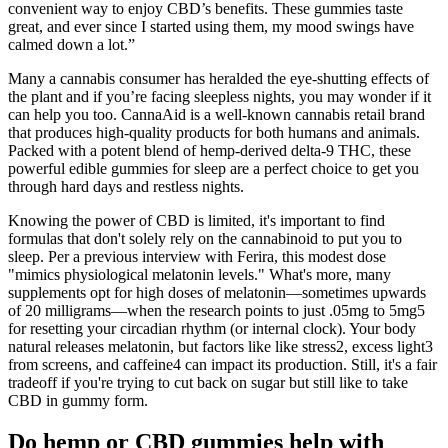
convenient way to enjoy CBD’s benefits. These gummies taste
great, and ever since I started using them, my mood swings have
calmed down a lot.”
Many a cannabis consumer has heralded the eye-shutting effects of
the plant and if you’re facing sleepless nights, you may wonder if it
can help you too. CannaAid is a well-known cannabis retail brand
that produces high-quality products for both humans and animals.
Packed with a potent blend of hemp-derived delta-9 THC, these
powerful edible gummies for sleep are a perfect choice to get you
through hard days and restless nights.
Knowing the power of CBD is limited, it's important to find
formulas that don't solely rely on the cannabinoid to put you to
sleep. Per a previous interview with Ferira, this modest dose
"mimics physiological melatonin levels." What's more, many
supplements opt for high doses of melatonin—sometimes upwards
of 20 milligrams—when the research points to just .05mg to 5mg5
for resetting your circadian rhythm (or internal clock). Your body
natural releases melatonin, but factors like like stress2, excess light3
from screens, and caffeine4 can impact its production. Still, it's a fair
tradeoff if you're trying to cut back on sugar but still like to take
CBD in gummy form.
Do hemp or CBD gummies help with