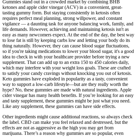
Gummies stand out in a crowded market by combining BHB
ketones and apple cider vinegar (ACV) in a convenient, great-
tasting gummy form. But staying consistently in ketosis often
requires perfect meal planning, strong willpower, and constant
vigilance — a daunting task for anyone balancing work, family, and
life demands. However, achieving and maintaining ketosis isn't as
easy as many newcomers expect. At the end of the day, the best way
to lose fat is still by keeping carbs low and letting your body do its
thing naturally. However, they can cause blood sugar fluctuations,
so if you're taking medications to lower your blood sugar, it's a good
idea to check in with your healthcare provider before trying a new
supplement. That can add up to an extra 150 to 450 calories daily,
which may interfere with your weight loss goals. These are crafted
to satisfy your candy cravings without knocking you out of ketosis.
Keto gummies have exploded in popularity as a tasty, convenient
way to support a low-carb lifestyle—but are they really worth the
hype? No, these gummies are made with natural ingredients. Apple
cider vinegar has many health benefits. If you’re looking for an easy
and tasty supplement, these gummies might be just what you need.
Like any supplement, these gummies can have side effects.
Other ingredients might cause additional reactions, so always check
the label. CBD can make you feel relaxed and destressed, but the
effects are not as aggressive as the high you may get from
marijuana. There’s a reason why gummies are so popular, even