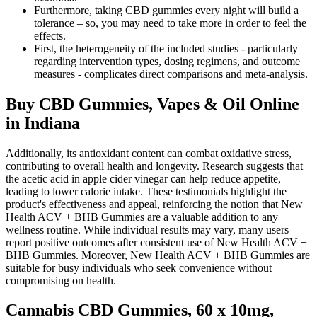
Furthermore, taking CBD gummies every night will build a
tolerance – so, you may need to take more in order to feel the
effects.
First, the heterogeneity of the included studies - particularly
regarding intervention types, dosing regimens, and outcome
measures - complicates direct comparisons and meta-analysis.
Buy CBD Gummies, Vapes & Oil Online
in Indiana
Additionally, its antioxidant content can combat oxidative stress,
contributing to overall health and longevity. Research suggests that
the acetic acid in apple cider vinegar can help reduce appetite,
leading to lower calorie intake. These testimonials highlight the
product's effectiveness and appeal, reinforcing the notion that New
Health ACV + BHB Gummies are a valuable addition to any
wellness routine. While individual results may vary, many users
report positive outcomes after consistent use of New Health ACV +
BHB Gummies. Moreover, New Health ACV + BHB Gummies are
suitable for busy individuals who seek convenience without
compromising on health.
Cannabis CBD Gummies, 60 x 10mg,