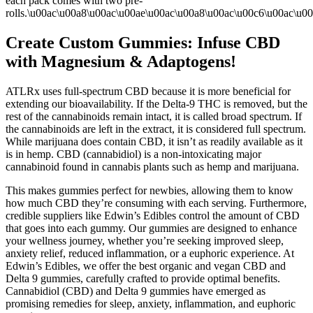
each pack comes with two pre-
rolls.\u00ac\u00a8\u00ac\u00ae\u00ac\u00a8\u00ac\u00c6\u00ac\u0
Create Custom Gummies: Infuse CBD
with Magnesium & Adaptogens!
ATLRx uses full-spectrum CBD because it is more beneficial for
extending our bioavailability. If the Delta-9 THC is removed, but the
rest of the cannabinoids remain intact, it is called broad spectrum. If
the cannabinoids are left in the extract, it is considered full spectrum.
While marijuana does contain CBD, it isn’t as readily available as it
is in hemp. CBD (cannabidiol) is a non-intoxicating major
cannabinoid found in cannabis plants such as hemp and marijuana.
This makes gummies perfect for newbies, allowing them to know
how much CBD they’re consuming with each serving. Furthermore,
credible suppliers like Edwin’s Edibles control the amount of CBD
that goes into each gummy. Our gummies are designed to enhance
your wellness journey, whether you’re seeking improved sleep,
anxiety relief, reduced inflammation, or a euphoric experience. At
Edwin’s Edibles, we offer the best organic and vegan CBD and
Delta 9 gummies, carefully crafted to provide optimal benefits.
Cannabidiol (CBD) and Delta 9 gummies have emerged as
promising remedies for sleep, anxiety, inflammation, and euphoric