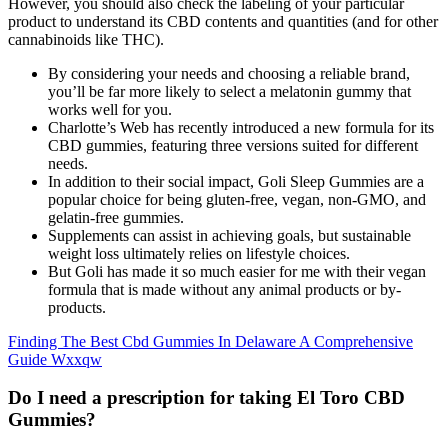
However, you should also check the labeling of your particular
product to understand its CBD contents and quantities (and for other
cannabinoids like THC).
By considering your needs and choosing a reliable brand,
you’ll be far more likely to select a melatonin gummy that
works well for you.
Charlotte’s Web has recently introduced a new formula for its
CBD gummies, featuring three versions suited for different
needs.
In addition to their social impact, Goli Sleep Gummies are a
popular choice for being gluten-free, vegan, non-GMO, and
gelatin-free gummies.
Supplements can assist in achieving goals, but sustainable
weight loss ultimately relies on lifestyle choices.
But Goli has made it so much easier for me with their vegan
formula that is made without any animal products or by-
products.
Finding The Best Cbd Gummies In Delaware A Comprehensive
Guide Wxxqw
Do I need a prescription for taking El Toro CBD
Gummies?