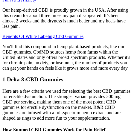
Our hemp-derived CBD is proudly grown in the USA. After using
this cream for about three times my pain disappeared. It’s been
almost 2 weeks and the dryness is much better and my heels have
less pain.
Benefits Of White Labeling Cbd Gummies
You'll find this compound in hemp plant-based products, like our
CBD gummies. CbdMD sources hemp from farms within the
United States and only offers broad-spectrum products. Whether it’s
for chronic pain, anxiety, or insomnia, the number of products you
can get your hands on feels like it grows more and more every day.
1 Delta 8:CBD Gummies
Here are a few criteria we used for selecting the best CBD gummies
for erectile dysfunction. The strongest variant provides 200 mg
CBD per serving, making them one of the most potent CBD
gummies for erectile dysfunction on the market. R&R CBD
gummies are infused with a full-spectrum hemp extract and are
shaped as rings to add more fun to your supplementation.
How Sunmed CBD Gummies Work for Pain Relief