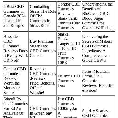
Condor CBD
Understanding the
5 Best CBD
Combatting
Gummies
Benefits of
Gummies in
Stress The Role
Reviews
BioGreen CBD
Canada 2024
Of Cbd
Shark Tank
Blood Sugar
Health Life
Gummies In
Tinnitus Cure
Gummies for
and Recipes
Stress Relief
Gummies
Overall Wellbeing
binske
Blissbites
Uncovering the
Binske
CBD
Buy Premium
Secrets of Makers
Tangerine 1:1
Gummies
Sugar Free
CBD Gummies
THC CBD
Reviews Does
CBD Gummies
Ingredients: A
Fruit
It Really Work
Canada
Comprehensive
Gummies
OR Not?
Guide OEWts
10PK
Condor CBD
Revitalize
Forest Mountain
Gummies
CBD Gummies
Deluxe CBD
Farms CBD
Review:
:Reviews,
Gummies
Gummies:
Worth the
Price, Benefits,
Duo
Reviews, Benefits
Money or
Official
& Price?
Scam?
Website!
Stimuli Rx
Just CBD
Cbd Gummies
Gummies
For Ed An
CBD Gummies
1000mg Jar
Sunday Scaries +
Analysis Of
In Green-bay,
A
CBD Gummies
Their
WI
Convenient