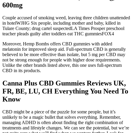
600mg
Couple accused of smoking weed, leaving three children unattended
in hotelWJHG Six people, including mother and baby, killed in
Tulare County; drug cartel suspectedLA Times Prosper preschool
teacher pleads guilty after toddlers eat THC gummiesFOX4
Moreover, Hemp Bombs offers CBD gummies with added
melatonin for improved sleep aid. Full-spectrum CBD is generally
believed to be more effective than isolate, but 5 mg per CBD may
not be strong enough for people with higher dose requirements.
Unlike the other brands listed above, this one uses full-spectrum
CBD in its products.
Canna Plus CBD Gummies Reviews UK,
FR, BE, LU, CH Everything You Need To
Know
CBD might be a piece of the puzzle for some people, but it’s
unlikely to be a magic bullet that solves everything. Remember,
managing ADHD is often about finding the right combination of
treatments and lifestyle changes. We can see the potential, but we’re