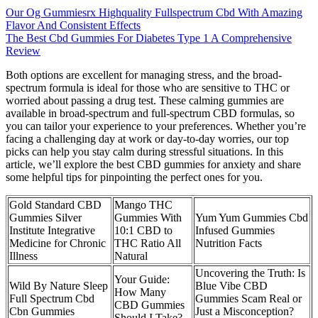
Our Og Gummiesrx Highquality Fullspectrum Cbd With Amazing
Flavor And Consistent Effects
The Best Cbd Gummies For Diabetes Type 1 A Comprehensive
Review
Both options are excellent for managing stress, and the broad-
spectrum formula is ideal for those who are sensitive to THC or
worried about passing a drug test. These calming gummies are
available in broad-spectrum and full-spectrum CBD formulas, so
you can tailor your experience to your preferences. Whether you’re
facing a challenging day at work or day-to-day worries, our top
picks can help you stay calm during stressful situations. In this
article, we’ll explore the best CBD gummies for anxiety and share
some helpful tips for pinpointing the perfect ones for you.
Gold Standard CBD
Mango THC
Gummies Silver
Gummies With
Yum Yum Gummies Cbd
Institute Integrative
10:1 CBD to
Infused Gummies
Medicine for Chronic
THC Ratio All
Nutrition Facts
Illness
Natural
Uncovering the Truth: Is
Your Guide:
Wild By Nature Sleep
Blue Vibe CBD
How Many
Full Spectrum Cbd
Gummies Scam Real or
CBD Gummies
Cbn Gummies
Just a Misconception?
Should I Take?