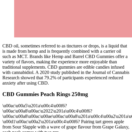
CBD oil, sometimes referred to as tinctures or drops, is a liquid that
is made from hemp and is frequently combined with a carrier oil
such as MCT. Brands like Hemp and Barrel CBD Gummies offer a
variety of flavors, making the experience more enjoyable than
traditional supplements. CBD gummies are edible candies infused
with cannabidiol. A 2020 study published in the Journal of Cannabis
Research showed that 79.2% of participants experienced reduced
anxiety after using CBD.
CBD Gummies Peach Rings 250mg
\u00ac\u00a5\u201a\u00c4\u00f6?
\u00ac\u00a8\u00ac\u2022\u201a\u00c4\u00f6?
\u00ac\u00a8\u00ac\u00ae\u00ac\u00a8\u201a\u00c4\u00a2\u201a\u
\u00d1\u00ac\u00a2\u201a\u00c4\u00f6? Pairing tart green apple
from Sour Slapple with a wave of grape flavour from Grape Galaxy,