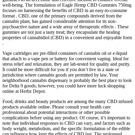
well-being. The formulation of Eagle Hemp CBD Gummies 750mg
focuses on harnessing the benefits of CBD in an easy-to-consume
format . CBD, one of the primary compounds derived from the
cannabis plant, has gained considerable attention for its non-
psychoactive nature and a wide array of therapeutic effects . These
gummies are not just a tasty treat; they encapsulate the healing
properties of cannabidiol (CBD) in a convenient and enjoyable form
.
Vape cartridges are pre-filled containers of cannabis oil or e-liquid
that attach to a vape pen or battery for convenient vaping. Ideal for
stress relief and relaxation, they are lab-tested for quality and purity.
It could be more difficult for you if you don’t live in a state or
jurisdiction where cannabis goods are permitted by law. Your
neighborhood cannabis dispensary is probably the best place to look
for Delta 9 goods; however, you could have more luck shopping
online at Herbz Depot.
Food, drinks and beauty products are among the many CBD-infused
products available online. Please consult your health care
professional about potential interactions or other possible
complications before using any product. Of course, it’s important to
note that individual responses to CBD can vary, and factors such as
body weight, metabolism, and the specific formulation of the edible
can influence how long the effects of CBD last. The prolonged