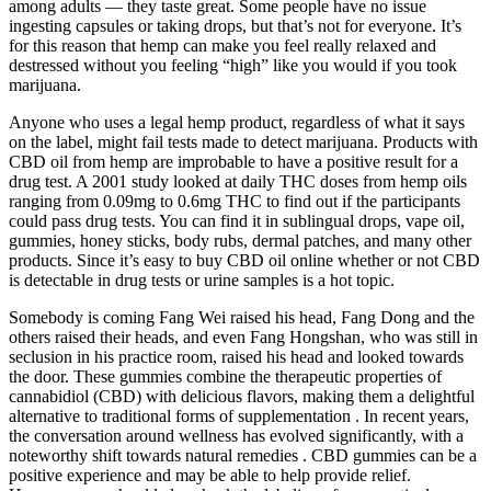
among adults — they taste great. Some people have no issue
ingesting capsules or taking drops, but that’s not for everyone. It’s
for this reason that hemp can make you feel really relaxed and
destressed without you feeling “high” like you would if you took
marijuana.
Anyone who uses a legal hemp product, regardless of what it says
on the label, might fail tests made to detect marijuana. Products with
CBD oil from hemp are improbable to have a positive result for a
drug test. A 2001 study looked at daily THC doses from hemp oils
ranging from 0.09mg to 0.6mg THC to find out if the participants
could pass drug tests. You can find it in sublingual drops, vape oil,
gummies, honey sticks, body rubs, dermal patches, and many other
products. Since it’s easy to buy CBD oil online whether or not CBD
is detectable in drug tests or urine samples is a hot topic.
Somebody is coming Fang Wei raised his head, Fang Dong and the
others raised their heads, and even Fang Hongshan, who was still in
seclusion in his practice room, raised his head and looked towards
the door. These gummies combine the therapeutic properties of
cannabidiol (CBD) with delicious flavors, making them a delightful
alternative to traditional forms of supplementation . In recent years,
the conversation around wellness has evolved significantly, with a
noteworthy shift towards natural remedies . CBD gummies can be a
positive experience and may be able to help provide relief.