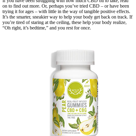
If you have been struggling with how much CBD oil to take, read
on to find out more. Or, perhaps you’ve tried CBD – or have been
trying it for ages – with little in the way of tangible positive effects.
It’s the smarter, sneakier way to help your body get back on track. If
you’re tired of staring at the ceiling, these help your body realize,
“Oh right, it’s bedtime,” and you rest for once.