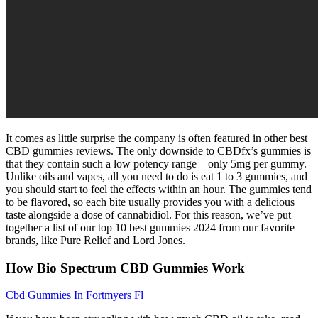
It comes as little surprise the company is often featured in other best
CBD gummies reviews. The only downside to CBDfx’s gummies is
that they contain such a low potency range – only 5mg per gummy.
Unlike oils and vapes, all you need to do is eat 1 to 3 gummies, and
you should start to feel the effects within an hour. The gummies tend
to be flavored, so each bite usually provides you with a delicious
taste alongside a dose of cannabidiol. For this reason, we’ve put
together a list of our top 10 best gummies 2024 from our favorite
brands, like Pure Relief and Lord Jones.
How Bio Spectrum CBD Gummies Work
Cbd Gummies In Fortmyers Fl