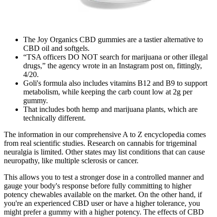
The Joy Organics CBD gummies are a tastier alternative to
CBD oil and softgels.
“TSA officers DO NOT search for marijuana or other illegal
drugs,” the agency wrote in an Instagram post on, fittingly,
4/20.
Goli's formula also includes vitamins B12 and B9 to support
metabolism, while keeping the carb count low at 2g per
gummy.
That includes both hemp and marijuana plants, which are
technically different.
The information in our comprehensive A to Z encyclopedia comes
from real scientific studies. Research on cannabis for trigeminal
neuralgia is limited. Other states may list conditions that can cause
neuropathy, like multiple sclerosis or cancer.
This allows you to test a stronger dose in a controlled manner and
gauge your body's response before fully committing to higher
potency chewables available on the market. On the other hand, if
you're an experienced CBD user or have a higher tolerance, you
might prefer a gummy with a higher potency. The effects of CBD