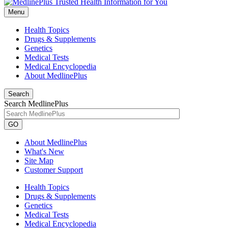
Menu
Health Topics
Drugs & Supplements
Genetics
Medical Tests
Medical Encyclopedia
About MedlinePlus
Search
Search MedlinePlus
GO
About MedlinePlus
What's New
Site Map
Customer Support
Health Topics
Drugs & Supplements
Genetics
Medical Tests
Medical Encyclopedia