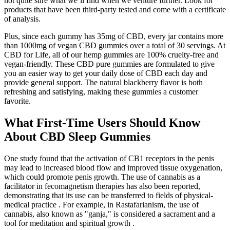
not quite sure what we’ll find when we venture further. Look for
products that have been third-party tested and come with a certificate
of analysis.
Plus, since each gummy has 35mg of CBD, every jar contains more
than 1000mg of vegan CBD gummies over a total of 30 servings. At
CBD for Life, all of our hemp gummies are 100% cruelty-free and
vegan-friendly. These CBD pure gummies are formulated to give
you an easier way to get your daily dose of CBD each day and
provide general support. The natural blackberry flavor is both
refreshing and satisfying, making these gummies a customer
favorite.
What First-Time Users Should Know
About CBD Sleep Gummies
One study found that the activation of CB1 receptors in the penis
may lead to increased blood flow and improved tissue oxygenation,
which could promote penis growth. The use of cannabis as a
facilitator in fecomagnetism therapies has also been reported,
demonstrating that its use can be transferred to fields of physical-
medical practice . For example, in Rastafarianism, the use of
cannabis, also known as "ganja," is considered a sacrament and a
tool for meditation and spiritual growth .