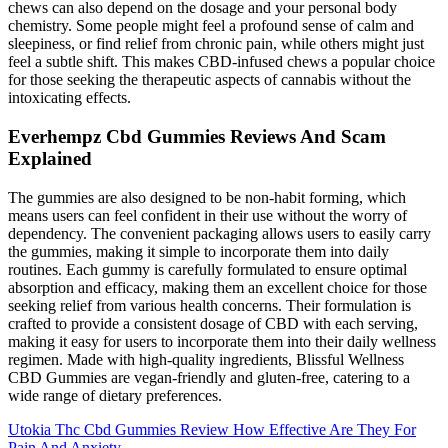
chews can also depend on the dosage and your personal body
chemistry. Some people might feel a profound sense of calm and
sleepiness, or find relief from chronic pain, while others might just
feel a subtle shift. This makes CBD-infused chews a popular choice
for those seeking the therapeutic aspects of cannabis without the
intoxicating effects.
Everhempz Cbd Gummies Reviews And Scam
Explained
The gummies are also designed to be non-habit forming, which
means users can feel confident in their use without the worry of
dependency. The convenient packaging allows users to easily carry
the gummies, making it simple to incorporate them into daily
routines. Each gummy is carefully formulated to ensure optimal
absorption and efficacy, making them an excellent choice for those
seeking relief from various health concerns. Their formulation is
crafted to provide a consistent dosage of CBD with each serving,
making it easy for users to incorporate them into their daily wellness
regimen. Made with high-quality ingredients, Blissful Wellness
CBD Gummies are vegan-friendly and gluten-free, catering to a
wide range of dietary preferences.
Utokia Thc Cbd Gummies Review How Effective Are They For
Pain And Anxiety