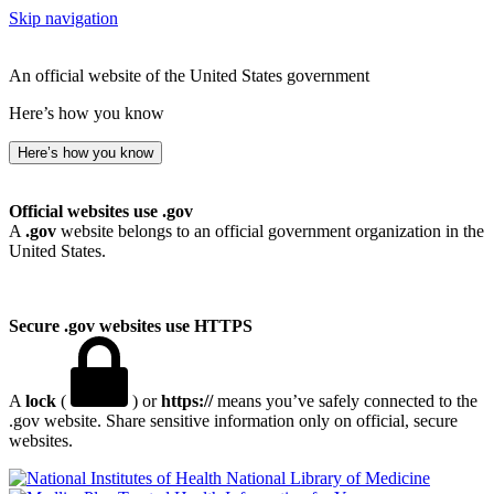
Skip navigation
An official website of the United States government
Here’s how you know
Here’s how you know
Official websites use .gov
A
.gov
website belongs to an official government organization in the
United States.
Secure .gov websites use HTTPS
A
lock
(
) or
https://
means you’ve safely connected to the
.gov website. Share sensitive information only on official, secure
websites.
National Library of Medicine