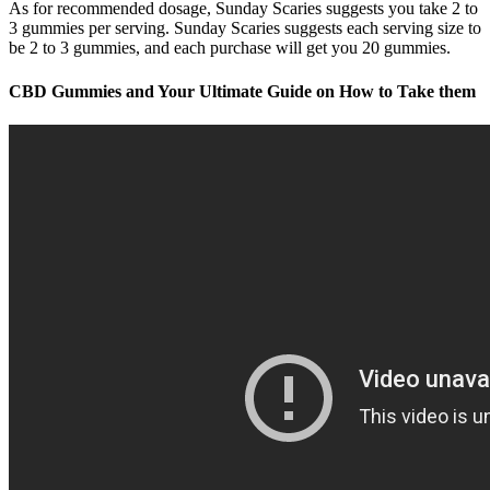
As for recommended dosage, Sunday Scaries suggests you take 2 to
3 gummies per serving. Sunday Scaries suggests each serving size to
be 2 to 3 gummies, and each purchase will get you 20 gummies.
CBD Gummies and Your Ultimate Guide on How to Take them