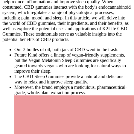
help reduce inflammation and improve sleep quality. When
consumed, CBD gummies interact with the body's endocannabinoid
system, which regulates a range of physiological processes,
including pain, mood, and sleep. In this article, we will delve into
the world of CBD gummies, their ingredients, and their benefits, as
well as explore the potential uses and applications of K2Life CBD
Gummies. These testimonials serve as valuable insights into the
potential benefits of CBD products.
Our 2 bottles of oil, both jars of CBD went in the trash.
Future Kind offers a lineup of vegan-friendly supplements,
but the Vegan Melatonin Sleep Gummies are specifically
geared towards vegans who are looking for natural ways to
improve their sleep.
The CBD Sleep Gummies provide a natural and delicious
way to relax and improve sleep quality.
Moreover, the brand employs a meticulous, pharmaceutical-
grade, whole-plant extraction process.