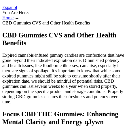
Español
You Are Here:
Home
→
CBD Gummies CVS and Other Health Benefits
CBD Gummies CVS and Other Health
Benefits
Expired cannabis-infused gummy candies are confections that have
gone beyond their indicated expiration date. Diminished potency
and health issues, like foodborne illnesses, can arise, especially if
there are signs of spoilage. It’s important to know that while some
expired gummies might still be safe to consume shortly after their
expiration date, we should be mindful of potential risks. CBD
gummies can last several weeks to a year when stored properly,
depending on the specific product and storage conditions. Properly
storing CBD gummies ensures their freshness and potency over
time.
Focus CBD THC Gummies: Enhancing
Mental Clarity and Energy qJywn