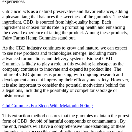
experiences.
Citric acid acts as a natural preservative and flavor enhancer, adding
a pleasant tang that balances the sweetness of the gummies. The star
ingredient, CBD, is sourced from high-quality hemp. Each
ingredient is chosen for its role in promoting health and enhancing
the overall experience of taking the product. Among these products,
Fairy Farms Hemp Gummies stand out.
As the CBD industry continues to grow and mature, we can expect
to see new products and technologies emerge, including more
advanced formulations and delivery systems. Bioheal CBD
Gummies is likely to play a role in this evolving landscape, as the
company continues to innovate and expand its product line. The
future of CBD gummies is promising, with ongoing research and
development aimed at improving their efficacy and safety. However,
it is also important to consider the potential motivations behind the
allegations, including the possibility of competitor sabotage or
misinformation.
Cbd Gummies For Sleep With Melatonin 600mg
This extraction method ensures that the gummies maintain the purest
form of CBD, devoid of harmful compounds or contaminants . By
the end, readers will have a comprehensive understanding of these
gummies as an accessible and effective method to enhance overall