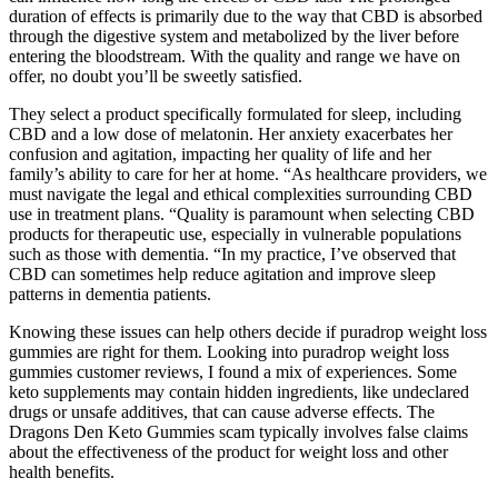
duration of effects is primarily due to the way that CBD is absorbed
through the digestive system and metabolized by the liver before
entering the bloodstream. With the quality and range we have on
offer, no doubt you’ll be sweetly satisfied.
They select a product specifically formulated for sleep, including
CBD and a low dose of melatonin. Her anxiety exacerbates her
confusion and agitation, impacting her quality of life and her
family’s ability to care for her at home. “As healthcare providers, we
must navigate the legal and ethical complexities surrounding CBD
use in treatment plans. “Quality is paramount when selecting CBD
products for therapeutic use, especially in vulnerable populations
such as those with dementia. “In my practice, I’ve observed that
CBD can sometimes help reduce agitation and improve sleep
patterns in dementia patients.
Knowing these issues can help others decide if puradrop weight loss
gummies are right for them. Looking into puradrop weight loss
gummies customer reviews, I found a mix of experiences. Some
keto supplements may contain hidden ingredients, like undeclared
drugs or unsafe additives, that can cause adverse effects. The
Dragons Den Keto Gummies scam typically involves false claims
about the effectiveness of the product for weight loss and other
health benefits.