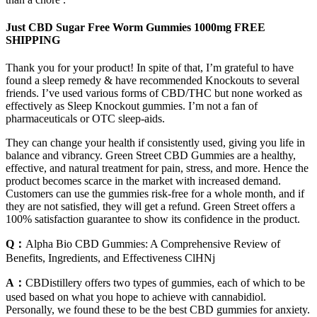
Just CBD Sugar Free Worm Gummies 1000mg FREE
SHIPPING
Thank you for your product! In spite of that, I’m grateful to have
found a sleep remedy & have recommended Knockouts to several
friends. I’ve used various forms of CBD/THC but none worked as
effectively as Sleep Knockout gummies. I’m not a fan of
pharmaceuticals or OTC sleep-aids.
They can change your health if consistently used, giving you life in
balance and vibrancy. Green Street CBD Gummies are a healthy,
effective, and natural treatment for pain, stress, and more. Hence the
product becomes scarce in the market with increased demand.
Customers can use the gummies risk-free for a whole month, and if
they are not satisfied, they will get a refund. Green Street offers a
100% satisfaction guarantee to show its confidence in the product.
Q：
Alpha Bio CBD Gummies: A Comprehensive Review of
Benefits, Ingredients, and Effectiveness ClHNj
A：
CBDistillery offers two types of gummies, each of which to be
used based on what you hope to achieve with cannabidiol.
Personally, we found these to be the best CBD gummies for anxiety.