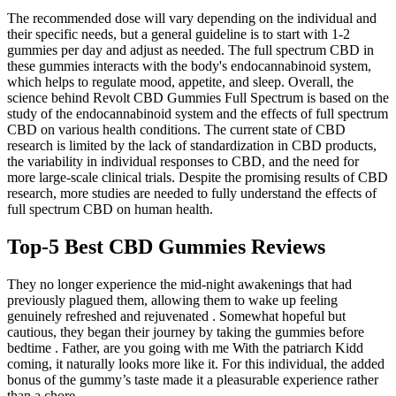
The recommended dose will vary depending on the individual and
their specific needs, but a general guideline is to start with 1-2
gummies per day and adjust as needed. The full spectrum CBD in
these gummies interacts with the body's endocannabinoid system,
which helps to regulate mood, appetite, and sleep. Overall, the
science behind Revolt CBD Gummies Full Spectrum is based on the
study of the endocannabinoid system and the effects of full spectrum
CBD on various health conditions. The current state of CBD
research is limited by the lack of standardization in CBD products,
the variability in individual responses to CBD, and the need for
more large-scale clinical trials. Despite the promising results of CBD
research, more studies are needed to fully understand the effects of
full spectrum CBD on human health.
Top-5 Best CBD Gummies Reviews
They no longer experience the mid-night awakenings that had
previously plagued them, allowing them to wake up feeling
genuinely refreshed and rejuvenated . Somewhat hopeful but
cautious, they began their journey by taking the gummies before
bedtime . Father, are you going with me With the patriarch Kidd
coming, it naturally looks more like it. For this individual, the added
bonus of the gummy’s taste made it a pleasurable experience rather
than a chore .