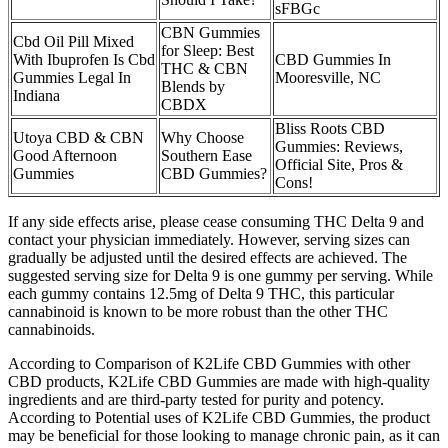
sFBGc
CBN Gummies
Cbd Oil Pill Mixed
for Sleep: Best
With Ibuprofen Is Cbd
CBD Gummies In
THC & CBN
Gummies Legal In
Mooresville, NC
Blends by
Indiana
CBDX
Bliss Roots CBD
Utoya CBD & CBN
Why Choose
Gummies: Reviews,
Good Afternoon
Southern Ease
Official Site, Pros &
Gummies
CBD Gummies?
Cons!
If any side effects arise, please cease consuming THC Delta 9 and
contact your physician immediately. However, serving sizes can
gradually be adjusted until the desired effects are achieved. The
suggested serving size for Delta 9 is one gummy per serving. While
each gummy contains 12.5mg of Delta 9 THC, this particular
cannabinoid is known to be more robust than the other THC
cannabinoids.
According to Comparison of K2Life CBD Gummies with other
CBD products, K2Life CBD Gummies are made with high-quality
ingredients and are third-party tested for purity and potency.
According to Potential uses of K2Life CBD Gummies, the product
may be beneficial for those looking to manage chronic pain, as it can