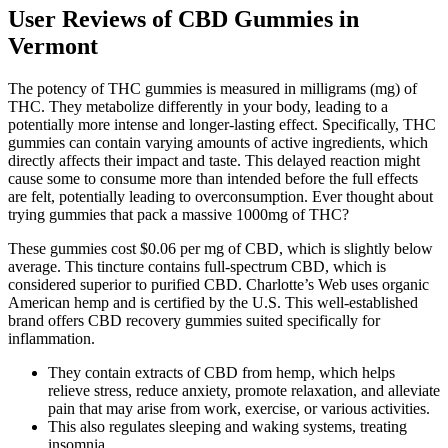
User Reviews of CBD Gummies in
Vermont
The potency of THC gummies is measured in milligrams (mg) of
THC. They metabolize differently in your body, leading to a
potentially more intense and longer-lasting effect. Specifically, THC
gummies can contain varying amounts of active ingredients, which
directly affects their impact and taste. This delayed reaction might
cause some to consume more than intended before the full effects
are felt, potentially leading to overconsumption. Ever thought about
trying gummies that pack a massive 1000mg of THC?
These gummies cost $0.06 per mg of CBD, which is slightly below
average. This tincture contains full-spectrum CBD, which is
considered superior to purified CBD. Charlotte’s Web uses organic
American hemp and is certified by the U.S. This well-established
brand offers CBD recovery gummies suited specifically for
inflammation.
They contain extracts of CBD from hemp, which helps
relieve stress, reduce anxiety, promote relaxation, and alleviate
pain that may arise from work, exercise, or various activities.
This also regulates sleeping and waking systems, treating
insomnia.