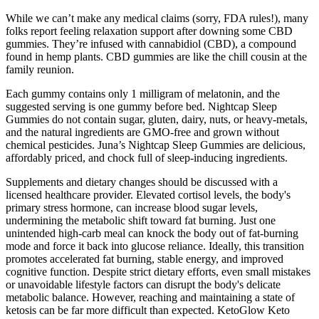
While we can’t make any medical claims (sorry, FDA rules!), many
folks report feeling relaxation support after downing some CBD
gummies. They’re infused with cannabidiol (CBD), a compound
found in hemp plants. CBD gummies are like the chill cousin at the
family reunion.
Each gummy contains only 1 milligram of melatonin, and the
suggested serving is one gummy before bed. Nightcap Sleep
Gummies do not contain sugar, gluten, dairy, nuts, or heavy-metals,
and the natural ingredients are GMO-free and grown without
chemical pesticides. Juna’s Nightcap Sleep Gummies are delicious,
affordably priced, and chock full of sleep-inducing ingredients.
Supplements and dietary changes should be discussed with a
licensed healthcare provider. Elevated cortisol levels, the body's
primary stress hormone, can increase blood sugar levels,
undermining the metabolic shift toward fat burning. Just one
unintended high-carb meal can knock the body out of fat-burning
mode and force it back into glucose reliance. Ideally, this transition
promotes accelerated fat burning, stable energy, and improved
cognitive function. Despite strict dietary efforts, even small mistakes
or unavoidable lifestyle factors can disrupt the body's delicate
metabolic balance. However, reaching and maintaining a state of
ketosis can be far more difficult than expected. KetoGlow Keto