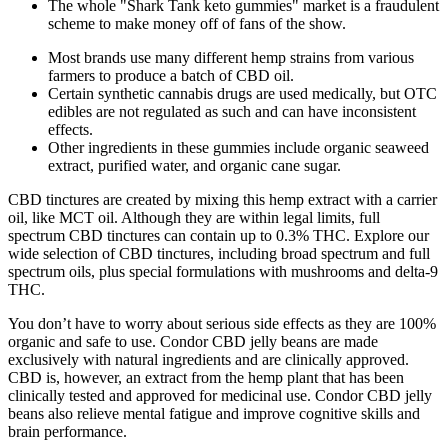
The whole "Shark Tank keto gummies" market is a fraudulent
scheme to make money off of fans of the show.
Most brands use many different hemp strains from various
farmers to produce a batch of CBD oil.
Certain synthetic cannabis drugs are used medically, but OTC
edibles are not regulated as such and can have inconsistent
effects.
Other ingredients in these gummies include organic seaweed
extract, purified water, and organic cane sugar.
CBD tinctures are created by mixing this hemp extract with a carrier
oil, like MCT oil. Although they are within legal limits, full
spectrum CBD tinctures can contain up to 0.3% THC. Explore our
wide selection of CBD tinctures, including broad spectrum and full
spectrum oils, plus special formulations with mushrooms and delta-9
THC.
You don’t have to worry about serious side effects as they are 100%
organic and safe to use. Condor CBD jelly beans are made
exclusively with natural ingredients and are clinically approved.
CBD is, however, an extract from the hemp plant that has been
clinically tested and approved for medicinal use. Condor CBD jelly
beans also relieve mental fatigue and improve cognitive skills and
brain performance.