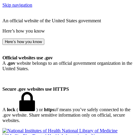
Skip navigation
An official website of the United States government
Here’s how you know
Here’s how you know
Official websites use .gov
A
.gov
website belongs to an official government organization in the
United States.
Secure .gov websites use HTTPS
A
lock
(
) or
https://
means you’ve safely connected to the
.gov website. Share sensitive information only on official, secure
websites.
National Library of Medicine