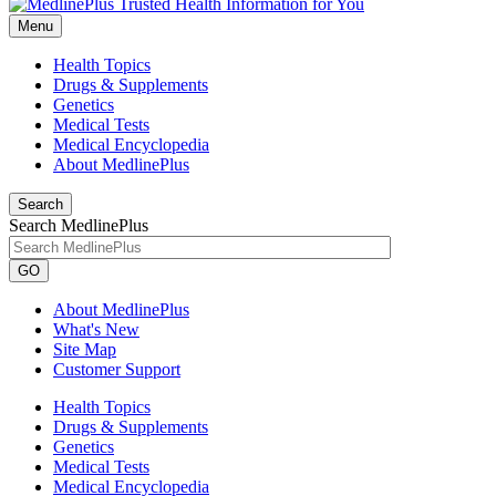
Menu
Health Topics
Drugs & Supplements
Genetics
Medical Tests
Medical Encyclopedia
About MedlinePlus
Search
Search MedlinePlus
GO
About MedlinePlus
What's New
Site Map
Customer Support
Health Topics
Drugs & Supplements
Genetics
Medical Tests
Medical Encyclopedia