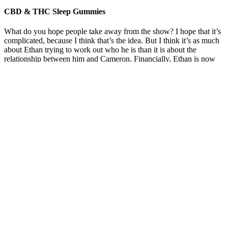
CBD & THC Sleep Gummies
What do you hope people take away from the show? I hope that it’s
complicated, because I think that’s the idea. But I think it’s as much
about Ethan trying to work out who he is than it is about the
relationship between him and Cameron. Financially, Ethan is now
wealthier than him, but I don’t think it’s as simple as that. I think it’s
his way of being playful and sexually voracious and showing who’s
boss in this weird way.
Thanks to its great production of trichomes, is a variety of choice to
produce all kinds of cannabis concentrates. It is now available in our
feminised cannabis seeds catalogue. Some sources say it’s 20%
sativa and 80% indica, while others say it’s a 50% sativa and 50%
indica strain. Black Cherry OG reviewers say they feel relaxed,
happy, and euphoric at the onset, followed by sleepiness and intense
physical sedation. It provides instant mood-boosting effects followed
by pain relief from muscle tension and other chronic aches.
If you are taking other medications, consult your healthcare provider
before using CBD to avoid potential interactions. Yes, CBD derived
from hemp is federally legal in the United States, provided it
contains less than 0.3% THC. While generally safe, some
individuals may experience mild side effects, including dry mouth,