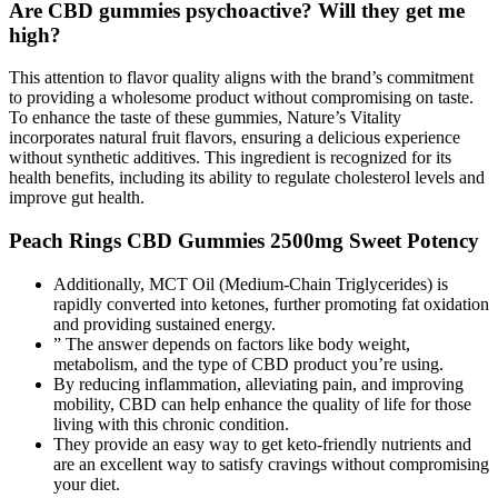
Are CBD gummies psychoactive? Will they get me
high?
This attention to flavor quality aligns with the brand’s commitment
to providing a wholesome product without compromising on taste.
To enhance the taste of these gummies, Nature’s Vitality
incorporates natural fruit flavors, ensuring a delicious experience
without synthetic additives. This ingredient is recognized for its
health benefits, including its ability to regulate cholesterol levels and
improve gut health.
Peach Rings CBD Gummies 2500mg Sweet Potency
Additionally, MCT Oil (Medium-Chain Triglycerides) is
rapidly converted into ketones, further promoting fat oxidation
and providing sustained energy.
” The answer depends on factors like body weight,
metabolism, and the type of CBD product you’re using.
By reducing inflammation, alleviating pain, and improving
mobility, CBD can help enhance the quality of life for those
living with this chronic condition.
They provide an easy way to get keto-friendly nutrients and
are an excellent way to satisfy cravings without compromising
your diet.