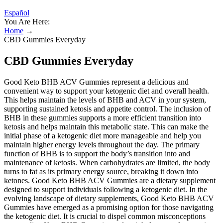
Español
You Are Here:
Home
→
CBD Gummies Everyday
CBD Gummies Everyday
Good Keto BHB ACV Gummies represent a delicious and
convenient way to support your ketogenic diet and overall health.
This helps maintain the levels of BHB and ACV in your system,
supporting sustained ketosis and appetite control. The inclusion of
BHB in these gummies supports a more efficient transition into
ketosis and helps maintain this metabolic state. This can make the
initial phase of a ketogenic diet more manageable and help you
maintain higher energy levels throughout the day. The primary
function of BHB is to support the body’s transition into and
maintenance of ketosis. When carbohydrates are limited, the body
turns to fat as its primary energy source, breaking it down into
ketones. Good Keto BHB ACV Gummies are a dietary supplement
designed to support individuals following a ketogenic diet. In the
evolving landscape of dietary supplements, Good Keto BHB ACV
Gummies have emerged as a promising option for those navigating
the ketogenic diet. It is crucial to dispel common misconceptions