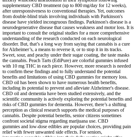
supplementary CBD treatment (up to 800 mg/day for 12 weeks),
after unresponsiveness to conventional therapies. Yet, outcomes
from double-blind trials involving individuals with Parkinson's
disease have yielded incongruous findings. Parkinson's disease is a
neurodegenerative disease that causes weakness and motor loss. It is
important to consult the original studies for a more comprehensive
understanding of the research conducted on each neurological
disorder. But, that’s a long way from saying that cannabis is a cure
for Alzheimer’s, a means to reverse it, or to stop it in its tracks.
Sweet, sour, and peachy under their sugar coating, the taste masks
the cannabis. Peach Tarts (EdiPure) are colorful gummies infused
with 10 mg THC in each piece. However, more research is needed
to confirm these findings and to fully understand the potential
benefits and limitations of using CBD gummies for memory loss.
CBD oil has been shown to have numerous health benefits,
including its potential to prevent and alleviate Alzheimer's disease.
CBD oil and dementia have been studied extensively, and the
scientific community is actively exploring the potential benefits and
risks of CBD gummies for dementia. However, there’s a shifting
perception as clinical research supports the medical purposes of
cannabis. Despite potential benefits, senior citizens sometimes
confront societal stigma regarding marijuana use. CBD
gummies and low-dose edibles are popular choices, providing pain
relief with fewer unwanted side effects. For seniors,