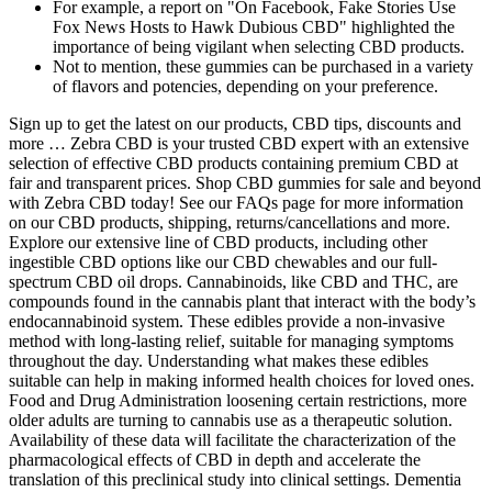
For example, a report on "On Facebook, Fake Stories Use
Fox News Hosts to Hawk Dubious CBD" highlighted the
importance of being vigilant when selecting CBD products.
Not to mention, these gummies can be purchased in a variety
of flavors and potencies, depending on your preference.
Sign up to get the latest on our products, CBD tips, discounts and
more … Zebra CBD is your trusted CBD expert with an extensive
selection of effective CBD products containing premium CBD at
fair and transparent prices. Shop CBD gummies for sale and beyond
with Zebra CBD today! See our FAQs page for more information
on our CBD products, shipping, returns/cancellations and more.
Explore our extensive line of CBD products, including other
ingestible CBD options like our CBD chewables and our full-
spectrum CBD oil drops. Cannabinoids, like CBD and THC, are
compounds found in the cannabis plant that interact with the body’s
endocannabinoid system. These edibles provide a non-invasive
method with long-lasting relief, suitable for managing symptoms
throughout the day. Understanding what makes these edibles
suitable can help in making informed health choices for loved ones.
Food and Drug Administration loosening certain restrictions, more
older adults are turning to cannabis use as a therapeutic solution.
Availability of these data will facilitate the characterization of the
pharmacological effects of CBD in depth and accelerate the
translation of this preclinical study into clinical settings. Dementia