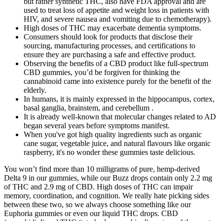
but rather synthetic THC, also have FDA approval and are
used to treat loss of appetite and weight loss in patients with
HIV, and severe nausea and vomiting due to chemotherapy).
High doses of THC may exacerbate dementia symptoms.
Consumers should look for products that disclose their
sourcing, manufacturing processes, and certifications to
ensure they are purchasing a safe and effective product.
Observing the benefits of a CBD product like full-spectrum
CBD gummies, you’d be forgiven for thinking the
cannabinoid came into existence purely for the benefit of the
elderly.
In humans, it is mainly expressed in the hippocampus, cortex,
basal ganglia, brainstem, and cerebellum .
It is already well-known that molecular changes related to AD
began several years before symptoms manifest.
When you've got high quality ingredients such as organic
cane sugar, vegetable juice, and natural flavours like organic
raspberry, it's no wonder these gummies taste delicious.
You won’t find more than 10 milligrams of pure, hemp-derived
Delta 9 in our gummies, while our Buzz drops contain only 2.2 mg
of THC and 2.9 mg of CBD. High doses of THC can impair
memory, coordination, and cognition. We really hate picking sides
between these two, so we always choose something like our
Euphoria gummies or even our liquid THC drops. CBD