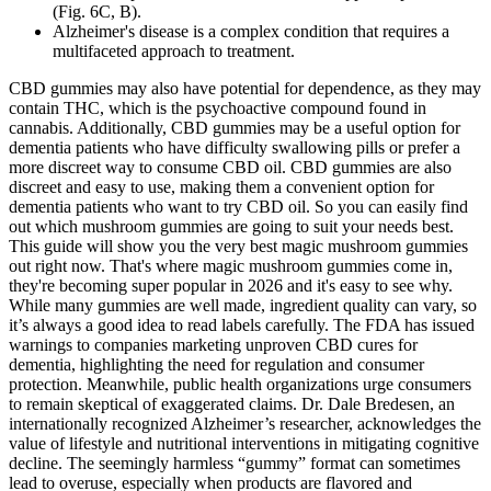
(Fig. 6C, B).
Alzheimer's disease is a complex condition that requires a
multifaceted approach to treatment.
CBD gummies may also have potential for dependence, as they may
contain THC, which is the psychoactive compound found in
cannabis. Additionally, CBD gummies may be a useful option for
dementia patients who have difficulty swallowing pills or prefer a
more discreet way to consume CBD oil. CBD gummies are also
discreet and easy to use, making them a convenient option for
dementia patients who want to try CBD oil. So you can easily find
out which mushroom gummies are going to suit your needs best.
This guide will show you the very best magic mushroom gummies
out right now. That's where magic mushroom gummies come in,
they're becoming super popular in 2026 and it's easy to see why.
While many gummies are well made, ingredient quality can vary, so
it’s always a good idea to read labels carefully. The FDA has issued
warnings to companies marketing unproven CBD cures for
dementia, highlighting the need for regulation and consumer
protection. Meanwhile, public health organizations urge consumers
to remain skeptical of exaggerated claims. Dr. Dale Bredesen, an
internationally recognized Alzheimer’s researcher, acknowledges the
value of lifestyle and nutritional interventions in mitigating cognitive
decline. The seemingly harmless “gummy” format can sometimes
lead to overuse, especially when products are flavored and