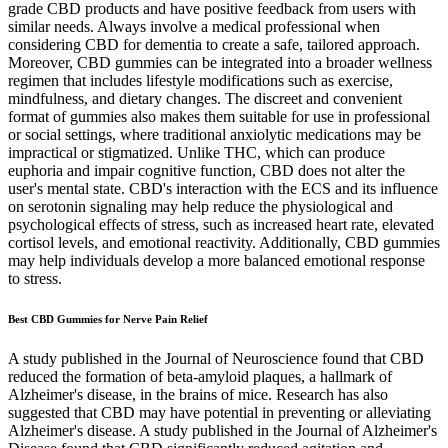
grade CBD products and have positive feedback from users with
similar needs. Always involve a medical professional when
considering CBD for dementia to create a safe, tailored approach.
Moreover, CBD gummies can be integrated into a broader wellness
regimen that includes lifestyle modifications such as exercise,
mindfulness, and dietary changes. The discreet and convenient
format of gummies also makes them suitable for use in professional
or social settings, where traditional anxiolytic medications may be
impractical or stigmatized. Unlike THC, which can produce
euphoria and impair cognitive function, CBD does not alter the
user's mental state. CBD's interaction with the ECS and its influence
on serotonin signaling may help reduce the physiological and
psychological effects of stress, such as increased heart rate, elevated
cortisol levels, and emotional reactivity. Additionally, CBD gummies
may help individuals develop a more balanced emotional response
to stress.
Best CBD Gummies for Nerve Pain Relief
A study published in the Journal of Neuroscience found that CBD
reduced the formation of beta-amyloid plaques, a hallmark of
Alzheimer's disease, in the brains of mice. Research has also
suggested that CBD may have potential in preventing or alleviating
Alzheimer's disease. A study published in the Journal of Alzheimer's