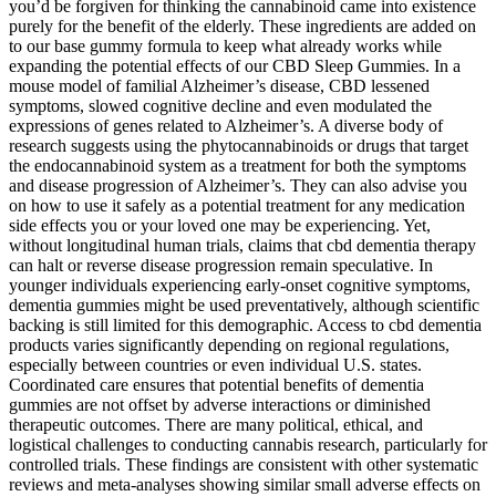
you’d be forgiven for thinking the cannabinoid came into existence
purely for the benefit of the elderly. These ingredients are added on
to our base gummy formula to keep what already works while
expanding the potential effects of our CBD Sleep Gummies. In a
mouse model of familial Alzheimer’s disease, CBD lessened
symptoms, slowed cognitive decline and even modulated the
expressions of genes related to Alzheimer’s. A diverse body of
research suggests using the phytocannabinoids or drugs that target
the endocannabinoid system as a treatment for both the symptoms
and disease progression of Alzheimer’s. They can also advise you
on how to use it safely as a potential treatment for any medication
side effects you or your loved one may be experiencing. Yet,
without longitudinal human trials, claims that cbd dementia therapy
can halt or reverse disease progression remain speculative. In
younger individuals experiencing early-onset cognitive symptoms,
dementia gummies might be used preventatively, although scientific
backing is still limited for this demographic. Access to cbd dementia
products varies significantly depending on regional regulations,
especially between countries or even individual U.S. states.
Coordinated care ensures that potential benefits of dementia
gummies are not offset by adverse interactions or diminished
therapeutic outcomes. There are many political, ethical, and
logistical challenges to conducting cannabis research, particularly for
controlled trials. These findings are consistent with other systematic
reviews and meta-analyses showing similar small adverse effects on