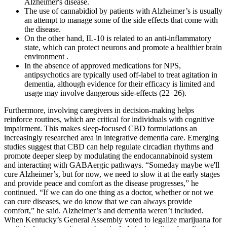
Alzheimer's disease.
The use of cannabidiol by patients with Alzheimer’s is usually
an attempt to manage some of the side effects that come with
the disease.
On the other hand, IL-10 is related to an anti-inflammatory
state, which can protect neurons and promote a healthier brain
environment .
In the absence of approved medications for NPS,
antipsychotics are typically used off-label to treat agitation in
dementia, although evidence for their efficacy is limited and
usage may involve dangerous side-effects (22–26).
Furthermore, involving caregivers in decision-making helps
reinforce routines, which are critical for individuals with cognitive
impairment. This makes sleep-focused CBD formulations an
increasingly researched area in integrative dementia care. Emerging
studies suggest that CBD can help regulate circadian rhythms and
promote deeper sleep by modulating the endocannabinoid system
and interacting with GABAergic pathways. “Someday maybe we'll
cure Alzheimer’s, but for now, we need to slow it at the early stages
and provide peace and comfort as the disease progresses,” he
continued. “If we can do one thing as a doctor, whether or not we
can cure diseases, we do know that we can always provide
comfort,” he said. Alzheimer’s and dementia weren’t included.
When Kentucky’s General Assembly voted to legalize marijuana for