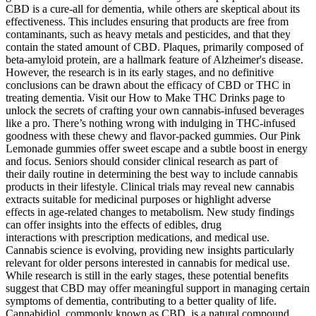
CBD is a cure-all for dementia, while others are skeptical about its
effectiveness. This includes ensuring that products are free from
contaminants, such as heavy metals and pesticides, and that they
contain the stated amount of CBD. Plaques, primarily composed of
beta-amyloid protein, are a hallmark feature of Alzheimer's disease.
However, the research is in its early stages, and no definitive
conclusions can be drawn about the efficacy of CBD or THC in
treating dementia. Visit our How to Make THC Drinks page to
unlock the secrets of crafting your own cannabis-infused beverages
like a pro. There’s nothing wrong with indulging in THC-infused
goodness with these chewy and flavor-packed gummies. Our Pink
Lemonade gummies offer sweet escape and a subtle boost in energy
and focus. Seniors should consider clinical research as part of
their daily routine in determining the best way to include cannabis
products in their lifestyle. Clinical trials may reveal new cannabis
extracts suitable for medicinal purposes or highlight adverse
effects in age-related changes to metabolism. New study findings
can offer insights into the effects of edibles, drug
interactions with prescription medications, and medical use.
Cannabis science is evolving, providing new insights particularly
relevant for older persons interested in cannabis for medical use.
While research is still in the early stages, these potential benefits
suggest that CBD may offer meaningful support in managing certain
symptoms of dementia, contributing to a better quality of life.
Cannabidiol, commonly known as CBD, is a natural compound