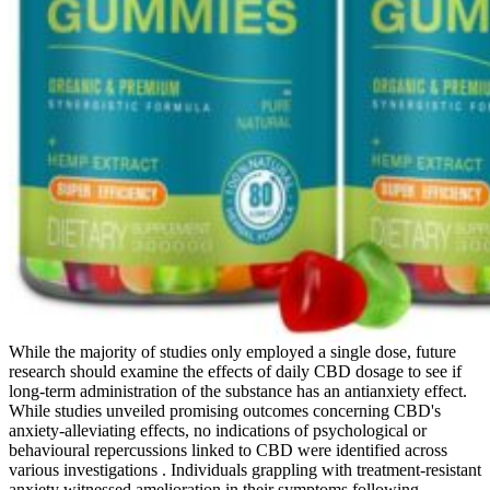
While the majority of studies only employed a single dose, future
research should examine the effects of daily CBD dosage to see if
long-term administration of the substance has an antianxiety effect.
While studies unveiled promising outcomes concerning CBD's
anxiety-alleviating effects, no indications of psychological or
behavioural repercussions linked to CBD were identified across
various investigations . Individuals grappling with treatment-resistant
anxiety witnessed amelioration in their symptoms following