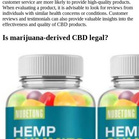
customer service are more likely to provide high-quality products.
When evaluating a product, it is advisable to look for reviews from
individuals with similar health concerns or conditions. Customer
reviews and testimonials can also provide valuable insights into the
effectiveness and quality of CBD products.
Is marijuana-derived CBD legal?