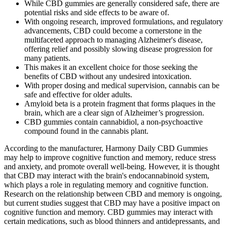
While CBD gummies are generally considered safe, there are
potential risks and side effects to be aware of.
With ongoing research, improved formulations, and regulatory
advancements, CBD could become a cornerstone in the
multifaceted approach to managing Alzheimer's disease,
offering relief and possibly slowing disease progression for
many patients.
This makes it an excellent choice for those seeking the
benefits of CBD without any undesired intoxication.
With proper dosing and medical supervision, cannabis can be
safe and effective for older adults.
Amyloid beta is a protein fragment that forms plaques in the
brain, which are a clear sign of Alzheimer’s progression.
CBD gummies contain cannabidiol, a non-psychoactive
compound found in the cannabis plant.
According to the manufacturer, Harmony Daily CBD Gummies
may help to improve cognitive function and memory, reduce stress
and anxiety, and promote overall well-being. However, it is thought
that CBD may interact with the brain's endocannabinoid system,
which plays a role in regulating memory and cognitive function.
Research on the relationship between CBD and memory is ongoing,
but current studies suggest that CBD may have a positive impact on
cognitive function and memory. CBD gummies may interact with
certain medications, such as blood thinners and antidepressants, and