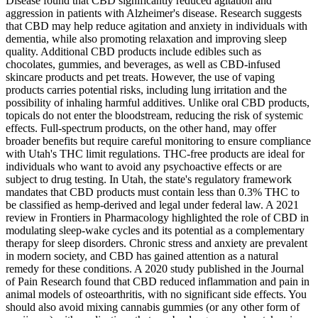
Disease found that CBD significantly reduced agitation and
aggression in patients with Alzheimer's disease. Research suggests
that CBD may help reduce agitation and anxiety in individuals with
dementia, while also promoting relaxation and improving sleep
quality. Additional CBD products include edibles such as
chocolates, gummies, and beverages, as well as CBD-infused
skincare products and pet treats. However, the use of vaping
products carries potential risks, including lung irritation and the
possibility of inhaling harmful additives. Unlike oral CBD products,
topicals do not enter the bloodstream, reducing the risk of systemic
effects. Full-spectrum products, on the other hand, may offer
broader benefits but require careful monitoring to ensure compliance
with Utah's THC limit regulations. THC-free products are ideal for
individuals who want to avoid any psychoactive effects or are
subject to drug testing. In Utah, the state's regulatory framework
mandates that CBD products must contain less than 0.3% THC to
be classified as hemp-derived and legal under federal law. A 2021
review in Frontiers in Pharmacology highlighted the role of CBD in
modulating sleep-wake cycles and its potential as a complementary
therapy for sleep disorders. Chronic stress and anxiety are prevalent
in modern society, and CBD has gained attention as a natural
remedy for these conditions. A 2020 study published in the Journal
of Pain Research found that CBD reduced inflammation and pain in
animal models of osteoarthritis, with no significant side effects. You
should also avoid mixing cannabis gummies (or any other form of