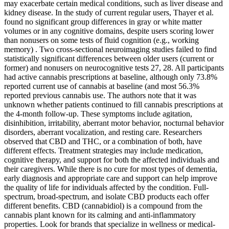
may exacerbate certain medical conditions, such as liver disease and
kidney disease. In the study of current regular users, Thayer et al.
found no significant group differences in gray or white matter
volumes or in any cognitive domains, despite users scoring lower
than nonusers on some tests of fluid cognition (e.g., working
memory) . Two cross-sectional neuroimaging studies failed to find
statistically significant differences between older users (current or
former) and nonusers on neurocognitive tests 27, 28. All participants
had active cannabis prescriptions at baseline, although only 73.8%
reported current use of cannabis at baseline (and most 56.3%
reported previous cannabis use. The authors note that it was
unknown whether patients continued to fill cannabis prescriptions at
the 4-month follow-up. These symptoms include agitation,
disinhibition, irritability, aberrant motor behavior, nocturnal behavior
disorders, aberrant vocalization, and resting care. Researchers
observed that CBD and THC, or a combination of both, have
different effects. Treatment strategies may include medication,
cognitive therapy, and support for both the affected individuals and
their caregivers. While there is no cure for most types of dementia,
early diagnosis and appropriate care and support can help improve
the quality of life for individuals affected by the condition. Full-
spectrum, broad-spectrum, and isolate CBD products each offer
different benefits. CBD (cannabidiol) is a compound from the
cannabis plant known for its calming and anti-inflammatory
properties. Look for brands that specialize in wellness or medical-