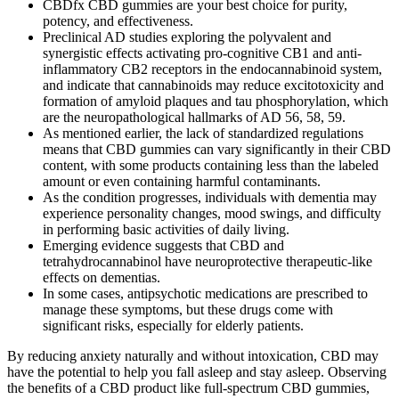
CBDfx CBD gummies are your best choice for purity,
potency, and effectiveness.
Preclinical AD studies exploring the polyvalent and
synergistic effects activating pro-cognitive CB1 and anti-
inflammatory CB2 receptors in the endocannabinoid system,
and indicate that cannabinoids may reduce excitotoxicity and
formation of amyloid plaques and tau phosphorylation, which
are the neuropathological hallmarks of AD 56, 58, 59.
As mentioned earlier, the lack of standardized regulations
means that CBD gummies can vary significantly in their CBD
content, with some products containing less than the labeled
amount or even containing harmful contaminants.
As the condition progresses, individuals with dementia may
experience personality changes, mood swings, and difficulty
in performing basic activities of daily living.
Emerging evidence suggests that CBD and
tetrahydrocannabinol have neuroprotective therapeutic-like
effects on dementias.
In some cases, antipsychotic medications are prescribed to
manage these symptoms, but these drugs come with
significant risks, especially for elderly patients.
By reducing anxiety naturally and without intoxication, CBD may
have the potential to help you fall asleep and stay asleep. Observing
the benefits of a CBD product like full-spectrum CBD gummies,