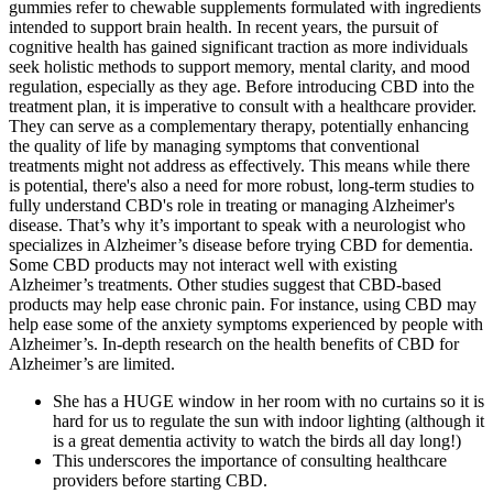
gummies refer to chewable supplements formulated with ingredients
intended to support brain health. In recent years, the pursuit of
cognitive health has gained significant traction as more individuals
seek holistic methods to support memory, mental clarity, and mood
regulation, especially as they age. Before introducing CBD into the
treatment plan, it is imperative to consult with a healthcare provider.
They can serve as a complementary therapy, potentially enhancing
the quality of life by managing symptoms that conventional
treatments might not address as effectively. This means while there
is potential, there's also a need for more robust, long-term studies to
fully understand CBD's role in treating or managing Alzheimer's
disease. That’s why it’s important to speak with a neurologist who
specializes in Alzheimer’s disease before trying CBD for dementia.
Some CBD products may not interact well with existing
Alzheimer’s treatments. Other studies suggest that CBD-based
products may help ease chronic pain. For instance, using CBD may
help ease some of the anxiety symptoms experienced by people with
Alzheimer’s. In-depth research on the health benefits of CBD for
Alzheimer’s are limited.
She has a HUGE window in her room with no curtains so it is
hard for us to regulate the sun with indoor lighting (although it
is a great dementia activity to watch the birds all day long!)
This underscores the importance of consulting healthcare
providers before starting CBD.