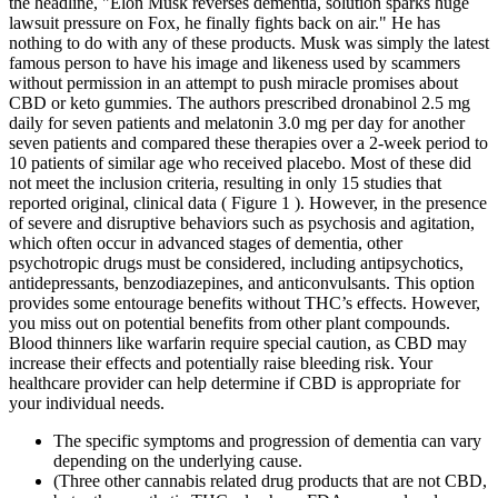
the headline, "Elon Musk reverses dementia, solution sparks huge
lawsuit pressure on Fox, he finally fights back on air." He has
nothing to do with any of these products. Musk was simply the latest
famous person to have his image and likeness used by scammers
without permission in an attempt to push miracle promises about
CBD or keto gummies. The authors prescribed dronabinol 2.5 mg
daily for seven patients and melatonin 3.0 mg per day for another
seven patients and compared these therapies over a 2-week period to
10 patients of similar age who received placebo. Most of these did
not meet the inclusion criteria, resulting in only 15 studies that
reported original, clinical data ( Figure 1 ). However, in the presence
of severe and disruptive behaviors such as psychosis and agitation,
which often occur in advanced stages of dementia, other
psychotropic drugs must be considered, including antipsychotics,
antidepressants, benzodiazepines, and anticonvulsants. This option
provides some entourage benefits without THC’s effects. However,
you miss out on potential benefits from other plant compounds.
Blood thinners like warfarin require special caution, as CBD may
increase their effects and potentially raise bleeding risk. Your
healthcare provider can help determine if CBD is appropriate for
your individual needs.
The specific symptoms and progression of dementia can vary
depending on the underlying cause.
(Three other cannabis related drug products that are not CBD,