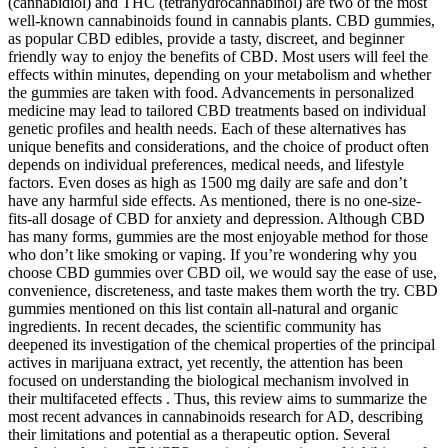
(cannabidiol) and THC (tetrahydrocannabinol) are two of the most
well-known cannabinoids found in cannabis plants. CBD gummies,
as popular CBD edibles, provide a tasty, discreet, and beginner
friendly way to enjoy the benefits of CBD. Most users will feel the
effects within minutes, depending on your metabolism and whether
the gummies are taken with food. Advancements in personalized
medicine may lead to tailored CBD treatments based on individual
genetic profiles and health needs. Each of these alternatives has
unique benefits and considerations, and the choice of product often
depends on individual preferences, medical needs, and lifestyle
factors. Even doses as high as 1500 mg daily are safe and don’t
have any harmful side effects. As mentioned, there is no one-size-
fits-all dosage of CBD for anxiety and depression. Although CBD
has many forms, gummies are the most enjoyable method for those
who don’t like smoking or vaping. If you’re wondering why you
choose CBD gummies over CBD oil, we would say the ease of use,
convenience, discreteness, and taste makes them worth the try. CBD
gummies mentioned on this list contain all-natural and organic
ingredients. In recent decades, the scientific community has
deepened its investigation of the chemical properties of the principal
actives in marijuana extract, yet recently, the attention has been
focused on understanding the biological mechanism involved in
their multifaceted effects . Thus, this review aims to summarize the
most recent advances in cannabinoids research for AD, describing
their limitations and potential as a therapeutic option. Several