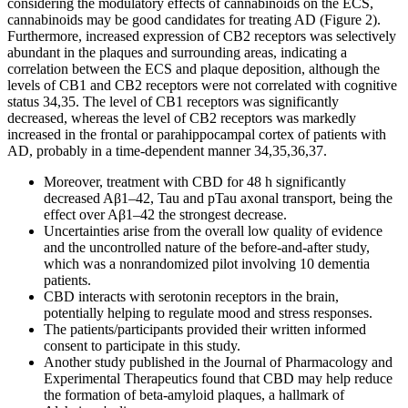
considering the modulatory effects of cannabinoids on the ECS,
cannabinoids may be good candidates for treating AD (Figure 2).
Furthermore, increased expression of CB2 receptors was selectively
abundant in the plaques and surrounding areas, indicating a
correlation between the ECS and plaque deposition, although the
levels of CB1 and CB2 receptors were not correlated with cognitive
status 34,35. The level of CB1 receptors was significantly
decreased, whereas the level of CB2 receptors was markedly
increased in the frontal or parahippocampal cortex of patients with
AD, probably in a time-dependent manner 34,35,36,37.
Moreover, treatment with CBD for 48 h significantly
decreased Aβ1–42, Tau and pTau axonal transport, being the
effect over Aβ1–42 the strongest decrease.
Uncertainties arise from the overall low quality of evidence
and the uncontrolled nature of the before-and-after study,
which was a nonrandomized pilot involving 10 dementia
patients.
CBD interacts with serotonin receptors in the brain,
potentially helping to regulate mood and stress responses.
The patients/participants provided their written informed
consent to participate in this study.
Another study published in the Journal of Pharmacology and
Experimental Therapeutics found that CBD may help reduce
the formation of beta-amyloid plaques, a hallmark of