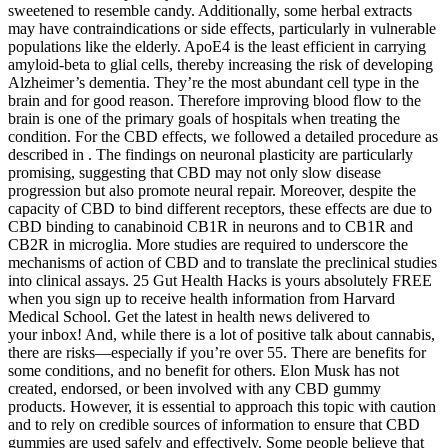
sweetened to resemble candy. Additionally, some herbal extracts
may have contraindications or side effects, particularly in vulnerable
populations like the elderly. ApoE4 is the least efficient in carrying
amyloid-beta to glial cells, thereby increasing the risk of developing
Alzheimer’s dementia. They’re the most abundant cell type in the
brain and for good reason. Therefore improving blood flow to the
brain is one of the primary goals of hospitals when treating the
condition. For the CBD effects, we followed a detailed procedure as
described in . The findings on neuronal plasticity are particularly
promising, suggesting that CBD may not only slow disease
progression but also promote neural repair. Moreover, despite the
capacity of CBD to bind different receptors, these effects are due to
CBD binding to canabinoid CB1R in neurons and to CB1R and
CB2R in microglia. More studies are required to underscore the
mechanisms of action of CBD and to translate the preclinical studies
into clinical assays. 25 Gut Health Hacks is yours absolutely FREE
when you sign up to receive health information from Harvard
Medical School. Get the latest in health news delivered to
your inbox! And, while there is a lot of positive talk about cannabis,
there are risks—especially if you’re over 55. There are benefits for
some conditions, and no benefit for others. Elon Musk has not
created, endorsed, or been involved with any CBD gummy
products. However, it is essential to approach this topic with caution
and to rely on credible sources of information to ensure that CBD
gummies are used safely and effectively. Some people believe that