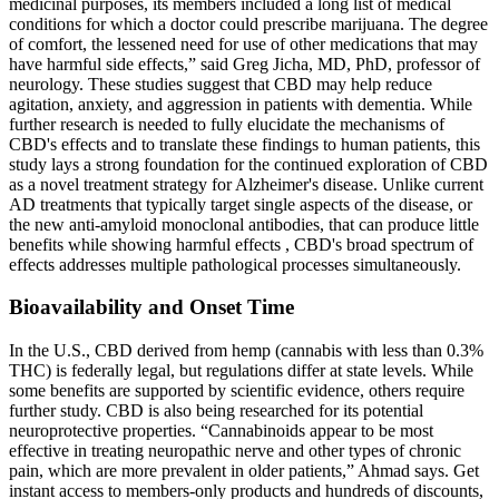
medicinal purposes, its members included a long list of medical
conditions for which a doctor could prescribe marijuana. The degree
of comfort, the lessened need for use of other medications that may
have harmful side effects,” said Greg Jicha, MD, PhD, professor of
neurology. These studies suggest that CBD may help reduce
agitation, anxiety, and aggression in patients with dementia. While
further research is needed to fully elucidate the mechanisms of
CBD's effects and to translate these findings to human patients, this
study lays a strong foundation for the continued exploration of CBD
as a novel treatment strategy for Alzheimer's disease. Unlike current
AD treatments that typically target single aspects of the disease, or
the new anti-amyloid monoclonal antibodies, that can produce little
benefits while showing harmful effects , CBD's broad spectrum of
effects addresses multiple pathological processes simultaneously.
Bioavailability and Onset Time
In the U.S., CBD derived from hemp (cannabis with less than 0.3%
THC) is federally legal, but regulations differ at state levels. While
some benefits are supported by scientific evidence, others require
further study. CBD is also being researched for its potential
neuroprotective properties. “Cannabinoids appear to be most
effective in treating neuropathic nerve and other types of chronic
pain, which are more prevalent in older patients,” Ahmad says. Get
instant access to members-only products and hundreds of discounts,