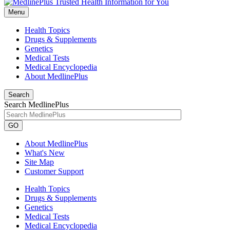
Menu
Health Topics
Drugs & Supplements
Genetics
Medical Tests
Medical Encyclopedia
About MedlinePlus
Search
Search MedlinePlus
GO
About MedlinePlus
What's New
Site Map
Customer Support
Health Topics
Drugs & Supplements
Genetics
Medical Tests
Medical Encyclopedia