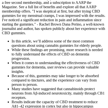
a free second membership, and a subscription to AARP the
Magazine. See a full list of benefits and explore all that AARP
membership offers. "I was skeptical at first, but after trying CBD
gummies for my menstrual cramps, I was impressed with the results.
I've noticed a significant reduction in pain and inflammation since
starting the gummies." - Rachel Brown Dana Perino, a well-known
journalist and author, has spoken publicly about her experience with
CBD gummies.
In this article, we’ll address some of the most common
questions about using cannabis gummies for elderly people.
While these findings are promising, more research is needed
to fully understand the effects of CBD on dementia
progression.
When it comes to understanding the effectiveness of CBD
gummies for dementia, user reviews can provide valuable
insights.
Because of this, gummies may take longer to be absorbed
compared to tinctures, and the experience can vary from
person to person.
Many studies have suggested that cannabinoids protect
neurons from Aβ-induced neurotoxicity, mainly through CB1
receptors.
Results indicate the capacity of CBD treatment to reduce
Aß1–42 expression in cortex but also in hippocampus