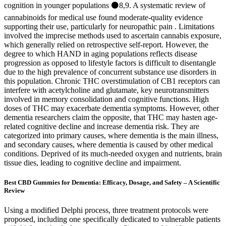
cognition in younger populations ⚫8,9. A systematic review of
cannabinoids for medical use found moderate-quality evidence
supporting their use, particularly for neuropathic pain . Limitations
involved the imprecise methods used to ascertain cannabis exposure,
which generally relied on retrospective self-report. However, the
degree to which HAND in aging populations reflects disease
progression as opposed to lifestyle factors is difficult to disentangle
due to the high prevalence of concurrent substance use disorders in
this population. Chronic THC overstimulation of CB1 receptors can
interfere with acetylcholine and glutamate, key neurotransmitters
involved in memory consolidation and cognitive functions. High
doses of THC may exacerbate dementia symptoms. However, other
dementia researchers claim the opposite, that THC may hasten age-
related cognitive decline and increase dementia risk. They are
categorized into primary causes, where dementia is the main illness,
and secondary causes, where dementia is caused by other medical
conditions. Deprived of its much-needed oxygen and nutrients, brain
tissue dies, leading to cognitive decline and impairment.
Best CBD Gummies for Dementia: Efficacy, Dosage, and Safety – A Scientific
Review
Using a modified Delphi process, three treatment protocols were
proposed, including one specifically dedicated to vulnerable patients