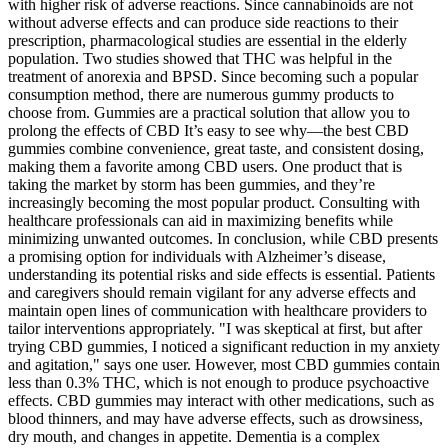
with higher risk of adverse reactions. Since cannabinoids are not
without adverse effects and can produce side reactions to their
prescription, pharmacological studies are essential in the elderly
population. Two studies showed that THC was helpful in the
treatment of anorexia and BPSD. Since becoming such a popular
consumption method, there are numerous gummy products to
choose from. Gummies are a practical solution that allow you to
prolong the effects of CBD It’s easy to see why—the best CBD
gummies combine convenience, great taste, and consistent dosing,
making them a favorite among CBD users. One product that is
taking the market by storm has been gummies, and they’re
increasingly becoming the most popular product. Consulting with
healthcare professionals can aid in maximizing benefits while
minimizing unwanted outcomes. In conclusion, while CBD presents
a promising option for individuals with Alzheimer’s disease,
understanding its potential risks and side effects is essential. Patients
and caregivers should remain vigilant for any adverse effects and
maintain open lines of communication with healthcare providers to
tailor interventions appropriately. "I was skeptical at first, but after
trying CBD gummies, I noticed a significant reduction in my anxiety
and agitation," says one user. However, most CBD gummies contain
less than 0.3% THC, which is not enough to produce psychoactive
effects. CBD gummies may interact with other medications, such as
blood thinners, and may have adverse effects, such as drowsiness,
dry mouth, and changes in appetite. Dementia is a complex