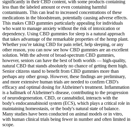
significantly in their CBD content, with some products containing
less than the labeled amount or even containing harmful
contaminants. This can lead to increased concentrations of these
medications in the bloodstream, potentially causing adverse effects.
This makes CBD gummies particularly appealing for individuals
who want to manage anxiety without the risk of intoxication or
dependency. Using CBD gummies for sleep is a natural approach
that takes advantage of the remarkable properties of the hemp plant.
Whether you’re taking CBD for pain relief, help sleeping, or any
other reason, you can now see how CBD gummies are an excellent
solution. With the advent of broad-spectrum CBD gummies,
however, seniors can have the best of both worlds — high-quality,
natural CBD that stands absolutely no chance of getting them high.
Senior citizens stand to benefit from CBD gummies more than
perhaps any other group. However, these findings are preliminary,
and more extensive human trials are needed to confirm CBD's
efficacy and optimal dosing for Alzheimer's treatment. Inflammation
is a hallmark of Alzheimer's disease, contributing to the progression
of neurodegeneration. CBD, or cannabidiol, interacts with the
body's endocannabinoid system (ECS), which plays a critical role in
maintaining homeostasis, or the body's natural state of balance.
Many studies have been conducted on animal models or in vitro,
with human clinical trials being fewer in number and often limited in
scope.