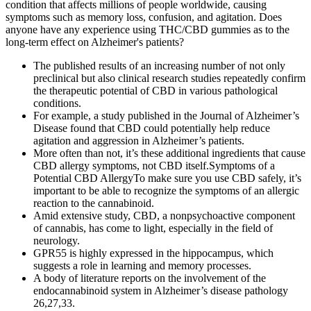
condition that affects millions of people worldwide, causing
symptoms such as memory loss, confusion, and agitation. Does
anyone have any experience using THC/CBD gummies as to the
long-term effect on Alzheimer's patients?
The published results of an increasing number of not only
preclinical but also clinical research studies repeatedly confirm
the therapeutic potential of CBD in various pathological
conditions.
For example, a study published in the Journal of Alzheimer’s
Disease found that CBD could potentially help reduce
agitation and aggression in Alzheimer’s patients.
More often than not, it’s these additional ingredients that cause
CBD allergy symptoms, not CBD itself.Symptoms of a
Potential CBD AllergyTo make sure you use CBD safely, it’s
important to be able to recognize the symptoms of an allergic
reaction to the cannabinoid.
Amid extensive study, CBD, a nonpsychoactive component
of cannabis, has come to light, especially in the field of
neurology.
GPR55 is highly expressed in the hippocampus, which
suggests a role in learning and memory processes.
A body of literature reports on the involvement of the
endocannabinoid system in Alzheimer’s disease pathology
26,27,33.