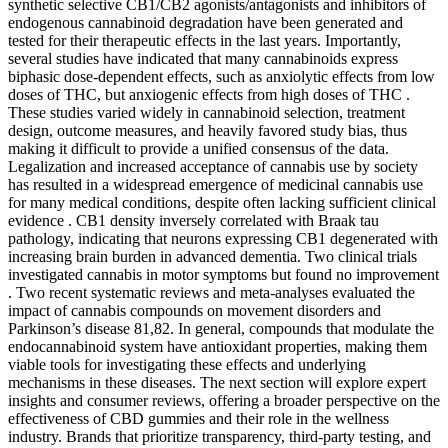
synthetic selective CB1/CB2 agonists/antagonists and inhibitors of
endogenous cannabinoid degradation have been generated and
tested for their therapeutic effects in the last years. Importantly,
several studies have indicated that many cannabinoids express
biphasic dose-dependent effects, such as anxiolytic effects from low
doses of THC, but anxiogenic effects from high doses of THC .
These studies varied widely in cannabinoid selection, treatment
design, outcome measures, and heavily favored study bias, thus
making it difficult to provide a unified consensus of the data.
Legalization and increased acceptance of cannabis use by society
has resulted in a widespread emergence of medicinal cannabis use
for many medical conditions, despite often lacking sufficient clinical
evidence . CB1 density inversely correlated with Braak tau
pathology, indicating that neurons expressing CB1 degenerated with
increasing brain burden in advanced dementia. Two clinical trials
investigated cannabis in motor symptoms but found no improvement
. Two recent systematic reviews and meta-analyses evaluated the
impact of cannabis compounds on movement disorders and
Parkinson’s disease 81,82. In general, compounds that modulate the
endocannabinoid system have antioxidant properties, making them
viable tools for investigating these effects and underlying
mechanisms in these diseases. The next section will explore expert
insights and consumer reviews, offering a broader perspective on the
effectiveness of CBD gummies and their role in the wellness
industry. Brands that prioritize transparency, third-party testing, and