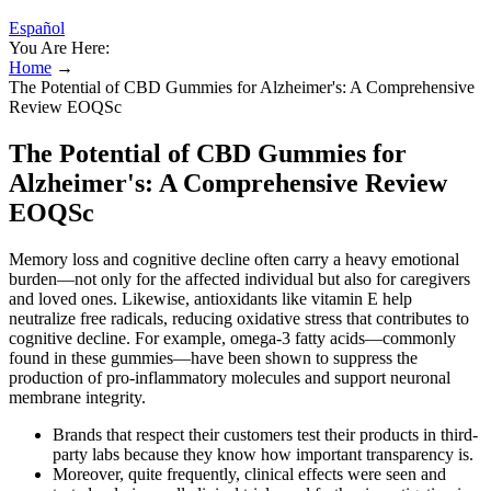
Español
You Are Here:
Home
→
The Potential of CBD Gummies for Alzheimer's: A Comprehensive
Review EOQSc
The Potential of CBD Gummies for
Alzheimer's: A Comprehensive Review
EOQSc
Memory loss and cognitive decline often carry a heavy emotional
burden—not only for the affected individual but also for caregivers
and loved ones. Likewise, antioxidants like vitamin E help
neutralize free radicals, reducing oxidative stress that contributes to
cognitive decline. For example, omega-3 fatty acids—commonly
found in these gummies—have been shown to suppress the
production of pro-inflammatory molecules and support neuronal
membrane integrity.
Brands that respect their customers test their products in third-
party labs because they know how important transparency is.
Moreover, quite frequently, clinical effects were seen and