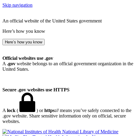
Skip navigation
An official website of the United States government
Here’s how you know
Here’s how you know
Official websites use .gov
A
.gov
website belongs to an official government organization in the
United States.
Secure .gov websites use HTTPS
A
lock
(
) or
https://
means you’ve safely connected to the
.gov website. Share sensitive information only on official, secure
websites.
National Library of Medicine