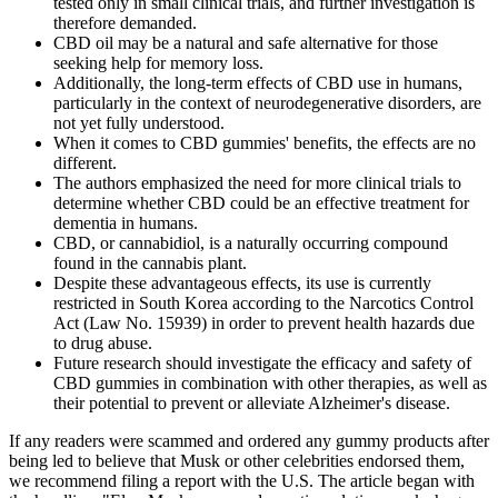
tested only in small clinical trials, and further investigation is
therefore demanded.
CBD oil may be a natural and safe alternative for those
seeking help for memory loss.
Additionally, the long-term effects of CBD use in humans,
particularly in the context of neurodegenerative disorders, are
not yet fully understood.
When it comes to CBD gummies' benefits, the effects are no
different.
The authors emphasized the need for more clinical trials to
determine whether CBD could be an effective treatment for
dementia in humans.
CBD, or cannabidiol, is a naturally occurring compound
found in the cannabis plant.
Despite these advantageous effects, its use is currently
restricted in South Korea according to the Narcotics Control
Act (Law No. 15939) in order to prevent health hazards due
to drug abuse.
Future research should investigate the efficacy and safety of
CBD gummies in combination with other therapies, as well as
their potential to prevent or alleviate Alzheimer's disease.
If any readers were scammed and ordered any gummy products after
being led to believe that Musk or other celebrities endorsed them,
we recommend filing a report with the U.S. The article began with