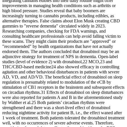
integrating cannabis edibles into their daily routine might offer
improvements in managing health conditions such as arthritis or
high blood pressure. Studies reveal that baby boomers are
increasingly turning to cannabis products, including edibles, as
alternative therapies. False claims about Elon Musk creating CBD
gummies to "reverse dementia" circulated widely in 2023.
Researching companies, checking for FDA warnings, and
consulting healthcare professionals can help avoid falling victim to
these scams. They might claim their products are "approved" or
"recommended" by health organizations that have not actually
endorsed them. The authors concluded that dronabinol may be an
adjunctive strategy for treatment of NPS in dementia. Open-label
studies (level of evidence 2) with dronabinol,22 MCO,23 and
THC/CBD-based medicine24 also showed efficacy in controlling
agitation and other behavioral disturbances in patients with severe
AD, VD, and AD/VD. The beneficial effect of dronabinol on sleep
regulation is presumably related to modulation of the eCB by
stimulation of CB1 receptors in the brainstem and subsequent effects
on circadian rhythms.31 Effects of dronabinol on sleep disturbances
were also reported for patients A and B in the aforementioned study
by Walther et al.25 Both patients’ circadian rhythms were
strengthened and there was a short-lived effect of dronabinol
reducing nighttime activity for patient B, i.e., the effect waned after
1 week of treatment. Both patients tolerated the dronabinol treatment
well, with no occurrences of severe adverse events. Therefore,