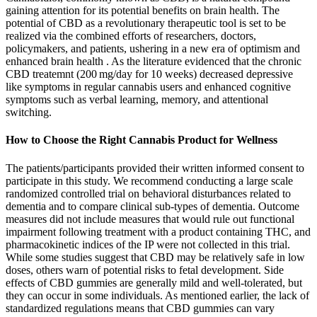
gaining attention for its potential benefits on brain health. The
potential of CBD as a revolutionary therapeutic tool is set to be
realized via the combined efforts of researchers, doctors,
policymakers, and patients, ushering in a new era of optimism and
enhanced brain health . As the literature evidenced that the chronic
CBD treatemnt (200 mg/day for 10 weeks) decreased depressive
like symptoms in regular cannabis users and enhanced cognitive
symptoms such as verbal learning, memory, and attentional
switching.
How to Choose the Right Cannabis Product for Wellness
The patients/participants provided their written informed consent to
participate in this study. We recommend conducting a large scale
randomized controlled trial on behavioral disturbances related to
dementia and to compare clinical sub-types of dementia. Outcome
measures did not include measures that would rule out functional
impairment following treatment with a product containing THC, and
pharmacokinetic indices of the IP were not collected in this trial.
While some studies suggest that CBD may be relatively safe in low
doses, others warn of potential risks to fetal development. Side
effects of CBD gummies are generally mild and well-tolerated, but
they can occur in some individuals. As mentioned earlier, the lack of
standardized regulations means that CBD gummies can vary