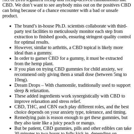
CBD. We don’t want to see anybody miss out on the positives CBD
can bring because of a chance encounter with a bad or unsafe
product.
The brand’s in-house Ph.D. scientists collaborate with third-
party test facilities to meticulously monitor each step from
extraction to finished goods, ensuring stringent quality control
for optimal results.
However, similar to arthritis, a CBD topical is likely more
ideal than a gummy.
In order to garner CBD for a gummy, it must be extracted
from the hemp plant.
If you plan on trying CBD gummies for child anxiety, we
recommend only giving them a small dose (between 5mg to
10mg).
Dream Drops – With chamomile, traditionally used to support
sleep & relaxation.
These added ingredients work synergistically with CBD to
improve relaxation and stress relief.
CBD, THC, and CBN each play different roles, and the best
choice depends on your anxiety type, tolerance, and timing.
Remedying pain is reason enough to get these gummies, but
they also taste like a juicy peach or mango.
But be patient, CBD gummies, pills and other edibles can take
30 minutes to two hours to fully kick in, depending on