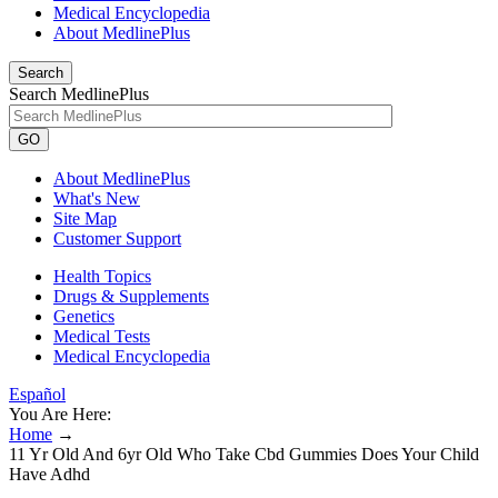
Medical Encyclopedia
About MedlinePlus
Search
Search MedlinePlus
GO
About MedlinePlus
What's New
Site Map
Customer Support
Health Topics
Drugs & Supplements
Genetics
Medical Tests
Medical Encyclopedia
Español
You Are Here:
Home
→
11 Yr Old And 6yr Old Who Take Cbd Gummies Does Your Child
Have Adhd