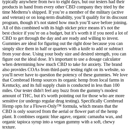
typically anywhere from two to eight days, but our testers had their
products in hand from every other CBD company they tried by the
time Medterra’s shipped. If you’re a member of the military (active
and veteran) or on long-term disability, you’ll qualify for its discount
program, though it’s not stated how much you’ll save before joining.
All of this combined with its high sticker price means it’s not the
best choice if you’re on a budget, but it’s worth it if you need a lot of
CBD to get through the day and are ready and willing to invest.
Gummies are ideal for figuring out the right dose because you can
simply slice them in half or quarters with a knife to add or subtract
from your dose. Using your body size and desired strength, you can
figure out the ideal dose. It’s important to use a dosage calculator
when determining how much CBD to take for anxiety. The brand
also provides COAs from third-party testing right on its website, so
you'll never have to question the potency of these gummies. We love
that Cornbread Hemp sources its organic hemp from local farms in
Kentucky, and its full supply chain is conducted in less than 100
miles. Our tester didn't feel any buzz from the gummy's modest
amount of THC, but it's worth pointing out for those who are more
sensitive (or undergo regular drug testing). Specifically Cornbread
Hemp opts for a Flower-Only™ formula, which means that the
CBD is only sourced from the aerial or flower part of the hemp
plant. It combines organic blue agave, organic carnauba wax, and
organic tapioca syrup into a vegan gummy with a soft, chewy
texture.