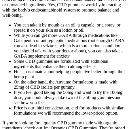
or unwanted ingredients. Yes, CBD gummies work by interacting
with the body's endocannabinoid system to promote balance and
well-being.
You can take it by mouth as an oil, a capsule, or a spray, or
spread it on your skin as a lotion or oil.
While you can get more GABA through medications like
Gabapentin or anti-epileptic medications (not enough GABA
can also lead to seizures, which is a more serious condition
you should talk with your doctor about), you can also take a
GABA supplement for anxiety.
Some CBD gummies are formulated with additional
ingredients that enhance their calming effects.
He is passionate about helping people live better through the
hemp plant.
On the other hand, the Anytime formulation is made with
25mg of CBD isolate per gummy.
If you feel good taking the 50mg and want to try the 100mg
dose, you could always take two of the 50mg gummies and
see how you feel.
Price is our third consideration, and for products with similar
formulations we will recommend the lower-priced option.
If you’re looking for a quality CBD gummy made with organic
ingredients, check out Joy Organics CBD Gummies. They’re broad