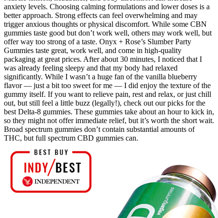
anxiety levels. Choosing calming formulations and lower doses is a
better approach. Strong effects can feel overwhelming and may
trigger anxious thoughts or physical discomfort. While some CBN
gummies taste good but don’t work well, others may work well, but
offer way too strong of a taste. Onyx + Rose’s Slumber Party
Gummies taste great, work well, and come in high-quality
packaging at great prices. After about 30 minutes, I noticed that I
was already feeling sleepy and that my body had relaxed
significantly. While I wasn’t a huge fan of the vanilla blueberry
flavor — just a bit too sweet for me — I did enjoy the texture of the
gummy itself. If you want to relieve pain, rest and relax, or just chill
out, but still feel a little buzz (legally!), check out our picks for the
best Delta-8 gummies. These gummies take about an hour to kick in,
so they might not offer immediate relief, but it’s worth the short wait.
Broad spectrum gummies don’t contain substantial amounts of
THC, but full spectrum CBD gummies can.