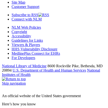
Site Map
Customer Support
Subscribe to RSS
Connect with NLM
NLM Web Policies
Copyright
Accessibility
Guidelines for Links
Viewers & Players
HHS Vulnerability Disclosure
MedlinePlus Connect for EHRs
For Developers
National Library of Medicine
8600 Rockville Pike, Bethesda, MD
20894
U.S. Department of Health and Human Services
National
Institutes of Health
Skip navigation
An official website of the United States government
Here’s how you know