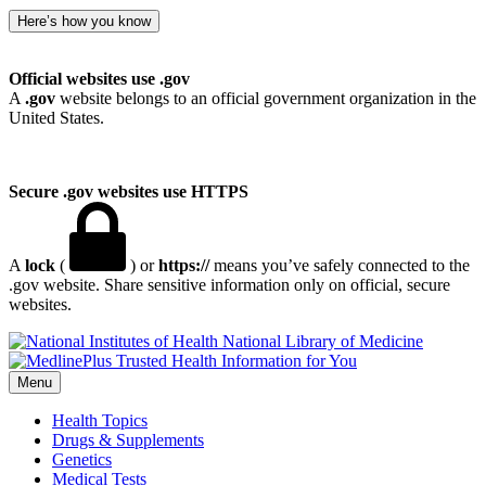
Here’s how you know
Official websites use .gov
A
.gov
website belongs to an official government organization in the
United States.
Secure .gov websites use HTTPS
A
lock
(
) or
https://
means you’ve safely connected to the
.gov website. Share sensitive information only on official, secure
websites.
National Library of Medicine
Menu
Health Topics
Drugs & Supplements
Genetics
Medical Tests