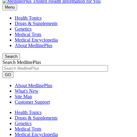
Menu
Health Topics
Drugs & Supplements
Genetics
Medical Tests
Medical Encyclopedia
About MedlinePlus
Search
Search MedlinePlus
GO
About MedlinePlus
What's New
Site Map
Customer Support
Health Topics
Drugs & Supplements
Genetics
Medical Tests
Medical Encyclopedia