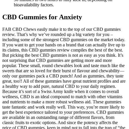
bioavailability factors.
CBD Gummies for Anxiety
FAB CBD Chews easily make it to the top of our CBD gummies
review. That’s why we’ve rounded up a big variety for you –
including some of the strongest CBD gummies on the market today.
If you want to get your hands on a brand that can actually live up to
its claims, this CBD gummies review compiles the best of the best.
But picking the best CBD gummies is not as easy as you think. It’s
not surprising that CBD gummies are getting more and more
popular. These small, round chewables look and taste much like the
sweets that are so loved for their burst of flavour and chewability—
only our gummies pack a CBD punch! And as gummies, they taste
great, too!! All of these gummies have great nutrient profiles and are
a healthy way to add pure, natural CBD to your daily regimen.
Because it’s sort of a Swiss Army knife when it comes to overall
wellness, CBD is an ideal compound to match with other vitamins
and nutrients to make a more robust wellness aid. These gummies
taste fantastic and work really well. This way, you’re more likely to
get the best experience tailored to your preferences. CBD gummies
are available in an outstanding range of different flavors, from
classic fruits to exotic options. And since the potency affects the
price of CBD gummies, keep in mind not to fall into the trap of “the