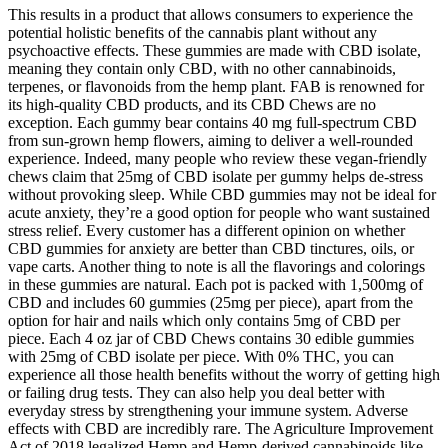
This results in a product that allows consumers to experience the
potential holistic benefits of the cannabis plant without any
psychoactive effects. These gummies are made with CBD isolate,
meaning they contain only CBD, with no other cannabinoids,
terpenes, or flavonoids from the hemp plant. FAB is renowned for
its high-quality CBD products, and its CBD Chews are no
exception. Each gummy bear contains 40 mg full-spectrum CBD
from sun-grown hemp flowers, aiming to deliver a well-rounded
experience. Indeed, many people who review these vegan-friendly
chews claim that 25mg of CBD isolate per gummy helps de-stress
without provoking sleep. While CBD gummies may not be ideal for
acute anxiety, they’re a good option for people who want sustained
stress relief. Every customer has a different opinion on whether
CBD gummies for anxiety are better than CBD tinctures, oils, or
vape carts. Another thing to note is all the flavorings and colorings
in these gummies are natural. Each pot is packed with 1,500mg of
CBD and includes 60 gummies (25mg per piece), apart from the
option for hair and nails which only contains 5mg of CBD per
piece. Each 4 oz jar of CBD Chews contains 30 edible gummies
with 25mg of CBD isolate per piece. With 0% THC, you can
experience all those health benefits without the worry of getting high
or failing drug tests. They can also help you deal better with
everyday stress by strengthening your immune system. Adverse
effects with CBD are incredibly rare. The Agriculture Improvement
Act of 2018 legalized Hemp and Hemp-derived cannabinoids like