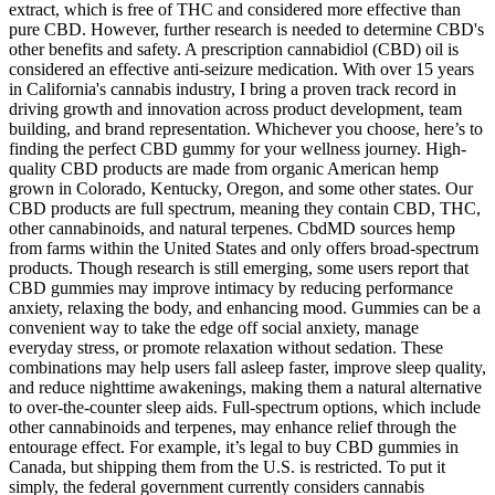
extract, which is free of THC and considered more effective than
pure CBD. However, further research is needed to determine CBD's
other benefits and safety. A prescription cannabidiol (CBD) oil is
considered an effective anti-seizure medication. With over 15 years
in California's cannabis industry, I bring a proven track record in
driving growth and innovation across product development, team
building, and brand representation. Whichever you choose, here’s to
finding the perfect CBD gummy for your wellness journey. High-
quality CBD products are made from organic American hemp
grown in Colorado, Kentucky, Oregon, and some other states. Our
CBD products are full spectrum, meaning they contain CBD, THC,
other cannabinoids, and natural terpenes. CbdMD sources hemp
from farms within the United States and only offers broad-spectrum
products. Though research is still emerging, some users report that
CBD gummies may improve intimacy by reducing performance
anxiety, relaxing the body, and enhancing mood. Gummies can be a
convenient way to take the edge off social anxiety, manage
everyday stress, or promote relaxation without sedation. These
combinations may help users fall asleep faster, improve sleep quality,
and reduce nighttime awakenings, making them a natural alternative
to over-the-counter sleep aids. Full-spectrum options, which include
other cannabinoids and terpenes, may enhance relief through the
entourage effect. For example, it’s legal to buy CBD gummies in
Canada, but shipping them from the U.S. is restricted. To put it
simply, the federal government currently considers cannabis