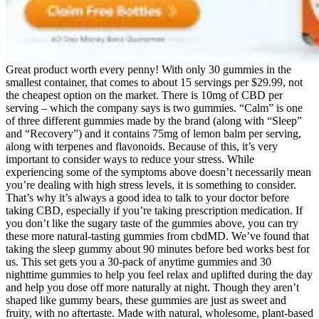
Great product worth every penny! With only 30 gummies in the
smallest container, that comes to about 15 servings per $29.99, not
the cheapest option on the market. There is 10mg of CBD per
serving – which the company says is two gummies. “Calm” is one
of three different gummies made by the brand (along with “Sleep”
and “Recovery”) and it contains 75mg of lemon balm per serving,
along with terpenes and flavonoids. Because of this, it’s very
important to consider ways to reduce your stress. While
experiencing some of the symptoms above doesn’t necessarily mean
you’re dealing with high stress levels, it is something to consider.
That’s why it’s always a good idea to talk to your doctor before
taking CBD, especially if you’re taking prescription medication. If
you don’t like the sugary taste of the gummies above, you can try
these more natural-tasting gummies from cbdMD. We’ve found that
taking the sleep gummy about 90 minutes before bed works best for
us. This set gets you a 30-pack of anytime gummies and 30
nighttime gummies to help you feel relax and uplifted during the day
and help you dose off more naturally at night. Though they aren’t
shaped like gummy bears, these gummies are just as sweet and
fruity, with no aftertaste. Made with natural, wholesome, plant-based