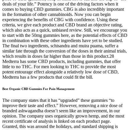
deals of your life.” Potency is one of the driving factors when it
comes to buying CBD gummies. CBG is also incredibly important
in the formation of other cannabinoids. Now you can begin
experiencing the benefits of CBG with confidence. Using these
criteria, we give each product and CBD brand an objective rating,
which also acts as a quick, unbiased review. Still, we encourage you
to start with the 50mg gummies here, as the potential effects of CBD
in combination with these other ingredients have yet to be studied.
The final two ingredients, schisandra and muira puama, suffer a
similar fate through the conversion of the doses in their animal trials,
which results in doses far higher than those in this product.28
Medterra has some CBD products, including gummies, that offer
little to no THC. For men looking to THC to provide the most
potent entourage effect alongside a relatively low dose of CBD,
Medterra has a few products that could fit the bill.
Best Organic CBD Gummies For Pain Management
The company states that it has “upgraded” these gummies “to
improve their taste and effect.” However, removing a nice dose of
branded ashwagandha doesn’t seem like an improvement, in our
opinion. The company uses organically grown hemp, and the most
recent certificate of analysis is linked on each product page.
Granted, this was around the holidays, and standard shipping is