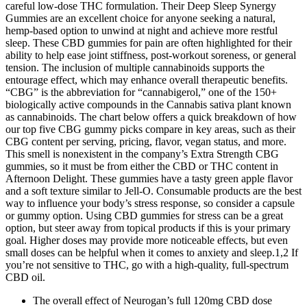
careful low-dose THC formulation. Their Deep Sleep Synergy
Gummies are an excellent choice for anyone seeking a natural,
hemp-based option to unwind at night and achieve more restful
sleep. These CBD gummies for pain are often highlighted for their
ability to help ease joint stiffness, post-workout soreness, or general
tension. The inclusion of multiple cannabinoids supports the
entourage effect, which may enhance overall therapeutic benefits.
“CBG” is the abbreviation for “cannabigerol,” one of the 150+
biologically active compounds in the Cannabis sativa plant known
as cannabinoids. The chart below offers a quick breakdown of how
our top five CBG gummy picks compare in key areas, such as their
CBG content per serving, pricing, flavor, vegan status, and more.
This smell is nonexistent in the company’s Extra Strength CBG
gummies, so it must be from either the CBD or THC content in
Afternoon Delight. These gummies have a tasty green apple flavor
and a soft texture similar to Jell-O. Consumable products are the best
way to influence your body’s stress response, so consider a capsule
or gummy option. Using CBD gummies for stress can be a great
option, but steer away from topical products if this is your primary
goal. Higher doses may provide more noticeable effects, but even
small doses can be helpful when it comes to anxiety and sleep.1,2 If
you’re not sensitive to THC, go with a high-quality, full-spectrum
CBD oil.
The overall effect of Neurogan’s full 120mg CBD dose