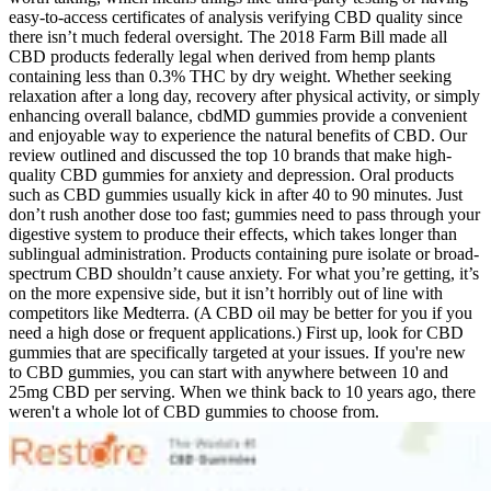
easy-to-access certificates of analysis verifying CBD quality since
there isn’t much federal oversight. The 2018 Farm Bill made all
CBD products federally legal when derived from hemp plants
containing less than 0.3% THC by dry weight. Whether seeking
relaxation after a long day, recovery after physical activity, or simply
enhancing overall balance, cbdMD gummies provide a convenient
and enjoyable way to experience the natural benefits of CBD. Our
review outlined and discussed the top 10 brands that make high-
quality CBD gummies for anxiety and depression. Oral products
such as CBD gummies usually kick in after 40 to 90 minutes. Just
don’t rush another dose too fast; gummies need to pass through your
digestive system to produce their effects, which takes longer than
sublingual administration. Products containing pure isolate or broad-
spectrum CBD shouldn’t cause anxiety. For what you’re getting, it’s
on the more expensive side, but it isn’t horribly out of line with
competitors like Medterra. (A CBD oil may be better for you if you
need a high dose or frequent applications.) First up, look for CBD
gummies that are specifically targeted at your issues. If you're new
to CBD gummies, you can start with anywhere between 10 and
25mg CBD per serving. When we think back to 10 years ago, there
weren't a whole lot of CBD gummies to choose from.