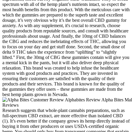
spectrum with all of the hemp plant’s nutrients intact, so expect the
most health benefits from this product. With the meticulous care with
which the gummies are prepared to the superb taste and excellent
dosage, it’s very obvious why it’s the best overall CBD gummy for
anxiety. As with any supplement, it's crucial to research, choose
quality products from reputable sources, and consult with healthcare
professionals about usage. And finally, the 10mg of CBD balances
the CBG and reduces the inebriating effects of THC, allowing you
to focus on your day and get stuff done. Second, the small dose of
delta 9 THC takes the experience from “uplifting” to “slightly
lifted.” First, the 30mg of CBG these gummies contain will give you
a mental kick in the pants, but it will also deliver deep physical
relaxation. This brand was created to help infuse the healthcare
system with good products and practices. They are invested in
ensuring their customers are satisfied with the quality of their
products and their services. This brand is known for the quality of
the gummies they offer users – these gummies are made from the
best hemp plants grown in Nevada.
Research suggests that whole-plant cannabis preparations, such as
full-spectrum CBD extract, are more effective than isolated CBD
(1). It’s even better if the company grows its hemp directly instead of
buying it from other producers or uses USDA-certified organic
hemp. You should only buy from transparent companies that explain