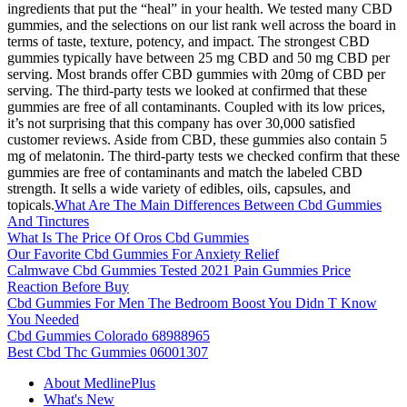
ingredients that put the “heal” in your health. We tested many CBD
gummies, and the selections on our list rank well across the board in
terms of taste, texture, potency, and impact. The strongest CBD
gummies typically have between 25 mg CBD and 50 mg CBD per
serving. Most brands offer CBD gummies with 20mg of CBD per
serving. The third-party tests we looked at confirmed that these
gummies are free of all contaminants. Coupled with its low prices,
it’s not surprising that this company has over 30,000 satisfied
customer reviews. Aside from CBD, these gummies also contain 5
mg of melatonin. The third-party tests we checked confirm that these
gummies are free of contaminants and match the labeled CBD
strength. It sells a wide variety of edibles, oils, capsules, and
topicals.
What Are The Main Differences Between Cbd Gummies
And Tinctures
What Is The Price Of Oros Cbd Gummies
Our Favorite Cbd Gummies For Anxiety Relief
Calmwave Cbd Gummies Tested 2021 Pain Gummies Price
Reaction Before Buy
Cbd Gummies For Men The Bedroom Boost You Didn T Know
You Needed
Cbd Gummies Colorado 68988965
Best Cbd Thc Gummies 06001307
About MedlinePlus
What's New