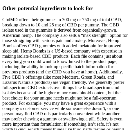
Other potential ingredients to look for
CbdMD offers their gummies in 300 mg or 750 mg of total CBD,
breaking down to 10 and 25 mg of CBD per gummy. The CBD
isolate used in the gummies is derived from organically-grown,
American hemp. The company also sells a “max strength” option for
those struggling with serious pain and anxiety. Moreover, Hemp
Bombs offers CBD gummies with added melatonin for improved
sleep aid. Hemp Bombs is a US-based company with expertise in
making isolate-based CBD products. Each file contains just about
everything you could want to know linked to the product page,
including the ability to look up specific batch information for
previous products (and the CBD you have at home). Additionally,
Five CBD’s offerings (like most Medterra, Green Roads, and
Lazarus Naturals products) are vegan-friendly. We generally prefer
full-spectrum CBD extracts over things like broad-spectrum and
isolates because of the higher minor cannabinoid content, but the
best choice for your unique needs might not be a full-spectrum
product. For example, you may have a great experience with a
company’s customer service while someone else doesn’t, or one
person may find CBD oils particularly convenient while another
may prefer chewing a gummy or swallowing a pill. Safety is even
more important than formulation; if something isn’t safe, it’s not
worth taking, which means things like third-party testing or having