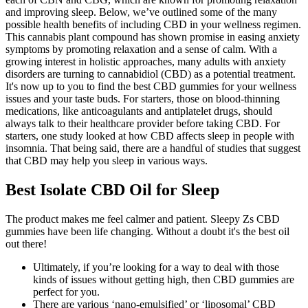
and improving sleep. Below, we’ve outlined some of the many
possible health benefits of including CBD in your wellness regimen.
This cannabis plant compound has shown promise in easing anxiety
symptoms by promoting relaxation and a sense of calm. With a
growing interest in holistic approaches, many adults with anxiety
disorders are turning to cannabidiol (CBD) as a potential treatment.
It's now up to you to find the best CBD gummies for your wellness
issues and your taste buds. For starters, those on blood-thinning
medications, like anticoagulants and antiplatelet drugs, should
always talk to their healthcare provider before taking CBD. For
starters, one study looked at how CBD affects sleep in people with
insomnia. That being said, there are a handful of studies that suggest
that CBD may help you sleep in various ways.
Best Isolate CBD Oil for Sleep
The product makes me feel calmer and patient. Sleepy Zs CBD
gummies have been life changing. Without a doubt it's the best oil
out there!
Ultimately, if you’re looking for a way to deal with those
kinds of issues without getting high, then CBD gummies are
perfect for you.
There are various ‘nano-emulsified’ or ‘liposomal’ CBD