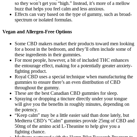
so they won’t get you “high.” Instead, it’s more of a mellow
buzz that helps you feel calm and less anxious.
Effects can vary based on the type of gummy, such as broad-
spectrum or isolated formulas.
Vegan and Allergen-Free Options
Some CBD makers market their products toward men looking
for a boost in the bedroom, and they’ll often include some of
these ingredients in their gummies.
For most people, however, a bit of included THC enhances
the entourage effect, making for a potentially greater anxiety-
fighting product.
Royal CBD uses a special technique when manufacturing the
gummies to ensure there’s an even distribution of CBD
throughout the gummy.
These are the best Canadian CBD gummies for sleep.
Spraying or dropping a tincture directly under your tongue
will give you the benefits in roughly minutes, depending on
the potency.
“Keep calm” may be a little easier said than done lately, but
Medterra CBD’s “Calm” gummies provide 25mg of CBD and
50mg of the amino acid L-Theanine to help give you a
fighting chance.