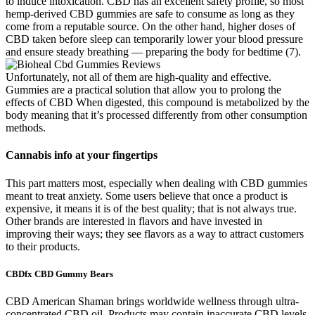
to induce intoxication. CBD has an excellent safety profile, so most
hemp-derived CBD gummies are safe to consume as long as they
come from a reputable source. On the other hand, higher doses of
CBD taken before sleep can temporarily lower your blood pressure
and ensure steady breathing — preparing the body for bedtime (7).
Unfortunately, not all of them are high-quality and effective.
Gummies are a practical solution that allow you to prolong the
effects of CBD When digested, this compound is metabolized by the
body meaning that it’s processed differently from other consumption
methods.
Cannabis info at your fingertips
This part matters most, especially when dealing with CBD gummies
meant to treat anxiety. Some users believe that once a product is
expensive, it means it is of the best quality; that is not always true.
Other brands are interested in flavors and have invested in
improving their ways; they see flavors as a way to attract customers
to their products.
CBDfx CBD Gummy Bears
CBD American Shaman brings worldwide wellness through ultra-
concentrated CBD oil. Products may contain inaccurate CBD levels