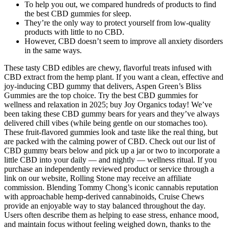
To help you out, we compared hundreds of products to find
the best CBD gummies for sleep.
They’re the only way to protect yourself from low-quality
products with little to no CBD.
However, CBD doesn’t seem to improve all anxiety disorders
in the same ways.
These tasty CBD edibles are chewy, flavorful treats infused with
CBD extract from the hemp plant. If you want a clean, effective and
joy-inducing CBD gummy that delivers, Aspen Green’s Bliss
Gummies are the top choice. Try the best CBD gummies for
wellness and relaxation in 2025; buy Joy Organics today! We’ve
been taking these CBD gummy bears for years and they’ve always
delivered chill vibes (while being gentle on our stomaches too).
These fruit-flavored gummies look and taste like the real thing, but
are packed with the calming power of CBD. Check out our list of
CBD gummy bears below and pick up a jar or two to incorporate a
little CBD into your daily — and nightly — wellness ritual. If you
purchase an independently reviewed product or service through a
link on our website, Rolling Stone may receive an affiliate
commission. Blending Tommy Chong’s iconic cannabis reputation
with approachable hemp-derived cannabinoids, Cruise Chews
provide an enjoyable way to stay balanced throughout the day.
Users often describe them as helping to ease stress, enhance mood,
and maintain focus without feeling weighed down, thanks to the