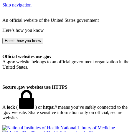
Skip navigation
An official website of the United States government
Here’s how you know
Here’s how you know
Official websites use .gov
A
.gov
website belongs to an official government organization in the
United States.
Secure .gov websites use HTTPS
A
lock
(
) or
https://
means you’ve safely connected to the
.gov website. Share sensitive information only on official, secure
websites.
National Library of Medicine