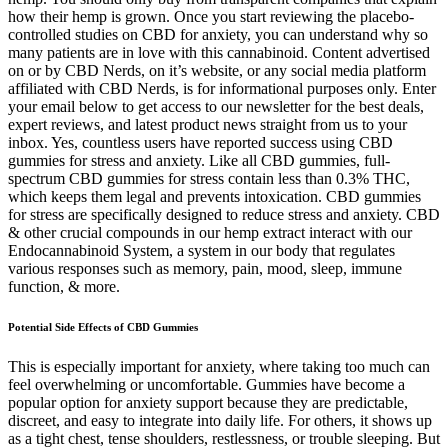
how their hemp is grown. Once you start reviewing the placebo-
controlled studies on CBD for anxiety, you can understand why so
many patients are in love with this cannabinoid. Content advertised
on or by CBD Nerds, on it’s website, or any social media platform
affiliated with CBD Nerds, is for informational purposes only. Enter
your email below to get access to our newsletter for the best deals,
expert reviews, and latest product news straight from us to your
inbox. Yes, countless users have reported success using CBD
gummies for stress and anxiety. Like all CBD gummies, full-
spectrum CBD gummies for stress contain less than 0.3% THC,
which keeps them legal and prevents intoxication. CBD gummies
for stress are specifically designed to reduce stress and anxiety. CBD
& other crucial compounds in our hemp extract interact with our
Endocannabinoid System, a system in our body that regulates
various responses such as memory, pain, mood, sleep, immune
function, & more.
Potential Side Effects of CBD Gummies
This is especially important for anxiety, where taking too much can
feel overwhelming or uncomfortable. Gummies have become a
popular option for anxiety support because they are predictable,
discreet, and easy to integrate into daily life. For others, it shows up
as a tight chest, tense shoulders, restlessness, or trouble sleeping. But