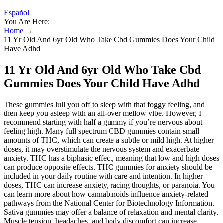
Español
You Are Here:
Home
→
11 Yr Old And 6yr Old Who Take Cbd Gummies Does Your Child
Have Adhd
11 Yr Old And 6yr Old Who Take Cbd
Gummies Does Your Child Have Adhd
These gummies lull you off to sleep with that foggy feeling, and
then keep you asleep with an all-over mellow vibe. However, I
recommend starting with half a gummy if you’re nervous about
feeling high. Many full spectrum CBD gummies contain small
amounts of THC, which can create a subtle or mild high. At higher
doses, it may overstimulate the nervous system and exacerbate
anxiety. THC has a biphasic effect, meaning that low and high doses
can produce opposite effects. THC gummies for anxiety should be
included in your daily routine with care and intention. In higher
doses, THC can increase anxiety, racing thoughts, or paranoia. You
can learn more about how cannabinoids influence anxiety-related
pathways from the National Center for Biotechnology Information.
Sativa gummies may offer a balance of relaxation and mental clarity.
Muscle tension, headaches, and body discomfort can increase