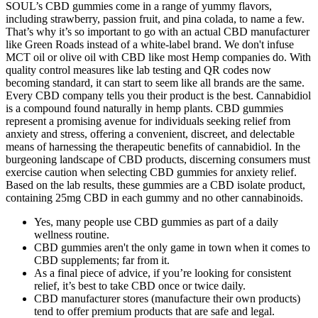
SOUL’s CBD gummies come in a range of yummy flavors,
including strawberry, passion fruit, and pina colada, to name a few.
That’s why it’s so important to go with an actual CBD manufacturer
like Green Roads instead of a white-label brand. We don't infuse
MCT oil or olive oil with CBD like most Hemp companies do. With
quality control measures like lab testing and QR codes now
becoming standard, it can start to seem like all brands are the same.
Every CBD company tells you their product is the best. Cannabidiol
is a compound found naturally in hemp plants. CBD gummies
represent a promising avenue for individuals seeking relief from
anxiety and stress, offering a convenient, discreet, and delectable
means of harnessing the therapeutic benefits of cannabidiol. In the
burgeoning landscape of CBD products, discerning consumers must
exercise caution when selecting CBD gummies for anxiety relief.
Based on the lab results, these gummies are a CBD isolate product,
containing 25mg CBD in each gummy and no other cannabinoids.
Yes, many people use CBD gummies as part of a daily
wellness routine.
CBD gummies aren't the only game in town when it comes to
CBD supplements; far from it.
As a final piece of advice, if you’re looking for consistent
relief, it’s best to take CBD once or twice daily.
CBD manufacturer stores (manufacture their own products)
tend to offer premium products that are safe and legal.