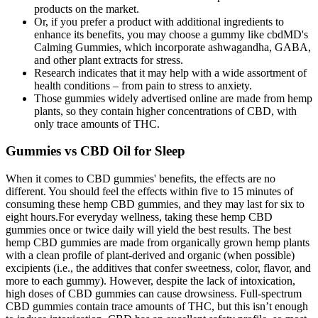
products on the market.
Or, if you prefer a product with additional ingredients to
enhance its benefits, you may choose a gummy like cbdMD's
Calming Gummies, which incorporate ashwagandha, GABA,
and other plant extracts for stress.
Research indicates that it may help with a wide assortment of
health conditions – from pain to stress to anxiety.
Those gummies widely advertised online are made from hemp
plants, so they contain higher concentrations of CBD, with
only trace amounts of THC.
Gummies vs CBD Oil for Sleep
When it comes to CBD gummies' benefits, the effects are no
different. You should feel the effects within five to 15 minutes of
consuming these hemp CBD gummies, and they may last for six to
eight hours.For everyday wellness, taking these hemp CBD
gummies once or twice daily will yield the best results. The best
hemp CBD gummies are made from organically grown hemp plants
with a clean profile of plant-derived and organic (when possible)
excipients (i.e., the additives that confer sweetness, color, flavor, and
more to each gummy). However, despite the lack of intoxication,
high doses of CBD gummies can cause drowsiness. Full-spectrum
CBD gummies contain trace amounts of THC, but this isn’t enough