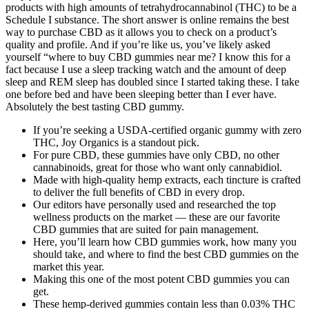
products with high amounts of tetrahydrocannabinol (THC) to be a
Schedule I substance. The short answer is online remains the best
way to purchase CBD as it allows you to check on a product’s
quality and profile. And if you’re like us, you’ve likely asked
yourself “where to buy CBD gummies near me? I know this for a
fact because I use a sleep tracking watch and the amount of deep
sleep and REM sleep has doubled since I started taking these. I take
one before bed and have been sleeping better than I ever have.
Absolutely the best tasting CBD gummy.
If you’re seeking a USDA-certified organic gummy with zero
THC, Joy Organics is a standout pick.
For pure CBD, these gummies have only CBD, no other
cannabinoids, great for those who want only cannabidiol.
Made with high-quality hemp extracts, each tincture is crafted
to deliver the full benefits of CBD in every drop.
Our editors have personally used and researched the top
wellness products on the market — these are our favorite
CBD gummies that are suited for pain management.
Here, you’ll learn how CBD gummies work, how many you
should take, and where to find the best CBD gummies on the
market this year.
Making this one of the most potent CBD gummies you can
get.
These hemp-derived gummies contain less than 0.03% THC