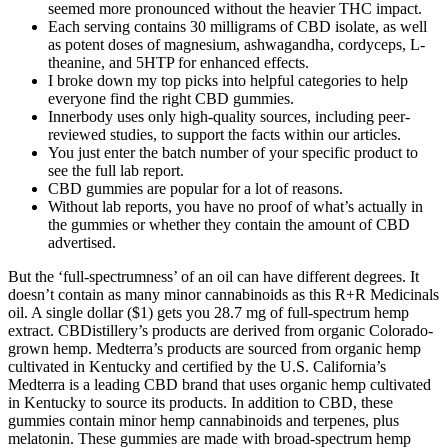
seemed more pronounced without the heavier THC impact.
Each serving contains 30 milligrams of CBD isolate, as well
as potent doses of magnesium, ashwagandha, cordyceps, L-
theanine, and 5HTP for enhanced effects.
I broke down my top picks into helpful categories to help
everyone find the right CBD gummies.
Innerbody uses only high-quality sources, including peer-
reviewed studies, to support the facts within our articles.
You just enter the batch number of your specific product to
see the full lab report.
CBD gummies are popular for a lot of reasons.
Without lab reports, you have no proof of what’s actually in
the gummies or whether they contain the amount of CBD
advertised.
But the ‘full-spectrumness’ of an oil can have different degrees. It
doesn’t contain as many minor cannabinoids as this R+R Medicinals
oil. A single dollar ($1) gets you 28.7 mg of full-spectrum hemp
extract. CBDistillery’s products are derived from organic Colorado-
grown hemp. Medterra’s products are sourced from organic hemp
cultivated in Kentucky and certified by the U.S. California’s
Medterra is a leading CBD brand that uses organic hemp cultivated
in Kentucky to source its products. In addition to CBD, these
gummies contain minor hemp cannabinoids and terpenes, plus
melatonin. These gummies are made with broad-spectrum hemp