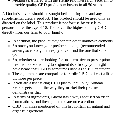
Medterra partnered with the Hemp Pilot Research Program to
provide quality CBD products to buyers in all 50 states.
A Doctor's advice should be sought before using this and any
supplemental dietary product. This product should be used only as
directed on the label. This product is not for use by or sale to
persons under the age of 18. To deliver the highest quality CBD
directly from our farm to your family.
In addition, the product may contain other unknown elements.
So once you know your preferred dosing (recommended
serving size is 2 gummies), you can find the one that suits
you.
So, whether you’re looking for an alternative to prescription
treatment or something to augment its efficacy, you might
have heard that CBD is sometimes used as an ED treatment.
These gummies are comparible to Smile CBD, but cost a little
bit more per piece.
If you are a user taking CBD just to “chill out,” Sunday
Scaries gets it, and the way they market their products
demonstrates that.
In terms of ingredients, Binoid has always focused on clean
formulations, and these gummies are no exception.
CBD gummies mentioned on this list contain all-natural and
organic ingredients.