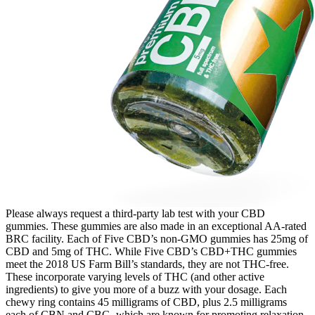
Please always request a third-party lab test with your CBD
gummies. These gummies are also made in an exceptional AA-rated
BRC facility. Each of Five CBD’s non-GMO gummies has 25mg of
CBD and 5mg of THC. While Five CBD’s CBD+THC gummies
meet the 2018 US Farm Bill’s standards, they are not THC-free.
These incorporate varying levels of THC (and other active
ingredients) to give you more of a buzz with your dosage. Each
chewy ring contains 45 milligrams of CBD, plus 2.5 milligrams
each of CBN and CBG, which are known for promoting relaxation