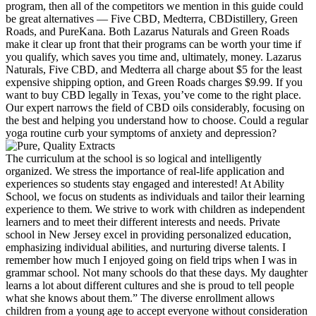
program, then all of the competitors we mention in this guide could
be great alternatives — Five CBD, Medterra, CBDistillery, Green
Roads, and PureKana. Both Lazarus Naturals and Green Roads
make it clear up front that their programs can be worth your time if
you qualify, which saves you time and, ultimately, money. Lazarus
Naturals, Five CBD, and Medterra all charge about $5 for the least
expensive shipping option, and Green Roads charges $9.99. If you
want to buy CBD legally in Texas, you’ve come to the right place.
Our expert narrows the field of CBD oils considerably, focusing on
the best and helping you understand how to choose. Could a regular
yoga routine curb your symptoms of anxiety and depression?
The curriculum at the school is so logical and intelligently
organized. We stress the importance of real-life application and
experiences so students stay engaged and interested! At Ability
School, we focus on students as individuals and tailor their learning
experience to them. We strive to work with children as independent
learners and to meet their different interests and needs. Private
school in New Jersey excel in providing personalized education,
emphasizing individual abilities, and nurturing diverse talents. I
remember how much I enjoyed going on field trips when I was in
grammar school. Not many schools do that these days. My daughter
learns a lot about different cultures and she is proud to tell people
what she knows about them.” The diverse enrollment allows
children from a young age to accept everyone without consideration