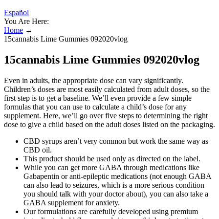
Español
You Are Here:
Home
→
15cannabis Lime Gummies 092020vlog
15cannabis Lime Gummies 092020vlog
Even in adults, the appropriate dose can vary significantly.
Children’s doses are most easily calculated from adult doses, so the
first step is to get a baseline. We’ll even provide a few simple
formulas that you can use to calculate a child’s dose for any
supplement. Here, we’ll go over five steps to determining the right
dose to give a child based on the adult doses listed on the packaging.
CBD syrups aren’t very common but work the same way as
CBD oil.
This product should be used only as directed on the label.
While you can get more GABA through medications like
Gabapentin or anti-epileptic medications (not enough GABA
can also lead to seizures, which is a more serious condition
you should talk with your doctor about), you can also take a
GABA supplement for anxiety.
Our formulations are carefully developed using premium