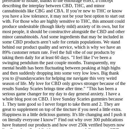
preferable to isolate, thanks to the entourage effect, a concept
describing the interplay between CBD, THC, and minor
cannabinoids like CBG and CBA. If you’re new to THC or know
you have a low tolerance, it may not be your best option to start out
with. For those who are highly sensitive to THC, this amount could
produce undesirable (though likely mild) anxiety of its own, but for
most people, it should be constructive alongside the CBD and other
minor cannabinoids. And some ingredients that may be included in
some CBD products aren’t safe for certain populations. We stand
behind our product quality and service, which is why we have an
89% customer return rate. Feel the full vibe of our products by
taking them daily for at least 60 days. "I feel like I’ve been a
swinging pendulum the past couple months. Transparently, my
mental health has been fluctuating between peaking at high highs
and then suddenly dropping into some very low lows. Big thank
you to @sundayscaries for helping me navigate this very weird
season of life. My love for CBD only grows stronger because of the
results Sunday Scaries brings time after time." "This has been a
serious game changer for my day to day general anxiety. I have a
whole blog post on CBD. I love Sunday Scaries gummies because
1. They taste good so I never forget to take them and 2. They are
great to supplement on top of the tincture if you need a little extra.
Happiness in a little delicious gummy. It's life changing and I push it
on literally everyone I know!" Find out why over 300 publications
have featured our products and how over 250k verified buyers now