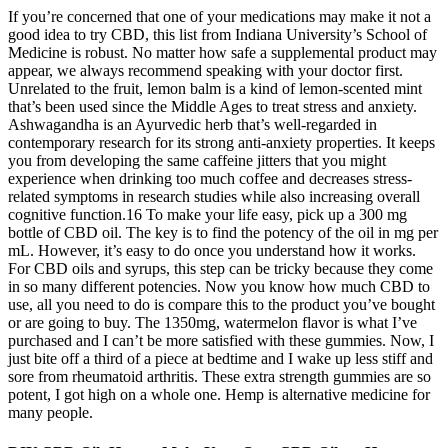
If you’re concerned that one of your medications may make it not a
good idea to try CBD, this list from Indiana University’s School of
Medicine is robust. No matter how safe a supplemental product may
appear, we always recommend speaking with your doctor first.
Unrelated to the fruit, lemon balm is a kind of lemon-scented mint
that’s been used since the Middle Ages to treat stress and anxiety.
Ashwagandha is an Ayurvedic herb that’s well-regarded in
contemporary research for its strong anti-anxiety properties. It keeps
you from developing the same caffeine jitters that you might
experience when drinking too much coffee and decreases stress-
related symptoms in research studies while also increasing overall
cognitive function.16 To make your life easy, pick up a 300 mg
bottle of CBD oil. The key is to find the potency of the oil in mg per
mL. However, it’s easy to do once you understand how it works.
For CBD oils and syrups, this step can be tricky because they come
in so many different potencies. Now you know how much CBD to
use, all you need to do is compare this to the product you’ve bought
or are going to buy. The 1350mg, watermelon flavor is what I’ve
purchased and I can’t be more satisfied with these gummies. Now, I
just bite off a third of a piece at bedtime and I wake up less stiff and
sore from rheumatoid arthritis. These extra strength gummies are so
potent, I got high on a whole one. Hemp is alternative medicine for
many people.