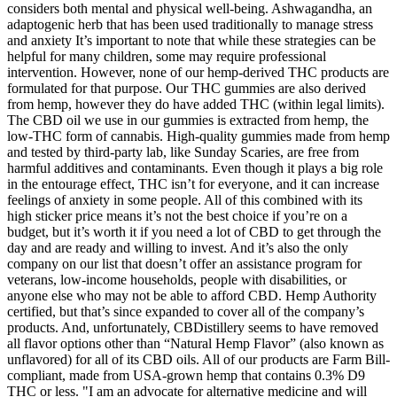
considers both mental and physical well-being. Ashwagandha, an
adaptogenic herb that has been used traditionally to manage stress
and anxiety It’s important to note that while these strategies can be
helpful for many children, some may require professional
intervention. However, none of our hemp-derived THC products are
formulated for that purpose. Our THC gummies are also derived
from hemp, however they do have added THC (within legal limits).
The CBD oil we use in our gummies is extracted from hemp, the
low-THC form of cannabis. High-quality gummies made from hemp
and tested by third-party lab, like Sunday Scaries, are free from
harmful additives and contaminants. Even though it plays a big role
in the entourage effect, THC isn’t for everyone, and it can increase
feelings of anxiety in some people. All of this combined with its
high sticker price means it’s not the best choice if you’re on a
budget, but it’s worth it if you need a lot of CBD to get through the
day and are ready and willing to invest. And it’s also the only
company on our list that doesn’t offer an assistance program for
veterans, low-income households, people with disabilities, or
anyone else who may not be able to afford CBD. Hemp Authority
certified, but that’s since expanded to cover all of the company’s
products. And, unfortunately, CBDistillery seems to have removed
all flavor options other than “Natural Hemp Flavor” (also known as
unflavored) for all of its CBD oils. All of our products are Farm Bill-
compliant, made from USA-grown hemp that contains 0.3% D9
THC or less. "I am an advocate for alternative medicine and will