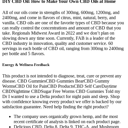
DIY CBD Oil: How to Make Your Own CBD Oils at Home
All of our oils come in strengths of 300mg, 600mg, 1200mg, and
2400mg, and come in flavors of citrus, mint, natural, berry, and
vanilla. CBD oils are one of the favorite types of CBD because you
can really control the concentrations and amount of CBD that you
take. Regionals Midwest Award in 2022 and we don’t plan on
slowing down any time soon. Currently, FAB is a leader of the
CBD industry in innovation, quality and customer service. 60
servings in each bottle of CBD oil, ranging from 300mg to 2400mg
per bottle and 5 flavors.
Energy & Wellness Feedback
This product is not intended to diagnose, treat, cure or prevent any
disease. CBD GummiesCBD Gummies BearCBD Gummy
WormsCBD Oil for PainCBD ProductsCBD Self CareDaytime
CBDNighttime CBDSugar Free Worms CBD Gummies Told my
Dr I wanted to use a Delta product for night pain and sleep. Shop
with confidence knowing every product we offer is backed by our
satisfaction guarantee. Need help finding the right product?
The company uses organically grown hemp, and the most
recent certificate of analysis is linked on each product page.
Delicious CBD, Delta 8, Delta 9, THC-A, and Mushroom