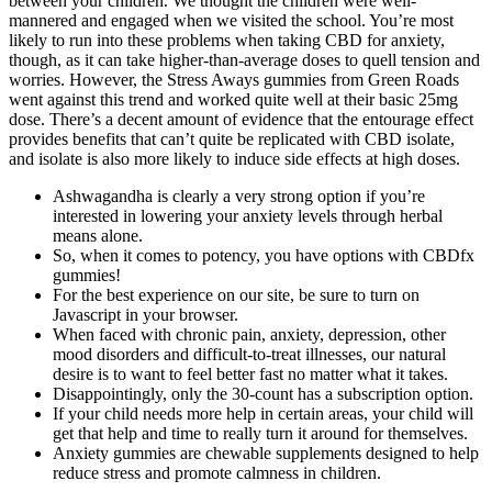
between your children. We thought the children were well-
mannered and engaged when we visited the school. You’re most
likely to run into these problems when taking CBD for anxiety,
though, as it can take higher-than-average doses to quell tension and
worries. However, the Stress Aways gummies from Green Roads
went against this trend and worked quite well at their basic 25mg
dose. There’s a decent amount of evidence that the entourage effect
provides benefits that can’t quite be replicated with CBD isolate,
and isolate is also more likely to induce side effects at high doses.
Ashwagandha is clearly a very strong option if you’re
interested in lowering your anxiety levels through herbal
means alone.
So, when it comes to potency, you have options with CBDfx
gummies!
For the best experience on our site, be sure to turn on
Javascript in your browser.
When faced with chronic pain, anxiety, depression, other
mood disorders and difficult-to-treat illnesses, our natural
desire is to want to feel better fast no matter what it takes.
Disappointingly, only the 30-count has a subscription option.
If your child needs more help in certain areas, your child will
get that help and time to really turn it around for themselves.
Anxiety gummies are chewable supplements designed to help
reduce stress and promote calmness in children.