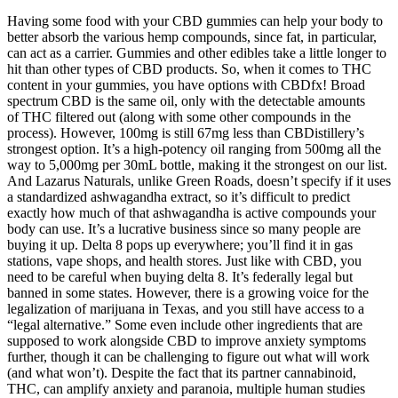
Having some food with your CBD gummies can help your body to
better absorb the various hemp compounds, since fat, in particular,
can act as a carrier. Gummies and other edibles take a little longer to
hit than other types of CBD products. So, when it comes to THC
content in your gummies, you have options with CBDfx! Broad
spectrum CBD is the same oil, only with the detectable amounts
of THC filtered out (along with some other compounds in the
process). However, 100mg is still 67mg less than CBDistillery’s
strongest option. It’s a high-potency oil ranging from 500mg all the
way to 5,000mg per 30mL bottle, making it the strongest on our list.
And Lazarus Naturals, unlike Green Roads, doesn’t specify if it uses
a standardized ashwagandha extract, so it’s difficult to predict
exactly how much of that ashwagandha is active compounds your
body can use. It’s a lucrative business since so many people are
buying it up. Delta 8 pops up everywhere; you’ll find it in gas
stations, vape shops, and health stores. Just like with CBD, you
need to be careful when buying delta 8. It’s federally legal but
banned in some states. However, there is a growing voice for the
legalization of marijuana in Texas, and you still have access to a
“legal alternative.” Some even include other ingredients that are
supposed to work alongside CBD to improve anxiety symptoms
further, though it can be challenging to figure out what will work
(and what won’t). Despite the fact that its partner cannabinoid,
THC, can amplify anxiety and paranoia, multiple human studies