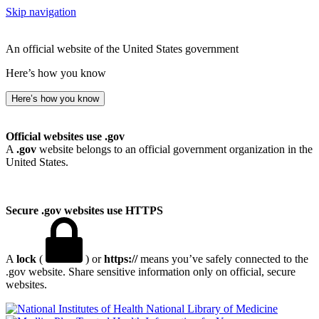
Skip navigation
An official website of the United States government
Here’s how you know
Here’s how you know
Official websites use .gov
A
.gov
website belongs to an official government organization in the
United States.
Secure .gov websites use HTTPS
A
lock
(
) or
https://
means you’ve safely connected to the
.gov website. Share sensitive information only on official, secure
websites.
National Library of Medicine