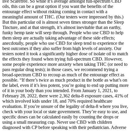
live Scarefree. So while it’s average amongst full-spectrum CBD
oils, this can be a great option if you want the benefits of the
entourage effect without risking coming in contact with a
meaningful amount of THC. (Our testers were impressed by this.)
But this particular oil is almost seven times stronger than the Sleep
Tincture, and at that strength, it’s almost inevitable that an earthy,
funky hemp taste will seep through. People who use CBD to help
them sleep are actually taking advantage of these side effects;
anecdotally, people who use CBD for sleep tend to experience the
best outcomes if they also suffer from high levels of anxiety. Our
testers noted it took a significantly higher dose of isolate oil to match
the effects they found when trying full-spectrum CBD. However,
some people experience more anxiety when taking THC (or need to
pass regular drug tests); in those cases, we recommend trying a
broad-spectrum CBD to recoup as much of the entourage effect as
possible. “If there’s twice as much product in the bottle as what’s on
the label, even if it’s less potent, you’re going to end up putting more
of it in your body than you intended. From January 1, 2021, to
February 28, 2022, there were 2,362 delta-8 exposure cases, 41% of
which involved kids under 18, and 70% required healthcare
evaluation. If you’re unsure of the legality of delta-8 where you live,
check with your local or state government. They’re easy to use, and
specific doses can be calculated easily by counting the drops or
using a small measuring cup. Never use CBD with children
diagnosed with CP before speaking with their pediatrician. Adverse