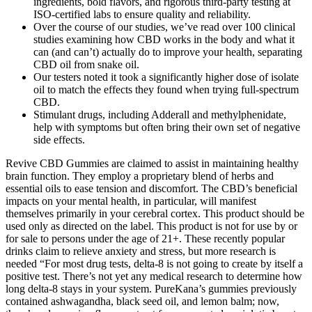
ingredients, bold flavors, and rigorous third-party testing at
ISO-certified labs to ensure quality and reliability.
Over the course of our studies, we’ve read over 100 clinical
studies examining how CBD works in the body and what it
can (and can’t) actually do to improve your health, separating
CBD oil from snake oil.
Our testers noted it took a significantly higher dose of isolate
oil to match the effects they found when trying full-spectrum
CBD.
Stimulant drugs, including Adderall and methylphenidate,
help with symptoms but often bring their own set of negative
side effects.
Revive CBD Gummies are claimed to assist in maintaining healthy
brain function. They employ a proprietary blend of herbs and
essential oils to ease tension and discomfort. The CBD’s beneficial
impacts on your mental health, in particular, will manifest
themselves primarily in your cerebral cortex. This product should be
used only as directed on the label. This product is not for use by or
for sale to persons under the age of 21+. These recently popular
drinks claim to relieve anxiety and stress, but more research is
needed “For most drug tests, delta-8 is not going to create by itself a
positive test. There’s not yet any medical research to determine how
long delta-8 stays in your system. PureKana’s gummies previously
contained ashwagandha, black seed oil, and lemon balm; now,