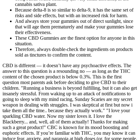
cannabis sativa plant.
Because delta-8 is so similar to delta-9, it has the same set of
risks and side effects, but with an increased risk for harm.
And always store your gummies out of direct sunlight, since
that will age them prematurely and make your gummies lose
their effectiveness.
These CBD Gummies are the finest option for anyone in this
situation.
Therefore, always double-check the ingredients on products
sold as tinctures to confirm the content.
CBD is different — it doesn’t have any psychoactive effects. The
answer to this question is a resounding no — as long as the THC
content of the chosen product is below 0.3%. This is the first
question most parents ask before deciding to give CBD to their
children. "Running a business is beyond fulfilling, but it can also get
insanely stressful. From waking up to an attack of notifications to
going to sleep with my mind racing, Sunday Scaries are my secret
weapon in dealing with struggles. I was skeptical at first but now i
take them all the time.. because they actually work." "I love your
sparkling CBD water. Now my sister loves it. I love the
Blackberry... and, well, all of them actually! Thanks for making
such a great product!" CBC is known for its mood boosting and
euphoric effects. If you’re familiar with THC, you may know it can
induce fear, anxiety, and paranoia at high doses (or, for some people,