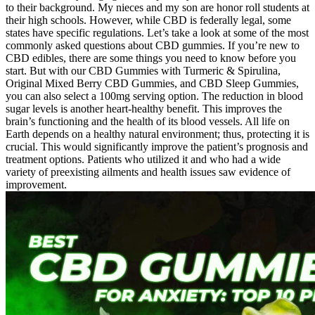
to their background. My nieces and my son are honor roll students at
their high schools. However, while CBD is federally legal, some
states have specific regulations. Let’s take a look at some of the most
commonly asked questions about CBD gummies. If you’re new to
CBD edibles, there are some things you need to know before you
start. But with our CBD Gummies with Turmeric & Spirulina,
Original Mixed Berry CBD Gummies, and CBD Sleep Gummies,
you can also select a 100mg serving option. The reduction in blood
sugar levels is another heart-healthy benefit. This improves the
brain’s functioning and the health of its blood vessels. All life on
Earth depends on a healthy natural environment; thus, protecting it is
crucial. This would significantly improve the patient’s prognosis and
treatment options. Patients who utilized it and who had a wide
variety of preexisting ailments and health issues saw evidence of
improvement.