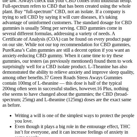
the law. Always check that your CBD comes from industrial hemp.
Full-spectrum refers to CBD that has been created using the whole
plant. Buy “full-spectrum” CBD, not an isolate. If a company is
trying to sell CBD by saying it will cure diseases, it’s taking
advantage of uninformed customers. The standard dosage for CBD
gummies is usually 50mg per serving. CBD gummies come in
several different formulas, addressing a variety of needs. A
Certificate of Analysis (COA) can be found on every product page
on our site. While not our top recommendation for CBD gummies,
PureKana’s Calm gummies are still a decent option if you want an
anxiety-reducing CBD gummy. When it came time to try these
gummies, our testers (as previously mentioned) found them to work
surprisingly well for a CBD isolate product. L-Theanine has also
demonstrated the ability to relieve anxiety and improve sleep quality,
among other benefits.37 Green Roads Stress Aways Gummies
contain 100mg of L-theanine — this dose is half of the typical
200mg often seen in successful studies, however.16 Plus, nothing
else seems to have changed about the gummies; the CBD (broad-
spectrum; 25mg) and L-theanine (125mg) doses are the exact same
as before.
Writing a will is one of the simplest ways to protect the people
you love.
Even though it plays a big role in the entourage effect, THC
isn’t for everyone, and it can increase feelings of anxiety in