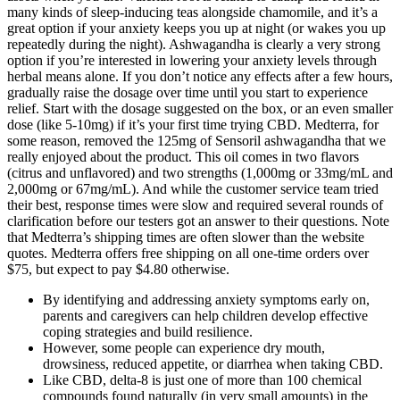
many kinds of sleep-inducing teas alongside chamomile, and it’s a
great option if your anxiety keeps you up at night (or wakes you up
repeatedly during the night). Ashwagandha is clearly a very strong
option if you’re interested in lowering your anxiety levels through
herbal means alone. If you don’t notice any effects after a few hours,
gradually raise the dosage over time until you start to experience
relief. Start with the dosage suggested on the box, or an even smaller
dose (like 5-10mg) if it’s your first time trying CBD. Medterra, for
some reason, removed the 125mg of Sensoril ashwagandha that we
really enjoyed about the product. This oil comes in two flavors
(citrus and unflavored) and two strengths (1,000mg or 33mg/mL and
2,000mg or 67mg/mL). And while the customer service team tried
their best, response times were slow and required several rounds of
clarification before our testers got an answer to their questions. Note
that Medterra’s shipping times are often slower than the website
quotes. Medterra offers free shipping on all one-time orders over
$75, but expect to pay $4.80 otherwise.
By identifying and addressing anxiety symptoms early on,
parents and caregivers can help children develop effective
coping strategies and build resilience.
However, some people can experience dry mouth,
drowsiness, reduced appetite, or diarrhea when taking CBD.
Like CBD, delta-8 is just one of more than 100 chemical
compounds found naturally (in very small amounts) in the