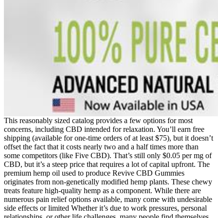
This reasonably sized catalog provides a few options for most
concerns, including CBD intended for relaxation. You’ll earn free
shipping (available for one-time orders of at least $75), but it doesn’t
offset the fact that it costs nearly two and a half times more than
some competitors (like Five CBD). That’s still only $0.05 per mg of
CBD, but it’s a steep price that requires a lot of capital upfront. The
premium hemp oil used to produce Revive CBD Gummies
originates from non-genetically modified hemp plants. These chewy
treats feature high-quality hemp as a component. While there are
numerous pain relief options available, many come with undesirable
side effects or limited Whether it’s due to work pressures, personal
relationships, or other life challenges, many people find themselves