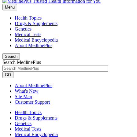
Menu
Health Topics
Drugs & Supplements
Genetics
Medical Tests
Medical Encyclopedia
About MedlinePlus
Search
Search MedlinePlus
GO
About MedlinePlus
What's New
Site Map
Customer Support
Health Topics
Drugs & Supplements
Genetics
Medical Tests
Medical Encyclopedia