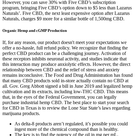
However, you can save 30% with Five CBD’s subscription
program, bringing Five CBD’s option down to $5 less than Lazarus
Naturals’. Five CBD, the next least expensive option after Lazarus
Naturals, charges $9 more for a similar bottle of 1,500mg CBD.
Organic Hemp and cGMP Production
If, for any reason, our product doesn't meet your expectations we
offer a no-hassle, full refund policy. We recognize that finding the
perfect CBD product can be a challenging journey. Activation of
these receptors inhibits neuronal activity, and studies indicate that
this interaction may produce anxiolytic effects. However, the direct
relationship between CBD and the relief of stress and anxiety
remains inconclusive. The Food and Drug Administration has found
that many CBD products sold in-store actually contain no CBD at
all. Gov. Greg Abbott signed a bill in June 2019 and legalized hemp
cultivation and its extracts, including low-THC CBD. This means
that, in the eyes of the Federal Government, you can legally
purchase industrial hemp CBD. The best place to start your search
for CBD in Texas is to review the Lone Star State’s laws regarding
marijuana products.
As delta-8 products aren’t regulated, it’s possible you could
ingest more of the chemical compound than is healthy.
The key is to find the potency of the oil in mg per mL.