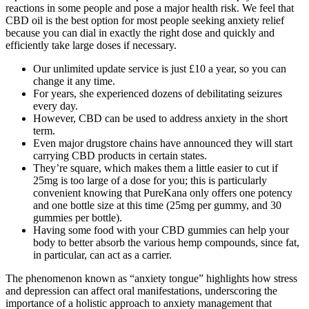
reactions in some people and pose a major health risk. We feel that
CBD oil is the best option for most people seeking anxiety relief
because you can dial in exactly the right dose and quickly and
efficiently take large doses if necessary.
Our unlimited update service is just £10 a year, so you can
change it any time.
For years, she experienced dozens of debilitating seizures
every day.
However, CBD can be used to address anxiety in the short
term.
Even major drugstore chains have announced they will start
carrying CBD products in certain states.
They’re square, which makes them a little easier to cut if
25mg is too large of a dose for you; this is particularly
convenient knowing that PureKana only offers one potency
and one bottle size at this time (25mg per gummy, and 30
gummies per bottle).
Having some food with your CBD gummies can help your
body to better absorb the various hemp compounds, since fat,
in particular, can act as a carrier.
The phenomenon known as “anxiety tongue” highlights how stress
and depression can affect oral manifestations, underscoring the
importance of a holistic approach to anxiety management that