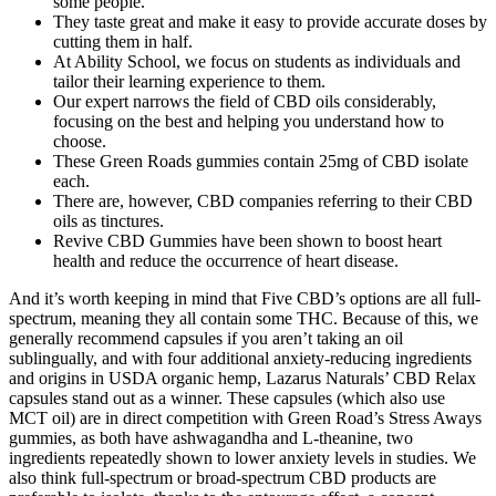
some people.
They taste great and make it easy to provide accurate doses by
cutting them in half.
At Ability School, we focus on students as individuals and
tailor their learning experience to them.
Our expert narrows the field of CBD oils considerably,
focusing on the best and helping you understand how to
choose.
These Green Roads gummies contain 25mg of CBD isolate
each.
There are, however, CBD companies referring to their CBD
oils as tinctures.
Revive CBD Gummies have been shown to boost heart
health and reduce the occurrence of heart disease.
And it’s worth keeping in mind that Five CBD’s options are all full-
spectrum, meaning they all contain some THC. Because of this, we
generally recommend capsules if you aren’t taking an oil
sublingually, and with four additional anxiety-reducing ingredients
and origins in USDA organic hemp, Lazarus Naturals’ CBD Relax
capsules stand out as a winner. These capsules (which also use
MCT oil) are in direct competition with Green Road’s Stress Aways
gummies, as both have ashwagandha and L-theanine, two
ingredients repeatedly shown to lower anxiety levels in studies. We
also think full-spectrum or broad-spectrum CBD products are