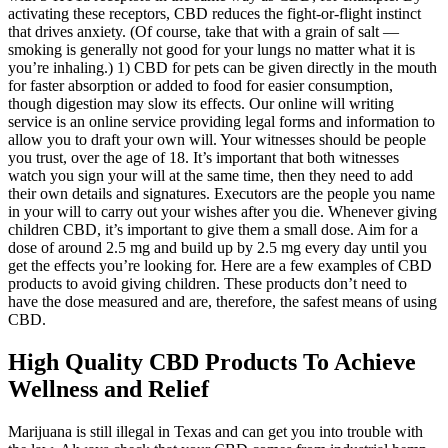
activating these receptors, CBD reduces the fight-or-flight instinct
that drives anxiety. (Of course, take that with a grain of salt —
smoking is generally not good for your lungs no matter what it is
you’re inhaling.) 1) CBD for pets can be given directly in the mouth
for faster absorption or added to food for easier consumption,
though digestion may slow its effects. Our online will writing
service is an online service providing legal forms and information to
allow you to draft your own will. Your witnesses should be people
you trust, over the age of 18. It’s important that both witnesses
watch you sign your will at the same time, then they need to add
their own details and signatures. Executors are the people you name
in your will to carry out your wishes after you die. Whenever giving
children CBD, it’s important to give them a small dose. Aim for a
dose of around 2.5 mg and build up by 2.5 mg every day until you
get the effects you’re looking for. Here are a few examples of CBD
products to avoid giving children. These products don’t need to
have the dose measured and are, therefore, the safest means of using
CBD.
High Quality CBD Products To Achieve
Wellness and Relief
Marijuana is still illegal in Texas and can get you into trouble with