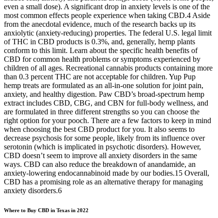
even a small dose). A significant drop in anxiety levels is one of the
most common effects people experience when taking CBD.4 Aside
from the anecdotal evidence, much of the research backs up its
anxiolytic (anxiety-reducing) properties. The federal U.S. legal limit
of THC in CBD products is 0.3%, and, generally, hemp plants
conform to this limit. Learn about the specific health benefits of
CBD for common health problems or symptoms experienced by
children of all ages. Recreational cannabis products containing more
than 0.3 percent THC are not acceptable for children. Yup Pup
hemp treats are formulated as an all-in-one solution for joint pain,
anxiety, and healthy digestion. Paw CBD’s broad-spectrum hemp
extract includes CBD, CBG, and CBN for full-body wellness, and
are formulated in three different strengths so you can choose the
right option for your pooch. There are a few factors to keep in mind
when choosing the best CBD product for you. It also seems to
decrease psychosis for some people, likely from its influence over
serotonin (which is implicated in psychotic disorders). However,
CBD doesn’t seem to improve all anxiety disorders in the same
ways. CBD can also reduce the breakdown of anandamide, an
anxiety-lowering endocannabinoid made by our bodies.15 Overall,
CBD has a promising role as an alternative therapy for managing
anxiety disorders.6
Where to Buy CBD in Texas in 2022