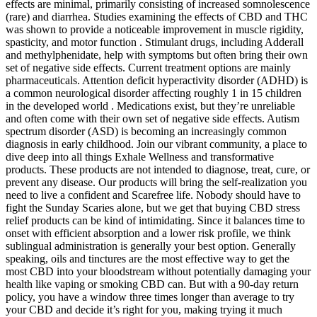
effects are minimal, primarily consisting of increased somnolescence
(rare) and diarrhea. Studies examining the effects of CBD and THC
was shown to provide a noticeable improvement in muscle rigidity,
spasticity, and motor function . Stimulant drugs, including Adderall
and methylphenidate, help with symptoms but often bring their own
set of negative side effects. Current treatment options are mainly
pharmaceuticals. Attention deficit hyperactivity disorder (ADHD) is
a common neurological disorder affecting roughly 1 in 15 children
in the developed world . Medications exist, but they’re unreliable
and often come with their own set of negative side effects. Autism
spectrum disorder (ASD) is becoming an increasingly common
diagnosis in early childhood. Join our vibrant community, a place to
dive deep into all things Exhale Wellness and transformative
products. These products are not intended to diagnose, treat, cure, or
prevent any disease. Our products will bring the self-realization you
need to live a confident and Scarefree life. Nobody should have to
fight the Sunday Scaries alone, but we get that buying CBD stress
relief products can be kind of intimidating. Since it balances time to
onset with efficient absorption and a lower risk profile, we think
sublingual administration is generally your best option. Generally
speaking, oils and tinctures are the most effective way to get the
most CBD into your bloodstream without potentially damaging your
health like vaping or smoking CBD can. But with a 90-day return
policy, you have a window three times longer than average to try
your CBD and decide it’s right for you, making trying it much