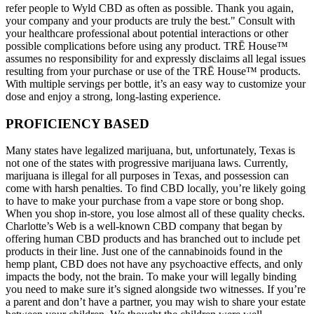
refer people to Wyld CBD as often as possible. Thank you again,
your company and your products are truly the best." Consult with
your healthcare professional about potential interactions or other
possible complications before using any product. TRĒ House™
assumes no responsibility for and expressly disclaims all legal issues
resulting from your purchase or use of the TRĒ House™ products.
With multiple servings per bottle, it’s an easy way to customize your
dose and enjoy a strong, long-lasting experience.
PROFICIENCY BASED
Many states have legalized marijuana, but, unfortunately, Texas is
not one of the states with progressive marijuana laws. Currently,
marijuana is illegal for all purposes in Texas, and possession can
come with harsh penalties. To find CBD locally, you’re likely going
to have to make your purchase from a vape store or bong shop.
When you shop in-store, you lose almost all of these quality checks.
Charlotte’s Web is a well-known CBD company that began by
offering human CBD products and has branched out to include pet
products in their line. Just one of the cannabinoids found in the
hemp plant, CBD does not have any psychoactive effects, and only
impacts the body, not the brain. To make your will legally binding
you need to make sure it’s signed alongside two witnesses. If you’re
a parent and don’t have a partner, you may wish to share your estate