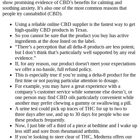
show promising evidence of CBD’s benefits for calming and
soothing anxiety. It’s also one of the most common reasons that
people try cannabidiol (CBD).
Using a reliable online CBD supplier is the fastest way to get
high-quality CBD products in Texas.
So you cannot be sure that the product you buy has active
ingredients at the dose listed on the label.
“There’s a perception that all delta-8 products are less potent,
but I don’t think that’s particularly well supported by any real
evidence.”
If, for any reason, our product doesn't meet your expectations
we offer a no-hassle, full refund policy.
This is especially true if you’re using a delta-8 product for the
first time or not paying particular attention to dosage.
For example, you may have a great experience with a
company’s customer service while someone else doesn’t, or
one person may find CBD oils particularly convenient while
another may prefer chewing a gummy or swallowing a pill.
A urine test could pick up traces of THC for up to two to
three days after use, and up to 30 days for people who use
these products frequently.
Now, I just bite off a third of a piece at bedtime and I wake up
less stiff and sore from rheumatoid arthritis.
If you’re looking to steer clear of THC, Medterra offers our