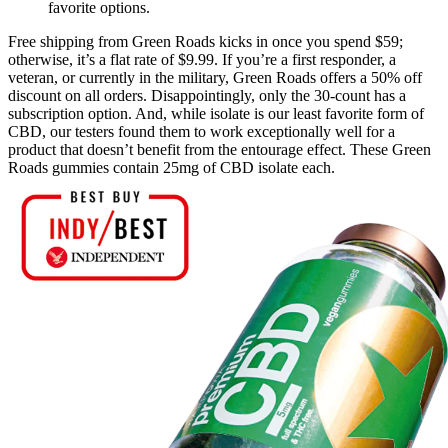
favorite options.
Free shipping from Green Roads kicks in once you spend $59;
otherwise, it’s a flat rate of $9.99. If you’re a first responder, a
veteran, or currently in the military, Green Roads offers a 50% off
discount on all orders. Disappointingly, only the 30-count has a
subscription option. And, while isolate is our least favorite form of
CBD, our testers found them to work exceptionally well for a
product that doesn’t benefit from the entourage effect. These Green
Roads gummies contain 25mg of CBD isolate each.