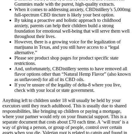
Gummies made with the purest, high-quality extracts.
When it comes to addressing anxiety, CBDistillery’s 5,000mg
full-spectrum CBD tincture is likely your best option.
By taking a proactive and holistic approach to childhood
anxiety, parents can help their children build a strong
foundation for emotional well-being that will serve them well
throughout their lives.
However, there is a growing voice for the legalization of
marijuana in Texas, and you still have access to a “legal
alternative.”
Please see product shop pages for product specific state
restrictions.
And, unfortunately, CBDistillery seems to have removed all
flavor options other than “Natural Hemp Flavor” (also known
as unflavored) for all of its CBD oils.
If you’re unsure of the legality of delta-8 where you live,
check with your local or state government.
Anything left to children under 18 will usually be held by your
executors until they reach adulthood. This is usually due to shared
responsibilities, like bringing up children or paying a mortgage,
where your partner would rely on your financial support. This is a
separate document that costs about £70 each time. A ‘will trust’ is a
way of giving a person, or group of people, control over certain
assets when you die. Valerian root is related to catnip and found in