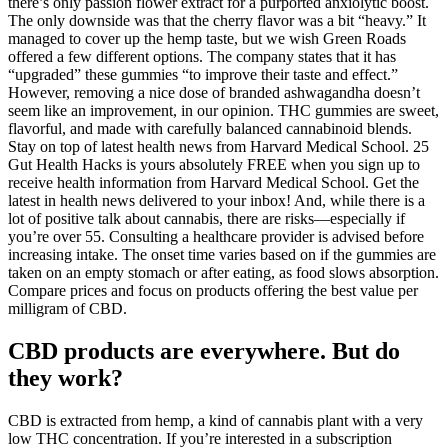
there’s only passion flower extract for a purported anxiolytic boost.
The only downside was that the cherry flavor was a bit “heavy.” It
managed to cover up the hemp taste, but we wish Green Roads
offered a few different options. The company states that it has
“upgraded” these gummies “to improve their taste and effect.”
However, removing a nice dose of branded ashwagandha doesn’t
seem like an improvement, in our opinion. THC gummies are sweet,
flavorful, and made with carefully balanced cannabinoid blends.
Stay on top of latest health news from Harvard Medical School. 25
Gut Health Hacks is yours absolutely FREE when you sign up to
receive health information from Harvard Medical School. Get the
latest in health news delivered to your inbox! And, while there is a
lot of positive talk about cannabis, there are risks—especially if
you’re over 55. Consulting a healthcare provider is advised before
increasing intake. The onset time varies based on if the gummies are
taken on an empty stomach or after eating, as food slows absorption.
Compare prices and focus on products offering the best value per
milligram of CBD.
CBD products are everywhere. But do
they work?
CBD is extracted from hemp, a kind of cannabis plant with a very
low THC concentration. If you’re interested in a subscription