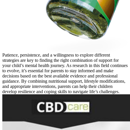
Patience, persistence, and a willingness to explore different
strategies are key to finding the right combination of support for
your child’s mental health journey. As research in this field continues
to evolve, it’s essential for parents to stay informed and make
decisions based on the best available evidence and professional
guidance. By combining nutritional support, lifestyle modifications,
and appropriate interventions, parents can help their children
develop resilience and coping skills to navigate life’s challenges.