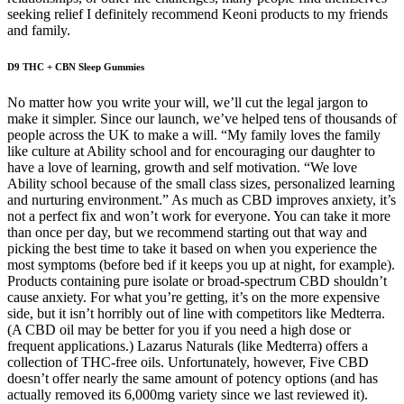
seeking relief I definitely recommend Keoni products to my friends
and family.
D9 THC + CBN Sleep Gummies
No matter how you write your will, we’ll cut the legal jargon to
make it simpler. Since our launch, we’ve helped tens of thousands of
people across the UK to make a will. “My family loves the family
like culture at Ability school and for encouraging our daughter to
have a love of learning, growth and self motivation. “We love
Ability school because of the small class sizes, personalized learning
and nurturing environment.” As much as CBD improves anxiety, it’s
not a perfect fix and won’t work for everyone. You can take it more
than once per day, but we recommend starting out that way and
picking the best time to take it based on when you experience the
most symptoms (before bed if it keeps you up at night, for example).
Products containing pure isolate or broad-spectrum CBD shouldn’t
cause anxiety. For what you’re getting, it’s on the more expensive
side, but it isn’t horribly out of line with competitors like Medterra.
(A CBD oil may be better for you if you need a high dose or
frequent applications.) Lazarus Naturals (like Medterra) offers a
collection of THC-free oils. Unfortunately, however, Five CBD
doesn’t offer nearly the same amount of potency options (and has
actually removed its 6,000mg variety since we last reviewed it).