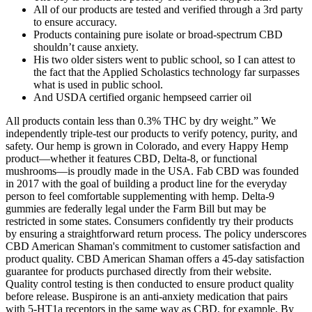
All of our products are tested and verified through a 3rd party
to ensure accuracy.
Products containing pure isolate or broad-spectrum CBD
shouldn’t cause anxiety.
His two older sisters went to public school, so I can attest to
the fact that the Applied Scholastics technology far surpasses
what is used in public school.
And USDA certified organic hempseed carrier oil
All products contain less than 0.3% THC by dry weight.” We
independently triple-test our products to verify potency, purity, and
safety. Our hemp is grown in Colorado, and every Happy Hemp
product—whether it features CBD, Delta-8, or functional
mushrooms—is proudly made in the USA. Fab CBD was founded
in 2017 with the goal of building a product line for the everyday
person to feel comfortable supplementing with hemp. Delta-9
gummies are federally legal under the Farm Bill but may be
restricted in some states. Consumers confidently try their products
by ensuring a straightforward return process. The policy underscores
CBD American Shaman's commitment to customer satisfaction and
product quality. CBD American Shaman offers a 45-day satisfaction
guarantee for products purchased directly from their website.
Quality control testing is then conducted to ensure product quality
before release. Buspirone is an anti-anxiety medication that pairs
with 5-HT1a receptors in the same way as CBD, for example. By