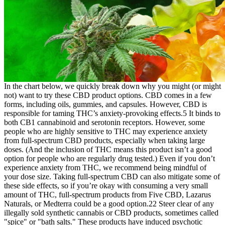
In the chart below, we quickly break down why you might (or might
not) want to try these CBD product options. CBD comes in a few
forms, including oils, gummies, and capsules. However, CBD is
responsible for taming THC’s anxiety-provoking effects.5 It binds to
both CB1 cannabinoid and serotonin receptors. However, some
people who are highly sensitive to THC may experience anxiety
from full-spectrum CBD products, especially when taking large
doses. (And the inclusion of THC means this product isn’t a good
option for people who are regularly drug tested.) Even if you don’t
experience anxiety from THC, we recommend being mindful of
your dose size. Taking full-spectrum CBD can also mitigate some of
these side effects, so if you’re okay with consuming a very small
amount of THC, full-spectrum products from Five CBD, Lazarus
Naturals, or Medterra could be a good option.22 Steer clear of any
illegally sold synthetic cannabis or CBD products, sometimes called
"spice" or "bath salts." These products have induced psychotic