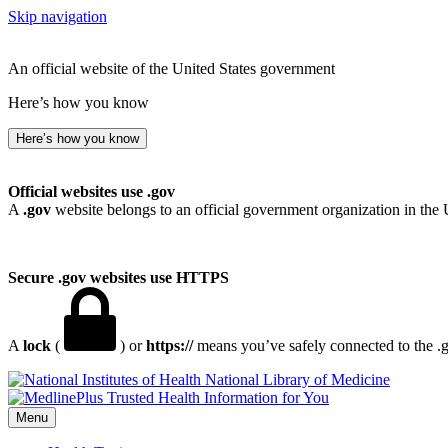
Skip navigation
An official website of the United States government
Here’s how you know
Here’s how you know
Official websites use .gov
A
.gov
website belongs to an official government organization in the 
Secure .gov websites use HTTPS
A
lock
(
) or
https://
means you’ve safely connected to the .go
National Library of Medicine
Menu