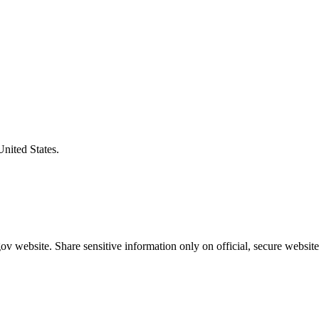
United States.
v website. Share sensitive information only on official, secure website