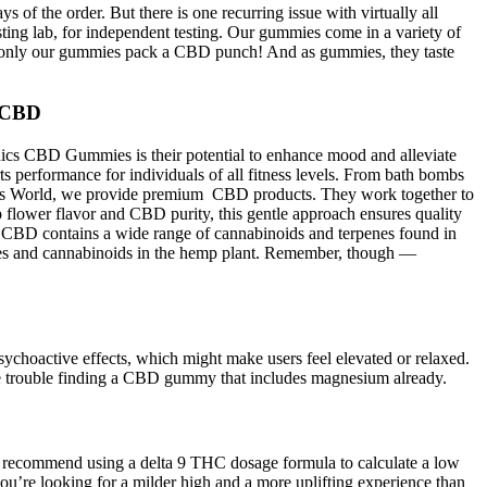
of the order. But there is one recurring issue with virtually all
ng lab, for independent testing. Our gummies come in a variety of
ity—only our gummies pack a CBD punch! And as gummies, they taste
g CBD
anics CBD Gummies is their potential to enhance mood and alleviate
 performance for individuals of all fitness levels. From bath bombs
ers World, we provide premium CBD products. They work together to
lower flavor and CBD purity, this gentle approach ensures quality
m CBD contains a wide range of cannabinoids and terpenes found in
ances and cannabinoids in the hemp plant. Remember, though —
ychoactive effects, which might make users feel elevated or relaxed.
 trouble finding a CBD gummy that includes magnesium already.
we recommend using a delta 9 THC dosage formula to calculate a low
ou’re looking for a milder high and a more uplifting experience than