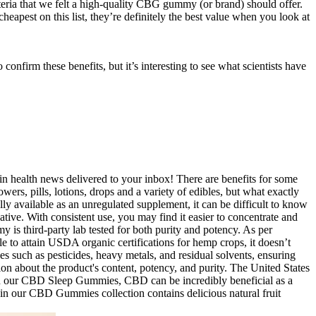
eria that we felt a high-quality CBG gummy (or brand) should offer.
st on this list, they’re definitely the best value when you look at
irm these benefits, but it’s interesting to see what scientists have
n health news delivered to your inbox! There are benefits for some
ers, pills, lotions, drops and a variety of edibles, but what exactly
ly available as an unregulated supplement, it can be difficult to know
ative. With consistent use, you may find it easier to concentrate and
 is third-party lab tested for both purity and potency. As per
le to attain USDA organic certifications for hemp crops, it doesn’t
s such as pesticides, heavy metals, and residual solvents, ensuring
ion about the product's content, potency, and purity. The United States
s in our CBD Sleep Gummies, CBD can be incredibly beneficial as a
in our CBD Gummies collection contains delicious natural fruit