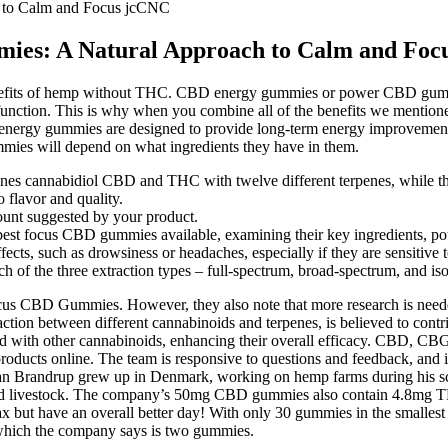
 to Calm and Focus jcCNC
ies: A Natural Approach to Calm and Foc
benefits of hemp without THC. CBD energy gummies or power CBD gummi
e function. This is why when you combine all of the benefits we mentio
e energy gummies are designed to provide long-term energy improvement
ummies will depend on what ingredients they have in them.
mbines cannabidiol CBD and THC with twelve different terpenes, while 
 flavor and quality.
mount suggested by your product.
 best focus CBD gummies available, examining their key ingredients, pot
ects, such as drowsiness or headaches, especially if they are sensitive 
 of the three extraction types – full-spectrum, broad-spectrum, and iso
Focus CBD Gummies. However, they also note that more research is neede
ction between different cannabinoids and terpenes, is believed to con
ned with other cannabinoids, enhancing their overall efficacy. CBD, C
oducts online. The team is responsive to questions and feedback, and i
e. Jan Brandrup grew up in Denmark, working on hemp farms during his
 and livestock. The company’s 50mg CBD gummies also contain 4.8mg THC
x but have an overall better day! With only 30 gummies in the smallest 
 which the company says is two gummies.