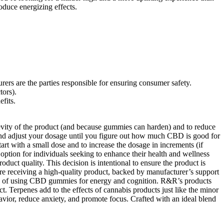
duce energizing effects.
rs are the parties responsible for ensuring consumer safety.
tors).
efits.
evity of the product (and because gummies can harden) and to reduce
and adjust your dosage until you figure out how much CBD is good for
t with a small dose and to increase the dosage in increments (if
tion for individuals seeking to enhance their health and wellness
duct quality. This decision is intentional to ensure the product is
’re receiving a high-quality product, backed by manufacturer’s support
its of using CBD gummies for energy and cognition. R&R’s products
. Terpenes add to the effects of cannabis products just like the minor
r, reduce anxiety, and promote focus. Crafted with an ideal blend