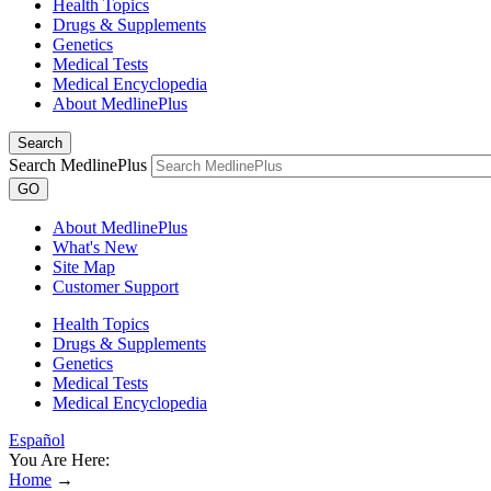
Health Topics
Drugs & Supplements
Genetics
Medical Tests
Medical Encyclopedia
About MedlinePlus
Search
Search MedlinePlus
GO
About MedlinePlus
What's New
Site Map
Customer Support
Health Topics
Drugs & Supplements
Genetics
Medical Tests
Medical Encyclopedia
Español
You Are Here:
Home
→