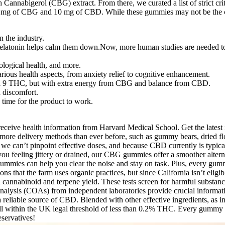
nnabigerol (CBG) extract. From there, we curated a list of strict crit
mg of CBG and 10 mg of CBD. While these gummies may not be the cheape
n the industry.
tonin helps calm them down.Now, more human studies are needed to conf
rological health, and more.
ous health aspects, from anxiety relief to cognitive enhancement.
ta 9 THC, but with extra energy from CBG and balance from CBD.
d discomfort.
time for the product to work.
eive health information from Harvard Medical School. Get the latest i
 more delivery methods than ever before, such as gummy bears, dried flow
 we can’t pinpoint effective doses, and because CBD currently is typical
 you feeling jittery or drained, our CBG gummies offer a smoother altern
ummies can help you clear the noise and stay on task. Plus, every gummy
s that the farm uses organic practices, but since California isn’t eligib
cannabinoid and terpene yield. These tests screen for harmful substance
 analysis (COAs) from independent laboratories provide crucial informat
h a reliable source of CBD. Blended with other effective ingredients, a
all within the UK legal threshold of less than 0.2% THC. Every gummy 
eservatives!