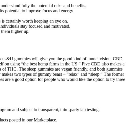
nderstand fully the potential risks and benefits.
 its potential to improve focus and energy.
is certainly worth keeping an eye on.
 individuals stay focused and motivated.
e them higher up.
e Focus&U gummies will give you the good kind of tunnel vision. CBD
self on using “the best hemp farms in the US.” Five CBD also makes a
s of THC. The sleep gummies are vegan friendly, and both gummies
ny makes two types of gummy bears – “relax” and “sleep.” The former
es are a good option for people who would like the option to try three
am and subject to transparent, third-party lab testing.
ducts posted in our Marketplace.