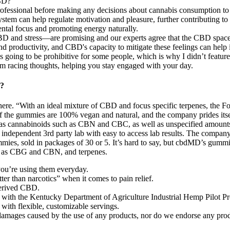
CBD?
rofessional before making any decisions about cannabis consumption to u
ystem can help regulate motivation and pleasure, further contributing to
tal focus and promoting energy naturally.
D and stress—are promising and our experts agree that the CBD space 
and productivity, and CBD's capacity to mitigate these feelings can help
is going to be prohibitive for some people, which is why I didn’t featur
 racing thoughts, helping you stay engaged with your day.
y?
 there. “With an ideal mixture of CBD and focus specific terpenes, th
 of the gummies are 100% vegan and natural, and the company prides it
 as cannabinoids such as CBN and CBC, as well as unspecified amount
n independent 3rd party lab with easy to access lab results. The compa
mies, sold in packages of 30 or 5. It’s hard to say, but cbdMD’s gummi
uch as CBG and CBN, and terpenes.
 you’re using them everyday.
er than narcotics” when it comes to pain relief.
erived CBD.
ith the Kentucky Department of Agriculture Industrial Hemp Pilot Progr
with flexible, customizable servings.
or damages caused by the use of any products, nor do we endorse any pro