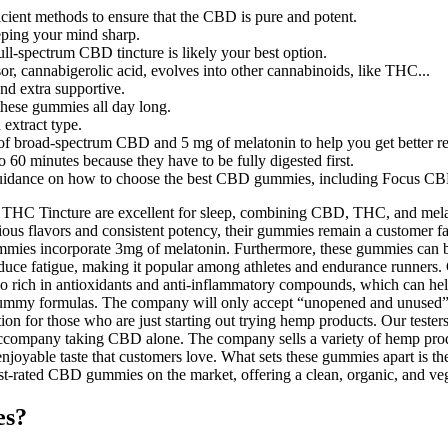
icient methods to ensure that the CBD is pure and potent.
eping your mind sharp.
ll-spectrum CBD tincture is likely your best option.
, cannabigerolic acid, evolves into other cannabinoids, like THC...
nd extra supportive.
these gummies all day long.
 extract type.
 broad-spectrum CBD and 5 mg of melatonin to help you get better re
 60 minutes because they have to be fully digested first.
es guidance on how to choose the best CBD gummies, including Focus 
incture are excellent for sleep, combining CBD, THC, and melatoni
us flavors and consistent potency, their gummies remain a customer fav
ummies incorporate 3mg of melatonin. Furthermore, these gummies can be
educe fatigue, making it popular among athletes and endurance runners.
 rich in antioxidants and anti-inflammatory compounds, which can h
mmy formulas. The company will only accept “unopened and unused” pr
tion for those who are just starting out trying hemp products. Our test
an accompany taking CBD alone. The company sells a variety of hemp pro
 enjoyable taste that customers love. What sets these gummies apart is the
ated CBD gummies on the market, offering a clean, organic, and veg
es?