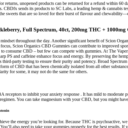
r returns, unopened products can be returned for a refund within 60 days 
CBDfx sends its products to SC Labs, a leading hemp & cannabis testi
 the sweets that are so loved for their burst of flavour and chewabil
leberry, Full Spectrum, 40ct, 200mg THC + 1000m
 mindset throughout the day. Another significant benefit of Scion Org
r focus, Scion Organics CBD Gummies can contribute to improved sports
 ways to consume CBD – but few can compete with gummies. At The Vap
p PS and caffeine enhance focus and energy. By preserving the hemp f
hird-party testing to ensure their purity and potency. Broad Spectru
 a form of CBD that has been chemically isolated from all other subst
rity for some, it may not do the same for others.
eceptors to inhibit your anxiety response . It has mild to moderate ps
regimen. You can take magnesium with your CBD, but you might have
atonin
 achieve the energy you’re looking for. Because THC is psychoactive, 
u’ll also need to take your gummies properly for the best results. If y