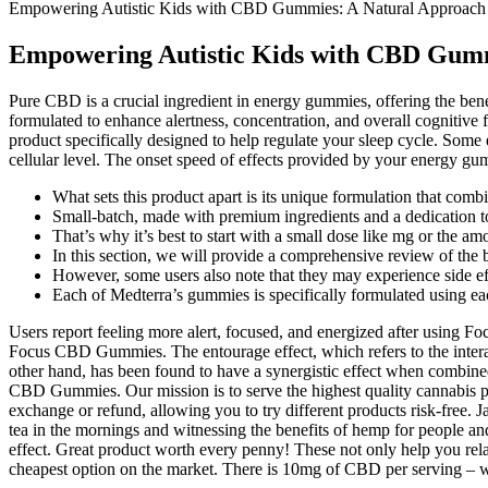
Empowering Autistic Kids with CBD Gummies: A Natural Approach
Empowering Autistic Kids with CBD Gumm
Pure CBD is a crucial ingredient in energy gummies, offering the 
formulated to enhance alertness, concentration, and overall cognitiv
product specifically designed to help regulate your sleep cycle. Som
cellular level. The onset speed of effects provided by your energy g
What sets this product apart is its unique formulation that co
Small-batch, made with premium ingredients and a dedication to
That’s why it’s best to start with a small dose like mg or the a
In this section, we will provide a comprehensive review of the
However, some users also note that they may experience side eff
Each of Medterra’s gummies is specifically formulated using each
Users report feeling more alert, focused, and energized after using 
Focus CBD Gummies. The entourage effect, which refers to the intera
other hand, has been found to have a synergistic effect when combi
CBD Gummies. Our mission is to serve the highest quality cannabis pr
exchange or refund, allowing you to try different products risk-fre
tea in the mornings and witnessing the benefits of hemp for people
effect. Great product worth every penny! These not only help you rela
cheapest option on the market. There is 10mg of CBD per serving –