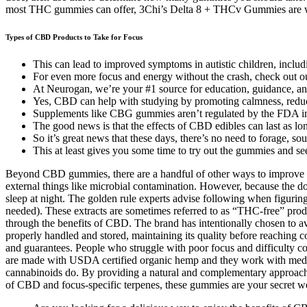
most THC gummies can offer, 3Chi’s Delta 8 + THCv Gummies are what 
Types of CBD Products to Take for Focus
This can lead to improved symptoms in autistic children, inclu
For even more focus and energy without the crash, check out our
At Neurogan, we’re your #1 source for education, guidance, an
Yes, CBD can help with studying by promoting calmness, reduci
Supplements like CBG gummies aren’t regulated by the FDA in t
The good news is that the effects of CBD edibles can last as lon
So it’s great news that these days, there’s no need to forage, so
This at least gives you some time to try out the gummies and see 
Beyond CBD gummies, there are a handful of other ways to improve you
external things like microbial contamination. However, because the 
sleep at night. The golden rule experts advise following when figurin
needed). These extracts are sometimes referred to as “THC-free” prod
through the benefits of CBD. The brand has intentionally chosen to avoi
properly handled and stored, maintaining its quality before reaching 
and guarantees. People who struggle with poor focus and difficulty 
are made with USDA certified organic hemp and they work with medical 
cannabinoids do. By providing a natural and complementary approac
of CBD and focus-specific terpenes, these gummies are your secret we