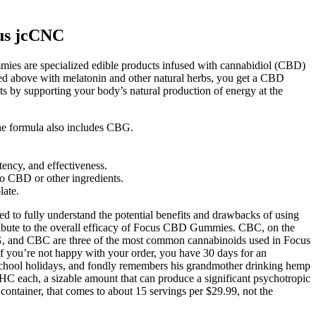
us jcCNC
es are specialized edible products infused with cannabidiol (CBD)
ned above with melatonin and other natural herbs, you get a CBD
s by supporting your body’s natural production of energy at the
the formula also includes CBG.
ency, and effectiveness.
to CBD or other ingredients.
late.
d to fully understand the potential benefits and drawbacks of using
tribute to the overall efficacy of Focus CBD Gummies. CBC, on the
BG, and CBC are three of the most common cannabinoids used in Focus
f you’re not happy with your order, you have 30 days for an
 school holidays, and fondly remembers his grandmother drinking hemp
 each, a sizable amount that can produce a significant psychotropic
container, that comes to about 15 servings per $29.99, not the