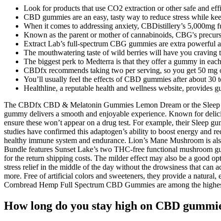
Look for products that use CO2 extraction or other safe and eff
CBD gummies are an easy, tasty way to reduce stress while ke
When it comes to addressing anxiety, CBDistillery’s 5,000mg fu
Known as the parent or mother of cannabinoids, CBG's precursor
Extract Lab’s full-spectrum CBG gummies are extra powerful a
The mouthwatering taste of wild berries will have you craving 
The biggest perk to Medterra is that they offer a gummy in each
CBDfx recommends taking two per serving, so you get 50 mg of
You’ll usually feel the effects of CBD gummies after about 30 to
Healthline, a reputable health and wellness website, provid
The CBDfx CBD & Melatonin Gummies Lemon Dream or the Sleep THC T
gummy delivers a smooth and enjoyable experience. Known for delicio
ensure these won’t appear on a drug test. For example, their Sleep g
studies have confirmed this adaptogen’s ability to boost energy and r
healthy immune system and endurance. Lion’s Mane Mushroom is also
Bundle features Sunset Lake’s two THC-free functional mushroom gu
for the return shipping costs. The milder effect may also be a good op
stress relief in the middle of the day without the drowsiness that c
more. Free of artificial colors and sweeteners, they provide a natural,
Cornbread Hemp Full Spectrum CBD Gummies are among the highest-r
How long do you stay high on CBD gummi