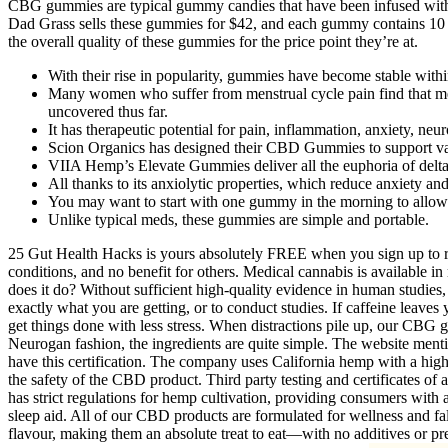
CBG gummies are typical gummy candies that have been infused with Ca
Dad Grass sells these gummies for $42, and each gummy contains 10 
the overall quality of these gummies for the price point they’re at.
With their rise in popularity, gummies have become stable withi
Many women who suffer from menstrual cycle pain find that mela
uncovered thus far.
It has therapeutic potential for pain, inflammation, anxiety, neu
Scion Organics has designed their CBD Gummies to support vari
VIIA Hemp’s Elevate Gummies deliver all the euphoria of del
All thanks to its anxiolytic properties, which reduce anxiety an
You may want to start with one gummy in the morning to allow 
Unlike typical meds, these gummies are simple and portable.
25 Gut Health Hacks is yours absolutely FREE when you sign up to rec
conditions, and no benefit for others. Medical cannabis is available in
does it do? Without sufficient high-quality evidence in human studies,
exactly what you are getting, or to conduct studies. If caffeine leaves
get things done with less stress. When distractions pile up, our CBG g
Neurogan fashion, the ingredients are quite simple. The website mention
have this certification. The company uses California hemp with a high 
the safety of the CBD product. Third party testing and certificates of
has strict regulations for hemp cultivation, providing consumers wit
sleep aid. All of our CBD products are formulated for wellness and f
flavour, making them an absolute treat to eat—with no additives or pr