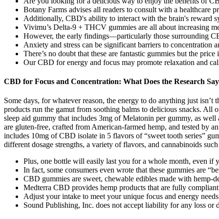
Are you looking for a delicious way to enjoy the benefits of 
Botany Farms advises all readers to consult with a healthcare p
Additionally, CBD's ability to interact with the brain's reward s
Vivimu’s Delta-9 + THCV gummies are all about increasing men
However, the early findings—particularly those surrounding CB
Anxiety and stress can be significant barriers to concentration 
There’s no doubt that these are fantastic gummies but the price 
Our CBD for energy and focus may promote relaxation and calm
CBD for Focus and Concentration: What Does the Research Sa
Some days, for whatever reason, the energy to do anything just isn’t
products run the gamut from soothing balms to delicious snacks. All
sleep aid gummy that includes 3mg of Melatonin per gummy, as well
are gluten-free, crafted from American-farmed hemp, and tested by a
includes 10mg of CBD isolate in 5 flavors of “sweet tooth series” gum
different dosage strengths, a variety of flavors, and cannabinoids s
Plus, one bottle will easily last you for a whole month, even if
In fact, some consumers even wrote that these gummies are “bett
CBD gummies are sweet, chewable edibles made with hemp-d
Medterra CBD provides hemp products that are fully compliant w
Adjust your intake to meet your unique focus and energy needs 
Sound Publishing, Inc. does not accept liability for any loss 