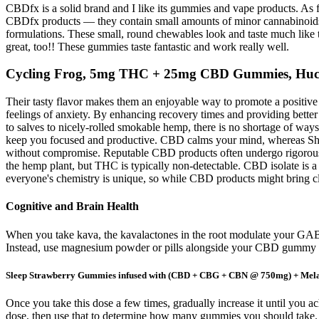
CBDfx is a solid brand and I like its gummies and vape products. As fo
CBDfx products — they contain small amounts of minor cannabinoids. 
formulations. These small, round chewables look and taste much like
great, too!! These gummies taste fantastic and work really well.
Cycling Frog, 5mg THC + 25mg CBD Gummies, Huck
Their tasty flavor makes them an enjoyable way to promote a positive
feelings of anxiety. By enhancing recovery times and providing bette
to salves to nicely-rolled smokable hemp, there is no shortage of
keep you focused and productive. CBD calms your mind, whereas Shar
without compromise. Reputable CBD products often undergo rigorous t
the hemp plant, but THC is typically non-detectable. CBD isolate is
everyone's chemistry is unique, so while CBD products might bring cla
Cognitive and Brain Health
When you take kava, the kavalactones in the root modulate your GABA r
Instead, use magnesium powder or pills alongside your CBD gummy 
Sleep Strawberry Gummies infused with (CBD + CBG + CBN @ 750mg) + Mel
Once you take this dose a few times, gradually increase it until you
dose, then use that to determine how many gummies you should take. Yo