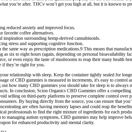
you’re after. THCv won’t get you high at all, but it is known to pro
ding reduced anxiety and improved focus.
 favorite coffee alternatives.
d inspiration surrounding hemp-derived cannabinoids.
ng stress and supporting cognitive function.
he same way as prescription medications.9 This means that manufacture
g as six to eight hours (again, depending on personal bioavailability fac
urce, or even enjoy the taste of mushrooms to reap their many health ben
if they’re right for you.
r relationship with sleep. Keep the container tightly sealed for long
dosage of CBD gummies is measured in increments, it's easy to control 
g out how many CBD gummies you should take for sleep is to always star
ucts. In conclusion, Scion Organics CBD Gummies offer a compelling op
d selling on third-party platforms to preserve complete control over pro
consumers. By buying directly from the source, you can ensure that you
concentrating are often having memory lapses and could reap the benef
professionals to find the right mixture of ingredients for each product
h to managing autism symptoms, CBD gummies may help improve behavio
apon for enhanced productivity and mental clarity.