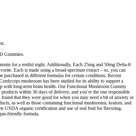
st.
CBD Gummies.
n for a restful night. Additionally, Each 25mg and 50mg Delta-8
orite. Each is made using a broad-spectrum extract – so, you can
 purchased in different formulas for certain conditions. Recent
 Cordyceps mushroom has been studied for its ability to support a
elp with long-term brain health. Our Functional Mushroom Gummy
oducts within 30 days of delivery, and you’re the one responsible
ers found that they were good for when you may need a bit of anxiety or
ducts, as well as those containing functional mushrooms, kratom, and
ir USDA organic certification and use of real fruit for flavoring.
an-friendly formula.