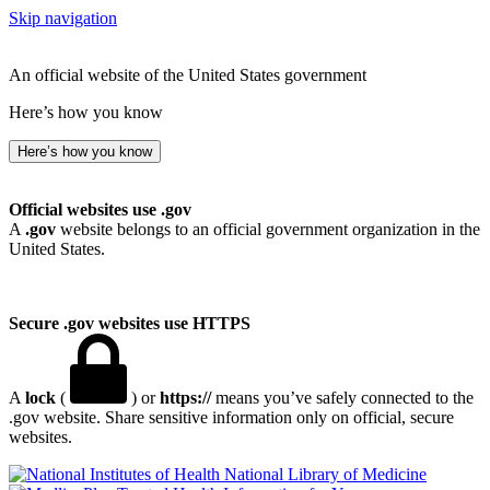
Skip navigation
An official website of the United States government
Here’s how you know
Here’s how you know
Official websites use .gov
A
.gov
website belongs to an official government organization in the
United States.
Secure .gov websites use HTTPS
A
lock
(
) or
https://
means you’ve safely connected to the
.gov website. Share sensitive information only on official, secure
websites.
National Library of Medicine