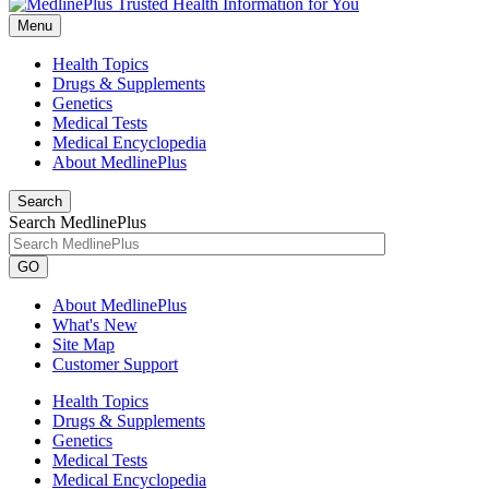
Menu
Health Topics
Drugs & Supplements
Genetics
Medical Tests
Medical Encyclopedia
About MedlinePlus
Search
Search MedlinePlus
GO
About MedlinePlus
What's New
Site Map
Customer Support
Health Topics
Drugs & Supplements
Genetics
Medical Tests
Medical Encyclopedia