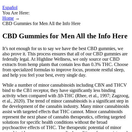
Español
You Are Here:
Home
→
CBD Gummies for Men All the Info Here
CBD Gummies for Men All the Info Here
It’s not enough for us to say we have the best CBD gummies, we
also prove it. This process ensures that all of our CBD gummies are
federally legal. At Highline Wellness, we only source our CBD
extracts from hemp plants that contain less than 0.3% THC. Choose
from specialized formulas to improve focus, promote restful sleep,
and help you feel your best, every single day.
While a number of minor cannabinoids including CBN and THCV
bind to the CB1 receptor, they have significantly less binding
activity when compared with Δ9-THC (Rhee, et al., 1997; Zagzoog,
et al., 2020). The trend of minor cannabinoids is a significant step in
the development of the cannabis industry. Many minor cannabinoids
assist with targeted effects that THC cannot. Minor cannabinoids
represent the next phase of cannabis therapeutics, offering targeted
solutions for specific health conditions without the broad
psychoactive effects of THC. The therapeutic potential of minor