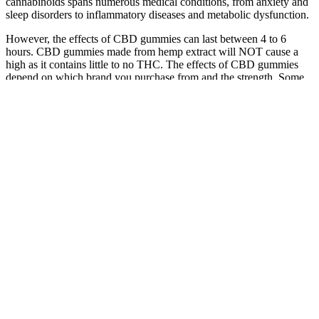
cannabinoids spans numerous medical conditions, from anxiety and
sleep disorders to inflammatory diseases and metabolic dysfunction.
However, the effects of CBD gummies can last between 4 to 6
hours. CBD gummies made from hemp extract will NOT cause a
high as it contains little to no THC. The effects of CBD gummies
depend on which brand you purchase from and the strength. Some
may start with a single 25mg gummy, whereas others may choose to
take two 5mg gummies. As you can see from our list, gummies can
be found in a wide range of potency – anywhere from 5mg to
100mg per gummy.
According to the FTC’s complaint against CBD Meds, Inc.; G2
Hemp, Inc.; and Lawrence Moses, a/k/a Lawrence D. Moses, Jr.,
individually and as an officer of the corporate entities, the two
companies advertised CBD oil on their website and on YouTube.
Finally, the order requires the respondents to pay $30,000 to the
FTC and notify consumers of the Commission’s order. Finally, it
requires the corporate respondents and individual respondent
Marcello Torre to pay $20,000 to the FTC and to notify consumers
of the Commission’s order.
Premium Jane CBD Gummies Review wiki
We’ve been recommending CBD Dog Health products for over a