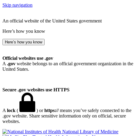
Skip navigation
An official website of the United States government
Here’s how you know
Here’s how you know
Official websites use .gov
A
.gov
website belongs to an official government organization in the
United States.
Secure .gov websites use HTTPS
A
lock
(
) or
https://
means you’ve safely connected to the
.gov website. Share sensitive information only on official, secure
websites.
National Library of Medicine