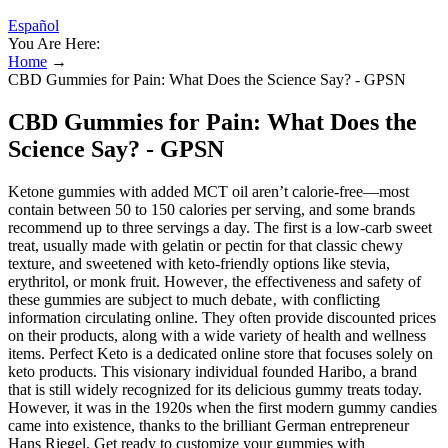
Español
You Are Here:
Home
→
CBD Gummies for Pain: What Does the Science Say? - GPSN
CBD Gummies for Pain: What Does the
Science Say? - GPSN
Ketone gummies with added MCT oil aren’t calorie-free—most
contain between 50 to 150 calories per serving, and some brands
recommend up to three servings a day. The first is a low-carb sweet
treat, usually made with gelatin or pectin for that classic chewy
texture, and sweetened with keto-friendly options like stevia,
erythritol, or monk fruit. However‚ the effectiveness and safety of
these gummies are subject to much debate‚ with conflicting
information circulating online. They often provide discounted prices
on their products, along with a wide variety of health and wellness
items. Perfect Keto is a dedicated online store that focuses solely on
keto products. This visionary individual founded Haribo, a brand
that is still widely recognized for its delicious gummy treats today.
However, it was in the 1920s when the first modern gummy candies
came into existence, thanks to the brilliant German entrepreneur
Hans Riegel. Get ready to customize your gummies with