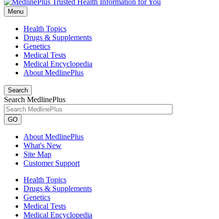
Menu
Health Topics
Drugs & Supplements
Genetics
Medical Tests
Medical Encyclopedia
About MedlinePlus
Search
Search MedlinePlus
GO
About MedlinePlus
What's New
Site Map
Customer Support
Health Topics
Drugs & Supplements
Genetics
Medical Tests
Medical Encyclopedia