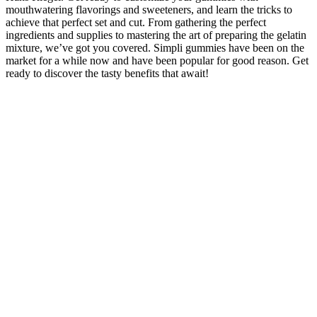
mouthwatering flavorings and sweeteners, and learn the tricks to
achieve that perfect set and cut. From gathering the perfect
ingredients and supplies to mastering the art of preparing the gelatin
mixture, we’ve got you covered. Simpli gummies have been on the
market for a while now and have been popular for good reason. Get
ready to discover the tasty benefits that await!
How Many CBD Gummies Should You Take For Sleep?
Established in 2015 in California, Koi CBD is a popular CBD brand
with thousands of satisfied customer reviews. Its products are
comprehensively tested for potency and contaminants. But because
delta 8 remains in a legal gray area, the market has attracted many
shady businesses. Delta-8 THC is making waves as a legal
alternative to cannabis. The agencies sent a second round of letters
to three additional CBD sellers in September 2019, warning them
that that it is illegal to advertise that a product can prevent, treat, or
cure human disease without competent and reliable scientific
evidence to support such claims.
We are paving the way in minor cannabinoid research and
combining this our proprietary nanotechnology. Ideal for those
seeking high-quality, easily absorbed CBG supplements, CBGO