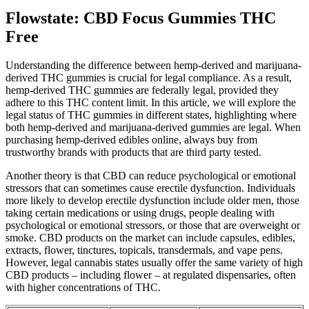
Flowstate: CBD Focus Gummies THC
Free
Understanding the difference between hemp-derived and marijuana-
derived THC gummies is crucial for legal compliance. As a result,
hemp-derived THC gummies are federally legal, provided they
adhere to this THC content limit. In this article, we will explore the
legal status of THC gummies in different states, highlighting where
both hemp-derived and marijuana-derived gummies are legal. When
purchasing hemp-derived edibles online, always buy from
trustworthy brands with products that are third party tested.
Another theory is that CBD can reduce psychological or emotional
stressors that can sometimes cause erectile dysfunction. Individuals
more likely to develop erectile dysfunction include older men, those
taking certain medications or using drugs, people dealing with
psychological or emotional stressors, or those that are overweight or
smoke. CBD products on the market can include capsules, edibles,
extracts, flower, tinctures, topicals, transdermals, and vape pens.
However, legal cannabis states usually offer the same variety of high
CBD products – including flower – at regulated dispensaries, often
with higher concentrations of THC.