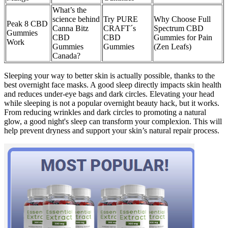
What’s the
science behind
Try PURE
Why Choose Full
Peak 8 CBD
Canna Bitz
CRAFT´s
Spectrum CBD
Gummies
CBD
CBD
Gummies for Pain
Work
Gummies
Gummies
(Zen Leafs)
Canada?
Sleeping your way to better skin is actually possible, thanks to the
best overnight face masks. A good sleep directly impacts skin health
and reduces under-eye bags and dark circles. Elevating your head
while sleeping is not a popular overnight beauty hack, but it works.
From reducing wrinkles and dark circles to promoting a natural
glow, a good night's sleep can transform your complexion. This will
help prevent dryness and support your skin’s natural repair process.