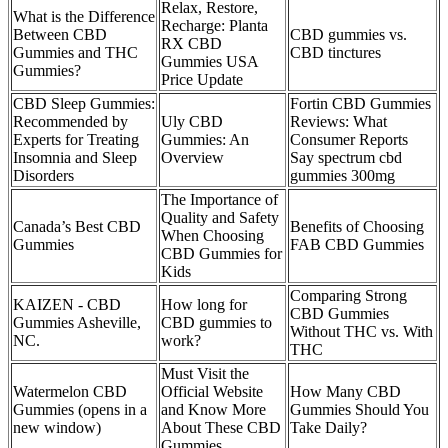
Relax, Restore,
What is the Difference
Recharge: Planta
Between CBD
CBD gummies vs.
RX CBD
Gummies and THC
CBD tinctures
Gummies USA
Gummies?
Price Update
CBD Sleep Gummies:
Fortin CBD Gummies
Recommended by
Uly CBD
Reviews: What
Experts for Treating
Gummies: An
Consumer Reports
Insomnia and Sleep
Overview
Say spectrum cbd
Disorders
gummies 300mg
The Importance of
Quality and Safety
Canada’s Best CBD
Benefits of Choosing
When Choosing
Gummies
FAB CBD Gummies
CBD Gummies for
Kids
Comparing Strong
KAIZEN - CBD
How long for
CBD Gummies
Gummies Asheville,
CBD gummies to
Without THC vs. With
NC.
work?
THC
Must Visit the
Watermelon CBD
Official Website
How Many CBD
Gummies (opens in a
and Know More
Gummies Should You
new window)
About These CBD
Take Daily?
Gummies.