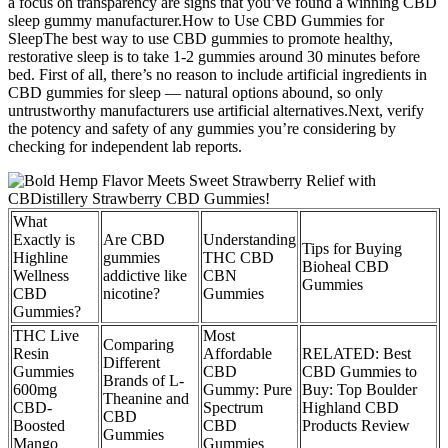
a focus on transparency are signs that you’ve found a winning CBD
sleep gummy manufacturer.How to Use CBD Gummies for
SleepThe best way to use CBD gummies to promote healthy,
restorative sleep is to take 1-2 gummies around 30 minutes before
bed. First of all, there’s no reason to include artificial ingredients in
CBD gummies for sleep — natural options abound, so only
untrustworthy manufacturers use artificial alternatives.Next, verify
the potency and safety of any gummies you’re considering by
checking for independent lab reports.
What
Exactly is
Are CBD
Understanding
Tips for Buying
Highline
gummies
THC CBD
Bioheal CBD
Wellness
addictive like
CBN
Gummies
CBD
nicotine?
Gummies
Gummies?
THC Live
Most
Comparing
Resin
Affordable
RELATED: Best
Different
Gummies
CBD
CBD Gummies to
Brands of L-
600mg
Gummy: Pure
Buy: Top Boulder
Theanine and
CBD-
Spectrum
Highland CBD
CBD
Boosted
CBD
Products Review
Gummies
Mango
Gummies