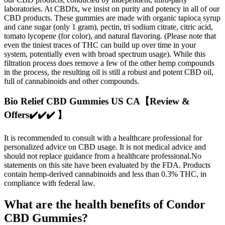
laboratories. At CBDfx, we insist on purity and potency in all of our
CBD products. These gummies are made with organic tapioca syrup
and cane sugar (only 1 gram), pectin, tri sodium citrate, citric acid,
tomato lycopene (for color), and natural flavoring. (Please note that
even the tiniest traces of THC can build up over time in your
system, potentially even with broad spectrum usage). While this
filtration process does remove a few of the other hemp compounds
in the process, the resulting oil is still a robust and potent CBD oil,
full of cannabinoids and other compounds.
Bio Relief CBD Gummies US CA【Review &
Offers✔️✔️✔️ 】
It is recommended to consult with a healthcare professional for
personalized advice on CBD usage. It is not medical advice and
should not replace guidance from a healthcare professional.No
statements on this site have been evaluated by the FDA. Products
contain hemp-derived cannabinoids and less than 0.3% THC, in
compliance with federal law.
What are the health benefits of Condor
CBD Gummies?