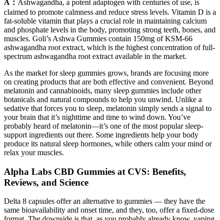
A：
Ashwagandha, a potent adaptogen with centuries of use, is
claimed to promote calmness and reduce stress levels. Vitamin D is a
fat-soluble vitamin that plays a crucial role in maintaining calcium
and phosphate levels in the body, promoting strong teeth, bones, and
muscles. Goli’s Ashwa Gummies contain 150mg of KSM-66
ashwagandha root extract, which is the highest concentration of full-
spectrum ashwagandha root extract available in the market.
As the market for sleep gummies grows, brands are focusing more
on creating products that are both effective and convenient. Beyond
melatonin and cannabinoids, many sleep gummies include other
botanicals and natural compounds to help you unwind. Unlike a
sedative that forces you to sleep, melatonin simply sends a signal to
your brain that it’s nighttime and time to wind down. You’ve
probably heard of melatonin—it’s one of the most popular sleep-
support ingredients out there. Some ingredients help your body
produce its natural sleep hormones, while others calm your mind or
relax your muscles.
Alpha Labs CBD Gummies at CVS: Benefits,
Reviews, and Science
Delta 8 capsules offer an alternative to gummies — they have the
same bioavailability and onset time, and they, too, offer a fixed-dose
format. The downside is that, as you probably already know, vaping