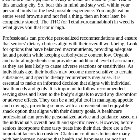
this amazing city. So, bear this in mind and stay well within your
personal limits for the best possible experience. You might eat an
entire weed brownie and not feel a thing, then an hour later, be
completely stoned. The THC (or Tetrahydrocannabinol) in weed is
what gives you that iconic high.
Professionals can provide personalized recommendations and ensure
that seniors’ dietary choices align with their overall well-being. Look
for options that have balanced macronutrients, providing adequate
fat and protein while keeping carbohydrate content low. Organic
and natural ingredients can provide an additional level of assurance,
as they are less likely to cause adverse reactions or sensitivities. As
individuals age, their bodies may become more sensitive to certain
substances, and specific dietary requirements may arise. It is
essential to make an informed decision that aligns with individual
health needs and goals. It is important to follow recommended
serving sizes and listen to the body’s signals to avoid any discomfort
or adverse effects. They can be a helpful tool in managing appetite
and cravings, providing seniors with a convenient and enjoyable
snack option that aligns with their dietary goals. A healthcare
professional can provide personalized advice and guidance based on
the individual’s overall health and specific needs. However, before
seniors incorporate these tasty treats into their diet, there are a few
important factors to consider. Clarkson continues to inspire many
with her journey, proving that health and happiness are not just