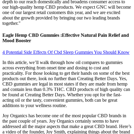
depth to our reach domestically and broadens consumer access to
our high-quality hemp CBD products. We expect GNC will become
one of our largest retail customers this year, and we are excited
about the growth provided by bringing our two leading brands
together."
Eagle Hemp CBD Gummies :Effective Natural Pain Relief and
Mood Booster
4 Potential Side Effects Of Cbd Sleep Gummies You Should Know
In this article, we’ll walk through how oil compares to gummies
across everything from onset time and dosing to cost and
practicality. For those looking to get their hands on some of the best
products out there, look no further than Creating Better Days. Yes,
CBD gummies are legal in most states if they are made from hemp
and contain less than 0.3% THC. CBD products of high quality can
be found at Creating Better Days. Whether you opt for the fast-
acting oil or the tasty, convenient gummies, both can be great
additions to your wellness routine.
Joy Organics has become one of the most popular CBD brands in
the past couple of years. Joy Organics certainly seems to have
addressed all the major aspects that make a great CBD brand. Here’s
a video of the founder, Joy Smith, explaining things about the brand