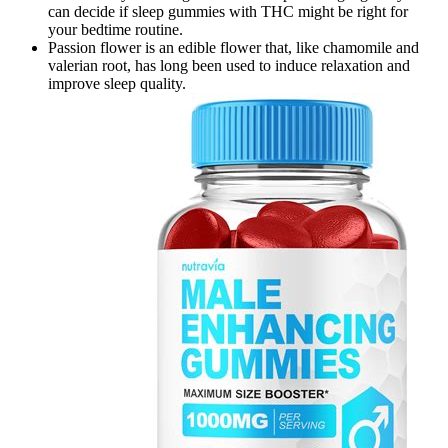
can decide if sleep gummies with THC might be right for
your bedtime routine.
Passion flower is an edible flower that, like chamomile and
valerian root, has long been used to induce relaxation and
improve sleep quality.