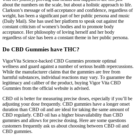
about the numbers on the scale, but about a holistic approach to life.
Clarkson’s message of self-acceptance and confidence, regardless of
weight, has been a significant part of her public persona and music
(Daily Mail). She has used her platform to speak out against the
constant criticism of women’s bodies and to promote body
acceptance. Her philosophy of loving herself and her body
regardless of size has been a constant theme in her public persona.
Do CBD Gummies have THC?
VigorVita Science-backed CBD Gummies promote optimal
wellness and guard against a number of serious health repercussions.
While the manufacturer claims that the gummies are free from
harmful substances, individual reactions may vary. To guarantee the
legitimacy and caliber of the product, buying Vigor Vita CBD
Gummies from the official website is advised.
CBD oil is better for measuring precise doses, especially if you’ll be
adjusting your dose frequently. CBD gummies have a longer onset
duration than CBD oil and are ideal for taking the same amount of
CBD regularly. CBD oil has a higher bioavailability than CBD
gummies and allows for precise dosing. Here are some questions
customers frequently ask us about choosing between CBD oil and
CBD gummies.