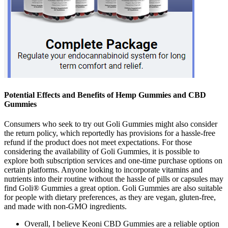
Potential Effects and Benefits of Hemp Gummies and CBD
Gummies
Consumers who seek to try out Goli Gummies might also consider
the return policy, which reportedly has provisions for a hassle-free
refund if the product does not meet expectations. For those
considering the availability of Goli Gummies, it is possible to
explore both subscription services and one-time purchase options on
certain platforms. Anyone looking to incorporate vitamins and
nutrients into their routine without the hassle of pills or capsules may
find Goli® Gummies a great option. Goli Gummies are also suitable
for people with dietary preferences, as they are vegan, gluten-free,
and made with non-GMO ingredients.
Overall, I believe Keoni CBD Gummies are a reliable option