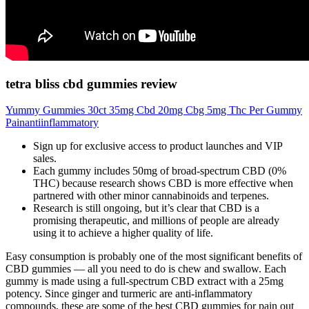
tetra bliss cbd gummies review
Yummy Gummies 30ct 35mg Cbd 20mg Cbg 5mg Thc Per Gummy
Painantiinflammatory
Sign up for exclusive access to product launches and VIP
sales.
Each gummy includes 50mg of broad-spectrum CBD (0%
THC) because research shows CBD is more effective when
partnered with other minor cannabinoids and terpenes.
Research is still ongoing, but it’s clear that CBD is a
promising therapeutic, and millions of people are already
using it to achieve a higher quality of life.
Easy consumption is probably one of the most significant benefits of
CBD gummies — all you need to do is chew and swallow. Each
gummy is made using a full-spectrum CBD extract with a 25mg
potency. Since ginger and turmeric are anti-inflammatory
compounds, these are some of the best CBD gummies for pain out