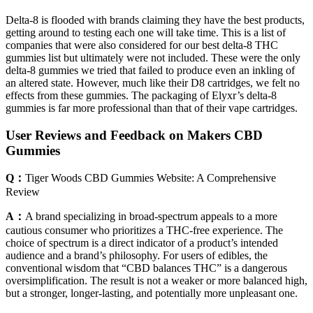
Delta-8 is flooded with brands claiming they have the best products,
getting around to testing each one will take time. This is a list of
companies that were also considered for our best delta-8 THC
gummies list but ultimately were not included. These were the only
delta-8 gummies we tried that failed to produce even an inkling of
an altered state. However, much like their D8 cartridges, we felt no
effects from these gummies. The packaging of Elyxr’s delta-8
gummies is far more professional than that of their vape cartridges.
User Reviews and Feedback on Makers CBD
Gummies
Q：
Tiger Woods CBD Gummies Website: A Comprehensive
Review
A：
A brand specializing in broad-spectrum appeals to a more
cautious consumer who prioritizes a THC-free experience. The
choice of spectrum is a direct indicator of a product’s intended
audience and a brand’s philosophy. For users of edibles, the
conventional wisdom that “CBD balances THC” is a dangerous
oversimplification. The result is not a weaker or more balanced high,
but a stronger, longer-lasting, and potentially more unpleasant one.