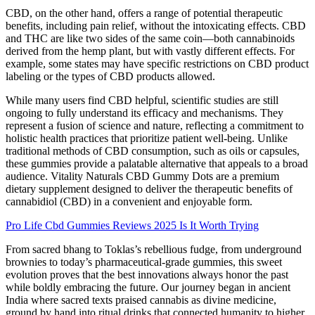
CBD, on the other hand, offers a range of potential therapeutic
benefits, including pain relief, without the intoxicating effects. CBD
and THC are like two sides of the same coin—both cannabinoids
derived from the hemp plant, but with vastly different effects. For
example, some states may have specific restrictions on CBD product
labeling or the types of CBD products allowed.
While many users find CBD helpful, scientific studies are still
ongoing to fully understand its efficacy and mechanisms. They
represent a fusion of science and nature, reflecting a commitment to
holistic health practices that prioritize patient well-being. Unlike
traditional methods of CBD consumption, such as oils or capsules,
these gummies provide a palatable alternative that appeals to a broad
audience. Vitality Naturals CBD Gummy Dots are a premium
dietary supplement designed to deliver the therapeutic benefits of
cannabidiol (CBD) in a convenient and enjoyable form.
Pro Life Cbd Gummies Reviews 2025 Is It Worth Trying
From sacred bhang to Toklas’s rebellious fudge, from underground
brownies to today’s pharmaceutical-grade gummies, this sweet
evolution proves that the best innovations always honor the past
while boldly embracing the future. Our journey began in ancient
India where sacred texts praised cannabis as divine medicine,
ground by hand into ritual drinks that connected humanity to higher