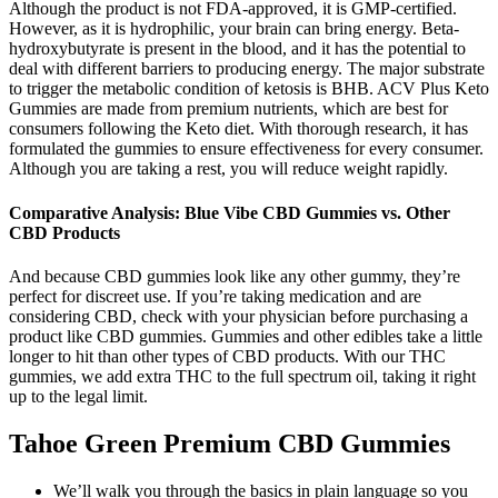
Although the product is not FDA-approved, it is GMP-certified.
However, as it is hydrophilic, your brain can bring energy. Beta-
hydroxybutyrate is present in the blood, and it has the potential to
deal with different barriers to producing energy. The major substrate
to trigger the metabolic condition of ketosis is BHB. ACV Plus Keto
Gummies are made from premium nutrients, which are best for
consumers following the Keto diet. With thorough research, it has
formulated the gummies to ensure effectiveness for every consumer.
Although you are taking a rest, you will reduce weight rapidly.
Comparative Analysis: Blue Vibe CBD Gummies vs. Other
CBD Products
And because CBD gummies look like any other gummy, they’re
perfect for discreet use. If you’re taking medication and are
considering CBD, check with your physician before purchasing a
product like CBD gummies. Gummies and other edibles take a little
longer to hit than other types of CBD products. With our THC
gummies, we add extra THC to the full spectrum oil, taking it right
up to the legal limit.
Tahoe Green Premium CBD Gummies
We’ll walk you through the basics in plain language so you