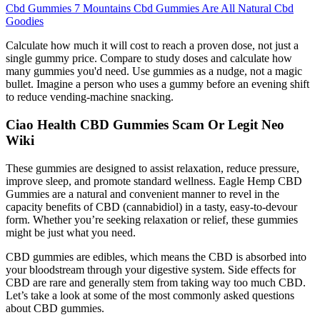
Cbd Gummies 7 Mountains Cbd Gummies Are All Natural Cbd
Goodies
Calculate how much it will cost to reach a proven dose, not just a
single gummy price. Compare to study doses and calculate how
many gummies you'd need. Use gummies as a nudge, not a magic
bullet. Imagine a person who uses a gummy before an evening shift
to reduce vending-machine snacking.
Ciao Health CBD Gummies Scam Or Legit Neo
Wiki
These gummies are designed to assist relaxation, reduce pressure,
improve sleep, and promote standard wellness. Eagle Hemp CBD
Gummies are a natural and convenient manner to revel in the
capacity benefits of CBD (cannabidiol) in a tasty, easy-to-devour
form. Whether you’re seeking relaxation or relief, these gummies
might be just what you need.
CBD gummies are edibles, which means the CBD is absorbed into
your bloodstream through your digestive system. Side effects for
CBD are rare and generally stem from taking way too much CBD.
Let’s take a look at some of the most commonly asked questions
about CBD gummies.