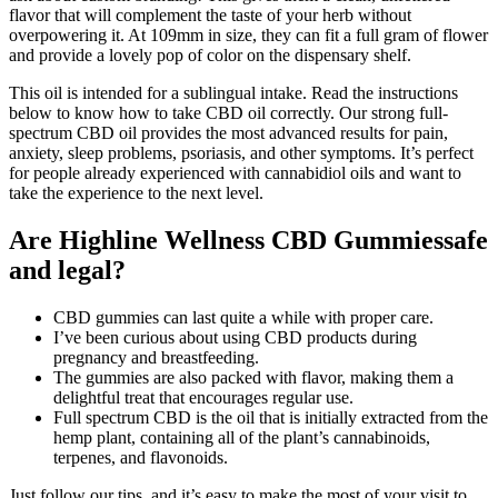
flavor that will complement the taste of your herb without
overpowering it. At 109mm in size, they can fit a full gram of flower
and provide a lovely pop of color on the dispensary shelf.
This oil is intended for a sublingual intake. Read the instructions
below to know how to take CBD oil correctly. Our strong full-
spectrum CBD oil provides the most advanced results for pain,
anxiety, sleep problems, psoriasis, and other symptoms. It’s perfect
for people already experienced with cannabidiol oils and want to
take the experience to the next level.
Are Highline Wellness CBD Gummiessafe
and legal?
CBD gummies can last quite a while with proper care.
I’ve been curious about using CBD products during
pregnancy and breastfeeding.
The gummies are also packed with flavor, making them a
delightful treat that encourages regular use.
Full spectrum CBD is the oil that is initially extracted from the
hemp plant, containing all of the plant’s cannabinoids,
terpenes, and flavonoids.
Just follow our tips, and it’s easy to make the most of your visit to