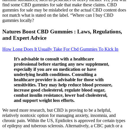
find some CBD gummies for sale that make these claims. CBD
gummies for sale may be mislabeled or the actual CBD content does
not match what is stated on the label. “Where can I buy CBD
gummies locally?
Natures Boost CBD Gummies : Laws, Regulations,
and Expert Advice
How Long Does It Usually Take For Cbd Gummies To Kick In
It’s advisable to consult with a healthcare
professional before starting any new supplement,
especially if you are on medication or have
underlying health conditions. Consulting a
healthcare provider is advisable for those with
sensitivities. They may help reduce blood pressure,
increase good cholesterol, regulate blood sugar,
combat insulin resistance, lower bad cholesterol,
and support weight loss efforts.
We need more research, but CBD is proving to be a helpful,
relatively nontoxic option for managing anxiety, insomnia, and
chronic pain. Within the US, Epidiolex is approved for certain types
of epilepsy and tuberous sclerosis. Alternatively, a CBC patch or a