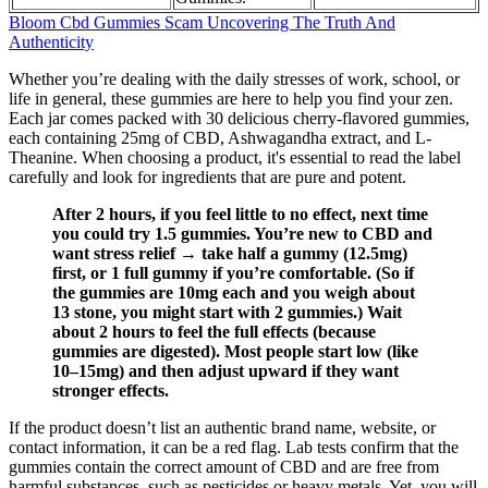
Bloom Cbd Gummies Scam Uncovering The Truth And
Authenticity
Whether you’re dealing with the daily stresses of work, school, or
life in general, these gummies are here to help you find your zen.
Each jar comes packed with 30 delicious cherry-flavored gummies,
each containing 25mg of CBD, Ashwagandha extract, and L-
Theanine. When choosing a product, it's essential to read the label
carefully and look for ingredients that are pure and potent.
After 2 hours, if you feel little to no effect, next time
you could try 1.5 gummies. You’re new to CBD and
want stress relief → take half a gummy (12.5mg)
first, or 1 full gummy if you’re comfortable. (So if
the gummies are 10mg each and you weigh about
13 stone, you might start with 2 gummies.) Wait
about 2 hours to feel the full effects (because
gummies are digested). Most people start low (like
10–15mg) and then adjust upward if they want
stronger effects.
If the product doesn’t list an authentic brand name, website, or
contact information, it can be a red flag. Lab tests confirm that the
gummies contain the correct amount of CBD and are free from
harmful substances, such as pesticides or heavy metals. Yet, you will