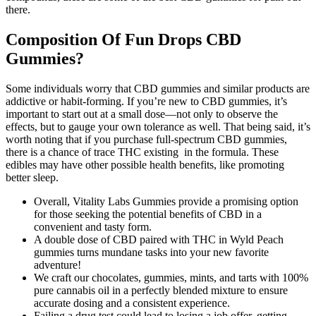
there.
Composition Of Fun Drops CBD
Gummies?
Some individuals worry that CBD gummies and similar products are
addictive or habit-forming. If you’re new to CBD gummies, it’s
important to start out at a small dose—not only to observe the
effects, but to gauge your own tolerance as well. That being said, it’s
worth noting that if you purchase full-spectrum CBD gummies,
there is a chance of trace THC existing in the formula. These
edibles may have other possible health benefits, like promoting
better sleep.
Overall, Vitality Labs Gummies provide a promising option
for those seeking the potential benefits of CBD in a
convenient and tasty form.
A double dose of CBD paired with THC in Wyld Peach
gummies turns mundane tasks into your new favorite
adventure!
We craft our chocolates, gummies, mints, and tarts with 100%
pure cannabis oil in a perfectly blended mixture to ensure
accurate dosing and a consistent experience.
Failing a drug test could lead to losing a job offer, getting