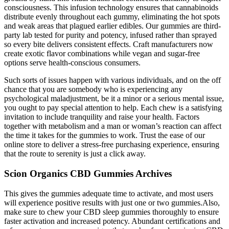
consciousness. This infusion technology ensures that cannabinoids
distribute evenly throughout each gummy, eliminating the hot spots
and weak areas that plagued earlier edibles. Our gummies are third-
party lab tested for purity and potency, infused rather than sprayed
so every bite delivers consistent effects. Craft manufacturers now
create exotic flavor combinations while vegan and sugar-free
options serve health-conscious consumers.
Such sorts of issues happen with various individuals, and on the off
chance that you are somebody who is experiencing any
psychological maladjustment, be it a minor or a serious mental issue,
you ought to pay special attention to help. Each chew is a satisfying
invitation to include tranquility and raise your health. Factors
together with metabolism and a man or woman’s reaction can affect
the time it takes for the gummies to work. Trust the ease of our
online store to deliver a stress-free purchasing experience, ensuring
that the route to serenity is just a click away.
Scion Organics CBD Gummies Archives
This gives the gummies adequate time to activate, and most users
will experience positive results with just one or two gummies.Also,
make sure to chew your CBD sleep gummies thoroughly to ensure
faster activation and increased potency. Abundant certifications and