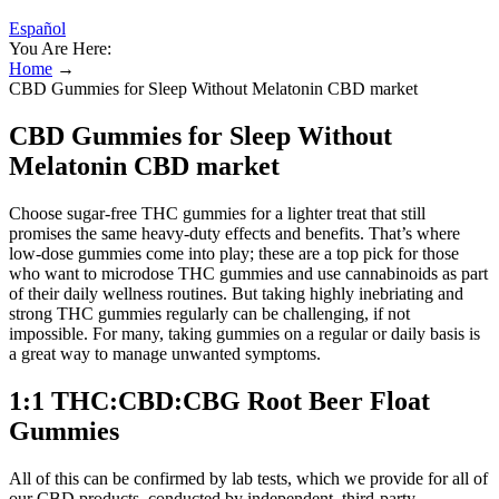
Español
You Are Here:
Home
→
CBD Gummies for Sleep Without Melatonin CBD market
CBD Gummies for Sleep Without
Melatonin CBD market
Choose sugar-free THC gummies for a lighter treat that still
promises the same heavy-duty effects and benefits. That’s where
low-dose gummies come into play; these are a top pick for those
who want to microdose THC gummies and use cannabinoids as part
of their daily wellness routines. But taking highly inebriating and
strong THC gummies regularly can be challenging, if not
impossible. For many, taking gummies on a regular or daily basis is
a great way to manage unwanted symptoms.
1:1 THC:CBD:CBG Root Beer Float
Gummies
All of this can be confirmed by lab tests, which we provide for all of
our CBD products, conducted by independent, third-party