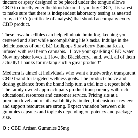
tincture or spray designed to be placed under the tongue allows
CBD to directly enter the bloodstream. If you buy CBD, it is safest
to make sure that there is independent laboratory testing as attested
to by a COA (certificate of analysis) that should accompany every
CBD product.
These low-thc edibles can help eliminate brain fog, keeping you
centered and alert while accomplishing life’s tasks. Indulge in the
deliciousness of our CBD Lollipops Strawberry Banana Kush,
infused with real hemp cannabis. "I love your sparkling CBD water.
Now my sister loves it. I love the Blackberry... and, well, all of them
actually! Thanks for making such a great product!"
Medterra is aimed at individuals who want a trustworthy, transparent
CBD brand for targeted wellness goals. The product choice and
dosing guidance from the brand help turn a trial into a repeat habit.
The family owned approach pairs product transparency with rich
educational resources and customer service. Pricing sits at a
premium level and retail availability is limited, but customer reviews
and support resources are strong. Expect variation between oils
gummies capsules and topicals depending on potency and package
size.
Q：
CBD Artisan Gummies 25mg