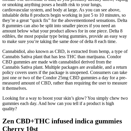
or smoking anything poses a health risk to your lungs,
cardiovascular system, and body at large. As you can see above,
inhalable delta 8 products begin working in just 5 to 10 minutes, so
they’re a great “quick fix” for the abovementioned sensations. Delta
8 gummies can also be split into smaller pieces if you need an
amount below what your product allows for in one piece. Delta 8
edibles, the most popular type being gummies, provide an easy way
to make sure you’re taking the same dose of delta 8 each time.
Cannabidiol, also known as CBD, is extracted from hemp, a type of
Cannabis Sativa plant that has less THC than marijuana. Condor
CBD gummies are made with cannabidiol derived from the
Cannabis Sativa plant. Multiple packages are available, and a return
policy covers users if the package is unopened. Consumers can take
just one or two of the Condor 25mg CBD gummies a day for a pre-
measured amount of CBD, rather than requiring the user to measure
it themselves.
Looking for a way to boost your skin’s glow? You simply chew two
gummies each day. And how can you tell if a product is high
quality?
Zen CBD+THC infused indica gummies
Cherry 10st