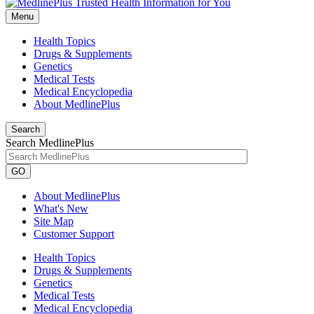
Menu
Health Topics
Drugs & Supplements
Genetics
Medical Tests
Medical Encyclopedia
About MedlinePlus
Search
Search MedlinePlus
GO
About MedlinePlus
What's New
Site Map
Customer Support
Health Topics
Drugs & Supplements
Genetics
Medical Tests
Medical Encyclopedia