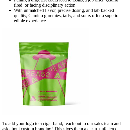
fired, or facing disciplinary action.
With unmatched flavor, precise dosing, and lab-backed
quality, Camino gummies, taffy, and sours offer a superior
edible experience.
To add your logo to a cigar band, reach out to our sales team and
ask about custom branding! This gives them a clean, unfettered