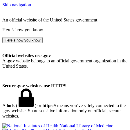
Skip navigation
An official website of the United States government
Here’s how you know
Here’s how you know
Official websites use .gov
A
.gov
website belongs to an official government organization in the
United States.
Secure .gov websites use HTTPS
A
lock
(
) or
https://
means you’ve safely connected to the
.gov website. Share sensitive information only on official, secure
websites.
National Library of Medicine