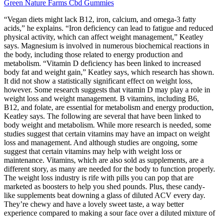
Green Nature Farms Cbd Gummies
“Vegan diets might lack B12, iron, calcium, and omega-3 fatty
acids,” he explains. “Iron deficiency can lead to fatigue and reduced
physical activity, which can affect weight management,” Keatley
says. Magnesium is involved in numerous biochemical reactions in
the body, including those related to energy production and
metabolism. “Vitamin D deficiency has been linked to increased
body fat and weight gain,” Keatley says, which research has shown.
It did not show a statistically significant effect on weight loss,
however. Some research suggests that vitamin D may play a role in
weight loss and weight management. B vitamins, including B6,
B12, and folate, are essential for metabolism and energy production,
Keatley says. The following are several that have been linked to
body weight and metabolism. While more research is needed, some
studies suggest that certain vitamins may have an impact on weight
loss and management. And although studies are ongoing, some
suggest that certain vitamins may help with weight loss or
maintenance. Vitamins, which are also sold as supplements, are a
different story, as many are needed for the body to function properly.
The weight loss industry is rife with pills you can pop that are
marketed as boosters to help you shed pounds. Plus, these candy-
like supplements beat downing a glass of diluted ACV every day.
They’re chewy and have a lovely sweet taste, a way better
experience compared to making a sour face over a diluted mixture of