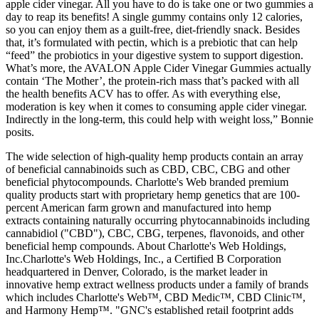
apple cider vinegar. All you have to do is take one or two gummies a
day to reap its benefits! A single gummy contains only 12 calories,
so you can enjoy them as a guilt-free, diet-friendly snack. Besides
that, it’s formulated with pectin, which is a prebiotic that can help
“feed” the probiotics in your digestive system to support digestion.
What’s more, the AVALON Apple Cider Vinegar Gummies actually
contain ‘The Mother’, the protein-rich mass that’s packed with all
the health benefits ACV has to offer. As with everything else,
moderation is key when it comes to consuming apple cider vinegar.
Indirectly in the long-term, this could help with weight loss,” Bonnie
posits.
The wide selection of high-quality hemp products contain an array
of beneficial cannabinoids such as CBD, CBC, CBG and other
beneficial phytocompounds. Charlotte's Web branded premium
quality products start with proprietary hemp genetics that are 100-
percent American farm grown and manufactured into hemp
extracts containing naturally occurring phytocannabinoids including
cannabidiol ("CBD"), CBC, CBG, terpenes, flavonoids, and other
beneficial hemp compounds. About Charlotte's Web Holdings,
Inc.Charlotte's Web Holdings, Inc., a Certified B Corporation
headquartered in Denver, Colorado, is the market leader in
innovative hemp extract wellness products under a family of brands
which includes Charlotte's Web™, CBD Medic™, CBD Clinic™,
and Harmony Hemp™. "GNC's established retail footprint adds