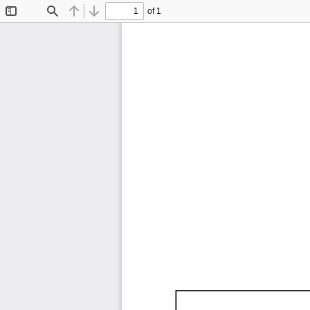
of 1
Toggle
Find
Previous
Next
Sidebar