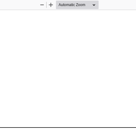
Zoom
Zoom
Out
In