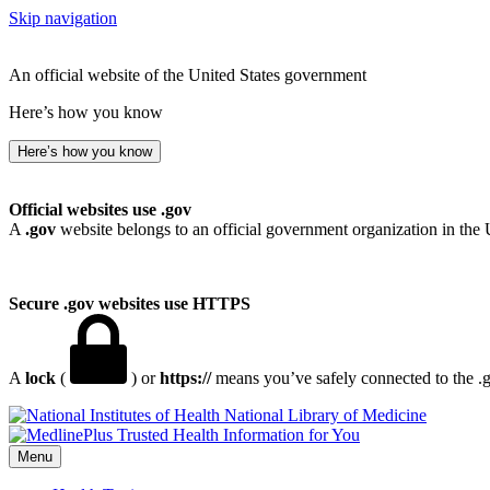
Skip navigation
An official website of the United States government
Here’s how you know
Here’s how you know
Official websites use .gov
A
.gov
website belongs to an official government organization in the 
Secure .gov websites use HTTPS
A
lock
(
) or
https://
means you’ve safely connected to the .go
National Library of Medicine
Menu