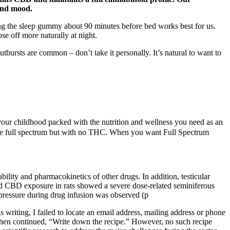
 and mood.
ng the sleep gummy about 90 minutes before bed works best for us.
e off more naturally at night.
bursts are common – don’t take it personally. It’s natural to want to
r childhood packed with the nutrition and wellness you need as an
ike full spectrum but with no THC. When you want Full Spectrum
ility and pharmacokinetics of other drugs. In addition, testicular
ked CBD exposure in rats showed a severe dose-related seminiferous
pressure during drug infusion was observed (p
writing, I failed to locate an email address, mailing address or phone
then continued, “Write down the recipe.” However, no such recipe