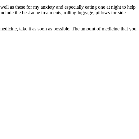
l as these for my anxiety and especially eating one at night to help
lude the best acne treatments, rolling luggage, pillows for side
 medicine, take it as soon as possible. The amount of medicine that you