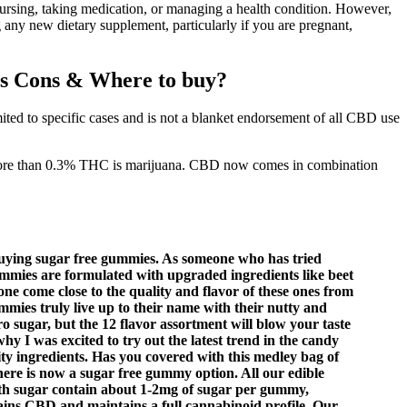
ursing, taking medication, or managing a health condition. However,
 any new dietary supplement, particularly if you are pregnant,
s Cons & Where to buy?
ited to specific cases and is not a blanket endorsement of all CBD use
ns more than 0.3% THC is marijuana. CBD now comes in combination
 buying sugar free gummies. As someone who has tried
mmies are formulated with upgraded ingredients like beet
one come close to the quality and flavor of these ones from
ies truly live up to their name with their nutty and
o sugar, but the 12 flavor assortment will blow your taste
y I was excited to try out the latest trend in the candy
ity ingredients. Has you covered with this medley bag of
here is now a sugar free gummy option. All our edible
ith sugar contain about 1-2mg of sugar per gummy,
ns CBD and maintains a full cannabinoid profile. Our