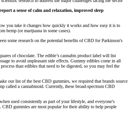
entific research to address the major challenges facing the sector
report a sense of calm and relaxation, improved sleep
how you take it changes how quickly it works and how easy it is to
 from hemp (or marijuana in some cases).
been some research on the potential benefits of CBD for Parkinson's
res of chocolate. The edible’s cannabis product label will list
dosage to avoid unpleasant side effects. Gummy edibles come in all
rocess than edibles that need to be digested, so you may feel the
o make our list of the best CBD gummies, we required that brands source
hemp called a cannabinoid. Currently, these broad-spectrum CBD
hen used consistently as part of your lifestyle, and everyone's
l. CBD gummies are most popular for their ability to help people