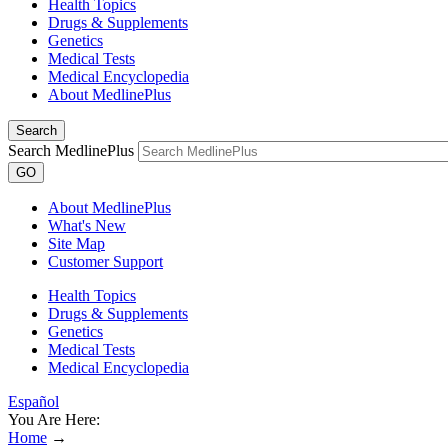
Health Topics
Drugs & Supplements
Genetics
Medical Tests
Medical Encyclopedia
About MedlinePlus
Search
Search MedlinePlus
GO
About MedlinePlus
What's New
Site Map
Customer Support
Health Topics
Drugs & Supplements
Genetics
Medical Tests
Medical Encyclopedia
Español
You Are Here:
Home
→