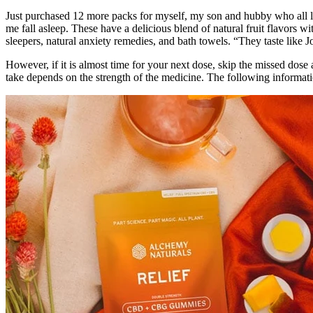
Just purchased 12 more packs for myself, my son and hubby who all l
me fall asleep. These have a delicious blend of natural fruit flavors
sleepers, natural anxiety remedies, and bath towels. “They taste like J
However, if it is almost time for your next dose, skip the missed dose
take depends on the strength of the medicine. The following informati