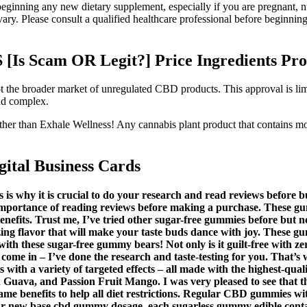
eginning any new dietary supplement, especially if you are pregnant, n
ry. Please consult a qualified healthcare professional before beginning
s Scam OR Legit?] Price Ingredients Pro
t the broader market of unregulated CBD products. This approval is lim
and complex.
further than Exhale Wellness! Any cannabis plant product that contai
tal Business Cards
s is why it is crucial to do your research and read reviews before
importance of reading reviews before making a purchase. These gu
benefits. Trust me, I’ve tried other sugar-free gummies before but n
flavor that will make your taste buds dance with joy. These gumm
ith these sugar-free gummy bears! Not only is it guilt-free with zer
me in – I’ve done the research and taste-testing for you. That’s wh
with a variety of targeted effects – all made with the highest-qual
 Guava, and Passion Fruit Mango. I was very pleased to see that t
ame benefits to help all diet restrictions. Regular CBD gummies w
r new base cbd gummy dosage, each sugarless gummy edible contai