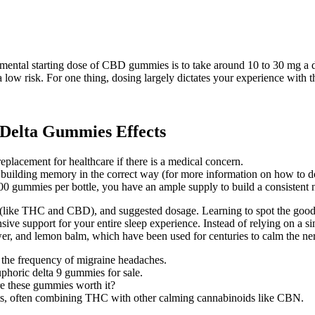
mental starting dose of CBD gummies is to take around 10 to 30 mg a 
w risk. For one thing, dosing largely dictates your experience with th
Delta Gummies Effects
replacement for healthcare if there is a medical concern.
 building memory in the correct way (for more information on how to d
gummies per bottle, you have an ample supply to build a consistent ni
 (like THC and CBD), and suggested dosage. Learning to spot the good on
ive support for your entire sleep experience. Instead of relying on a s
wer, and lemon balm, which have been used for centuries to calm the ner
 the frequency of migraine headaches.
uphoric delta 9 gummies for sale.
re these gummies worth it?
cts, often combining THC with other calming cannabinoids like CBN.