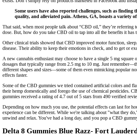
exists. Don’t simply rely on products marketed in Facebook and Inst
Some users have also reported challenges, such as finding 
quality, and alleviated pain. Athens, GA, boasts a variety o
That said, when most people talk about “CBD oil,” they’re referring t
dose. But, how do you take CBD oil to tap into all the benefits it has 
Other clinical trials showed that CBD improved motor function, sleep,
disease. Their ability to keep their emotions in check, and to get or e
A new cannabis enthusiast may choose to have a single 5 mg square of 
dosages that typically range from 2.5 mg to 10 mg. Just remember—they
different shapes and sizes—some of them even mimicking popular non-c
effects faster.
Some of the CBD gummies we tried contained artificial colors and flavo
their hemp domestically and forego the use of chemical pesticides. 
gummies received a rating of 4.7 out of 5 stars from 490 verified revi
Depending on how much you use, the potential effects can last for hou
experience can be different. While we're talking about "what they do,
unwind and relax. You've had a long day, and you pop a CBD gumm
Delta 8 Gummies Blue Razz- Fort Lauder