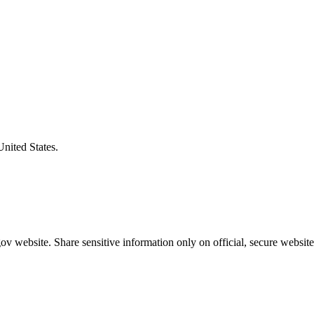
United States.
v website. Share sensitive information only on official, secure website