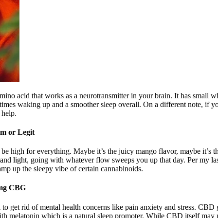
no acid that works as a neurotransmitter in your brain. It has small w
 times waking up and a smoother sleep overall. On a different note, if
 help.
m or Legit
igh for everything. Maybe it’s the juicy mango flavor, maybe it’s the b
and light, going with whatever flow sweeps you up that day. Per my last
amp up the sleepy vibe of certain cannabinoids.
0mg CBG
al to get rid of mental health concerns like pain anxiety and stress. C
th melatonin which is a natural sleep promoter. While CBD itself may n