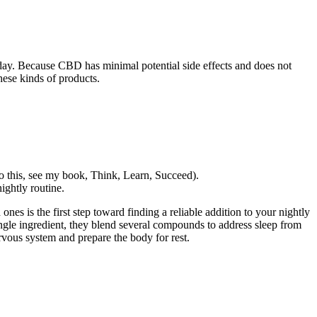
day. Because CBD has minimal potential side effects and does not
ese kinds of products.
o this, see my book, Think, Learn, Succeed).
ghtly routine.
es is the first step toward finding a reliable addition to your nightly
ingle ingredient, they blend several compounds to address sleep from
vous system and prepare the body for rest.