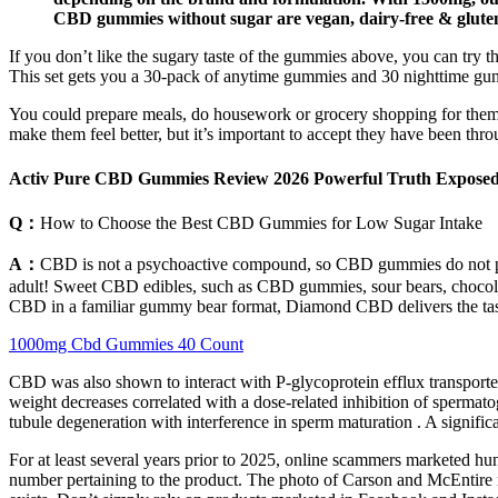
CBD gummies without sugar are vegan, dairy-free & gluten-f
If you don’t like the sugary taste of the gummies above, you can tr
This set gets you a 30-pack of anytime gummies and 30 nighttime gummi
You could prepare meals, do housework or grocery shopping for them, o
make them feel better, but it’s important to accept they have been thro
Activ Pure CBD Gummies Review 2026 Powerful Truth Expose
Q：
How to Choose the Best CBD Gummies for Low Sugar Intake
A：
CBD is not a psychoactive compound, so CBD gummies do not pro
adult! Sweet CBD edibles, such as CBD gummies, sour bears, chocola
CBD in a familiar gummy bear format, Diamond CBD delivers the tast
1000mg Cbd Gummies 40 Count
CBD was also shown to interact with P-glycoprotein efflux transporters
weight decreases correlated with a dose-related inhibition of sperma
tubule degeneration with interference in sperm maturation . A signif
For at least several years prior to 2025, online scammers marketed hu
number pertaining to the product. The photo of Carson and McEntire 