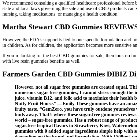
We recommend consulting a qualified healthcare professional before b
state and local laws governing the sale and use of CBD products can va
nursing, taking medications, or managing a health condition.
Martha Stewart CBD Gummies REVIEWS [I
However, the FDA’s support is tied to one specific formulation and no
in children. As for children, the application becomes more sensitive 
If you’re looking for the best CBD gummies for sale, then look no 
with live resin gummies benefits as well.
Farmers Garden CBD Gummies DIBIZ Digi
However, not all sugar free gummies are created equal. Thi
numerous sugar free gummies, I cannot stress enough the 
juice, vitamin B12, and folic acid to maximize their health 
Nutty Fruit House.” —Emily These gummies have an amazing 
fruity taste. “GemZero, you have truly outdone yourselves w
buds away. That’s where these sugar-free gummies reviews co
world – sugar-free gummies. Has a robust range of products 
sugar-free tropical flavors in Strawberry Kiwi, Watermelon
gummies with 0 added sugar ingredients simple help with s
depending on the brand and formulation. With 1500mg, ou