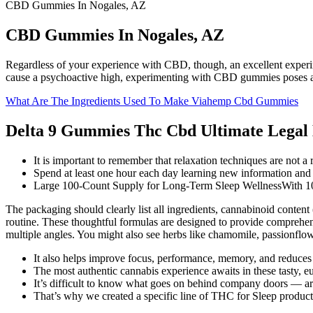
CBD Gummies In Nogales, AZ
CBD Gummies In Nogales, AZ
Regardless of your experience with CBD, though, an excellent experi
cause a psychoactive high, experimenting with CBD gummies poses a lo
What Are The Ingredients Used To Make Viahemp Cbd Gummies
Delta 9 Gummies Thc Cbd Ultimate Legal 
It is important to remember that relaxation techniques are not a 
Spend at least one hour each day learning new information and
Large 100-Count Supply for Long-Term Sleep WellnessWith 100 
The packaging should clearly list all ingredients, cannabinoid content
routine. These thoughtful formulas are designed to provide comprehens
multiple angles. You might also see herbs like chamomile, passionflo
It also helps improve focus, performance, memory, and reduces
The most authentic cannabis experience awaits in these tasty, e
It’s difficult to know what goes on behind company doors — a
That’s why we created a specific line of THC for Sleep produ