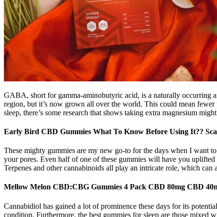
GABA, short for gamma-aminobutyric acid, is a naturally occurring ami
region, but it’s now grown all over the world. This could mean fewer
sleep, there’s some research that shows taking extra magnesium might
Early Bird CBD Gummies What To Know Before Using It?? Sca
These mighty gummies are my new go-to for the days when I want to be h
your pores. Even half of one of these gummies will have you uplifted 
Terpenes and other cannabinoids all play an intricate role, which can 
Mellow Melon CBD:CBG Gummies 4 Pack CBD 80mg CBD 4
Cannabidiol has gained a lot of prominence these days for its potenti
condition. Furthermore, the best gummies for sleep are those mixed wi