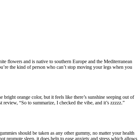
hite flowers and is native to southern Europe and the Mediterranean
 you’re the kind of person who can’t stop moving your legs when you
right orange color, but it feels like there’s sunshine seeping out of
 review, “So to summarize, I checked the vibe, and it’s zzzzz.”
BD gummies should be taken as any other gummy, no matter your health
ot promote sleep, it does help to ease anxiety and stress which allows