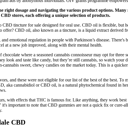
agram ads by anonymous individuals. OIV grants programme empowers sci
the right dosage and navigating the various product options. Many 
f CBD stores, each offering a unique selection of products.
o CBD tincture for sale designed for oral use. CBD oil is flexible, but 
to offer? CBD oil, also known as a tincture, is a liquid extract derived
 and emotional regulation in people with Parkinson’s disease. There's 
xcel at a new job improved, along with their mental health.
chocolate where a seasoned cannabis connoisseur may opt for three squa
 look and taste like candy, but they’re still cannabis, so watch your 
annabis sweet, chewy candies on the market today. This is a quicker p
rs, and these were not eligible for our list of the best of the best. T
CBD, aka cannabidiol or CBD oil, is a natural phytochemical found in 
ews.
rs, with effects that THC is famous for. Like anything, they work best w
" it's important to note that CBD gummies are not a quick fix or cure-al
y.
dale CBD