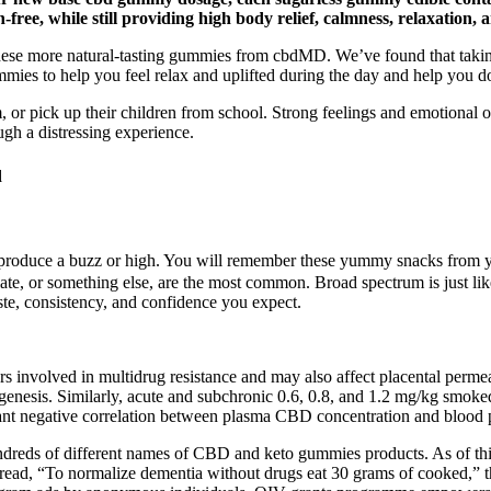
ree, while still providing high body relief, calmness, relaxation,
y these more natural-tasting gummies from cbdMD. We’ve found that taki
es to help you feel relax and uplifted during the day and help you dos
r pick up their children from school. Strong feelings and emotional out
ugh a distressing experience.
d
duce a buzz or high. You will remember these yummy snacks from you
te, or something else, are the most common. Broad spectrum is just l
e, consistency, and confidence you expect.
 involved in multidrug resistance and may also affect placental permeab
togenesis. Similarly, acute and subchronic 0.6, 0.8, and 1.2 mg/kg smo
icant negative correlation between plasma CBD concentration and blood 
ndreds of different names of CBD and keto gummies products. As of this 
read, “To normalize dementia without drugs eat 30 grams of cooked,” 