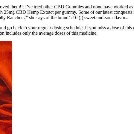
oved them!!. I’ve tried other CBD Gummies and none have worked as wel
 with 25mg CBD Hemp Extract per gummy. Some of our latest conquests inc
olly Ranchers,” she says of the brand’s 16 (!) sweet-and-sour flavors.
 and go back to your regular dosing schedule. If you miss a dose of this
on includes only the average doses of this medicine.