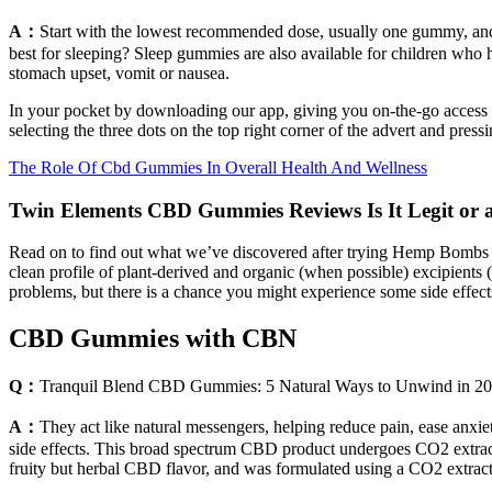
A：
Start with the lowest recommended dose, usually one gummy, a
best for sleeping? Sleep gummies are also available for children who h
stomach upset, vomit or nausea.
In your pocket by downloading our app, giving you on-the-go access 
selecting the three dots on the top right corner of the advert and pressi
The Role Of Cbd Gummies In Overall Health And Wellness
Twin Elements CBD Gummies Reviews Is It Legit or
Read on to find out what we’ve discovered after trying Hemp Bombs
clean profile of plant-derived and organic (when possible) excipient
problems, but there is a chance you might experience some side effect
CBD Gummies with CBN
Q：
Tranquil Blend CBD Gummies: 5 Natural Ways to Unwind in 2
A：
They act like natural messengers, helping reduce pain, ease anxie
side effects. This broad spectrum CBD product undergoes CO2 extract
fruity but herbal CBD flavor, and was formulated using a CO2 extract