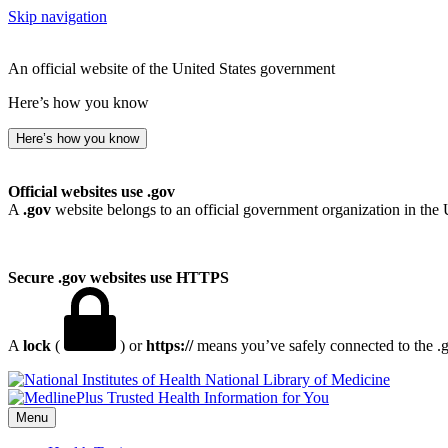
Skip navigation
An official website of the United States government
Here’s how you know
Here’s how you know
Official websites use .gov
A
.gov
website belongs to an official government organization in the 
Secure .gov websites use HTTPS
A
lock
(
) or
https://
means you’ve safely connected to the .go
National Library of Medicine
Menu