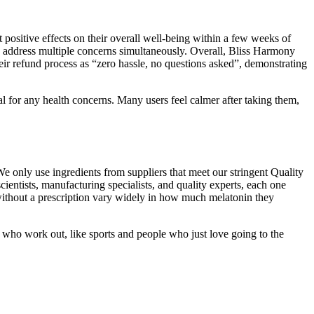
ositive effects on their overall well-being within a few weeks of
 address multiple concerns simultaneously. Overall, Bliss Harmony
ir refund process as “zero hassle, no questions asked”, demonstrating
 for any health concerns. Many users feel calmer after taking them,
 only use ingredients from suppliers that meet our stringent Quality
ntists, manufacturing specialists, and quality experts, each one
ithout a prescription vary widely in how much melatonin they
o work out, like sports and people who just love going to the