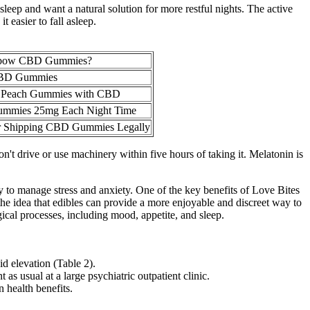
leep and want a natural solution for more restful nights. The active
 easier to fall asleep.
nbow CBD Gummies?
CBD Gummies
ff Peach Gummies with CBD
ummies 25mg Each Night Time
or Shipping CBD Gummies Legally
n't drive or use machinery within five hours of taking it. Melatonin is
to manage stress and anxiety. One of the key benefits of Love Bites
he idea that edibles can provide a more enjoyable and discreet way to
cal processes, including mood, appetite, and sleep.
id elevation (Table 2).
as usual at a large psychiatric outpatient clinic.
 health benefits.