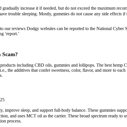
nd gradually increase it if needed, but do not exceed the maximum r
ave trouble sleeping. Mostly, gummies do not cause any side effects if t
to our reviews Dodgy websites can be reported to the National Cyber S
ng ‘report.’
 a Scam?
 products including CBD oils, gummies and lollipops. The best hemp
s (i.e., the additives that confer sweetness, color, flavor, and more 
s.
025
ty, improve sleep, and support full-body balance. These gummies support
ion, and uses MCT oil as the carrier. These broad spectrum ready to u
ion process.