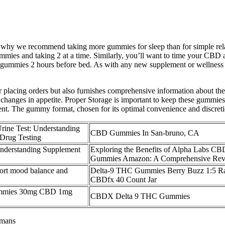
s why we recommend taking more gummies for sleep than for simple rel
mies and taking 2 at a time. Similarly, you’ll want to time your CBD app
ng gummies 2 hours before bed. As with any new supplement or wellness p
r placing orders but also furnishes comprehensive information about the
e changes in appetite. Proper Storage is important to keep these gummie
. The gummy format, chosen for its optimal convenience and discretion, 
ne Test: Understanding
CBD Gummies In San-bruno, CA
Drug Testing
derstanding Supplement
Exploring the Benefits of Alpha Labs CB
Gummies Amazon: A Comprehensive Re
rt mood balance and
Delta-9 THC Gummies Berry Buzz 1:5 Ra
CBDfx 40 Count Jar
ummies 30mg CBD 1mg
CBDX Delta 9 THC Gummies
umans