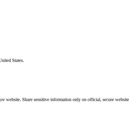
United States.
v website. Share sensitive information only on official, secure website