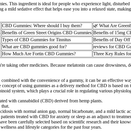
. This ingredient is ideal for people who experience light, disturbed s
a mild sedative effect that helps ease you into a relaxed state, making it
CBD Gummies: Where should I buy them?
🌿 What Are Gree
s
Benefits of Green Street Origins CBD Gummies
Benefits of 15mg 
Types of CBD Gummies for Tinnitus
Benefits of Day O
What are CBD gummies good for?
reviews for CBD G
How Much Are Fortin CBD Gummies?
Three Key Rules f
ou're taking other medicines. Because melatonin can cause drowsiness, do
ombined with the convenience of a gummy, it can be an effective way 
he concept of using gummies as a delivery method for CBD is based on t
d system, which plays a crucial role in regulating various physiologi
ed with cannabidiol (CBD) derived from hemp plants.
 that.
acidosis with normal anion gap, normal bicarbonate, and a mild lactic ac
atients treated with CBD for anxiety or sleep as an adjunct to treatment 
 been carefully selected based on scientific research and their known
wellness and lifestyle categories for the past four years.