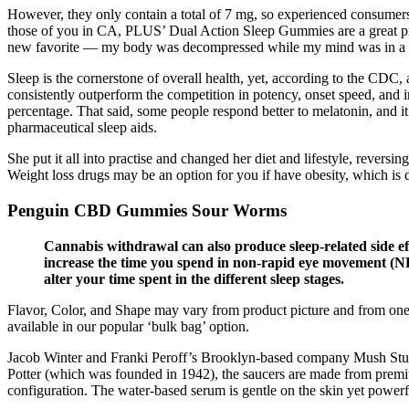
However, they only contain a total of 7 mg, so experienced consume
those of you in CA, PLUS’ Dual Action Sleep Gummies are a great pr
new favorite — my body was decompressed while my mind was in a 
Sleep is the cornerstone of overall health, yet, according to the CDC, 
consistently outperform the competition in potency, onset speed, and
percentage. That said, some people respond better to melatonin, and i
pharmaceutical sleep aids.
She put it all into practise and changed her diet and lifestyle, revers
Weight loss drugs may be an option for you if have obesity, which is 
Penguin CBD Gummies Sour Worms
Cannabis withdrawal can also produce sleep-related side effe
increase the time you spend in non-rapid eye movement (NRE
alter your time spent in the different sleep stages.
Flavor, Color, and Shape may vary from product picture and from on
available in our popular ‘bulk bag’ option.
Jacob Winter and Franki Peroff’s Brooklyn-based company Mush Studio
Potter (which was founded in 1942), the saucers are made from premium
configuration. The water-based serum is gentle on the skin yet powerfu