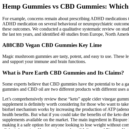
Hemp Gummies vs CBD Gummies: Which i
For example, concerns remain about prescribing ADHD medications to i
ADHD medication on several behavioral or neuropsychiatric outcomes (i
these outcomes. We conducted a qualitative systematic review on stud
the last ten years, and identified 40 studies from Europe, North Am
A88CBD Vegan CBD Gummies Key Lime
Magic mushroom gummies are tasty, potent, and easy to use. These leg
and support your immune and brain functions.
What is Pure Earth CBD Gummies and Its Claims?
Some experts believe that CBD gummies have the potential to be a game
gummies and CBD oil are two different products with different uses a
Let’s comprehensively review these “keto” apple cider vinegar gummies,
supplement is definitely worth considering for those who want to tak
biofuel mechanism works by increasing the production of ATP (adenosin
health benefits. But what if you could take the benefits of the keto di
supplements available on the market. The main ingredient in Biopure 
making it a safe option for anyone looking to lose weight without comp