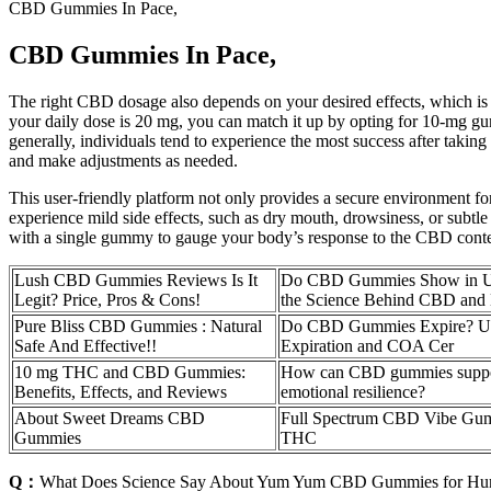
CBD Gummies In Pace,
CBD Gummies In Pace,
The right CBD dosage also depends on your desired effects, which i
your daily dose is 20 mg, you can match it up by opting for 10-mg gum
generally, individuals tend to experience the most success after taki
and make adjustments as needed.
This user-friendly platform not only provides a secure environment fo
experience mild side effects, such as dry mouth, drowsiness, or subtl
with a single gummy to gauge your body’s response to the CBD content
Lush CBD Gummies Reviews Is It
Do CBD Gummies Show in Uri
Legit? Price, Pros & Cons!
the Science Behind CBD and 
Pure Bliss CBD Gummies : Natural
Do CBD Gummies Expire? Un
Safe And Effective!!
Expiration and COA Cer
10 mg THC and CBD Gummies:
How can CBD gummies suppo
Benefits, Effects, and Reviews
emotional resilience?
About Sweet Dreams CBD
Full Spectrum CBD Vibe G
Gummies
THC
Q：
What Does Science Say About Yum Yum CBD Gummies for H