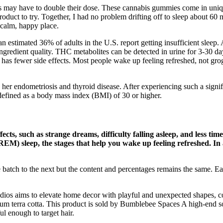
rs may have to double their dose. These cannabis gummies come in uni
oduct to try. Together, I had no problem drifting off to sleep about 
calm, happy place.
an estimated 36% of adults in the U.S. report getting insufficient sleep
 ingredient quality. THC metabolites can be detected in urine for 3-30 
t has fewer side effects. Most people wake up feeling refreshed, not gr
ing her endometriosis and thyroid disease. After experiencing such a signi
defined as a body mass index (BMI) of 30 or higher.
cts, such as strange dreams, difficulty falling asleep, and less ti
M) sleep, the stages that help you wake up feeling refreshed. In a
e batch to the next but the content and percentages remains the sam
s aims to elevate home decor with playful and unexpected shapes, colo
 terra cotta. This product is sold by Bumblebee Spaces A high-end solut
l enough to target hair.