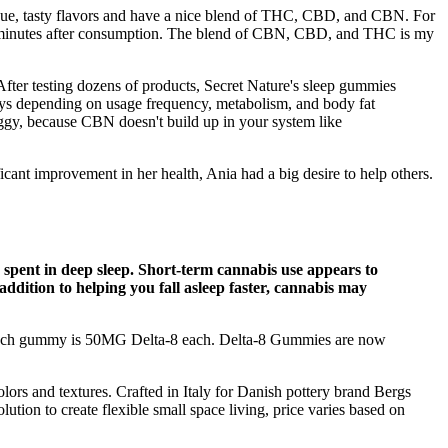
que, tasty flavors and have a nice blend of THC, CBD, and CBN. For
60 minutes after consumption. The blend of CBN, CBD, and THC is my
. After testing dozens of products, Secret Nature's sleep gummies
days depending on usage frequency, metabolism, and body fat
oggy, because CBN doesn't build up in your system like
ficant improvement in her health, Ania had a big desire to help others.
me spent in deep sleep. Short-term cannabis use appears to
ddition to helping you fall asleep faster, cannabis may
e. Each gummy is 50MG Delta-8 each. Delta-8 Gummies are now
rs and textures. Crafted in Italy for Danish pottery brand Bergs
ion to create flexible small space living, price varies based on