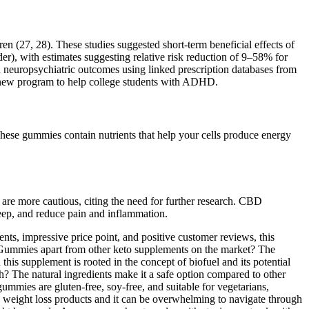
 (27, 28). These studies suggested short-term beneficial effects of
er), with estimates suggesting relative risk reduction of 9–58% for
 neuropsychiatric outcomes using linked prescription databases from
a new program to help college students with ADHD.
hese gummies contain nutrients that help your cells produce energy
are more cautious, citing the need for further research. CBD
leep, and reduce pain and inflammation.
nts, impressive price point, and positive customer reviews, this
V Gummies apart from other keto supplements on the market? The
is supplement is rooted in the concept of biofuel and its potential
lth? The natural ingredients make it a safe option compared to other
mies are gluten-free, soy-free, and suitable for vegetarians,
us weight loss products and it can be overwhelming to navigate through