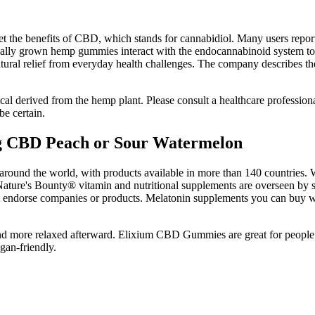
he benefits of CBD, which stands for cannabidiol. Many users report p
cally grown hemp gummies interact with the endocannabinoid system to
ural relief from everyday health challenges. The company describes the
derived from the hemp plant. Please consult a healthcare professional
be certain.
CBD Peach or Sour Watermelon
und the world, with products available in more than 140 countries. We
ture's Bounty® vitamin and nutritional supplements are overseen by scie
ot endorse companies or products. Melatonin supplements you can buy w
more relaxed afterward. Elixium CBD Gummies are great for people wh
gan-friendly.