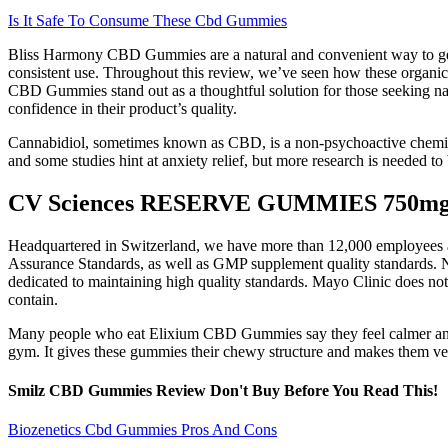
Is It Safe To Consume These Cbd Gummies
Bliss Harmony CBD Gummies are a natural and convenient way to get t
consistent use. Throughout this review, we’ve seen how these organi
CBD Gummies stand out as a thoughtful solution for those seeking nat
confidence in their product’s quality.
Cannabidiol, sometimes known as CBD, is a non-psychoactive chemical 
and some studies hint at anxiety relief, but more research is needed to 
CV Sciences RESERVE GUMMIES 750mg 
Headquartered in Switzerland, we have more than 12,000 employees aro
Assurance Standards, as well as GMP supplement quality standards. Na
dedicated to maintaining high quality standards. Mayo Clinic does n
contain.
Many people who eat Elixium CBD Gummies say they feel calmer and 
gym. It gives these gummies their chewy structure and makes them ve
Smilz CBD Gummies Review Don't Buy Before You Read This!
Biozenetics Cbd Gummies Pros And Cons