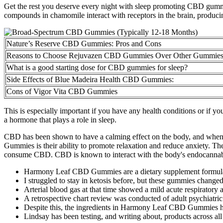
Get the rest you deserve every night with sleep promoting CBD gummies
compounds in chamomile interact with receptors in the brain, producing 
Nature’s Reserve CBD Gummies: Pros and Cons
Reasons to Choose Rejuvazen CBD Gummies Over Other Gummie
What is a good starting dose for CBD gummies for sleep?
Side Effects of Blue Madeira Health CBD Gummies:
Cons of Vigor Vita CBD Gummies
This is especially important if you have any health conditions or if y
a hormone that plays a role in sleep.
CBD has been shown to have a calming effect on the body, and when c
Gummies is their ability to promote relaxation and reduce anxiety. T
consume CBD. CBD is known to interact with the body's endocannabinoi
Harmony Leaf CBD Gummies are a dietary supplement formulat
I struggled to stay in ketosis before, but these gummies changed
Arterial blood gas at that time showed a mild acute respiratory 
A retrospective chart review was conducted of adult psychiatric p
Despite this, the ingredients in Harmony Leaf CBD Gummies have
Lindsay has been testing, and writing about, products across all 