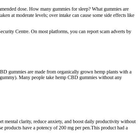
ecommended dose. How many gummies for sleep? What gummies are
aken at moderate levels; over intake can cause some side effects like
ecurity Centre. On most platforms, you can report scam adverts by
 CBD gummies are made from organically grown hemp plants with a
to each gummy). Many people take hemp CBD gummies without any
 mental clarity, reduce anxiety, and boost daily productivity without
se products have a potency of 200 mg per pen.This product had a