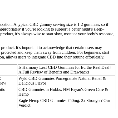
axation. A typical CBD gummy serving size is 1-2 gummies, so if
ropriately if you’re looking to support a better night’s sleep–
roduct, it’s always wise to start slow, monitor your body’s response,
 product. It’s important to acknowledge that certain users may
s protected and keep them away from children. For beginners, start
allows users to integrate CBD into their routine effortlessly.
Is Harmony Leaf CBD Gummies for Ed the Real Deal?
A Full Review of Benefits and Drawbacks
D
Wyld CBD Gummies Pomegranate Natural Relief &
view
Delicious Flavor
tio
CBD Gummies in Hobbs, NM Bryan's Green Care &
Hemp
​​Eagle Hemp CBD Gummies 750mg: 2x Stronger? Our
Verdict​