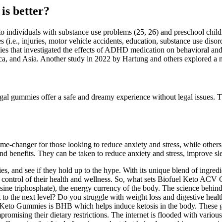
s better?
ndividuals with substance use problems (25, 26) and preschool children
.e., injuries, motor vehicle accidents, education, substance use disord
ies that investigated the effects of ADHD medication on behavioral and
erica, and Asia. Another study in 2022 by Hartung and others explored 
al gummies offer a safe and dreamy experience without legal issues. T
-changer for those looking to reduce anxiety and stress, while others 
nd benefits. They can be taken to reduce anxiety and stress, improve s
 and see if they hold up to the hype. With its unique blend of ingredie
e control of their health and wellness. So, what sets Biofuel Keto AC
e triphosphate), the energy currency of the body. The science behind th
et to the next level? Do you struggle with weight loss and digestive hea
Keto Gummies is BHB which helps induce ketosis in the body. These gum
romising their dietary restrictions. The internet is flooded with vario