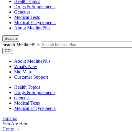
Health Topics
Drugs & Supplements
Genetics
Medical Tests
Medical Encyclopedia
About MedlinePlus
Search
Search MedlinePlus
GO
About MedlinePlus
What's New
Site Map
Customer Support
Health Topics
Drugs & Supplements
Genetics
Medical Tests
Medical Encyclopedia
Español
You Are Here:
Home
→