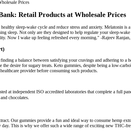
holesale Prices
nk: Retail Products at Wholesale Prices
a healthy sleep-wake cycle and reduce stress and anxiety. Melatonin is a
ng sleep. Not only are they designed to help regulate your sleep-wake 
ity. Now I wake up feeling refreshed every morning." -Rajeev Ranjan,
t)
on finding a balance between satisfying your cravings and adhering to a h
the desire for sugary treats. Keto gummies, despite being a low-carbohy
or healthcare provider before consuming such products.
ed at independent ISO accredited laboratories that complete a full panel
 and chocolates.
ct. Our gummies provide a fun and ideal way to consume hemp extract.
ry day. This is why we offer such a wide range of exciting new THC-f