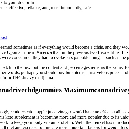
k to your doctor first.
 is effective, reliable, and, most importantly, safe.
oost
seemed sometimes as if everything would become a crisis, and they woul
ce Upon a Time in America than in the previous two Leone films. It is a
e concerned, they had to evoke less palpable things—such as the passa
 batch to the next but the content and percentages remains the same.
 words, perhaps you should buy bulk items at marvelous prices and get
em from THC-heavy marijuana.
nnadrivecbdgummies Maximumcannadrive
ro glycemic reaction apple juice vinegar would have no effect at all, as
is keto supplement is becoming more and more popular due to its unique
work to keep your body vibrant and slim. Well, the market has introduc
l diet and exercise routine are more important factors for weight loss