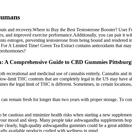
Humans
kouts and recovery.Where to Buy the Best Testosterone Booster? User F
ses, and improved exercise performance.Additionally, you can pair it wi
 into estrogen, preventing testosterone from being bound and rendered i
r A Limited Time! Green Tea Extract contains antioxidants that may inh
n prohormones?
gh: A Comprehensive Guide to CBD Gummies Pittsbur
 recreational and medicinal use of cannabis entirely. Cannabis and its d
low-limit THC contents that are completely legal in the US may have ab
times the legal limit of THC is different. Sometimes, in certain locatio
 can remain fresh for longer than two years with proper storage. To co
to be cautious and minimize health risks when starting a new supplemen
ng your mood and sleep. Many people take ashwagandha supplements hopi
more clearly, high-quality ashwagandha gummies could be a great additio
ally available products crafted with wellness in mind.