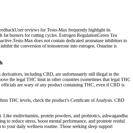
eedbackUser reviews for Testo-Max frequently highlight its
th fat burners for cutting cycles. Estrogen RegulationGreen Tea
nactive.Testo-Max does not contain dedicated aromatase inhibitors to
ibit the conversion of testosterone into estrogen. Ostarine is
gh
erivatives, including CBD, are unfortunately still illegal in the
ove the legal THC limit in other countries (sometimes that legal THC
ns, officials are wary of any product containing THC, even if CBD is
nfirm THC levels, check the product’s Certificate of Analysis. CBD
t. Like multivitamins, protein powders, and probiotics, ashwagandha
ng to reduce stress, boost mental performance, and promote restful
n to your daily wellness routine. Those seeking sleep support