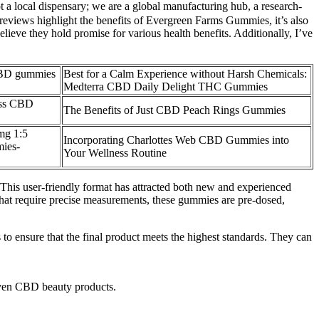
t a local dispensary; we are a global manufacturing hub, a research-
 reviews highlight the benefits of Evergreen Farms Gummies, it’s also
ieve they hold promise for various health benefits. Additionally, I’ve
 CBD gummies
Best for a Calm Experience without Harsh Chemicals:
Medterra CBD Daily Delight THC Gummies
iss CBD
The Benefits of Just CBD Peach Rings Gummies
mg 1:5
Incorporating Charlottes Web CBD Gummies into
ies-
Your Wellness Routine
is user-friendly format has attracted both new and experienced
 that require precise measurements, these gummies are pre-dosed,
 to ensure that the final product meets the highest standards. They can
 even CBD beauty products.