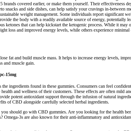
 brands covered earlier, or make them yourself. Their effectiveness depe
o snacks and side dishes, can help satisfy your cravings in-between mea
f sustainable weight management. Some individuals report significant we
vide the body with a readily available source of energy, potentially lea
 ketones that can help kickstart the ketogenic process. While it may off
weight loss and improved energy levels, while others experience minimal 
lose fat and build muscle mass. It helps to increase energy levels, impr
ss and muscle gain.
0pc-15mg
ilizes the ingredients found in these gummies. Consumers can feel con
health and wellness of their customers. These effects are often mild and
e potent antioxidant support through the infusion of natural ingred
efits of CBD alongside carefully selected herbal ingredients.
then you should go with CBD gummies. Are you looking for the health ben
mega-3s are also known for their anti-inflammatory and antioxidant