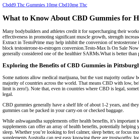
Cbdd9 Thc Gummies 10mg Cbd10mg Thc
What to Know About CBD Gummies for 
Many bodybuilders and athletes credit it for supercharging their wor
effectiveness in promoting significant muscle growth, strength increa
Extract in TestoPrime may help inhibit the conversion of testosterone
block testosterone-to-estrogen conversion.Testo-Max Is On Sale Now Fo
generally considered one of the healthier SARMs.What is better tha
Exploring the Benefits of CBD Gummies in Pittsbur
Some nations allow medical marijuana, but the vast majority outlaw both
majority of countries across the world. That means CBD with low, be
limit is zero!). Note that, even in countries where CBD is legal, some
legal.
CBD gummies generally have a shelf life of about 1-2 years, and they
gummies can be packed in your carry-on or checked baggage.
While ashwagandha supplements offer health benefits, it’s important 
supplements can offer an array of health benefits, potentially helpi
sleep. Whether you’re looking to feel calmer, sleep better, or focus 
supplements Australia can rest easy knowing there are trustworthy, loc