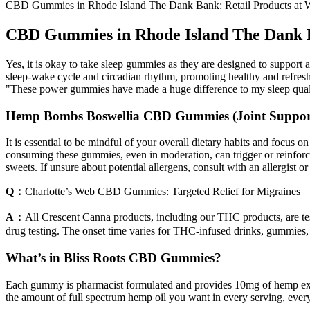
CBD Gummies in Rhode Island The Dank Bank: Retail Products at W
CBD Gummies in Rhode Island The Dank Ba
Yes, it is okay to take sleep gummies as they are designed to support 
sleep-wake cycle and circadian rhythm, promoting healthy and refreshi
"These power gummies have made a huge difference to my sleep qual
Hemp Bombs Boswellia CBD Gummies (Joint Suppor
It is essential to be mindful of your overall dietary habits and focus 
consuming these gummies, even in moderation, can trigger or reinforce 
sweets. If unsure about potential allergens, consult with an allergist 
Q：
Charlotte’s Web CBD Gummies: Targeted Relief for Migraines
A：
All Crescent Canna products, including our THC products, are test
drug testing. The onset time varies for THC-infused drinks, gummies,
What’s in Bliss Roots CBD Gummies?
Each gummy is pharmacist formulated and provides 10mg of hemp extra
the amount of full spectrum hemp oil you want in every serving, eve