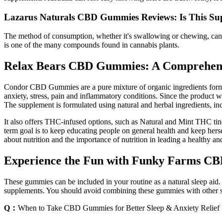
Lazarus Naturals CBD Gummies Reviews: Is This Su
The method of consumption, whether it's swallowing or chewing, can
is one of the many compounds found in cannabis plants.
Relax Bears CBD Gummies: A Comprehensi
Condor CBD Gummies are a pure mixture of organic ingredients formula
anxiety, stress, pain and inflammatory conditions. Since the product 
The supplement is formulated using natural and herbal ingredients, i
It also offers THC-infused options, such as Natural and Mint THC t
term goal is to keep educating people on general health and keep herse
about nutrition and the importance of nutrition in leading a healthy
Experience the Fun with Funky Farms CB
These gummies can be included in your routine as a natural sleep ai
supplements. You should avoid combining these gummies with other 
Q：
When to Take CBD Gummies for Better Sleep & Anxiety Relief