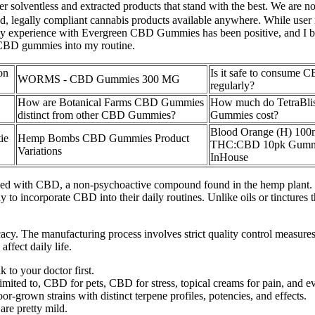
 solventless and extracted products that stand with the best. We are no
ed, legally compliant cannabis products available anywhere. While user
l, my experience with Evergreen CBD Gummies has been positive, and I bel
 CBD gummies into my routine.
on
Is it safe to consume
WORMS - CBD Gummies 300 MG
regularly?
How are Botanical Farms CBD Gummies
How much do TetraBl
distinct from other CBD Gummies?
Gummies cost?
Blood Orange (H) 100
ie
Hemp Bombs CBD Gummies Product
THC:CBD 10pk Gumm
Variations
InHouse
d with CBD, a non-psychoactive compound found in the hemp plant. Th
 to incorporate CBD into their daily routines. Unlike oils or tinctures
cacy. The manufacturing process involves strict quality control measures
ffect daily life.
k to your doctor first.
 limited to, CBD for pets, CBD for stress, topical creams for pain, and
or-grown strains with distinct terpene profiles, potencies, and effects.
are pretty mild.