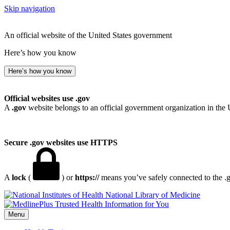
Skip navigation
An official website of the United States government
Here’s how you know
Here’s how you know
Official websites use .gov
A
.gov
website belongs to an official government organization in the 
Secure .gov websites use HTTPS
A
lock
(
) or
https://
means you’ve safely connected to the .go
National Library of Medicine
Menu