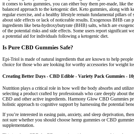
it comes to keto gummies, you can either buy them pre-made, like the 5
balanced approach to the ketogenic diet. Keto gummies, along with ket
regular exercise, and a healthy lifestyle remain fundamental pillars o
about side effects or lack of noticeable results. Exogenous BHB can pro
ingredients like beta-hydroxybutyrate (BHB) salts, which are exogenous
of the potential risks and side effects. Some users report significant 
a potential aid for individuals following a ketogenic diet.
Is Pure CBD Gummies Safe?
Epi-Triol is made of natural ingredients that are known to help people 
choice for those who are looking for worthy accessories for weight lo
Creating Better Days - CBD Edible - Variety Pack Gummies - 1
Nutrition plays a critical role in how well the body absorbs and ut
selecting a product crafted by professionals who care deeply about the 
CBD and other active ingredients. Harmony Glow CBD Gummies provid
holistic approach to cognitive support by harnessing the potential ben
If you’re interested in easing pain, anxiety, and sleep deprivation, 
not sure whether you should choose hemp gummies or CBD gummies? O
supplementation.