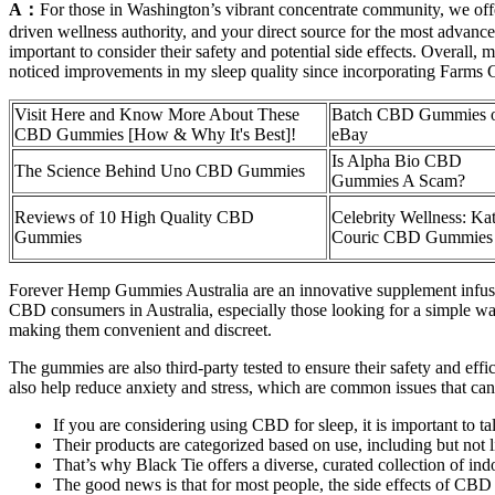
A：
For those in Washington’s vibrant concentrate community, we offer
driven wellness authority, and your direct source for the most advanc
important to consider their safety and potential side effects. Overal
noticed improvements in my sleep quality since incorporating Farms
Visit Here and Know More About These
Batch CBD Gummies 
CBD Gummies [How & Why It's Best]!
eBay
Is Alpha Bio CBD
The Science Behind Uno CBD Gummies
Gummies A Scam?
Reviews of 10 High Quality CBD
Celebrity Wellness: Kat
Gummies
Couric CBD Gummies
Forever Hemp Gummies Australia are an innovative supplement infuse
CBD consumers in Australia, especially those looking for a simple way
making them convenient and discreet.
The gummies are also third-party tested to ensure their safety and effi
also help reduce anxiety and stress, which are common issues that can a
If you are considering using CBD for sleep, it is important to tal
Their products are categorized based on use, including but not
That’s why Black Tie offers a diverse, curated collection of indo
The good news is that for most people, the side effects of CBD 