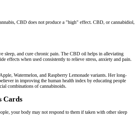
annabis, CBD does not produce a "high" effect. CBD, or cannabidiol,
 sleep, and cure chronic pain. The CBD oil helps in alleviating
 effects when used consistently to relieve stress, anxiety and pain.
n Apple, Watermelon, and Raspberry Lemonade variants. Her long-
ch believer in improving the human health index by educating people
cial combinations of cannabinoids.
s Cards
ple, your body may not respond to them if taken with other sleep