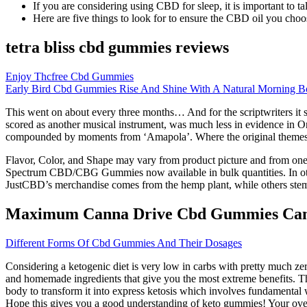
If you are considering using CBD for sleep, it is important to tal
Here are five things to look for to ensure the CBD oil you choose
tetra bliss cbd gummies reviews
Enjoy Thcfree Cbd Gummies
Early Bird Cbd Gummies Rise And Shine With A Natural Morning B
This went on about every three months… And for the scriptwriters it 
scored as another musical instrument, was much less in evidence in On
compounded by moments from ‘Amapola’. Where the original themes wer
Flavor, Color, and Shape may vary from product picture and from one
Spectrum CBD/CBG Gummies now available in bulk quantities. In other
JustCBD’s merchandise comes from the hemp plant, while others st
Maximum Canna Drive Cbd Gummies Ca
Different Forms Of Cbd Gummies And Their Dosages
Considering a ketogenic diet is very low in carbs with pretty much ze
and homemade ingredients that give you the most extreme benefits. Th
body to transform it into express ketosis which involves fundamental 
Hope this gives you a good understanding of keto gummies! Your overal