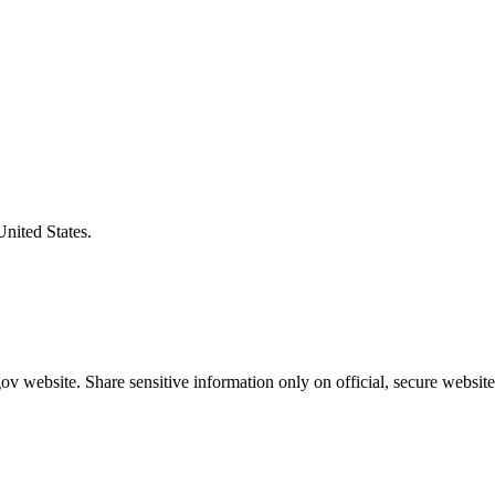
United States.
v website. Share sensitive information only on official, secure website