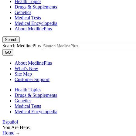
Health Topics
Drugs & Supplements
Genetics
Medical Tests
Medical Encyclopedia
About MedlinePlus
Search
Search MedlinePlus
GO
About MedlinePlus
What's New
Site Map
Customer Support
Health Topics
Drugs & Supplements
Genetics
Medical Tests
Medical Encyclopedia
Español
You Are Here:
Home
→