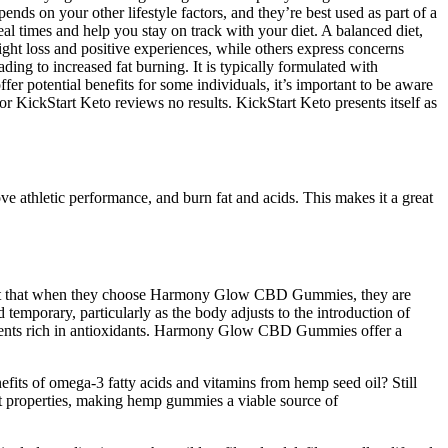
nds on your other lifestyle factors, and they’re best used as part of a
l times and help you stay on track with your diet. A balanced diet,
ight loss and positive experiences, while others express concerns
ding to increased fat burning. It is typically formulated with
er potential benefits for some individuals, it’s important to be aware
or KickStart Keto reviews no results. KickStart Keto presents itself as
ove athletic performance, and burn fat and acids. This makes it a great
fident that when they choose Harmony Glow CBD Gummies, they are
 temporary, particularly as the body adjusts to the introduction of
ients rich in antioxidants. Harmony Glow CBD Gummies offer a
efits of omega-3 fatty acids and vitamins from hemp seed oil? Still
 properties, making hemp gummies a viable source of