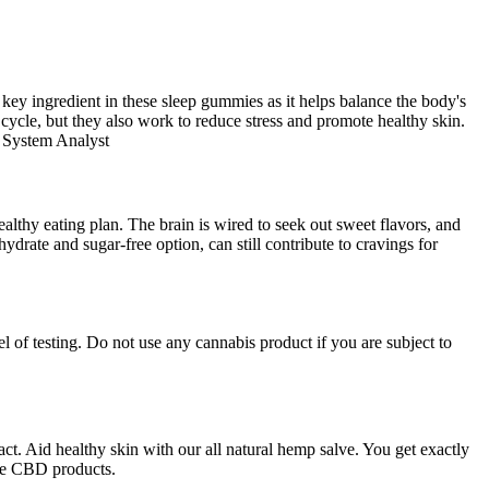
 key ingredient in these sleep gummies as it helps balance the body's
cycle, but they also work to reduce stress and promote healthy skin.
 System Analyst
ealthy eating plan. The brain is wired to seek out sweet flavors, and
drate and sugar-free option, can still contribute to cravings for
 of testing. Do not use any cannabis product if you are subject to
 Aid healthy skin with our all natural hemp salve. You get exactly
ree CBD products.