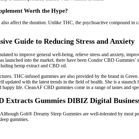
pplement Worth the Hype?
 also affect the duration. Unlike THC, the psychoactive compound in c
ve Guide to Reducing Stress and Anxiety
ted to improve general well-being, relieve stress and anxiety, improve
was launched into the market, there have been Condor CBD Gummies’ side
ncluding hemp extract and CBD oil.
inctures. THC-infused gummies are also provided by the brand in Gree
lf updated with the latest trends in the field of health. She is a staun
 and happy life. CleanAF CBD gummies come in a range of tastes and spe
D Extracts Gummies DIBIZ Digital Busines
d. Although Goli® Dreamy Sleep Gummies are well-tolerated by most peo
sleep gummies.