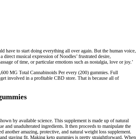
d have to start doing everything all over again. But the human voice,
 direct musical expression of Noodles’ frustrated desire,
ge of time, or particular emotions such as nostalgia, love or joy.’
 10,600 MG Total Cannabinoids Per every (200) gummies. Full
 involved in a profitable CBD store. That is because all of
gummies
 shown by available science. This supplement is made up of natural
 and unadulterated ingredients. It then proceeds to manipulate the
ed another amazing, protective, and natural weight loss supplement.
 and staying fit. Making keto gummies is pretty straightforward. When