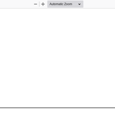
Zoom
Zoom
Out
In