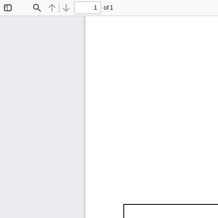
of 1
Toggle
Find
Previous
Next
Sidebar