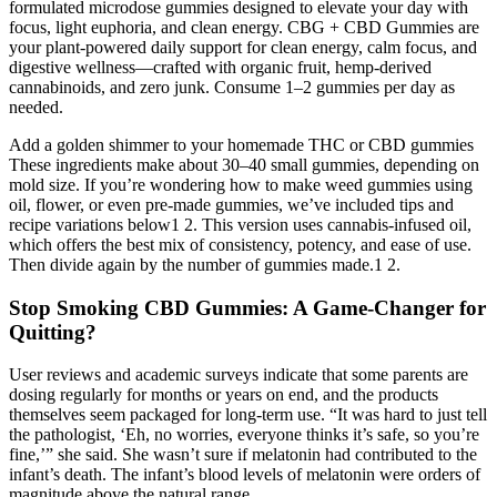
formulated microdose gummies designed to elevate your day with
focus, light euphoria, and clean energy. CBG + CBD Gummies are
your plant-powered daily support for clean energy, calm focus, and
digestive wellness—crafted with organic fruit, hemp-derived
cannabinoids, and zero junk. Consume 1–2 gummies per day as
needed.
Add a golden shimmer to your homemade THC or CBD gummies
These ingredients make about 30–40 small gummies, depending on
mold size. If you’re wondering how to make weed gummies using
oil, flower, or even pre-made gummies, we’ve included tips and
recipe variations below1 2. This version uses cannabis-infused oil,
which offers the best mix of consistency, potency, and ease of use.
Then divide again by the number of gummies made.1 2.
Stop Smoking CBD Gummies: A Game-Changer for
Quitting?
User reviews and academic surveys indicate that some parents are
dosing regularly for months or years on end, and the products
themselves seem packaged for long-term use. “It was hard to just tell
the pathologist, ‘Eh, no worries, everyone thinks it’s safe, so you’re
fine,’” she said. She wasn’t sure if melatonin had contributed to the
infant’s death. The infant’s blood levels of melatonin were orders of
magnitude above the natural range.