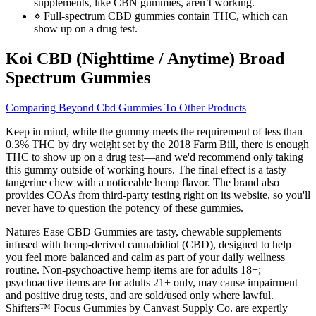
supplements, like CBN gummies, aren’t working.
⋄ Full-spectrum CBD gummies contain THC, which can
show up on a drug test.
Koi CBD (Nighttime / Anytime) Broad
Spectrum Gummies
Comparing Beyond Cbd Gummies To Other Products
Keep in mind, while the gummy meets the requirement of less than
0.3% THC by dry weight set by the 2018 Farm Bill, there is enough
THC to show up on a drug test—and we'd recommend only taking
this gummy outside of working hours. The final effect is a tasty
tangerine chew with a noticeable hemp flavor. The brand also
provides COAs from third-party testing right on its website, so you'll
never have to question the potency of these gummies.
Natures Ease CBD Gummies are tasty, chewable supplements
infused with hemp‑derived cannabidiol (CBD), designed to help
you feel more balanced and calm as part of your daily wellness
routine. Non-psychoactive hemp items are for adults 18+;
psychoactive items are for adults 21+ only, may cause impairment
and positive drug tests, and are sold/used only where lawful.
Shifters™ Focus Gummies by Canvast Supply Co. are expertly