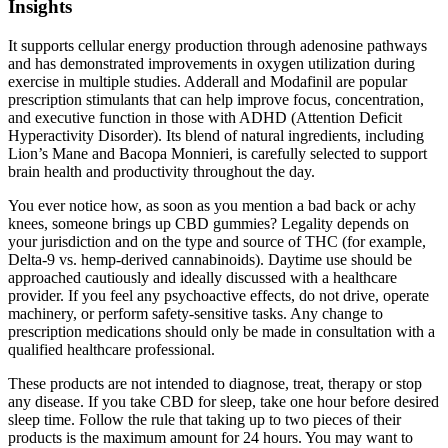
Insights
It supports cellular energy production through adenosine pathways
and has demonstrated improvements in oxygen utilization during
exercise in multiple studies. Adderall and Modafinil are popular
prescription stimulants that can help improve focus, concentration,
and executive function in those with ADHD (Attention Deficit
Hyperactivity Disorder). Its blend of natural ingredients, including
Lion’s Mane and Bacopa Monnieri, is carefully selected to support
brain health and productivity throughout the day.
You ever notice how, as soon as you mention a bad back or achy
knees, someone brings up CBD gummies? Legality depends on
your jurisdiction and on the type and source of THC (for example,
Delta-9 vs. hemp-derived cannabinoids). Daytime use should be
approached cautiously and ideally discussed with a healthcare
provider. If you feel any psychoactive effects, do not drive, operate
machinery, or perform safety-sensitive tasks. Any change to
prescription medications should only be made in consultation with a
qualified healthcare professional.
These products are not intended to diagnose, treat, therapy or stop
any disease. If you take CBD for sleep, take one hour before desired
sleep time. Follow the rule that taking up to two pieces of their
products is the maximum amount for 24 hours. You may want to