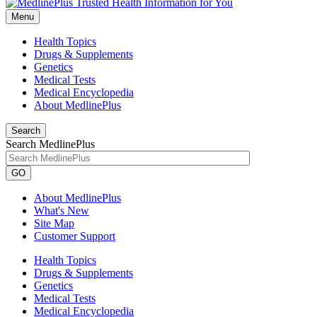
Menu
Health Topics
Drugs & Supplements
Genetics
Medical Tests
Medical Encyclopedia
About MedlinePlus
Search
Search MedlinePlus
GO
About MedlinePlus
What's New
Site Map
Customer Support
Health Topics
Drugs & Supplements
Genetics
Medical Tests
Medical Encyclopedia