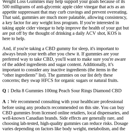
Weight Loss Gummies may help support your goals because of its
500 milligrams of anti-glycemic apple cider vinegar that acts as an
appetite suppressant that may curb cravings and prevent overeating.
That said, gummies are much more palatable, allowing consistency,
a key factor for any weight loss program. If you're interested in
taking apple cider vinegar to help improve the health of your gut but
are put off by the thought of drinking a daily ACV shot, KOS is
here to help.
And, if you're taking a CBD gummy for sleep, it's important to
always brush your teeth after you chew it. If gummies are your
preferred way to take CBD, you'll want to make sure you're aware
of the added ingredients and sugar content. Additionally, it’s
important to consider any inactive ingredients (the items in the
“other ingredients” list). The gummies on our list defy these
concerns; they swap HFCS for organic sugars or natural fruits.
Q：
Delta 8 Gummies 100mg Peach Sour Rings Diamond CBD
A：
We recommend consulting with your healthcare professional
before using any products recommended on this site. You can buy
CBD gummies from licensed online retailers, local dispensaries, and
well-known Canadian brands. Side effects are generally rare, and
choosing lab-tested, high-quality gummies can reduce risks. Dosage
varies depending on factors like body weight, metabolism, and the