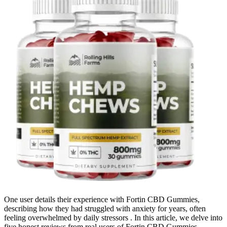
One user details their experience with Fortin CBD Gummies,
describing how they had struggled with anxiety for years, often
feeling overwhelmed by daily stressors . In this article, we delve into
five honest reviews from real users of Fortin CBD Gummies,