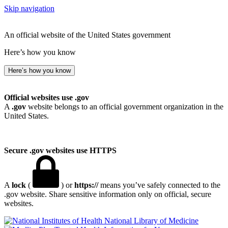
Skip navigation
An official website of the United States government
Here’s how you know
Here’s how you know
Official websites use .gov
A
.gov
website belongs to an official government organization in the
United States.
Secure .gov websites use HTTPS
A
lock
(
) or
https://
means you’ve safely connected to the
.gov website. Share sensitive information only on official, secure
websites.
National Library of Medicine