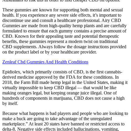
These gummies are known for supporting both mental and sexual
health. If you experience any severe side effects, it’s important to
discontinue use and consult a healthcare professional. Airy CBD
Gummies are made from high-quality hemp plants and are carefully
formulated to ensure that each gummy contains a precise amount of
CBD. Known for their appealing taste and potential therapeutic
benefits, these gummies represent a modern twist on traditional
CBD supplements. Always follow the dosage instructions provided
on the product label or by your healthcare provider.
Zenleaf Cbd Gummies And Health Conditions
Epidiolex, which primarily consists of CBD, is the first cannabis-
derived medicine approved by the FDA for these conditions. In
2018, the Farm Bill made hemp legal in the United States, making it
virtually impossible to keep CBD illegal — that would be like
making oranges legal, but keeping orange juice illegal. One of
hundreds of components in marijuana, CBD does not cause a high
by itself.
Because what happens is bad players and people who are looking to
make a buck are going to take advantage of the unregulated
marketplace.” At least 20 states have banned or restricted access to
delta-8. Negative side effects included hallucinations, vomiting,