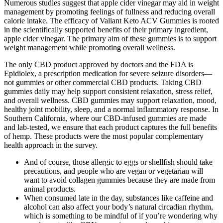
Numerous studies suggest that apple cider vinegar may aid in weight
management by promoting feelings of fullness and reducing overall
calorie intake. The efficacy of Valiant Keto ACV Gummies is rooted
in the scientifically supported benefits of their primary ingredient,
apple cider vinegar. The primary aim of these gummies is to support
weight management while promoting overall wellness.
The only CBD product approved by doctors and the FDA is
Epidiolex, a prescription medication for severe seizure disorders—
not gummies or other commercial CBD products. Taking CBD
gummies daily may help support consistent relaxation, stress relief,
and overall wellness. CBD gummies may support relaxation, mood,
healthy joint mobility, sleep, and a normal inflammatory response. In
Southern California, where our CBD-infused gummies are made
and lab-tested, we ensure that each product captures the full benefits
of hemp. These products were the most popular complementary
health approach in the survey.
And of course, those allergic to eggs or shellfish should take
precautions, and people who are vegan or vegetarian will
want to avoid collagen gummies because they are made from
animal products.
When consumed late in the day, substances like caffeine and
alcohol can also affect your body’s natural circadian rhythm,
which is something to be mindful of if you’re wondering why