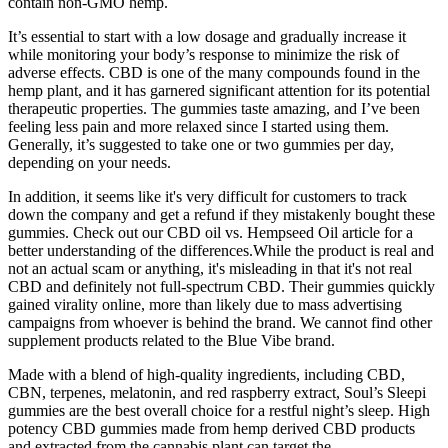
contain non-GMO hemp.
It’s essential to start with a low dosage and gradually increase it
while monitoring your body’s response to minimize the risk of
adverse effects. CBD is one of the many compounds found in the
hemp plant, and it has garnered significant attention for its potential
therapeutic properties. The gummies taste amazing, and I’ve been
feeling less pain and more relaxed since I started using them.
Generally, it’s suggested to take one or two gummies per day,
depending on your needs.
In addition, it seems like it's very difficult for customers to track
down the company and get a refund if they mistakenly bought these
gummies. Check out our CBD oil vs. Hempseed Oil article for a
better understanding of the differences.While the product is real and
not an actual scam or anything, it's misleading in that it's not real
CBD and definitely not full-spectrum CBD. Their gummies quickly
gained virality online, more than likely due to mass advertising
campaigns from whoever is behind the brand. We cannot find other
supplement products related to the Blue Vibe brand.
Made with a blend of high-quality ingredients, including CBD,
CBN, terpenes, melatonin, and red raspberry extract, Soul’s Sleepi
gummies are the best overall choice for a restful night’s sleep. High
potency CBD gummies made from hemp derived CBD products
and extracted from the cannabis plant can target the