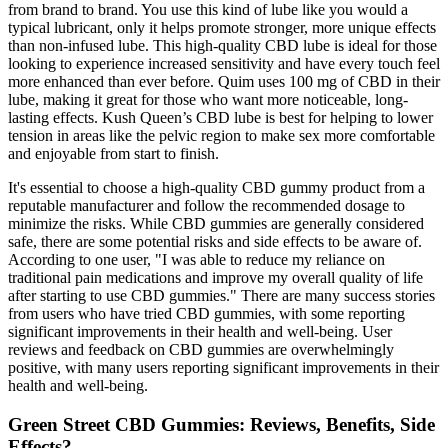
from brand to brand. You use this kind of lube like you would a
typical lubricant, only it helps promote stronger, more unique effects
than non-infused lube. This high-quality CBD lube is ideal for those
looking to experience increased sensitivity and have every touch feel
more enhanced than ever before. Quim uses 100 mg of CBD in their
lube, making it great for those who want more noticeable, long-
lasting effects. Kush Queen’s CBD lube is best for helping to lower
tension in areas like the pelvic region to make sex more comfortable
and enjoyable from start to finish.
It's essential to choose a high-quality CBD gummy product from a
reputable manufacturer and follow the recommended dosage to
minimize the risks. While CBD gummies are generally considered
safe, there are some potential risks and side effects to be aware of.
According to one user, "I was able to reduce my reliance on
traditional pain medications and improve my overall quality of life
after starting to use CBD gummies." There are many success stories
from users who have tried CBD gummies, with some reporting
significant improvements in their health and well-being. User
reviews and feedback on CBD gummies are overwhelmingly
positive, with many users reporting significant improvements in their
health and well-being.
Green Street CBD Gummies: Reviews, Benefits, Side
Effects?