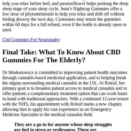
help you relax before bed, and passionflower helps prolong the deep
sleep stage of your sleep cycle. Juna’s Nightcap Gummies offer a
low dose of phytomelatonin to help you relax and drift off without
feeling drowsy the next day. Customers may return the gummies
within 60 days for a full refund, even if the bottle is already open or
used.
Cbd Gummies For Neuropathy
Final Take: What To Know About CBD
Gummies For The Elderly?
Dr Modestowicz is committed to improving patient health outcomes
through cannabis-based medicinal application, and to helping break
the stigma surrounding medical cannabis in the UK. At Releaf, her
primary goal is to broaden patient access to medical cannabis and to
offer patients a complementary treatment option that can work hand-
in-hand with traditional approaches. With a continued 12-year tenure
with the NHS, his appointment with Releaf marks a new chapter,
allowing him to apply his vast experience as an Emergency
Medicine Specialist to the medical cannabis field.
They are a go-to for anyone whose sleep struggles
are tied to stress or restlessness. These are