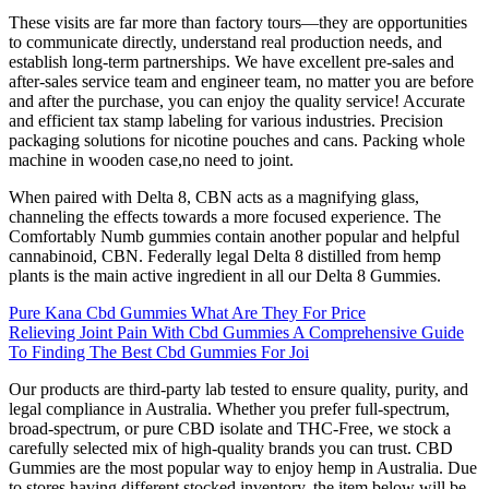
These visits are far more than factory tours—they are opportunities
to communicate directly, understand real production needs, and
establish long-term partnerships. We have excellent pre-sales and
after-sales service team and engineer team, no matter you are before
and after the purchase, you can enjoy the quality service! Accurate
and efficient tax stamp labeling for various industries. Precision
packaging solutions for nicotine pouches and cans. Packing whole
machine in wooden case,no need to joint.
When paired with Delta 8, CBN acts as a magnifying glass,
channeling the effects towards a more focused experience. The
Comfortably Numb gummies contain another popular and helpful
cannabinoid, CBN. Federally legal Delta 8 distilled from hemp
plants is the main active ingredient in all our Delta 8 Gummies.
Pure Kana Cbd Gummies What Are They For Price
Relieving Joint Pain With Cbd Gummies A Comprehensive Guide
To Finding The Best Cbd Gummies For Joi
Our products are third-party lab tested to ensure quality, purity, and
legal compliance in Australia. Whether you prefer full-spectrum,
broad-spectrum, or pure CBD isolate and THC-Free, we stock a
carefully selected mix of high-quality brands you can trust. CBD
Gummies are the most popular way to enjoy hemp in Australia. Due
to stores having different stocked inventory, the item below will be