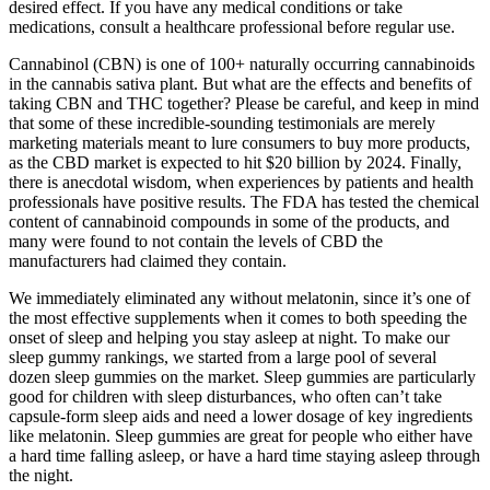
desired effect. If you have any medical conditions or take
medications, consult a healthcare professional before regular use.
Cannabinol (CBN) is one of 100+ naturally occurring cannabinoids
in the cannabis sativa plant. But what are the effects and benefits of
taking CBN and THC together? Please be careful, and keep in mind
that some of these incredible-sounding testimonials are merely
marketing materials meant to lure consumers to buy more products,
as the CBD market is expected to hit $20 billion by 2024. Finally,
there is anecdotal wisdom, when experiences by patients and health
professionals have positive results. The FDA has tested the chemical
content of cannabinoid compounds in some of the products, and
many were found to not contain the levels of CBD the
manufacturers had claimed they contain.
We immediately eliminated any without melatonin, since it’s one of
the most effective supplements when it comes to both speeding the
onset of sleep and helping you stay asleep at night. To make our
sleep gummy rankings, we started from a large pool of several
dozen sleep gummies on the market. Sleep gummies are particularly
good for children with sleep disturbances, who often can’t take
capsule-form sleep aids and need a lower dosage of key ingredients
like melatonin. Sleep gummies are great for people who either have
a hard time falling asleep, or have a hard time staying asleep through
the night.