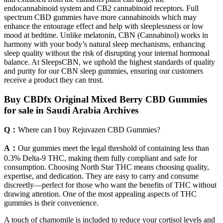
endocannabinoid system and CB2 cannabinoid receptors. Full
spectrum CBD gummies have more cannabinoids which may
enhance the entourage effect and help with sleeplessness or low
mood at bedtime. Unlike melatonin, CBN (Cannabinol) works in
harmony with your body’s natural sleep mechanisms, enhancing
sleep quality without the risk of disrupting your internal hormonal
balance. At SleepsCBN, we uphold the highest standards of quality
and purity for our CBN sleep gummies, ensuring our customers
receive a product they can trust.
Buy CBDfx Original Mixed Berry CBD Gummies
for sale in Saudi Arabia Archives
Q：
Where can I buy Rejuvazen CBD Gummies?
A：
Our gummies meet the legal threshold of containing less than
0.3% Delta-9 THC, making them fully compliant and safe for
consumption. Choosing North Star THC means choosing quality,
expertise, and dedication. They are easy to carry and consume
discreetly—perfect for those who want the benefits of THC without
drawing attention. One of the most appealing aspects of THC
gummies is their convenience.
A touch of chamomile is included to reduce your cortisol levels and