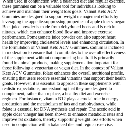
When used in conjunction with a balanced diet and regular exercise,
these gummies can be a valuable tool for individuals looking to
achieve and maintain their weight loss goals. Valiant Keto ACV
Gummies are designed to support weight management efforts by
leveraging the appetite-suppressing properties of apple cider vinegar.
Beet juice powder is made from dehydrated beets and is rich in
nitrates, which can enhance blood flow and improve exercise
performance. Pomegranate juice powder can also support heart
health by improving cholesterol levels and enhancing circulation. In
the formulation of Valiant Keto ACV Gummies, sodium is included
in moderation to ensure that it contributes to the overall effectiveness
of the supplement without compromising health. It is primarily
found in animal products, making supplementation important for
those following a vegetarian or vegan diet. In the context of Valiant
Keto ACV Gummies, folate enhances the overall nutritional profile,
ensuring that users receive essential vitamins that support their health
goals. However, it is essential to approach these supplements with
realistic expectations, understanding that they are designed to
complement, rather than replace, a healthy diet and exercise
regimen. For instance, vitamin B12 plays a crucial role in energy
production and the metabolism of fats and carbohydrates, while
folate is essential for DNA synthesis and repair. The acetic acid in
apple cider vinegar has been shown to enhance metabolic rates and
improve fat oxidation, thereby supporting weight loss efforts when
used in conjunction with a balanced diet and regular exercise.