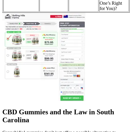
One’s Right
for You)?
CBD Gummies and the Law in South
Carolina