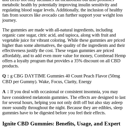
metabolic health by potentially improving insulin sensitivity and
regulating blood sugar levels. Additionally, the inclusion of healthy
fats from sources like avocado can further support your weight loss
journey.
The gummies are made with all-natural ingredients, including
organic cane sugar, citric acid, and tapioca, along with fruit and
vegetable juice for vibrant coloring. While these gummies are priced
higher than some alternatives, the quality of the ingredients and their
effectiveness justify the cost. These vegan gummies are priced
affordably, and to add even more value for money, Cornbread Hemp
offers a loyalty program that provides a 35% discount on all CBD
products.
Q：
g CBG DAYTIME Gummies 40 Count Peach Flavor (50mg
CBD per Gummy). Wake, Focus, Clarity, Energy
A：
If you deal with occasional or consistent insomnia, you may
have considered melatonin gummies. The effects are designed to last
for several hours, helping you not only drift off but also stay asleep
more soundly throughout the night. Because they are edibles, sleep
gummies have to be digested before you feel their effects.
Ignite CBD Gummies: Benefits, Usage, and Expert