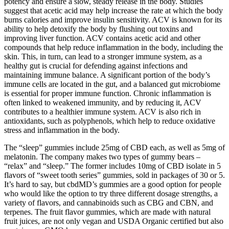
potency and ensure a slow, steady release in the body. Studies
suggest that acetic acid may help increase the rate at which the body
burns calories and improve insulin sensitivity. ACV is known for its
ability to help detoxify the body by flushing out toxins and
improving liver function. ACV contains acetic acid and other
compounds that help reduce inflammation in the body, including the
skin. This, in turn, can lead to a stronger immune system, as a
healthy gut is crucial for defending against infections and
maintaining immune balance. A significant portion of the body’s
immune cells are located in the gut, and a balanced gut microbiome
is essential for proper immune function. Chronic inflammation is
often linked to weakened immunity, and by reducing it, ACV
contributes to a healthier immune system. ACV is also rich in
antioxidants, such as polyphenols, which help to reduce oxidative
stress and inflammation in the body.
The “sleep” gummies include 25mg of CBD each, as well as 5mg of
melatonin. The company makes two types of gummy bears –
“relax” and “sleep.” The former includes 10mg of CBD isolate in 5
flavors of “sweet tooth series” gummies, sold in packages of 30 or 5.
It’s hard to say, but cbdMD’s gummies are a good option for people
who would like the option to try three different dosage strengths, a
variety of flavors, and cannabinoids such as CBG and CBN, and
terpenes. The fruit flavor gummies, which are made with natural
fruit juices, are not only vegan and USDA Organic certified but also