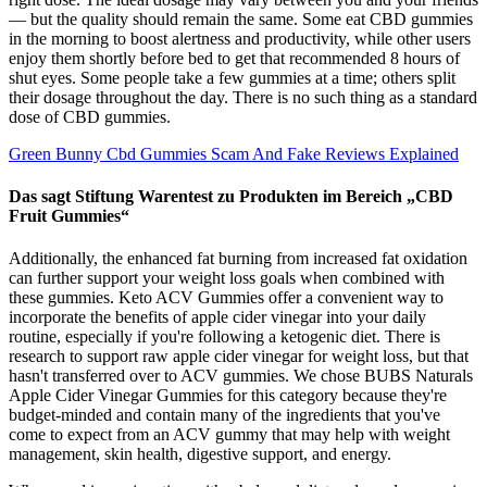
— but the quality should remain the same. Some eat CBD gummies
in the morning to boost alertness and productivity, while other users
enjoy them shortly before bed to get that recommended 8 hours of
shut eyes. Some people take a few gummies at a time; others split
their dosage throughout the day. There is no such thing as a standard
dose of CBD gummies.
Green Bunny Cbd Gummies Scam And Fake Reviews Explained
Das sagt Stiftung Warentest zu Produkten im Bereich „CBD
Fruit Gummies“
Additionally, the enhanced fat burning from increased fat oxidation
can further support your weight loss goals when combined with
these gummies. Keto ACV Gummies offer a convenient way to
incorporate the benefits of apple cider vinegar into your daily
routine, especially if you're following a ketogenic diet. There is
research to support raw apple cider vinegar for weight loss, but that
hasn't transferred over to ACV gummies. We chose BUBS Naturals
Apple Cider Vinegar Gummies for this category because they're
budget-minded and contain many of the ingredients that you've
come to expect from an ACV gummy that may help with weight
management, skin health, digestive support, and energy.