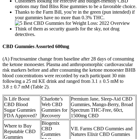
Customers looking for effective and budget-friendly CBD
options may find Bliss Rise gummies to be a favorable choice.
Thanks to the Farm Bill, you’re in the green (pun intended) if
your gummies have no more than 0.3% THC.
Think of them as security guards for the sky, not drug
detectives.
CBD Gummies Assorted 600mg
(A) Fructosamine change from baseline after 28 days of consuming
the ketone monoester. Plasma and anthropomorphic cardiovascular
risk markers before and after consuming the ketone monoester ΒHB
blood concentrations were recorded by each participant 30 min
following a 25 ml KE drink and ranged from 3.1 ± 0.5 mM to
3.8 ± 0.7 mM (Table 2).
Is Life Boost
Charlotte’s
Premium Jane, Sleep-Aid CBD
CBD Blood
Web CBD
Gummies, Mango-Berry, Broad
Sugar Gummies
Gummies for
Spectrum THC-Free, 60ct,
FDA Approved?
Recovery
1500mg CBD
Biogenix
Where to Buy
CBD
VII. Farms CBD Gummies and
Reputable CBD
Gummies
Natures Elixir CBD Gummies
Gummies