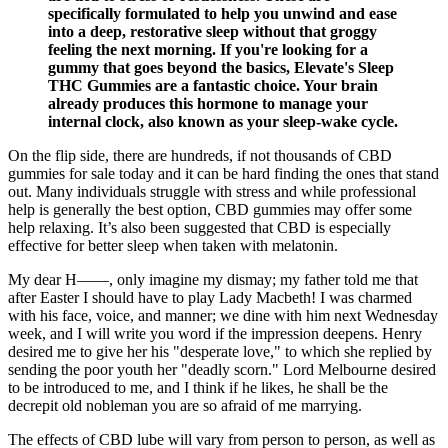
specifically formulated to help you unwind and ease
into a deep, restorative sleep without that groggy
feeling the next morning. If you're looking for a
gummy that goes beyond the basics, Elevate's Sleep
THC Gummies are a fantastic choice. Your brain
already produces this hormone to manage your
internal clock, also known as your sleep-wake cycle.
On the flip side, there are hundreds, if not thousands of CBD
gummies for sale today and it can be hard finding the ones that stand
out. Many individuals struggle with stress and while professional
help is generally the best option, CBD gummies may offer some
help relaxing. It’s also been suggested that CBD is especially
effective for better sleep when taken with melatonin.
My dear H——, only imagine my dismay; my father told me that
after Easter I should have to play Lady Macbeth! I was charmed
with his face, voice, and manner; we dine with him next Wednesday
week, and I will write you word if the impression deepens. Henry
desired me to give her his "desperate love," to which she replied by
sending the poor youth her "deadly scorn." Lord Melbourne desired
to be introduced to me, and I think if he likes, he shall be the
decrepit old nobleman you are so afraid of me marrying.
The effects of CBD lube will vary from person to person, as well as