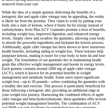
removed from your cart.
While the idea of a simple gummy delivering the benefits of a
ketogenic diet and apple cider vinegar may be appealing, the reality
is likely far from the promise. They claim to work by putting your
body into a state of ketosis, where it burns fat for energy instead of
carbohydrates. Keto Plus ACV Gummies promise a host of benefits,
including weight loss, improved digestion, and enhanced energy
levels. Simply chew and swallow the gummies, allowing your body
to absorb the powerful ingredients and kickstart the ketosis process.
Additionally, apple cider vinegar has been shown to have numerous
health benefits, including aiding in weight loss. These ketones help
jumpstart ketosis, making it easier for your body to burn fat and lose
weight. The foundation of our gummies lies in maintaining health
goals like effective weight management and boosts in energy levels.
Each gummy contains around 1000 mg of apple cider vinegar
(ACV), which is known for its potential benefits in weight
management and metabolic health. Some users report significant
weight loss—up to 30 pounds—when combining the gummies with
a healthy diet and exercise. This process is particularly beneficial for
those following a ketogenic diet, providing an additional edge in
your weight loss journey. Harnessing the combined effects of apple
cider vinegar and beta-hydroxybutyrate, these gummies offer several
potential weight management benefits. The combination of ACV
and BHB not only facilitates fat metabolism but also promotes