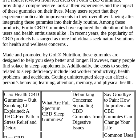
providing a comprehensive look at their experiences and the impact
of these gummies on their lives. Many users report that they
experience noticeable improvements in their overall well-being after
integrating these gummies into their daily routine. Among these
products, Fortin CBD Gummies have captured the attention of both
users and health enthusiasts alike . In recent years, the popularity of
CBD products has surged as more individuals seek natural solutions
for health and wellness concerns .
Made and promoted by Goli® Nutrition, these gummies are
designed to help you sleep better and longer. However, many people
find solace in sleep supplements. Additionally, the costs to society
related to sleep deficiency include lost worker productivity, health
problems, and accidents. Getting uninterrupted sleep can affect a
person’s behavior, learning, attention, memory, and physical health.
Ciao Health CBD
Debunking
Say Goodbye
Gummies – Quit
Concerns:
to Pain: How
What Are Full
Smoking LP
Separating
Ibuprofen and
Spectrum
Explained: A
CBD
CBD
CBD Sleep
THC-Free Path to
Gummies from
Gummies Can
Gummies?
Stress Relief and
Digestive
Change Your
Detox
Issues
Life
Common Uses
Best CBD