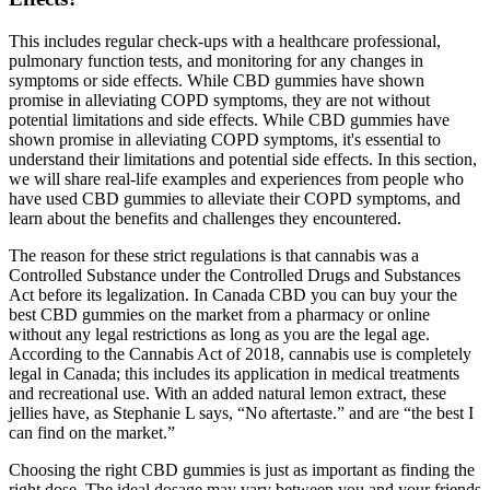
This includes regular check-ups with a healthcare professional,
pulmonary function tests, and monitoring for any changes in
symptoms or side effects. While CBD gummies have shown
promise in alleviating COPD symptoms, they are not without
potential limitations and side effects. While CBD gummies have
shown promise in alleviating COPD symptoms, it's essential to
understand their limitations and potential side effects. In this section,
we will share real-life examples and experiences from people who
have used CBD gummies to alleviate their COPD symptoms, and
learn about the benefits and challenges they encountered.
The reason for these strict regulations is that cannabis was a
Controlled Substance under the Controlled Drugs and Substances
Act before its legalization. In Canada CBD you can buy your the
best CBD gummies on the market from a pharmacy or online
without any legal restrictions as long as you are the legal age.
According to the Cannabis Act of 2018, cannabis use is completely
legal in Canada; this includes its application in medical treatments
and recreational use. With an added natural lemon extract, these
jellies have, as Stephanie L says, “No aftertaste.” and are “the best I
can find on the market.”
Choosing the right CBD gummies is just as important as finding the
right dose. The ideal dosage may vary between you and your friends