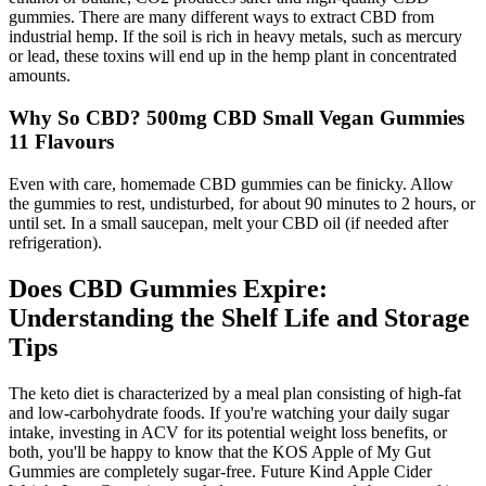
gummies. There are many different ways to extract CBD from
industrial hemp. If the soil is rich in heavy metals, such as mercury
or lead, these toxins will end up in the hemp plant in concentrated
amounts.
Why So CBD? 500mg CBD Small Vegan Gummies
11 Flavours
Even with care, homemade CBD gummies can be finicky. Allow
the gummies to rest, undisturbed, for about 90 minutes to 2 hours, or
until set. In a small saucepan, melt your CBD oil (if needed after
refrigeration).
Does CBD Gummies Expire:
Understanding the Shelf Life and Storage
Tips
The keto diet is characterized by a meal plan consisting of high-fat
and low-carbohydrate foods. If you're watching your daily sugar
intake, investing in ACV for its potential weight loss benefits, or
both, you'll be happy to know that the KOS Apple of My Gut
Gummies are completely sugar-free. Future Kind Apple Cider