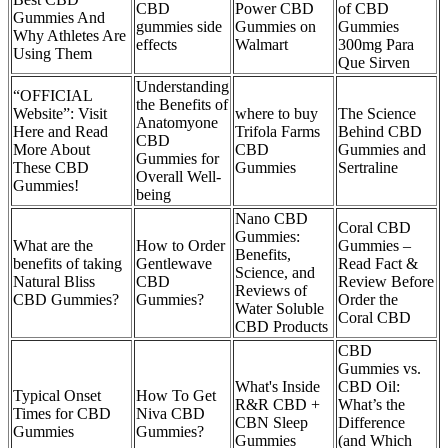
CBD
Power CBD
of CBD
Gummies And
gummies side
Gummies on
Gummies
Why Athletes Are
effects
Walmart
300mg Para
Using Them
Que Sirven
Understanding
“OFFICIAL
the Benefits of
Website”: Visit
where to buy
The Science
Anatomyone
Here and Read
Trifola Farms
Behind CBD
CBD
More About
CBD
Gummies and
Gummies for
These CBD
Gummies
Sertraline
Overall Well-
Gummies!
being
Nano CBD
Coral CBD
Gummies:
What are the
How to Order
Gummies –
Benefits,
benefits of taking
Gentlewave
Read Fact &
Science, and
Natural Bliss
CBD
Review Before
Reviews of
CBD Gummies?
Gummies?
Order the
Water Soluble
Coral CBD
CBD Products
CBD
Gummies vs.
What's Inside
CBD Oil:
Typical Onset
How To Get
R&R CBD +
What’s the
Times for CBD
Niva CBD
CBN Sleep
Difference
Gummies
Gummies?
Gummies
(and Which