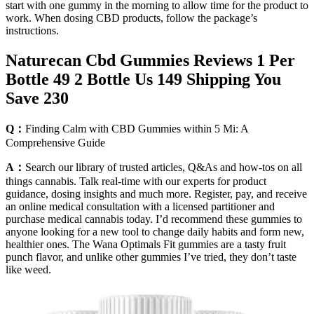
start with one gummy in the morning to allow time for the product to
work. When dosing CBD products, follow the package’s
instructions.
Naturecan Cbd Gummies Reviews 1 Per
Bottle 49 2 Bottle Us 149 Shipping You
Save 230
Q：
Finding Calm with CBD Gummies within 5 Mi: A
Comprehensive Guide
A：
Search our library of trusted articles, Q&As and how-tos on all
things cannabis. Talk real-time with our experts for product
guidance, dosing insights and much more. Register, pay, and receive
an online medical consultation with a licensed partitioner and
purchase medical cannabis today. I’d recommend these gummies to
anyone looking for a new tool to change daily habits and form new,
healthier ones. The Wana Optimals Fit gummies are a tasty fruit
punch flavor, and unlike other gummies I’ve tried, they don’t taste
like weed.