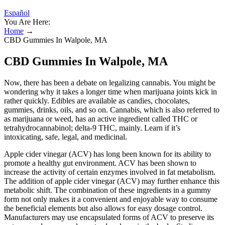
Español
You Are Here:
Home
→
CBD Gummies In Walpole, MA
CBD Gummies In Walpole, MA
Now, there has been a debate on legalizing cannabis. You might be
wondering why it takes a longer time when marijuana joints kick in
rather quickly. Edibles are available as candies, chocolates,
gummies, drinks, oils, and so on. Cannabis, which is also referred to
as marijuana or weed, has an active ingredient called THC or
tetrahydrocannabinol; delta-9 THC, mainly. Learn if it’s
intoxicating, safe, legal, and medicinal.
Apple cider vinegar (ACV) has long been known for its ability to
promote a healthy gut environment. ACV has been shown to
increase the activity of certain enzymes involved in fat metabolism.
The addition of apple cider vinegar (ACV) may further enhance this
metabolic shift. The combination of these ingredients in a gummy
form not only makes it a convenient and enjoyable way to consume
the beneficial elements but also allows for easy dosage control.
Manufacturers may use encapsulated forms of ACV to preserve its