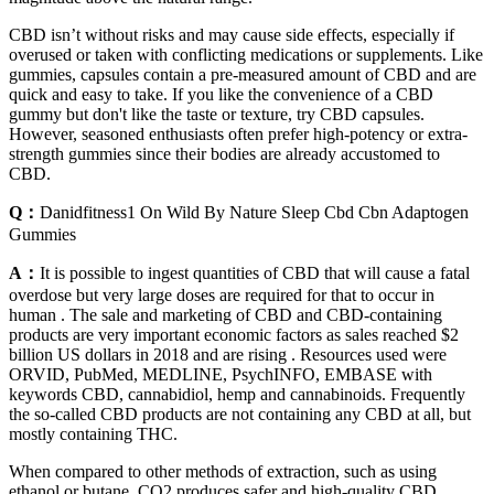
CBD isn’t without risks and may cause side effects, especially if
overused or taken with conflicting medications or supplements. Like
gummies, capsules contain a pre-measured amount of CBD and are
quick and easy to take. If you like the convenience of a CBD
gummy but don't like the taste or texture, try CBD capsules.
However, seasoned enthusiasts often prefer high-potency or extra-
strength gummies since their bodies are already accustomed to
CBD.
Q：
Danidfitness1 On Wild By Nature Sleep Cbd Cbn Adaptogen
Gummies
A：
It is possible to ingest quantities of CBD that will cause a fatal
overdose but very large doses are required for that to occur in
human . The sale and marketing of CBD and CBD-containing
products are very important economic factors as sales reached $2
billion US dollars in 2018 and are rising . Resources used were
ORVID, PubMed, MEDLINE, PsychINFO, EMBASE with
keywords CBD, cannabidiol, hemp and cannabinoids. Frequently
the so-called CBD products are not containing any CBD at all, but
mostly containing THC.
When compared to other methods of extraction, such as using
ethanol or butane, CO2 produces safer and high-quality CBD