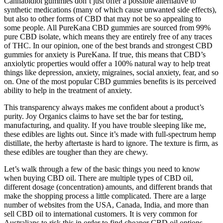
Cannabidiol gummies don’t just offer a possible alternative to
synthetic medications (many of which cause unwanted side effects),
but also to other forms of CBD that may not be so appealing to
some people. All PureKana CBD gummies are sourced from 99%
pure CBD isolate, which means they are entirely free of any traces
of THC. In our opinion, one of the best brands and strongest CBD
gummies for anxiety is PureKana. If true, this means that CBD’s
anxiolytic properties would offer a 100% natural way to help treat
things like depression, anxiety, migraines, social anxiety, fear, and so
on. One of the most popular CBD gummies benefits is its perceived
ability to help in the treatment of anxiety.
This transparency always makes me confident about a product’s
purity. Joy Organics claims to have set the bar for testing,
manufacturing, and quality. If you have trouble sleeping like me,
these edibles are lights out. Since it’s made with full-spectrum hemp
distillate, the herby aftertaste is hard to ignore. The texture is firm, as
these edibles are tougher than they are chewy.
Let’s walk through a few of the basic things you need to know
when buying CBD oil. There are multiple types of CBD oil,
different dosage (concentration) amounts, and different brands that
make the shopping process a little complicated. There are a large
number of websites from the USA, Canada, India, and more than
sell CBD oil to international customers. It is very common for
Australians to risk this in order to find cheaper CBD oil options.