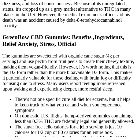
dizziness, and loss of consciousness. Because of its unregulated
status, it’s cropped up as a grey market alternative to THC in many
places in the U.S. However, the medical examiner’s office said his
death was an accident caused by delta-8-tetrahydrocannabinol
toxicity.
GreenBow CBD Gummies: Benefits ,Ingredients,
Relief Anxiety, Stress, Official
The gummies are sweetened with organic cane sugar (4g per
serving) and use pectin from fruit peels to create their chewy texture,
making them vegan-friendly. However, it’s worth noting that this is
the D2 form rather than the more bioavailable D3 form. This makes
it particularly valuable for those dealing with brain fog or difficulty
focusing due to stress. Many users report feeling more refreshed
upon waking and experiencing deeper, more restful sleep.
There’s not one specific cure-all diet for eczema, but it helps
to keep track of what you eat and when you experience
symptoms
On domestic U.S. flights, hemp-derived gummies containing
less than 0.3% THC are federally legal and generally allowed.
The sugar free Jello calories for a jello serving is just 10
calories for 1/2 cup or 80 calories for an entire box.