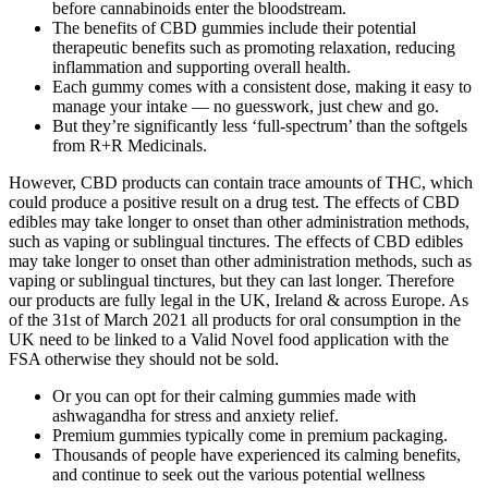
before cannabinoids enter the bloodstream.
The benefits of CBD gummies include their potential
therapeutic benefits such as promoting relaxation, reducing
inflammation and supporting overall health.
Each gummy comes with a consistent dose, making it easy to
manage your intake — no guesswork, just chew and go.
But they’re significantly less ‘full-spectrum’ than the softgels
from R+R Medicinals.
However, CBD products can contain trace amounts of THC, which
could produce a positive result on a drug test. The effects of CBD
edibles may take longer to onset than other administration methods,
such as vaping or sublingual tinctures. The effects of CBD edibles
may take longer to onset than other administration methods, such as
vaping or sublingual tinctures, but they can last longer. Therefore
our products are fully legal in the UK, Ireland & across Europe. As
of the 31st of March 2021 all products for oral consumption in the
UK need to be linked to a Valid Novel food application with the
FSA otherwise they should not be sold.
Or you can opt for their calming gummies made with
ashwagandha for stress and anxiety relief.
Premium gummies typically come in premium packaging.
Thousands of people have experienced its calming benefits,
and continue to seek out the various potential wellness