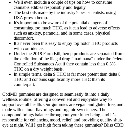
We'll even include a couple of tips on how to consume
cannabis edibles responsibly and legally.
The best oils made by the industry’s best scientists, using
USA grown hemp.
It's important to be aware of the potential dangers of
consuming too much THC, as it can lead to adverse effects
such as anxiety, paranoia, and in some cases, physical
discomfort.
It’s never been this easy to enjoy top-notch THC products
with confidence.
Under the 2018 Farm Bill, hemp products are separated from
the definition of the illegal drug “marijuana” under the federal
Controlled Substances Act if they contain less than 0.3%
THC on a dry weight basis.
In simple terms, delta 9 THC is far more potent than delta 8
THC and contains significantly more THC than its
counterpart.
CbdMD gummies are designed to seamlessly fit into a daily
wellness routine, offering a convenient and enjoyable way to
support overall health. Our gummies are vegan and gluten free, and
made with natural flavorings and organic sweeteners. The
compound brings balance throughout your inner being, and it’s
responsible for enhancing mood, relief, and providing quality shut-
eye at night. Will I get high from taking these gummies? Bliss CBD