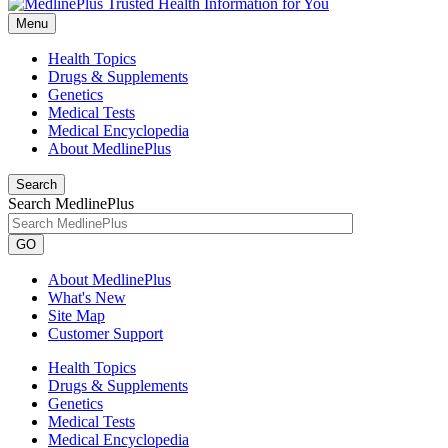
Menu
Health Topics
Drugs & Supplements
Genetics
Medical Tests
Medical Encyclopedia
About MedlinePlus
Search
Search MedlinePlus
GO
About MedlinePlus
What's New
Site Map
Customer Support
Health Topics
Drugs & Supplements
Genetics
Medical Tests
Medical Encyclopedia