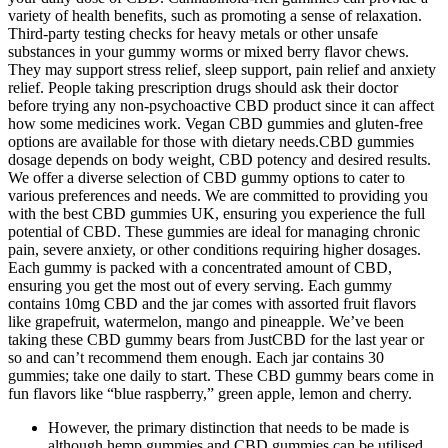
variety of health benefits, such as promoting a sense of relaxation.
Third-party testing checks for heavy metals or other unsafe
substances in your gummy worms or mixed berry flavor chews.
They may support stress relief, sleep support, pain relief and anxiety
relief. People taking prescription drugs should ask their doctor
before trying any non-psychoactive CBD product since it can affect
how some medicines work. Vegan CBD gummies and gluten-free
options are available for those with dietary needs.CBD gummies
dosage depends on body weight, CBD potency and desired results.
We offer a diverse selection of CBD gummy options to cater to
various preferences and needs. We are committed to providing you
with the best CBD gummies UK, ensuring you experience the full
potential of CBD. These gummies are ideal for managing chronic
pain, severe anxiety, or other conditions requiring higher dosages.
Each gummy is packed with a concentrated amount of CBD,
ensuring you get the most out of every serving. Each gummy
contains 10mg CBD and the jar comes with assorted fruit flavors
like grapefruit, watermelon, mango and pineapple. We’ve been
taking these CBD gummy bears from JustCBD for the last year or
so and can’t recommend them enough. Each jar contains 30
gummies; take one daily to start. These CBD gummy bears come in
fun flavors like “blue raspberry,” green apple, lemon and cherry.
However, the primary distinction that needs to be made is
although hemp gummies and CBD gummies can be utilised