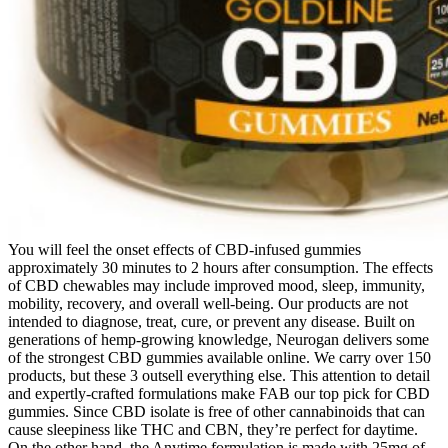
You will feel the onset effects of CBD-infused gummies
approximately 30 minutes to 2 hours after consumption. The effects
of CBD chewables may include improved mood, sleep, immunity,
mobility, recovery, and overall well-being. Our products are not
intended to diagnose, treat, cure, or prevent any disease. Built on
generations of hemp-growing knowledge, Neurogan delivers some
of the strongest CBD gummies available online. We carry over 150
products, but these 3 outsell everything else. This attention to detail
and expertly-crafted formulations make FAB our top pick for CBD
gummies. Since CBD isolate is free of other cannabinoids that can
cause sleepiness like THC and CBN, they’re perfect for daytime.
On the other hand, the Anytime formulation is made with 25mg of