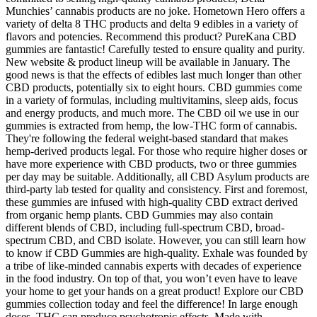
Munchies’ cannabis products are no joke. Hometown Hero offers a
variety of delta 8 THC products and delta 9 edibles in a variety of
flavors and potencies. Recommend this product? PureKana CBD
gummies are fantastic! Carefully tested to ensure quality and purity.
New website & product lineup will be available in January. The
good news is that the effects of edibles last much longer than other
CBD products, potentially six to eight hours. CBD gummies come
in a variety of formulas, including multivitamins, sleep aids, focus
and energy products, and much more. The CBD oil we use in our
gummies is extracted from hemp, the low-THC form of cannabis.
They're following the federal weight-based standard that makes
hemp-derived products legal. For those who require higher doses or
have more experience with CBD products, two or three gummies
per day may be suitable. Additionally, all CBD Asylum products are
third-party lab tested for quality and consistency. First and foremost,
these gummies are infused with high-quality CBD extract derived
from organic hemp plants. CBD Gummies may also contain
different blends of CBD, including full-spectrum CBD, broad-
spectrum CBD, and CBD isolate. However, you can still learn how
to know if CBD Gummies are high-quality. Exhale was founded by
a tribe of like-minded cannabis experts with decades of experience
in the food industry. On top of that, you won’t even have to leave
your home to get your hands on a great product! Explore our CBD
gummies collection today and feel the difference! In large enough
doses, THC can produce psychotropic effects. Made with