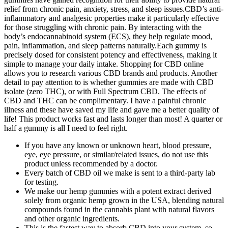
relief from chronic pain, anxiety, stress, and sleep issues.CBD’s anti-
inflammatory and analgesic properties make it particularly effective
for those struggling with chronic pain. By interacting with the
body’s endocannabinoid system (ECS), they help regulate mood,
pain, inflammation, and sleep patterns naturally.Each gummy is
precisely dosed for consistent potency and effectiveness, making it
simple to manage your daily intake. Shopping for CBD online
allows you to research various CBD brands and products. Another
detail to pay attention to is whether gummies are made with CBD
isolate (zero THC), or with Full Spectrum CBD. The effects of
CBD and THC can be complimentary. I have a painful chronic
illness and these have saved my life and gave me a better quality of
life! This product works fast and lasts longer than most! A quarter or
half a gummy is all I need to feel right.
If you have any known or unknown heart, blood pressure,
eye, eye pressure, or similar/related issues, do not use this
product unless recommended by a doctor.
Every batch of CBD oil we make is sent to a third-party lab
for testing.
We make our hemp gummies with a potent extract derived
solely from organic hemp grown in the USA, blending natural
compounds found in the cannabis plant with natural flavors
and other organic ingredients.
This is the fastest way to absorb CBD into your system, so