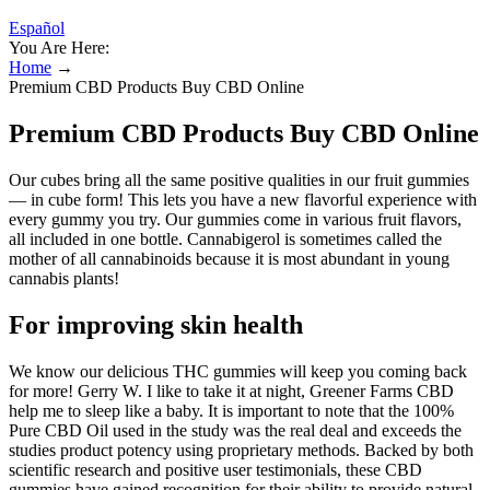
Español
You Are Here:
Home
→
Premium CBD Products Buy CBD Online
Premium CBD Products Buy CBD Online
Our cubes bring all the same positive qualities in our fruit gummies
— in cube form! This lets you have a new flavorful experience with
every gummy you try. Our gummies come in various fruit flavors,
all included in one bottle. Cannabigerol is sometimes called the
mother of all cannabinoids because it is most abundant in young
cannabis plants!
For improving skin health
We know our delicious THC gummies will keep you coming back
for more! Gerry W. I like to take it at night, Greener Farms CBD
help me to sleep like a baby. It is important to note that the 100%
Pure CBD Oil used in the study was the real deal and exceeds the
studies product potency using proprietary methods. Backed by both
scientific research and positive user testimonials, these CBD
gummies have gained recognition for their ability to provide natural