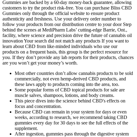
Gummies are backed by a 60-day money-back guarantee, allowing
customers to try the product risk-free. You can purchase Bliss CBD
Gummies only through the official website to ensure product
authenticity and freshness. Use your delivery order number to
follow your products from our distribution centre to your door Step
behind the scenes at MediPharm Labs’ cutting-edge Barrie, Ont.,
facility, where science and precision drive the future of cannabis oil
innovation Your search did not match any products If you want to
learn about CBD from like-minded individuals who use our
products on a frequent basis, this group is the perfect resource for
you. If they don’t provide any lab reports for their products, chances
are you won’t get your money’s worth.
Most other countries don’t allow cannabis products to be sold
commercially, not even hemp-derived CBD products, and
these laws apply to products coming into the area, too.
Some popular forms of CBD topical products for sale are
muscle salves, shampoos, lotions, and body creams.
This piece dives into the science behind CBD's effects on
focus and concentration.
Because CBD can remain in your system for days or even
weeks, according to research, we recommend taking CBD
gummies every day for 30 days to see the full effects of the
supplement.
After ingestion, gummies pass through the digestive system