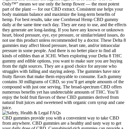
Only™” means we use only the hemp flower — the most potent
part of the plant — for our CBD extract. Consistent use helps your
body maintain balance and maximize the long-term benefits of
hemp. For best results, take one Cornbread Hemp CBD gummy
daily at the same time each day. They are easy to use, and the effects
they generate are long-lasting. If you have any known or unknown
heart, blood pressure, eye, eye pressure, or similar/related issues, do
not use this product unless recommended by a doctor. These Delta 8
gummies may affect blood pressure, heart rate, and/or intraocular
pressure in some people. And there is no better place to find all
kinds of edibles than at 3CHI. When exploring your Delta 8 THC
gummy and edible options, you want to make sure you are buying
from the right sources. They are a good choice for anyone who
struggles with falling and staying asleep. The gummies have nice
fruity flavors that make them enjoyable to consume. Each gummy
contains 30 milligrams of CBD, so you’ll get ample amounts of the
compound with just one serving. The broad-spectrum CBD offers
numerous benefits yet has undetectable amounts of THC. You’ll
enjoy the bold fruit flavors of these CBD gummies derived from
natural fruit juices and sweetened with organic corn syrup and cane
juice.
CBD gummies provide you with a convenient way to take CBD
from anywhere. CBD gummies are a healthy and tasty way to get
your daily dose of CBD. Cannabinoid-rich gummies can provide a