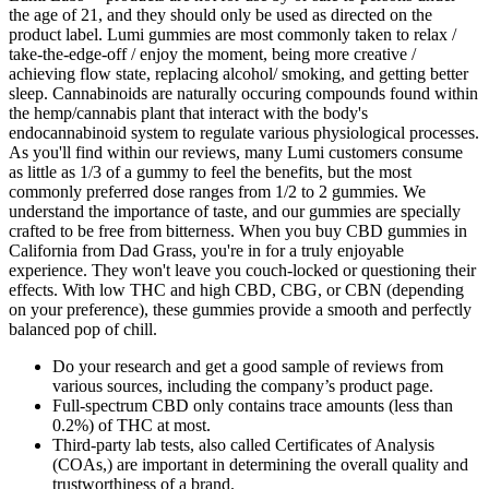
the age of 21, and they should only be used as directed on the
product label. Lumi gummies are most commonly taken to relax /
take-the-edge-off / enjoy the moment, being more creative /
achieving flow state, replacing alcohol/ smoking, and getting better
sleep. Cannabinoids are naturally occuring compounds found within
the hemp/cannabis plant that interact with the body's
endocannabinoid system to regulate various physiological processes.
As you'll find within our reviews, many Lumi customers consume
as little as 1/3 of a gummy to feel the benefits, but the most
commonly preferred dose ranges from 1/2 to 2 gummies. We
understand the importance of taste, and our gummies are specially
crafted to be free from bitterness. When you buy CBD gummies in
California from Dad Grass, you're in for a truly enjoyable
experience. They won't leave you couch-locked or questioning their
effects. With low THC and high CBD, CBG, or CBN (depending
on your preference), these gummies provide a smooth and perfectly
balanced pop of chill.
Do your research and get a good sample of reviews from
various sources, including the company’s product page.
Full-spectrum CBD only contains trace amounts (less than
0.2%) of THC at most.
Third-party lab tests, also called Certificates of Analysis
(COAs,) are important in determining the overall quality and
trustworthiness of a brand.