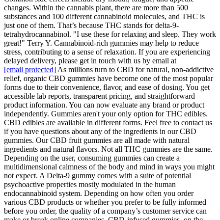
changes. Within the cannabis plant, there are more than 500
substances and 100 different cannabinoid molecules, and THC is
just one of them. That’s because THC stands for delta-9-
tetrahydrocannabinol. "I use these for relaxing and sleep. They work
great!" Terry Y. Cannabinoid-rich gummies may help to reduce
stress, contributing to a sense of relaxation. If you are experiencing
delayed delivery, please get in touch with us by email at
[email protected]
As millions turn to CBD for natural, non-addictive
relief, organic CBD gummies have become one of the most popular
forms due to their convenience, flavor, and ease of dosing. You get
accessible lab reports, transparent pricing, and straightforward
product information. You can now evaluate any brand or product
independently. Gummies aren't your only option for THC edibles.
CBD edibles are available in different forms. Feel free to contact us
if you have questions about any of the ingredients in our CBD
gummies. Our CBD fruit gummies are all made with natural
ingredients and natural flavors. Not all THC gummies are the same.
Depending on the user, consuming gummies can create a
multidimensional calmness of the body and mind in ways you might
not expect. A Delta-9 gummy comes with a suite of potential
psychoactive properties mostly modulated in the human
endocannabinoid system. Depending on how often you order
various CBD products or whether you prefer to be fully informed
before you order, the quality of a company’s customer service can
make or break online companies. CBD-infused gummies, on the