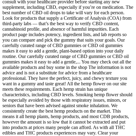
consult with your healthcare provider before starting any new
supplement, including CBD, especially if you’re on medication. The
best number of CBD oil drops to take will vary for each person.
Look for products that supply a Certificate of Analysis (COA) from
third-party labs — that’s the best way to verify CBD content,
cannabinoid profile, and absence of harmful impurities. Each
product page includes potency, ingredient lists, and lab reports so
you can compare and pick the gummy that suits your goals. Our
carefully curated range of CBD gummies or CBD oil gummies
makes it easy to add a gentle, plant-based option into your daily
routine. Our carefully curated range of CBD gummies or CBD oil
gummies makes it easy to add a gentle,... You may check out all the
available products and buy some in the shop The information is not
advice and is not a substitute for advice from a healthcare
professional. They have the perfect, juicy, and chewy texture you
want in a gummy and taste great! All the hemp flower on our site
meets these requirements. Each hemp strain has unique
characteristics, including CBD levels. Smoking hemp flower should
be especially avoided by those with respiratory issues, minors, or
seniors that have been advised against smoke inhalation. We
consistently create the best hemp products on the market. This
means it all hemp plants, hemp products, and most CDB products,
however the amount is so low that it cannot be extracted and put
into products at prices many people can afford. As with all THC
edibles and THC products experiences may vary. Clear your