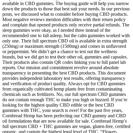
available in CBD gummies. The buying guide will help you narrow
down the products to those that best suit your needs. In our previous
posts, we discussed what to consider before buying CBD products.
Most negative reviews mention difficulties with their return policy
and complain that opened products only receive partial refunds. The
sleep gummies were okay, as I needed three instead of the
recommended one to fall asleep, but the calm gummies worked with
only one. Their full spectrum CBD oil is available in extra strength
(250mg) or maximum strength (1500mg) and comes in unflavored
or peppermint. We didn’t get a chance to test out the wellness
brands, but we did get to test their other oil, gummies and capsules.
Their products also contain QR codes linking you to full panel lab
reports. Our mission and commitment revolve around absolute
transparency in presenting the best CBD products. This document
provides independent laboratory test results, offering transparency
and verification of product quality. Always opt for CBD gummies
from organically cultivated hemp plants free from contaminating
chemicals such as fertilizers. No, our full spectrum CBD gummies
do not contain enough THC to make you high or buzzed. If you’re
looking for the highest quality CBD edible or the best CBD
gummies with THC, your search is over! For the past five years,
Cornbread Hemp has been perfecting our CBD gummy and CBD
oil formulations that are now available for sale. Cornbread Hemp’s
full spectrum CBD + THC gummies are vegan, gluten-free, certified
organic, and contain the highest legal level of THC. “Flower-