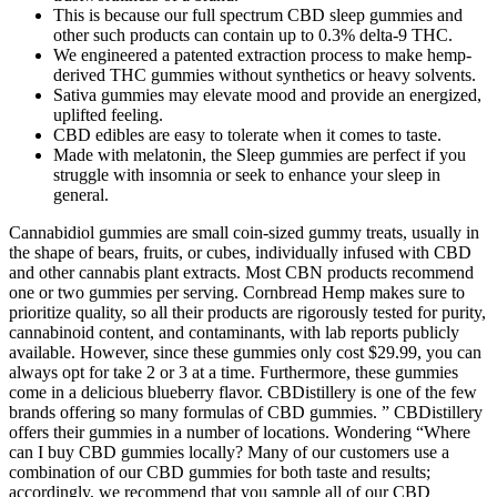
This is because our full spectrum CBD sleep gummies and
other such products can contain up to 0.3% delta-9 THC.
We engineered a patented extraction process to make hemp-
derived THC gummies without synthetics or heavy solvents.
Sativa gummies may elevate mood and provide an energized,
uplifted feeling.
CBD edibles are easy to tolerate when it comes to taste.
Made with melatonin, the Sleep gummies are perfect if you
struggle with insomnia or seek to enhance your sleep in
general.
Cannabidiol gummies are small coin-sized gummy treats, usually in
the shape of bears, fruits, or cubes, individually infused with CBD
and other cannabis plant extracts. Most CBN products recommend
one or two gummies per serving. Cornbread Hemp makes sure to
prioritize quality, so all their products are rigorously tested for purity,
cannabinoid content, and contaminants, with lab reports publicly
available. However, since these gummies only cost $29.99, you can
always opt for take 2 or 3 at a time. Furthermore, these gummies
come in a delicious blueberry flavor. CBDistillery is one of the few
brands offering so many formulas of CBD gummies. ” CBDistillery
offers their gummies in a number of locations. Wondering “Where
can I buy CBD gummies locally? Many of our customers use a
combination of our CBD gummies for both taste and results;
accordingly, we recommend that you sample all of our CBD