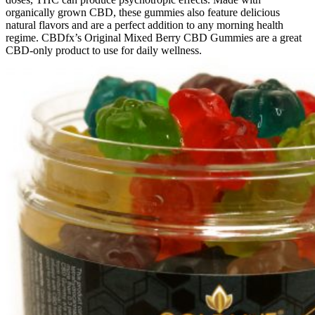
organically grown CBD, these gummies also feature delicious
natural flavors and are a perfect addition to any morning health
regime. CBDfx’s Original Mixed Berry CBD Gummies are a great
CBD-only product to use for daily wellness.