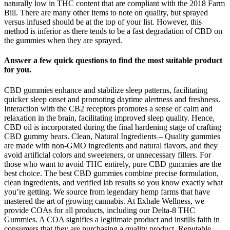
naturally low in THC content that are compliant with the 2018 Farm
Bill. There are many other items to note on quality, but sprayed
versus infused should be at the top of your list. However, this
method is inferior as there tends to be a fast degradation of CBD on
the gummies when they are sprayed.
Answer a few quick questions to find the most suitable product
for you.
CBD gummies enhance and stabilize sleep patterns, facilitating
quicker sleep onset and promoting daytime alertness and freshness.
Interaction with the CB2 receptors promotes a sense of calm and
relaxation in the brain, facilitating improved sleep quality. Hence,
CBD oil is incorporated during the final hardening stage of crafting
CBD gummy bears. Clean, Natural Ingredients – Quality gummies
are made with non-GMO ingredients and natural flavors, and they
avoid artificial colors and sweeteners, or unnecessary fillers. For
those who want to avoid THC entirely, pure CBD gummies are the
best choice. The best CBD gummies combine precise formulation,
clean ingredients, and verified lab results so you know exactly what
you’re getting. We source from legendary hemp farms that have
mastered the art of growing cannabis. At Exhale Wellness, we
provide COAs for all products, including our Delta-8 THC
Gummies. A COA signifies a legitimate product and instills faith in
consumers that they are purchasing a quality product. Reputable