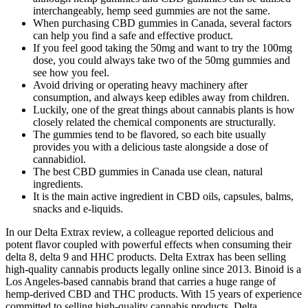
interchangeably, hemp seed gummies are not the same.
When purchasing CBD gummies in Canada, several factors
can help you find a safe and effective product.
If you feel good taking the 50mg and want to try the 100mg
dose, you could always take two of the 50mg gummies and
see how you feel.
Avoid driving or operating heavy machinery after
consumption, and always keep edibles away from children.
Luckily, one of the great things about cannabis plants is how
closely related the chemical components are structurally.
The gummies tend to be flavored, so each bite usually
provides you with a delicious taste alongside a dose of
cannabidiol.
The best CBD gummies in Canada use clean, natural
ingredients.
It is the main active ingredient in CBD oils, capsules, balms,
snacks and e-liquids.
In our Delta Extrax review, a colleague reported delicious and
potent flavor coupled with powerful effects when consuming their
delta 8, delta 9 and HHC products. Delta Extrax has been selling
high-quality cannabis products legally online since 2013. Binoid is a
Los Angeles-based cannabis brand that carries a huge range of
hemp-derived CBD and THC products. With 15 years of experience
committed to selling high-quality cannabis products, Delta