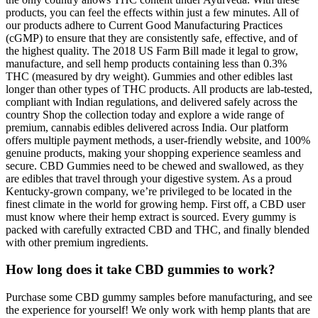
products, you can feel the effects within just a few minutes. All of
our products adhere to Current Good Manufacturing Practices
(cGMP) to ensure that they are consistently safe, effective, and of
the highest quality. The 2018 US Farm Bill made it legal to grow,
manufacture, and sell hemp products containing less than 0.3%
THC (measured by dry weight). Gummies and other edibles last
longer than other types of THC products. All products are lab-tested,
compliant with Indian regulations, and delivered safely across the
country Shop the collection today and explore a wide range of
premium, cannabis edibles delivered across India. Our platform
offers multiple payment methods, a user-friendly website, and 100%
genuine products, making your shopping experience seamless and
secure. CBD Gummies need to be chewed and swallowed, as they
are edibles that travel through your digestive system. As a proud
Kentucky-grown company, we’re privileged to be located in the
finest climate in the world for growing hemp. First off, a CBD user
must know where their hemp extract is sourced. Every gummy is
packed with carefully extracted CBD and THC, and finally blended
with other premium ingredients.
How long does it take CBD gummies to work?
Purchase some CBD gummy samples before manufacturing, and see
the experience for yourself! We only work with hemp plants that are