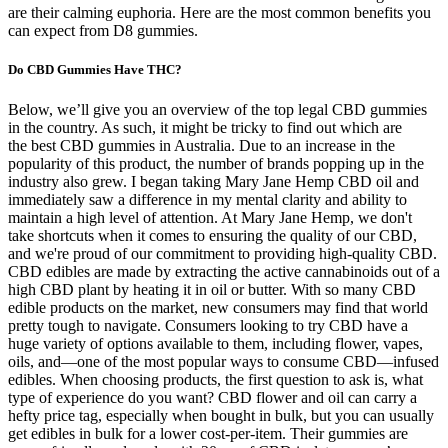
are their calming euphoria. Here are the most common benefits you
can expect from D8 gummies.
Do CBD Gummies Have THC?
Below, we’ll give you an overview of the top legal CBD gummies
in the country. As such, it might be tricky to find out which are
the best CBD gummies in Australia. Due to an increase in the
popularity of this product, the number of brands popping up in the
industry also grew. I began taking Mary Jane Hemp CBD oil and
immediately saw a difference in my mental clarity and ability to
maintain a high level of attention. At Mary Jane Hemp, we don't
take shortcuts when it comes to ensuring the quality of our CBD,
and we're proud of our commitment to providing high-quality CBD.
CBD edibles are made by extracting the active cannabinoids out of a
high CBD plant by heating it in oil or butter. With so many CBD
edible products on the market, new consumers may find that world
pretty tough to navigate. Consumers looking to try CBD have a
huge variety of options available to them, including flower, vapes,
oils, and—one of the most popular ways to consume CBD—infused
edibles. When choosing products, the first question to ask is, what
type of experience do you want? CBD flower and oil can carry a
hefty price tag, especially when bought in bulk, but you can usually
get edibles in bulk for a lower cost-per-item. Their gummies are