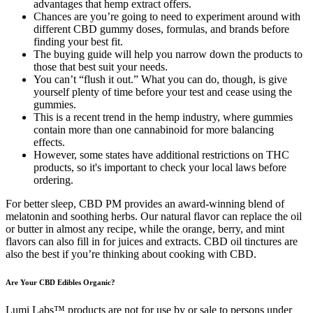
advantages that hemp extract offers.
Chances are you’re going to need to experiment around with
different CBD gummy doses, formulas, and brands before
finding your best fit.
The buying guide will help you narrow down the products to
those that best suit your needs.
You can’t “flush it out.” What you can do, though, is give
yourself plenty of time before your test and cease using the
gummies.
This is a recent trend in the hemp industry, where gummies
contain more than one cannabinoid for more balancing
effects.
However, some states have additional restrictions on THC
products, so it's important to check your local laws before
ordering.
For better sleep, CBD PM provides an award-winning blend of
melatonin and soothing herbs. Our natural flavor can replace the oil
or butter in almost any recipe, while the orange, berry, and mint
flavors can also fill in for juices and extracts. CBD oil tinctures are
also the best if you’re thinking about cooking with CBD.
Are Your CBD Edibles Organic?
Lumi Labs™ products are not for use by or sale to persons under