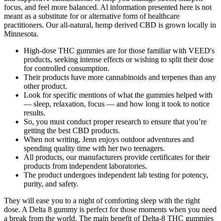
focus, and feel more balanced. Al information presented here is not
meant as a substitute for or alternative form of healthcare
practitioners. Our all-natural, hemp derived CBD is grown locally in
Minnesota.
High-dose THC gummies are for those familiar with VEED's
products, seeking intense effects or wishing to split their dose
for controlled consumption.
Their products have more cannabinoids and terpenes than any
other product.
Look for specific mentions of what the gummies helped with
— sleep, relaxation, focus — and how long it took to notice
results.
So, you must conduct proper research to ensure that you’re
getting the best CBD products.
When not writing, Jenn enjoys outdoor adventures and
spending quality time with her two teenagers.
All products, our manufacturers provide certificates for their
products from independent laboratories.
The product undergoes independent lab testing for potency,
purity, and safety.
They will ease you to a night of comforting sleep with the right
dose. A Delta 8 gummy is perfect for those moments when you need
a break from the world. The main benefit of Delta-8 THC gummies