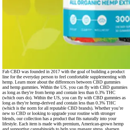
Fab CBD was founded in 2017 with the goal of building a product
line for the everyday person to feel comfortable supplementing with
hemp. Learn more about the differences between CBD gummies
and hemp gummies. Within the US, you can fly with CBD gummies
as long as they're from hemp and contain less than 0.3% THC
(which ours do). Within the US, you can fly with CBD gummies as
long as they're hemp-derived and contain less than 0.3% THC
(which is the norm for all reputable CBD brands). Whether you’re
new to CBD or looking to upgrade your routine with stronger
blends, our collection has a product that fits naturally into your
lifestyle. Each item is made with premium, American-grown hemp
and supportive cannabinoids to help you manage stress, sharpen