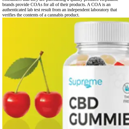
brands provide COAs for all of their products. A COA is an
authenticated lab test result from an independent laboratory that
verifies the contents of a cannabis product.