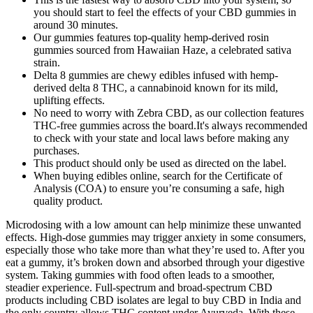
you should start to feel the effects of your CBD gummies in
around 30 minutes.
Our gummies features top-quality hemp-derived rosin
gummies sourced from Hawaiian Haze, a celebrated sativa
strain.
Delta 8 gummies are chewy edibles infused with hemp-
derived delta 8 THC, a cannabinoid known for its mild,
uplifting effects.
No need to worry with Zebra CBD, as our collection features
THC-free gummies across the board.It's always recommended
to check with your state and local laws before making any
purchases.
This product should only be used as directed on the label.
When buying edibles online, search for the Certificate of
Analysis (COA) to ensure you’re consuming a safe, high
quality product.
Microdosing with a low amount can help minimize these unwanted
effects. High-dose gummies may trigger anxiety in some consumers,
especially those who take more than what they’re used to. After you
eat a gummy, it’s broken down and absorbed through your digestive
system. Taking gummies with food often leads to a smoother,
steadier experience. Full-spectrum and broad-spectrum CBD
products including CBD isolates are legal to buy CBD in India and
the only country allows THC content under Ayurveda. With these