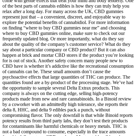
come with gentle effects that treat your mind and body tenderly. One
of the best parts of cannabis edibles is how they can truly help you
relax after a long day. For many across the UK, CBD gummies
represent just that – a convenient, discreet, and enjoyable way to
explore the potential benefits of cannabidiol. For more information
on finding “where to buy CBD gummies near me” and choosing
where to buy CBD gummies online, make sure to check out our
frequently updated blog. Or more importantly, what do they say
about the quality of the company’s customer service? What do they
say about a particular company or CBD product? But it can also
happen at brick and mortar CBD stores if the product you’re looking
for is out of stock. Another safety concern many people new to
CBD have is whether it’s addictive like the recreational consumption
of cannabis can be. These small amounts don’t cause the
psychoactive effects that large quantities of THC can produce. The
quantities found are a by-product of the processing stage. We’ve had
the opportunity to sample several Delta Extrax products. This
company is always on the cutting edge, selling high-potency
products made from new and rare cannabinoids. In a Binoid review
by a coworker with an admittedly high tolerance, she reports their
delta 8, HHC, and delta 9 edibles pack a punch, without
compromising flavor. The only downfall is that while Binoid reports
potency results from third party labs, they don’t test their products
for contaminants like harmful chemicals or heavy metals. THC is
not a bad compound to consume, especially in the trace amounts