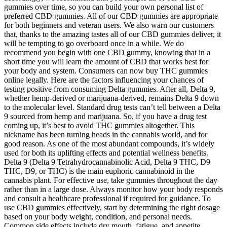
gummies over time, so you can build your own personal list of
preferred CBD gummies. All of our CBD gummies are appropriate
for both beginners and veteran users. We also warn our customers
that, thanks to the amazing tastes all of our CBD gummies deliver, it
will be tempting to go overboard once in a while. We do
recommend you begin with one CBD gummy, knowing that in a
short time you will learn the amount of CBD that works best for
your body and system. Consumers can now buy THC gummies
online legally. Here are the factors influencing your chances of
testing positive from consuming Delta gummies. After all, Delta 9,
whether hemp-derived or marijuana-derived, remains Delta 9 down
to the molecular level. Standard drug tests can’t tell between a Delta
9 sourced from hemp and marijuana. So, if you have a drug test
coming up, it’s best to avoid THC gummies altogether. This
nickname has been turning heads in the cannabis world, and for
good reason. As one of the most abundant compounds, it’s widely
used for both its uplifting effects and potential wellness benefits.
Delta 9 (Delta 9 Tetrahydrocannabinolic Acid, Delta 9 THC, D9
THC, D9, or THC) is the main euphoric cannabinoid in the
cannabis plant. For effective use, take gummies throughout the day
rather than in a large dose. Always monitor how your body responds
and consult a healthcare professional if required for guidance. To
use CBD gummies effectively, start by determining the right dosage
based on your body weight, condition, and personal needs.
Common side effects include dry mouth, fatigue, and appetite