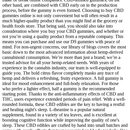
other hand, are combined with CBD early on in the production
process, before the gummy is even formed. Choosing to buy CBD
gummies online is not only convenient but will often result in a
much higher-quality product than you might find at the grocery or
health foods store. That being said, you should also take into
consideration where you buy your CBD gummies, and whether or
not you’re using a quality product from a reputable company. This
means you can purchase and use our D9 gummies with peace of
mind. For non-urgent concerns, our library of blogs covers the most
basic down to the most advanced information about hemp-derived
cannabinoid consumption. We’re more than just a brand; we’re a
trusted advisor for all your hemp-related needs. With years of
experience in the cannabis industry, our team is well-equipped to
guide you. The bold citrus flavor completely masks any trace of
hemp and delivers a refreshing, fruity experience. A full gummy is
ideal for mood enhancement and full-body relaxation. For those
who prefer a lighter effect, half a gummy is the recommended
starting point. Thanks to the anti-inflammatory effects of CBD and
THC, users experience extended periods of pain relief. With a well-
rounded formula, these CBD edibles are the key to having a restful
and healing night's sleep. L-theanine is a popular natural
supplement, found in a variety of tea leaves, and is excellent at
boosting cognitive function while improving the quality of one's
sleep. These CBD edibles are crafted by hand into small batches and