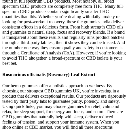
found in full spectrum CBD products. Most notably, all broad
spectrum CBD products are completely free from THC. Many full-
spectrum CBD products contain significantly smaller THC
quantities than this. Whether you’re dealing with daily anxiety or
looking for post-workout recovery, these thc gummies india deliver
consistent effects in a delicious form. From high strength CBD oils
and gummies to natural sleep, focus and recovery blends. If a brand
is transparent about these results and regularly runs product batches
through a third-party lab test, then it shows they can be trusted. And
the number one way they ensure quality and safety to customers is
through a Certificate of Analysis (CoA). However, if you’re looking
to avoid THC altogether, a broad-spectrum or CBD isolate is your
best bet.
Rosmarinus officinalis (Rosemary) Leaf Extract
Our hemp gummies offer a holistic approach to wellness. By
choosing our strongest CBD gummies UK, you’re investing in a
product that delivers exceptional results. Our products are rigorously
tested by third-party labs to guarantee purity, potency, and safety.
Using quick links, you may choose gummies for relief, calm and
relax, for sleep support, for energy and focus, and so on. There are
CBD gummies that naturally help with sleep, deliver reduced
feelings of tension, and support your immune system. When you
shop online at CBD.market, you will find all three spectrums