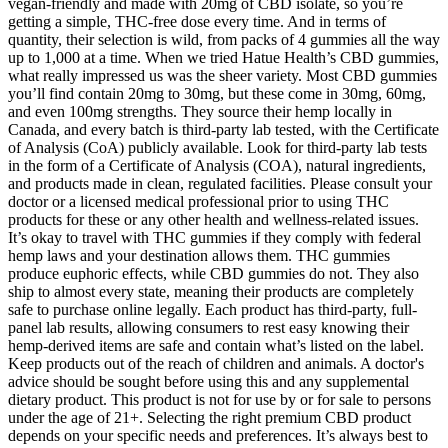
vegan-friendly and made with 20mg of CBD isolate, so you’re
getting a simple, THC-free dose every time. And in terms of
quantity, their selection is wild, from packs of 4 gummies all the way
up to 1,000 at a time. When we tried Hatue Health’s CBD gummies,
what really impressed us was the sheer variety. Most CBD gummies
you’ll find contain 20mg to 30mg, but these come in 30mg, 60mg,
and even 100mg strengths. They source their hemp locally in
Canada, and every batch is third-party lab tested, with the Certificate
of Analysis (CoA) publicly available. Look for third-party lab tests
in the form of a Certificate of Analysis (COA), natural ingredients,
and products made in clean, regulated facilities. Please consult your
doctor or a licensed medical professional prior to using THC
products for these or any other health and wellness-related issues.
It’s okay to travel with THC gummies if they comply with federal
hemp laws and your destination allows them. THC gummies
produce euphoric effects, while CBD gummies do not. They also
ship to almost every state, meaning their products are completely
safe to purchase online legally. Each product has third-party, full-
panel lab results, allowing consumers to rest easy knowing their
hemp-derived items are safe and contain what’s listed on the label.
Keep products out of the reach of children and animals. A doctor's
advice should be sought before using this and any supplemental
dietary product. This product is not for use by or for sale to persons
under the age of 21+. Selecting the right premium CBD product
depends on your specific needs and preferences. It’s always best to