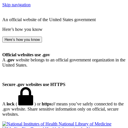
Skip navigation
An official website of the United States government
Here’s how you know
Here’s how you know
Official websites use .gov
A
.gov
website belongs to an official government organization in the
United States.
Secure .gov websites use HTTPS
A
lock
(
) or
https://
means you’ve safely connected to the
.gov website. Share sensitive information only on official, secure
websites.
National Library of Medicine