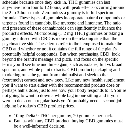
schedule because once they kick in, THC gummies can last
anywhere from four to 12 hours, with peak effects occurring around
the 2 to 3-hour mark. Zero unless a gummy is in full spectrum
formula. These types of gummies incorporate natural compounds or
terpenes found in cannabis, like myrcene and limonene. The ratio
and presence of these cannabinoids can significantly influence the
product’s effects. Microdosing (1-2 mg THC) gummies or taking a
gummy infused with CBD is more on the relaxing side than the
psychoactive side. These terms refer to the hemp used to make the
CBD and whether or not it contains the full range of the plant’s
potentially helpful compounds. But when purchasing CBD, look
beyond the brand’s message and pitch, and focus on the specific
terms you’ll see time and time again, such as isolates, full vs broad-
spectrum, and whole plant extracts. CBD product packaging and
marketing runs the gamut from minimalist and sleek to the
(extremely) earnest and new agey. Like any new health supplement,
you’ll want to start either with the recommended product dose or
perhaps half a dose, just to see how your body responds to it. You’re
not going to want to down a whole bag in one sitting and if you
were to do so on a regular basis you’d probably need a second job
judging by today’s CBD product prices.
10mg Delta 9 THC per gummy, 20 gummies per pack.
But, as with any CBD product, buying CBD gummies must
be a well-informed decision.