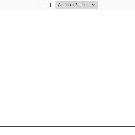
Zoom
Zoom
Out
In