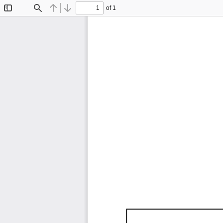
of 1
Toggle
Find
Previous
Next
Sidebar