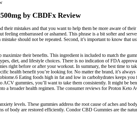
ew
 1500mg by CBDFx Review
d their mistakes and that you want to help them be more aware of their mi
ut feeling embarrassed or ashamed. This phrase is a bit softer and serve
a mistake should not be repeated. Second, it’s important to know that us
lp maximize their benefits. This ingredient is included to match the gu
es, diet, and lifestyle choices. There is no indication of FDA approval
s right before or after your workout. In summary, the best time to ta
fic health benefit you’re looking for. No matter the brand, it’s alway
obiome.6 Eating foods high in fat and low in carbohydrates keeps you fu
eto ACV gummies, you’ll want to take them consistently. It might be benef
es into a broader health regimen. The consumer reviews for Proton Keto
xiety levels. These gummies address the root cause of aches and body p
tions of body are restored efficiently. Condor CBD Gummies are the natu