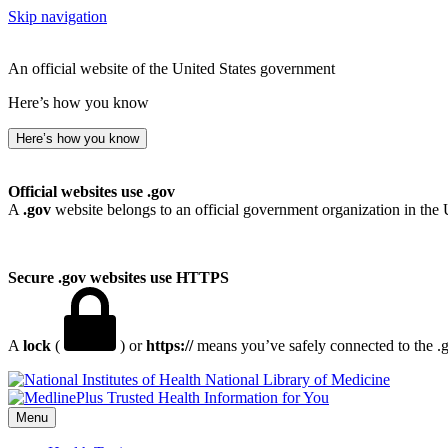
Skip navigation
An official website of the United States government
Here’s how you know
Here’s how you know
Official websites use .gov
A
.gov
website belongs to an official government organization in the 
Secure .gov websites use HTTPS
A
lock
(
) or
https://
means you’ve safely connected to the .go
National Library of Medicine
Menu