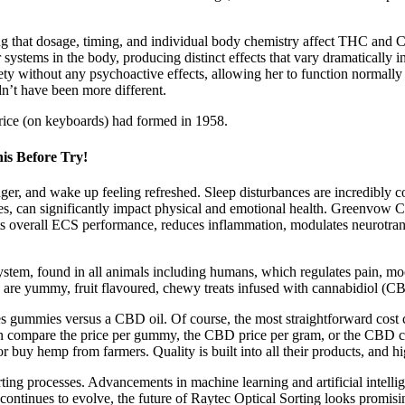
ding that dosage, timing, and individual body chemistry affect THC an
or systems in the body, producing distinct effects that vary dramatically
ety without any psychoactive effects, allowing her to function normally
dn’t have been more different.
ice (on keyboards) had formed in 1958.
s Before Try!
er, and wake up feeling refreshed. Sleep disturbances are incredibly c
sures, can significantly impact physical and emotional health. Greenv
oosts overall ECS performance, reduces inflammation, modulates neurotrans
stem, found in all animals including humans, which regulates pain, m
 are yummy, fruit flavoured, chewy treats infused with cannabidiol (CB
es gummies versus a CBD oil. Of course, the most straightforward cost 
n compare the price per gummy, the CBD price per gram, or the CBD 
buy hemp from farmers. Quality is built into all their products, and hig
ting processes. Advancements in machine learning and artificial intellige
continues to evolve, the future of Raytec Optical Sorting looks promisi