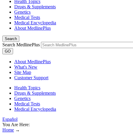
Health Topics
Drugs & Supplements
Genetics
Medical Tests
Medical Encyclopedia
About MedlinePlus
Search
Search MedlinePlus
GO
About MedlinePlus
What's New
Site Map
Customer Support
Health Topics
Drugs & Supplements
Genetics
Medical Tests
Medical Encyclopedia
Español
You Are Here:
Home
→