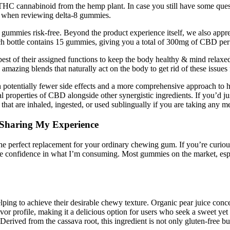
-8 THC cannabinoid from the hemp plant. In case you still have some 
al when reviewing delta-8 gummies.
ir gummies risk-free. Beyond the product experience itself, we also appr
ach bottle contains 15 gummies, giving you a total of 300mg of CBD per
st of their assigned functions to keep the body healthy & mind relaxed
ing blends that naturally act on the body to get rid of these issues f
ith potentially fewer side effects and a more comprehensive approach 
l properties of CBD alongside other synergistic ingredients. If you’d ju
that are inhaled, ingested, or used sublingually if you are taking an
Sharing My Experience
he perfect replacement for your ordinary chewing gum. If you’re curi
 me confidence in what I’m consuming. Most gummies on the market, esp
helping to achieve their desirable chewy texture. Organic pear juice c
avor profile, making it a delicious option for users who seek a sweet ye
ed from the cassava root, this ingredient is not only gluten-free but a