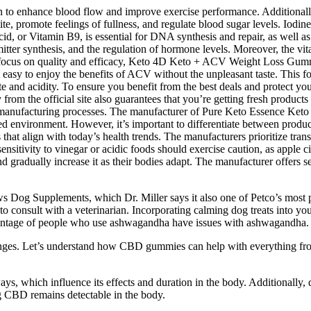
wn to enhance blood flow and improve exercise performance. Additionally
, promote feelings of fullness, and regulate blood sugar levels. Iodin
cid, or Vitamin B9, is essential for DNA synthesis and repair, as well as
tter synthesis, and the regulation of hormone levels. Moreover, the vi
h a focus on quality and efficacy, Keto 4D Keto + ACV Weight Loss G
easy to enjoy the benefits of ACV without the unpleasant taste. This fo
te and acidity. To ensure you benefit from the best deals and protect yo
ly from the official site also guarantees that you’re getting fresh produc
 the manufacturing processes. The manufacturer of Pure Keto Essence
led environment. However, it’s important to differentiate between produ
that align with today’s health trends. The manufacturers prioritize tran
sensitivity to vinegar or acidic foods should exercise caution, as apple 
nd gradually increase it as their bodies adapt. The manufacturer offers
ews Dog Supplements, which Dr. Miller says it also one of Petco’s most
t to consult with a veterinarian. Incorporating calming dog treats into yo
percentage of people who use ashwagandha have issues with ashwagandha.
lenges. Let’s understand how CBD gummies can help with everything from 
which influence its effects and duration in the body. Additionally, do
ng CBD remains detectable in the body.