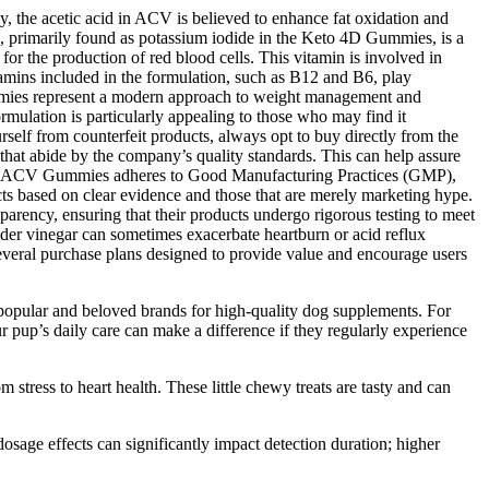
, the acetic acid in ACV is believed to enhance fat oxidation and
e, primarily found as potassium iodide in the Keto 4D Gummies, is a
 for the production of red blood cells. This vitamin is involved in
tamins included in the formulation, such as B12 and B6, play
ummies represent a modern approach to weight management and
rmulation is particularly appealing to those who may find it
urself from counterfeit products, always opt to buy directly from the
ts that abide by the company’s quality standards. This can help assure
 Keto ACV Gummies adheres to Good Manufacturing Practices (GMP),
cts based on clear evidence and those that are merely marketing hype.
sparency, ensuring that their products undergo rigorous testing to meet
cider vinegar can sometimes exacerbate heartburn or acid reflux
 several purchase plans designed to provide value and encourage users
 popular and beloved brands for high-quality dog supplements. For
ur pup’s daily care can make a difference if they regularly experience
stress to heart health. These little chewy treats are tasty and can
sage effects can significantly impact detection duration; higher