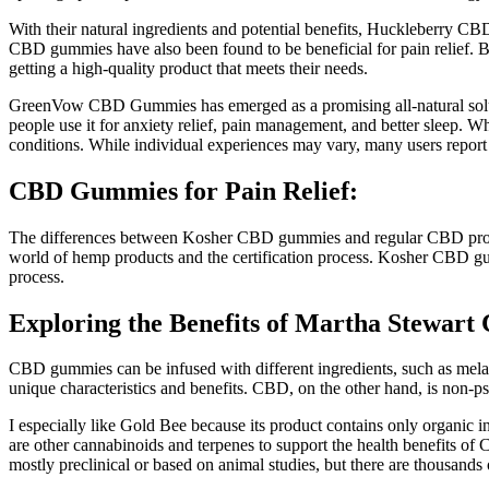
With their natural ingredients and potential benefits, Huckleberry CBD
CBD gummies have also been found to be beneficial for pain relief. 
getting a high-quality product that meets their needs.
GreenVow CBD Gummies has emerged as a promising all-natural solutio
people use it for anxiety relief, pain management, and better sleep. Wh
conditions. While individual experiences may vary, many users report po
CBD Gummies for Pain Relief:
The differences between Kosher CBD gummies and regular CBD products
world of hemp products and the certification process. Kosher CBD gummi
process.
Exploring the Benefits of Martha Stewa
CBD gummies can be infused with different ingredients, such as melat
unique characteristics and benefits. CBD, on the other hand, is non-p
I especially like Gold Bee because its product contains only organic
are other cannabinoids and terpenes to support the health benefits of C
mostly preclinical or based on animal studies, but there are thousands