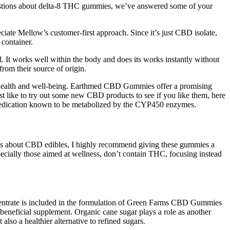
questions about delta-8 THC gummies, we’ve answered some of your
eciate Mellow’s customer-first approach. Since it’s just CBD isolate,
 container.
. It works well within the body and does its works instantly without
rom their source of origin.
to health and well-being. Earthmed CBD Gummies offer a promising
st like to try out some new CBD products to see if you like them, here
y medication known to be metabolized by the CYP450 enzymes.
ous about CBD edibles, I highly recommend giving these gummies a
ecially those aimed at wellness, don’t contain THC, focusing instead
oncentrate is included in the formulation of Green Farms CBD Gummies
t beneficial supplement. Organic cane sugar plays a role as another
lso a healthier alternative to refined sugars.