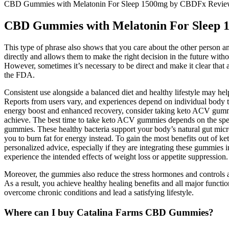
CBD Gummies with Melatonin For Sleep 1500mg by CBDFx Revi
CBD Gummies with Melatonin For Sleep
This type of phrase also shows that you care about the other person an
directly and allows them to make the right decision in the future witho
However, sometimes it’s necessary to be direct and make it clear that 
the FDA.
Consistent use alongside a balanced diet and healthy lifestyle may he
Reports from users vary, and experiences depend on individual body typ
energy boost and enhanced recovery, consider taking keto ACV gummie
achieve. The best time to take keto ACV gummies depends on the speci
gummies. These healthy bacteria support your body’s natural gut micr
you to burn fat for energy instead. To gain the most benefits out of k
personalized advice, especially if they are integrating these gummi
experience the intended effects of weight loss or appetite suppression.
Moreover, the gummies also reduce the stress hormones and controls an
As a result, you achieve healthy healing benefits and all major func
overcome chronic conditions and lead a satisfying lifestyle.
Where can I buy Catalina Farms CBD Gummies?