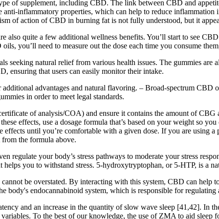
y type of supplement, including CBD. The link between CBD and appetite 
anti-inflammatory properties, which can help to reduce inflammation i
sm of action of CBD in burning fat is not fully understood, but it appe
e also quite a few additional wellness benefits. You’ll start to see C
ils, you’ll need to measure out the dose each time you consume them, w
 seeking natural relief from various health issues. The gummies are als
 ensuring that users can easily monitor their intake.
r additional advantages and natural flavoring. – Broad-spectrum CBD o
ummies in order to meet legal standards.
a certificate of analysis/COA) and ensure it contains the amount of CBG
 these effects, use a dosage formula that’s based on your weight so y
ide effects until you’re comfortable with a given dose. If you are using 
 from the formula above.
 regulate your body’s stress pathways to moderate your stress response.
hat helps you to withstand stress. 5-hydroxytryptophan, or 5-HTP, is a n
not be overstated. By interacting with this system, CBD can help to r
e body's endocannabinoid system, which is responsible for regulating 
ency and an increase in the quantity of slow wave sleep [41,42]. In the
 variables. To the best of our knowledge, the use of ZMA to aid sleep 