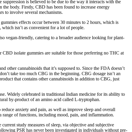
suppression is believed to be due to the way it interacts with the
n the body. Firstly, CBD has been found to increase energy
ars to involve several mechanisms.
BD gummies effects occur between 30 minutes to 2 hours, which is
hich isn’t as convenient for a lot of people.
o vegan-friendly, catering to a broader audience looking for plant-
r CBD isolate gummies are suitable for those preferring no THC at
 and other cannabinoids that it’s supposed to. Since the FDA doesn’t
ou don’t take too much CBG in the beginning. CBG dosage isn’t an
a product that contains other cannabinoids in addition to CBG, just
 Widely celebrated in traditional Indian medicine for its ability to
atural by-product of an amino acid called L-tryptophan.
educe anxiety and pain, as well as improve sleep and overall
a range of functions, including mood, pain, and inflammation.
 current study measures of sleep, via objective and subjective
following PSR has never been investigated in individuals without pre-