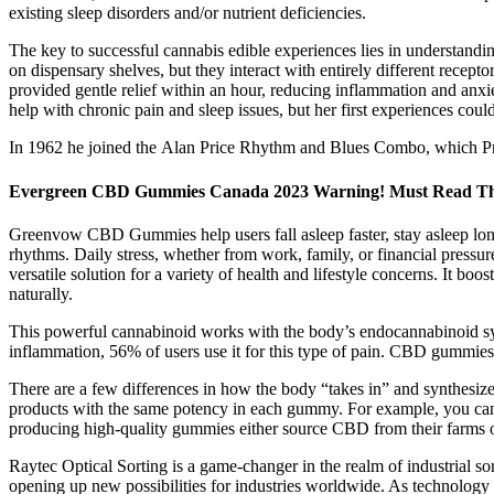
existing sleep disorders and/or nutrient deficiencies.
The key to successful cannabis edible experiences lies in understan
on dispensary shelves, but they interact with entirely different recept
provided gentle relief within an hour, reducing inflammation and anxi
help with chronic pain and sleep issues, but her first experiences coul
In 1962 he joined the Alan Price Rhythm and Blues Combo, which Pr
Evergreen CBD Gummies Canada 2023 Warning! Must Read Thi
Greenvow CBD Gummies help users fall asleep faster, stay asleep long
rhythms. Daily stress, whether from work, family, or financial pres
versatile solution for a variety of health and lifestyle concerns. It b
naturally.
This powerful cannabinoid works with the body’s endocannabinoid sy
inflammation, 56% of users use it for this type of pain. CBD gummies
There are a few differences in how the body “takes in” and synthesiz
products with the same potency in each gummy. For example, you ca
producing high-quality gummies either source CBD from their farms or 
Raytec Optical Sorting is a game-changer in the realm of industrial sor
opening up new possibilities for industries worldwide. As technology 