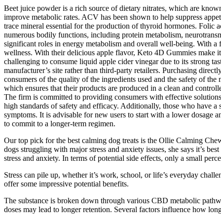
Beet juice powder is a rich source of dietary nitrates, which are kno
improve metabolic rates. ACV has been shown to help suppress appetite
trace mineral essential for the production of thyroid hormones. Folic a
numerous bodily functions, including protein metabolism, neurotransmi
significant roles in energy metabolism and overall well-being. Wit
wellness. With their delicious apple flavor, Keto 4D Gummies make it 
challenging to consume liquid apple cider vinegar due to its strong tas
manufacturer’s site rather than third-party retailers. Purchasing direct
consumers of the quality of the ingredients used and the safety of
which ensures that their products are produced in a clean and control
The firm is committed to providing consumers with effective solutions 
high standards of safety and efficacy. Additionally, those who have a 
symptoms. It is advisable for new users to start with a lower dosage a
to commit to a longer-term regimen.
Our top pick for the best calming dog treats is the Ollie Calming Ch
dogs struggling with major stress and anxiety issues, she says it’s bes
stress and anxiety. In terms of potential side effects, only a small 
Stress can pile up, whether it’s work, school, or life’s everyday chal
offer some impressive potential benefits.
The substance is broken down through various CBD metabolic pathways, 
doses may lead to longer retention. Several factors influence how lo