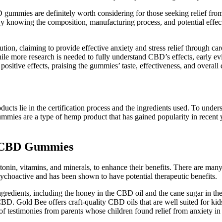
 gummies are definitely worth considering for those seeking relief from 
By knowing the composition, manufacturing process, and potential effec
n, claiming to provide effective anxiety and stress relief through c
ile more research is needed to fully understand CBD’s effects, early evi
sitive effects, praising the gummies’ taste, effectiveness, and overall q
 lie in the certification process and the ingredients used. To unders
es are a type of hemp product that has gained popularity in recent years
rt CBD Gummies
onin, vitamins, and minerals, to enhance their benefits. There are ma
sychoactive and has been shown to have potential therapeutic benefits.
 ingredients, including the honey in the CBD oil and the cane sugar in
BD. Gold Bee offers craft-quality CBD oils that are well suited for kids,
 of testimonies from parents whose children found relief from anxiety i