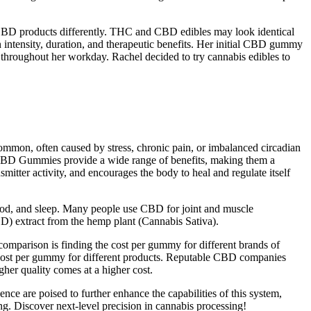
d CBD products differently. THC and CBD edibles may look identical
 in intensity, duration, and therapeutic benefits. Her initial CBD gummy
 throughout her workday. Rachel decided to try cannabis edibles to
ommon, often caused by stress, chronic pain, or imbalanced circadian
ow CBD Gummies provide a wide range of benefits, making them a
mitter activity, and encourages the body to heal and regulate itself
ood, and sleep. Many people use CBD for joint and muscle
D) extract from the hemp plant (Cannabis Sativa).
comparison is finding the cost per gummy for different brands of
cost per gummy for different products. Reputable CBD companies
her quality comes at a higher cost.
nce are poised to further enhance the capabilities of this system,
ng. Discover next-level precision in cannabis processing!