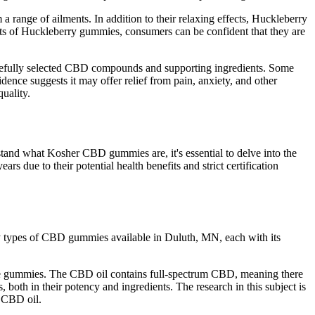
a range of ailments. In addition to their relaxing effects, Huckleberry
ts of Huckleberry gummies, consumers can be confident that they are
arefully selected CBD compounds and supporting ingredients. Some
dence suggests it may offer relief from pain, anxiety, and other
uality.
tand what Kosher CBD gummies are, it's essential to delve into the
 due to their potential health benefits and strict certification
ny types of CBD gummies available in Duluth, MN, each with its
 the gummies. The CBD oil contains full-spectrum CBD, meaning there
 both in their potency and ingredients. The research in this subject is
n CBD oil.