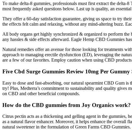
To make delta-8 gummies, professionals must first extract the delta
most frequently asked questions below. Last up is quality, an essenti
They offer a 60-day satisfaction guarantee, giving us space to try the
the effects felt calm and relaxing, without any mind-altering buzz. E
All body organs get highly synchronized & organized to perform the be
any hassles & side effects afterward. Eagle Hemp CBD Gummies has amaz
Natural remedies offer an avenue for those looking for treatments w
approach to managing erectile dysfunction (ED), leveraging the natura
are a few of our favorites. Employ caution when using CBD products 
Five Cbd Surge Gummies Review 10mg Per Gummy 
Easy to dose and fast-absorbing, our natural spearmint CBD Gum is t
try! Plus, Medterra’s commitment to sustainability and quality gives
on CBD and other beneficial compounds.
How do the CBD gummies from Joy Organics work?
Citrus pectin acts as a thickening and gelling agent in the gummies, 
as a natural flavor enhancer. Moreover, it helps enhance the overall fl
natural sweetener in the formulation of Green Farms CBD Gummies. Deriv