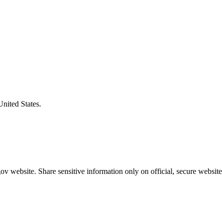
United States.
v website. Share sensitive information only on official, secure website