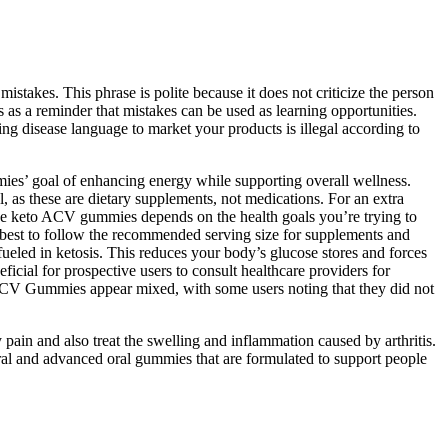
stakes. This phrase is polite because it does not criticize the person
s as a reminder that mistakes can be used as learning opportunities.
ing disease language to market your products is illegal according to
mmies’ goal of enhancing energy while supporting overall wellness.
, as these are dietary supplements, not medications. For an extra
ke keto ACV gummies depends on the health goals you’re trying to
s best to follow the recommended serving size for supplements and
eled in ketosis. This reduces your body’s glucose stores and forces
icial for prospective users to consult healthcare providers for
 ACV Gummies appear mixed, with some users noting that they did not
ain and also treat the swelling and inflammation caused by arthritis.
ral and advanced oral gummies that are formulated to support people