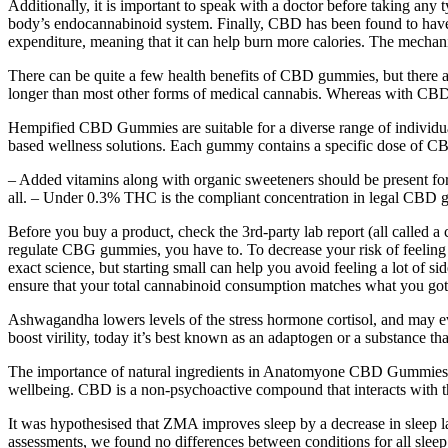
Additionally, it is important to speak with a doctor before taking an
body’s endocannabinoid system. Finally, CBD has been found to have 
expenditure, meaning that it can help burn more calories. The mechani
There can be quite a few health benefits of CBD gummies, but there ar
longer than most other forms of medical cannabis. Whereas with CBD o
Hempified CBD Gummies are suitable for a diverse range of individuals
based wellness solutions. Each gummy contains a specific dose of CBD,
– Added vitamins along with organic sweeteners should be present fo
all. – Under 0.3% THC is the compliant concentration in legal CBD g
Before you buy a product, check the 3rd-party lab report (all called 
regulate CBG gummies, you have to. To decrease your risk of feeling
exact science, but starting small can help you avoid feeling a lot of s
ensure that your total cannabinoid consumption matches what you got
Ashwagandha lowers levels of the stress hormone cortisol, and may even
boost virility, today it’s best known as an adaptogen or a substance t
The importance of natural ingredients in Anatomyone CBD Gummies can
wellbeing. CBD is a non-psychoactive compound that interacts with th
It was hypothesised that ZMA improves sleep by a decrease in sleep lat
assessments, we found no differences between conditions for all sleep