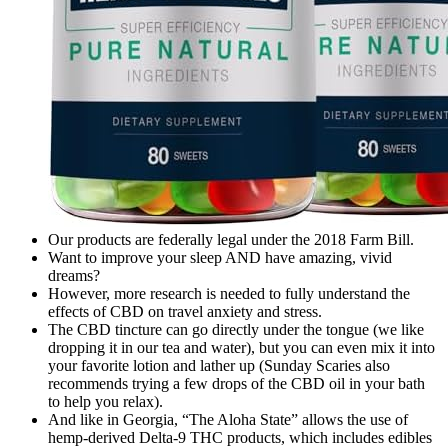
Our products are federally legal under the 2018 Farm Bill.
Want to improve your sleep AND have amazing, vivid
dreams?
However, more research is needed to fully understand the
effects of CBD on travel anxiety and stress.
The CBD tincture can go directly under the tongue (we like
dropping it in our tea and water), but you can even mix it into
your favorite lotion and lather up (Sunday Scaries also
recommends trying a few drops of the CBD oil in your bath
to help you relax).
And like in Georgia, “The Aloha State” allows the use of
hemp-derived Delta-9 THC products, which includes edibles