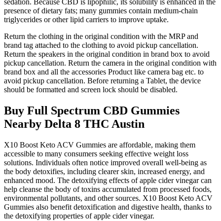
sedation. Because CBD is lipophilic, its solubility is enhanced in the
presence of dietary fats; many gummies contain medium‑chain
triglycerides or other lipid carriers to improve uptake.
Return the clothing in the original condition with the MRP and
brand tag attached to the clothing to avoid pickup cancellation.
Return the speakers in the original condition in brand box to avoid
pickup cancellation. Return the camera in the original condition with
brand box and all the accessories Product like camera bag etc. to
avoid pickup cancellation. Before returning a Tablet, the device
should be formatted and screen lock should be disabled.
Buy Full Spectrum CBD Gummies
Nearby Delta 8 THC Austin
X10 Boost Keto ACV Gummies are affordable, making them
accessible to many consumers seeking effective weight loss
solutions. Individuals often notice improved overall well-being as
the body detoxifies, including clearer skin, increased energy, and
enhanced mood. The detoxifying effects of apple cider vinegar can
help cleanse the body of toxins accumulated from processed foods,
environmental pollutants, and other sources. X10 Boost Keto ACV
Gummies also benefit detoxification and digestive health, thanks to
the detoxifying properties of apple cider vinegar.