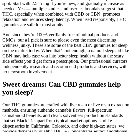
spot. Start with 2.5–5 mg if you’re new, and gradually increase as
needed. Yes — multiple studies and user testimonials suggest that
THC, especially when combined with CBD or CBN, promotes
relaxation and reduces sleep latency. When used responsibly, THC
gummies are safe for most adults.
And since they’re 100% verifiably free of animal products and
GMOs, our #1 pick is sure to please even the most discerning
wellness junky. These are some of the best CBN gummies for sleep
on the market today. When that’s not enough, a natural sleep aid like
CBN may help ease you into better sleep health without the scary
side effects you’d get from a prescription. Our professional curators
independently research and recommend products and services, with
no newsroom involvement.
Sweet dreams: Can CBD gummies help
you sleep?
Our THC gummies are crafted with live rosin or live resin extraction
methods, ensuring authentic cannabis flavors, full-spectrum
cannabinoid benefits, and clean, solventless production standards
that set Black Tie apart from typical market options. Unlike
dispensaries in California, Colorado, and other high-tax states, we
provide dispensary-quality THC-A Concentrates without additional