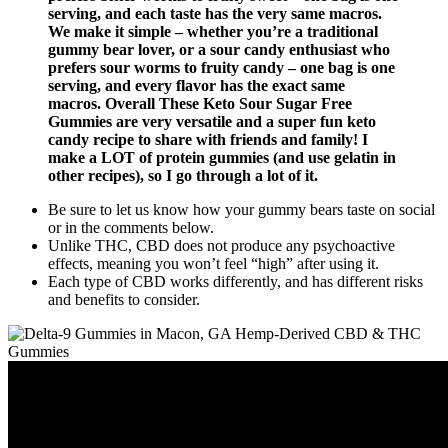
serving, and each taste has the very same macros.
We make it simple – whether you’re a traditional
gummy bear lover, or a sour candy enthusiast who
prefers sour worms to fruity candy – one bag is one
serving, and every flavor has the exact same
macros. Overall These Keto Sour Sugar Free
Gummies are very versatile and a super fun keto
candy recipe to share with friends and family! I
make a LOT of protein gummies (and use gelatin in
other recipes), so I go through a lot of it.
Be sure to let us know how your gummy bears taste on social
or in the comments below.
Unlike THC, CBD does not produce any psychoactive
effects, meaning you won’t feel “high” after using it.
Each type of CBD works differently, and has different risks
and benefits to consider.