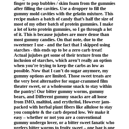
finger to pop bubbles / skim foam from the gummies
after filling the cavities. Use a dropper to fill the
gummy mold cavities with the gelatin mixture. This
recipe makes a batch of candy that’s half the size of
most of my other batch of protein gummies. I make
a lot of keto protein gummies, so I go through a lot
of it. This is because jujubes are more dense than
most gummy candies. On that note, due to the
sweetener I use - and the fact that I skipped using
starches - this ends up to be a zero carb treat!
Actual jujubes get some of their texture from the
inclusion of starches, which aren’t really an option
when you’re trying to keep the carbs as low as
possible. Now that I can’t do sugar anymore, my
gummy options are limited. Those sweet treats are
the very best alternative for sugar-crammed film
theater sweet, or a wholesome snack to stay within
the pantry! Our bitter gummy worms, gummy
bears, and Different gummy snacks are all loose
from IMO, maltitol, and erythritol, However jam-
packed with herbal plant fibers like allulose to stay
you complete & the carb depend low. We make it
easy – whether or not you are a conventional
gummy undergo lover, or a bitter sweet fanatic who
prefers bitter worms to fruity sweet – one bag is one