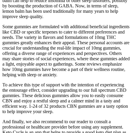
balm can help to reduce insomnia or other sleep disorders, possibly
by boosting the production of GABA. Now, in terms of sleep,
lemon balm has been used traditionally for many years to help
improve sleep quality.
Some gummies are formulated with additional beneficial ingredients
like CBD or specific terpenes to cater to different preferences and
needs. The variety in flavors and formulations of 10mg THC
gummies greatly enhances their appeal. These personal accounts are
crucial for understanding the real-life impact of 10mg gummies,
offering a diverse range of experiences and perspectives. Others
may share stories of social experiences, where these gummies added
a light, enjoyable aspect to gatherings. Some reviews emphasize
how 10mg gummies have become a part of their wellness routine,
helping with sleep or anxiety.
To achieve this type of support with the intention of experiencing
the entourage effect, consider upgrading to our full spectrum CBD
gummies. These delicious gummies allow you to easily consume
CBN and enjoy a restful sleep and a calmer mind in a tasty and
efficient way. 1-24 of 32 products CBN gummies are a tasty option
to help improve your sleep.
And finally, we also recommend to our reader to consult a
professional or healthcare provider before using any supplement.
Keto Cycle is an app that helps to provide a good keto diet plan as