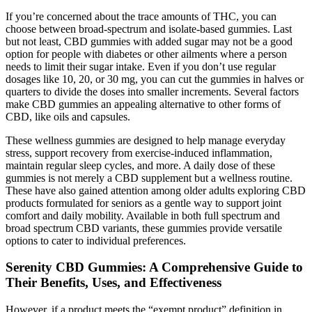
If you’re concerned about the trace amounts of THC, you can
choose between broad-spectrum and isolate-based gummies. Last
but not least, CBD gummies with added sugar may not be a good
option for people with diabetes or other ailments where a person
needs to limit their sugar intake. Even if you don’t use regular
dosages like 10, 20, or 30 mg, you can cut the gummies in halves or
quarters to divide the doses into smaller increments. Several factors
make CBD gummies an appealing alternative to other forms of
CBD, like oils and capsules.
These wellness gummies are designed to help manage everyday
stress, support recovery from exercise-induced inflammation,
maintain regular sleep cycles, and more. A daily dose of these
gummies is not merely a CBD supplement but a wellness routine.
These have also gained attention among older adults exploring CBD
products formulated for seniors as a gentle way to support joint
comfort and daily mobility. Available in both full spectrum and
broad spectrum CBD variants, these gummies provide versatile
options to cater to individual preferences.
Serenity CBD Gummies: A Comprehensive Guide to
Their Benefits, Uses, and Effectiveness
However, if a product meets the “exempt product” definition in