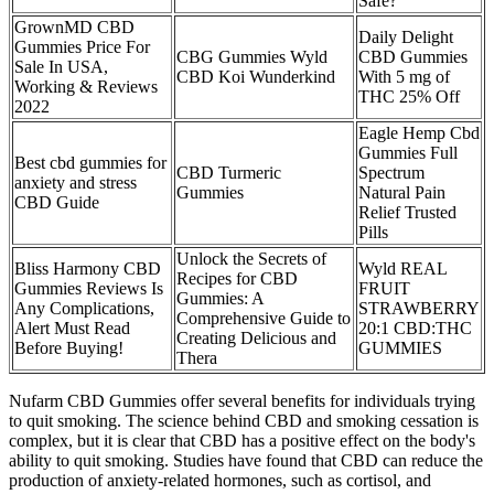
Safe?
GrownMD CBD
Daily Delight
Gummies Price For
CBG Gummies Wyld
CBD Gummies
Sale In USA,
CBD Koi Wunderkind
With 5 mg of
Working & Reviews
THC 25% Off
2022
Eagle Hemp Cbd
Gummies Full
Best cbd gummies for
CBD Turmeric
Spectrum
anxiety and stress
Gummies
Natural Pain
CBD Guide
Relief Trusted
Pills
Unlock the Secrets of
Bliss Harmony CBD
Wyld REAL
Recipes for CBD
Gummies Reviews Is
FRUIT
Gummies: A
Any Complications,
STRAWBERRY
Comprehensive Guide to
Alert Must Read
20:1 CBD:THC
Creating Delicious and
Before Buying!
GUMMIES
Thera
Nufarm CBD Gummies offer several benefits for individuals trying
to quit smoking. The science behind CBD and smoking cessation is
complex, but it is clear that CBD has a positive effect on the body's
ability to quit smoking. Studies have found that CBD can reduce the
production of anxiety-related hormones, such as cortisol, and