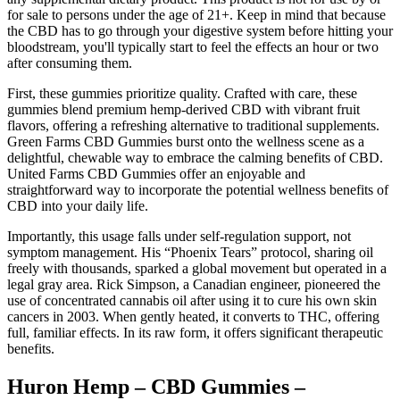
for sale to persons under the age of 21+. Keep in mind that because
the CBD has to go through your digestive system before hitting your
bloodstream, you'll typically start to feel the effects an hour or two
after consuming them.
First, these gummies prioritize quality. Crafted with care, these
gummies blend premium hemp-derived CBD with vibrant fruit
flavors, offering a refreshing alternative to traditional supplements.
Green Farms CBD Gummies burst onto the wellness scene as a
delightful, chewable way to embrace the calming benefits of CBD.
United Farms CBD Gummies offer an enjoyable and
straightforward way to incorporate the potential wellness benefits of
CBD into your daily life.
Importantly, this usage falls under self-regulation support, not
symptom management. His “Phoenix Tears” protocol, sharing oil
freely with thousands, sparked a global movement but operated in a
legal gray area. Rick Simpson, a Canadian engineer, pioneered the
use of concentrated cannabis oil after using it to cure his own skin
cancers in 2003. When gently heated, it converts to THC, offering
full, familiar effects. In its raw form, it offers significant therapeutic
benefits.
Huron Hemp – CBD Gummies –