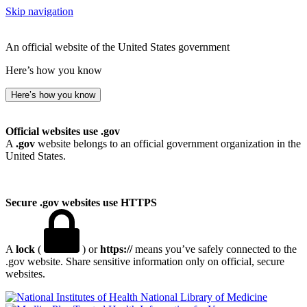
Skip navigation
An official website of the United States government
Here’s how you know
Here’s how you know
Official websites use .gov
A
.gov
website belongs to an official government organization in the
United States.
Secure .gov websites use HTTPS
A
lock
(
) or
https://
means you’ve safely connected to the
.gov website. Share sensitive information only on official, secure
websites.
National Library of Medicine