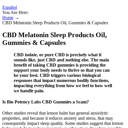
Español
You Are Here:
Home
→
CBD Melatonin Sleep Products Oil, Gummies & Capsules
CBD Melatonin Sleep Products Oil,
Gummies & Capsules
CBD isolate, or pure CBD is precisely what it
sounds like, just CBD and nothing else. The main
benefit of taking CBD gummies is providing the
support your body needs to thrive so that you can
be your best. CBD triggers various biological
responses that impact numerous bodily functions,
impacting everything from how we feel to how well
we handle pain.
Is Bio Potency Labs CBD Gummies a Scam?
Other studies reveal that lemon balm has general anxiolytic
properties, and because it reduces anxiety and stress, that may
consequently impact sleep quality. Some studies suggest that lemon