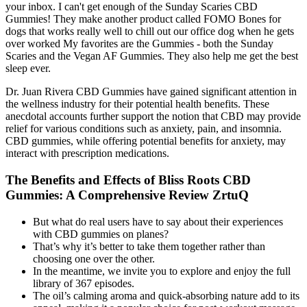
your inbox. I can't get enough of the Sunday Scaries CBD
Gummies! They make another product called FOMO Bones for
dogs that works really well to chill out our office dog when he gets
over worked My favorites are the Gummies - both the Sunday
Scaries and the Vegan AF Gummies. They also help me get the best
sleep ever.
Dr. Juan Rivera CBD Gummies have gained significant attention in
the wellness industry for their potential health benefits. These
anecdotal accounts further support the notion that CBD may provide
relief for various conditions such as anxiety, pain, and insomnia.
CBD gummies, while offering potential benefits for anxiety, may
interact with prescription medications.
The Benefits and Effects of Bliss Roots CBD
Gummies: A Comprehensive Review ZrtuQ
But what do real users have to say about their experiences
with CBD gummies on planes?
That’s why it’s better to take them together rather than
choosing one over the other.
In the meantime, we invite you to explore and enjoy the full
library of 367 episodes.
The oil’s calming aroma and quick-absorbing nature add to its