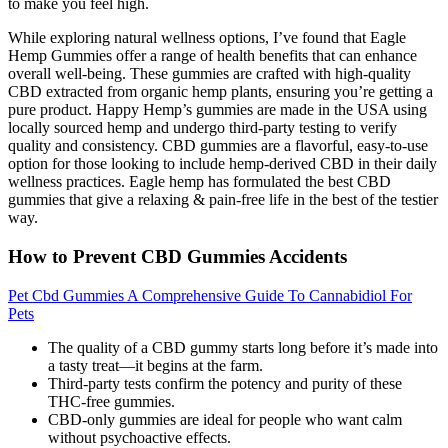
to make you feel high.
While exploring natural wellness options, I’ve found that Eagle
Hemp Gummies offer a range of health benefits that can enhance
overall well-being. These gummies are crafted with high-quality
CBD extracted from organic hemp plants, ensuring you’re getting a
pure product. Happy Hemp’s gummies are made in the USA using
locally sourced hemp and undergo third-party testing to verify
quality and consistency. CBD gummies are a flavorful, easy-to-use
option for those looking to include hemp-derived CBD in their daily
wellness practices. Eagle hemp has formulated the best CBD
gummies that give a relaxing & pain-free life in the best of the testier
way.
How to Prevent CBD Gummies Accidents
Pet Cbd Gummies A Comprehensive Guide To Cannabidiol For
Pets
The quality of a CBD gummy starts long before it’s made into
a tasty treat—it begins at the farm.
Third-party tests confirm the potency and purity of these
THC-free gummies.
CBD-only gummies are ideal for people who want calm
without psychoactive effects.