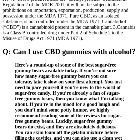
Regulation 2 of the MDR 2001, it will not be subject to the
prohibitions on importation, exportation, production, supply and
possession under the MDA 1971. Pure CBD, as an isolated
substance, is not controlled under the MDA 1971. Cannabidiol
(“CBD”) is a cannabinoid present in the cannabis plant. 3.Cannabis
is a Class B controlled drug under Part 2 of Schedule 2 to the
Misuse of Drugs Act 1971 (MDA 1971).
Q: Can I use CBD gummies with alcohol?
Here’s a round-up of some of the best sugar-free
gummy bears available today. If you’re not sure
how many sugar-free gummy bears you can
tolerate, take it slow on your first attempt. You just
need to pace yourself if you’re new to the world of
sugar-free candy. If you’re already a fan of sugar-
free gummy bears, then you know what I’m talking
about. If you’re in the mood for a good laugh and
you don’t mind some potty humor, we highly
recommend reading some of the reviews for sugar-
free gummy bears. Luckily, sugar-free gummy
bears do exist, and they are absolutely delicious.
You can skim foam off the gelatin mixture before
filling the cavities, and you can also use a clean wet