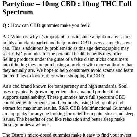
Partytime – 10mg CBD : 10mg THC Full
Spectrum
Q：
How can CBD gummies make you feel?
A：
Which is why it’s important to us to shine a light on any scams
in this abundant market and help protect CBD users as much as we
can. This is additionally problematic as this age demographic may
seek CBD gummies for the potential health benefits they offer.
Selling products under the guise of a false claim tricks consumers
into thinking they are purchasing a product with more authority than
they actually are. We hope to help consumers avoid scams and learn
the red flags to look out for when shopping for CBD.
As a cbd brand known for transparency and high standards, Soul
uses organically grown ingredients for a natural product that
supports sustainability. These gummies have full spectrum CBD
combined with terpenes and flavonoids, using high quality cbd
extract for maximum results. R&R CBD Multifunctional Gummies
are top picks for anyone looking for relief from pain, stress and sleep
issues. The benefits of cbd like relaxation and better sleep make
these gummies a winner.
The Distro’s micro-dosed gummies make it easy to find your sweet