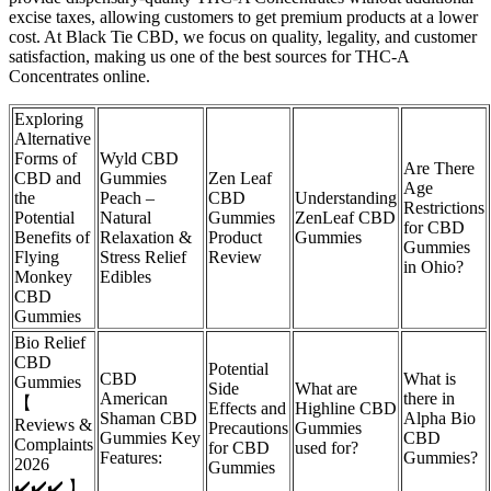
excise taxes, allowing customers to get premium products at a lower
cost. At Black Tie CBD, we focus on quality, legality, and customer
satisfaction, making us one of the best sources for THC-A
Concentrates online.
Exploring
Alternative
Forms of
Wyld CBD
Are There
CBD and
Gummies
Zen Leaf
Age
the
Peach –
CBD
Understanding
Restrictions
Potential
Natural
Gummies
ZenLeaf CBD
for CBD
Benefits of
Relaxation &
Product
Gummies
Gummies
Flying
Stress Relief
Review
in Ohio?
Monkey
Edibles
CBD
Gummies
Bio Relief
CBD
Potential
CBD
What is
Gummies
Side
What are
American
there in
【
Effects and
Highline CBD
Shaman CBD
Alpha Bio
Reviews &
Precautions
Gummies
Gummies Key
CBD
Complaints
for CBD
used for?
Features:
Gummies?
2026
Gummies
✔️✔️✔️ 】