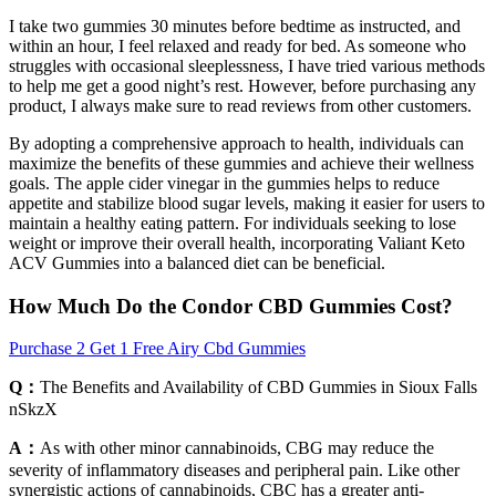
I take two gummies 30 minutes before bedtime as instructed, and
within an hour, I feel relaxed and ready for bed. As someone who
struggles with occasional sleeplessness, I have tried various methods
to help me get a good night’s rest. However, before purchasing any
product, I always make sure to read reviews from other customers.
By adopting a comprehensive approach to health, individuals can
maximize the benefits of these gummies and achieve their wellness
goals. The apple cider vinegar in the gummies helps to reduce
appetite and stabilize blood sugar levels, making it easier for users to
maintain a healthy eating pattern. For individuals seeking to lose
weight or improve their overall health, incorporating Valiant Keto
ACV Gummies into a balanced diet can be beneficial.
How Much Do the Condor CBD Gummies Cost?
Purchase 2 Get 1 Free Airy Cbd Gummies
Q：
The Benefits and Availability of CBD Gummies in Sioux Falls
nSkzX
A：
As with other minor cannabinoids, CBG may reduce the
severity of inflammatory diseases and peripheral pain. Like other
synergistic actions of cannabinoids, CBC has a greater anti-