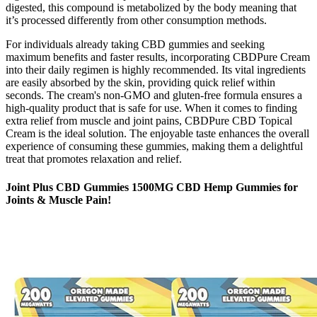
digested, this compound is metabolized by the body meaning that
it’s processed differently from other consumption methods.
For individuals already taking CBD gummies and seeking
maximum benefits and faster results, incorporating CBDPure Cream
into their daily regimen is highly recommended. Its vital ingredients
are easily absorbed by the skin, providing quick relief within
seconds. The cream's non-GMO and gluten-free formula ensures a
high-quality product that is safe for use. When it comes to finding
extra relief from muscle and joint pains, CBDPure CBD Topical
Cream is the ideal solution. The enjoyable taste enhances the overall
experience of consuming these gummies, making them a delightful
treat that promotes relaxation and relief.
Joint Plus CBD Gummies 1500MG CBD Hemp Gummies for
Joints & Muscle Pain!