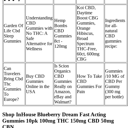
Koi CBD,
Daytime
Understanding
Boost CBG
Hemp
Ingredients
CBD
Gummies,
Garden Of
Bombs
for all-
Gummies with
Orange
Life Cbd
CBD
natural
No THC: A
Hibiscus,
Sleep
Gummies
CBD
Safe
Broad
Gummies
8ct -
gummies
Alternative for
Spectrum
120mg
recipe:
Wellness
THC-Free,
60ct, 600mg
CBG
Is Scion
Can
Organics
Gummies
Travelers
Buy CBD
CBD
How To Take
/10 MG of
Bring Cbd
Gummies
Gummies
CBD
CBD Per
Thc
Online in the
Really on
Gummies For
Gummy
Gummies
USA
Amazon,
Pain
(300 mg
To
eBay and
per bottle)
Europe?
Walmart?
Shop InHouse Blueberry Dream Fast Acting
Gummies 10pk 100mg THC 150mg CBD 50mg
CBN