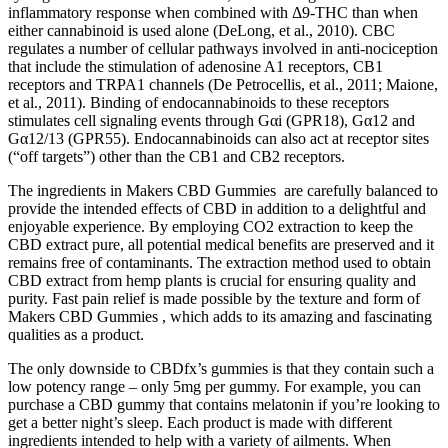
inflammatory response when combined with Δ9-THC than when
either cannabinoid is used alone (DeLong, et al., 2010). CBC
regulates a number of cellular pathways involved in anti-nociception
that include the stimulation of adenosine A1 receptors, CB1
receptors and TRPA1 channels (De Petrocellis, et al., 2011; Maione,
et al., 2011). Binding of endocannabinoids to these receptors
stimulates cell signaling events through Gαi (GPR18), Gα12 and
Gα12/13 (GPR55). Endocannabinoids can also act at receptor sites
(“off targets”) other than the CB1 and CB2 receptors.
The ingredients in Makers CBD Gummies are carefully balanced to
provide the intended effects of CBD in addition to a delightful and
enjoyable experience. By employing CO2 extraction to keep the
CBD extract pure, all potential medical benefits are preserved and it
remains free of contaminants. The extraction method used to obtain
CBD extract from hemp plants is crucial for ensuring quality and
purity. Fast pain relief is made possible by the texture and form of
Makers CBD Gummies , which adds to its amazing and fascinating
qualities as a product.
The only downside to CBDfx’s gummies is that they contain such a
low potency range – only 5mg per gummy. For example, you can
purchase a CBD gummy that contains melatonin if you’re looking to
get a better night’s sleep. Each product is made with different
ingredients intended to help with a variety of ailments. When