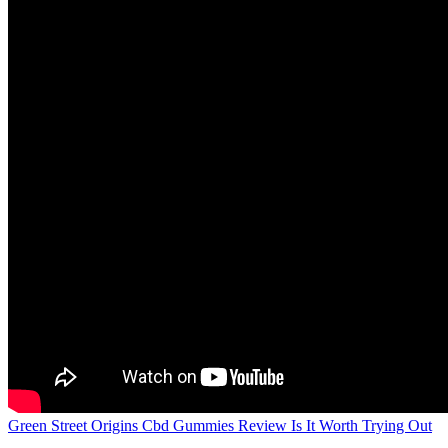
Green Street Origins Cbd Gummies Review Is It Worth Trying Out