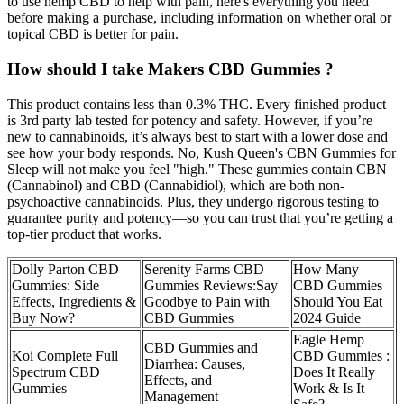
to use hemp CBD to help with pain, here's everything you need
before making a purchase, including information on whether oral or
topical CBD is better for pain.
How should I take Makers CBD Gummies ?
This product contains less than 0.3% THC. Every finished product
is 3rd party lab tested for potency and safety. However, if you’re
new to cannabinoids, it’s always best to start with a lower dose and
see how your body responds. No, Kush Queen's CBN Gummies for
Sleep will not make you feel "high." These gummies contain CBN
(Cannabinol) and CBD (Cannabidiol), which are both non-
psychoactive cannabinoids. Plus, they undergo rigorous testing to
guarantee purity and potency—so you can trust that you’re getting a
top-tier product that works.
Dolly Parton CBD
Serenity Farms CBD
How Many
Gummies: Side
Gummies Reviews:Say
CBD Gummies
Effects, Ingredients &
Goodbye to Pain with
Should You Eat
Buy Now?
CBD Gummies
2024 Guide
Eagle Hemp
CBD Gummies and
Koi Complete Full
CBD Gummies :
Diarrhea: Causes,
Spectrum CBD
Does It Really
Effects, and
Gummies
Work & Is It
Management