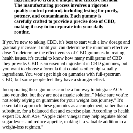
The manufacturing process involves a rigorous
quality control protocol, including testing for purity,
potency, and contaminants. Each gummy is
carefully crafted to provide a precise dose of CBD,
making it easy to incorporate into your daily
routine.
If you’re new to taking CBD, it’s best to start with a low dosage and
gradually increase it until you can determine the minimum effective
dose. To determine the effectiveness of CBD gummies in treating
health issues, it’s crucial to know how many milligrams of CBD
they provide. CBD is an essential ingredient in CBD gummies, but
you want to choose a formula that contains other high-quality
ingredients. You won’t get high on gummies with full-spectrum
CBD, but some people feel they have a stronger effect.
Incorporating these gummies can be a fun way to integrate ACV
into your diet, but they are not a magic solution.” Make sure you’re
not solely relying on gummies for your weight-loss journey.” It’s
essential to approach these gummies as a complement, rather than a
substitute, for a balanced diet and exercise plan. According to health
expert Dr. Josh Axe, “Apple cider vinegar may help regulate blood
sugar levels and reduce appetite, making it a valuable addition to a
weight-loss regimen.”