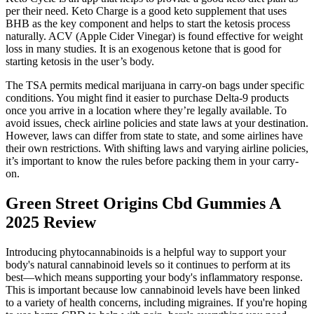
per their need. Keto Charge is a good keto supplement that uses
BHB as the key component and helps to start the ketosis process
naturally. ACV (Apple Cider Vinegar) is found effective for weight
loss in many studies. It is an exogenous ketone that is good for
starting ketosis in the user’s body.
The TSA permits medical marijuana in carry-on bags under specific
conditions. You might find it easier to purchase Delta-9 products
once you arrive in a location where they’re legally available. To
avoid issues, check airline policies and state laws at your destination.
However, laws can differ from state to state, and some airlines have
their own restrictions. With shifting laws and varying airline policies,
it’s important to know the rules before packing them in your carry-
on.
Green Street Origins Cbd Gummies A
2025 Review
Introducing phytocannabinoids is a helpful way to support your
body's natural cannabinoid levels so it continues to perform at its
best—which means supporting your body's inflammatory response.
This is important because low cannabinoid levels have been linked
to a variety of health concerns, including migraines. If you're hoping