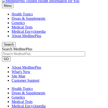
Menu
Health Topics
Drugs & Supplements
Genetics
Medical Tests
Medical Encyclopedia
About MedlinePlus
Search
Search MedlinePlus
GO
About MedlinePlus
What's New
Site Map
Customer Support
Health Topics
Drugs & Supplements
Genetics
Medical Tests
Medical Encyclopedia