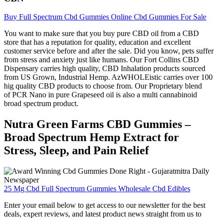
Buy Full Spectrum Cbd Gummies Online Cbd Gummies For Sale
You want to make sure that you buy pure CBD oil from a CBD
store that has a reputation for quality, education and excellent
customer service before and after the sale. Did you know, pets suffer
from stress and anxiety just like humans. Our Fort Collins CBD
Dispensary carries high quality, CBD Inhalation products sourced
from US Grown, Industrial Hemp. AzWHOLEistic carries over 100
hig quality CBD products to choose from. Our Proprietary blend
of PCR Nano in pure Grapeseed oil is also a multi cannabinoid
broad spectrum product.
Nutra Green Farms CBD Gummies –
Broad Spectrum Hemp Extract for
Stress, Sleep, and Pain Relief
25 Mg Cbd Full Spectrum Gummies Wholesale Cbd Edibles
Enter your email below to get access to our newsletter for the best
deals, expert reviews, and latest product news straight from us to