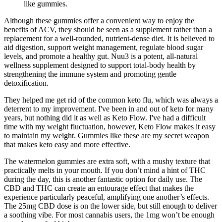
like gummies.
Although these gummies offer a convenient way to enjoy the
benefits of ACV, they should be seen as a supplement rather than a
replacement for a well-rounded, nutrient-dense diet. It is believed to
aid digestion, support weight management, regulate blood sugar
levels, and promote a healthy gut. Nuu3 is a potent, all-natural
wellness supplement designed to support total-body health by
strengthening the immune system and promoting gentle
detoxification.
They helped me get rid of the common keto flu, which was always a
deterrent to my improvement. I've been in and out of keto for many
years, but nothing did it as well as Keto Flow. I've had a difficult
time with my weight fluctuation, however, Keto Flow makes it easy
to maintain my weight. Gummies like these are my secret weapon
that makes keto easy and more effective.
The watermelon gummies are extra soft, with a mushy texture that
practically melts in your mouth. If you don’t mind a hint of THC
during the day, this is another fantastic option for daily use. The
CBD and THC can create an entourage effect that makes the
experience particularly peaceful, amplifying one another’s effects.
The 25mg CBD dose is on the lower side, but still enough to deliver
a soothing vibe. For most cannabis users, the 1mg won’t be enough