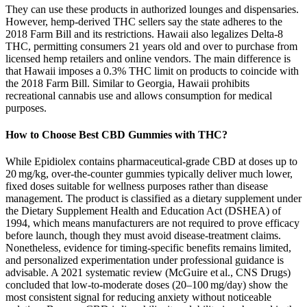
They can use these products in authorized lounges and dispensaries.
However, hemp-derived THC sellers say the state adheres to the
2018 Farm Bill and its restrictions. Hawaii also legalizes Delta-8
THC, permitting consumers 21 years old and over to purchase from
licensed hemp retailers and online vendors. The main difference is
that Hawaii imposes a 0.3% THC limit on products to coincide with
the 2018 Farm Bill. Similar to Georgia, Hawaii prohibits
recreational cannabis use and allows consumption for medical
purposes.
How to Choose Best CBD Gummies with THC?
While Epidiolex contains pharmaceutical‑grade CBD at doses up to
20 mg/kg, over‑the‑counter gummies typically deliver much lower,
fixed doses suitable for wellness purposes rather than disease
management. The product is classified as a dietary supplement under
the Dietary Supplement Health and Education Act (DSHEA) of
1994, which means manufacturers are not required to prove efficacy
before launch, though they must avoid disease‑treatment claims.
Nonetheless, evidence for timing‑specific benefits remains limited,
and personalized experimentation under professional guidance is
advisable. A 2021 systematic review (McGuire et al., CNS Drugs)
concluded that low‑to‑moderate doses (20–100 mg/day) show the
most consistent signal for reducing anxiety without noticeable