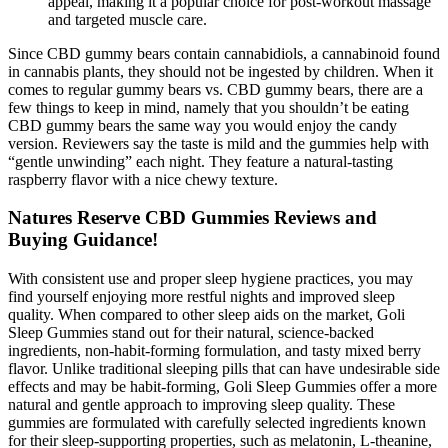
appeal, making it a popular choice for post-workout massage
and targeted muscle care.
Since CBD gummy bears contain cannabidiols, a cannabinoid found
in cannabis plants, they should not be ingested by children. When it
comes to regular gummy bears vs. CBD gummy bears, there are a
few things to keep in mind, namely that you shouldn’t be eating
CBD gummy bears the same way you would enjoy the candy
version. Reviewers say the taste is mild and the gummies help with
“gentle unwinding” each night. They feature a natural-tasting
raspberry flavor with a nice chewy texture.
Natures Reserve CBD Gummies Reviews and
Buying Guidance!
With consistent use and proper sleep hygiene practices, you may
find yourself enjoying more restful nights and improved sleep
quality. When compared to other sleep aids on the market, Goli
Sleep Gummies stand out for their natural, science-backed
ingredients, non-habit-forming formulation, and tasty mixed berry
flavor. Unlike traditional sleeping pills that can have undesirable side
effects and may be habit-forming, Goli Sleep Gummies offer a more
natural and gentle approach to improving sleep quality. These
gummies are formulated with carefully selected ingredients known
for their sleep-supporting properties, such as melatonin, L-theanine,