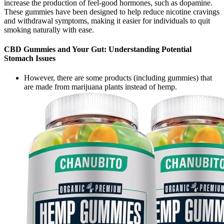
increase the production of feel-good hormones, such as dopamine.
These gummies have been designed to help reduce nicotine cravings
and withdrawal symptoms, making it easier for individuals to quit
smoking naturally with ease.
CBD Gummies and Your Gut: Understanding Potential
Stomach Issues
However, there are some products (including gummies) that
are made from marijuana plants instead of hemp.