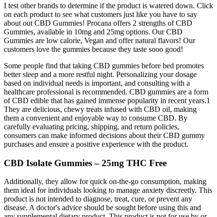
I test other brands to determine if the product is watered down. Click
on each product to see what customers just like you have to say
about out CBD Gummies! Procana offers 2 strengths of CBD
Gummies, available in 10mg and 25mg options. Our CBD
Gummies are low calorie, Vegan and offer natural flavors! Our
customers love the gummies because they taste sooo good!
Some people find that taking CBD gummies before bed promotes
better sleep and a more restful night. Personalizing your dosage
based on individual needs is important, and consulting with a
healthcare professional is recommended. CBD gummies are a form
of CBD edible that has gained immense popularity in recent years.1
They are delicious, chewy treats infused with CBD oil, making
them a convenient and enjoyable way to consume CBD. By
carefully evaluating pricing, shipping, and return policies,
consumers can make informed decisions about their CBD gummy
purchases and ensure a positive experience with the product.
CBD Isolate Gummies – 25mg THC Free
Additionally, they allow for quick on-the-go consumption, making
them ideal for individuals looking to manage anxiety discreetly. This
product is not intended to diagnose, treat, cure, or prevent any
disease. A doctor's advice should be sought before using this and
any supplemental dietary product. This product is not for use by or