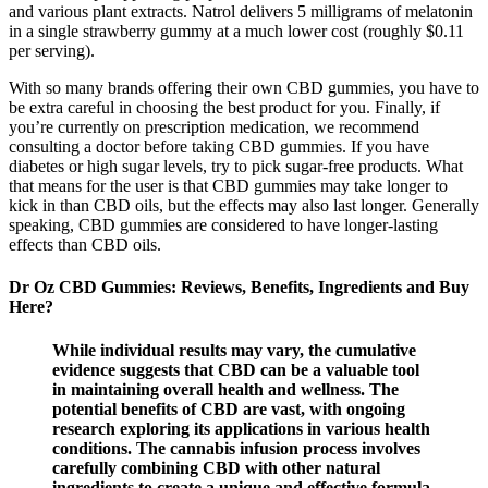
and various plant extracts. Natrol delivers 5 milligrams of melatonin
in a single strawberry gummy at a much lower cost (roughly $0.11
per serving).
With so many brands offering their own CBD gummies, you have to
be extra careful in choosing the best product for you. Finally, if
you’re currently on prescription medication, we recommend
consulting a doctor before taking CBD gummies. If you have
diabetes or high sugar levels, try to pick sugar-free products. What
that means for the user is that CBD gummies may take longer to
kick in than CBD oils, but the effects may also last longer. Generally
speaking, CBD gummies are considered to have longer-lasting
effects than CBD oils.
Dr Oz CBD Gummies: Reviews, Benefits, Ingredients and Buy
Here?
While individual results may vary, the cumulative
evidence suggests that CBD can be a valuable tool
in maintaining overall health and wellness. The
potential benefits of CBD are vast, with ongoing
research exploring its applications in various health
conditions. The cannabis infusion process involves
carefully combining CBD with other natural
ingredients to create a unique and effective formula.