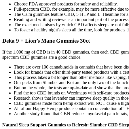
Choose FDA approved products for safety and reliability.
Full-spectrum CBD, for example, may be more effective due to t
The Calm gummies feature CBD, 5-HTP and L-Theanine for a 
Reading and writing reviews is an important part of the proce
The exact mechanisms by which CBD affects sleep are not fully u
To foster a healthy night's sleep all the time, look for product
Delta 9 + Lion’s Mane Gummies 30ct
If the 1,000 mg of CBD is in 40 CBD gummies, then each CBD gum
spectrum CBD gummies are a good choice.
There are over 100 cannabinoids in cannabis that have been dis
Look for brands that offer third-party tested products with a cert
This process takes a bit longer than other methods like vaping, bu
Our picks from Slumber and Koi are the only two of the bunch t
But on the whole, the tests are up-to-date and show that the pro
Find the top CBD brands on Weedmaps with self-care products r
Research shows that lavender can improve sleep quality in tho
CBD gummies made from hemp extract will NOT cause a high as 
All of our Happy Hemp products contain a concentration of THC 
Another study found that CBN reduces myofascial pain in rats, 
Natural Sleep Support Gummies to Refresh: Slumber CBD Sle