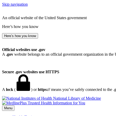
Skip navigation
An official website of the United States government
Here’s how you know
Here’s how you know
Official websites use .gov
A
.gov
website belongs to an official government organization in the 
Secure .gov websites use HTTPS
A
lock
(
) or
https://
means you’ve safely connected to the .go
National Library of Medicine
Menu