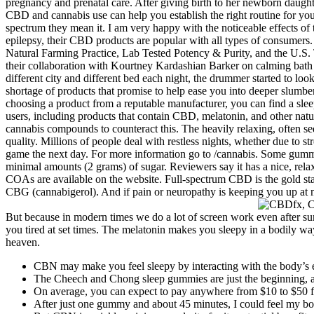
pregnancy and prenatal care. After giving birth to her newborn daught
CBD and cannabis use can help you establish the right routine for yo
spectrum they mean it. I am very happy with the noticeable effects of 
epilepsy, their CBD products are popular with all types of consumers.
Natural Farming Practice, Lab Tested Potency & Purity, and the U.S. 
their collaboration with Kourtney Kardashian Barker on calming bath f
different city and different bed each night, the drummer started to l
shortage of products that promise to help ease you into deeper slumber
choosing a product from a reputable manufacturer, you can find a slee
users, including products that contain CBD, melatonin, and other natura
cannabis compounds to counteract this. The heavily relaxing, often se
quality. Millions of people deal with restless nights, whether due to 
game the next day. For more information go to /cannabis. Some gummi
minimal amounts (2 grams) of sugar. Reviewers say it has a nice, relaxa
COAs are available on the website. Full-spectrum CBD is the gold stan
CBG (cannabigerol). And if pain or neuropathy is keeping you up at ni
But because in modern times we do a lot of screen work even after su
you tired at set times. The melatonin makes you sleepy in a bodily
heaven.
CBN may make you feel sleepy by interacting with the body’s
The Cheech and Chong sleep gummies are just the beginning, an
On average, you can expect to pay anywhere from $10 to $50 
After just one gummy and about 45 minutes, I could feel my bod