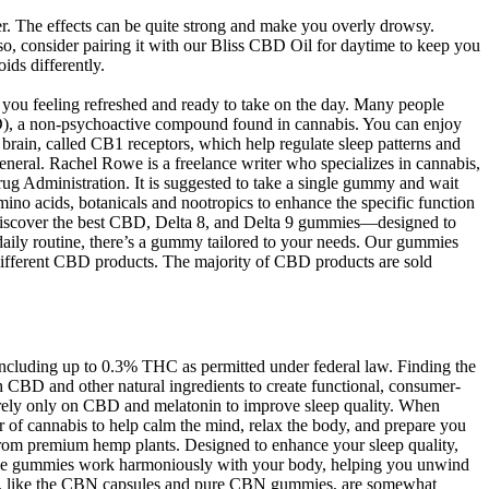
. The effects can be quite strong and make you overly drowsy.
o, consider pairing it with our Bliss CBD Oil for daytime to keep you
ds differently.
s you feeling refreshed and ready to take on the day. Many people
D), a non-psychoactive compound found in cannabis. You can enjoy
 brain, called CB1 receptors, which help regulate sleep patterns and
 general. Rachel Rowe is a freelance writer who specializes in cannabis,
rug Administration. It is suggested to take a single gummy and wait
ino acids, botanicals and nootropics to enhance the specific function
 discover the best CBD, Delta 8, and Delta 9 gummies—designed to
daily routine, there’s a gummy tailored to your needs. Our gummies
f different CBD products. The majority of CBD products are sold
cluding up to 0.3% THC as permitted under federal law. Finding the
 CBD and other natural ingredients to create functional, consumer-
ot rely only on CBD and melatonin to improve sleep quality. When
 of cannabis to help calm the mind, relax the body, and prepare you
d from premium hemp plants. Designed to enhance your sleep quality,
these gummies work harmoniously with your body, helping you unwind
cts, like the CBN capsules and pure CBN gummies, are somewhat