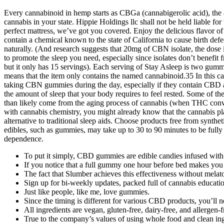
Every cannabinoid in hemp starts as CBGa (cannabigerolic acid), the 
cannabis in your state. Hippie Holdings llc shall not be held liable f
perfect mattress, we’ve got you covered. Enjoy the delicious flavor o
contain a chemical known to the state of California to cause birth def
naturally. (And research suggests that 20mg of CBN isolate, the dose
to promote the sleep you need, especially since isolates don’t benefit f
but it only has 15 servings). Each serving of Stay Asleep is two gumm
means that the item only contains the named cannabinoid.35 In thi
taking CBN gummies during the day, especially if they contain CBD 
the amount of sleep that your body requires to feel rested. Some o
than likely come from the aging process of cannabis (when THC conve
with cannabis chemistry, you might already know that the cannabis 
alternative to traditional sleep aids. Choose products free from synthet
edibles, such as gummies, may take up to 30 to 90 minutes to be fully
dependence.
To put it simply, CBD gummies are edible candies infused wit
If you notice that a full gummy one hour before bed makes you
The fact that Slumber achieves this effectiveness without melat
Sign up for bi-weekly updates, packed full of cannabis education
Just like people, like me, love gummies.
Since the timing is different for various CBD products, you’ll 
All ingredients are vegan, gluten-free, dairy-free, and allergen
True to the company’s values of using whole food and clean i