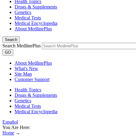
Health Topics
Drugs & Supplements
Genetics
Medical Tests
Medical Encyclopedia
About MedlinePlus
Search
Search MedlinePlus
GO
About MedlinePlus
What's New
Site Map
Customer Support
Health Topics
Drugs & Supplements
Genetics
Medical Tests
Medical Encyclopedia
Español
You Are Here:
Home
→