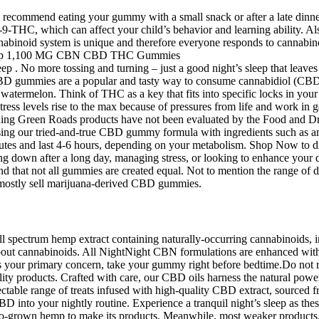
ecommend eating your gummy with a small snack or after a late dinner
9-THC, which can affect your child’s behavior and learning ability. Als
abinoid system is unique and therefore everyone responds to cannabinoi
ep . No more tossing and turning – just a good night’s sleep that leave
 CBD gummies are a popular and tasty way to consume cannabidiol (CB
 watermelon. Think of THC as a key that fits into specific locks in your
stress levels rise to the max because of pressures from life and work in
garding Green Roads products have not been evaluated by the Food and D
using our tried-and-true CBD gummy formula with ingredients such as am
inutes and last 4-6 hours, depending on your metabolism. Shop Now to
g down after a long day, managing stress, or looking to enhance your 
tand that not all gummies are created equal. Not to mention the range o
y mostly sell marijuana-derived CBD gummies.
pectrum hemp extract containing naturally-occurring cannabinoids, in
about cannabinoids. All NightNight CBN formulations are enhanced with
eep is your primary concern, take your gummy right before bedtime.Do n
y products. Crafted with care, our CBD oils harness the natural power
electable range of treats infused with high-quality CBD extract, source
BD into your nightly routine. Experience a tranquil night’s sleep as 
orado-grown hemp to make its products. Meanwhile, most weaker produ