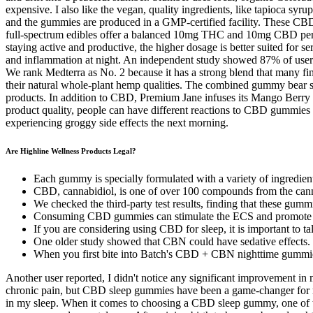
expensive. I also like the vegan, quality ingredients, like tapioca syrup
and the gummies are produced in a GMP-certified facility. These CB
full-spectrum edibles offer a balanced 10mg THC and 10mg CBD per g
staying active and productive, the higher dosage is better suited fo
and inflammation at night. An independent study showed 87% of users
We rank Medterra as No. 2 because it has a strong blend that many fi
their natural whole-plant hemp qualities. The combined gummy bear sh
products. In addition to CBD, Premium Jane infuses its Mango Berr
product quality, people can have different reactions to CBD gummies 
experiencing groggy side effects the next morning.
Are Highline Wellness Products Legal?
Each gummy is specially formulated with a variety of ingredient
CBD, cannabidiol, is one of over 100 compounds from the cann
We checked the third-party test results, finding that these gum
Consuming CBD gummies can stimulate the ECS and promote tran
If you are considering using CBD for sleep, it is important to tal
One older study showed that CBN could have sedative effects.
When you first bite into Batch's CBD + CBN nighttime gummies
Another user reported, I didn't notice any significant improvement in
chronic pain, but CBD sleep gummies have been a game-changer for me.
in my sleep. When it comes to choosing a CBD sleep gummy, one of the 