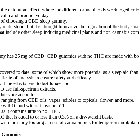
he entourage effect, where the different cannabinoids work together to 
calm and productive day.
ss of choosing a CBD sleep gummy.
nderstood, but it is thought to involve the regulation of the body's na
s that include other sleep-inducing medicinal plants and non-cannabis co
my has 25 mg of CBD. CBD gummies with no THC are made with broad 
covered to date, some of which show more potential as a sleep aid than 
ificate of analysis to ensure safety and efficacy.
t the effects tend to last longer too.
o use full-spectrum extracts.
ducts are accurate.
anging from CBD oils, vapes, edibles to topicals, flower, and more.
se with10 and without insomnia11.
it contains little to no THC.
that is equal to or less than 0.3% on a dry-weight basis.
with the study looking at uses of cannabinoids for temporomandibular d
ep Gummies