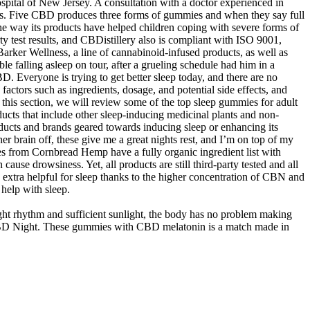
spital of New Jersey. A consultation with a doctor experienced in
ions. Five CBD produces three forms of gummies and when they say full
the way its products have helped children coping with severe forms of
y test results, and CBDistillery also is compliant with ISO 9001,
rker Wellness, a line of cannabinoid-infused products, as well as
 falling asleep on tour, after a grueling schedule had him in a
. Everyone is trying to get better sleep today, and there are no
actors such as ingredients, dosage, and potential side effects, and
this section, we will review some of the top sleep gummies for adult
oducts that include other sleep-inducing medicinal plants and non-
oducts and brands geared towards inducing sleep or enhancing its
er brain off, these give me a great nights rest, and I’m on top of my
s from Cornbread Hemp have a fully organic ingredient list with
ause drowsiness. Yet, all products are still third-party tested and all
 extra helpful for sleep thanks to the higher concentration of CBN and
help with sleep.
ght rhythm and sufficient sunlight, the body has no problem making
o CBD Night. These gummies with CBD melatonin is a match made in