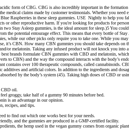
acidic form of CBG. CBG is also incredibly important in the formation 
or the medical claims made by customer testimonials. Whether you need e
f Blue Raspberries in these sleep gummies. USE Nightly to help you fall
ects or other reproductive harm. If you're looking for products for pers
 in two Stay Asleep gummies, is the ideal amount for sleep.)5 You cou
rom the potential entourage effect. This means that every bottle of Stay 
ies, while our other picks only require you to take one. While you may 
s case, it’s CBN. How many CBN gummies you should take depends on t
and/or melatonin. Taking any infused product will not knock you into
f the best brands formulate CBN gummies with CBD and melatonin, whic
rts to CBN) and the way the compound interacts with the body’s endoca
plant contains over 100 therapeutic compounds, called cannabinoids. C
ic additives and artificial colors. In addition to the ingredients and do
 absorbed by the body’s system (45). Taking high doses of CBD or using 
h CBD oil.
 feel groggy, take half of a gummy 90 minutes before bed.
onin is an advantage in our opinion.
, recipes, and tips.
need to find out which one works best for your needs.
-friendly, and the gummies are produced in a GMP-certified facility.
ngredients, the hemp used in the vegan gummy comes from organic plant