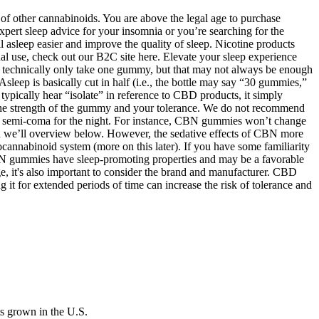
of other cannabinoids. You are above the legal age to purchase
xpert sleep advice for your insomnia or you’re searching for the
 asleep easier and improve the quality of sleep. Nicotine products
onal use, check out our B2C site here. Elevate your sleep experience
ld technically only take one gummy, but that may not always be enough
Asleep is basically cut in half (i.e., the bottle may say “30 gummies,”
typically hear “isolate” in reference to CBD products, it simply
he strength of the gummy and your tolerance. We do not recommend
 a semi-coma for the night. For instance, CBN gummies won’t change
h we’ll overview below. However, the sedative effects of CBN more
nnabinoid system (more on this later). If you have some familiarity
BN gummies have sleep-promoting properties and may be a favorable
sage, it's also important to consider the brand and manufacturer. CBD
it for extended periods of time can increase the risk of tolerance and
s grown in the U.S.