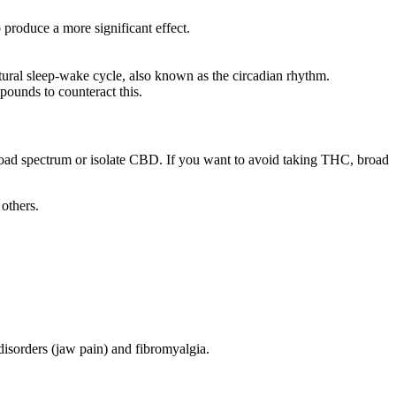
produce a more significant effect.
tural sleep-wake cycle, also known as the circadian rhythm.
mpounds to counteract this.
spectrum or isolate CBD. If you want to avoid taking THC, broad
others.
isorders (jaw pain) and fibromyalgia.