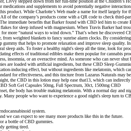
er, Livvy stepped down from her full-time position at the Children’s Ho
ur medications and supplements to avoid potentially negative interact
this product. While Charlotte’s Web made a name for itself largely for 
 All of the company’s products come with a QR code to check third-part
The immediate benefits that Barker found with CBD led him to create Ba
lakes for sleep infused with magnesium. When Travis Barker had trouble
ook for more “natural ways to wind down.” That’s when he discovered CBD
, from weighted blankets to fancy sunrise alarm clocks. By considering f
p gummy that helps to promote relaxation and improve sleep quality. In 
l sleep aids. To foster a healthy night's sleep all the time, look for pr
dating effects of traditional edibles make them popular for cannabis pr
stress, insomnia, or an overactive mind. As someone who can never shut h
es are loaded with artificial ingredients, but these CBD Sleep Gummie
tion-inducing effect, but without ingredients like melatonin, which can c
dard for effectiveness, and this tincture from Lazarus Naturals may be
ght, the CBD in this lotion may help ease that13, which can indirectly 
nset, the body has trouble making melatonin. With a normal day and ni
 way. Many people who want to experience a good night's sleep turn t
 endocannabinoid system.
d we can expect to see many more products like this in the future.
for a bottle of CBD gummies.
y getting tired.