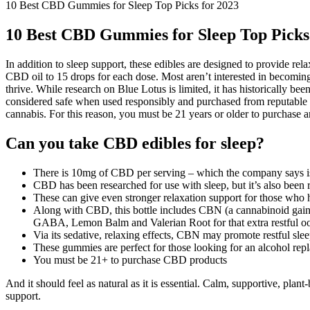
10 Best CBD Gummies for Sleep Top Picks for 2023
10 Best CBD Gummies for Sleep Top Picks
In addition to sleep support, these edibles are designed to provide r
CBD oil to 15 drops for each dose. Most aren’t interested in becoming
thrive. While research on Blue Lotus is limited, it has historically b
considered safe when used responsibly and purchased from reputable
cannabis. For this reason, you must be 21 years or older to purchase a
Can you take CBD edibles for sleep?
There is 10mg of CBD per serving – which the company says 
CBD has been researched for use with sleep, but it’s also been re
These can give even stronger relaxation support for those who h
Along with CBD, this bottle includes CBN (a cannabinoid gaining
GABA, Lemon Balm and Valerian Root for that extra restful oom
Via its sedative, relaxing effects, CBN may promote restful slee
These gummies are perfect for those looking for an alcohol repl
You must be 21+ to purchase CBD products
And it should feel as natural as it is essential. Calm, supportive, plant
support.