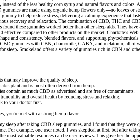
, instead of the less healthy corn syrup and natural flavors and colors. A
D gummies are made using organic hemp flowers only—no leaves or stem
ummy to help reduce stress, delivering a calming experience that last
r serious recovery and relaxation. The combination of CBD, THC and CBN 
 found these gummies worked better than other sleep aids. They have a
nd effective compared to other products on the market. Charlotte’s Web
ape and consistency, blended flavors, and supporting phytochemicals f
y CBD gummies with CBN, chamomile, GABA, and melatonin, all of whic
for sleep. Smokeland offers a variety of gummies rich in CBN and other
s that may improve the quality of sleep.
abis plant and is most often derived from hemp.
mies contain as much CBD as advertised and are free of contaminants.
quility and overall health by reducing stress and relaxing.
k to your doctor first.
, you're met with a strong hemp flavor.
 my sleep after taking CBD sleep gummies, and I found that they were qu
 For example, one user noted, I was skeptical at first, but after tak
most valuable resources can be user reviews. This gave her the opportu