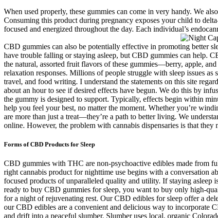
When used properly, these gummies can come in very handy. We also r
Consuming this product during pregnancy exposes your child to delta-
focused and energized throughout the day. Each individual’s endocann
CBD gummies can also be potentially effective in promoting better sle
have trouble falling or staying asleep, but CBD gummies can help.
the natural, assorted fruit flavors of these gummies—berry, apple, and
relaxation responses. Millions of people struggle with sleep issues as 
travel, and food writing. I understand the statements on this site re
about an hour to see if desired effects have begun. We do this by inf
the gummy is designed to support. Typically, effects begin within m
help you feel your best, no matter the moment. Whether you’re windin
are more than just a treat—they’re a path to better living. We unders
online. However, the problem with cannabis dispensaries is that the
Forms of CBD Products for Sleep
CBD gummies with THC are non-psychoactive edibles made from full s
right cannabis product for nighttime use begins with a conversation 
focused products of unparalleled quality and utility. If staying asl
ready to buy CBD gummies for sleep, you want to buy only high-qualit
for a night of rejuvenating rest. Our CBD edibles for sleep offer a d
our CBD edibles are a convenient and delicious way to incorporate C
and drift into a peaceful slumber. Slumber uses local, organic Col