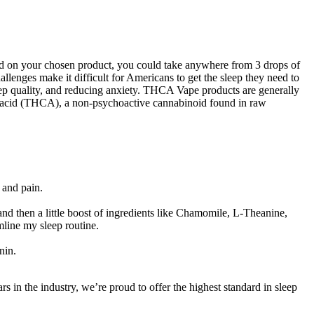
ased on your chosen product, you could take anywhere from 3 drops of
lenges make it difficult for Americans to get the sleep they need to
sleep quality, and reducing anxiety. THCA Vape products are generally
c acid (THCA), a non-psychoactive cannabinoid found in raw
 and pain.
and then a little boost of ingredients like Chamomile, L-Theanine,
line my sleep routine.
nin.
ars in the industry, we’re proud to offer the highest standard in sleep