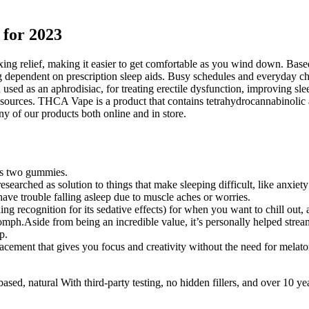
 for 2023
elaxing relief, making it easier to get comfortable as you wind down. B
 dependent on prescription sleep aids. Busy schedules and everyday chal
een used as an aphrodisiac, for treating erectile dysfunction, improving 
 sources. THCA Vape is a product that contains tetrahydrocannabinoli
ny of our products both online and in store.
is two gummies.
searched as solution to things that make sleeping difficult, like anxiety
ave trouble falling asleep due to muscle aches or worries.
 recognition for its sedative effects) for when you want to chill out, 
ph.Aside from being an incredible value, it’s personally helped stream
p.
acement that gives you focus and creativity without the need for melato
-based, natural With third-party testing, no hidden fillers, and over 10 ye