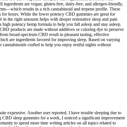
ll ingredients are vegan, gluten-free, dairy-free, and allergen-friendly,
s—which results in a rich cannabinoid and terpene profile. These
s for hours. While the lower potency CBD gummies are great for
in the right amounts helps with deeper restorative sleep and pain
 high potency hemp formula to help you fall asleep and stay asleep.
 CBD products are made without additives or coloring dye to preserve
rom broad-spectrum CBD result in pleasant tasting, effective
h are ingredients favored for improving sleep. Based on varying
 cannabinoids crafted to help you enjoy restful nights without
ite expensive. Another user reported, I have trouble sleeping due to
ing CBD sleep gummies for a week, I noticed a significant improvement
nity to spend more time writing articles on all topics related to