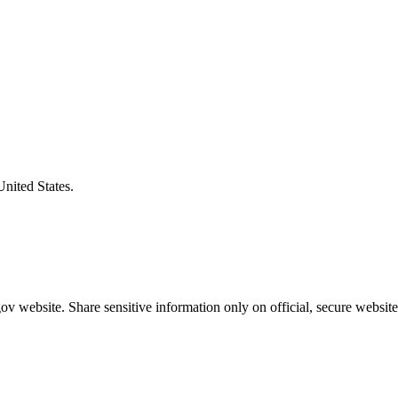
United States.
v website. Share sensitive information only on official, secure website