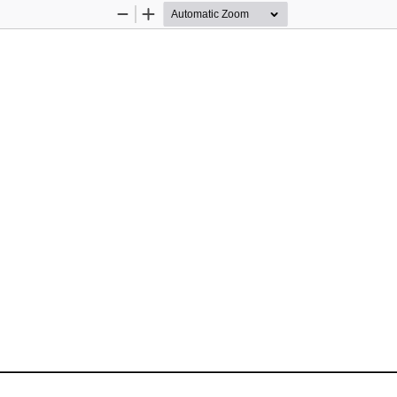
Zoom
Zoom
Out
In