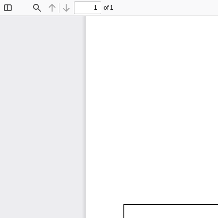
of 1
Toggle
Find
Previous
Next
Sidebar