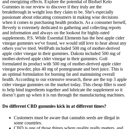
and energizing effects. Explore the potential of Biofuel Keto
Gummies in our review to discover if they truly are the
breakthrough in weight loss they claim to be. She's especially
passionate about educating consumers in making wise decisions
when it comes to purchasing health products. As a consumer herself,
Beverly is extremely dedicated to gathering and collecting reports
and information and always on the lookout for highly-rated
supplements. P.S. While Essential Elements has the best apple cider
vinegar gummies we've found, we would still love to hear about any
others you've tried. WellPath included 500 mg of mother-derived
apple cider vinegar in their gummies. Dakota included 500 mg of
mother-derived apple cider vinegar in their gummies. Goli
formulated its product with 500 mg of mother-derived apple cider
vinegar powder, plus 40 mg of pomegranate and beet juice. This is
an optimal formulation for burning fat and maintaining overall
health. According to our extensive research, these are the top 3 apple
cider vinegar gummies on the market today. This cheap filler is used
to help bind ingredients together and lubricate the supplement so it
doesn’t gum up when it is run through the manufacturing machines.
Do different CBD gummies kick in at different times?
Customers must be aware that cannabis seeds are illegal in
some countries.
CBD is one of those things where quality really matters, and