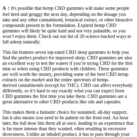
A：
It's possible that hemp CBD gummies will make some people
feel tired and groggy the next day, depending on the dosage you
take and any other cannabinoid, botanical extract, or other bioactive
compounds present in the formulation. Expired hemp CBD
gummies will likely be quite hard and not very palatable, so you
won’t enjoy them. Check out our list of 20 science-backed ways to
fall asleep naturally.
This list features seven top-rated CBD sleep gummies to help you
find the perfect product for improved sleep. CBD gummies are also
an excellent way to test the waters if you’re trying CBD for the first
time or when using CBD products with children. These gummies
are well worth the money, providing some of the best CBD hemp
extracts on the market and the entire spectrum of hemp-
derived cannabinoids (except for THC). CBD can affect everybody
differently, so it’s hard to say exactly what you can expect from
CBD gummies the first time you take them. CBD gummies are a
great alternative to other CBD products like oils and capsules.
This makes them a fantastic choice for sustained, all-day support,
but it also means you need to be patient on the front end. An hour
later, the full dose hits them all at once, leading to an experience that
is far more intense than they wanted, often resulting in excessive
drowsiness. Unlike an inhaled product, it has to pass through your