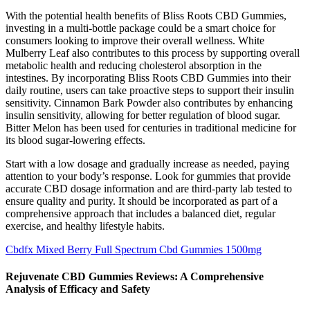
With the potential health benefits of Bliss Roots CBD Gummies,
investing in a multi-bottle package could be a smart choice for
consumers looking to improve their overall wellness. White
Mulberry Leaf also contributes to this process by supporting overall
metabolic health and reducing cholesterol absorption in the
intestines. By incorporating Bliss Roots CBD Gummies into their
daily routine, users can take proactive steps to support their insulin
sensitivity. Cinnamon Bark Powder also contributes by enhancing
insulin sensitivity, allowing for better regulation of blood sugar.
Bitter Melon has been used for centuries in traditional medicine for
its blood sugar-lowering effects.
Start with a low dosage and gradually increase as needed, paying
attention to your body’s response. Look for gummies that provide
accurate CBD dosage information and are third-party lab tested to
ensure quality and purity. It should be incorporated as part of a
comprehensive approach that includes a balanced diet, regular
exercise, and healthy lifestyle habits.
Cbdfx Mixed Berry Full Spectrum Cbd Gummies 1500mg
Rejuvenate CBD Gummies Reviews: A Comprehensive
Analysis of Efficacy and Safety