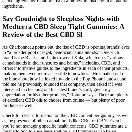
active ingredients. Condor CBD Gummies are made with all natural
ingredients.
Say Goodnight to Sleepless Nights with
Medterra CBD Sleep Tight Gummies: A
Review of the Best CBD Sl
As Charbonneau points out, the rise of CBD is opening brands’ eyes
to “a broader pool of legal, beneficial cannabinoids.” One such
brand is the Black- and Latinx-owned Xula, which uses “various
cannabinoids in their tinctures and balms,” including CBD, and
offers informative guides to the ingredients in each of their products,
making them even more accessible to newbies. “He emailed out of
the blue about how he loved my ode to the Pop Phone handset and
told me he previously founded that company, then asked if I was
interested in checking out his latest brand’s stuff, given my
appreciation for his other products,” Rotunno says. There are plenty
of excellent CBD oils to choose from online — but plenty of poor
products as well.
Check for clear information on the CBD content per gummy, as well
as the presence of other cannabinoids like CBG or CBN. Even if
you’re not managing specific health concerns, CBD gummies are a
great addition to a wellness routine. CBD gummies can be an