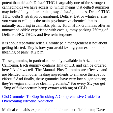
potent than delta-9. Delta-9 THC is arguably one of the strongest
cannabinoids we have access to, which means that delta-9 gummies
may indeed hit you harder than, say, delta-8 gummies. Delta 9 THC,
THC, delta-9-tetrahydrocannabinol, Delta 9, D9, or whatever else
you want to call it, is the main psychoactive chemical that is
naturally occuring in cannabis plants. Torch Hulk Gummies offer an
unmatched edible experience with each gummy packing 750mg of
Delta 9 THC, THCP, and live resin terpenes.
It is about repeatable relief. Chronic pain management is not about
getting blasted. Tiny is how you avoid texting your ex about “the
meaning of pain” at 2 p.m.
These gummies, in particular, are only available in Arizona or
California. Each gummy contains 1mg of CB, and can be ordered
here,” Andrews tells The Manual. Plus Gummies are effective and
are blended with other healing ingredients to enhance therapeutic
effects.” And finally, these gummies have very low sugar content;
they’re vegan and have clean ingredients.” For every $1, you get
15mg of full-spectrum hemp extract with mg of CBD.
Cbd Gummies To Stop Smoking A Comprehensive Guide To
Overcoming Nicotine Addiction
Medical cannabis expert and double-board certified doctor, Dave