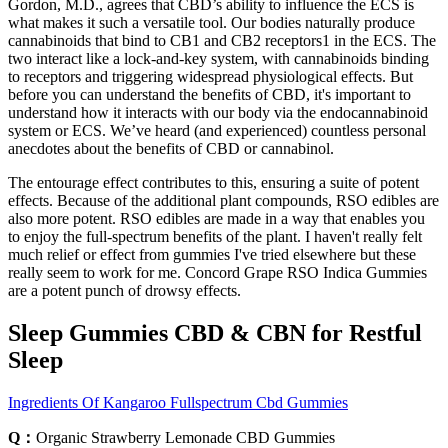
Gordon, M.D., agrees that CBD’s ability to influence the ECS is
what makes it such a versatile tool. Our bodies naturally produce
cannabinoids that bind to CB1 and CB2 receptors1 in the ECS. The
two interact like a lock-and-key system, with cannabinoids binding
to receptors and triggering widespread physiological effects. But
before you can understand the benefits of CBD, it's important to
understand how it interacts with our body via the endocannabinoid
system or ECS. We’ve heard (and experienced) countless personal
anecdotes about the benefits of CBD or cannabinol.
The entourage effect contributes to this, ensuring a suite of potent
effects. Because of the additional plant compounds, RSO edibles are
also more potent. RSO edibles are made in a way that enables you
to enjoy the full-spectrum benefits of the plant. I haven't really felt
much relief or effect from gummies I've tried elsewhere but these
really seem to work for me. Concord Grape RSO Indica Gummies
are a potent punch of drowsy effects.
Sleep Gummies CBD & CBN for Restful
Sleep
Ingredients Of Kangaroo Fullspectrum Cbd Gummies
Q：
Organic Strawberry Lemonade CBD Gummies