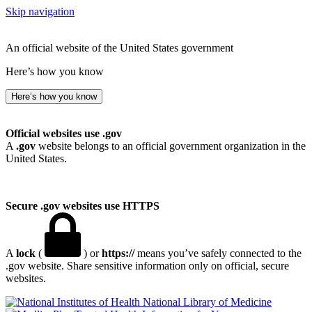
Skip navigation
An official website of the United States government
Here’s how you know
Here’s how you know
Official websites use .gov
A
.gov
website belongs to an official government organization in the
United States.
Secure .gov websites use HTTPS
A
lock
(
) or
https://
means you’ve safely connected to the
.gov website. Share sensitive information only on official, secure
websites.
National Library of Medicine