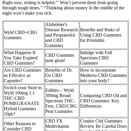
Right now, resting is helpful.'” Won’t prevent them from going
through tough times.” “Thinking about money in the middle of the
night won’t make you rich.
Alzheimer's
Disease Research
Benefits and Risks of
Wyld CBD+CBG
and Propranolol
Using CBD Gummies
Gummies
and CBD
for Prostatitis
Gummies
What Happens If
Indulge with Full
CBD Gummies
You Take Expired
Spectrum CBD
taste great!
CBD Gummies?
Gummies
Are CBD Gummies
Benefits of Dr.
How to incorporate
as Effective as
Oz CBD
Medterra CBD Gummies
Capsules?
Gummies
into your body?
Switch your Store to
Edibles – Wyld
Wyld 100mg 1:1
300mg Broad
Comparing CBD Oil and
THC:CBD
Spectrum THC-
CBD Gummies: Key
POMEGRANATE
Free, CBD/CBG
Differences
Hybrid Gummies
Pear Gummies
10pk?
CBD FX
Condor Cbd Gummies
Other Reasons to
Multivitamin
Review Be Careful Does
Consider CBD