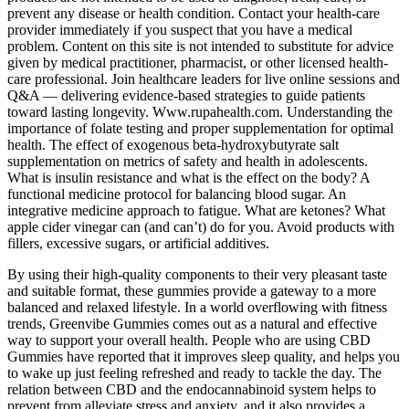
prevent any disease or health condition. Contact your health-care
provider immediately if you suspect that you have a medical
problem. Content on this site is not intended to substitute for advice
given by medical practitioner, pharmacist, or other licensed health-
care professional. Join healthcare leaders for live online sessions and
Q&A — delivering evidence-based strategies to guide patients
toward lasting longevity. Www.rupahealth.com. Understanding the
importance of folate testing and proper supplementation for optimal
health. The effect of exogenous beta-hydroxybutyrate salt
supplementation on metrics of safety and health in adolescents.
What is insulin resistance and what is the effect on the body? A
functional medicine protocol for balancing blood sugar. An
integrative medicine approach to fatigue. What are ketones? What
apple cider vinegar can (and can’t) do for you. Avoid products with
fillers, excessive sugars, or artificial additives.
By using their high-quality components to their very pleasant taste
and suitable format, these gummies provide a gateway to a more
balanced and relaxed lifestyle. In a world overflowing with fitness
trends, Greenvibe Gummies comes out as a natural and effective
way to support your overall health. People who are using CBD
Gummies have reported that it improves sleep quality, and helps you
to wake up just feeling refreshed and ready to tackle the day. The
relation between CBD and the endocannabinoid system helps to
prevent from alleviate stress and anxiety, and it also provides a