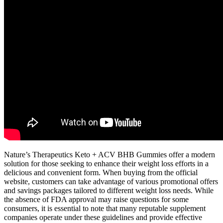
Nature’s Therapeutics Keto + ACV BHB Gummies offer a modern
solution for those seeking to enhance their weight loss efforts in a
delicious and convenient form. When buying from the official
website, customers can take advantage of various promotional offers
and savings packages tailored to different weight loss needs. While
the absence of FDA approval may raise questions for some
consumers, it is essential to note that many reputable supplement
companies operate under these guidelines and provide effective