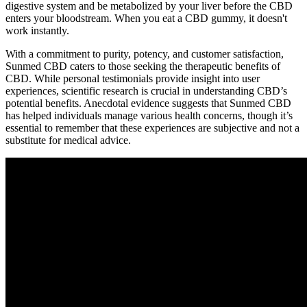
digestive system and be metabolized by your liver before the CBD
enters your bloodstream. When you eat a CBD gummy, it doesn't
work instantly.
With a commitment to purity, potency, and customer satisfaction,
Sunmed CBD caters to those seeking the therapeutic benefits of
CBD. While personal testimonials provide insight into user
experiences, scientific research is crucial in understanding CBD’s
potential benefits. Anecdotal evidence suggests that Sunmed CBD
has helped individuals manage various health concerns, though it’s
essential to remember that these experiences are subjective and not a
substitute for medical advice.