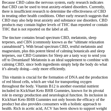
Because CBD calms the nervous system, early research indicates
that CBD can be used to treat anxiety-related disorders. Currently,
there is insufficient research to determine the effectiveness of CBD
in treating other health conditions. Other early research suggests that
CBD may also help treat anxiety and substance use disorders. CBD
products may contain higher levels of THC than reported or contain
THC that is not reported on the label at all.
The tincture contains broad spectrum CBD, melatonin, sleep
terpenes, and CBN (commonly known as the “ultimate relaxation
cannabinoid”). With broad spectrum CBD, restful melatonin and
magnesium, plus this potent blend of calming botanicals and sleep
terpenes, our CBD Gummies for Sleep are a tasty way to send you
off to Dreamland! Melatonin is an ideal supplement to combine with
calming CBD, since both ingredients simply help the body do what
it’s already doing—only more efficiently.
This vitamin is crucial for the formation of DNA and the production
of red blood cells, which are vital for transporting oxygen
throughout the body. Vitamin B12 is another essential nutrient
included in KickStart Keto BHB Gummies, known for its pivotal
role in energy production and neurological function. Its inclusion in
KickStart Keto BHB Gummies not only boosts the efficacy of the
product but also provides consumers with a holistic approach to
health. Rich in acetic acid, ACV has been shown to support weight