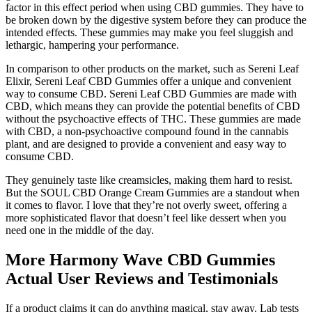
factor in this effect period when using CBD gummies. They have to
be broken down by the digestive system before they can produce the
intended effects. These gummies may make you feel sluggish and
lethargic, hampering your performance.
In comparison to other products on the market, such as Sereni Leaf
Elixir, Sereni Leaf CBD Gummies offer a unique and convenient
way to consume CBD. Sereni Leaf CBD Gummies are made with
CBD, which means they can provide the potential benefits of CBD
without the psychoactive effects of THC. These gummies are made
with CBD, a non-psychoactive compound found in the cannabis
plant, and are designed to provide a convenient and easy way to
consume CBD.
They genuinely taste like creamsicles, making them hard to resist.
But the SOUL CBD Orange Cream Gummies are a standout when
it comes to flavor. I love that they’re not overly sweet, offering a
more sophisticated flavor that doesn’t feel like dessert when you
need one in the middle of the day.
More Harmony Wave CBD Gummies
Actual User Reviews and Testimonials
If a product claims it can do anything magical, stay away. Lab tests