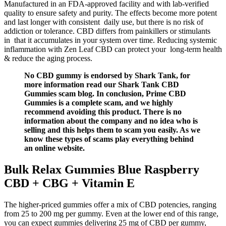
Manufactured in an FDA-approved facility and with lab-verified
quality to ensure safety and purity. The effects become more potent
and last longer with consistent daily use, but there is no risk of
addiction or tolerance. CBD differs from painkillers or stimulants
in that it accumulates in your system over time. Reducing systemic
inflammation with Zen Leaf CBD can protect your long-term health
& reduce the aging process.
No CBD gummy is endorsed by Shark Tank, for
more information read our Shark Tank CBD
Gummies scam blog. In conclusion, Prime CBD
Gummies is a complete scam, and we highly
recommend avoiding this product. There is no
information about the company and no idea who is
selling and this helps them to scam you easily. As we
know these types of scams play everything behind
an online website.
Bulk Relax Gummies Blue Raspberry
CBD + CBG + Vitamin E
The higher-priced gummies offer a mix of CBD potencies, ranging
from 25 to 200 mg per gummy. Even at the lower end of this range,
you can expect gummies delivering 25 mg of CBD per gummy,