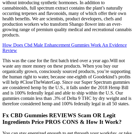
without introducing synthetic hormones. In addition to
cannabinoids, full spectrum extract contains the plant’s naturally
occurring terpenes and flavonoids, many of which offer their own
health benefits. We are scientists, product developers, chefs and
production workers who transform Shango flower into an ever-
growing range of premium quality medical and recreational cannabis
products.
How Does Cbd Male Enhancement Gummies Work An Evidence
Review
This was the case for the first batch tried over a year ago.Will not
waste any more money on these products. When you buy our
organically grown, consciously sourced products, you’re supporting
the human right to water, because one-eighth of Goodekind’s profits
will help #CloseTheWaterGap. Since our Super Spectrum gummies
are considered hemp by the U.S., it falls under the 2018 Hemp Bill
and is 100% federally legal and able to ship within the U.S. Our
gummies contain less than .3% of Delta 9 THC by dry weight and is
therefore considered hemp and 100% federally legal in all 50 states.
Fx CBD Gummies REVIEWS Scam OR Legit
Ingredients Price PROS CONS & How It Work?
You can stay energized enough to get through your workday, or take