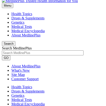
Menu
Health Topics
Drugs & Supplements
Genetics
Medical Tests
Medical Encyclopedia
About MedlinePlus
Search
Search MedlinePlus
GO
About MedlinePlus
What's New
Site Map
Customer Support
Health Topics
Drugs & Supplements
Genetics
Medical Tests
Medical Encyclopedia