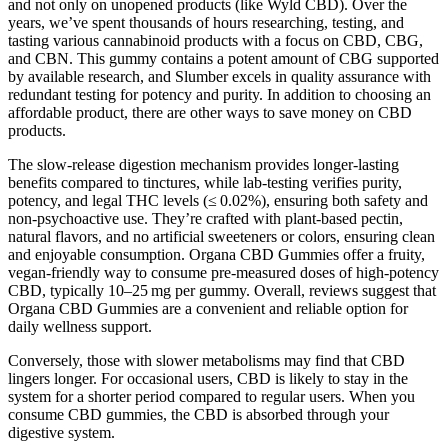
and not only on unopened products (like Wyld CBD). Over the
years, we’ve spent thousands of hours researching, testing, and
tasting various cannabinoid products with a focus on CBD, CBG,
and CBN. This gummy contains a potent amount of CBG supported
by available research, and Slumber excels in quality assurance with
redundant testing for potency and purity. In addition to choosing an
affordable product, there are other ways to save money on CBD
products.
The slow-release digestion mechanism provides longer-lasting
benefits compared to tinctures, while lab-testing verifies purity,
potency, and legal THC levels (≤ 0.02%), ensuring both safety and
non-psychoactive use. They’re crafted with plant-based pectin,
natural flavors, and no artificial sweeteners or colors, ensuring clean
and enjoyable consumption. Organa CBD Gummies offer a fruity,
vegan-friendly way to consume pre-measured doses of high-potency
CBD, typically 10–25 mg per gummy. Overall, reviews suggest that
Organa CBD Gummies are a convenient and reliable option for
daily wellness support.
Conversely, those with slower metabolisms may find that CBD
lingers longer. For occasional users, CBD is likely to stay in the
system for a shorter period compared to regular users. When you
consume CBD gummies, the CBD is absorbed through your
digestive system.