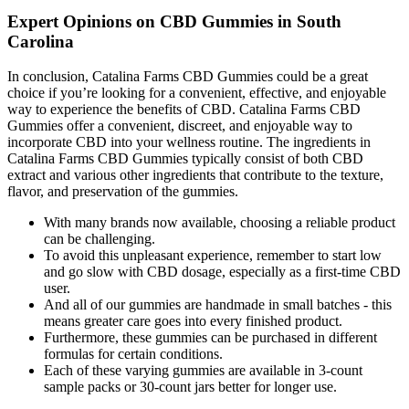
Expert Opinions on CBD Gummies in South
Carolina
In conclusion, Catalina Farms CBD Gummies could be a great
choice if you’re looking for a convenient, effective, and enjoyable
way to experience the benefits of CBD. Catalina Farms CBD
Gummies offer a convenient, discreet, and enjoyable way to
incorporate CBD into your wellness routine. The ingredients in
Catalina Farms CBD Gummies typically consist of both CBD
extract and various other ingredients that contribute to the texture,
flavor, and preservation of the gummies.
With many brands now available, choosing a reliable product
can be challenging.
To avoid this unpleasant experience, remember to start low
and go slow with CBD dosage, especially as a first-time CBD
user.
And all of our gummies are handmade in small batches - this
means greater care goes into every finished product.
Furthermore, these gummies can be purchased in different
formulas for certain conditions.
Each of these varying gummies are available in 3-count
sample packs or 30-count jars better for longer use.