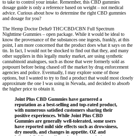
to take to control your intake. Remember, this CBD gummies
dosage guide is only a reference based on weight – not medical
advice. Curious about how to determine the right CBD gummies
and dosage for you?
The Hemp Doctor Delta9 THC/CBD/CBN Full Spectrum
Nighttime Gummies – open package. While it would be ideal to
know the provenance of the substances one ingests, frankly, at this
point, I am more concerned that the product does what it says on the
tin. In fact, I would not be shocked to find out that they, and many
other suppliers in this legally murky market, are using synthetic
cannabinoid analogues, such as those that were formerly sold as
potpourri before being chased off the market by drug enforcement
agencies and police. Eventually, I may explore some of those
options, but I wanted to try to find a product that would most closely
approximate the one I was using in Nevada, and decided to absorb
the higher price to obtain it.
Joint Plus CBD Gummies have garnered a
reputation as a best-selling and top-rated product,
with numerous satisfied customers sharing their
positive experiences. While Joint Plus CBD
Gummies are generally well-tolerated, some users
have reported mild side effects such as drowsiness,
dry mouth, and changes in appetite. OZ and