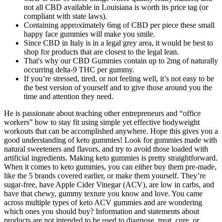
not all CBD available in Louisiana is worth its price tag (or
compliant with state laws).
Containing approximately 6mg of CBD per piece these small
happy face gummies will make you smile.
Since CBD in Italy is in a legal grey area, it would be best to
shop for products that are closest to the legal lean.
That's why our CBD Gummies contain up to 2mg of naturally
occurring delta-9 THC per gummy.
If you’re stressed, tired, or not feeling well, it’s not easy to be
the best version of yourself and to give those around you the
time and attention they need.
He is passionate about teaching other entrepreneurs and “office
workers” how to stay fit using simple yet effective bodyweight
workouts that can be accomplished anywhere. Hope this gives you a
good understanding of keto gummies! Look for gummies made with
natural sweeteners and flavors, and try to avoid those loaded with
artificial ingredients. Making keto gummies is pretty straightforward.
When it comes to keto gummies, you can either buy them pre-made,
like the 5 brands covered earlier, or make them yourself. They’re
sugar-free, have Apple Cider Vinegar (ACV), are low in carbs, and
have that chewy, gummy texture you know and love. You came
across multiple types of keto ACV gummies and are wondering
which ones you should buy? Information and statements about
products are not intended to be used to diagnose, treat, cure, or