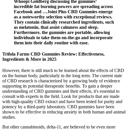
Whoopi Goldberg discussing the gummies’
incredible fat burning powers are spreading across
Facebook and …Joint Plus CBD Gummies emerge
as a noteworthy selection with exceptional reviews.
They contain clinically researched ingredients, such
as melatonin, that assist calmness and sleep.
Furthermore, the gummies are portable, allowing
individuals to take them on-the-go and incorporate
them into their daily routine with ease.
Trifola Farms CBD Gummies Review: Effectiveness,
Ingredients & More in 2025
However, there is still much to be learned about the effects of CBD
on the human body, particularly in the long term. The current state
of CBD research is characterized by a growing body of evidence
supporting its potential therapeutic benefits. To gain a deeper
understanding of CBD gummies and their effects, it's essential to
consult with experts in the field. Look for products that are made
with high-quality CBD extract and have been tested for purity and
potency by a third-party laboratory. CBD gummies have been
shown to be effective in reducing anxiety in both human and animal
studies.
But other cannabinoids, delta-11, are believed to be even more