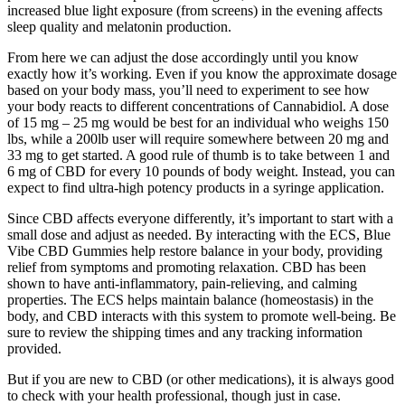
increased blue light exposure (from screens) in the evening affects
sleep quality and melatonin production.
From here we can adjust the dose accordingly until you know
exactly how it’s working. Even if you know the approximate dosage
based on your body mass, you’ll need to experiment to see how
your body reacts to different concentrations of Cannabidiol. A dose
of 15 mg – 25 mg would be best for an individual who weighs 150
lbs, while a 200lb user will require somewhere between 20 mg and
33 mg to get started. A good rule of thumb is to take between 1 and
6 mg of CBD for every 10 pounds of body weight. Instead, you can
expect to find ultra-high potency products in a syringe application.
Since CBD affects everyone differently, it’s important to start with a
small dose and adjust as needed. By interacting with the ECS, Blue
Vibe CBD Gummies help restore balance in your body, providing
relief from symptoms and promoting relaxation. CBD has been
shown to have anti-inflammatory, pain-relieving, and calming
properties. The ECS helps maintain balance (homeostasis) in the
body, and CBD interacts with this system to promote well-being. Be
sure to review the shipping times and any tracking information
provided.
But if you are new to CBD (or other medications), it is always good
to check with your health professional, though just in case.