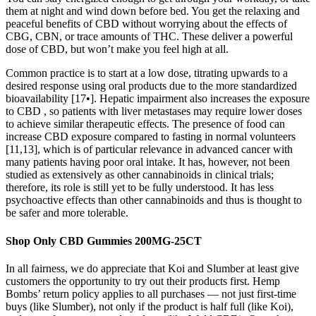
them at night and wind down before bed. You get the relaxing and
peaceful benefits of CBD without worrying about the effects of
CBG, CBN, or trace amounts of THC. These deliver a powerful
dose of CBD, but won’t make you feel high at all.
Common practice is to start at a low dose, titrating upwards to a
desired response using oral products due to the more standardized
bioavailability [17•]. Hepatic impairment also increases the exposure
to CBD , so patients with liver metastases may require lower doses
to achieve similar therapeutic effects. The presence of food can
increase CBD exposure compared to fasting in normal volunteers
[11,13], which is of particular relevance in advanced cancer with
many patients having poor oral intake. It has, however, not been
studied as extensively as other cannabinoids in clinical trials;
therefore, its role is still yet to be fully understood. It has less
psychoactive effects than other cannabinoids and thus is thought to
be safer and more tolerable.
Shop Only CBD Gummies 200MG-25CT
In all fairness, we do appreciate that Koi and Slumber at least give
customers the opportunity to try out their products first. Hemp
Bombs’ return policy applies to all purchases — not just first-time
buys (like Slumber), not only if the product is half full (like Koi),