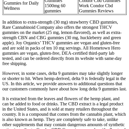
Gummies
Condor Cbd Gummies
Gummies for Daily
1500mg 60
Work Condor Cbd
Wellness
gummies
Gummies Reviews
In addition to extra-strength (30 mg) strawberry CBD gummies,
Rare Cannabinoid Company also offers the strongest THCV
gummies on the market (25 mg, lemon-flavored), as well as extra-
strength CBN and CBG gummies (30 mg, huckleberry and green
apple). Joy Organics’ THCV gummies are vegan and gluten-free
and are sold in packs of ten 10 mg servings. All Hometown Hero
gummies are vegan, gluten-free, DEA-certified third-party lab
tested, and can be ordered directly from its website with same-day
free shipping.
However, in some cases, delta 9 gummies may take slightly longer
or shorter to hit. When hemp-derived, delta 9 is federally legal in the
US. In this article, we provide answers to additional questions that
our customers commonly have about how long delta 9 gummies last.
It is extracted from the leaves and flowers of the hemp plant, and
can be added to food or drinks. The CBD extract is a legal product
in the United States, and is sold at many retailers throughout the
country. It is a compound that comes from the cannabis plant, which
is also known as hemp. They are completely safe to take, unlike
other supplements that may contain dangerous amounts of synthetic