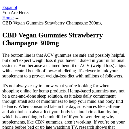
Español
You Are Here:
Home
→
CBD Vegan Gummies Strawberry Champagne 300mg
CBD Vegan Gummies Strawberry
Champagne 300mg
The bottom line is that ACV gummies are safe and possibly helpful,
but don't expect weight loss if you haven't dialed in your nutritional
systems. And because a claimed benefit of ACV (weight loss) aligns
with a central benefit of low-carb dieting. It's clever to link your
supplement to a proven weight-loss diet with millions of followers.
It’s not always easy to know what you’re looking for when
shopping online for hemp products. Hemp-based gummies may not
be a one-and-done sleep solution, as it takes daily commitment
through small acts of mindfulness to help your mind and body find
balance. When consumed late in the day, substances like caffeine
and alcohol can also affect your body’s natural circadian rhythm,
which is something to be mindful of if you’re wondering why
supplements, like CBN gummies, aren’t working. If you’re on your
phone before bed or up late watching TV, research shows that