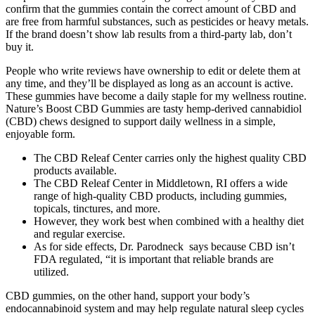
confirm that the gummies contain the correct amount of CBD and
are free from harmful substances, such as pesticides or heavy metals.
If the brand doesn’t show lab results from a third-party lab, don’t
buy it.
People who write reviews have ownership to edit or delete them at
any time, and they’ll be displayed as long as an account is active.
These gummies have become a daily staple for my wellness routine.
Nature’s Boost CBD Gummies are tasty hemp‑derived cannabidiol
(CBD) chews designed to support daily wellness in a simple,
enjoyable form.
The CBD Releaf Center carries only the highest quality CBD
products available.
The CBD Releaf Center in Middletown, RI offers a wide
range of high-quality CBD products, including gummies,
topicals, tinctures, and more.
However, they work best when combined with a healthy diet
and regular exercise.
As for side effects, Dr. Parodneck says because CBD isn’t
FDA regulated, “it is important that reliable brands are
utilized.
CBD gummies, on the other hand, support your body’s
endocannabinoid system and may help regulate natural sleep cycles