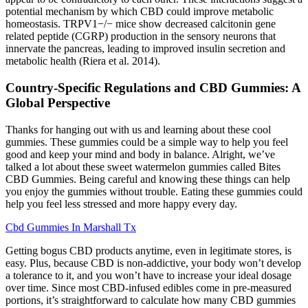
potential mechanism by which CBD could improve metabolic
homeostasis. TRPV1−/− mice show decreased calcitonin gene
related peptide (CGRP) production in the sensory neurons that
innervate the pancreas, leading to improved insulin secretion and
metabolic health (Riera et al. 2014).
Country-Specific Regulations and CBD Gummies: A
Global Perspective
Thanks for hanging out with us and learning about these cool
gummies. These gummies could be a simple way to help you feel
good and keep your mind and body in balance. Alright, we’ve
talked a lot about these sweet watermelon gummies called Bites
CBD Gummies. Being careful and knowing these things can help
you enjoy the gummies without trouble. Eating these gummies could
help you feel less stressed and more happy every day.
Cbd Gummies In Marshall Tx
Getting bogus CBD products anytime, even in legitimate stores, is
easy. Plus, because CBD is non-addictive, your body won’t develop
a tolerance to it, and you won’t have to increase your ideal dosage
over time. Since most CBD-infused edibles come in pre-measured
portions, it’s straightforward to calculate how many CBD gummies