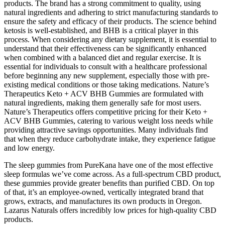
products. The brand has a strong commitment to quality, using
natural ingredients and adhering to strict manufacturing standards to
ensure the safety and efficacy of their products. The science behind
ketosis is well-established, and BHB is a critical player in this
process. When considering any dietary supplement, it is essential to
understand that their effectiveness can be significantly enhanced
when combined with a balanced diet and regular exercise. It is
essential for individuals to consult with a healthcare professional
before beginning any new supplement, especially those with pre-
existing medical conditions or those taking medications. Nature’s
Therapeutics Keto + ACV BHB Gummies are formulated with
natural ingredients, making them generally safe for most users.
Nature’s Therapeutics offers competitive pricing for their Keto +
ACV BHB Gummies, catering to various weight loss needs while
providing attractive savings opportunities. Many individuals find
that when they reduce carbohydrate intake, they experience fatigue
and low energy.
The sleep gummies from PureKana have one of the most effective
sleep formulas we’ve come across. As a full-spectrum CBD product,
these gummies provide greater benefits than purified CBD. On top
of that, it’s an employee-owned, vertically integrated brand that
grows, extracts, and manufactures its own products in Oregon.
Lazarus Naturals offers incredibly low prices for high-quality CBD
products.