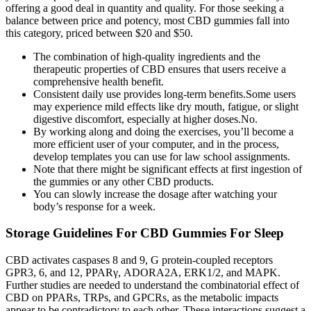
offering a good deal in quantity and quality. For those seeking a
balance between price and potency, most CBD gummies fall into
this category, priced between $20 and $50.
The combination of high-quality ingredients and the
therapeutic properties of CBD ensures that users receive a
comprehensive health benefit.
Consistent daily use provides long-term benefits.Some users
may experience mild effects like dry mouth, fatigue, or slight
digestive discomfort, especially at higher doses.No.
By working along and doing the exercises, you’ll become a
more efficient user of your computer, and in the process,
develop templates you can use for law school assignments.
Note that there might be significant effects at first ingestion of
the gummies or any other CBD products.
You can slowly increase the dosage after watching your
body’s response for a week.
Storage Guidelines For CBD Gummies For Sleep
CBD activates caspases 8 and 9, G protein-coupled receptors
GPR3, 6, and 12, PPARγ, ADORA2A, ERK1/2, and MAPK.
Further studies are needed to understand the combinatorial effect of
CBD on PPARs, TRPs, and GPCRs, as the metabolic impacts
appear to be contradictory to each other. These interactions suggest a