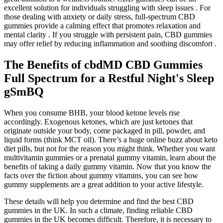
excellent solution for individuals struggling with sleep issues . For
those dealing with anxiety or daily stress, full-spectrum CBD
gummies provide a calming effect that promotes relaxation and
mental clarity . If you struggle with persistent pain, CBD gummies
may offer relief by reducing inflammation and soothing discomfort .
The Benefits of cbdMD CBD Gummies
Full Spectrum for a Restful Night's Sleep
gSmBQ
When you consume BHB, your blood ketone levels rise
accordingly. Exogenous ketones, which are just ketones that
originate outside your body, come packaged in pill, powder, and
liquid forms (think MCT oil). There’s a huge online buzz about keto
diet pills, but not for the reason you might think. Whether you want
multivitamin gummies or a prenatal gummy vitamin, learn about the
benefits of taking a daily gummy vitamin. Now that you know the
facts over the fiction about gummy vitamins, you can see how
gummy supplements are a great addition to your active lifestyle.
These details will help you determine and find the best CBD
gummies in the UK. In such a climate, finding reliable CBD
gummies in the UK becomes difficult. Therefore, it is necessary to